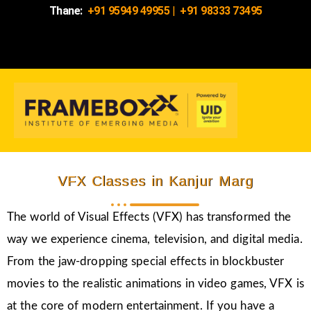
Thane:
+91 95949 49955
|
+91 98333 73495
VFX Classes in Kanjur Marg
The world of Visual Effects (VFX) has transformed the
way we experience cinema, television, and digital media.
From the jaw-dropping special effects in blockbuster
movies to the realistic animations in video games, VFX is
at the core of modern entertainment. If you have a