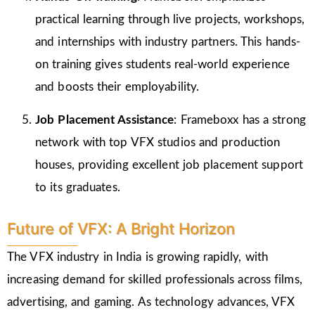
practical learning through live projects, workshops,
and internships with industry partners. This hands-
on training gives students real-world experience
and boosts their employability.
Job Placement Assistance
: Frameboxx has a strong
network with top VFX studios and production
houses, providing excellent job placement support
to its graduates.
Future of VFX: A Bright Horizon
The VFX industry in India is growing rapidly, with
increasing demand for skilled professionals across films,
advertising, and gaming. As technology advances, VFX