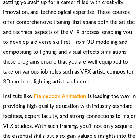
setting yourself up for a career filled with creativity,
innovation, and technological expertise. These courses
offer comprehensive training that spans both the artistic
and technical aspects of the VFX process, enabling you
to develop a diverse skill set. From 3D modeling and
compositing to lighting and visual effects simulations,
these programs ensure that you are well-equipped to
take on various job roles such as VFX artist, compositor,
3D modeler, lighting artist, and more.
Institute like
Frameboxx Animation
is leading the way in
providing high-quality education with industry-standard
facilities, expert faculty, and strong connections to major
VFX studios. With such training, you’ll not only acquire
the essential skills but also gain valuable insights into the