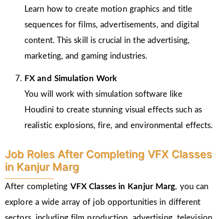
Learn how to create motion graphics and title
sequences for films, advertisements, and digital
content. This skill is crucial in the advertising,
marketing, and gaming industries.
FX and Simulation Work
You will work with simulation software like
Houdini to create stunning visual effects such as
realistic explosions, fire, and environmental effects.
Job Roles After Completing VFX Classes
in Kanjur Marg
After completing
VFX Classes in Kanjur Marg
, you can
explore a wide array of job opportunities in different
sectors, including film production, advertising, television,