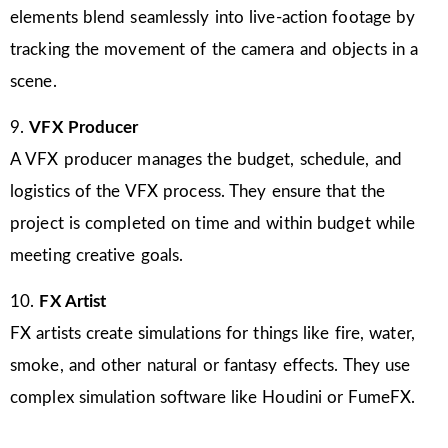
elements blend seamlessly into live-action footage by
tracking the movement of the camera and objects in a
scene.
9.
VFX Producer
A VFX producer manages the budget, schedule, and
logistics of the VFX process. They ensure that the
project is completed on time and within budget while
meeting creative goals.
10.
FX Artist
FX artists create simulations for things like fire, water,
smoke, and other natural or fantasy effects. They use
complex simulation software like Houdini or FumeFX.