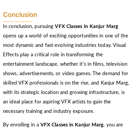
Conclusion
In conclusion, pursuing
VFX Classes in Kanjur Marg
opens up a world of exciting opportunities in one of the
most dynamic and fast-evolving industries today. Visual
Effects play a critical role in transforming the
entertainment landscape, whether it’s in films, television
shows, advertisements, or video games. The demand for
skilled VFX professionals is on the rise, and Kanjur Marg,
with its strategic location and growing infrastructure, is
an ideal place for aspiring VFX artists to gain the
necessary training and industry exposure.
By enrolling in a
VFX Classes in Kanjur Marg
, you are