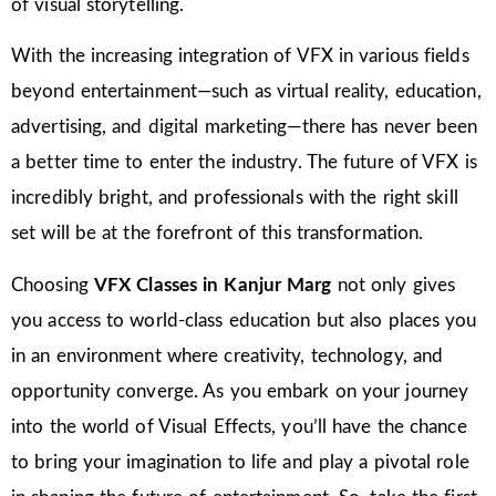
of visual storytelling.
With the increasing integration of VFX in various fields
beyond entertainment—such as virtual reality, education,
advertising, and digital marketing—there has never been
a better time to enter the industry. The future of VFX is
incredibly bright, and professionals with the right skill
set will be at the forefront of this transformation.
Choosing
VFX Classes in Kanjur Marg
not only gives
you access to world-class education but also places you
in an environment where creativity, technology, and
opportunity converge. As you embark on your journey
into the world of Visual Effects, you’ll have the chance
to bring your imagination to life and play a pivotal role