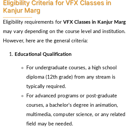
Eligibility Criteria for VFX Classes in
Kanjur Marg
Eligibility requirements for
VFX Classes in Kanjur Marg
may vary depending on the course level and institution.
However, here are the general criteria:
Educational Qualification
For undergraduate courses, a high school
diploma (12th grade) from any stream is
typically required.
For advanced programs or post-graduate
courses, a bachelor’s degree in animation,
multimedia, computer science, or any related
field may be needed.