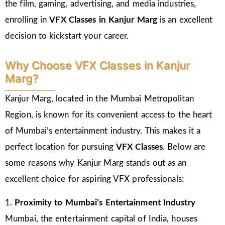
the film, gaming, advertising, and media industries,
enrolling in
VFX Classes in Kanjur Marg
is an excellent
decision to kickstart your career.
Why Choose VFX Classes in Kanjur
Marg?
Kanjur Marg, located in the Mumbai Metropolitan
Region, is known for its convenient access to the heart
of Mumbai’s entertainment industry. This makes it a
perfect location for pursuing
VFX Classes
. Below are
some reasons why Kanjur Marg stands out as an
excellent choice for aspiring VFX professionals:
1.
Proximity to Mumbai’s Entertainment Industry
Mumbai, the entertainment capital of India, houses