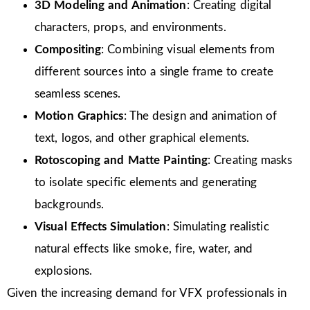
3D Modeling and Animation
: Creating digital
characters, props, and environments.
Compositing
: Combining visual elements from
different sources into a single frame to create
seamless scenes.
Motion Graphics
: The design and animation of
text, logos, and other graphical elements.
Rotoscoping and Matte Painting
: Creating masks
to isolate specific elements and generating
backgrounds.
Visual Effects Simulation
: Simulating realistic
natural effects like smoke, fire, water, and
explosions.
Given the increasing demand for VFX professionals in