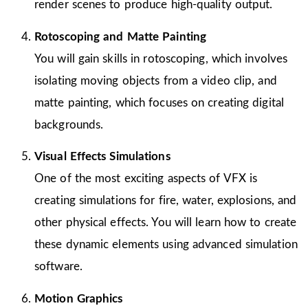
render scenes to produce high-quality output.
Rotoscoping and Matte Painting
You will gain skills in rotoscoping, which involves
isolating moving objects from a video clip, and
matte painting, which focuses on creating digital
backgrounds.
Visual Effects Simulations
One of the most exciting aspects of VFX is
creating simulations for fire, water, explosions, and
other physical effects. You will learn how to create
these dynamic elements using advanced simulation
software.
Motion Graphics