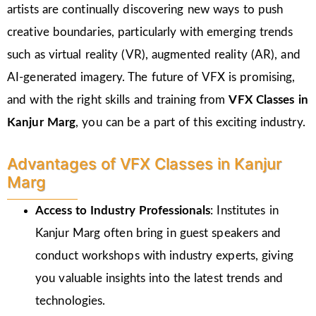
artists are continually discovering new ways to push
creative boundaries, particularly with emerging trends
such as virtual reality (VR), augmented reality (AR), and
AI-generated imagery. The future of VFX is promising,
and with the right skills and training from
VFX Classes in
Kanjur Marg
, you can be a part of this exciting industry.
Advantages of VFX Classes in Kanjur
Marg
Access to Industry Professionals
: Institutes in
Kanjur Marg often bring in guest speakers and
conduct workshops with industry experts, giving
you valuable insights into the latest trends and
technologies.