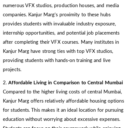
numerous VFX studios, production houses, and media
companies. Kanjur Marg’s proximity to these hubs
provides students with invaluable industry exposure,
internship opportunities, and potential job placements
after completing their VFX courses. Many institutes in
Kanjur Marg have strong ties with top VFX studios,
providing students with hands-on training and live
projects.
2.
Affordable Living in Comparison to Central Mumbai
Compared to the higher living costs of central Mumbai,
Kanjur Marg offers relatively affordable housing options
for students. This makes it an ideal location for pursuing
education without worrying about excessive expenses.