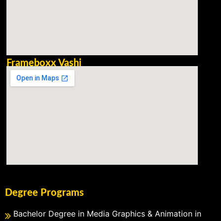
Frameboxx Vashi
Degree Programs
Bachelor Degree in Media Graphics & Animation in