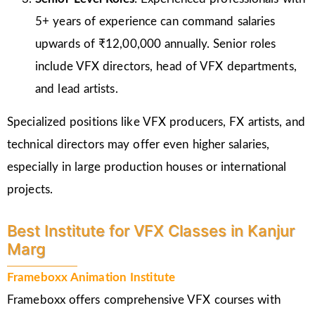
5+ years of experience can command salaries
upwards of ₹12,00,000 annually. Senior roles
include VFX directors, head of VFX departments,
and lead artists.
Specialized positions like VFX producers, FX artists, and
technical directors may offer even higher salaries,
especially in large production houses or international
projects.
Best Institute for VFX Classes in Kanjur
Marg
Frameboxx Animation Institute
Frameboxx offers comprehensive VFX courses with