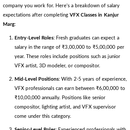
company you work for. Here’s a breakdown of salary
expectations after completing
VFX Classes in Kanjur
Marg
:
Entry-Level Roles
: Fresh graduates can expect a
salary in the range of ₹3,00,000 to ₹5,00,000 per
year. These roles include positions such as junior
VFX artist, 3D modeler, or compositor.
Mid-Level Positions
: With 2-5 years of experience,
VFX professionals can earn between ₹6,00,000 to
₹10,00,000 annually. Positions like senior
compositor, lighting artist, and VFX supervisor
come under this category.
Senior-Level Roles
: Experienced professionals with