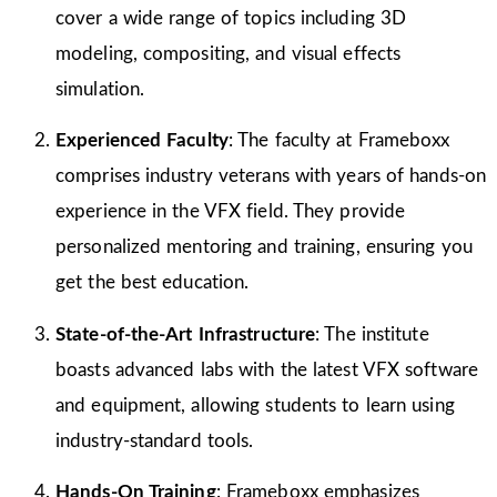
cover a wide range of topics including 3D
modeling, compositing, and visual effects
simulation.
Experienced Faculty
: The faculty at Frameboxx
comprises industry veterans with years of hands-on
experience in the VFX field. They provide
personalized mentoring and training, ensuring you
get the best education.
State-of-the-Art Infrastructure
: The institute
boasts advanced labs with the latest VFX software
and equipment, allowing students to learn using
industry-standard tools.
Hands-On Training
: Frameboxx emphasizes