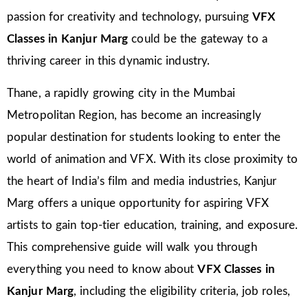
passion for creativity and technology, pursuing
VFX
Classes in Kanjur Marg
could be the gateway to a
thriving career in this dynamic industry.
Thane, a rapidly growing city in the Mumbai
Metropolitan Region, has become an increasingly
popular destination for students looking to enter the
world of animation and VFX. With its close proximity to
the heart of India’s film and media industries, Kanjur
Marg offers a unique opportunity for aspiring VFX
artists to gain top-tier education, training, and exposure.
This comprehensive guide will walk you through
everything you need to know about
VFX Classes in
Kanjur Marg
, including the eligibility criteria, job roles,