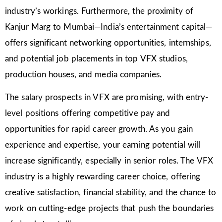
industry’s workings. Furthermore, the proximity of
Kanjur Marg to Mumbai—India’s entertainment capital—
offers significant networking opportunities, internships,
and potential job placements in top VFX studios,
production houses, and media companies.
The salary prospects in VFX are promising, with entry-
level positions offering competitive pay and
opportunities for rapid career growth. As you gain
experience and expertise, your earning potential will
increase significantly, especially in senior roles. The VFX
industry is a highly rewarding career choice, offering
creative satisfaction, financial stability, and the chance to
work on cutting-edge projects that push the boundaries