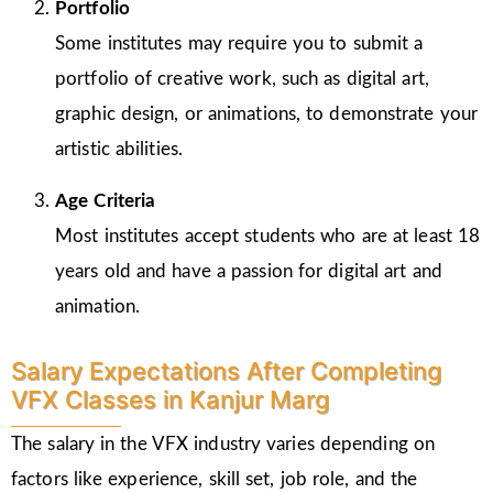
Portfolio
Some institutes may require you to submit a
portfolio of creative work, such as digital art,
graphic design, or animations, to demonstrate your
artistic abilities.
Age Criteria
Most institutes accept students who are at least 18
years old and have a passion for digital art and
animation.
Salary Expectations After Completing
VFX Classes in Kanjur Marg
The salary in the VFX industry varies depending on
factors like experience, skill set, job role, and the