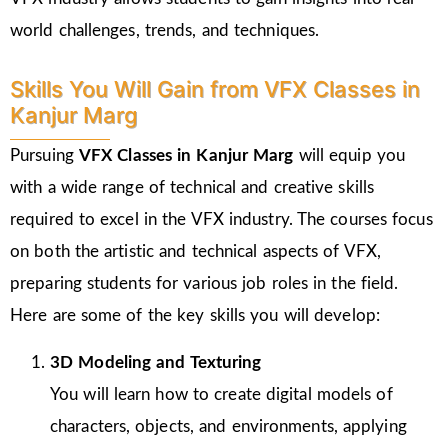
world challenges, trends, and techniques.
Skills You Will Gain from VFX Classes in
Kanjur Marg
Pursuing
VFX Classes in Kanjur Marg
will equip you
with a wide range of technical and creative skills
required to excel in the VFX industry. The courses focus
on both the artistic and technical aspects of VFX,
preparing students for various job roles in the field.
Here are some of the key skills you will develop:
3D Modeling and Texturing
You will learn how to create digital models of
characters, objects, and environments, applying