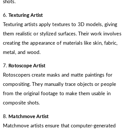
shots.
6.
Texturing Artist
Texturing artists apply textures to 3D models, giving
them realistic or stylized surfaces. Their work involves
creating the appearance of materials like skin, fabric,
metal, and wood.
7.
Rotoscope Artist
Rotoscopers create masks and matte paintings for
compositing. They manually trace objects or people
from the original footage to make them usable in
composite shots.
8.
Matchmove Artist
Matchmove artists ensure that computer-generated