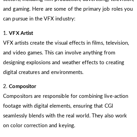
and gaming. Here are some of the primary job roles you
can pursue in the VFX industry:
1.
VFX Artist
VFX artists create the visual effects in films, television,
and video games. This can involve anything from
designing explosions and weather effects to creating
digital creatures and environments.
2.
Compositor
Compositors are responsible for combining live-action
footage with digital elements, ensuring that CGI
seamlessly blends with the real world. They also work
on color correction and keying.