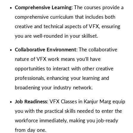
Comprehensive Learning
: The courses provide a
comprehensive curriculum that includes both
creative and technical aspects of VFX, ensuring
you are well-rounded in your skillset.
Collaborative Environment
: The collaborative
nature of VFX work means you’ll have
opportunities to interact with other creative
professionals, enhancing your learning and
broadening your industry network.
Job Readiness
: VFX Classes in Kanjur Marg equip
you with the practical skills needed to enter the
workforce immediately, making you job-ready
from day one.