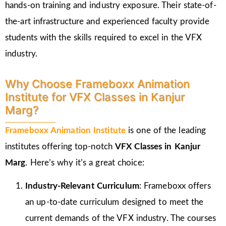
hands-on training and industry exposure. Their state-of-
the-art infrastructure and experienced faculty provide
students with the skills required to excel in the VFX
industry.
Why Choose Frameboxx Animation
Institute for VFX Classes in Kanjur
Marg?
Frameboxx Animation Institute
is one of the leading
institutes offering top-notch
VFX Classes in Kanjur
Marg
. Here’s why it’s a great choice:
Industry-Relevant Curriculum
: Frameboxx offers
an up-to-date curriculum designed to meet the
current demands of the VFX industry. The courses