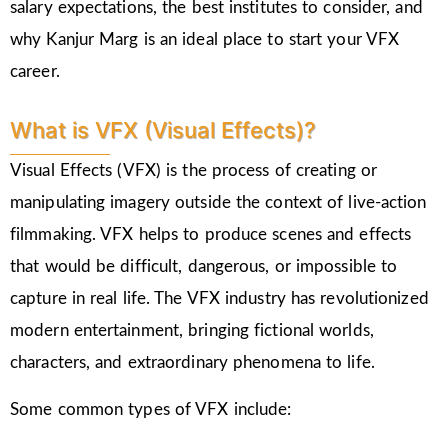
salary expectations, the best institutes to consider, and
why Kanjur Marg is an ideal place to start your VFX
career.
What is VFX (Visual Effects)?
Visual Effects (VFX) is the process of creating or
manipulating imagery outside the context of live-action
filmmaking. VFX helps to produce scenes and effects
that would be difficult, dangerous, or impossible to
capture in real life. The VFX industry has revolutionized
modern entertainment, bringing fictional worlds,
characters, and extraordinary phenomena to life.
Some common types of VFX include: