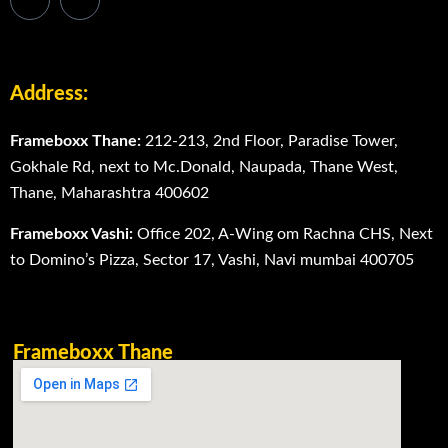
Address:
Frameboxx Thane:
212-213, 2nd Floor, Paradise Tower,
Gokhale Rd, next to Mc.Donald, Naupada, Thane West,
Thane, Maharashtra 400602
Frameboxx Vashi:
Office 202, A-Wing om Rachna CHS, Next
to Domino’s Pizza, Sector 17, Vashi, Navi mumbai 400705
Frameboxx Thane