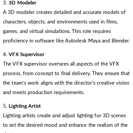
3.
3D Modeler
A 3D modeler creates detailed and accurate models of
characters, objects, and environments used in films,
games, and virtual simulations. This role requires
proficiency in software like Autodesk Maya and Blender.
4.
VFX Supervisor
The VFX supervisor oversees all aspects of the VFX
process, from concept to final delivery. They ensure that
the team’s work aligns with the director’s creative vision
and meets production requirements.
5.
Lighting Artist
Lighting artists create and adjust lighting for 3D scenes
to set the desired mood and enhance the realism of the