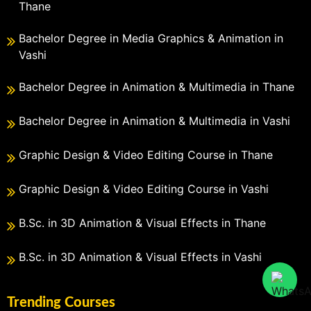
Thane
Bachelor Degree in Media Graphics & Animation in
Vashi
Bachelor Degree in Animation & Multimedia in Thane
Bachelor Degree in Animation & Multimedia in Vashi
Graphic Design & Video Editing Course in Thane
Graphic Design & Video Editing Course in Vashi
B.Sc. in 3D Animation & Visual Effects in Thane
B.Sc. in 3D Animation & Visual Effects in Vashi
Trending Courses