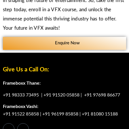
in shaping the future of entertainment. So, take the first
step today, enroll in a VFX course, and unlock the
immense potential this thriving industry has to offer.
Your future in VFX awaits!
Enquire Now
Give Us a Call On:
Frameboxx Thane:
+91 98333 73495
|
+91 91520 05858
|
+91 97698 86677
Frameboxx Vashi:
+91 91522 85858
|
+91 96199 85858
|
+91 81080 15188