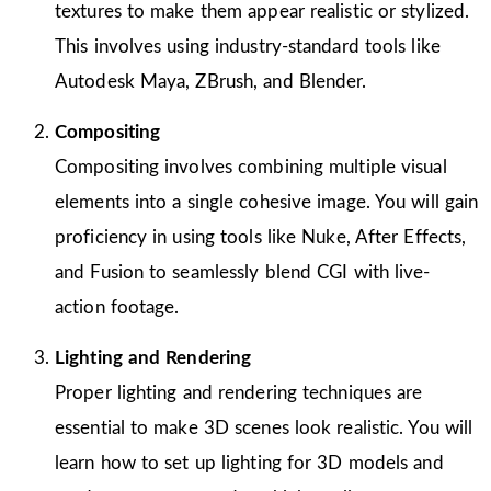
textures to make them appear realistic or stylized.
This involves using industry-standard tools like
Autodesk Maya, ZBrush, and Blender.
Compositing
Compositing involves combining multiple visual
elements into a single cohesive image. You will gain
proficiency in using tools like Nuke, After Effects,
and Fusion to seamlessly blend CGI with live-
action footage.
Lighting and Rendering
Proper lighting and rendering techniques are
essential to make 3D scenes look realistic. You will
learn how to set up lighting for 3D models and