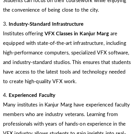
Students can focus on their coursework while enjoying
the convenience of being close to the city.
3.
Industry-Standard Infrastructure
Institutes offering
VFX Classes in Kanjur Marg
are
equipped with state-of-the-art infrastructure, including
high-performance computers, specialized VFX software,
and industry-standard studios. This ensures that students
have access to the latest tools and technology needed
to create high-quality VFX work.
4.
Experienced Faculty
Many institutes in Kanjur Marg have experienced faculty
members who are industry veterans. Learning from
professionals with years of hands-on experience in the
VFX industry allows students to gain insights into real-