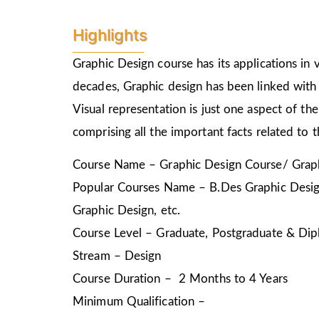
Highlights
Graphic Design course has its applications in v
decades, Graphic design has been linked with 
Visual representation is just one aspect of t
comprising all the important facts related to 
Course Name – Graphic Design Course/ Graph
Popular Courses Name – B.Des Graphic Design
Graphic Design, etc.
Course Level – Graduate, Postgraduate & Dip
Stream – Design
Course Duration – 2 Months to 4 Years
Minimum Qualification –