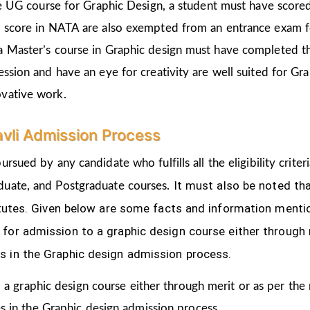
the UG course for Graphic Design, a student must have score
d score in NATA are also exempted from an entrance exam f
a Master’s course in Graphic design must have completed t
ession and have an eye for creativity are well suited for Gr
ovative work.
avli Admission Process
ursued by any candidate who fulfills all the eligibility cri
It must also be noted th
duate, and Postgraduate courses.
titutes. Given below are some facts and information ment
for admission to a graphic design course either through 
s in the Graphic design admission process.
 a graphic design course either through merit or as per the
s in the Graphic design admission process