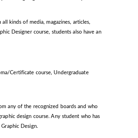
all kinds of media, magazines, articles,
aphic Designer course, students also have an
ploma/Certificate course, Undergraduate
from any of the recognized boards and who
graphic design course. Any student who has
in Graphic Design.