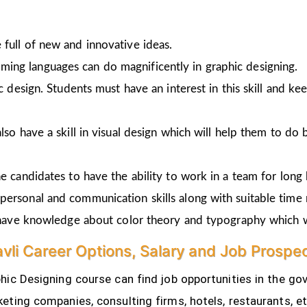
full of new and innovative ideas.
ing languages can do magnificently in graphic designing.
ic design. Students must have an interest in this skill and ke
lso have a skill in visual design which will help them to do 
e candidates to have the ability to work in a team for long 
personal and communication skills along with suitable time
o have knowledge about color theory and typography which w
avli Career Options, Salary and Job Prospe
ic Designing course can find job opportunities in the gov
eting companies, consulting firms, hotels, restaurants, e