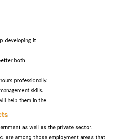
ep developing it
better both
hours professionally.
 management skills.
ill help them in the
cts
ernment as well as the private sector.
tc.
are among those employment areas that