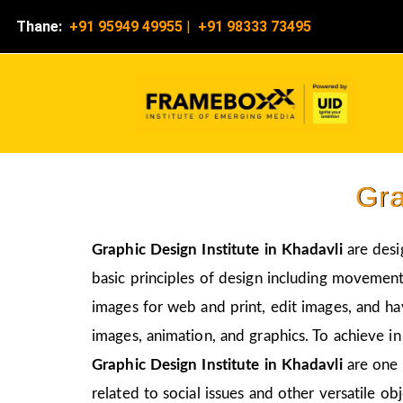
Thane:
+91 95949 49955
|
+91 98333 73495
Gra
Graphic Design Institute in Khadavli
are desi
basic principles of design including movement,
images for web and print, edit images, and ha
images, animation, and graphics. To achieve in
Graphic Design Institute in Khadavli
are one 
related to social issues and other versatile obj