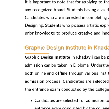
It is important to note that for applying to 
any recognized board. Students having a vali
Candidates who are interested in completing 
Designing. Students who possess artistic expr
prior knowledge to produce creative and inn
Graphic Design Institute in Khad
Graphic Design Institute in Khadavli
can be p
admission can be taken in Diploma, Undergra
both online and offline through various ins
admission process.
Candidates are selected 
the
entrance exam conducted by the college
Candidates are selected for admission to
entrance exam conducted by the college