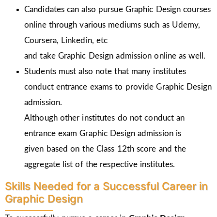
Candidates can also pursue Graphic Design courses
online through various mediums such as Udemy,
Coursera, Linkedin, etc
and take Graphic Design admission online as well.
Students must also note that many institutes
conduct entrance exams to provide Graphic Design
admission.
Although other institutes do not conduct an
entrance exam Graphic Design admission is
given
based on the Class 12th score and the
aggregate list of the respective institutes.
Skills Needed for a Successful Career in
Graphic Design