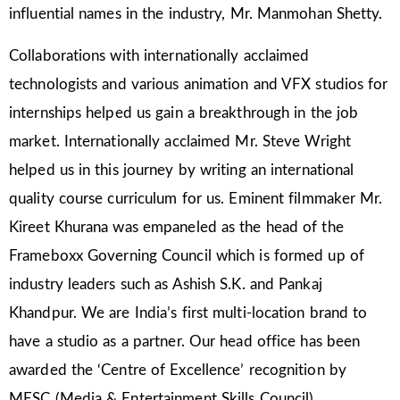
influential names in the industry, Mr. Manmohan Shetty.
Collaborations with internationally acclaimed
technologists and various animation and VFX studios for
internships helped us gain a breakthrough in the job
market. Internationally acclaimed Mr. Steve Wright
helped us in this journey by writing an international
quality course curriculum for us. Eminent filmmaker Mr.
Kireet Khurana was empaneled as the head of the
Frameboxx Governing Council which is formed up of
industry leaders such as Ashish S.K. and Pankaj
Khandpur. We are India’s first multi-location brand to
have a studio as a partner. Our head office has been
awarded the ‘Centre of Excellence’ recognition by
MESC (Media & Entertainment Skills Council).