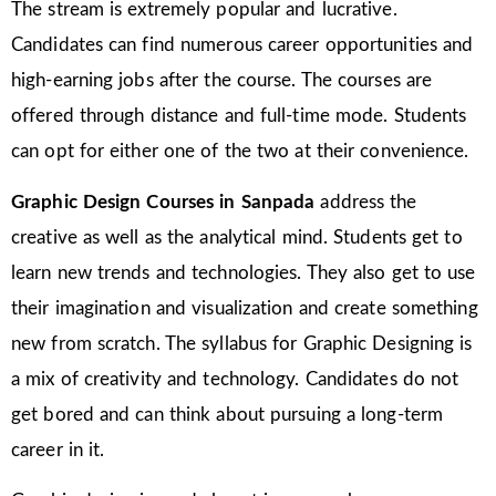
The stream is extremely popular and lucrative.
Candidates can find numerous career opportunities and
high-earning jobs after the course. The courses are
offered through distance and full-time mode. Students
can opt for either one of the two at their convenience.
Graphic Design Courses in Sanpada
address the
creative as well as the analytical mind. Students get to
learn new trends and technologies. They also get to use
their imagination and visualization and create something
new from scratch. The syllabus for Graphic Designing is
a mix of creativity and technology. Candidates do not
get bored and can think about pursuing a long-term
career in it.