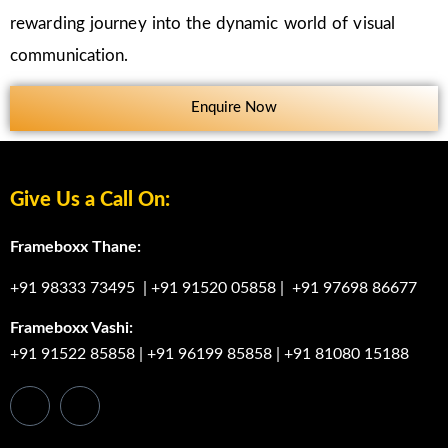
rewarding journey into the dynamic world of visual
communication.
Enquire Now
Give Us a Call On:
Frameboxx Thane:
+91 98333 73495
|
+91 91520 05858
|
+91 97698 86677
Frameboxx Vashi:
+91 91522 85858
|
+91 96199 85858
|
+91 81080 15188