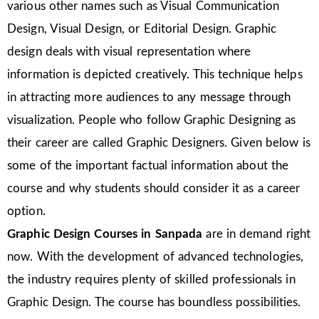
various other names such as Visual Communication
Design, Visual Design, or Editorial Design. Graphic
design deals with visual representation where
information is depicted creatively. This technique helps
in attracting more audiences to any message through
visualization. People who follow Graphic Designing as
their career are called Graphic Designers. Given below is
some of the important factual information about the
course and why students should consider it as a career
option.
Graphic Design Courses in Sanpada
are in demand right
now. With the development of advanced technologies,
the industry requires plenty of skilled professionals in
Graphic Design. The course has boundless possibilities.