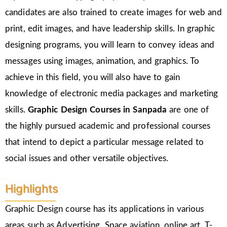
candidates are also trained to create images for web and
print, edit images, and have leadership skills. In graphic
designing programs, you will learn to convey ideas and
messages using images, animation, and graphics. To
achieve in this field, you will also have to gain
knowledge of electronic media packages and marketing
skills.
Graphic Design Courses in Sanpada
are one of
the highly pursued academic and professional courses
that intend to depict a particular message related to
social issues and other versatile objectives.
Highlights
Graphic Design course has its applications in various
areas such as Advertising, Space aviation, online art, T-