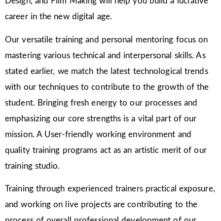
Design, and Film Making will help you build a lucrative
career in the new digital age.
Our versatile training and personal mentoring focus on
mastering various technical and interpersonal skills. As
stated earlier, we match the latest technological trends
with our techniques to contribute to the growth of the
student. Bringing fresh energy to our processes and
emphasizing our core strengths is a vital part of our
mission. A User-friendly working environment and
quality training programs act as an artistic merit of our
training studio.
Training through experienced trainers practical exposure,
and working on live projects are contributing to the
process of overall professional development of our