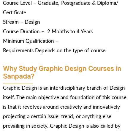
Course Level – Graduate, Postgraduate & Diploma/
Certificate
Stream – Design
Course Duration – 2 Months to 4 Years
Minimum Qualification –
Requirements Depends on the type of course
Why Study Graphic Design Courses in
Sanpada?
Graphic Design is an interdisciplinary branch of Design
itself. The main objective and foundation of this course
is that it revolves around creatively and innovatively
projecting a certain issue, trend, or anything else
prevailing in society. Graphic Design is also called by