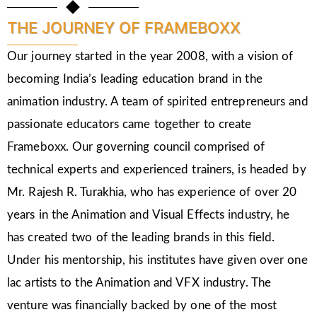
THE JOURNEY OF FRAMEBOXX
Our journey started in the year 2008, with a vision of
becoming India’s leading education brand in the
animation industry. A team of spirited entrepreneurs and
passionate educators came together to create
Frameboxx. Our governing council comprised of
technical experts and experienced trainers, is headed by
Mr. Rajesh R. Turakhia, who has experience of over 20
years in the Animation and Visual Effects industry, he
has created two of the leading brands in this field.
Under his mentorship, his institutes have given over one
lac artists to the Animation and VFX industry. The
venture was financially backed by one of the most