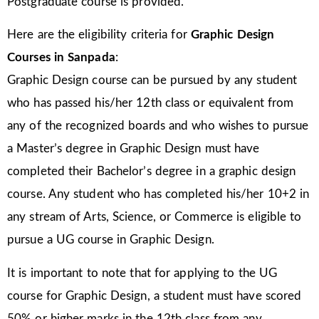
Postgraduate course is provided.
Here are the eligibility criteria for
Graphic Design
Courses in Sanpada
:
Graphic Design course can be pursued by any student
who has passed his/her 12th class or equivalent from
any of the recognized boards and who wishes to pursue
a Master’s degree in Graphic Design must have
completed their Bachelor’s degree in a graphic design
course. Any student who has completed his/her 10+2 in
any stream of Arts, Science, or Commerce is eligible to
pursue a UG course in Graphic Design.
It is important to note that for applying to the UG
course for Graphic Design, a student must have scored
50% or higher marks in the 12th class from any