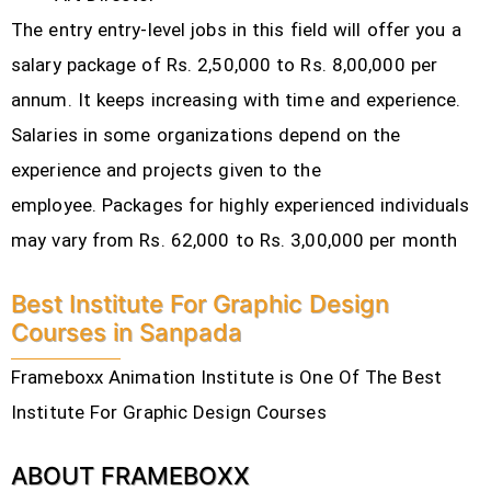
The entry entry-level jobs in this field will offer you a
salary package of Rs. 2,50,000 to Rs. 8,00,000 per
annum. It keeps increasing with time and experience.
Salaries in some organizations depend on the
experience and projects given to the
employee.
Packages for highly experienced individuals
may vary from Rs. 62,000 to Rs. 3,00,000 per month
Best Institute For Graphic Design
Courses in Sanpada
Frameboxx Animation Institute is One Of The Best
Institute For Graphic Design Courses
ABOUT FRAMEBOXX