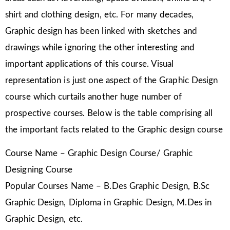
shirt and clothing design, etc. For many decades,
Graphic design has been linked with sketches and
drawings while ignoring the other interesting and
important applications of this course. Visual
representation is just one aspect of the Graphic Design
course which curtails another huge number of
prospective courses. Below is the table comprising all
the important facts related to the Graphic design course
Course Name – Graphic Design Course/ Graphic
Designing Course
Popular Courses Name – B.Des Graphic Design, B.Sc
Graphic Design, Diploma in Graphic Design, M.Des in
Graphic Design, etc.