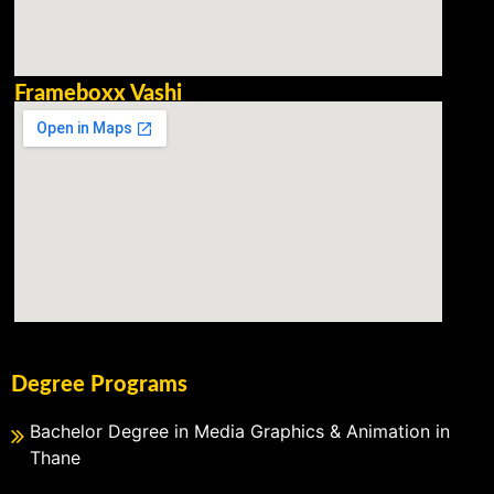
Frameboxx Vashi
Degree Programs
Bachelor Degree in Media Graphics & Animation in
Thane