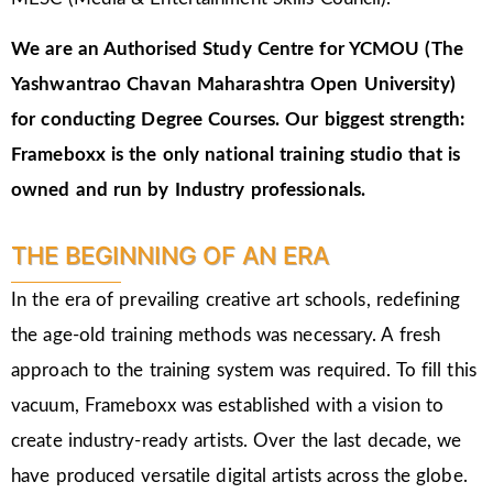
We are an Authorised Study Centre for YCMOU (The
Yashwantrao Chavan Maharashtra Open University)
for conducting Degree Courses.
Our biggest strength:
Frameboxx is the only national training studio that is
owned and run by Industry professionals.
THE BEGINNING OF AN ERA
In the era of prevailing creative art schools, redefining
the age-old training methods was necessary. A fresh
approach to the training system was required. To fill this
vacuum, Frameboxx was established with a vision to
create industry-ready artists. Over the last decade, we
have produced versatile digital artists across the globe.