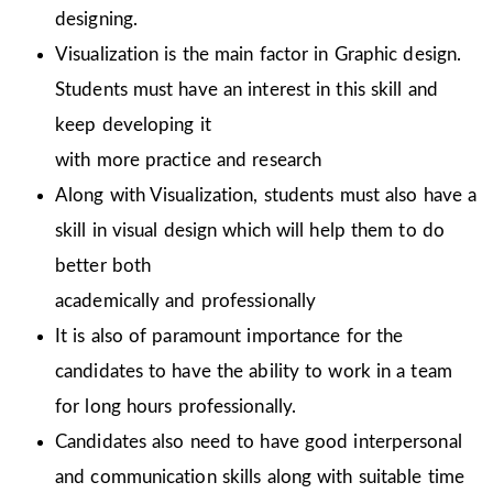
designing.
Visualization is the main factor in Graphic design.
Students must have an interest in this skill and
keep developing it
with more practice and research
Along with Visualization, students must also have a
skill in visual design which will help them to do
better both
academically and professionally
It is also of paramount importance for the
candidates to have the ability to work in a team
for long hours professionally.
Candidates also need to have good interpersonal
and communication skills along with suitable time