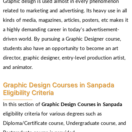
Graphic design is used almost in every phenomenon
related to marketing and advertising. Its heavy use in all
kinds of media, magazines, articles, posters, etc makes it
a highly demanding career in today’s advertisement-
driven world. By pursuing a Graphic Designer course,
students also have an opportunity to become an art
director, graphic designer, entry-level production artist,
and animator.
Graphic Design Courses in Sanpada
Eligibility Criteria
In this section of
Graphic Design Courses in Sanpada
eligibility criteria for various degrees such as
Diploma/Certificate course, Undergraduate course, and