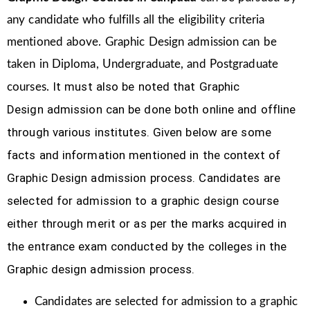
any candidate who fulfills all the eligibility criteria
mentioned above. Graphic Design
admission can be
taken in Diploma, Undergraduate, and Postgraduate
It must also be noted that Graphic
courses.
Design
admission can be done both online and offline
through various institutes. Given below are some
facts and information mentioned
in the context of
Graphic Design admission process.
Candidates are
selected for admission to a graphic design course
either through merit or as per the marks acquired in
the
entrance exam conducted by the colleges in the
Graphic design admission process.
Candidates are selected for admission to a graphic