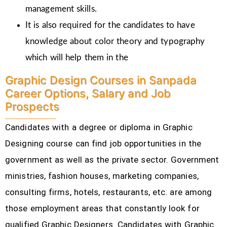
management skills.
It is also required for the candidates to have
knowledge about color theory and typography
which will help them in the
Graphic Design Courses in Sanpada
Career Options, Salary and Job
Prospects
Candidates with a degree or diploma in Graphic
Designing course can find job opportunities in the
government as well as the private sector. Government
ministries, fashion houses, marketing companies,
consulting firms, hotels, restaurants, etc.
are among
those employment areas that constantly look for
qualified Graphic Designers. Candidates with Graphic