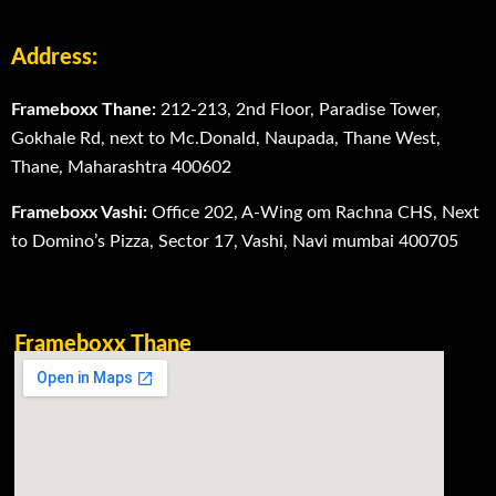
Address:
Frameboxx Thane:
212-213, 2nd Floor, Paradise Tower,
Gokhale Rd, next to Mc.Donald, Naupada, Thane West,
Thane, Maharashtra 400602
Frameboxx Vashi:
Office 202, A-Wing om Rachna CHS, Next
to Domino’s Pizza, Sector 17, Vashi, Navi mumbai 400705
Frameboxx Thane