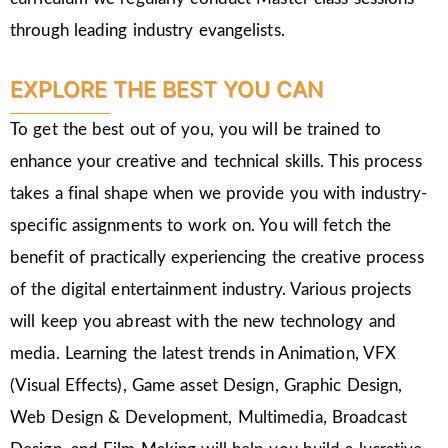
through leading industry evangelists.
EXPLORE THE BEST YOU CAN
To get the best out of you, you will be trained to
enhance your creative and technical skills. This process
takes a final shape when we provide you with industry-
specific assignments to work on. You will fetch the
benefit of practically experiencing the creative process
of the digital entertainment industry. Various projects
will keep you abreast with the new technology and
media. Learning the latest trends in Animation, VFX
(Visual Effects), Game asset Design, Graphic Design,
Web Design & Development, Multimedia, Broadcast