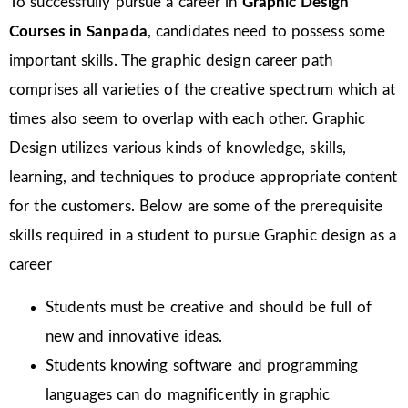
To successfully pursue a career in
Graphic Design
Courses in Sanpada
, candidates need to possess some
important skills. The graphic design career path
comprises all varieties of the creative spectrum which at
times also seem to overlap with each other. Graphic
Design utilizes various kinds of knowledge, skills,
learning, and techniques to produce appropriate content
for the customers. Below are some of the prerequisite
skills required in a student to pursue Graphic design as a
career
Students must be creative and should be full of
new and innovative ideas.
Students knowing software and programming
languages can do magnificently in graphic