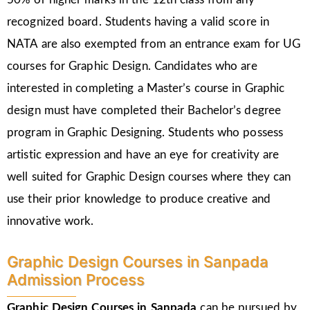
recognized board. Students having a valid score in
NATA are also exempted from an entrance exam for UG
courses for Graphic Design. Candidates who are
interested in completing a Master’s course in Graphic
design must have completed their Bachelor’s degree
program in Graphic Designing. Students who possess
artistic expression and have an eye for creativity are
well suited for Graphic Design courses where they can
use their prior knowledge to produce creative and
innovative work.
Graphic Design Courses in Sanpada
Admission Process
Graphic Design Courses in Sanpada
can be pursued by