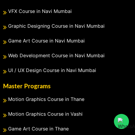
VFX Course in Navi Mumbai
Graphic Designing Course in Navi Mumbai
Game Art Course in Navi Mumbai
Web Development Course in Navi Mumbai
UI / UX Design Course in Navi Mumbai
Master Programs
Motion Graphics Course in Thane
Motion Graphics Course in Vashi
Game Art Course in Thane