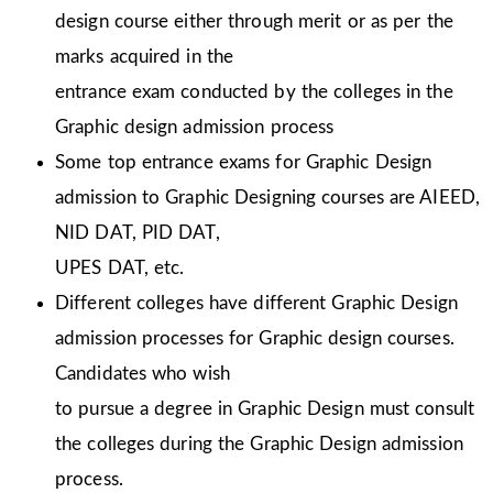
design course either through merit or as per the
marks acquired in the
entrance exam conducted by the colleges in the
Graphic design admission process
Some top entrance exams for Graphic Design
admission to Graphic Designing courses are AIEED,
NID DAT, PID DAT,
UPES DAT, etc.
Different colleges have different Graphic Design
admission processes for Graphic design courses.
Candidates who wish
to pursue a degree in Graphic Design must consult
the colleges during the Graphic Design admission
process.