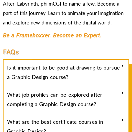
After, Labyrinth, philmCGI to name a few. Become a
part of this journey. Learn to animate your imagination
and explore new dimensions of the digital world.
Be a Frameboxxer. Become an Expert.
FAQs
Is it important to be good at drawing to pursue
a Graphic Design course?
What job profiles can be explored after
completing a Graphic Design course?
What are the best certificate courses in
Graphic Design?