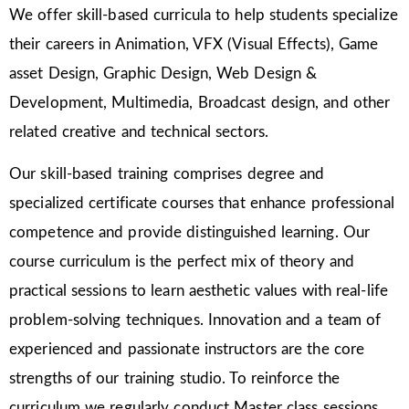
We offer skill-based curricula to help students specialize
their careers in Animation, VFX (Visual Effects), Game
asset Design, Graphic Design, Web Design &
Development, Multimedia, Broadcast design, and other
related creative and technical sectors.
Our skill-based training comprises degree and
specialized certificate courses that enhance professional
competence and provide distinguished learning. Our
course curriculum is the perfect mix of theory and
practical sessions to learn aesthetic values with real-life
problem-solving techniques. Innovation and a team of
experienced and passionate instructors are the core
strengths of our training studio. To reinforce the
curriculum we regularly conduct Master class sessions