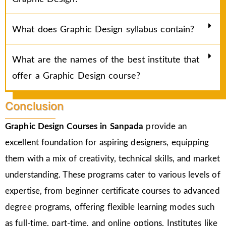
What does Graphic Design syllabus contain?
What are the names of the best institute that
offer a Graphic Design course?
Conclusion
Graphic Design Courses in Sanpada
provide an
excellent foundation for aspiring designers, equipping
them with a mix of creativity, technical skills, and market
understanding. These programs cater to various levels of
expertise, from beginner certificate courses to advanced
degree programs, offering flexible learning modes such
as full-time, part-time, and online options. Institutes like