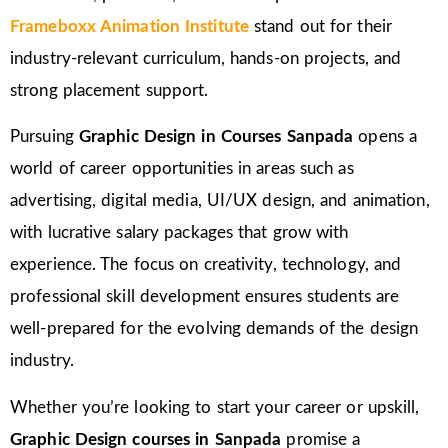
Frameboxx Animation Institute
stand out for their
industry-relevant curriculum, hands-on projects, and
strong placement support.
Pursuing
Graphic Design in Courses Sanpada
opens a
world of career opportunities in areas such as
advertising, digital media, UI/UX design, and animation,
with lucrative salary packages that grow with
experience. The focus on creativity, technology, and
professional skill development ensures students are
well-prepared for the evolving demands of the design
industry.
Whether you’re looking to start your career or upskill,
Graphic Design courses in Sanpada
promise a