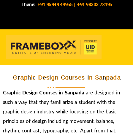
Thane:
+91 95949 49955
|
+91 98333 73495
Graphic Design Courses in Sanpada
Graphic Design Courses in Sanpada
are designed in
such a way that they familiarize a student with the
graphic design industry while focusing on the basic
principles of design including movement, balance,
rhythm, contrast, typography, etc. Apart from that,