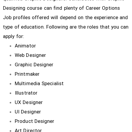
Designing course can find plenty of Career Options
Job profiles offered will depend on the experience and
type of education. Following are the roles that you can
apply for:
Animator
Web Designer
Graphic Designer
Printmaker
Multimedia Specialist
Illustrator
UX Designer
UI Designer
Product Designer
Art Director