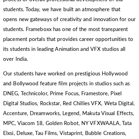
students. Today, we have built an atmosphere that
opens new gateways of creativity and innovation for our
students. Frameboxx has one of the most transparent
placement portals that provides career opportunities to
its students in leading Animation and VFX studios all
over India.
Our students have worked on prestigious Hollywood
and Bollywood feature film projects in studios such as
DNEG, Technicolor, Prime Focus, Framestore, Pixel
Digital Studios, Rockstar, Red Chillies VFX, Weta Digital,
Accenture, Dreamworks, Legend, Makuta Visual Effects,
MPC, Viacom 18, Golden Robot, NY VFXWAALA, Tata
Elxsi, Deluxe, Tau Films, Vistaprint, Bubble Creations,