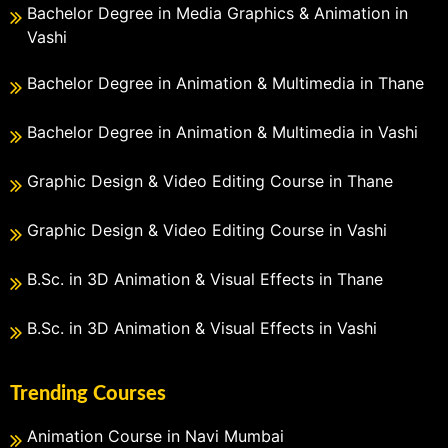
Bachelor Degree in Media Graphics & Animation in
Vashi
Bachelor Degree in Animation & Multimedia in Thane
Bachelor Degree in Animation & Multimedia in Vashi
Graphic Design & Video Editing Course in Thane
Graphic Design & Video Editing Course in Vashi
B.Sc. in 3D Animation & Visual Effects in Thane
B.Sc. in 3D Animation & Visual Effects in Vashi
Trending Courses
Animation Course in Navi Mumbai