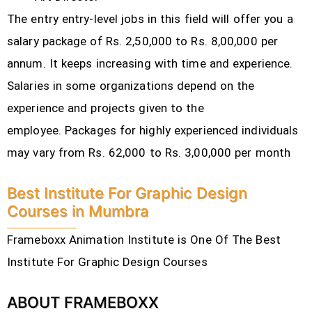
The entry entry-level jobs in this field will offer you a
salary package of Rs. 2,50,000 to Rs. 8,00,000 per
annum. It keeps increasing with time and experience.
Salaries in some organizations depend on the
experience and projects given to the
employee.
Packages for highly experienced individuals
may vary from Rs. 62,000 to Rs. 3,00,000 per month
Best Institute For Graphic Design
Courses in Mumbra
Frameboxx Animation Institute is One Of The Best
Institute For Graphic Design Courses
ABOUT FRAMEBOXX