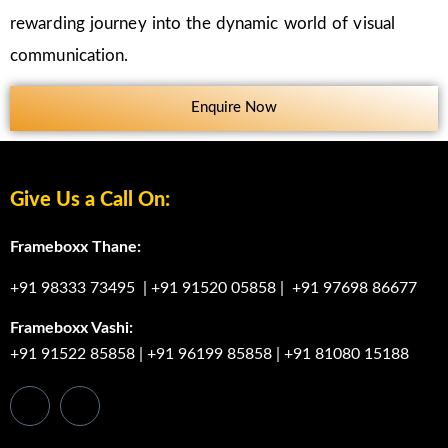
rewarding journey into the dynamic world of visual
communication.
Enquire Now
Give Us a Call On:
Frameboxx Thane:
+91 98333 73495
|
+91 91520 05858
|
+91 97698 86677
Frameboxx Vashi:
+91 91522 85858
|
+91 96199 85858
|
+91 81080 15188