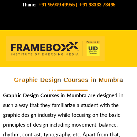
Thane:
+91 95949 49955
|
+91 98333 73495
Graphic Design Courses in Mumbra
Graphic Design Courses in Mumbra
are designed in
such a way that they familiarize a student with the
graphic design industry while focusing on the basic
principles of design including movement, balance,
rhythm, contrast, typography, etc. Apart from that,