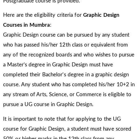
Postgraduate course is provided.
Here are the eligibility criteria for
Graphic Design
Courses in Mumbra
:
Graphic Design course can be pursued by any student
who has passed his/her 12th class or equivalent from
any of the recognized boards and who wishes to pursue
a Master’s degree in Graphic Design must have
completed their Bachelor’s degree in a graphic design
course. Any student who has completed his/her 10+2 in
any stream of Arts, Science, or Commerce is eligible to
pursue a UG course in Graphic Design.
It is important to note that for applying to the UG
course for Graphic Design, a student must have scored
50% or higher marks in the 12th class from any