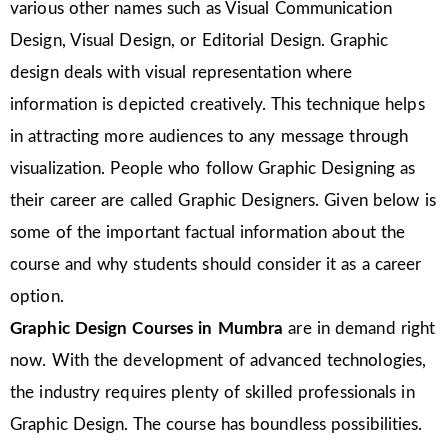
various other names such as Visual Communication
Design, Visual Design, or Editorial Design. Graphic
design deals with visual representation where
information is depicted creatively. This technique helps
in attracting more audiences to any message through
visualization. People who follow Graphic Designing as
their career are called Graphic Designers. Given below is
some of the important factual information about the
course and why students should consider it as a career
option.
Graphic Design Courses in Mumbra
are in demand right
now. With the development of advanced technologies,
the industry requires plenty of skilled professionals in
Graphic Design. The course has boundless possibilities.