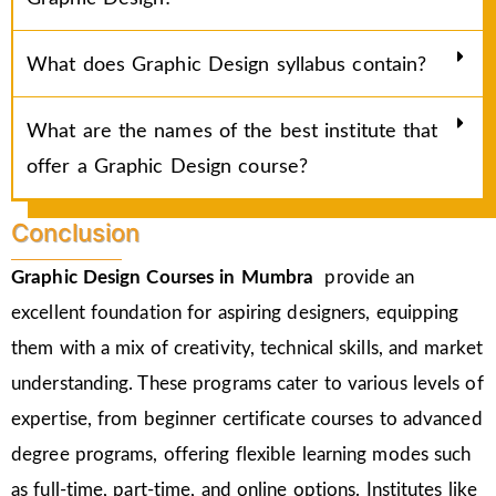
What does Graphic Design syllabus contain?
What are the names of the best institute that
offer a Graphic Design course?
Conclusion
Graphic Design Courses in Mumbra
provide an
excellent foundation for aspiring designers, equipping
them with a mix of creativity, technical skills, and market
understanding. These programs cater to various levels of
expertise, from beginner certificate courses to advanced
degree programs, offering flexible learning modes such
as full-time, part-time, and online options. Institutes like