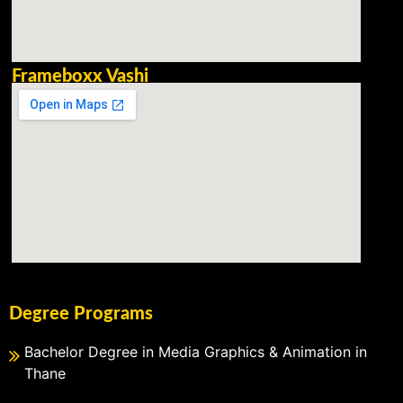
Frameboxx Vashi
Degree Programs
Bachelor Degree in Media Graphics & Animation in
Thane