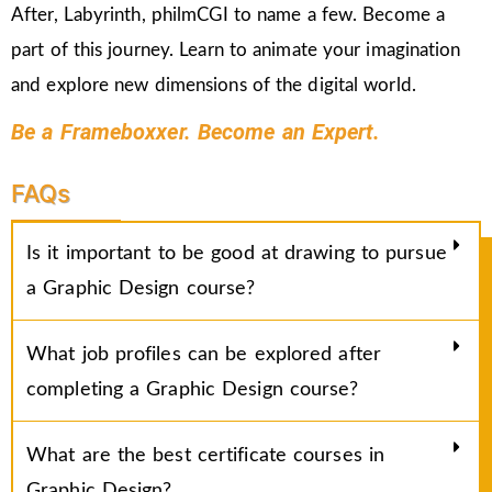
After, Labyrinth, philmCGI to name a few. Become a
part of this journey. Learn to animate your imagination
and explore new dimensions of the digital world.
Be a Frameboxxer. Become an Expert.
FAQs
Is it important to be good at drawing to pursue
a Graphic Design course?
What job profiles can be explored after
completing a Graphic Design course?
What are the best certificate courses in
Graphic Design?