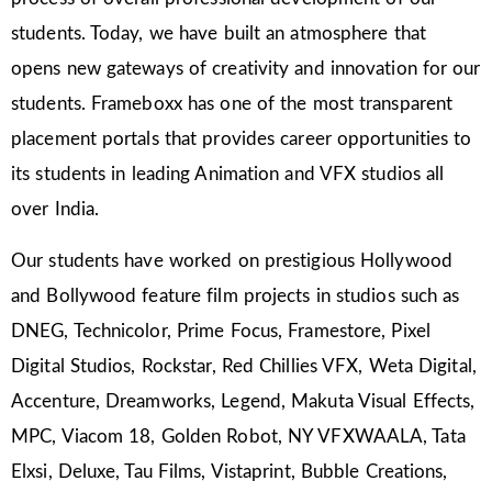
students. Today, we have built an atmosphere that
opens new gateways of creativity and innovation for our
students. Frameboxx has one of the most transparent
placement portals that provides career opportunities to
its students in leading Animation and VFX studios all
over India.
Our students have worked on prestigious Hollywood
and Bollywood feature film projects in studios such as
DNEG, Technicolor, Prime Focus, Framestore, Pixel
Digital Studios, Rockstar, Red Chillies VFX, Weta Digital,
Accenture, Dreamworks, Legend, Makuta Visual Effects,
MPC, Viacom 18, Golden Robot, NY VFXWAALA, Tata
Elxsi, Deluxe, Tau Films, Vistaprint, Bubble Creations,