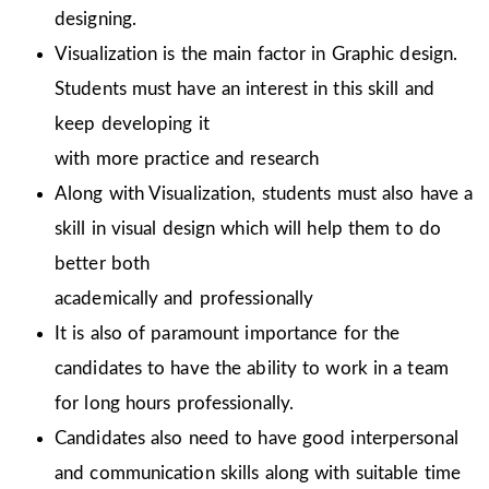
designing.
Visualization is the main factor in Graphic design.
Students must have an interest in this skill and
keep developing it
with more practice and research
Along with Visualization, students must also have a
skill in visual design which will help them to do
better both
academically and professionally
It is also of paramount importance for the
candidates to have the ability to work in a team
for long hours professionally.
Candidates also need to have good interpersonal
and communication skills along with suitable time