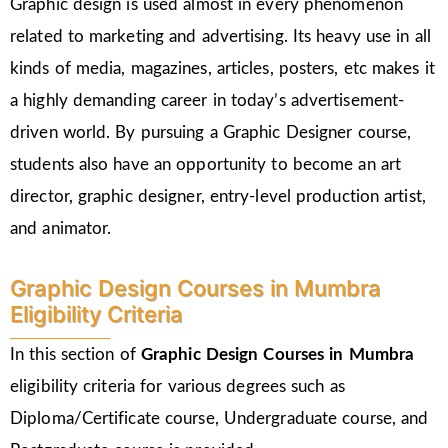
Graphic design is used almost in every phenomenon
related to marketing and advertising. Its heavy use in all
kinds of media, magazines, articles, posters, etc makes it
a highly demanding career in today’s advertisement-
driven world. By pursuing a Graphic Designer course,
students also have an opportunity to become an art
director, graphic designer, entry-level production artist,
and animator.
Graphic Design Courses in Mumbra
Eligibility Criteria
In this section of
Graphic Design Courses in Mumbra
eligibility criteria for various degrees such as
Diploma/Certificate course, Undergraduate course, and