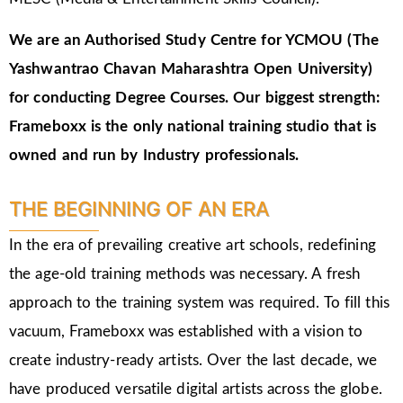
We are an Authorised Study Centre for YCMOU (The
Yashwantrao Chavan Maharashtra Open University)
for conducting Degree Courses.
Our biggest strength:
Frameboxx is the only national training studio that is
owned and run by Industry professionals.
THE BEGINNING OF AN ERA
In the era of prevailing creative art schools, redefining
the age-old training methods was necessary. A fresh
approach to the training system was required. To fill this
vacuum, Frameboxx was established with a vision to
create industry-ready artists. Over the last decade, we
have produced versatile digital artists across the globe.