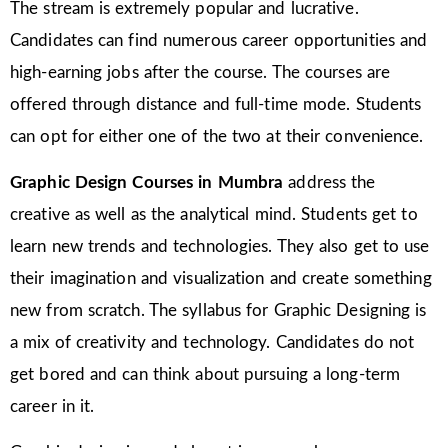
The stream is extremely popular and lucrative.
Candidates can find numerous career opportunities and
high-earning jobs after the course. The courses are
offered through distance and full-time mode. Students
can opt for either one of the two at their convenience.
Graphic Design Courses in Mumbra
address the
creative as well as the analytical mind. Students get to
learn new trends and technologies. They also get to use
their imagination and visualization and create something
new from scratch. The syllabus for Graphic Designing is
a mix of creativity and technology. Candidates do not
get bored and can think about pursuing a long-term
career in it.