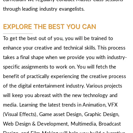
through leading industry evangelists.
EXPLORE THE BEST YOU CAN
To get the best out of you, you will be trained to
enhance your creative and technical skills. This process
takes a final shape when we provide you with industry-
specific assignments to work on. You will fetch the
benefit of practically experiencing the creative process
of the digital entertainment industry. Various projects
will keep you abreast with the new technology and
media. Learning the latest trends in Animation, VFX
(Visual Effects), Game asset Design, Graphic Design,
Web Design & Development, Multimedia, Broadcast