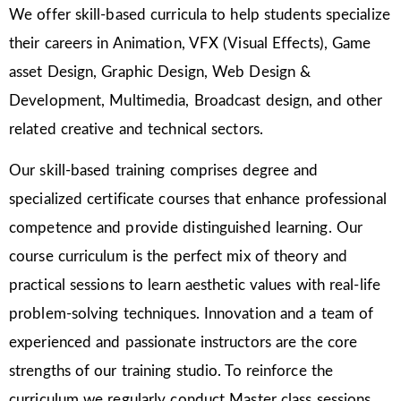
We offer skill-based curricula to help students specialize
their careers in Animation, VFX (Visual Effects), Game
asset Design, Graphic Design, Web Design &
Development, Multimedia, Broadcast design, and other
related creative and technical sectors.
Our skill-based training comprises degree and
specialized certificate courses that enhance professional
competence and provide distinguished learning. Our
course curriculum is the perfect mix of theory and
practical sessions to learn aesthetic values with real-life
problem-solving techniques. Innovation and a team of
experienced and passionate instructors are the core
strengths of our training studio. To reinforce the
curriculum we regularly conduct Master class sessions