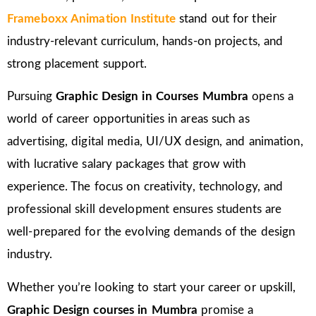
Frameboxx Animation Institute
stand out for their
industry-relevant curriculum, hands-on projects, and
strong placement support.
Pursuing
Graphic Design in Courses Mumbra
opens a
world of career opportunities in areas such as
advertising, digital media, UI/UX design, and animation,
with lucrative salary packages that grow with
experience. The focus on creativity, technology, and
professional skill development ensures students are
well-prepared for the evolving demands of the design
industry.
Whether you’re looking to start your career or upskill,
Graphic Design courses in Mumbra
promise a