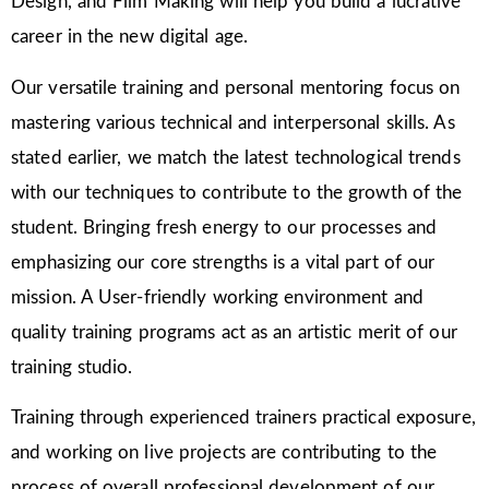
Design, and Film Making will help you build a lucrative
career in the new digital age.
Our versatile training and personal mentoring focus on
mastering various technical and interpersonal skills. As
stated earlier, we match the latest technological trends
with our techniques to contribute to the growth of the
student. Bringing fresh energy to our processes and
emphasizing our core strengths is a vital part of our
mission. A User-friendly working environment and
quality training programs act as an artistic merit of our
training studio.
Training through experienced trainers practical exposure,
and working on live projects are contributing to the
process of overall professional development of our