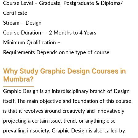
Course Level – Graduate, Postgraduate & Diploma/
Certificate
Stream – Design
Course Duration – 2 Months to 4 Years
Minimum Qualification –
Requirements Depends on the type of course
Why Study Graphic Design Courses in
Mumbra?
Graphic Design is an interdisciplinary branch of Design
itself. The main objective and foundation of this course
is that it revolves around creatively and innovatively
projecting a certain issue, trend, or anything else
prevailing in society. Graphic Design is also called by