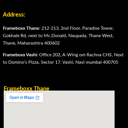
Address:
Frameboxx Thane:
212-213, 2nd Floor, Paradise Tower,
Gokhale Rd, next to Mc.Donald, Naupada, Thane West,
Thane, Maharashtra 400602
Frameboxx Vashi:
Office 202, A-Wing om Rachna CHS, Next
to Domino’s Pizza, Sector 17, Vashi, Navi mumbai 400705
Frameboxx Thane