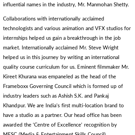
influential names in the industry, Mr. Manmohan Shetty.
Collaborations with internationally acclaimed
technologists and various animation and VFX studios for
internships helped us gain a breakthrough in the job
market. Internationally acclaimed Mr. Steve Wright
helped us in this journey by writing an international
quality course curriculum for us. Eminent filmmaker Mr.
Kireet Khurana was empaneled as the head of the
Frameboxx Governing Council which is formed up of
industry leaders such as Ashish S.K. and Pankaj
Khandpur. We are India’s first multi-location brand to
have a studio as a partner. Our head office has been
awarded the ‘Centre of Excellence’ recognition by
MESC (Media & Entertainment Skills Council).