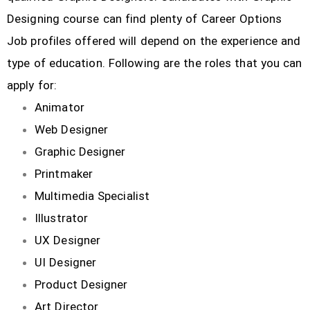
Designing course can find plenty of Career Options
Job profiles offered will depend on the experience and
type of education. Following are the roles that you can
apply for:
Animator
Web Designer
Graphic Designer
Printmaker
Multimedia Specialist
Illustrator
UX Designer
UI Designer
Product Designer
Art Director