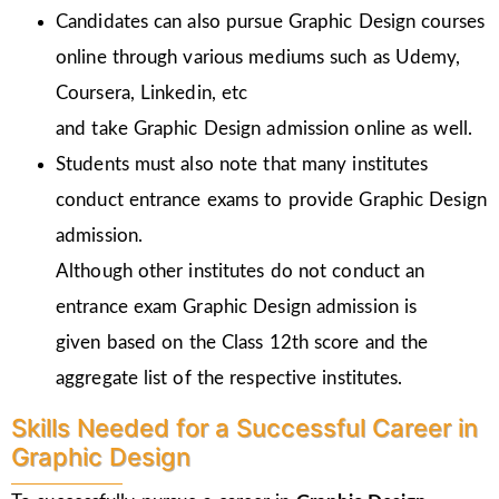
Candidates can also pursue Graphic Design courses
online through various mediums such as Udemy,
Coursera, Linkedin, etc
and take Graphic Design admission online as well.
Students must also note that many institutes
conduct entrance exams to provide Graphic Design
admission.
Although other institutes do not conduct an
entrance exam Graphic Design admission is
given
based on the Class 12th score and the
aggregate list of the respective institutes.
Skills Needed for a Successful Career in
Graphic Design