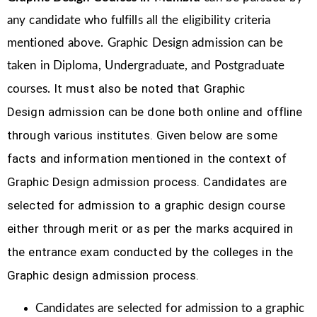
any candidate who fulfills all the eligibility criteria
mentioned above. Graphic Design
admission can be
taken in Diploma, Undergraduate, and Postgraduate
It must also be noted that Graphic
courses.
Design
admission can be done both online and offline
through various institutes. Given below are some
facts and information mentioned
in the context of
Graphic Design admission process.
Candidates are
selected for admission to a graphic design course
either through merit or as per the marks acquired in
the
entrance exam conducted by the colleges in the
Graphic design admission process.
Candidates are selected for admission to a graphic