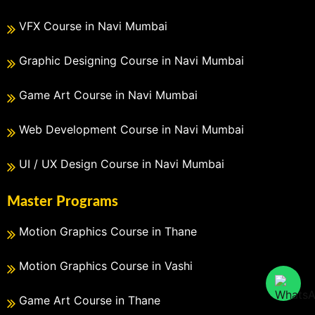
VFX Course in Navi Mumbai
Graphic Designing Course in Navi Mumbai
Game Art Course in Navi Mumbai
Web Development Course in Navi Mumbai
UI / UX Design Course in Navi Mumbai
Master Programs
Motion Graphics Course in Thane
Motion Graphics Course in Vashi
Game Art Course in Thane