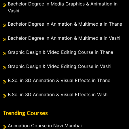
Bachelor Degree in Media Graphics & Animation in
Vashi
Bachelor Degree in Animation & Multimedia in Thane
Bachelor Degree in Animation & Multimedia in Vashi
Graphic Design & Video Editing Course in Thane
Graphic Design & Video Editing Course in Vashi
B.Sc. in 3D Animation & Visual Effects in Thane
B.Sc. in 3D Animation & Visual Effects in Vashi
Trending Courses
Animation Course in Navi Mumbai