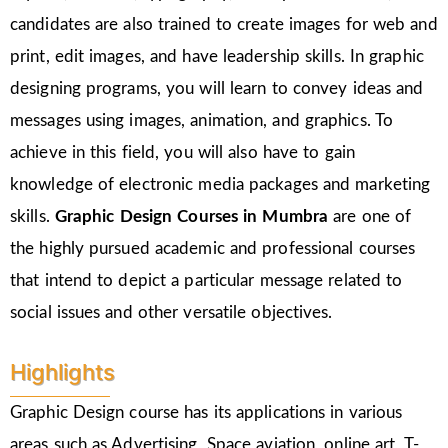
candidates are also trained to create images for web and
print, edit images, and have leadership skills. In graphic
designing programs, you will learn to convey ideas and
messages using images, animation, and graphics. To
achieve in this field, you will also have to gain
knowledge of electronic media packages and marketing
skills.
Graphic Design Courses in Mumbra
are one of
the highly pursued academic and professional courses
that intend to depict a particular message related to
social issues and other versatile objectives.
Highlights
Graphic Design course has its applications in various
areas such as Advertising, Space aviation, online art, T-