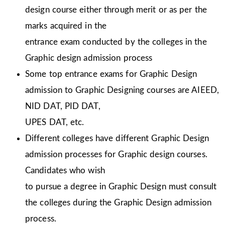
design course either through merit or as per the
marks acquired in the
entrance exam conducted by the colleges in the
Graphic design admission process
Some top entrance exams for Graphic Design
admission to Graphic Designing courses are AIEED,
NID DAT, PID DAT,
UPES DAT, etc.
Different colleges have different Graphic Design
admission processes for Graphic design courses.
Candidates who wish
to pursue a degree in Graphic Design must consult
the colleges during the Graphic Design admission
process.