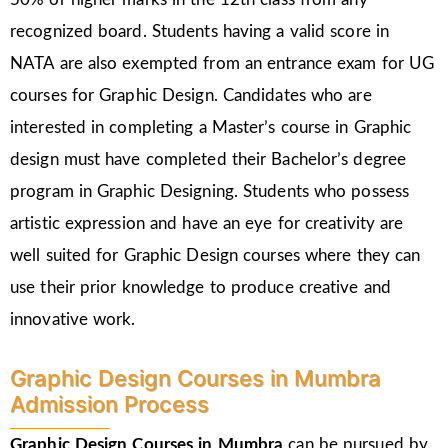
recognized board. Students having a valid score in
NATA are also exempted from an entrance exam for UG
courses for Graphic Design. Candidates who are
interested in completing a Master’s course in Graphic
design must have completed their Bachelor’s degree
program in Graphic Designing. Students who possess
artistic expression and have an eye for creativity are
well suited for Graphic Design courses where they can
use their prior knowledge to produce creative and
innovative work.
Graphic Design Courses in Mumbra
Admission Process
Graphic Design Courses in Mumbra
can be pursued by