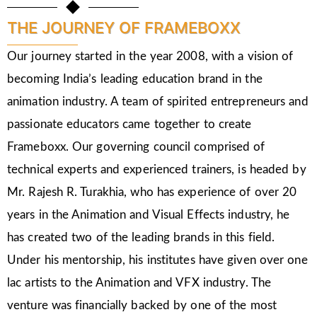
THE JOURNEY OF FRAMEBOXX
Our journey started in the year 2008, with a vision of
becoming India’s leading education brand in the
animation industry. A team of spirited entrepreneurs and
passionate educators came together to create
Frameboxx. Our governing council comprised of
technical experts and experienced trainers, is headed by
Mr. Rajesh R. Turakhia, who has experience of over 20
years in the Animation and Visual Effects industry, he
has created two of the leading brands in this field.
Under his mentorship, his institutes have given over one
lac artists to the Animation and VFX industry. The
venture was financially backed by one of the most