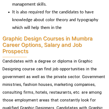
management skills.
It is also required for the candidates to have
knowledge about color theory and typography
which will help them in the
Graphic Design Courses in Mumbra
Career Options, Salary and Job
Prospects
Candidates with a degree or diploma in Graphic
Designing course can find job opportunities in the
government as well as the private sector. Government
ministries, fashion houses, marketing companies,
consulting firms, hotels, restaurants, etc.
are among
those employment areas that constantly look for
qualified Graphic Designers. Candidates with Graphic