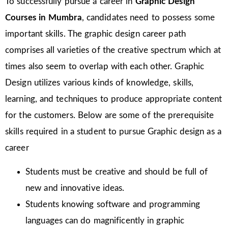
To successfully pursue a career in
Graphic Design
Courses in Mumbra
, candidates need to possess some
important skills. The graphic design career path
comprises all varieties of the creative spectrum which at
times also seem to overlap with each other. Graphic
Design utilizes various kinds of knowledge, skills,
learning, and techniques to produce appropriate content
for the customers. Below are some of the prerequisite
skills required in a student to pursue Graphic design as a
career
Students must be creative and should be full of
new and innovative ideas.
Students knowing software and programming
languages can do magnificently in graphic