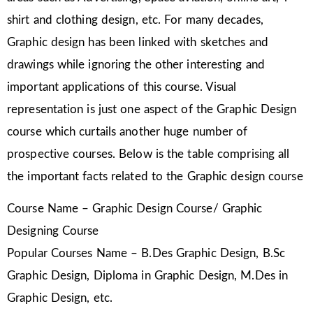
shirt and clothing design, etc. For many decades,
Graphic design has been linked with sketches and
drawings while ignoring the other interesting and
important applications of this course. Visual
representation is just one aspect of the Graphic Design
course which curtails another huge number of
prospective courses. Below is the table comprising all
the important facts related to the Graphic design course
Course Name – Graphic Design Course/ Graphic
Designing Course
Popular Courses Name – B.Des Graphic Design, B.Sc
Graphic Design, Diploma in Graphic Design, M.Des in
Graphic Design, etc.