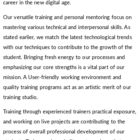
career in the new digital age.
Our versatile training and personal mentoring focus on
mastering various technical and interpersonal skills. As
stated earlier, we match the latest technological trends
with our techniques to contribute to the growth of the
student. Bringing fresh energy to our processes and
emphasizing our core strengths is a vital part of our
mission. A User-friendly working environment and
quality training programs act as an artistic merit of our
training studio.
Training through experienced trainers practical exposure,
and working on live projects are contributing to the
process of overall professional development of our