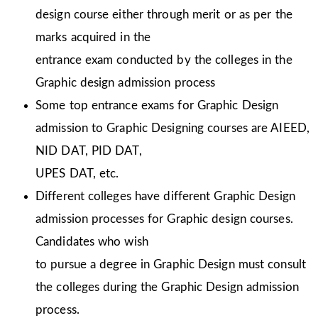
design course either through merit or as per the
marks acquired in the
entrance exam conducted by the colleges in the
Graphic design admission process
Some top entrance exams for Graphic Design
admission to Graphic Designing courses are AIEED,
NID DAT, PID DAT,
UPES DAT, etc.
Different colleges have different Graphic Design
admission processes for Graphic design courses.
Candidates who wish
to pursue a degree in Graphic Design must consult
the colleges during the Graphic Design admission
process.