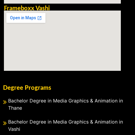
Frameboxx Vashi
Degree Programs
Bachelor Degree in Media Graphics & Animation in
Thane
Bachelor Degree in Media Graphics & Animation in
Vashi