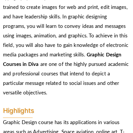
trained to create images for web and print, edit images,
and have leadership skills. In graphic designing
programs, you will learn to convey ideas and messages
using images, animation, and graphics. To achieve in this
field, you will also have to gain knowledge of electronic
media packages and marketing skills.
Graphic Design
Courses in Diva
are one of the highly pursued academic
and professional courses that intend to depict a
particular message related to social issues and other
versatile objectives.
Highlights
Graphic Design course has its applications in various
areas such as Advertising, Space aviation, online art, T-