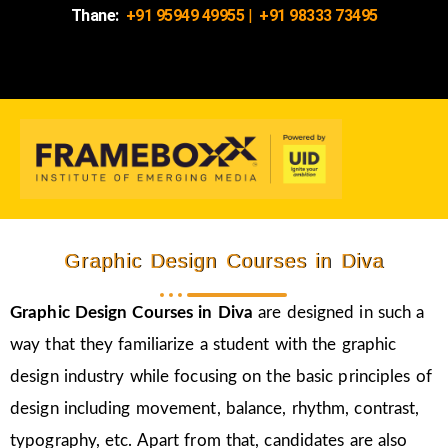
Thane:
+91 95949 49955
|
+91 98333 73495
Graphic Design Courses in Diva
Graphic Design Courses in Diva
are designed in such a
way that they familiarize a student with the graphic
design industry while focusing on the basic principles of
design including movement, balance, rhythm, contrast,
typography, etc. Apart from that, candidates are also