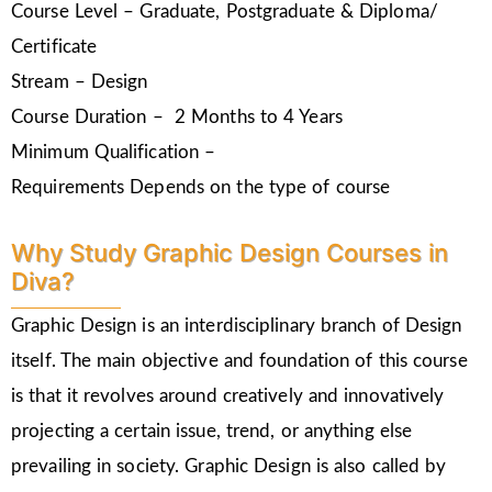
Course Level – Graduate, Postgraduate & Diploma/
Certificate
Stream – Design
Course Duration – 2 Months to 4 Years
Minimum Qualification –
Requirements Depends on the type of course
Why Study Graphic Design Courses in
Diva?
Graphic Design is an interdisciplinary branch of Design
itself. The main objective and foundation of this course
is that it revolves around creatively and innovatively
projecting a certain issue, trend, or anything else
prevailing in society. Graphic Design is also called by