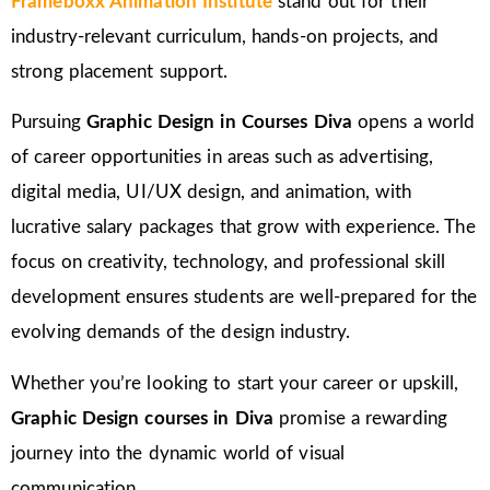
Frameboxx Animation Institute
stand out for their
industry-relevant curriculum, hands-on projects, and
strong placement support.
Pursuing
Graphic Design in Courses Diva
opens a world
of career opportunities in areas such as advertising,
digital media, UI/UX design, and animation, with
lucrative salary packages that grow with experience. The
focus on creativity, technology, and professional skill
development ensures students are well-prepared for the
evolving demands of the design industry.
Whether you’re looking to start your career or upskill,
Graphic Design courses in Diva
promise a rewarding
journey into the dynamic world of visual
communication.