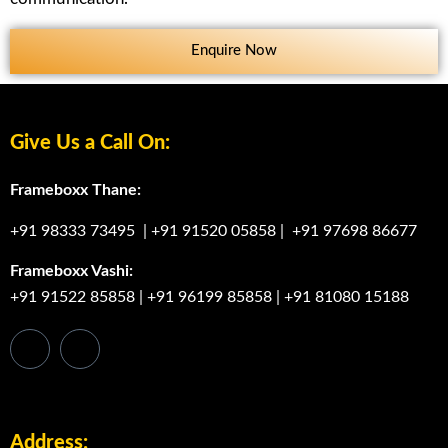
Enquire Now
Give Us a Call On:
Frameboxx Thane:
+91 98333 73495
|
+91 91520 05858
|
+91 97698 86677
Frameboxx Vashi:
+91 91522 85858
|
+91 96199 85858
|
+91 81080 15188
Address: