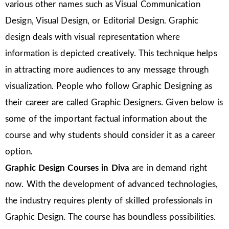
various other names such as Visual Communication
Design, Visual Design, or Editorial Design. Graphic
design deals with visual representation where
information is depicted creatively. This technique helps
in attracting more audiences to any message through
visualization. People who follow Graphic Designing as
their career are called Graphic Designers. Given below is
some of the important factual information about the
course and why students should consider it as a career
option.
Graphic Design Courses in Diva
are in demand right
now. With the development of advanced technologies,
the industry requires plenty of skilled professionals in
Graphic Design. The course has boundless possibilities.