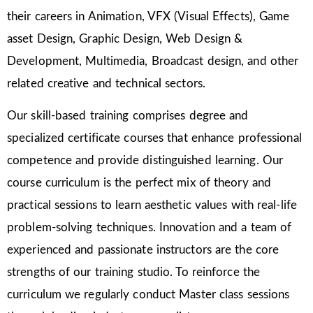
their careers in Animation, VFX (Visual Effects), Game
asset Design, Graphic Design, Web Design &
Development, Multimedia, Broadcast design, and other
related creative and technical sectors.
Our skill-based training comprises degree and
specialized certificate courses that enhance professional
competence and provide distinguished learning. Our
course curriculum is the perfect mix of theory and
practical sessions to learn aesthetic values with real-life
problem-solving techniques. Innovation and a team of
experienced and passionate instructors are the core
strengths of our training studio. To reinforce the
curriculum we regularly conduct Master class sessions