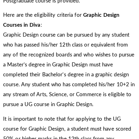
Postgraduate course is provided.
Here are the eligibility criteria for
Graphic Design
Courses in Diva
:
Graphic Design course can be pursued by any student
who has passed his/her 12th class or equivalent from
any of the recognized boards and who wishes to pursue
a Master’s degree in Graphic Design must have
completed their Bachelor’s degree in a graphic design
course. Any student who has completed his/her 10+2 in
any stream of Arts, Science, or Commerce is eligible to
pursue a UG course in Graphic Design.
It is important to note that for applying to the UG
course for Graphic Design, a student must have scored
50% or higher marks in the 12th class from any