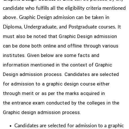
candidate who fulfills all the eligibility criteria mentioned
above. Graphic Design
admission can be taken in
It
Diploma, Undergraduate, and Postgraduate courses.
must also be noted that Graphic Design
admission
can be done both online and offline through various
institutes. Given below are some facts and
information mentioned
in the context of Graphic
Design admission process.
Candidates are selected
for admission to a graphic design course either
through merit or as per the marks acquired in
the
entrance exam conducted by the colleges in the
Graphic design admission process.
Candidates are selected for admission to a graphic