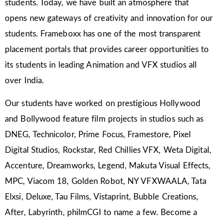
students. Today, we have built an atmosphere that
opens new gateways of creativity and innovation for our
students. Frameboxx has one of the most transparent
placement portals that provides career opportunities to
its students in leading Animation and VFX studios all
over India.
Our students have worked on prestigious Hollywood
and Bollywood feature film projects in studios such as
DNEG, Technicolor, Prime Focus, Framestore, Pixel
Digital Studios, Rockstar, Red Chillies VFX, Weta Digital,
Accenture, Dreamworks, Legend, Makuta Visual Effects,
MPC, Viacom 18, Golden Robot, NY VFXWAALA, Tata
Elxsi, Deluxe, Tau Films, Vistaprint, Bubble Creations,
After, Labyrinth, philmCGI to name a few. Become a