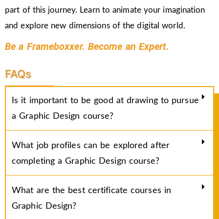
part of this journey. Learn to animate your imagination
and explore new dimensions of the digital world.
Be a Frameboxxer. Become an Expert.
FAQs
Is it important to be good at drawing to pursue
a Graphic Design course?
What job profiles can be explored after
completing a Graphic Design course?
What are the best certificate courses in
Graphic Design?