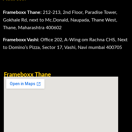
Frameboxx Thane:
212-213, 2nd Floor, Paradise Tower,
Gokhale Rd, next to Mc.Donald, Naupada, Thane West,
Thane, Maharashtra 400602
Frameboxx Vashi:
Office 202, A-Wing om Rachna CHS, Next
to Domino’s Pizza, Sector 17, Vashi, Navi mumbai 400705
Frameboxx Thane