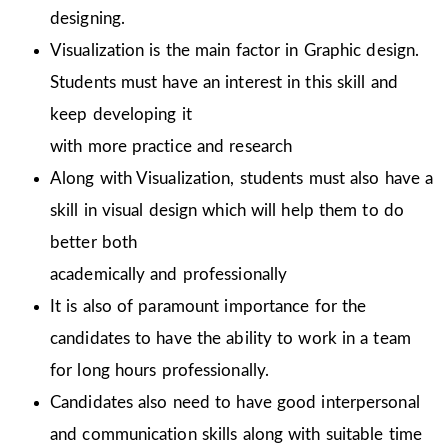
designing.
Visualization is the main factor in Graphic design.
Students must have an interest in this skill and
keep developing it
with more practice and research
Along with Visualization, students must also have a
skill in visual design which will help them to do
better both
academically and professionally
It is also of paramount importance for the
candidates to have the ability to work in a team
for long hours professionally.
Candidates also need to have good interpersonal
and communication skills along with suitable time