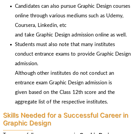
Candidates can also pursue Graphic Design courses
online through various mediums such as Udemy,
Coursera, Linkedin, etc
and take Graphic Design admission online as well.
Students must also note that many institutes
conduct entrance exams to provide Graphic Design
admission.
Although other institutes do not conduct an
entrance exam Graphic Design admission is
given
based on the Class 12th score and the
aggregate list of the respective institutes.
Skills Needed for a Successful Career in
Graphic Design