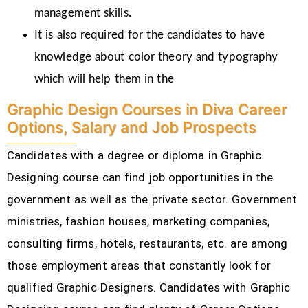
management skills.
It is also required for the candidates to have
knowledge about color theory and typography
which will help them in the
Graphic Design Courses in Diva Career
Options, Salary and Job Prospects
Candidates with a degree or diploma in Graphic
Designing course can find job opportunities in the
government as well as the private sector. Government
ministries, fashion houses, marketing companies,
consulting firms, hotels, restaurants, etc.
are among
those employment areas that constantly look for
qualified Graphic Designers. Candidates with Graphic