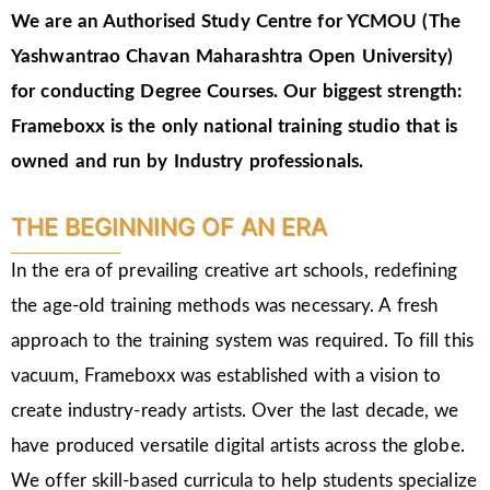
We are an Authorised Study Centre for YCMOU (The
Yashwantrao Chavan Maharashtra Open University)
for conducting Degree Courses.
Our biggest strength:
Frameboxx is the only national training studio that is
owned and run by Industry professionals.
THE BEGINNING OF AN ERA
In the era of prevailing creative art schools, redefining
the age-old training methods was necessary. A fresh
approach to the training system was required. To fill this
vacuum, Frameboxx was established with a vision to
create industry-ready artists. Over the last decade, we
have produced versatile digital artists across the globe.
We offer skill-based curricula to help students specialize