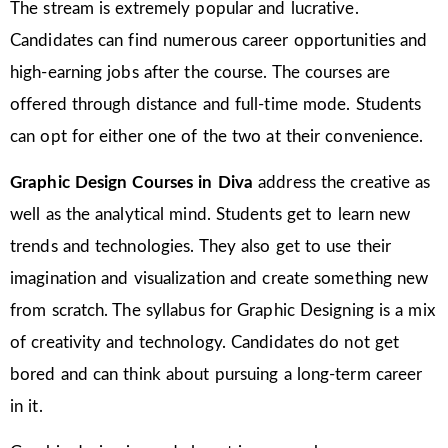
The stream is extremely popular and lucrative.
Candidates can find numerous career opportunities and
high-earning jobs after the course. The courses are
offered through distance and full-time mode. Students
can opt for either one of the two at their convenience.
Graphic Design Courses in Diva
address the creative as
well as the analytical mind. Students get to learn new
trends and technologies. They also get to use their
imagination and visualization and create something new
from scratch. The syllabus for Graphic Designing is a mix
of creativity and technology. Candidates do not get
bored and can think about pursuing a long-term career
in it.