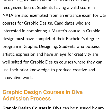
recognized board. Students having a valid score in
NATA are also exempted from an entrance exam for UG
courses for Graphic Design. Candidates who are
interested in completing a Master’s course in Graphic
design must have completed their Bachelor’s degree
program in Graphic Designing. Students who possess
artistic expression and have an eye for creativity are
well suited for Graphic Design courses where they can
use their prior knowledge to produce creative and
innovative work.
Graphic Design Courses in Diva
Admission Process
Graphic Design Courses in Diva
can be pursued by any