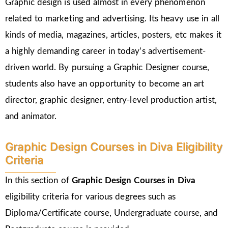
Graphic design is used almost in every phenomenon
related to marketing and advertising. Its heavy use in all
kinds of media, magazines, articles, posters, etc makes it
a highly demanding career in today’s advertisement-
driven world. By pursuing a Graphic Designer course,
students also have an opportunity to become an art
director, graphic designer, entry-level production artist,
and animator.
Graphic Design Courses in Diva Eligibility
Criteria
In this section of
Graphic Design Courses in Diva
eligibility criteria for various degrees such as
Diploma/Certificate course, Undergraduate course, and