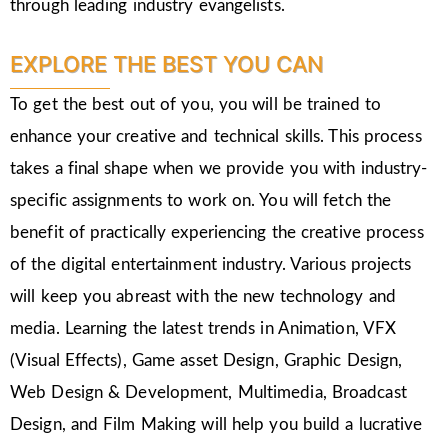
through leading industry evangelists.
EXPLORE THE BEST YOU CAN
To get the best out of you, you will be trained to
enhance your creative and technical skills. This process
takes a final shape when we provide you with industry-
specific assignments to work on. You will fetch the
benefit of practically experiencing the creative process
of the digital entertainment industry. Various projects
will keep you abreast with the new technology and
media. Learning the latest trends in Animation, VFX
(Visual Effects), Game asset Design, Graphic Design,
Web Design & Development, Multimedia, Broadcast
Design, and Film Making will help you build a lucrative