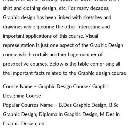
shirt and clothing design, etc. For many decades,
Graphic design has been linked with sketches and
drawings while ignoring the other interesting and
important applications of this course. Visual
representation is just one aspect of the Graphic Design
course which curtails another huge number of
prospective courses. Below is the table comprising all
the important facts related to the Graphic design course
Course Name – Graphic Design Course/ Graphic
Designing Course
Popular Courses Name – B.Des Graphic Design, B.Sc
Graphic Design, Diploma in Graphic Design, M.Des in
Graphic Design, etc.