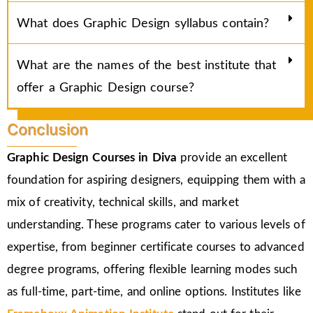
What does Graphic Design syllabus contain?
What are the names of the best institute that
offer a Graphic Design course?
Conclusion
Graphic Design Courses in Diva
provide an excellent
foundation for aspiring designers, equipping them with a
mix of creativity, technical skills, and market
understanding. These programs cater to various levels of
expertise, from beginner certificate courses to advanced
degree programs, offering flexible learning modes such
as full-time, part-time, and online options. Institutes like