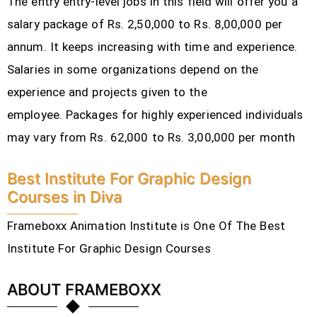
The entry entry-level jobs in this field will offer you a
salary package of Rs. 2,50,000 to Rs. 8,00,000 per
annum. It keeps increasing with time and experience.
Salaries in some organizations depend on the
experience and projects given to the
employee.
Packages for highly experienced individuals
may vary from Rs. 62,000 to Rs. 3,00,000 per month
Best Institute For Graphic Design
Courses in Diva
Frameboxx Animation Institute is One Of The Best
Institute For Graphic Design Courses
ABOUT FRAMEBOXX