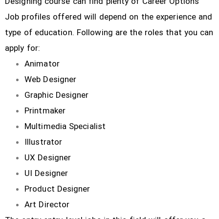
Designing course can find plenty of Career Options
Job profiles offered will depend on the experience and
type of education. Following are the roles that you can
apply for:
Animator
Web Designer
Graphic Designer
Printmaker
Multimedia Specialist
Illustrator
UX Designer
UI Designer
Product Designer
Art Director