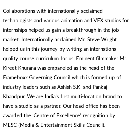
Collaborations with internationally acclaimed
technologists and various animation and VFX studios for
internships helped us gain a breakthrough in the job
market. Internationally acclaimed Mr. Steve Wright
helped us in this journey by writing an international
quality course curriculum for us. Eminent filmmaker Mr.
Kireet Khurana was empaneled as the head of the
Frameboxx Governing Council which is formed up of
industry leaders such as Ashish S.K. and Pankaj
Khandpur. We are India’s first multi-location brand to
have a studio as a partner. Our head office has been
awarded the ‘Centre of Excellence’ recognition by
MESC (Media & Entertainment Skills Council).