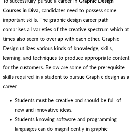
To successfully pursue a career in
Graphic Design
Courses in Diva
, candidates need to possess some
important skills. The graphic design career path
comprises all varieties of the creative spectrum which at
times also seem to overlap with each other. Graphic
Design utilizes various kinds of knowledge, skills,
learning, and techniques to produce appropriate content
for the customers. Below are some of the prerequisite
skills required in a student to pursue Graphic design as a
career
Students must be creative and should be full of
new and innovative ideas.
Students knowing software and programming
languages can do magnificently in graphic