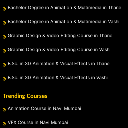
Bachelor Degree in Animation & Multimedia in Thane
Bachelor Degree in Animation & Multimedia in Vashi
Graphic Design & Video Editing Course in Thane
Graphic Design & Video Editing Course in Vashi
B.Sc. in 3D Animation & Visual Effects in Thane
B.Sc. in 3D Animation & Visual Effects in Vashi
Trending Courses
Animation Course in Navi Mumbai
VFX Course in Navi Mumbai