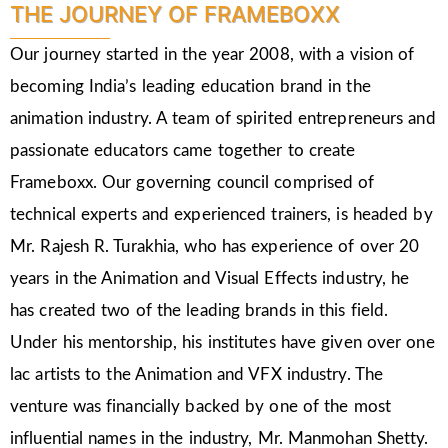
THE JOURNEY OF FRAMEBOXX
Our journey started in the year 2008, with a vision of
becoming India’s leading education brand in the
animation industry. A team of spirited entrepreneurs and
passionate educators came together to create
Frameboxx. Our governing council comprised of
technical experts and experienced trainers, is headed by
Mr. Rajesh R. Turakhia, who has experience of over 20
years in the Animation and Visual Effects industry, he
has created two of the leading brands in this field.
Under his mentorship, his institutes have given over one
lac artists to the Animation and VFX industry. The
venture was financially backed by one of the most
influential names in the industry, Mr. Manmohan Shetty.