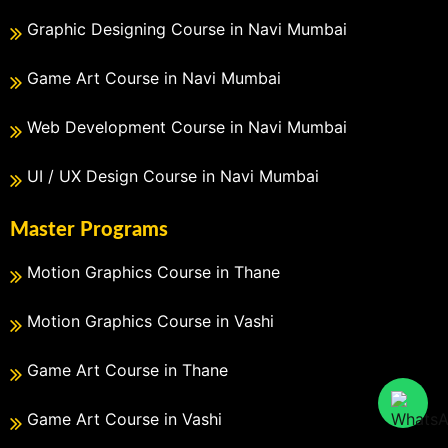
Graphic Designing Course in Navi Mumbai
Game Art Course in Navi Mumbai
Web Development Course in Navi Mumbai
UI / UX Design Course in Navi Mumbai
Master Programs
Motion Graphics Course in Thane
Motion Graphics Course in Vashi
Game Art Course in Thane
Game Art Course in Vashi