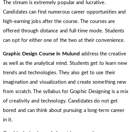
The stream is extremely popular and lucrative.
Candidates can find numerous career opportunities and
high-earning jobs after the course. The courses are
offered through distance and full-time mode. Students
can opt for either one of the two at their convenience.
Graphic Design Course in Mulund
address the creative
as well as the analytical mind. Students get to learn new
trends and technologies. They also get to use their
imagination and visualization and create something new
from scratch. The syllabus for Graphic Designing is a mix
of creativity and technology. Candidates do not get
bored and can think about pursuing a long-term career
in it.