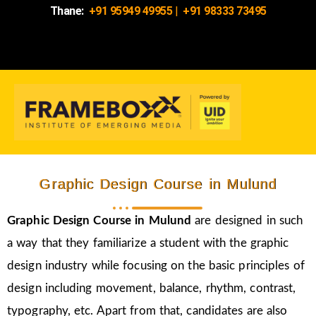
Thane:
+91 95949 49955
|
+91 98333 73495
Graphic Design Course in Mulund
Graphic Design Course in Mulund
are designed in such
a way that they familiarize a student with the graphic
design industry while focusing on the basic principles of
design including movement, balance, rhythm, contrast,
typography, etc. Apart from that, candidates are also