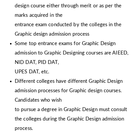
design course either through merit or as per the
marks acquired in the
entrance exam conducted by the colleges in the
Graphic design admission process
Some top entrance exams for Graphic Design
admission to Graphic Designing courses are AIEED,
NID DAT, PID DAT,
UPES DAT, etc.
Different colleges have different Graphic Design
admission processes for Graphic design courses.
Candidates who wish
to pursue a degree in Graphic Design must consult
the colleges during the Graphic Design admission
process.