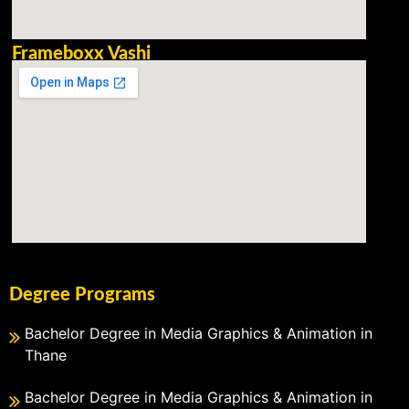
Frameboxx Vashi
Degree Programs
Bachelor Degree in Media Graphics & Animation in
Thane
Bachelor Degree in Media Graphics & Animation in