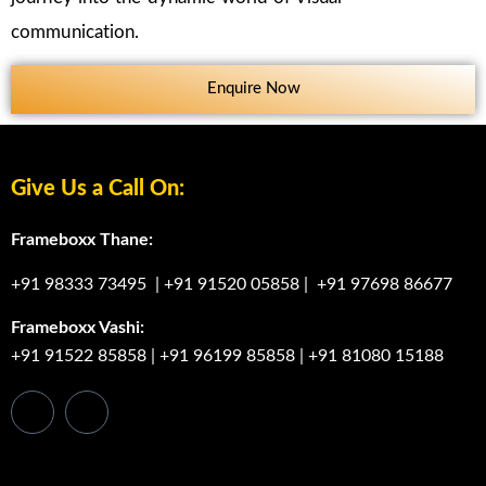
communication.
Enquire Now
Give Us a Call On:
Frameboxx Thane:
+91 98333 73495
|
+91 91520 05858
|
+91 97698 86677
Frameboxx Vashi:
+91 91522 85858
|
+91 96199 85858
|
+91 81080 15188