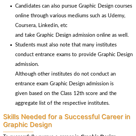
Candidates can also pursue Graphic Design courses
online through various mediums such as Udemy,
Coursera, Linkedin, etc
and take Graphic Design admission online as well.
Students must also note that many institutes
conduct entrance exams to provide Graphic Design
admission.
Although other institutes do not conduct an
entrance exam Graphic Design admission is
given
based on the Class 12th score and the
aggregate list of the respective institutes.
Skills Needed for a Successful Career in
Graphic Design