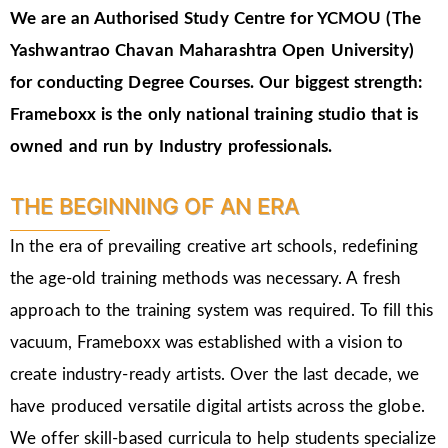
We are an Authorised Study Centre for YCMOU (The
Yashwantrao Chavan Maharashtra Open University)
for conducting Degree Courses.
Our biggest strength:
Frameboxx is the only national training studio that is
owned and run by Industry professionals.
THE BEGINNING OF AN ERA
In the era of prevailing creative art schools, redefining
the age-old training methods was necessary. A fresh
approach to the training system was required. To fill this
vacuum, Frameboxx was established with a vision to
create industry-ready artists. Over the last decade, we
have produced versatile digital artists across the globe.
We offer skill-based curricula to help students specialize