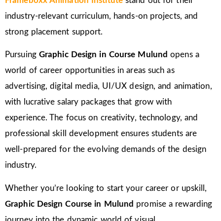
Frameboxx Animation Institute
stand out for their
industry-relevant curriculum, hands-on projects, and
strong placement support.
Pursuing
Graphic Design in Course Mulund
opens a
world of career opportunities in areas such as
advertising, digital media, UI/UX design, and animation,
with lucrative salary packages that grow with
experience. The focus on creativity, technology, and
professional skill development ensures students are
well-prepared for the evolving demands of the design
industry.
Whether you’re looking to start your career or upskill,
Graphic Design Course in Mulund
promise a rewarding
journey into the dynamic world of visual