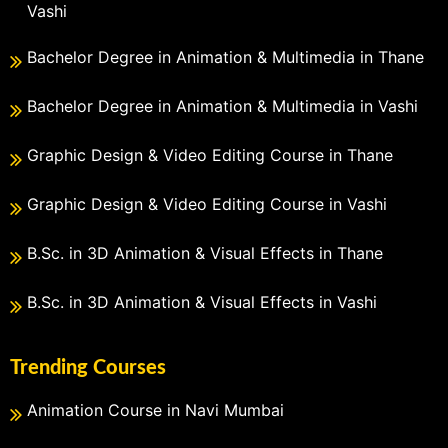
Vashi
Bachelor Degree in Animation & Multimedia in Thane
Bachelor Degree in Animation & Multimedia in Vashi
Graphic Design & Video Editing Course in Thane
Graphic Design & Video Editing Course in Vashi
B.Sc. in 3D Animation & Visual Effects in Thane
B.Sc. in 3D Animation & Visual Effects in Vashi
Trending Courses
Animation Course in Navi Mumbai