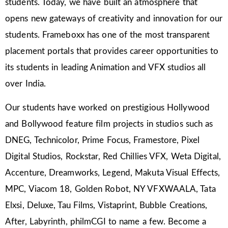
students. Today, we have built an atmosphere that
opens new gateways of creativity and innovation for our
students. Frameboxx has one of the most transparent
placement portals that provides career opportunities to
its students in leading Animation and VFX studios all
over India.
Our students have worked on prestigious Hollywood
and Bollywood feature film projects in studios such as
DNEG, Technicolor, Prime Focus, Framestore, Pixel
Digital Studios, Rockstar, Red Chillies VFX, Weta Digital,
Accenture, Dreamworks, Legend, Makuta Visual Effects,
MPC, Viacom 18, Golden Robot, NY VFXWAALA, Tata
Elxsi, Deluxe, Tau Films, Vistaprint, Bubble Creations,
After, Labyrinth, philmCGI to name a few. Become a