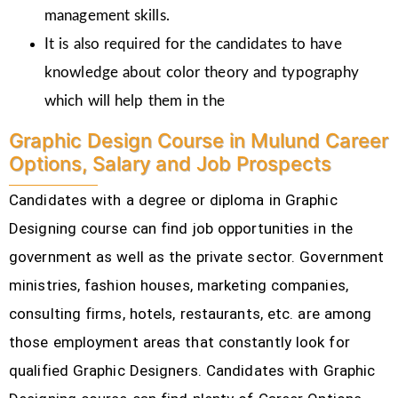
management skills.
It is also required for the candidates to have
knowledge about color theory and typography
which will help them in the
Graphic Design Course in Mulund Career
Options, Salary and Job Prospects
Candidates with a degree or diploma in Graphic
Designing course can find job opportunities in the
government as well as the private sector. Government
ministries, fashion houses, marketing companies,
consulting firms, hotels, restaurants, etc.
are among
those employment areas that constantly look for
qualified Graphic Designers. Candidates with Graphic