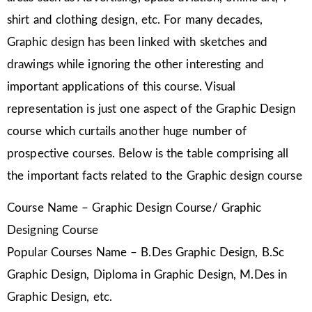
shirt and clothing design, etc. For many decades,
Graphic design has been linked with sketches and
drawings while ignoring the other interesting and
important applications of this course. Visual
representation is just one aspect of the Graphic Design
course which curtails another huge number of
prospective courses. Below is the table comprising all
the important facts related to the Graphic design course
Course Name – Graphic Design Course/ Graphic
Designing Course
Popular Courses Name – B.Des Graphic Design, B.Sc
Graphic Design, Diploma in Graphic Design, M.Des in
Graphic Design, etc.