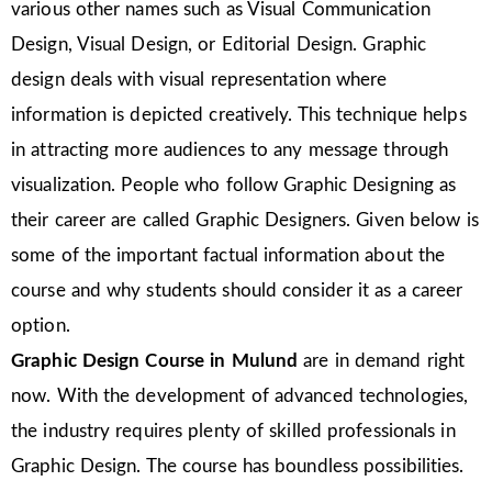
various other names such as Visual Communication
Design, Visual Design, or Editorial Design. Graphic
design deals with visual representation where
information is depicted creatively. This technique helps
in attracting more audiences to any message through
visualization. People who follow Graphic Designing as
their career are called Graphic Designers. Given below is
some of the important factual information about the
course and why students should consider it as a career
option.
Graphic Design Course in Mulund
are in demand right
now. With the development of advanced technologies,
the industry requires plenty of skilled professionals in
Graphic Design. The course has boundless possibilities.