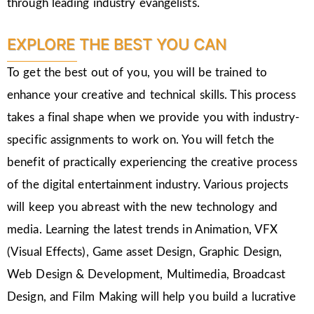
through leading industry evangelists.
EXPLORE THE BEST YOU CAN
To get the best out of you, you will be trained to
enhance your creative and technical skills. This process
takes a final shape when we provide you with industry-
specific assignments to work on. You will fetch the
benefit of practically experiencing the creative process
of the digital entertainment industry. Various projects
will keep you abreast with the new technology and
media. Learning the latest trends in Animation, VFX
(Visual Effects), Game asset Design, Graphic Design,
Web Design & Development, Multimedia, Broadcast
Design, and Film Making will help you build a lucrative