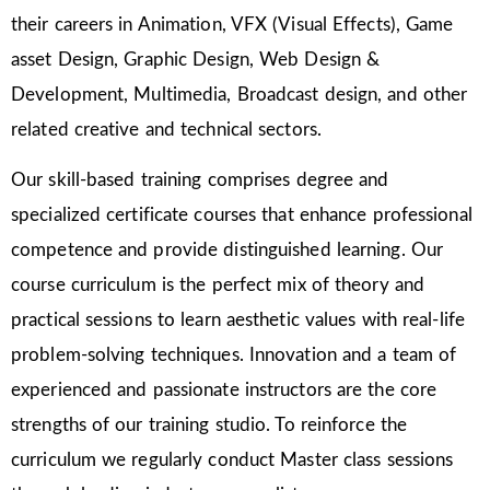
their careers in Animation, VFX (Visual Effects), Game
asset Design, Graphic Design, Web Design &
Development, Multimedia, Broadcast design, and other
related creative and technical sectors.
Our skill-based training comprises degree and
specialized certificate courses that enhance professional
competence and provide distinguished learning. Our
course curriculum is the perfect mix of theory and
practical sessions to learn aesthetic values with real-life
problem-solving techniques. Innovation and a team of
experienced and passionate instructors are the core
strengths of our training studio. To reinforce the
curriculum we regularly conduct Master class sessions