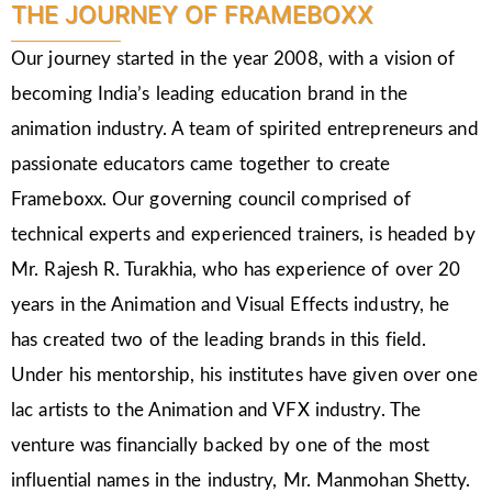
THE JOURNEY OF FRAMEBOXX
Our journey started in the year 2008, with a vision of
becoming India’s leading education brand in the
animation industry. A team of spirited entrepreneurs and
passionate educators came together to create
Frameboxx. Our governing council comprised of
technical experts and experienced trainers, is headed by
Mr. Rajesh R. Turakhia, who has experience of over 20
years in the Animation and Visual Effects industry, he
has created two of the leading brands in this field.
Under his mentorship, his institutes have given over one
lac artists to the Animation and VFX industry. The
venture was financially backed by one of the most
influential names in the industry, Mr. Manmohan Shetty.