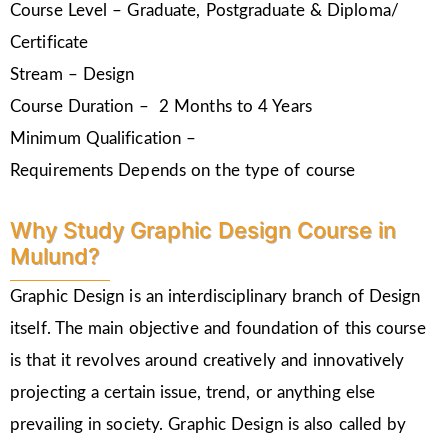
Course Level – Graduate, Postgraduate & Diploma/
Certificate
Stream – Design
Course Duration – 2 Months to 4 Years
Minimum Qualification –
Requirements Depends on the type of course
Why Study Graphic Design Course in
Mulund?
Graphic Design is an interdisciplinary branch of Design
itself. The main objective and foundation of this course
is that it revolves around creatively and innovatively
projecting a certain issue, trend, or anything else
prevailing in society. Graphic Design is also called by