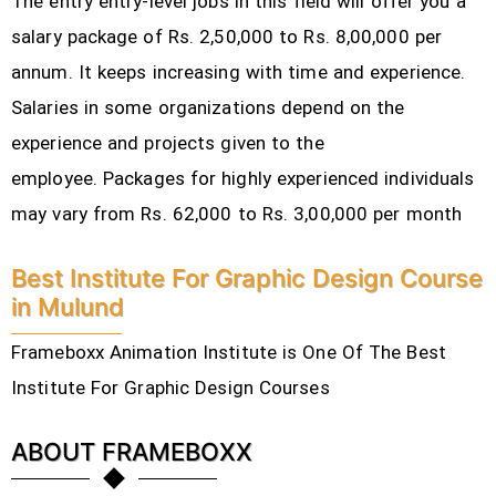
The entry entry-level jobs in this field will offer you a
salary package of Rs. 2,50,000 to Rs. 8,00,000 per
annum. It keeps increasing with time and experience.
Salaries in some organizations depend on the
experience and projects given to the
employee.
Packages for highly experienced individuals
may vary from Rs. 62,000 to Rs. 3,00,000 per month
Best Institute For Graphic Design Course
in Mulund
Frameboxx Animation Institute is One Of The Best
Institute For Graphic Design Courses
ABOUT FRAMEBOXX