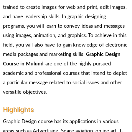
trained to create images for web and print, edit images,
and have leadership skills. In graphic designing
programs, you will learn to convey ideas and messages
using images, animation, and graphics. To achieve in this
field, you will also have to gain knowledge of electronic
media packages and marketing skills.
Graphic Design
Course in Mulund
are one of the highly pursued
academic and professional courses that intend to depict
a particular message related to social issues and other
versatile objectives.
Highlights
Graphic Design course has its applications in various
areas such as Advertising, Space aviation, online art, T-