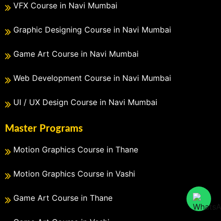
VFX Course in Navi Mumbai
Graphic Designing Course in Navi Mumbai
Game Art Course in Navi Mumbai
Web Development Course in Navi Mumbai
UI / UX Design Course in Navi Mumbai
Master Programs
Motion Graphics Course in Thane
Motion Graphics Course in Vashi
Game Art Course in Thane