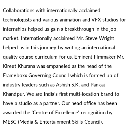
Collaborations with internationally acclaimed
technologists and various animation and VFX studios for
internships helped us gain a breakthrough in the job
market. Internationally acclaimed Mr. Steve Wright
helped us in this journey by writing an international
quality course curriculum for us. Eminent filmmaker Mr.
Kireet Khurana was empaneled as the head of the
Frameboxx Governing Council which is formed up of
industry leaders such as Ashish S.K. and Pankaj
Khandpur. We are India’s first multi-location brand to
have a studio as a partner. Our head office has been
awarded the ‘Centre of Excellence’ recognition by
MESC (Media & Entertainment Skills Council).