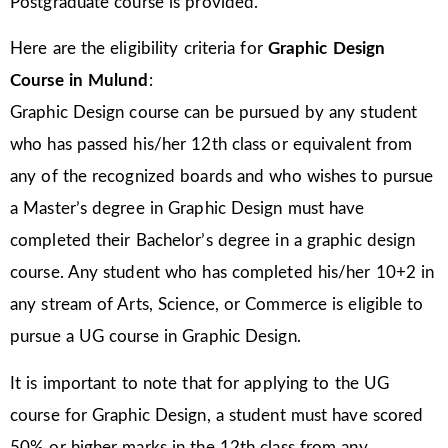
Postgraduate course is provided.
Here are the eligibility criteria for
Graphic Design
Course in Mulund
:
Graphic Design course can be pursued by any student
who has passed his/her 12th class or equivalent from
any of the recognized boards and who wishes to pursue
a Master’s degree in Graphic Design must have
completed their Bachelor’s degree in a graphic design
course. Any student who has completed his/her 10+2 in
any stream of Arts, Science, or Commerce is eligible to
pursue a UG course in Graphic Design.
It is important to note that for applying to the UG
course for Graphic Design, a student must have scored
50% or higher marks in the 12th class from any