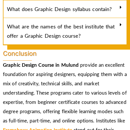
What does Graphic Design syllabus contain?
What are the names of the best institute that
offer a Graphic Design course?
Conclusion
Graphic Design Course in Mulund
provide an excellent
foundation for aspiring designers, equipping them with a
mix of creativity, technical skills, and market
understanding. These programs cater to various levels of
expertise, from beginner certificate courses to advanced
degree programs, offering flexible learning modes such
as full-time, part-time, and online options. Institutes like