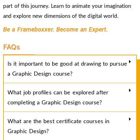
part of this journey. Learn to animate your imagination
and explore new dimensions of the digital world.
Be a Frameboxxer. Become an Expert.
FAQs
Is it important to be good at drawing to pursue
a Graphic Design course?
What job profiles can be explored after
completing a Graphic Design course?
What are the best certificate courses in
Graphic Design?