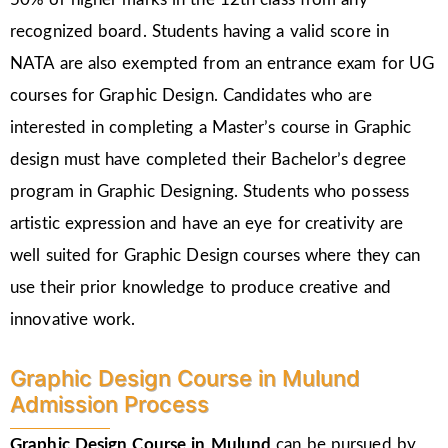
recognized board. Students having a valid score in
NATA are also exempted from an entrance exam for UG
courses for Graphic Design. Candidates who are
interested in completing a Master’s course in Graphic
design must have completed their Bachelor’s degree
program in Graphic Designing. Students who possess
artistic expression and have an eye for creativity are
well suited for Graphic Design courses where they can
use their prior knowledge to produce creative and
innovative work.
Graphic Design Course in Mulund
Admission Process
Graphic Design Course in Mulund
can be pursued by