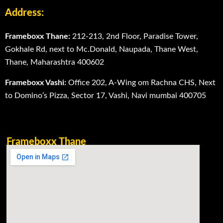
Address:
Frameboxx Thane:
212-213, 2nd Floor, Paradise Tower,
Gokhale Rd, next to Mc.Donald, Naupada, Thane West,
Thane, Maharashtra 400602
Frameboxx Vashi:
Office 202, A-Wing om Rachna CHS, Next
to Domino’s Pizza, Sector 17, Vashi, Navi mumbai 400705
Frameboxx Thane