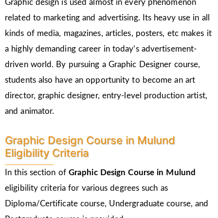
Graphic design is used almost in every phenomenon
related to marketing and advertising. Its heavy use in all
kinds of media, magazines, articles, posters, etc makes it
a highly demanding career in today’s advertisement-
driven world. By pursuing a Graphic Designer course,
students also have an opportunity to become an art
director, graphic designer, entry-level production artist,
and animator.
Graphic Design Course in Mulund
Eligibility Criteria
In this section of
Graphic Design Course in Mulund
eligibility criteria for various degrees such as
Diploma/Certificate course, Undergraduate course, and