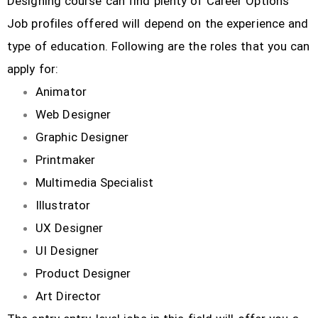
Designing course can find plenty of Career Options
Job profiles offered will depend on the experience and
type of education. Following are the roles that you can
apply for:
Animator
Web Designer
Graphic Designer
Printmaker
Multimedia Specialist
Illustrator
UX Designer
UI Designer
Product Designer
Art Director