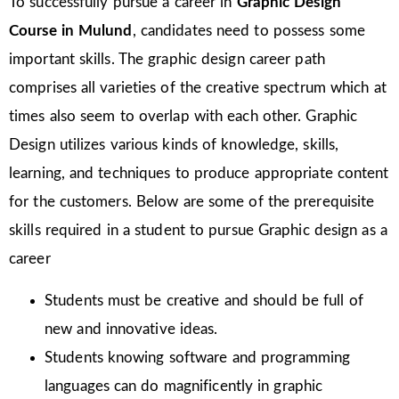
To successfully pursue a career in
Graphic Design
Course in Mulund
, candidates need to possess some
important skills. The graphic design career path
comprises all varieties of the creative spectrum which at
times also seem to overlap with each other. Graphic
Design utilizes various kinds of knowledge, skills,
learning, and techniques to produce appropriate content
for the customers. Below are some of the prerequisite
skills required in a student to pursue Graphic design as a
career
Students must be creative and should be full of
new and innovative ideas.
Students knowing software and programming
languages can do magnificently in graphic