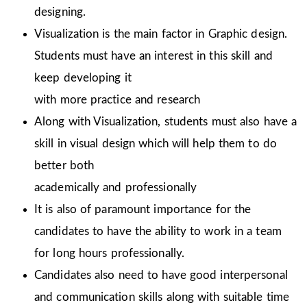
designing.
Visualization is the main factor in Graphic design.
Students must have an interest in this skill and
keep developing it
with more practice and research
Along with Visualization, students must also have a
skill in visual design which will help them to do
better both
academically and professionally
It is also of paramount importance for the
candidates to have the ability to work in a team
for long hours professionally.
Candidates also need to have good interpersonal
and communication skills along with suitable time