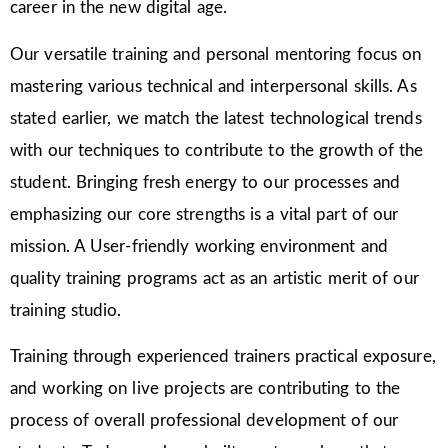
career in the new digital age.
Our versatile training and personal mentoring focus on
mastering various technical and interpersonal skills. As
stated earlier, we match the latest technological trends
with our techniques to contribute to the growth of the
student. Bringing fresh energy to our processes and
emphasizing our core strengths is a vital part of our
mission. A User-friendly working environment and
quality training programs act as an artistic merit of our
training studio.
Training through experienced trainers practical exposure,
and working on live projects are contributing to the
process of overall professional development of our