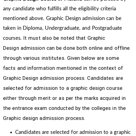
any candidate who fulfills all the eligibility criteria
mentioned above. Graphic Design
admission can be
taken in Diploma, Undergraduate, and Postgraduate
It must also be noted that Graphic
courses.
Design
admission can be done both online and offline
through various institutes. Given below are some
facts and information mentioned
in the context of
Graphic Design admission process.
Candidates are
selected for admission to a graphic design course
either through merit or as per the marks acquired in
the
entrance exam conducted by the colleges in the
Graphic design admission process.
Candidates are selected for admission to a graphic