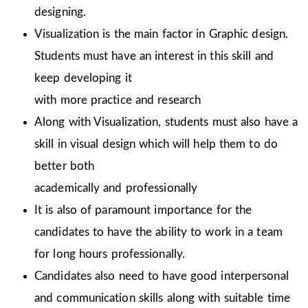
designing.
Visualization is the main factor in Graphic design.
Students must have an interest in this skill and
keep developing it
with more practice and research
Along with Visualization, students must also have a
skill in visual design which will help them to do
better both
academically and professionally
It is also of paramount importance for the
candidates to have the ability to work in a team
for long hours professionally.
Candidates also need to have good interpersonal
and communication skills along with suitable time