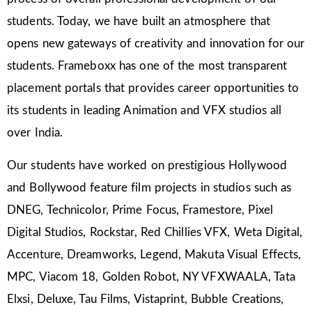
students. Today, we have built an atmosphere that
opens new gateways of creativity and innovation for our
students. Frameboxx has one of the most transparent
placement portals that provides career opportunities to
its students in leading Animation and VFX studios all
over India.
Our students have worked on prestigious Hollywood
and Bollywood feature film projects in studios such as
DNEG, Technicolor, Prime Focus, Framestore, Pixel
Digital Studios, Rockstar, Red Chillies VFX, Weta Digital,
Accenture, Dreamworks, Legend, Makuta Visual Effects,
MPC, Viacom 18, Golden Robot, NY VFXWAALA, Tata
Elxsi, Deluxe, Tau Films, Vistaprint, Bubble Creations,