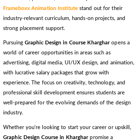
Frameboxx Animation Institute
stand out for their
industry-relevant curriculum, hands-on projects, and
strong placement support.
Pursuing
Graphic Design in Course Kharghar
opens a
world of career opportunities in areas such as
advertising, digital media, UI/UX design, and animation,
with lucrative salary packages that grow with
experience. The focus on creativity, technology, and
professional skill development ensures students are
well-prepared for the evolving demands of the design
industry.
Whether you’re looking to start your career or upskill,
Graphic Design Course in Kharghar
promise a