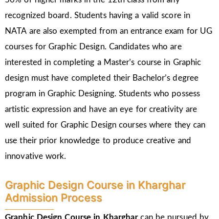
recognized board. Students having a valid score in
NATA are also exempted from an entrance exam for UG
courses for Graphic Design. Candidates who are
interested in completing a Master’s course in Graphic
design must have completed their Bachelor’s degree
program in Graphic Designing. Students who possess
artistic expression and have an eye for creativity are
well suited for Graphic Design courses where they can
use their prior knowledge to produce creative and
innovative work.
Graphic Design Course in Kharghar
Admission Process
Graphic Design Course in Kharghar
can be pursued by