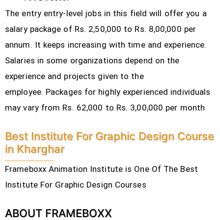
The entry entry-level jobs in this field will offer you a
salary package of Rs. 2,50,000 to Rs. 8,00,000 per
annum. It keeps increasing with time and experience.
Salaries in some organizations depend on the
experience and projects given to the
employee.
Packages for highly experienced individuals
may vary from Rs. 62,000 to Rs. 3,00,000 per month
Best Institute For Graphic Design Course
in Kharghar
Frameboxx Animation Institute is One Of The Best
Institute For Graphic Design Courses
ABOUT FRAMEBOXX