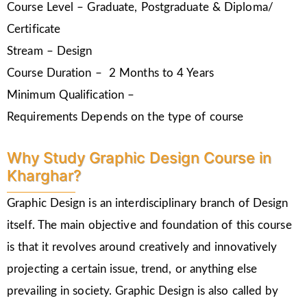
Course Level – Graduate, Postgraduate & Diploma/
Certificate
Stream – Design
Course Duration – 2 Months to 4 Years
Minimum Qualification –
Requirements Depends on the type of course
Why Study Graphic Design Course in
Kharghar?
Graphic Design is an interdisciplinary branch of Design
itself. The main objective and foundation of this course
is that it revolves around creatively and innovatively
projecting a certain issue, trend, or anything else
prevailing in society. Graphic Design is also called by