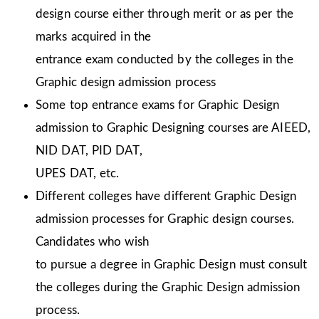
design course either through merit or as per the
marks acquired in the
entrance exam conducted by the colleges in the
Graphic design admission process
Some top entrance exams for Graphic Design
admission to Graphic Designing courses are AIEED,
NID DAT, PID DAT,
UPES DAT, etc.
Different colleges have different Graphic Design
admission processes for Graphic design courses.
Candidates who wish
to pursue a degree in Graphic Design must consult
the colleges during the Graphic Design admission
process.