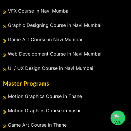
VFX Course in Navi Mumbai
Graphic Designing Course in Navi Mumbai
Game Art Course in Navi Mumbai
Web Development Course in Navi Mumbai
UI / UX Design Course in Navi Mumbai
Master Programs
Motion Graphics Course in Thane
Motion Graphics Course in Vashi
Game Art Course in Thane