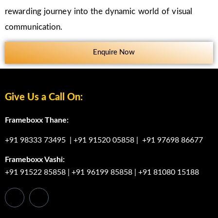
rewarding journey into the dynamic world of visual
communication.
Enquire Now
Give Us a Call On:
Frameboxx Thane:
+91 98333 73495
|
+91 91520 05858
|
+91 97698 86677
Frameboxx Vashi:
+91 91522 85858
|
+91 96199 85858
|
+91 81080 15188