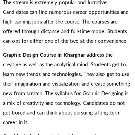
The stream is extremely popular and lucrative.
Candidates can find numerous career opportunities and
high-earning jobs after the course. The courses are
offered through distance and full-time mode. Students
can opt for either one of the two at their convenience.
Graphic Design Course in Kharghar
address the
creative as well as the analytical mind. Students get to
learn new trends and technologies. They also get to use
their imagination and visualization and create something
new from scratch. The syllabus for Graphic Designing is
a mix of creativity and technology. Candidates do not
get bored and can think about pursuing a long-term
career in it.