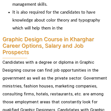
management skills.
It is also required for the candidates to have
knowledge about color theory and typography
which will help them in the
Graphic Design Course in Kharghar
Career Options, Salary and Job
Prospects
Candidates with a degree or diploma in Graphic
Designing course can find job opportunities in the
government as well as the private sector. Government
ministries, fashion houses, marketing companies,
consulting firms, hotels, restaurants, etc.
are among
those employment areas that constantly look for
qualified Graphic Designers. Candidates with Graphic