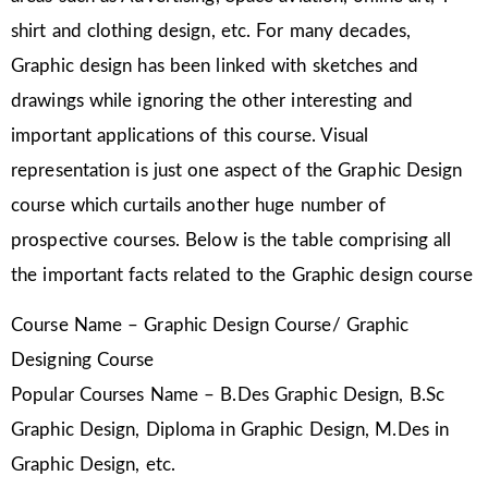
shirt and clothing design, etc. For many decades,
Graphic design has been linked with sketches and
drawings while ignoring the other interesting and
important applications of this course. Visual
representation is just one aspect of the Graphic Design
course which curtails another huge number of
prospective courses. Below is the table comprising all
the important facts related to the Graphic design course
Course Name – Graphic Design Course/ Graphic
Designing Course
Popular Courses Name – B.Des Graphic Design, B.Sc
Graphic Design, Diploma in Graphic Design, M.Des in
Graphic Design, etc.