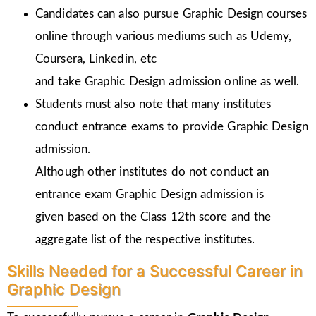
Candidates can also pursue Graphic Design courses
online through various mediums such as Udemy,
Coursera, Linkedin, etc
and take Graphic Design admission online as well.
Students must also note that many institutes
conduct entrance exams to provide Graphic Design
admission.
Although other institutes do not conduct an
entrance exam Graphic Design admission is
given
based on the Class 12th score and the
aggregate list of the respective institutes.
Skills Needed for a Successful Career in
Graphic Design