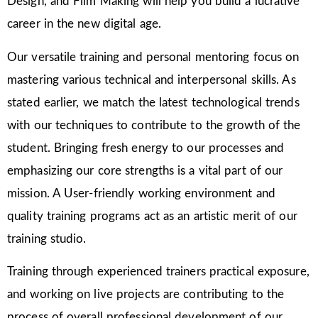
Design, and Film Making will help you build a lucrative
career in the new digital age.
Our versatile training and personal mentoring focus on
mastering various technical and interpersonal skills. As
stated earlier, we match the latest technological trends
with our techniques to contribute to the growth of the
student. Bringing fresh energy to our processes and
emphasizing our core strengths is a vital part of our
mission. A User-friendly working environment and
quality training programs act as an artistic merit of our
training studio.
Training through experienced trainers practical exposure,
and working on live projects are contributing to the
process of overall professional development of our