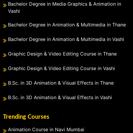
Bachelor Degree in Media Graphics & Animation in
Vashi
Bachelor Degree in Animation & Multimedia in Thane
Bachelor Degree in Animation & Multimedia in Vashi
Graphic Design & Video Editing Course in Thane
Graphic Design & Video Editing Course in Vashi
B.Sc. in 3D Animation & Visual Effects in Thane
B.Sc. in 3D Animation & Visual Effects in Vashi
Trending Courses
Animation Course in Navi Mumbai