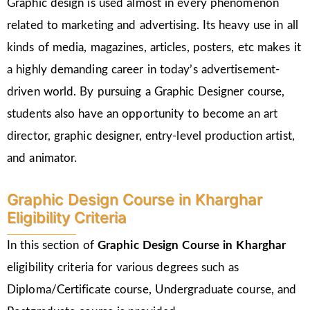
Graphic design is used almost in every phenomenon
related to marketing and advertising. Its heavy use in all
kinds of media, magazines, articles, posters, etc makes it
a highly demanding career in today’s advertisement-
driven world. By pursuing a Graphic Designer course,
students also have an opportunity to become an art
director, graphic designer, entry-level production artist,
and animator.
Graphic Design Course in Kharghar
Eligibility Criteria
In this section of
Graphic Design Course in Kharghar
eligibility criteria for various degrees such as
Diploma/Certificate course, Undergraduate course, and