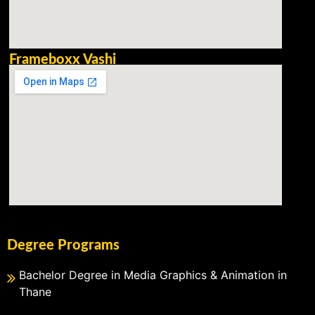
Frameboxx Vashi
Degree Programs
Bachelor Degree in Media Graphics & Animation in
Thane