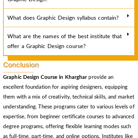
What does Graphic Design syllabus contain?
What are the names of the best institute that
offer a Graphic Design course?
Conclusion
Graphic Design Course in Kharghar
provide an
excellent foundation for aspiring designers, equipping
them with a mix of creativity, technical skills, and market
understanding. These programs cater to various levels of
expertise, from beginner certificate courses to advanced
degree programs, offering flexible learning modes such
as full-time, part-time, and online options. Institutes like