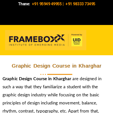
Thane:
+91 95949 49955
|
+91 98333 73495
Graphic Design Course in Kharghar
Graphic Design Course in Kharghar
are designed in
such a way that they familiarize a student with the
graphic design industry while focusing on the basic
principles of design including movement, balance,
rhythm, contrast, typography, etc. Apart from that,