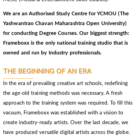
We are an Authorised Study Centre for YCMOU (The
Yashwantrao Chavan Maharashtra Open University)
for conducting Degree Courses.
Our biggest strength:
Frameboxx is the only national training studio that is
owned and run by Industry professionals.
THE BEGINNING OF AN ERA
In the era of prevailing creative art schools, redefining
the age-old training methods was necessary. A fresh
approach to the training system was required. To fill this
vacuum, Frameboxx was established with a vision to
create industry-ready artists. Over the last decade, we
have produced versatile digital artists across the globe.