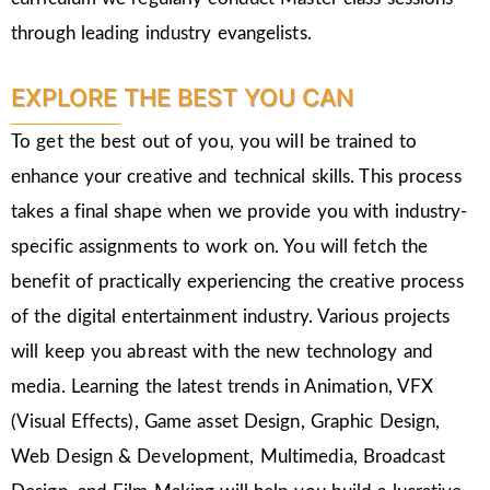
through leading industry evangelists.
EXPLORE THE BEST YOU CAN
To get the best out of you, you will be trained to
enhance your creative and technical skills. This process
takes a final shape when we provide you with industry-
specific assignments to work on. You will fetch the
benefit of practically experiencing the creative process
of the digital entertainment industry. Various projects
will keep you abreast with the new technology and
media. Learning the latest trends in Animation, VFX
(Visual Effects), Game asset Design, Graphic Design,
Web Design & Development, Multimedia, Broadcast