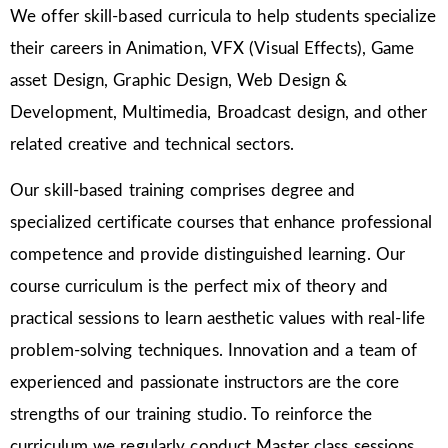
We offer skill-based curricula to help students specialize
their careers in Animation, VFX (Visual Effects), Game
asset Design, Graphic Design, Web Design &
Development, Multimedia, Broadcast design, and other
related creative and technical sectors.
Our skill-based training comprises degree and
specialized certificate courses that enhance professional
competence and provide distinguished learning. Our
course curriculum is the perfect mix of theory and
practical sessions to learn aesthetic values with real-life
problem-solving techniques. Innovation and a team of
experienced and passionate instructors are the core
strengths of our training studio. To reinforce the
curriculum we regularly conduct Master class sessions