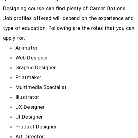
Designing course can find plenty of Career Options
Job profiles offered will depend on the experience and
type of education. Following are the roles that you can
apply for:
Animator
Web Designer
Graphic Designer
Printmaker
Multimedia Specialist
Illustrator
UX Designer
UI Designer
Product Designer
Art Director