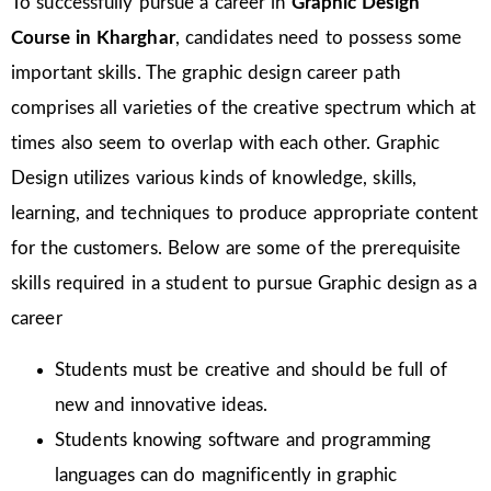
To successfully pursue a career in
Graphic Design
Course in Kharghar
, candidates need to possess some
important skills. The graphic design career path
comprises all varieties of the creative spectrum which at
times also seem to overlap with each other. Graphic
Design utilizes various kinds of knowledge, skills,
learning, and techniques to produce appropriate content
for the customers. Below are some of the prerequisite
skills required in a student to pursue Graphic design as a
career
Students must be creative and should be full of
new and innovative ideas.
Students knowing software and programming
languages can do magnificently in graphic