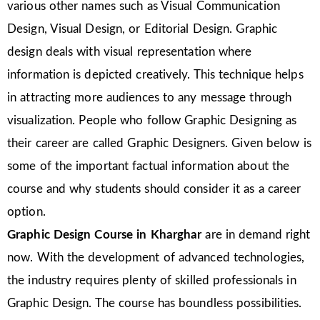
various other names such as Visual Communication
Design, Visual Design, or Editorial Design. Graphic
design deals with visual representation where
information is depicted creatively. This technique helps
in attracting more audiences to any message through
visualization. People who follow Graphic Designing as
their career are called Graphic Designers. Given below is
some of the important factual information about the
course and why students should consider it as a career
option.
Graphic Design Course in Kharghar
are in demand right
now. With the development of advanced technologies,
the industry requires plenty of skilled professionals in
Graphic Design. The course has boundless possibilities.