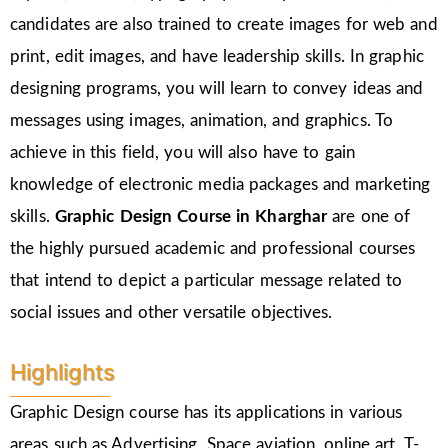
candidates are also trained to create images for web and
print, edit images, and have leadership skills. In graphic
designing programs, you will learn to convey ideas and
messages using images, animation, and graphics. To
achieve in this field, you will also have to gain
knowledge of electronic media packages and marketing
skills.
Graphic Design Course in Kharghar
are one of
the highly pursued academic and professional courses
that intend to depict a particular message related to
social issues and other versatile objectives.
Highlights
Graphic Design course has its applications in various
areas such as Advertising, Space aviation, online art, T-