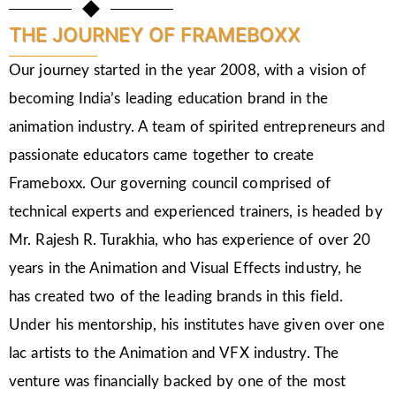
THE JOURNEY OF FRAMEBOXX
Our journey started in the year 2008, with a vision of
becoming India’s leading education brand in the
animation industry. A team of spirited entrepreneurs and
passionate educators came together to create
Frameboxx. Our governing council comprised of
technical experts and experienced trainers, is headed by
Mr. Rajesh R. Turakhia, who has experience of over 20
years in the Animation and Visual Effects industry, he
has created two of the leading brands in this field.
Under his mentorship, his institutes have given over one
lac artists to the Animation and VFX industry. The
venture was financially backed by one of the most