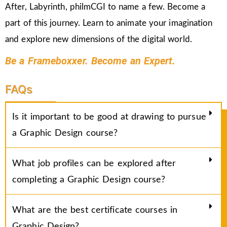
After, Labyrinth, philmCGI to name a few. Become a
part of this journey. Learn to animate your imagination
and explore new dimensions of the digital world.
Be a Frameboxxer. Become an Expert.
FAQs
Is it important to be good at drawing to pursue
a Graphic Design course?
What job profiles can be explored after
completing a Graphic Design course?
What are the best certificate courses in
Graphic Design?