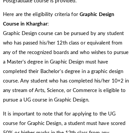
Postgraduate course is provided.
Here are the eligibility criteria for
Graphic Design
Course in Kharghar
:
Graphic Design course can be pursued by any student
who has passed his/her 12th class or equivalent from
any of the recognized boards and who wishes to pursue
a Master’s degree in Graphic Design must have
completed their Bachelor’s degree in a graphic design
course. Any student who has completed his/her 10+2 in
any stream of Arts, Science, or Commerce is eligible to
pursue a UG course in Graphic Design.
It is important to note that for applying to the UG
course for Graphic Design, a student must have scored
50% or higher marks in the 12th class from any