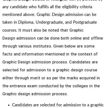
any candidate who fulfills all the eligibility criteria
mentioned above. Graphic Design
admission can be
taken in Diploma, Undergraduate, and Postgraduate
It must also be noted that Graphic
courses.
Design
admission can be done both online and offline
through various institutes. Given below are some
facts and information mentioned
in the context of
Graphic Design admission process.
Candidates are
selected for admission to a graphic design course
either through merit or as per the marks acquired in
the
entrance exam conducted by the colleges in the
Graphic design admission process.
Candidates are selected for admission to a graphic