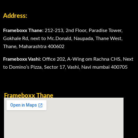
Address:
Frameboxx Thane:
212-213, 2nd Floor, Paradise Tower,
Gokhale Rd, next to Mc.Donald, Naupada, Thane West,
Thane, Maharashtra 400602
Frameboxx Vashi:
Office 202, A-Wing om Rachna CHS, Next
to Domino’s Pizza, Sector 17, Vashi, Navi mumbai 400705
Frameboxx Thane