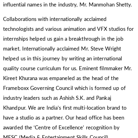
influential names in the industry, Mr. Manmohan Shetty.
Collaborations with internationally acclaimed
technologists and various animation and VFX studios for
internships helped us gain a breakthrough in the job
market. Internationally acclaimed Mr. Steve Wright
helped us in this journey by writing an international
quality course curriculum for us. Eminent filmmaker Mr.
Kireet Khurana was empaneled as the head of the
Frameboxx Governing Council which is formed up of
industry leaders such as Ashish S.K. and Pankaj
Khandpur. We are India’s first multi-location brand to
have a studio as a partner. Our head office has been
awarded the ‘Centre of Excellence’ recognition by
MESC (Media & Entertainment Skills Council).