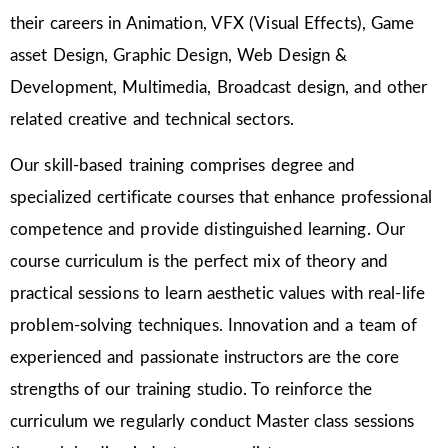
their careers in Animation, VFX (Visual Effects), Game
asset Design, Graphic Design, Web Design &
Development, Multimedia, Broadcast design, and other
related creative and technical sectors.
Our skill-based training comprises degree and
specialized certificate courses that enhance professional
competence and provide distinguished learning. Our
course curriculum is the perfect mix of theory and
practical sessions to learn aesthetic values with real-life
problem-solving techniques. Innovation and a team of
experienced and passionate instructors are the core
strengths of our training studio. To reinforce the
curriculum we regularly conduct Master class sessions