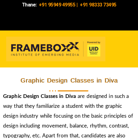
Thane:
+91 95949 49955
|
+91 98333 73495
Graphic Design Classes in Diva
Graphic Design Classes in Diva
are designed in such a
way that they familiarize a student with the graphic
design industry while focusing on the basic principles of
design including movement, balance, rhythm, contrast,
typography, etc. Apart from that, candidates are also