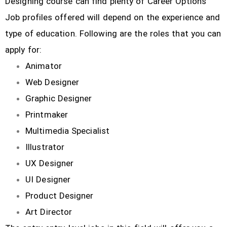
Designing course can find plenty of Career Options
Job profiles offered will depend on the experience and
type of education. Following are the roles that you can
apply for:
Animator
Web Designer
Graphic Designer
Printmaker
Multimedia Specialist
Illustrator
UX Designer
UI Designer
Product Designer
Art Director