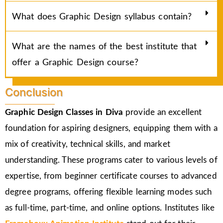
What does Graphic Design syllabus contain?
What are the names of the best institute that
offer a Graphic Design course?
Conclusion
Graphic Design Classes in Diva
provide an excellent
foundation for aspiring designers, equipping them with a
mix of creativity, technical skills, and market
understanding. These programs cater to various levels of
expertise, from beginner certificate courses to advanced
degree programs, offering flexible learning modes such
as full-time, part-time, and online options. Institutes like