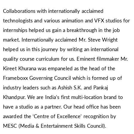
Collaborations with internationally acclaimed
technologists and various animation and VFX studios for
internships helped us gain a breakthrough in the job
market. Internationally acclaimed Mr. Steve Wright
helped us in this journey by writing an international
quality course curriculum for us. Eminent filmmaker Mr.
Kireet Khurana was empaneled as the head of the
Frameboxx Governing Council which is formed up of
industry leaders such as Ashish S.K. and Pankaj
Khandpur. We are India’s first multi-location brand to
have a studio as a partner. Our head office has been
awarded the ‘Centre of Excellence’ recognition by
MESC (Media & Entertainment Skills Council).