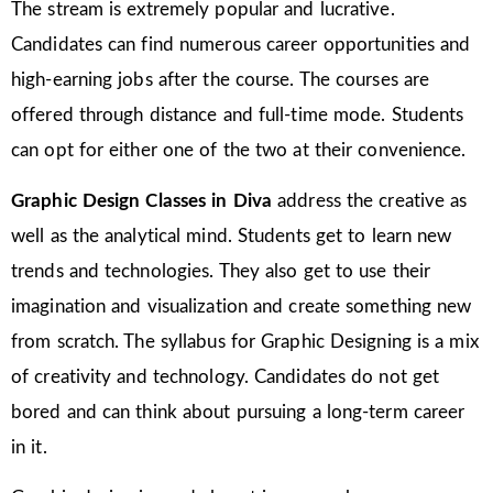
The stream is extremely popular and lucrative.
Candidates can find numerous career opportunities and
high-earning jobs after the course. The courses are
offered through distance and full-time mode. Students
can opt for either one of the two at their convenience.
Graphic Design Classes in Diva
address the creative as
well as the analytical mind. Students get to learn new
trends and technologies. They also get to use their
imagination and visualization and create something new
from scratch. The syllabus for Graphic Designing is a mix
of creativity and technology. Candidates do not get
bored and can think about pursuing a long-term career
in it.