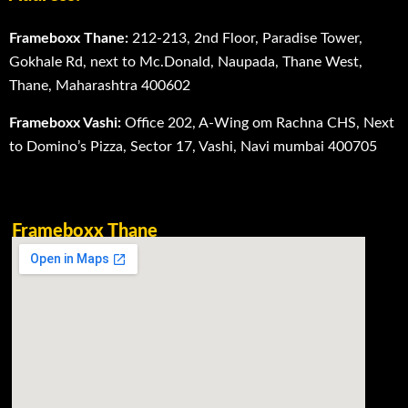
Frameboxx Thane:
212-213, 2nd Floor, Paradise Tower,
Gokhale Rd, next to Mc.Donald, Naupada, Thane West,
Thane, Maharashtra 400602
Frameboxx Vashi:
Office 202, A-Wing om Rachna CHS, Next
to Domino’s Pizza, Sector 17, Vashi, Navi mumbai 400705
Frameboxx Thane