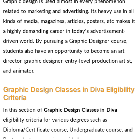
Graphic design is used almost in every phenomenon
related to marketing and advertising. Its heavy use in all
kinds of media, magazines, articles, posters, etc makes it
a highly demanding career in today’s advertisement-
driven world. By pursuing a Graphic Designer course,
students also have an opportunity to become an art
director, graphic designer, entry-level production artist,
and animator.
Graphic Design Classes in Diva Eligibility
Criteria
In this section of
Graphic Design Classes in Diva
eligibility criteria for various degrees such as
Diploma/Certificate course, Undergraduate course, and