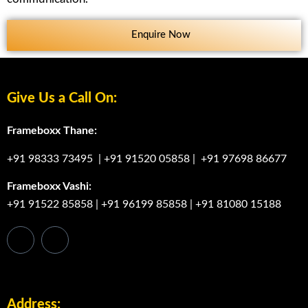
Enquire Now
Give Us a Call On:
Frameboxx Thane:
+91 98333 73495
|
+91 91520 05858
|
+91 97698 86677
Frameboxx Vashi:
+91 91522 85858
|
+91 96199 85858
|
+91 81080 15188
Address: