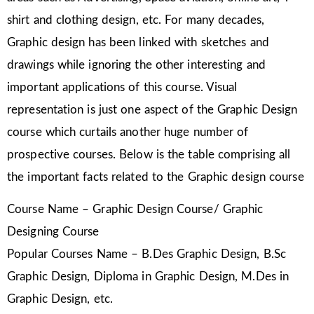
shirt and clothing design, etc. For many decades,
Graphic design has been linked with sketches and
drawings while ignoring the other interesting and
important applications of this course. Visual
representation is just one aspect of the Graphic Design
course which curtails another huge number of
prospective courses. Below is the table comprising all
the important facts related to the Graphic design course
Course Name – Graphic Design Course/ Graphic
Designing Course
Popular Courses Name – B.Des Graphic Design, B.Sc
Graphic Design, Diploma in Graphic Design, M.Des in
Graphic Design, etc.