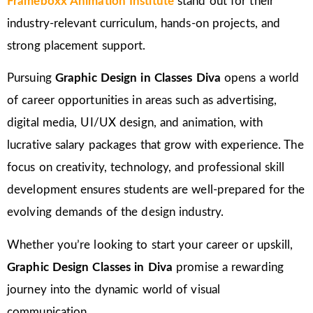
Frameboxx Animation Institute
stand out for their
industry-relevant curriculum, hands-on projects, and
strong placement support.
Pursuing
Graphic Design in Classes Diva
opens a world
of career opportunities in areas such as advertising,
digital media, UI/UX design, and animation, with
lucrative salary packages that grow with experience. The
focus on creativity, technology, and professional skill
development ensures students are well-prepared for the
evolving demands of the design industry.
Whether you’re looking to start your career or upskill,
Graphic Design Classes in Diva
promise a rewarding
journey into the dynamic world of visual
communication.