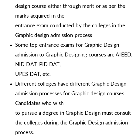
design course either through merit or as per the
marks acquired in the
entrance exam conducted by the colleges in the
Graphic design admission process
Some top entrance exams for Graphic Design
admission to Graphic Designing courses are AIEED,
NID DAT, PID DAT,
UPES DAT, etc.
Different colleges have different Graphic Design
admission processes for Graphic design courses.
Candidates who wish
to pursue a degree in Graphic Design must consult
the colleges during the Graphic Design admission
process.