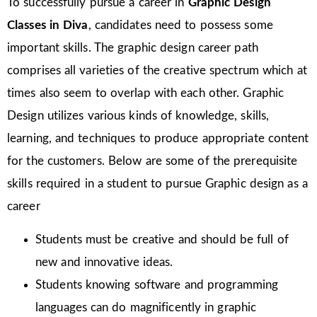
To successfully pursue a career in
Graphic Design
Classes in Diva
, candidates need to possess some
important skills. The graphic design career path
comprises all varieties of the creative spectrum which at
times also seem to overlap with each other. Graphic
Design utilizes various kinds of knowledge, skills,
learning, and techniques to produce appropriate content
for the customers. Below are some of the prerequisite
skills required in a student to pursue Graphic design as a
career
Students must be creative and should be full of
new and innovative ideas.
Students knowing software and programming
languages can do magnificently in graphic