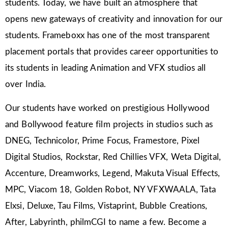
students. Today, we have built an atmosphere that
opens new gateways of creativity and innovation for our
students. Frameboxx has one of the most transparent
placement portals that provides career opportunities to
its students in leading Animation and VFX studios all
over India.
Our students have worked on prestigious Hollywood
and Bollywood feature film projects in studios such as
DNEG, Technicolor, Prime Focus, Framestore, Pixel
Digital Studios, Rockstar, Red Chillies VFX, Weta Digital,
Accenture, Dreamworks, Legend, Makuta Visual Effects,
MPC, Viacom 18, Golden Robot, NY VFXWAALA, Tata
Elxsi, Deluxe, Tau Films, Vistaprint, Bubble Creations,
After, Labyrinth, philmCGI to name a few. Become a