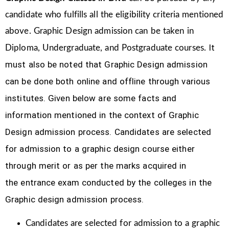
candidate who fulfills all the eligibility criteria mentioned
above. Graphic Design
admission can be taken in
It
Diploma, Undergraduate, and Postgraduate courses.
must also be noted that Graphic Design
admission
can be done both online and offline through various
institutes. Given below are some facts and
information mentioned
in the context of Graphic
Design admission process.
Candidates are selected
for admission to a graphic design course either
through merit or as per the marks acquired in
the
entrance exam conducted by the colleges in the
Graphic design admission process.
Candidates are selected for admission to a graphic