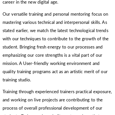
career in the new digital age.
Our versatile training and personal mentoring focus on
mastering various technical and interpersonal skills. As
stated earlier, we match the latest technological trends
with our techniques to contribute to the growth of the
student. Bringing fresh energy to our processes and
emphasizing our core strengths is a vital part of our
mission. A User-friendly working environment and
quality training programs act as an artistic merit of our
training studio.
Training through experienced trainers practical exposure,
and working on live projects are contributing to the
process of overall professional development of our