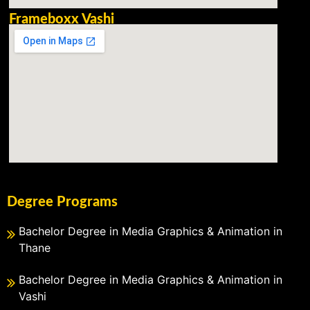
Frameboxx Vashi
Degree Programs
Bachelor Degree in Media Graphics & Animation in
Thane
Bachelor Degree in Media Graphics & Animation in
Vashi