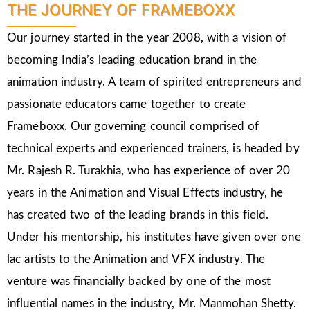
THE JOURNEY OF FRAMEBOXX
Our journey started in the year 2008, with a vision of
becoming India’s leading education brand in the
animation industry. A team of spirited entrepreneurs and
passionate educators came together to create
Frameboxx. Our governing council comprised of
technical experts and experienced trainers, is headed by
Mr. Rajesh R. Turakhia, who has experience of over 20
years in the Animation and Visual Effects industry, he
has created two of the leading brands in this field.
Under his mentorship, his institutes have given over one
lac artists to the Animation and VFX industry. The
venture was financially backed by one of the most
influential names in the industry, Mr. Manmohan Shetty.