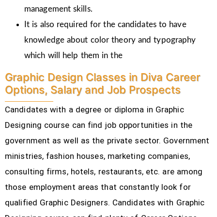
management skills.
It is also required for the candidates to have
knowledge about color theory and typography
which will help them in the
Graphic Design Classes in Diva Career
Options, Salary and Job Prospects
Candidates with a degree or diploma in Graphic
Designing course can find job opportunities in the
government as well as the private sector. Government
ministries, fashion houses, marketing companies,
consulting firms, hotels, restaurants, etc.
are among
those employment areas that constantly look for
qualified Graphic Designers. Candidates with Graphic