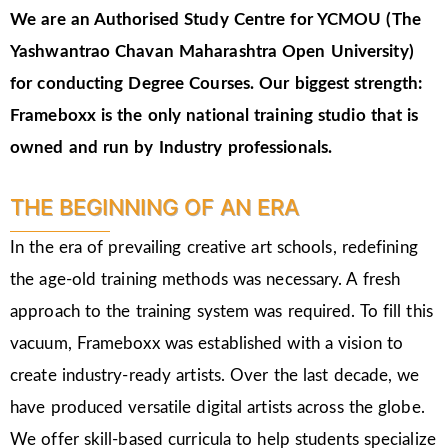
We are an Authorised Study Centre for YCMOU (The
Yashwantrao Chavan Maharashtra Open University)
for conducting Degree Courses.
Our biggest strength:
Frameboxx is the only national training studio that is
owned and run by Industry professionals.
THE BEGINNING OF AN ERA
In the era of prevailing creative art schools, redefining
the age-old training methods was necessary. A fresh
approach to the training system was required. To fill this
vacuum, Frameboxx was established with a vision to
create industry-ready artists. Over the last decade, we
have produced versatile digital artists across the globe.
We offer skill-based curricula to help students specialize