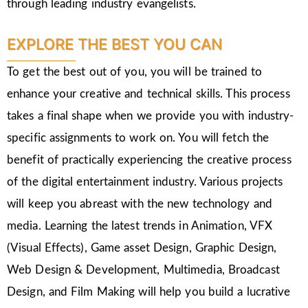
through leading industry evangelists.
EXPLORE THE BEST YOU CAN
To get the best out of you, you will be trained to
enhance your creative and technical skills. This process
takes a final shape when we provide you with industry-
specific assignments to work on. You will fetch the
benefit of practically experiencing the creative process
of the digital entertainment industry. Various projects
will keep you abreast with the new technology and
media. Learning the latest trends in Animation, VFX
(Visual Effects), Game asset Design, Graphic Design,
Web Design & Development, Multimedia, Broadcast
Design, and Film Making will help you build a lucrative