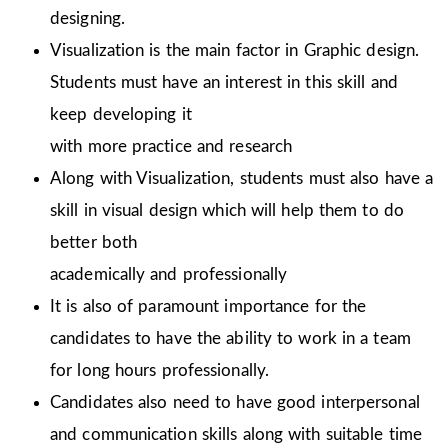
designing.
Visualization is the main factor in Graphic design.
Students must have an interest in this skill and
keep developing it
with more practice and research
Along with Visualization, students must also have a
skill in visual design which will help them to do
better both
academically and professionally
It is also of paramount importance for the
candidates to have the ability to work in a team
for long hours professionally.
Candidates also need to have good interpersonal
and communication skills along with suitable time