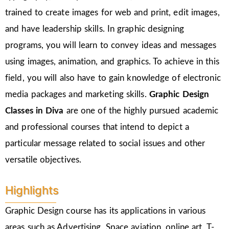
trained to create images for web and print, edit images,
and have leadership skills. In graphic designing
programs, you will learn to convey ideas and messages
using images, animation, and graphics. To achieve in this
field, you will also have to gain knowledge of electronic
media packages and marketing skills.
Graphic Design
Classes in Diva
are one of the highly pursued academic
and professional courses that intend to depict a
particular message related to social issues and other
versatile objectives.
Highlights
Graphic Design course has its applications in various
areas such as Advertising, Space aviation, online art, T-