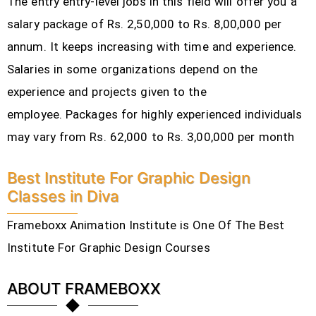
The entry entry-level jobs in this field will offer you a
salary package of Rs. 2,50,000 to Rs. 8,00,000 per
annum. It keeps increasing with time and experience.
Salaries in some organizations depend on the
experience and projects given to the
employee.
Packages for highly experienced individuals
may vary from Rs. 62,000 to Rs. 3,00,000 per month
Best Institute For Graphic Design
Classes in Diva
Frameboxx Animation Institute is One Of The Best
Institute For Graphic Design Courses
ABOUT FRAMEBOXX