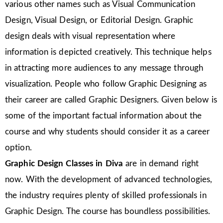
various other names such as Visual Communication
Design, Visual Design, or Editorial Design. Graphic
design deals with visual representation where
information is depicted creatively. This technique helps
in attracting more audiences to any message through
visualization. People who follow Graphic Designing as
their career are called Graphic Designers. Given below is
some of the important factual information about the
course and why students should consider it as a career
option.
Graphic Design Classes in Diva
are in demand right
now. With the development of advanced technologies,
the industry requires plenty of skilled professionals in
Graphic Design. The course has boundless possibilities.