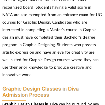
recognized board. Students having a valid score in
NATA are also exempted from an entrance exam for UG
courses for Graphic Design. Candidates who are
interested in completing a Master’s course in Graphic
design must have completed their Bachelor’s degree
program in Graphic Designing. Students who possess
artistic expression and have an eye for creativity are
well suited for Graphic Design courses where they can
use their prior knowledge to produce creative and
innovative work.
Graphic Design Classes in Diva
Admission Process
Graphic Design Classes in Diva
can be pursued by any