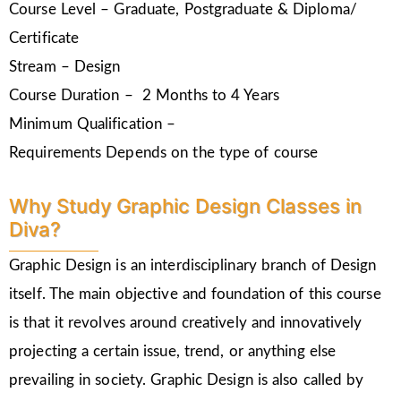
Course Level – Graduate, Postgraduate & Diploma/
Certificate
Stream – Design
Course Duration – 2 Months to 4 Years
Minimum Qualification –
Requirements Depends on the type of course
Why Study Graphic Design Classes in
Diva?
Graphic Design is an interdisciplinary branch of Design
itself. The main objective and foundation of this course
is that it revolves around creatively and innovatively
projecting a certain issue, trend, or anything else
prevailing in society. Graphic Design is also called by