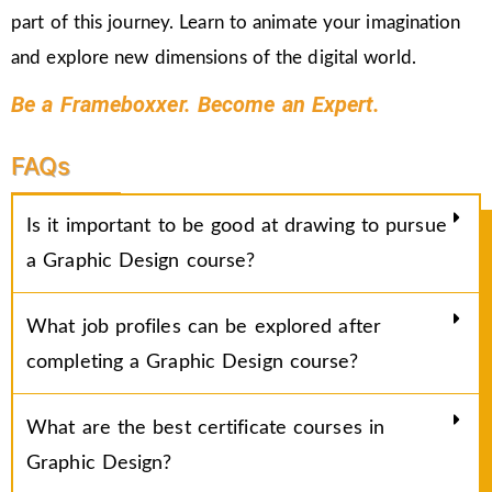
part of this journey. Learn to animate your imagination
and explore new dimensions of the digital world.
Be a Frameboxxer. Become an Expert.
FAQs
Is it important to be good at drawing to pursue
a Graphic Design course?
What job profiles can be explored after
completing a Graphic Design course?
What are the best certificate courses in
Graphic Design?