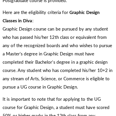
Postgraduate course is provided.
Here are the eligibility criteria for
Graphic Design
Classes in Diva
:
Graphic Design course can be pursued by any student
who has passed his/her 12th class or equivalent from
any of the recognized boards and who wishes to pursue
a Master’s degree in Graphic Design must have
completed their Bachelor’s degree in a graphic design
course. Any student who has completed his/her 10+2 in
any stream of Arts, Science, or Commerce is eligible to
pursue a UG course in Graphic Design.
It is important to note that for applying to the UG
course for Graphic Design, a student must have scored
50% or higher marks in the 12th class from any