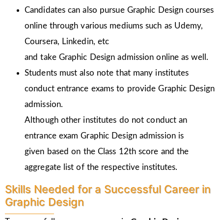
Candidates can also pursue Graphic Design courses
online through various mediums such as Udemy,
Coursera, Linkedin, etc
and take Graphic Design admission online as well.
Students must also note that many institutes
conduct entrance exams to provide Graphic Design
admission.
Although other institutes do not conduct an
entrance exam Graphic Design admission is
given
based on the Class 12th score and the
aggregate list of the respective institutes.
Skills Needed for a Successful Career in
Graphic Design