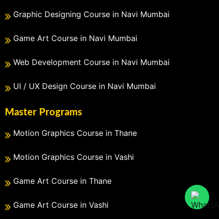
Graphic Designing Course in Navi Mumbai
Game Art Course in Navi Mumbai
Web Development Course in Navi Mumbai
UI / UX Design Course in Navi Mumbai
Master Programs
Motion Graphics Course in Thane
Motion Graphics Course in Vashi
Game Art Course in Thane
Game Art Course in Vashi