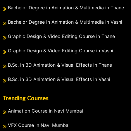
Bachelor Degree in Animation & Multimedia in Thane
Bachelor Degree in Animation & Multimedia in Vashi
Graphic Design & Video Editing Course in Thane
Graphic Design & Video Editing Course in Vashi
B.Sc. in 3D Animation & Visual Effects in Thane
B.Sc. in 3D Animation & Visual Effects in Vashi
Trending Courses
Animation Course in Navi Mumbai
VFX Course in Navi Mumbai