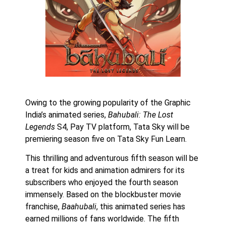
Owing to the growing popularity of the Graphic
India’s animated series,
Bahubali: The Lost
Legends
S4, Pay TV platform, Tata Sky will be
premiering season five on Tata Sky Fun Learn.
This thrilling and adventurous fifth season will be
a treat for kids and animation admirers for its
subscribers who enjoyed the fourth season
immensely. Based on the blockbuster movie
franchise,
Baahubali
, this animated series has
earned millions of fans worldwide. The fifth