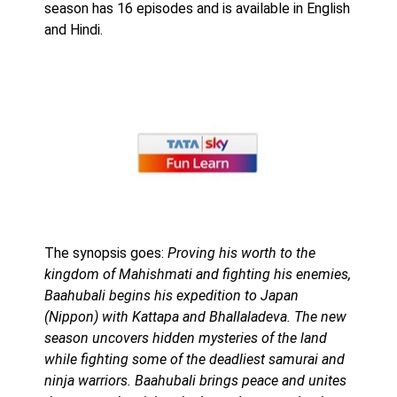
season has 16 episodes and is available in English
and Hindi.
The synopsis goes:
Proving his worth to the
kingdom of Mahishmati and fighting his enemies,
Baahubali begins his expedition to Japan
(Nippon) with Kattapa and Bhallaladeva. The new
season uncovers hidden mysteries of the land
while fighting some of the deadliest samurai and
ninja warriors. Baahubali brings peace and unites