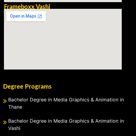
Frameboxx Vashi
Degree Programs
Bachelor Degree in Media Graphics & Animation in
Thane
Bachelor Degree in Media Graphics & Animation in
Vashi