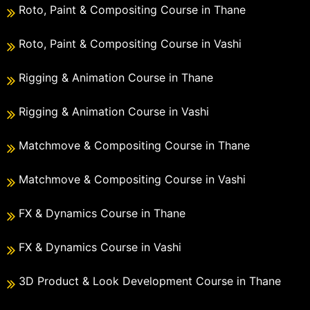
Roto, Paint & Compositing Course in Thane
Roto, Paint & Compositing Course in Vashi
Rigging & Animation Course in Thane
Rigging & Animation Course in Vashi
Matchmove & Compositing Course in Thane
Matchmove & Compositing Course in Vashi
FX & Dynamics Course in Thane
FX & Dynamics Course in Vashi
3D Product & Look Development Course in Thane