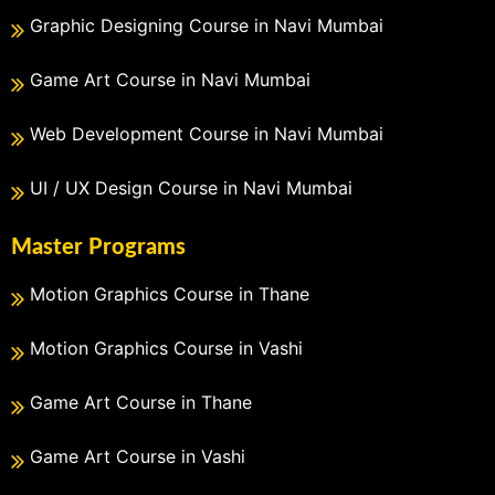
Graphic Designing Course in Navi Mumbai
Game Art Course in Navi Mumbai
Web Development Course in Navi Mumbai
UI / UX Design Course in Navi Mumbai
Master Programs
Motion Graphics Course in Thane
Motion Graphics Course in Vashi
Game Art Course in Thane
Game Art Course in Vashi