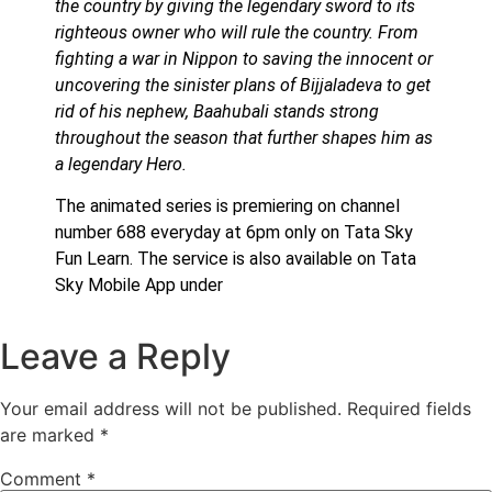
the country by giving the legendary sword to its
righteous owner who will rule the country. From
fighting a war in Nippon to saving the innocent or
uncovering the sinister plans of Bijjaladeva to get
rid of his nephew, Baahubali stands strong
throughout the season that further shapes him as
a legendary Hero.
The animated series is premiering on channel
number 688 everyday at 6pm only on Tata Sky
Fun Learn. The service is also available on Tata
Sky Mobile App under
Leave a Reply
Your email address will not be published.
Required fields
are marked
*
Comment
*