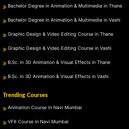
Bachelor Degree in Animation & Multimedia in Thane
Bachelor Degree in Animation & Multimedia in Vashi
Graphic Design & Video Editing Course in Thane
Graphic Design & Video Editing Course in Vashi
B.Sc. in 3D Animation & Visual Effects in Thane
B.Sc. in 3D Animation & Visual Effects in Vashi
Trending Courses
Animation Course in Navi Mumbai
VFX Course in Navi Mumbai