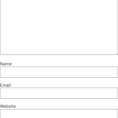
Name
Email
Website