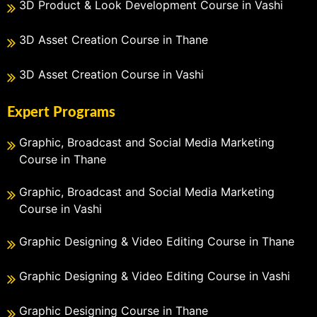
3D Product & Look Development Course in Vashi
3D Asset Creation Course in Thane
3D Asset Creation Course in Vashi
Expert Programs
Graphic, Broadcast and Social Media Marketing
Course in Thane
Graphic, Broadcast and Social Media Marketing
Course in Vashi
Graphic Designing & Video Editing Course in Thane
Graphic Designing & Video Editing Course in Vashi
Graphic Designing Course in Thane