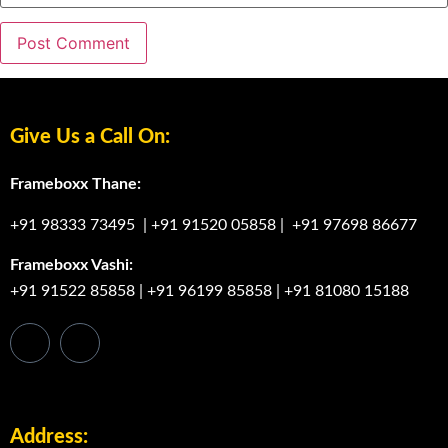
Give Us a Call On:
Frameboxx Thane:
+91 98333 73495
|
+91 91520 05858
|
+91 97698 86677
Frameboxx Vashi:
+91 91522 85858
|
+91 96199 85858
|
+91 81080 15188
Address: