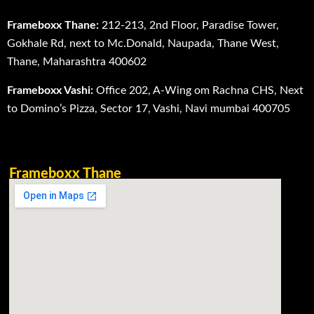
Frameboxx Thane:
212-213, 2nd Floor, Paradise Tower,
Gokhale Rd, next to Mc.Donald, Naupada, Thane West,
Thane, Maharashtra 400602
Frameboxx Vashi:
Office 202, A-Wing om Rachna CHS, Next
to Domino’s Pizza, Sector 17, Vashi, Navi mumbai 400705
Frameboxx Thane