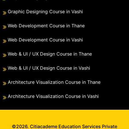
Graphic Designing Course in Vashi
Web Development Course in Thane
Web Development Course in Vashi
Web & UI / UX Design Course in Thane
Web & UI / UX Design Course in Vashi
Architecture Visualization Course in Thane
Architecture Visualization Course in Vashi
©2026. Citiacademe Education Services Private