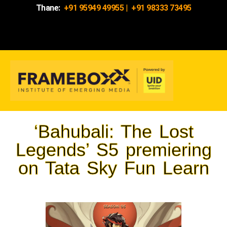
Thane:
+91 95949 49955
|
+91 98333 73495
‘Bahubali: The Lost
Legends’ S5 premiering
on Tata Sky Fun Learn