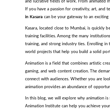
and lucrative fields of work. From animated m
If you have a passion for creativity, art, and
in Kasara
can be your gateway to an exciting 
Kasara, located close to Mumbai, is quickly be
training facilities. Among the many institutio
training, and strong industry ties. Enrolling i
world projects that help you build a solid port
Animation is a field that combines artistic crea
gaming, and web content creation. The demand 
connect with audiences. Whether you are look
animation provides an abundance of opportuni
In this blog, we will explore why animation is
Animation Institute can help you achieve your c