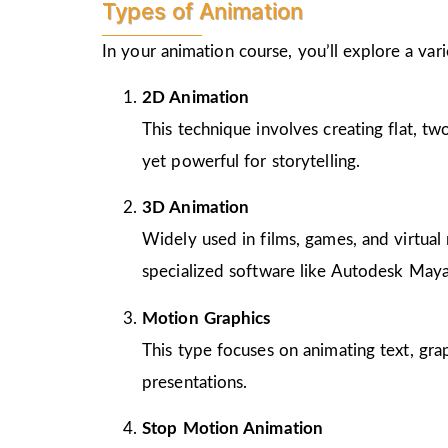
Types of Animation
In your animation course, you’ll explore a va
2D Animation
This technique involves creating flat, t
yet powerful for storytelling.
3D Animation
Widely used in films, games, and virtual 
specialized software like Autodesk Maya
Motion Graphics
This type focuses on animating text, gra
presentations.
Stop Motion Animation