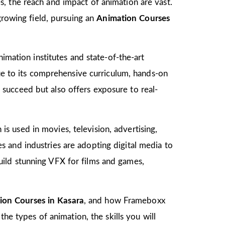
, the reach and impact of animation are vast.
growing field, pursuing an
Animation Courses
imation institutes and state-of-the-art
due to its comprehensive curriculum, hands-on
to succeed but also offers exposure to real-
 is used in movies, television, advertising,
 and industries are adopting digital media to
ild stunning VFX for films and games,
ion Courses in Kasara
, and how Frameboxx
the types of animation, the skills you will