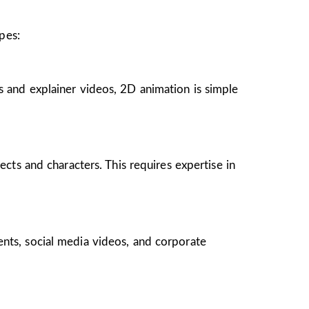
pes:
s and explainer videos, 2D animation is simple
ects and characters. This requires expertise in
ents, social media videos, and corporate