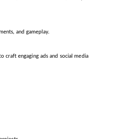
nments, and gameplay.
 to craft engaging ads and social media