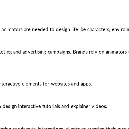
 animators are needed to design lifelike characters, enviro
arketing and advertising campaigns. Brands rely on animators
interactive elements for websites and apps.
 design interactive tutorials and explainer videos.