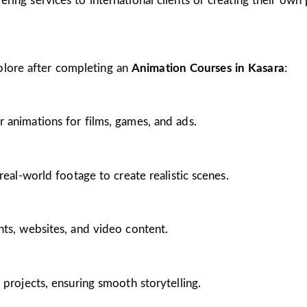
ing services to international clients or creating their own 
plore after completing an
Animation Courses in Kasara
:
 animations for films, games, and ads.
real-world footage to create realistic scenes.
nts, websites, and video content.
 projects, ensuring smooth storytelling.