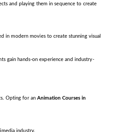
jects and playing them in sequence to create
ed in modern movies to create stunning visual
ents gain hands-on experience and industry-
ts. Opting for an
Animation Courses in
imedia industry.