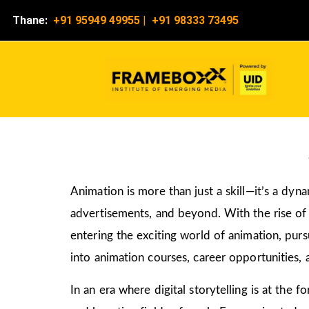
Thane:
+91 95949 49955
|
+91 98333 73495
Animation is more than just a skill—it’s a dyn
advertisements, and beyond. With the rise of d
entering the exciting world of animation, pur
into animation courses, career opportunities, 
In an era where digital storytelling is at the