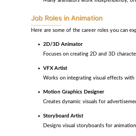
Many animators work independently, offer
Job Roles in Animation
Here are some of the career roles you can ex
2D/3D Animator
Focuses on creating 2D and 3D character
VFX Artist
Works on integrating visual effects with 
Motion Graphics Designer
Creates dynamic visuals for advertiseme
Storyboard Artist
Designs visual storyboards for animation