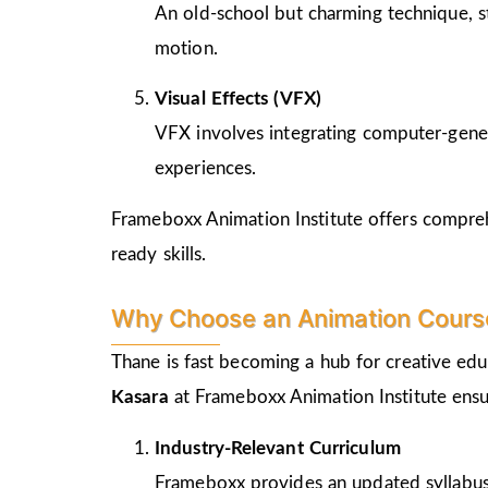
An old-school but charming technique, st
motion.
Visual Effects (VFX)
VFX involves integrating computer-genera
experiences.
Frameboxx Animation Institute offers comprehe
ready skills.
Why Choose an Animation Course
Thane is fast becoming a hub for creative edu
Kasara
at Frameboxx Animation Institute ensu
Industry-Relevant Curriculum
Frameboxx provides an updated syllabus