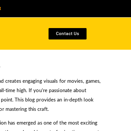
8
Contact Us
a
and creates engaging visuals for movies, games,
ll-time high. If you’re passionate about
g point. This blog provides an in-depth look
r mastering this craft.
ation has emerged as one of the most exciting