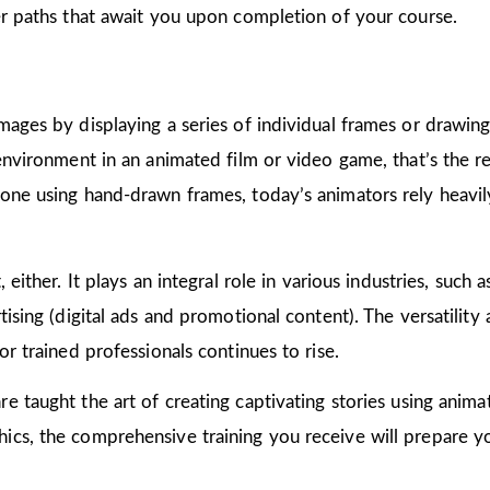
er paths that await you upon completion of your course.
mages by displaying a series of individual frames or drawin
 environment in an animated film or video game, that’s the r
one using hand-drawn frames, today’s animators rely heavily
 either. It plays an integral role in various industries, such 
ising (digital ads and promotional content). The versatility
or trained professionals continues to rise.
are taught the art of creating captivating stories using ani
cs, the comprehensive training you receive will prepare yo