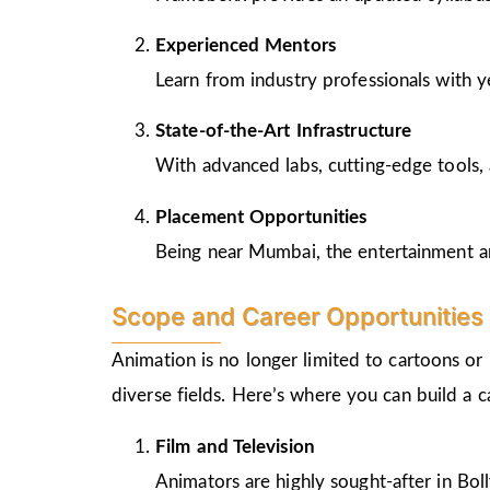
Experienced Mentors
Learn from industry professionals with y
State-of-the-Art Infrastructure
With advanced labs, cutting-edge tools, 
Placement Opportunities
Being near Mumbai, the entertainment and
Scope and Career Opportunities 
Animation is no longer limited to cartoons or
diverse fields. Here’s where you can build a 
Film and Television
Animators are highly sought-after in Bo