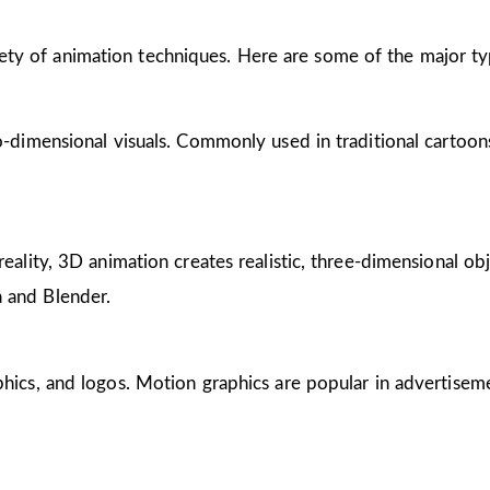
riety of animation techniques. Here are some of the major ty
wo-dimensional visuals. Commonly used in traditional cartoon
reality, 3D animation creates realistic, three-dimensional obj
 and Blender.
phics, and logos. Motion graphics are popular in advertisem