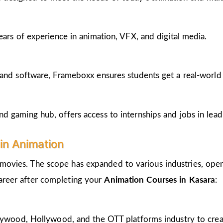
ears of experience in animation, VFX, and digital media.
and software, Frameboxx ensures students get a real-world fe
 gaming hub, offers access to internships and jobs in lead
in Animation
 movies. The scope has expanded to various industries, open
career after completing your
Animation Courses in Kasara
:
llywood, Hollywood, and the OTT platforms industry to crea