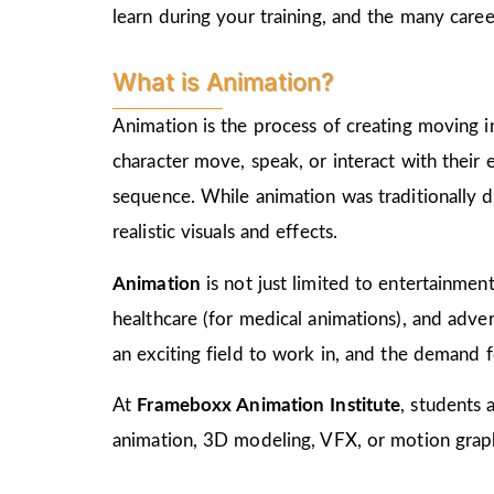
learn during your training, and the many care
What is Animation?
Animation is the process of creating moving i
character move, speak, or interact with their
sequence. While animation was traditionally d
realistic visuals and effects.
Animation
is not just limited to entertainment,
healthcare (for medical animations), and advert
an exciting field to work in, and the demand f
At
Frameboxx Animation Institute
, students 
animation, 3D modeling, VFX, or motion graphi