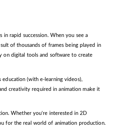
gs in rapid succession. When you see a
esult of thousands of frames being played in
 on digital tools and software to create
as education (with e-learning videos),
 and creativity required in animation make it
mation. Whether you’re interested in 2D
u for the real world of animation production.