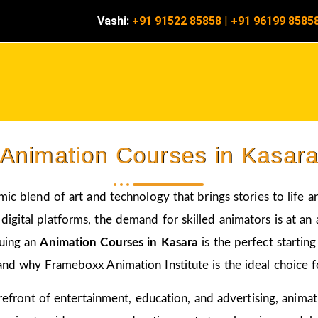
Vashi:
+91 91522 85858
|
+91 96199 8585
Animation Courses in Kasar
amic blend of art and technology that brings stories to life 
igital platforms, the demand for skilled animators is at an a
suing an
Animation Courses in Kasara
is the perfect startin
and why Frameboxx Animation Institute is the ideal choice fo
 forefront of entertainment, education, and advertising, anim