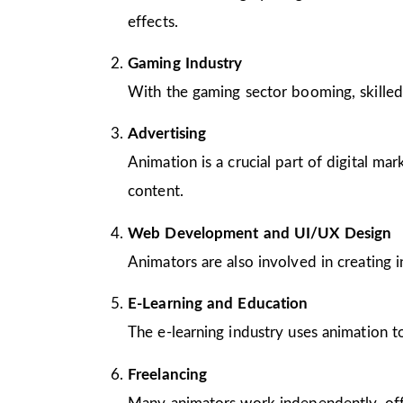
effects.
Gaming Industry
With the gaming sector booming, skilled
Advertising
Animation is a crucial part of digital m
content.
Web Development and UI/UX Design
Animators are also involved in creating 
E-Learning and Education
The e-learning industry uses animation to
Freelancing