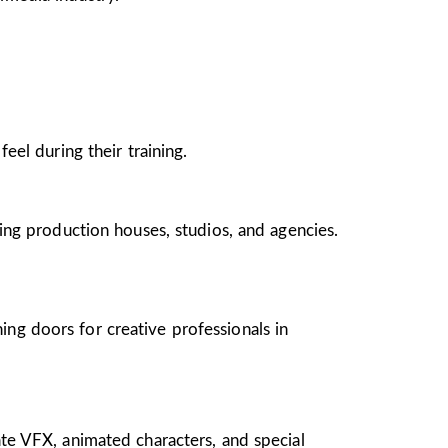
el during their training.
ing production houses, studios, and agencies.
ing doors for creative professionals in
te VFX, animated characters, and special