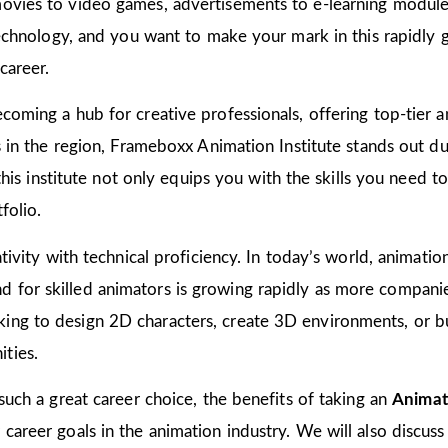
ovies to video games, advertisements to e-learning modules
 technology, and you want to make your mark in this rapidly 
career.
coming a hub for creative professionals, offering top-tier an
ns in the region, Frameboxx Animation Institute stands out 
n this institute not only equips you with the skills you need 
folio.
tivity with technical proficiency. In today’s world, animation
for skilled animators is growing rapidly as more companies
ing to design 2D characters, create 3D environments, or bu
ties.
 such a great career choice, the benefits of taking an
Animat
areer goals in the animation industry. We will also discuss 