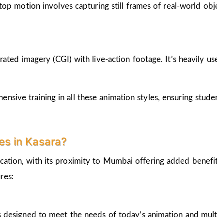
op motion involves capturing still frames of real-world ob
ted imagery (CGI) with live-action footage. It’s heavily us
nsive training in all these animation styles, ensuring stud
s in Kasara?
cation, with its proximity to Mumbai offering added benefi
res:
 designed to meet the needs of today’s animation and mult