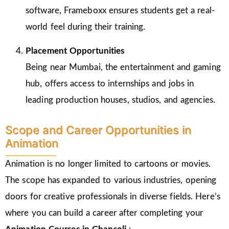
software, Frameboxx ensures students get a real-
world feel during their training.
Placement Opportunities
Being near Mumbai, the entertainment and gaming
hub, offers access to internships and jobs in
leading production houses, studios, and agencies.
Scope and Career Opportunities in
Animation
Animation is no longer limited to cartoons or movies.
The scope has expanded to various industries, opening
doors for creative professionals in diverse fields. Here’s
where you can build a career after completing your