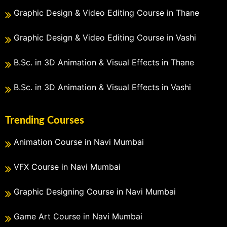
Graphic Design & Video Editing Course in Thane
Graphic Design & Video Editing Course in Vashi
B.Sc. in 3D Animation & Visual Effects in Thane
B.Sc. in 3D Animation & Visual Effects in Vashi
Trending Courses
Animation Course in Navi Mumbai
VFX Course in Navi Mumbai
Graphic Designing Course in Navi Mumbai
Game Art Course in Navi Mumbai