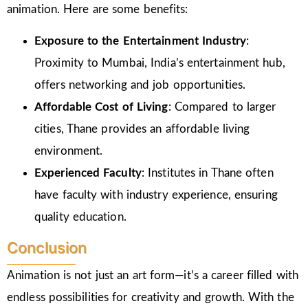
animation. Here are some benefits:
Exposure to the Entertainment Industry
:
Proximity to Mumbai, India’s entertainment hub,
offers networking and job opportunities.
Affordable Cost of Living
: Compared to larger
cities, Thane provides an affordable living
environment.
Experienced Faculty
: Institutes in Thane often
have faculty with industry experience, ensuring
quality education.
Conclusion
Animation is not just an art form—it’s a career filled with
endless possibilities for creativity and growth. With the