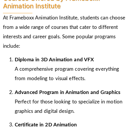
Animation Institute
At Frameboxx Animation Institute, students can choose
from a wide range of courses that cater to different
interests and career goals. Some popular programs
include:
Diploma in 3D Animation and VFX
A comprehensive program covering everything
from modeling to visual effects.
Advanced Program in Animation and Graphics
Perfect for those looking to specialize in motion
graphics and digital design.
Certificate in 2D Animation