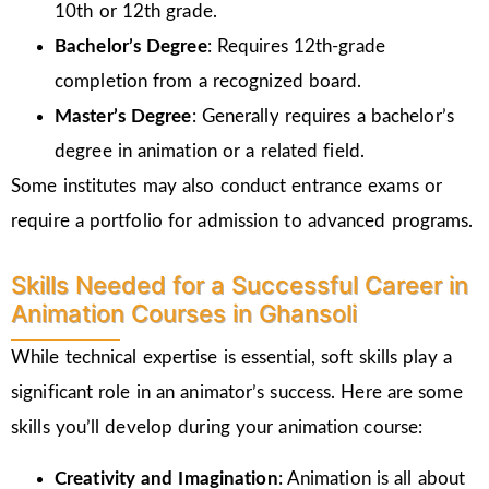
10th or 12th grade.
Bachelor’s Degree
: Requires 12th-grade
completion from a recognized board.
Master’s Degree
: Generally requires a bachelor’s
degree in animation or a related field.
Some institutes may also conduct entrance exams or
require a portfolio for admission to advanced programs.
Skills Needed for a Successful Career in
Animation Courses in Ghansoli
While technical expertise is essential, soft skills play a
significant role in an animator’s success. Here are some
skills you’ll develop during your animation course:
Creativity and Imagination
: Animation is all about