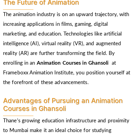
The Future of Animation
The animation industry is on an upward trajectory, with
increasing applications in films, gaming, digital
marketing, and education. Technologies like artificial
intelligence (AI), virtual reality (VR), and augmented
reality (AR) are further transforming the field. By
enrolling in an
Animation Courses in Ghansoli
at
Frameboxx Animation Institute, you position yourself at
the forefront of these advancements.
Advantages of Pursuing an Animation
Courses in Ghansoli
Thane’s growing education infrastructure and proximity
to Mumbai make it an ideal choice for studying