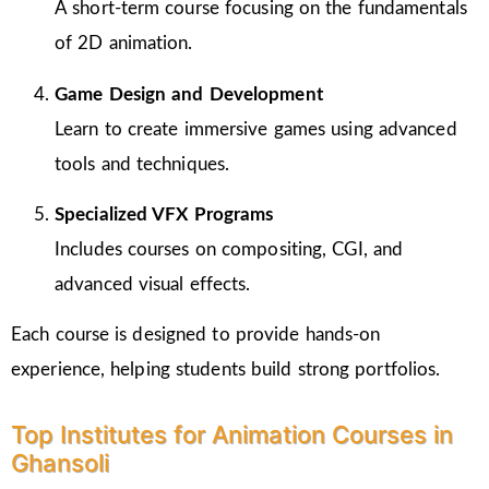
A short-term course focusing on the fundamentals
of 2D animation.
Game Design and Development
Learn to create immersive games using advanced
tools and techniques.
Specialized VFX Programs
Includes courses on compositing, CGI, and
advanced visual effects.
Each course is designed to provide hands-on
experience, helping students build strong portfolios.
Top Institutes for Animation Courses in
Ghansoli