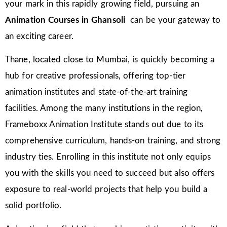
your mark in this rapidly growing field, pursuing an
Animation Courses in Ghansoli
can be your gateway to
an exciting career.
Thane, located close to Mumbai, is quickly becoming a
hub for creative professionals, offering top-tier
animation institutes and state-of-the-art training
facilities. Among the many institutions in the region,
Frameboxx Animation Institute stands out due to its
comprehensive curriculum, hands-on training, and strong
industry ties. Enrolling in this institute not only equips
you with the skills you need to succeed but also offers
exposure to real-world projects that help you build a
solid portfolio.