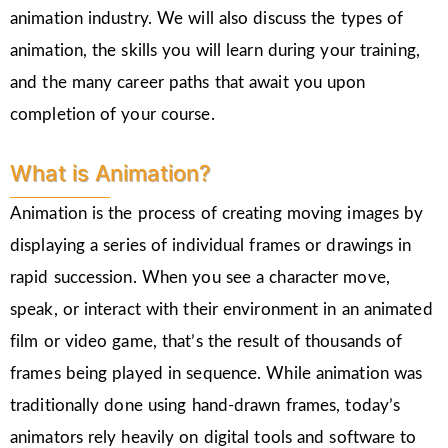
animation industry. We will also discuss the types of
animation, the skills you will learn during your training,
and the many career paths that await you upon
completion of your course.
What is Animation?
Animation is the process of creating moving images by
displaying a series of individual frames or drawings in
rapid succession. When you see a character move,
speak, or interact with their environment in an animated
film or video game, that’s the result of thousands of
frames being played in sequence. While animation was
traditionally done using hand-drawn frames, today’s
animators rely heavily on digital tools and software to