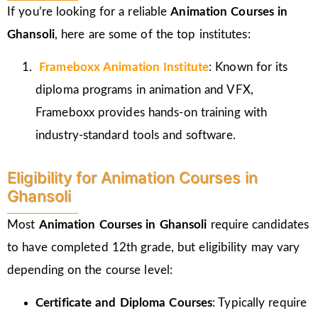
If you’re looking for a reliable
Animation Courses in
Ghansoli
, here are some of the top institutes:
Frameboxx
Animation Institute
: Known for its
diploma programs in animation and VFX,
Frameboxx provides hands-on training with
industry-standard tools and software.
Eligibility for Animation Courses in
Ghansoli
Most
Animation Courses in Ghansoli
require candidates
to have completed 12th grade, but eligibility may vary
depending on the course level:
Certificate and Diploma Courses
: Typically require