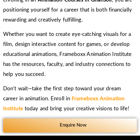
positioning yourself for a career that is both financially
rewarding and creatively fulfilling.
Whether you want to create eye-catching visuals for a
film, design interactive content for games, or develop
educational animations, Frameboxx Animation Institute
has the resources, faculty, and industry connections to
help you succeed.
Don’t wait—take the first step toward your dream
career in animation. Enroll in
Frameboxx Animation
Institute
today and bring your creative visions to life!
Enquire Now