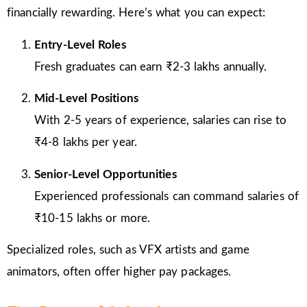
financially rewarding. Here’s what you can expect:
Entry-Level Roles
Fresh graduates can earn ₹2-3 lakhs annually.
Mid-Level Positions
With 2-5 years of experience, salaries can rise to
₹4-8 lakhs per year.
Senior-Level Opportunities
Experienced professionals can command salaries of
₹10-15 lakhs or more.
Specialized roles, such as VFX artists and game
animators, often offer higher pay packages.