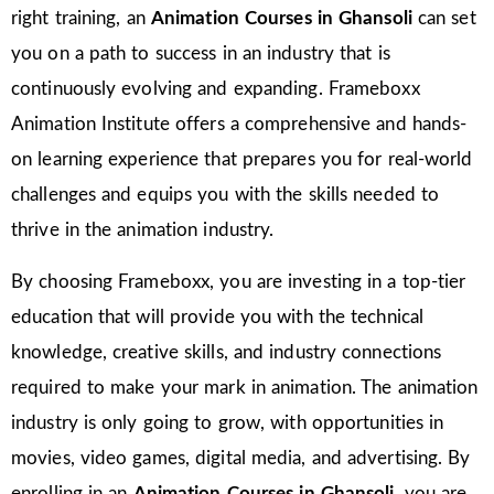
right training, an
Animation Courses in Ghansoli
can set
you on a path to success in an industry that is
continuously evolving and expanding. Frameboxx
Animation Institute offers a comprehensive and hands-
on learning experience that prepares you for real-world
challenges and equips you with the skills needed to
thrive in the animation industry.
By choosing Frameboxx, you are investing in a top-tier
education that will provide you with the technical
knowledge, creative skills, and industry connections
required to make your mark in animation. The animation
industry is only going to grow, with opportunities in
movies, video games, digital media, and advertising. By
enrolling in an
Animation Courses in Ghansoli
, you are