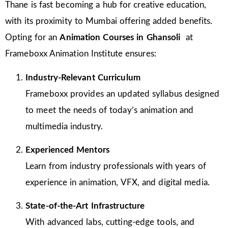
Thane is fast becoming a hub for creative education,
with its proximity to Mumbai offering added benefits.
Opting for an
Animation Courses in Ghansoli
at
Frameboxx Animation Institute ensures:
Industry-Relevant Curriculum
Frameboxx provides an updated syllabus designed
to meet the needs of today’s animation and
multimedia industry.
Experienced Mentors
Learn from industry professionals with years of
experience in animation, VFX, and digital media.
State-of-the-Art Infrastructure
With advanced labs, cutting-edge tools, and