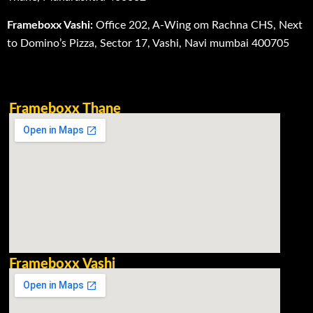
Frameboxx Vashi:
Office 202, A-Wing om Rachna CHS, Next
to Domino’s Pizza, Sector 17, Vashi, Navi mumbai 400705
Frameboxx Thane
Frameboxx Vashi