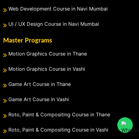
Web Development Course in Navi Mumbai
UI / UX Design Course in Navi Mumbai
Master Programs
Motion Graphics Course in Thane
Motion Graphics Course in Vashi
Game Art Course in Thane
Game Art Course in Vashi
Roto, Paint & Compositing Course in Thane
Roto, Paint & Compositing Course in Vashi