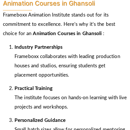
Animation Courses in Ghansoli
Frameboxx Animation Institute stands out for its
commitment to excellence. Here’s why it’s the best
choice for an
Animation Courses in Ghansoli
:
Industry Partnerships
Frameboxx collaborates with leading production
houses and studios, ensuring students get
placement opportunities.
Practical Training
The institute focuses on hands-on learning with live
projects and workshops.
Personalized Guidance
Small batch sizes allow for personalized mentoring