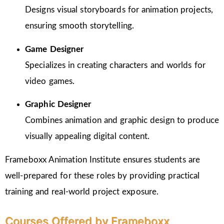
Designs visual storyboards for animation projects,
ensuring smooth storytelling.
Game Designer
Specializes in creating characters and worlds for
video games.
Graphic Designer
Combines animation and graphic design to produce
visually appealing digital content.
Frameboxx Animation Institute ensures students are
well-prepared for these roles by providing practical
training and real-world project exposure.
Courses Offered by Frameboxx