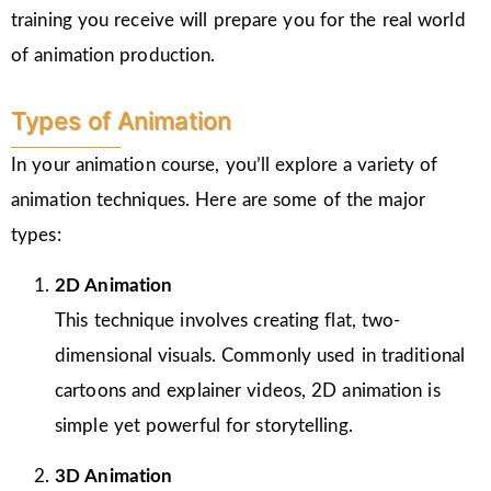
training you receive will prepare you for the real world
of animation production.
Types of Animation
In your animation course, you’ll explore a variety of
animation techniques. Here are some of the major
types:
2D Animation
This technique involves creating flat, two-
dimensional visuals. Commonly used in traditional
cartoons and explainer videos, 2D animation is
simple yet powerful for storytelling.
3D Animation