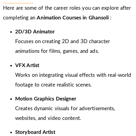
Here are some of the career roles you can explore after
completing an
Animation Courses in Ghansoli
:
2D/3D Animator
Focuses on creating 2D and 3D character
animations for films, games, and ads.
VFX Artist
Works on integrating visual effects with real-world
footage to create realistic scenes.
Motion Graphics Designer
Creates dynamic visuals for advertisements,
websites, and video content.
Storyboard Artist