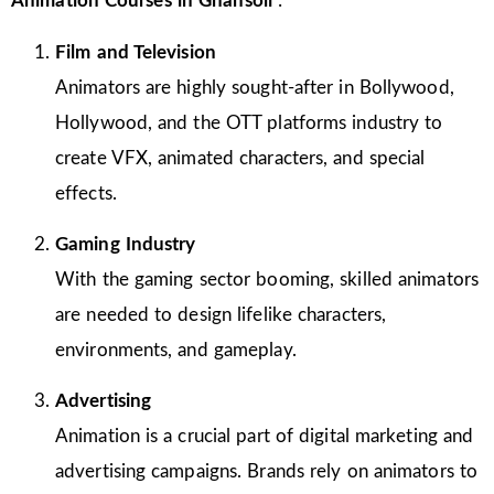
Animation Courses in Ghansoli
:
Film and Television
Animators are highly sought-after in Bollywood,
Hollywood, and the OTT platforms industry to
create VFX, animated characters, and special
effects.
Gaming Industry
With the gaming sector booming, skilled animators
are needed to design lifelike characters,
environments, and gameplay.
Advertising
Animation is a crucial part of digital marketing and
advertising campaigns. Brands rely on animators to