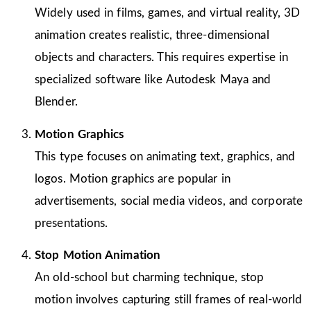
Widely used in films, games, and virtual reality, 3D
animation creates realistic, three-dimensional
objects and characters. This requires expertise in
specialized software like Autodesk Maya and
Blender.
Motion Graphics
This type focuses on animating text, graphics, and
logos. Motion graphics are popular in
advertisements, social media videos, and corporate
presentations.
Stop Motion Animation
An old-school but charming technique, stop
motion involves capturing still frames of real-world