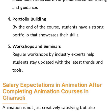
and guidance.
Portfolio Building
By the end of the course, students have a strong
portfolio that showcases their skills.
Workshops and Seminars
Regular workshops by industry experts help
students stay updated with the latest trends and
tools.
Salary Expectations in Animation After
Completing Animation Courses in
Ghansoli
Animation is not just creatively satisfying but also