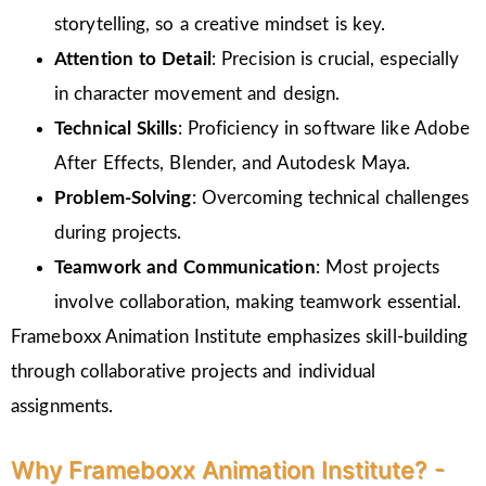
storytelling, so a creative mindset is key.
Attention to Detail
: Precision is crucial, especially
in character movement and design.
Technical Skills
: Proficiency in software like Adobe
After Effects, Blender, and Autodesk Maya.
Problem-Solving
: Overcoming technical challenges
during projects.
Teamwork and Communication
: Most projects
involve collaboration, making teamwork essential.
Frameboxx Animation Institute emphasizes skill-building
through collaborative projects and individual
assignments.
Why Frameboxx Animation Institute? -