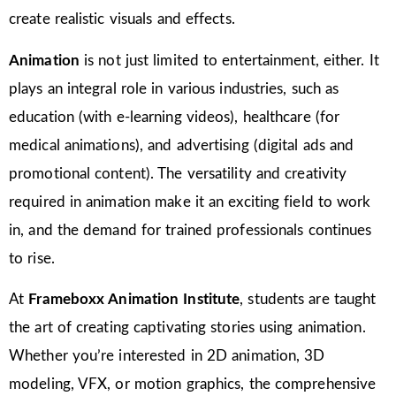
create realistic visuals and effects.
Animation
is not just limited to entertainment, either. It
plays an integral role in various industries, such as
education (with e-learning videos), healthcare (for
medical animations), and advertising (digital ads and
promotional content). The versatility and creativity
required in animation make it an exciting field to work
in, and the demand for trained professionals continues
to rise.
At
Frameboxx Animation Institute
, students are taught
the art of creating captivating stories using animation.
Whether you’re interested in 2D animation, 3D
modeling, VFX, or motion graphics, the comprehensive