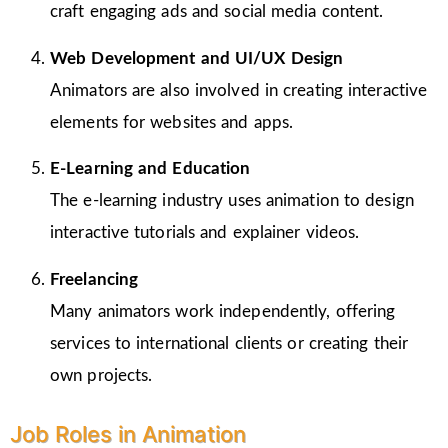
craft engaging ads and social media content.
Web Development and UI/UX Design
Animators are also involved in creating interactive
elements for websites and apps.
E-Learning and Education
The e-learning industry uses animation to design
interactive tutorials and explainer videos.
Freelancing
Many animators work independently, offering
services to international clients or creating their
own projects.
Job Roles in Animation