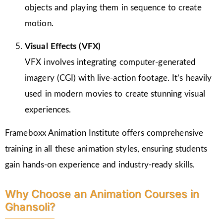
objects and playing them in sequence to create
motion.
Visual Effects (VFX)
VFX involves integrating computer-generated
imagery (CGI) with live-action footage. It’s heavily
used in modern movies to create stunning visual
experiences.
Frameboxx Animation Institute offers comprehensive
training in all these animation styles, ensuring students
gain hands-on experience and industry-ready skills.
Why Choose an Animation Courses in
Ghansoli?