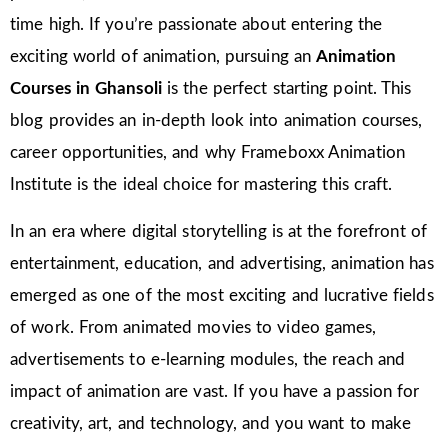
time high. If you’re passionate about entering the
exciting world of animation, pursuing an
Animation
Courses in Ghansoli
is the perfect starting point. This
blog provides an in-depth look into animation courses,
career opportunities, and why Frameboxx Animation
Institute is the ideal choice for mastering this craft.
In an era where digital storytelling is at the forefront of
entertainment, education, and advertising, animation has
emerged as one of the most exciting and lucrative fields
of work. From animated movies to video games,
advertisements to e-learning modules, the reach and
impact of animation are vast. If you have a passion for
creativity, art, and technology, and you want to make