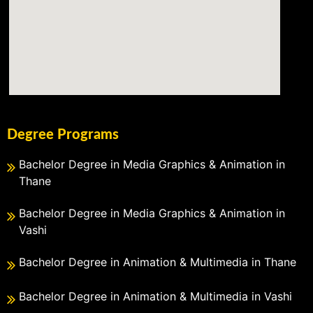
Degree Programs
Bachelor Degree in Media Graphics & Animation in
Thane
Bachelor Degree in Media Graphics & Animation in
Vashi
Bachelor Degree in Animation & Multimedia in Thane
Bachelor Degree in Animation & Multimedia in Vashi