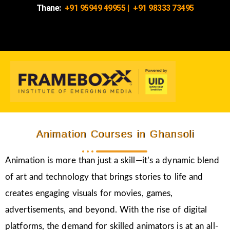
Thane:
+91 95949 49955
|
+91 98333 73495
Animation Courses in Ghansoli
Animation is more than just a skill—it’s a dynamic blend
of art and technology that brings stories to life and
creates engaging visuals for movies, games,
advertisements, and beyond. With the rise of digital
platforms, the demand for skilled animators is at an all-