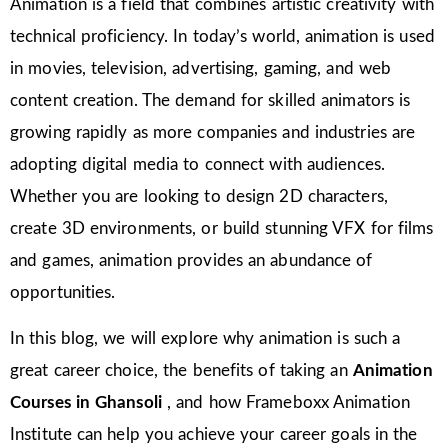
Animation is a field that combines artistic creativity with
technical proficiency. In today’s world, animation is used
in movies, television, advertising, gaming, and web
content creation. The demand for skilled animators is
growing rapidly as more companies and industries are
adopting digital media to connect with audiences.
Whether you are looking to design 2D characters,
create 3D environments, or build stunning VFX for films
and games, animation provides an abundance of
opportunities.
In this blog, we will explore why animation is such a
great career choice, the benefits of taking an
Animation
Courses in Ghansoli
, and how Frameboxx Animation
Institute can help you achieve your career goals in the