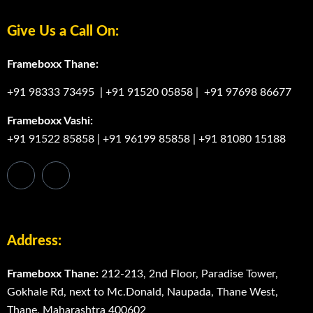
Give Us a Call On:
Frameboxx Thane:
+91 98333 73495
|
+91 91520 05858
|
+91 97698 86677
Frameboxx Vashi:
+91 91522 85858
|
+91 96199 85858
|
+91 81080 15188
Address:
Frameboxx Thane:
212-213, 2nd Floor, Paradise Tower,
Gokhale Rd, next to Mc.Donald, Naupada, Thane West,
Thane, Maharashtra 400602