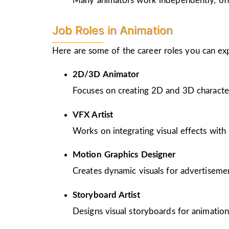
Many animators work independently, offer
Job Roles in Animation
Here are some of the career roles you can ex
2D/3D Animator
Focuses on creating 2D and 3D character
VFX Artist
Works on integrating visual effects with 
Motion Graphics Designer
Creates dynamic visuals for advertiseme
Storyboard Artist
Designs visual storyboards for animation