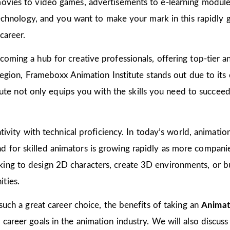
ovies to video games, advertisements to e-learning modules
 technology, and you want to make your mark in this rapidly 
career.
oming a hub for creative professionals, offering top-tier ani
 region, Frameboxx Animation Institute stands out due to it
titute not only equips you with the skills you need to succee
tivity with technical proficiency. In today’s world, animation
for skilled animators is growing rapidly as more companies
ing to design 2D characters, create 3D environments, or bu
ties.
 such a great career choice, the benefits of taking an
Animat
areer goals in the animation industry. We will also discuss 