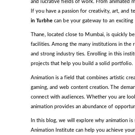
and lucrative fields of work. From animated m
If you have a passion for creativity, art, and
in Turbhe
can be your gateway to an exciting 
Thane, located close to Mumbai, is quickly bec
facilities. Among the many institutions in the
and strong industry ties. Enrolling in this ins
projects that help you build a solid portfolio.
Animation is a field that combines artistic crea
gaming, and web content creation. The demand 
connect with audiences. Whether you are look
animation provides an abundance of opportuni
In this blog, we will explore why animation is
Animation Institute can help you achieve your c