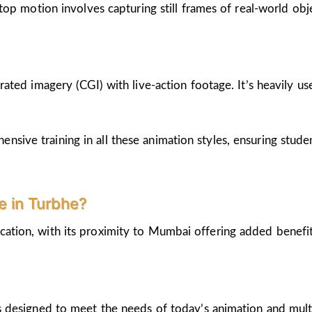
op motion involves capturing still frames of real-world ob
ted imagery (CGI) with live-action footage. It’s heavily us
nsive training in all these animation styles, ensuring stud
 in Turbhe?
cation, with its proximity to Mumbai offering added benefi
 designed to meet the needs of today’s animation and mult