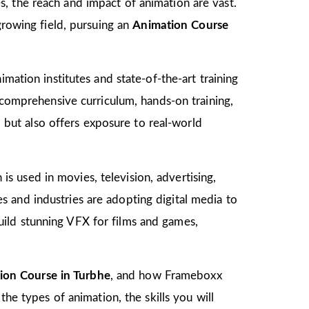
, the reach and impact of animation are vast.
growing field, pursuing an
Animation Course
mation institutes and state-of-the-art training
s comprehensive curriculum, hands-on training,
d but also offers exposure to real-world
 is used in movies, television, advertising,
 and industries are adopting digital media to
ild stunning VFX for films and games,
ion Course in Turbhe
, and how Frameboxx
the types of animation, the skills you will