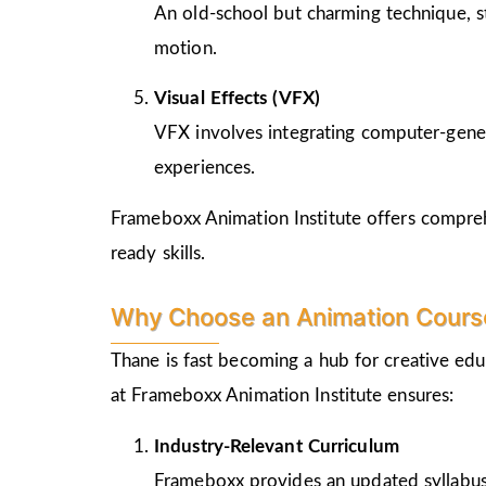
An old-school but charming technique, st
motion.
Visual Effects (VFX)
VFX involves integrating computer-genera
experiences.
Frameboxx Animation Institute offers comprehe
ready skills.
Why Choose an Animation Course
Thane is fast becoming a hub for creative edu
at Frameboxx Animation Institute ensures:
Industry-Relevant Curriculum
Frameboxx provides an updated syllabus