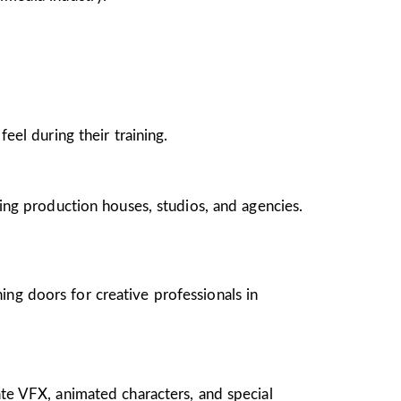
el during their training.
ing production houses, studios, and agencies.
ing doors for creative professionals in
te VFX, animated characters, and special