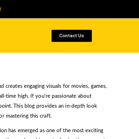
8
Contact Us
and creates engaging visuals for movies, games,
ll-time high. If you’re passionate about
 point. This blog provides an in-depth look
r mastering this craft.
ation has emerged as one of the most exciting