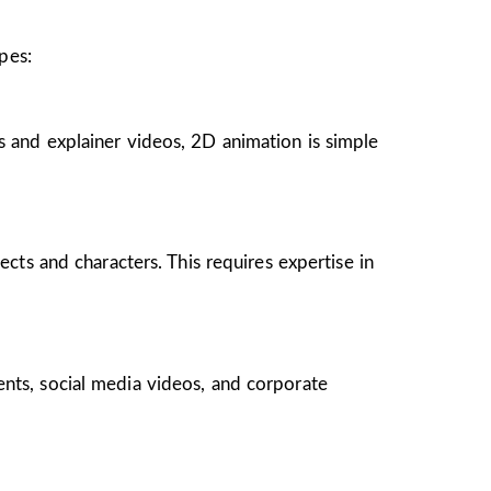
pes:
s and explainer videos, 2D animation is simple
ects and characters. This requires expertise in
ents, social media videos, and corporate