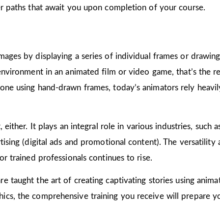
er paths that await you upon completion of your course.
mages by displaying a series of individual frames or drawin
 environment in an animated film or video game, that’s the r
one using hand-drawn frames, today’s animators rely heavily
 either. It plays an integral role in various industries, such 
ising (digital ads and promotional content). The versatility
or trained professionals continues to rise.
are taught the art of creating captivating stories using ani
cs, the comprehensive training you receive will prepare yo