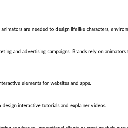
 animators are needed to design lifelike characters, enviro
arketing and advertising campaigns. Brands rely on animators
interactive elements for websites and apps.
 design interactive tutorials and explainer videos.