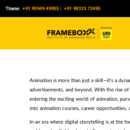
Thane:
+91 95949 49955
|
+91 98333 73495
Animation is more than just a skill—it’s a dyn
advertisements, and beyond. With the rise of d
entering the exciting world of animation, pur
into animation courses, career opportunities, 
In an era where digital storytelling is at the