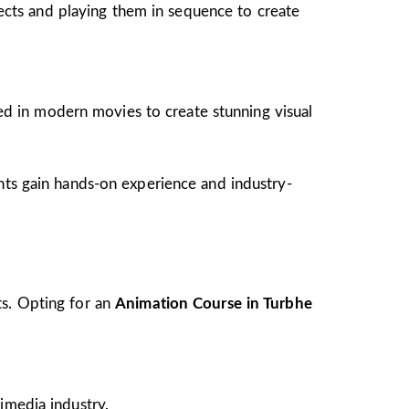
jects and playing them in sequence to create
ed in modern movies to create stunning visual
ents gain hands-on experience and industry-
ts. Opting for an
Animation Course in Turbhe
imedia industry.