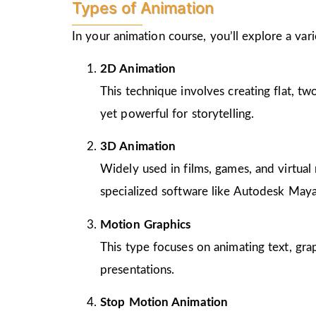
Types of Animation
In your animation course, you’ll explore a va
2D Animation
This technique involves creating flat, t
yet powerful for storytelling.
3D Animation
Widely used in films, games, and virtual 
specialized software like Autodesk Maya
Motion Graphics
This type focuses on animating text, gra
presentations.
Stop Motion Animation