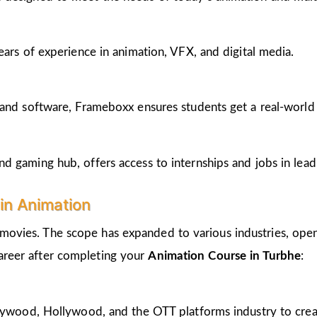
ears of experience in animation, VFX, and digital media.
and software, Frameboxx ensures students get a real-world fe
 gaming hub, offers access to internships and jobs in lead
in Animation
 movies. The scope has expanded to various industries, open
career after completing your
Animation Course in Turbhe
:
llywood, Hollywood, and the OTT platforms industry to crea