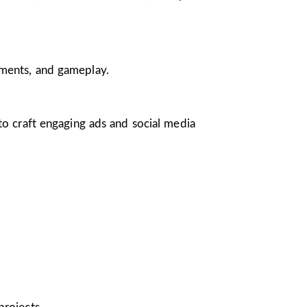
nments, and gameplay.
 to craft engaging ads and social media