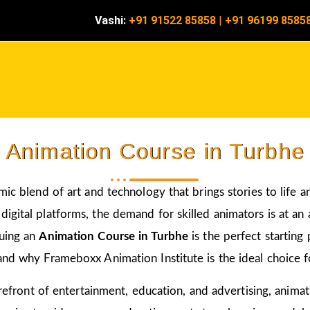
Vashi:
+91 91522 85858
|
+91 96199 8585
Animation Course in Turbhe
amic blend of art and technology that brings stories to life 
igital platforms, the demand for skilled animators is at an a
suing an
Animation Course in Turbhe
is the perfect starting
and why Frameboxx Animation Institute is the ideal choice fo
 forefront of entertainment, education, and advertising, anim