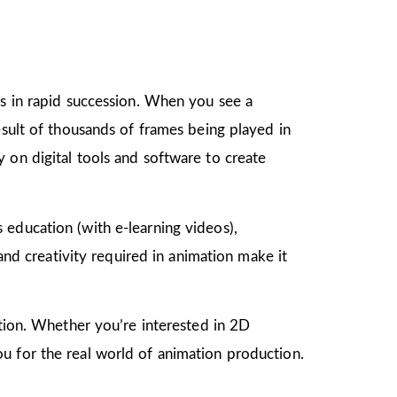
gs in rapid succession. When you see a
esult of thousands of frames being played in
 on digital tools and software to create
as education (with e-learning videos),
 and creativity required in animation make it
mation. Whether you’re interested in 2D
u for the real world of animation production.