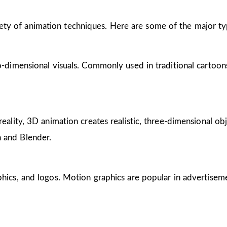
riety of animation techniques. Here are some of the major ty
wo-dimensional visuals. Commonly used in traditional cartoon
reality, 3D animation creates realistic, three-dimensional obj
 and Blender.
phics, and logos. Motion graphics are popular in advertisem