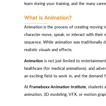
learn during your training, and the many care
What is Animation?
Animation is the process of creating moving i
character move, speak, or interact with their
sequence. While animation was traditionally d
realistic visuals and effects.
Animation
is not just limited to entertainment,
healthcare (for medical animations), and advert
an exciting field to work in, and the demand f
At
Frameboxx Animation Institute
, students 
animation, 3D modeling, VFX, or motion graphi