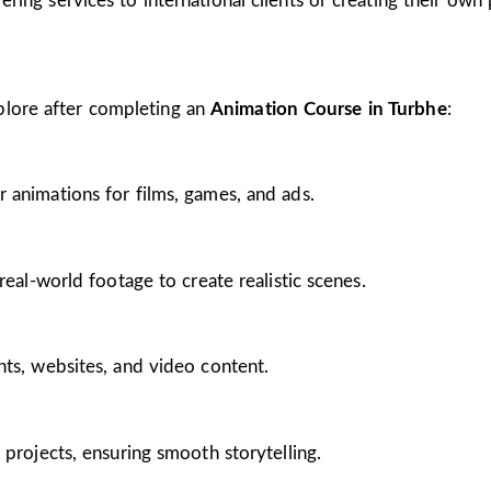
ing services to international clients or creating their own 
plore after completing an
Animation Course in Turbhe
:
 animations for films, games, and ads.
real-world footage to create realistic scenes.
nts, websites, and video content.
 projects, ensuring smooth storytelling.