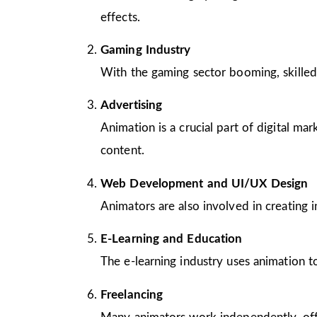
effects.
Gaming Industry
With the gaming sector booming, skilled
Advertising
Animation is a crucial part of digital m
content.
Web Development and UI/UX Design
Animators are also involved in creating 
E-Learning and Education
The e-learning industry uses animation to
Freelancing