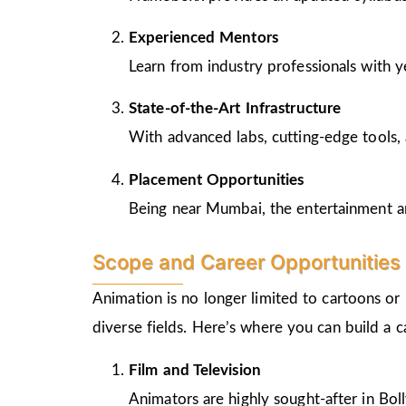
Experienced Mentors
Learn from industry professionals with y
State-of-the-Art Infrastructure
With advanced labs, cutting-edge tools, 
Placement Opportunities
Being near Mumbai, the entertainment and
Scope and Career Opportunities 
Animation is no longer limited to cartoons or
diverse fields. Here’s where you can build a 
Film and Television
Animators are highly sought-after in Bo