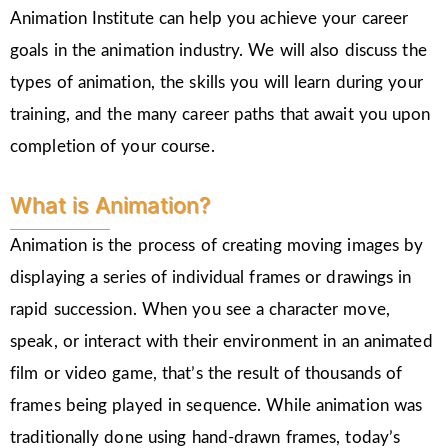
Animation Institute can help you achieve your career
goals in the animation industry. We will also discuss the
types of animation, the skills you will learn during your
training, and the many career paths that await you upon
completion of your course.
What is Animation?
Animation is the process of creating moving images by
displaying a series of individual frames or drawings in
rapid succession. When you see a character move,
speak, or interact with their environment in an animated
film or video game, that’s the result of thousands of
frames being played in sequence. While animation was
traditionally done using hand-drawn frames, today’s