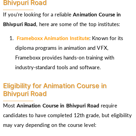
Bhivpuri Road
If you’re looking for a reliable
Animation Course in
Bhivpuri Road
, here are some of the top institutes:
Frameboxx
Animation Institute
: Known for its
diploma programs in animation and VFX,
Frameboxx provides hands-on training with
industry-standard tools and software.
Eligibility for Animation Course in
Bhivpuri Road
Most
Animation Course in Bhivpuri Road
require
candidates to have completed 12th grade, but eligibility
may vary depending on the course level: