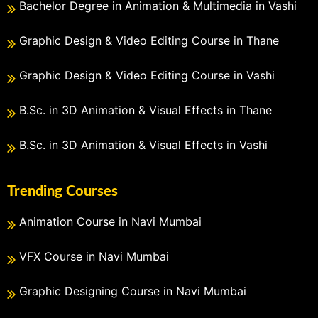
Bachelor Degree in Animation & Multimedia in Vashi
Graphic Design & Video Editing Course in Thane
Graphic Design & Video Editing Course in Vashi
B.Sc. in 3D Animation & Visual Effects in Thane
B.Sc. in 3D Animation & Visual Effects in Vashi
Trending Courses
Animation Course in Navi Mumbai
VFX Course in Navi Mumbai
Graphic Designing Course in Navi Mumbai