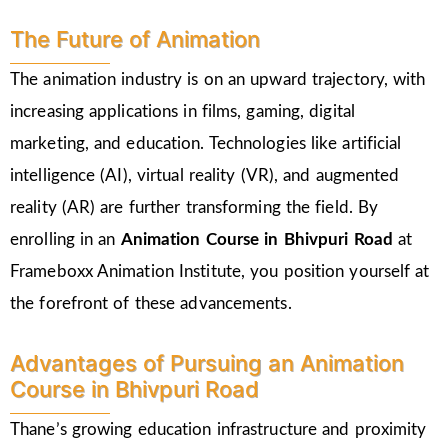
The Future of Animation
The animation industry is on an upward trajectory, with
increasing applications in films, gaming, digital
marketing, and education. Technologies like artificial
intelligence (AI), virtual reality (VR), and augmented
reality (AR) are further transforming the field. By
enrolling in an
Animation Course in Bhivpuri Road
at
Frameboxx Animation Institute, you position yourself at
the forefront of these advancements.
Advantages of Pursuing an Animation
Course in Bhivpuri Road
Thane’s growing education infrastructure and proximity