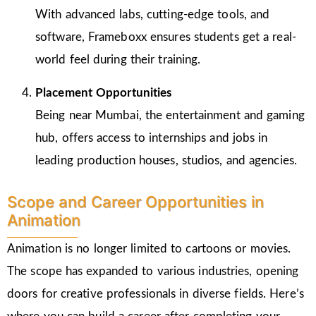
With advanced labs, cutting-edge tools, and
software, Frameboxx ensures students get a real-
world feel during their training.
Placement Opportunities
Being near Mumbai, the entertainment and gaming
hub, offers access to internships and jobs in
leading production houses, studios, and agencies.
Scope and Career Opportunities in
Animation
Animation is no longer limited to cartoons or movies.
The scope has expanded to various industries, opening
doors for creative professionals in diverse fields. Here’s