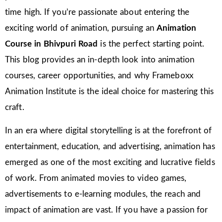
time high. If you’re passionate about entering the
exciting world of animation, pursuing an
Animation
Course in Bhivpuri Road
is the perfect starting point.
This blog provides an in-depth look into animation
courses, career opportunities, and why Frameboxx
Animation Institute is the ideal choice for mastering this
craft.
In an era where digital storytelling is at the forefront of
entertainment, education, and advertising, animation has
emerged as one of the most exciting and lucrative fields
of work. From animated movies to video games,
advertisements to e-learning modules, the reach and
impact of animation are vast. If you have a passion for