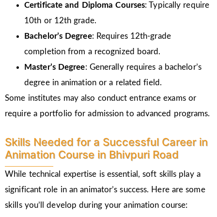
Certificate and Diploma Courses
: Typically require
10th or 12th grade.
Bachelor’s Degree
: Requires 12th-grade
completion from a recognized board.
Master’s Degree
: Generally requires a bachelor’s
degree in animation or a related field.
Some institutes may also conduct entrance exams or
require a portfolio for admission to advanced programs.
Skills Needed for a Successful Career in
Animation Course in Bhivpuri Road
While technical expertise is essential, soft skills play a
significant role in an animator’s success. Here are some
skills you’ll develop during your animation course: