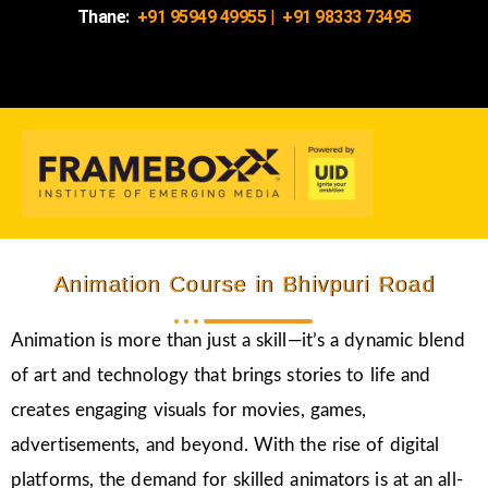
Thane:
+91 95949 49955
|
+91 98333 73495
Animation Course in Bhivpuri Road
Animation is more than just a skill—it’s a dynamic blend
of art and technology that brings stories to life and
creates engaging visuals for movies, games,
advertisements, and beyond. With the rise of digital
platforms, the demand for skilled animators is at an all-