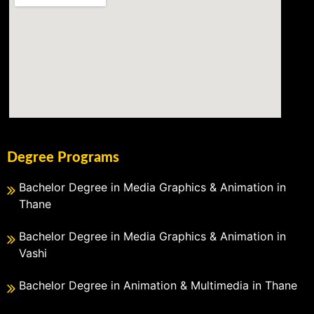
Degree Programs
Bachelor Degree in Media Graphics & Animation in
Thane
Bachelor Degree in Media Graphics & Animation in
Vashi
Bachelor Degree in Animation & Multimedia in Thane