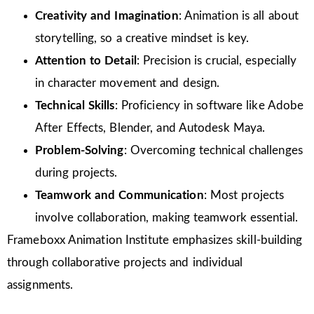
Creativity and Imagination
: Animation is all about
storytelling, so a creative mindset is key.
Attention to Detail
: Precision is crucial, especially
in character movement and design.
Technical Skills
: Proficiency in software like Adobe
After Effects, Blender, and Autodesk Maya.
Problem-Solving
: Overcoming technical challenges
during projects.
Teamwork and Communication
: Most projects
involve collaboration, making teamwork essential.
Frameboxx Animation Institute emphasizes skill-building
through collaborative projects and individual
assignments.