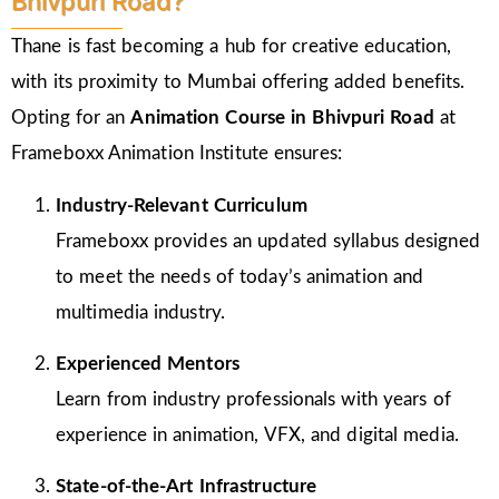
Bhivpuri Road?
Thane is fast becoming a hub for creative education,
with its proximity to Mumbai offering added benefits.
Opting for an
Animation Course in Bhivpuri Road
at
Frameboxx Animation Institute ensures:
Industry-Relevant Curriculum
Frameboxx provides an updated syllabus designed
to meet the needs of today’s animation and
multimedia industry.
Experienced Mentors
Learn from industry professionals with years of
experience in animation, VFX, and digital media.
State-of-the-Art Infrastructure