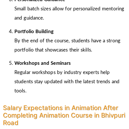
Small batch sizes allow for personalized mentoring
and guidance.
Portfolio Building
By the end of the course, students have a strong
portfolio that showcases their skills.
Workshops and Seminars
Regular workshops by industry experts help
students stay updated with the latest trends and
tools.
Salary Expectations in Animation After
Completing Animation Course in Bhivpuri
Road