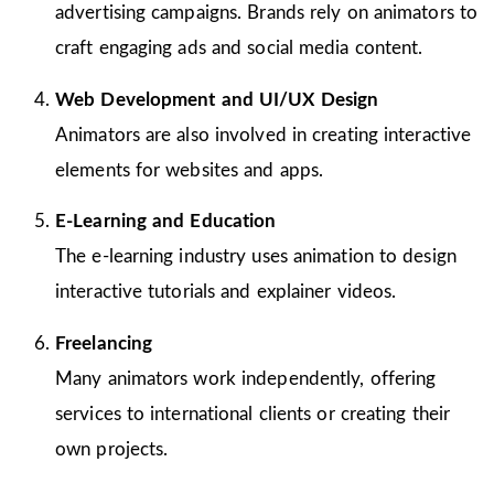
advertising campaigns. Brands rely on animators to
craft engaging ads and social media content.
Web Development and UI/UX Design
Animators are also involved in creating interactive
elements for websites and apps.
E-Learning and Education
The e-learning industry uses animation to design
interactive tutorials and explainer videos.
Freelancing
Many animators work independently, offering
services to international clients or creating their
own projects.