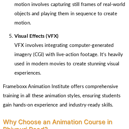
motion involves capturing still frames of real-world
objects and playing them in sequence to create
motion.
Visual Effects (VFX)
VFX involves integrating computer-generated
imagery (CGI) with live-action footage. It’s heavily
used in modern movies to create stunning visual
experiences.
Frameboxx Animation Institute offers comprehensive
training in all these animation styles, ensuring students
gain hands-on experience and industry-ready skills.
Why Choose an Animation Course in