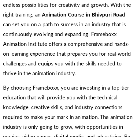
endless possibilities for creativity and growth. With the
right training, an
Animation Course in Bhivpuri Road
can set you on a path to success in an industry that is
continuously evolving and expanding. Frameboxx
Animation Institute offers a comprehensive and hands-
on learning experience that prepares you for real-world
challenges and equips you with the skills needed to
thrive in the animation industry.
By choosing Frameboxx, you are investing in a top-tier
education that will provide you with the technical
knowledge, creative skills, and industry connections
required to make your mark in animation. The animation
industry is only going to grow, with opportunities in
movies, video games, digital media, and advertising. By