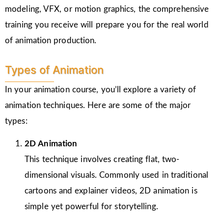
modeling, VFX, or motion graphics, the comprehensive
training you receive will prepare you for the real world
of animation production.
Types of Animation
In your animation course, you’ll explore a variety of
animation techniques. Here are some of the major
types:
2D Animation
This technique involves creating flat, two-
dimensional visuals. Commonly used in traditional
cartoons and explainer videos, 2D animation is
simple yet powerful for storytelling.