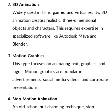
3D Animation
Widely used in films, games, and virtual reality, 3D
animation creates realistic, three-dimensional
objects and characters. This requires expertise in
specialized software like Autodesk Maya and
Blender.
Motion Graphics
This type focuses on animating text, graphics, and
logos. Motion graphics are popular in
advertisements, social media videos, and corporate
presentations.
Stop Motion Animation
An old-school but charming technique, stop