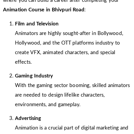
where you can build a career after completing your
Animation Course in Bhivpuri Road
:
Film and Television
Animators are highly sought-after in Bollywood,
Hollywood, and the OTT platforms industry to
create VFX, animated characters, and special
effects.
Gaming Industry
With the gaming sector booming, skilled animators
are needed to design lifelike characters,
environments, and gameplay.
Advertising
Animation is a crucial part of digital marketing and