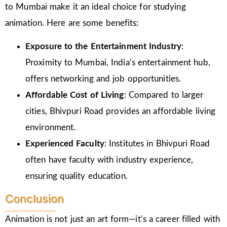
to Mumbai make it an ideal choice for studying
animation. Here are some benefits:
Exposure to the Entertainment Industry
:
Proximity to Mumbai, India’s entertainment hub,
offers networking and job opportunities.
Affordable Cost of Living
: Compared to larger
cities, Bhivpuri Road provides an affordable living
environment.
Experienced Faculty
: Institutes in Bhivpuri Road
often have faculty with industry experience,
ensuring quality education.
Conclusion
Animation is not just an art form—it’s a career filled with