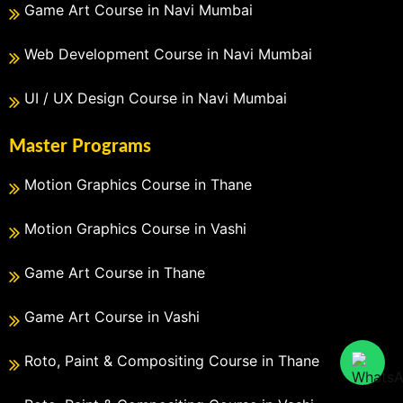
Game Art Course in Navi Mumbai
Web Development Course in Navi Mumbai
UI / UX Design Course in Navi Mumbai
Master Programs
Motion Graphics Course in Thane
Motion Graphics Course in Vashi
Game Art Course in Thane
Game Art Course in Vashi
Roto, Paint & Compositing Course in Thane