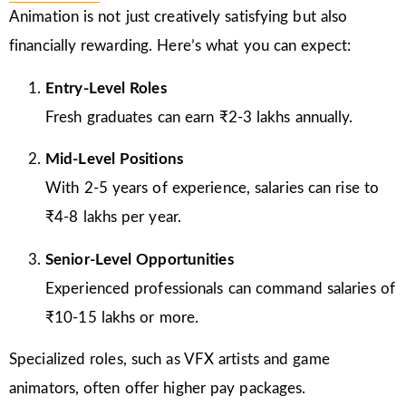
Animation is not just creatively satisfying but also
financially rewarding. Here’s what you can expect:
Entry-Level Roles
Fresh graduates can earn ₹2-3 lakhs annually.
Mid-Level Positions
With 2-5 years of experience, salaries can rise to
₹4-8 lakhs per year.
Senior-Level Opportunities
Experienced professionals can command salaries of
₹10-15 lakhs or more.
Specialized roles, such as VFX artists and game
animators, often offer higher pay packages.