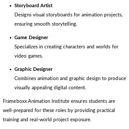
Storyboard Artist
Designs visual storyboards for animation projects,
ensuring smooth storytelling.
Game Designer
Specializes in creating characters and worlds for
video games.
Graphic Designer
Combines animation and graphic design to produce
visually appealing digital content.
Frameboxx Animation Institute ensures students are
well-prepared for these roles by providing practical
training and real-world project exposure.