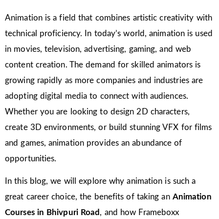
Animation is a field that combines artistic creativity with
technical proficiency. In today’s world, animation is used
in movies, television, advertising, gaming, and web
content creation. The demand for skilled animators is
growing rapidly as more companies and industries are
adopting digital media to connect with audiences.
Whether you are looking to design 2D characters,
create 3D environments, or build stunning VFX for films
and games, animation provides an abundance of
opportunities.
In this blog, we will explore why animation is such a
great career choice, the benefits of taking an
Animation
Courses in Bhivpuri Road
, and how Frameboxx