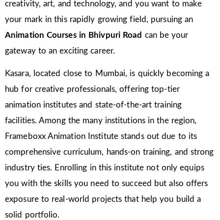
creativity, art, and technology, and you want to make
your mark in this rapidly growing field, pursuing an
Animation Courses in Bhivpuri Road
can be your
gateway to an exciting career.
Kasara, located close to Mumbai, is quickly becoming a
hub for creative professionals, offering top-tier
animation institutes and state-of-the-art training
facilities. Among the many institutions in the region,
Frameboxx Animation Institute stands out due to its
comprehensive curriculum, hands-on training, and strong
industry ties. Enrolling in this institute not only equips
you with the skills you need to succeed but also offers
exposure to real-world projects that help you build a
solid portfolio.