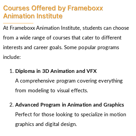
Courses Offered by Frameboxx
Animation Institute
At Frameboxx Animation Institute, students can choose
from a wide range of courses that cater to different
interests and career goals. Some popular programs
include:
Diploma in 3D Animation and VFX
A comprehensive program covering everything
from modeling to visual effects.
Advanced Program in Animation and Graphics
Perfect for those looking to specialize in motion
graphics and digital design.