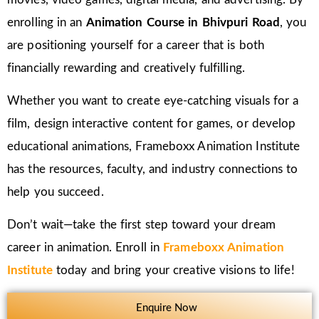
enrolling in an
Animation Course in Bhivpuri Road
, you
are positioning yourself for a career that is both
financially rewarding and creatively fulfilling.
Whether you want to create eye-catching visuals for a
film, design interactive content for games, or develop
educational animations, Frameboxx Animation Institute
has the resources, faculty, and industry connections to
help you succeed.
Don’t wait—take the first step toward your dream
career in animation. Enroll in
Frameboxx Animation
Institute
today and bring your creative visions to life!
Enquire Now