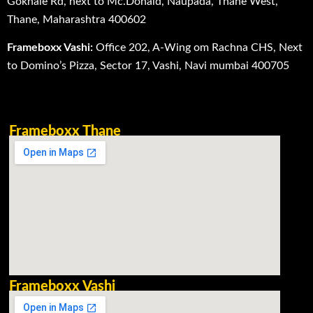
Gokhale Rd, next to Mc.Donald, Naupada, Thane West,
Thane, Maharashtra 400602
Frameboxx Vashi:
Office 202, A-Wing om Rachna CHS, Next
to Domino’s Pizza, Sector 17, Vashi, Navi mumbai 400705
Frameboxx Thane
Frameboxx Vashi