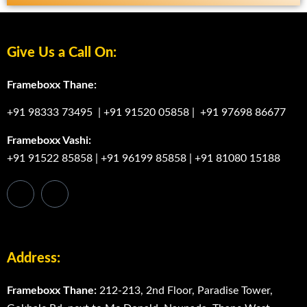
Give Us a Call On:
Frameboxx Thane:
+91 98333 73495
|
+91 91520 05858
|
+91 97698 86677
Frameboxx Vashi:
+91 91522 85858
|
+91 96199 85858
|
+91 81080 15188
Address:
Frameboxx Thane:
212-213, 2nd Floor, Paradise Tower,