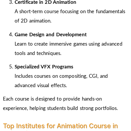
Certificate in 2D Animation
A short-term course focusing on the fundamentals
of 2D animation.
Game Design and Development
Learn to create immersive games using advanced
tools and techniques.
Specialized VFX Programs
Includes courses on compositing, CGI, and
advanced visual effects.
Each course is designed to provide hands-on
experience, helping students build strong portfolios.
Top Institutes for Animation Course in