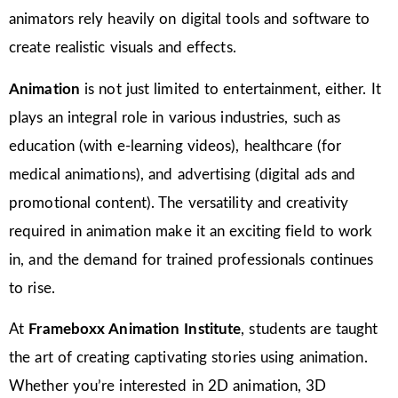
animators rely heavily on digital tools and software to
create realistic visuals and effects.
Animation
is not just limited to entertainment, either. It
plays an integral role in various industries, such as
education (with e-learning videos), healthcare (for
medical animations), and advertising (digital ads and
promotional content). The versatility and creativity
required in animation make it an exciting field to work
in, and the demand for trained professionals continues
to rise.
At
Frameboxx Animation Institute
, students are taught
the art of creating captivating stories using animation.
Whether you’re interested in 2D animation, 3D