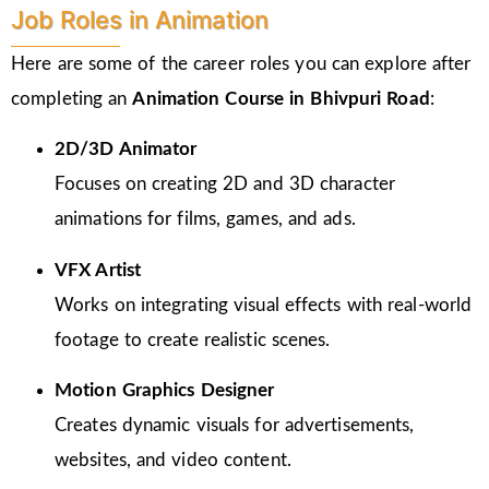
Job Roles in Animation
Here are some of the career roles you can explore after
completing an
Animation Course in Bhivpuri Road
:
2D/3D Animator
Focuses on creating 2D and 3D character
animations for films, games, and ads.
VFX Artist
Works on integrating visual effects with real-world
footage to create realistic scenes.
Motion Graphics Designer
Creates dynamic visuals for advertisements,
websites, and video content.