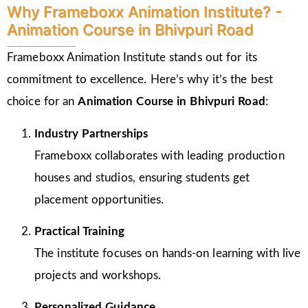
Why Frameboxx Animation Institute? -
Animation Course in Bhivpuri Road
Frameboxx Animation Institute stands out for its
commitment to excellence. Here’s why it’s the best
choice for an
Animation Course in Bhivpuri Road
:
Industry Partnerships
Frameboxx collaborates with leading production
houses and studios, ensuring students get
placement opportunities.
Practical Training
The institute focuses on hands-on learning with live
projects and workshops.
Personalized Guidance