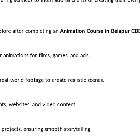
ing services to international clients or creating their own 
plore after completing an
Animation Course in Belapur CB
 animations for films, games, and ads.
real-world footage to create realistic scenes.
nts, websites, and video content.
 projects, ensuring smooth storytelling.