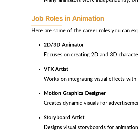
Many animators work independently, offer
Job Roles in Animation
Here are some of the career roles you can ex
2D/3D Animator
Focuses on creating 2D and 3D character
VFX Artist
Works on integrating visual effects with 
Motion Graphics Designer
Creates dynamic visuals for advertiseme
Storyboard Artist
Designs visual storyboards for animation