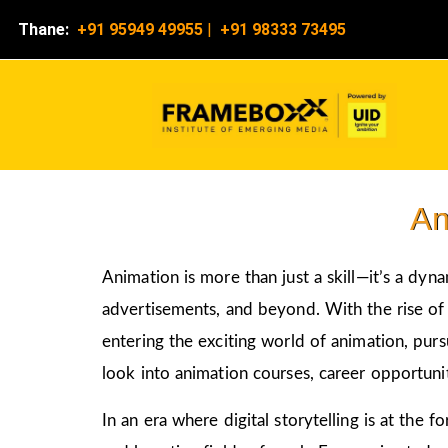
Thane:
+91 95949 49955
|
+91 98333 73495
An
Animation is more than just a skill—it’s a dyn
advertisements, and beyond. With the rise of d
entering the exciting world of animation, pur
look into animation courses, career opportunit
In an era where digital storytelling is at the