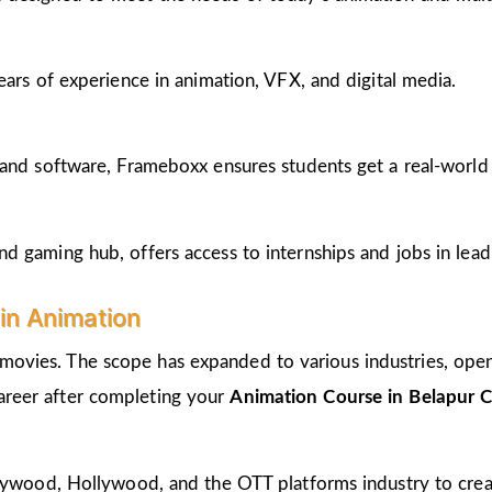
ears of experience in animation, VFX, and digital media.
and software, Frameboxx ensures students get a real-world fe
 gaming hub, offers access to internships and jobs in lead
in Animation
 movies. The scope has expanded to various industries, open
career after completing your
Animation Course in Belapur 
llywood, Hollywood, and the OTT platforms industry to crea