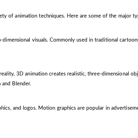
riety of animation techniques. Here are some of the major ty
wo-dimensional visuals. Commonly used in traditional cartoon
reality, 3D animation creates realistic, three-dimensional obj
 and Blender.
phics, and logos. Motion graphics are popular in advertisem