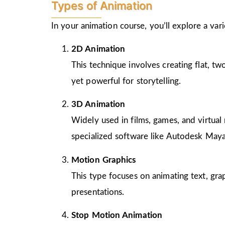
Types of Animation
In your animation course, you’ll explore a va
2D Animation
This technique involves creating flat, t
yet powerful for storytelling.
3D Animation
Widely used in films, games, and virtual 
specialized software like Autodesk Maya
Motion Graphics
This type focuses on animating text, gra
presentations.
Stop Motion Animation