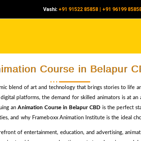
Vashi:
+91 91522 85858
|
+91 96199 8585
imation Course in Belapur 
amic blend of art and technology that brings stories to life 
igital platforms, the demand for skilled animators is at an a
suing an
Animation Course in Belapur CBD
is the perfect s
ies, and why Frameboxx Animation Institute is the ideal choi
 forefront of entertainment, education, and advertising, anim