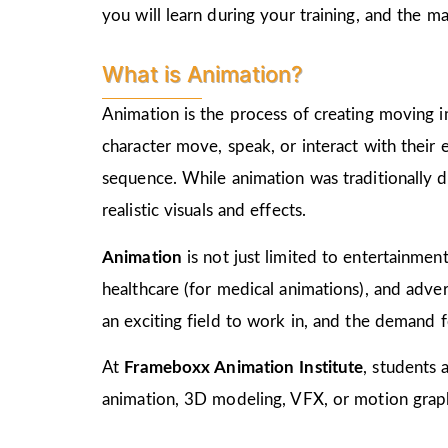
you will learn during your training, and the 
What is Animation?
Animation is the process of creating moving i
character move, speak, or interact with their
sequence. While animation was traditionally d
realistic visuals and effects.
Animation
is not just limited to entertainment,
healthcare (for medical animations), and advert
an exciting field to work in, and the demand f
At
Frameboxx Animation Institute
, students 
animation, 3D modeling, VFX, or motion graphi