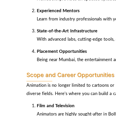
Experienced Mentors
Learn from industry professionals with y
State-of-the-Art Infrastructure
With advanced labs, cutting-edge tools, 
Placement Opportunities
Being near Mumbai, the entertainment and
Scope and Career Opportunities 
Animation is no longer limited to cartoons or
diverse fields. Here’s where you can build a 
Film and Television
Animators are highly sought-after in Bo