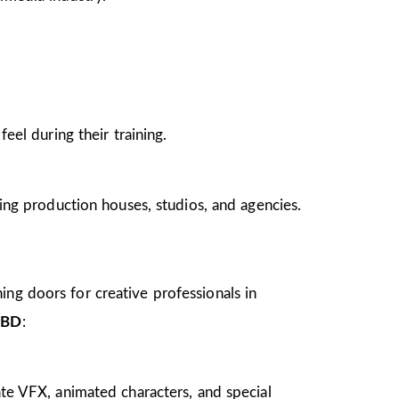
el during their training.
ing production houses, studios, and agencies.
ing doors for creative professionals in
CBD
:
te VFX, animated characters, and special