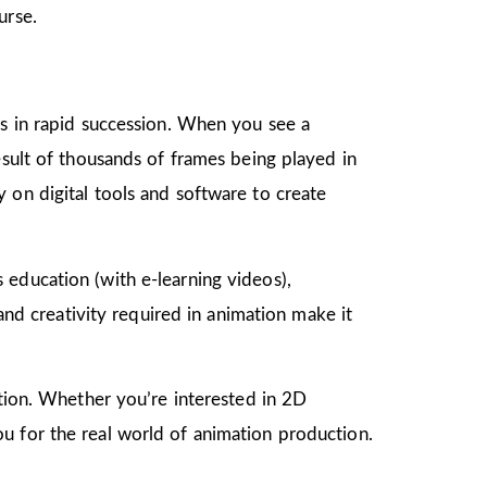
urse.
gs in rapid succession. When you see a
esult of thousands of frames being played in
 on digital tools and software to create
as education (with e-learning videos),
 and creativity required in animation make it
mation. Whether you’re interested in 2D
u for the real world of animation production.