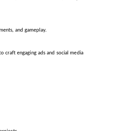
nments, and gameplay.
 to craft engaging ads and social media