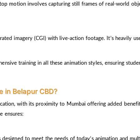
op motion involves capturing still frames of real-world ob
ted imagery (CGI) with live-action footage. It’s heavily us
nsive training in all these animation styles, ensuring stud
 in Belapur CBD?
cation, with its proximity to Mumbai offering added benefi
e ensures:
 designed to meet the needs of today’s animation and mult