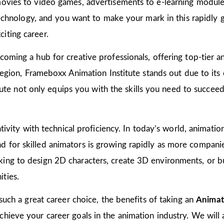
ovies to video games, advertisements to e-learning modules
 technology, and you want to make your mark in this rapidly 
iting career.
oming a hub for creative professionals, offering top-tier ani
 region, Frameboxx Animation Institute stands out due to it
titute not only equips you with the skills you need to succee
tivity with technical proficiency. In today’s world, animation
for skilled animators is growing rapidly as more companies
ing to design 2D characters, create 3D environments, or bu
ties.
 such a great career choice, the benefits of taking an
Animat
ieve your career goals in the animation industry. We will al