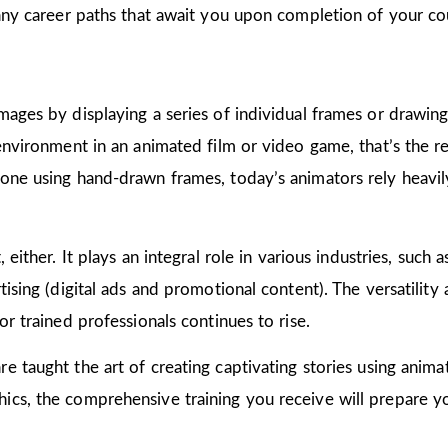
many career paths that await you upon completion of your co
mages by displaying a series of individual frames or drawin
 environment in an animated film or video game, that’s the r
one using hand-drawn frames, today’s animators rely heavily
 either. It plays an integral role in various industries, such 
ising (digital ads and promotional content). The versatility
or trained professionals continues to rise.
are taught the art of creating captivating stories using ani
cs, the comprehensive training you receive will prepare yo