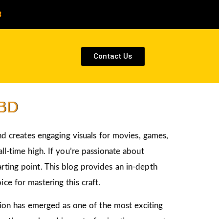
8
Contact Us
CBD
and creates engaging visuals for movies, games,
ll-time high. If you’re passionate about
tarting point. This blog provides an in-depth
ce for mastering this craft.
ation has emerged as one of the most exciting