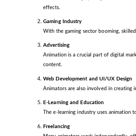
effects.
Gaming Industry
With the gaming sector booming, skilled
Advertising
Animation is a crucial part of digital m
content.
Web Development and UI/UX Design
Animators are also involved in creating 
E-Learning and Education
The e-learning industry uses animation to
Freelancing