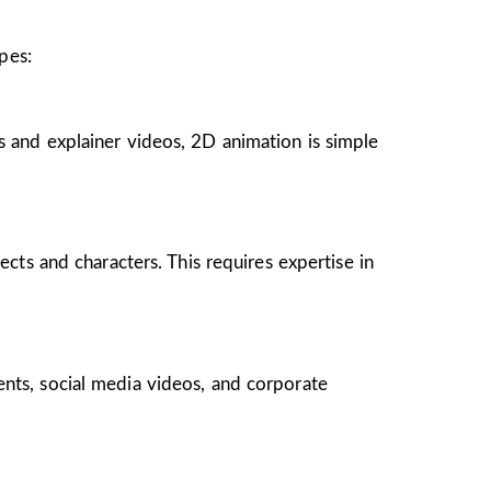
pes:
s and explainer videos, 2D animation is simple
ects and characters. This requires expertise in
ents, social media videos, and corporate