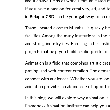
and lucrative fields of work. From animated m
If you have a passion for creativity, art, and
in Belapur CBD
can be your gateway to an exc
Thane, located close to Mumbai, is quickly bec
facilities. Among the many institutions in the
and strong industry ties. Enrolling in this ins
projects that help you build a solid portfolio.
Animation is a field that combines artistic crea
gaming, and web content creation. The demand 
connect with audiences. Whether you are look
animation provides an abundance of opportuni
In this blog, we will explore why animation is
Frameboxx Animation Institute can help you ach