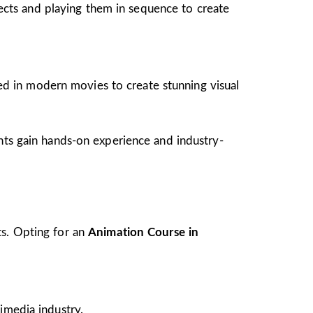
jects and playing them in sequence to create
ed in modern movies to create stunning visual
ents gain hands-on experience and industry-
ts. Opting for an
Animation Course in
imedia industry.