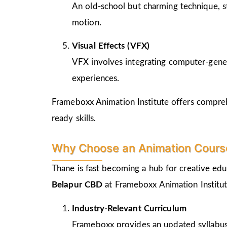
An old-school but charming technique, st
motion.
Visual Effects (VFX)
VFX involves integrating computer-genera
experiences.
Frameboxx Animation Institute offers comprehe
ready skills.
Why Choose an Animation Course
Thane is fast becoming a hub for creative edu
Belapur CBD
at Frameboxx Animation Institut
Industry-Relevant Curriculum
Frameboxx provides an updated syllabus