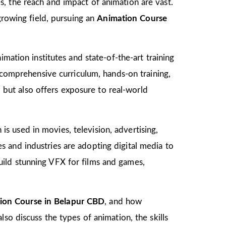
, the reach and impact of animation are vast.
growing field, pursuing an
Animation Course
mation institutes and state-of-the-art training
s comprehensive curriculum, hands-on training,
d but also offers exposure to real-world
 is used in movies, television, advertising,
 and industries are adopting digital media to
ild stunning VFX for films and games,
ion Course in Belapur CBD
, and how
so discuss the types of animation, the skills