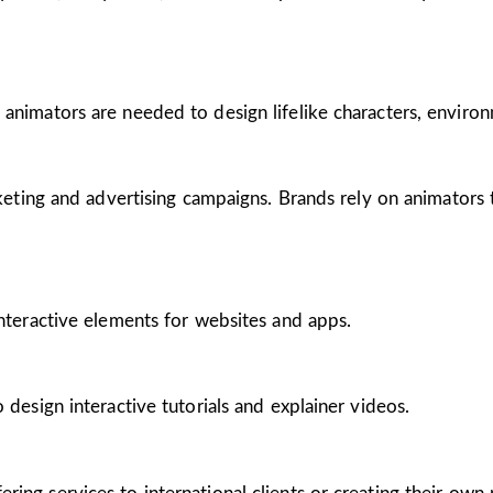
 animators are needed to design lifelike characters, enviro
arketing and advertising campaigns. Brands rely on animators
interactive elements for websites and apps.
 design interactive tutorials and explainer videos.