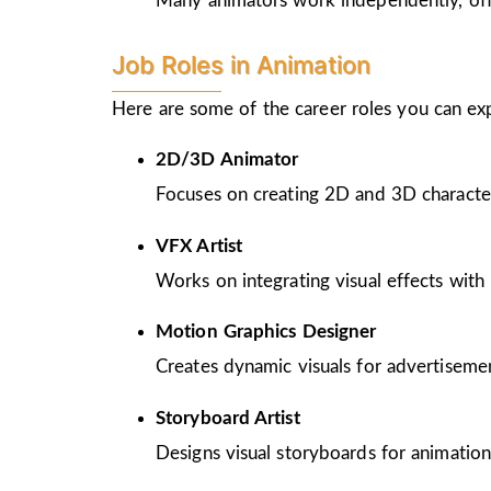
Many animators work independently, offer
Job Roles in Animation
Here are some of the career roles you can ex
2D/3D Animator
Focuses on creating 2D and 3D character
VFX Artist
Works on integrating visual effects with 
Motion Graphics Designer
Creates dynamic visuals for advertiseme
Storyboard Artist
Designs visual storyboards for animation