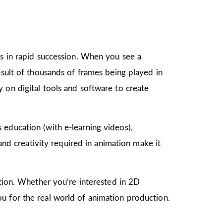
gs in rapid succession. When you see a
esult of thousands of frames being played in
 on digital tools and software to create
as education (with e-learning videos),
 and creativity required in animation make it
mation. Whether you’re interested in 2D
u for the real world of animation production.