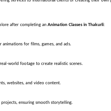
ing services to international clients or creating their own 
plore after completing an
Animation Classes in Thakurli
:
 animations for films, games, and ads.
real-world footage to create realistic scenes.
nts, websites, and video content.
 projects, ensuring smooth storytelling.