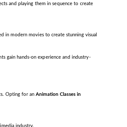
jects and playing them in sequence to create
ed in modern movies to create stunning visual
ents gain hands-on experience and industry-
ts. Opting for an
Animation Classes in
imedia industry.