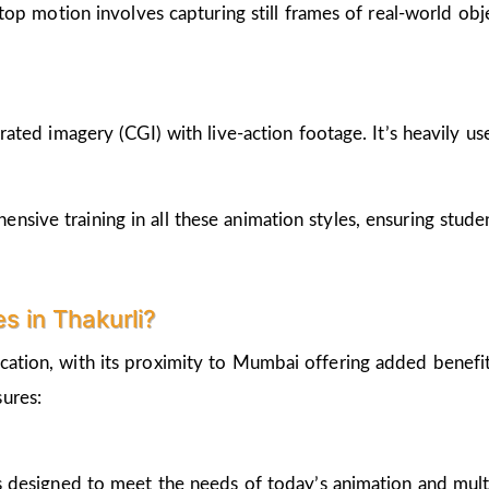
op motion involves capturing still frames of real-world ob
ted imagery (CGI) with live-action footage. It’s heavily us
nsive training in all these animation styles, ensuring stud
 in Thakurli?
cation, with its proximity to Mumbai offering added benefi
ures:
 designed to meet the needs of today’s animation and mult