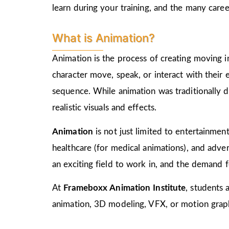
learn during your training, and the many care
What is Animation?
Animation is the process of creating moving i
character move, speak, or interact with their
sequence. While animation was traditionally d
realistic visuals and effects.
Animation
is not just limited to entertainment,
healthcare (for medical animations), and advert
an exciting field to work in, and the demand f
At
Frameboxx Animation Institute
, students 
animation, 3D modeling, VFX, or motion graphi