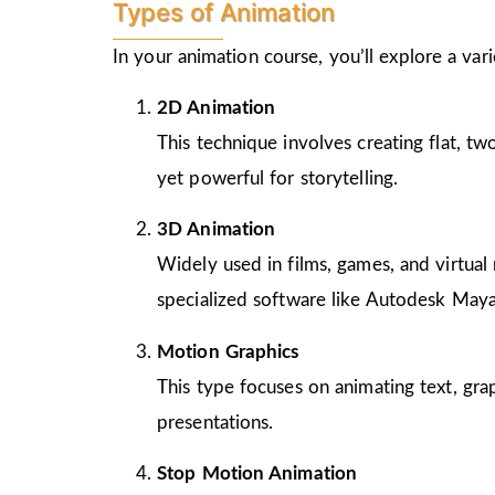
Types of Animation
In your animation course, you’ll explore a va
2D Animation
This technique involves creating flat, t
yet powerful for storytelling.
3D Animation
Widely used in films, games, and virtual 
specialized software like Autodesk Maya
Motion Graphics
This type focuses on animating text, gra
presentations.
Stop Motion Animation