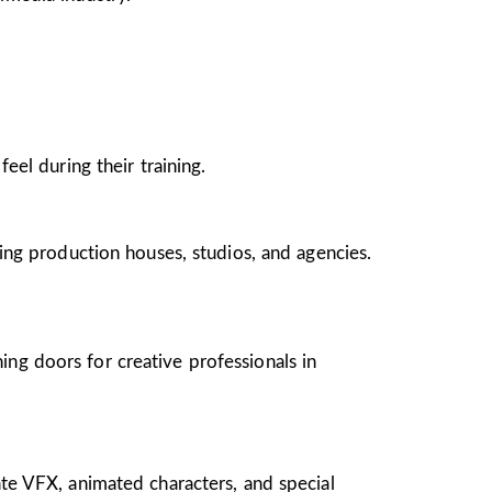
el during their training.
ing production houses, studios, and agencies.
ing doors for creative professionals in
te VFX, animated characters, and special