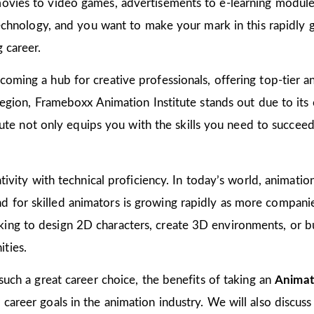
ovies to video games, advertisements to e-learning modules
 technology, and you want to make your mark in this rapidly 
 career.
oming a hub for creative professionals, offering top-tier ani
 region, Frameboxx Animation Institute stands out due to it
titute not only equips you with the skills you need to succee
tivity with technical proficiency. In today’s world, animation
for skilled animators is growing rapidly as more companies
ing to design 2D characters, create 3D environments, or bu
ties.
 such a great career choice, the benefits of taking an
Animati
areer goals in the animation industry. We will also discuss 