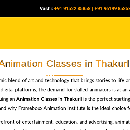
Vashi:
+91 91522 85858
|
+91 96199 8585
Animation Classes in Thakurl
amic blend of art and technology that brings stories to life 
igital platforms, the demand for skilled animators is at an a
suing an
Animation Classes in Thakurli
is the perfect starti
and why Frameboxx Animation Institute is the ideal choice fo
 forefront of entertainment, education, and advertising, anim