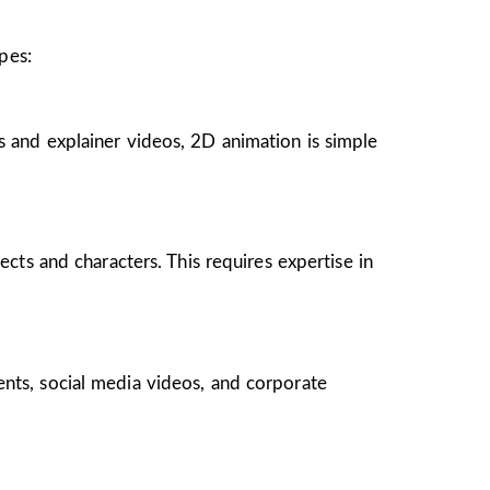
pes:
s and explainer videos, 2D animation is simple
ects and characters. This requires expertise in
ents, social media videos, and corporate