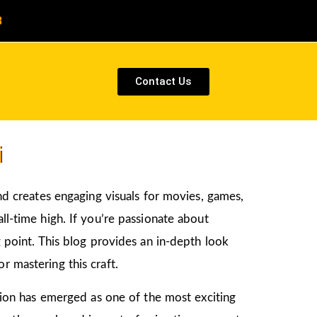
8
Contact Us
i
and creates engaging visuals for movies, games,
ll-time high. If you’re passionate about
ng point. This blog provides an in-depth look
r mastering this craft.
ation has emerged as one of the most exciting