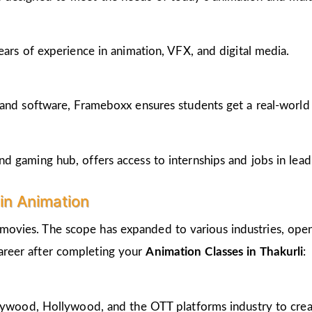
ears of experience in animation, VFX, and digital media.
and software, Frameboxx ensures students get a real-world fe
 gaming hub, offers access to internships and jobs in lead
in Animation
 movies. The scope has expanded to various industries, open
career after completing your
Animation Classes in Thakurli
:
llywood, Hollywood, and the OTT platforms industry to crea