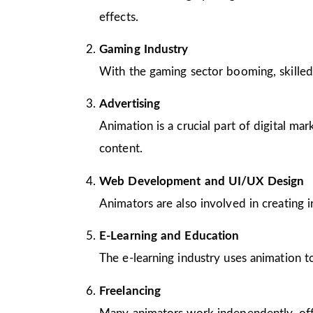
effects.
Gaming Industry
With the gaming sector booming, skilled
Advertising
Animation is a crucial part of digital m
content.
Web Development and UI/UX Design
Animators are also involved in creating 
E-Learning and Education
The e-learning industry uses animation to
Freelancing