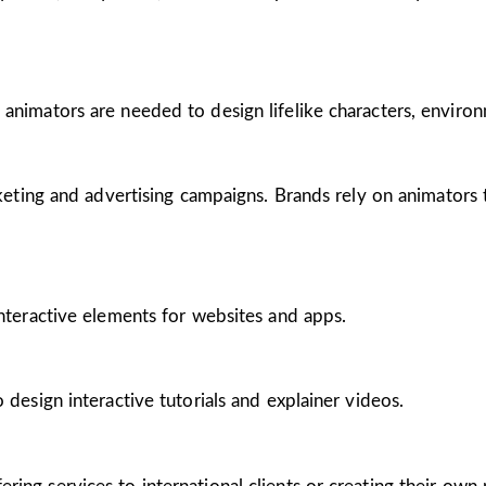
 animators are needed to design lifelike characters, enviro
arketing and advertising campaigns. Brands rely on animators
interactive elements for websites and apps.
 design interactive tutorials and explainer videos.