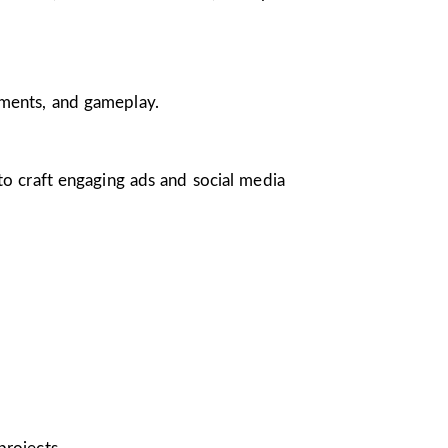
nments, and gameplay.
 to craft engaging ads and social media