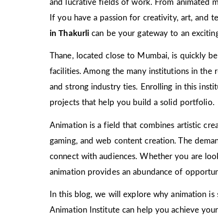
and lucrative fields of work. From animated m
If you have a passion for creativity, art, and
in Thakurli
can be your gateway to an exciting
Thane, located close to Mumbai, is quickly bec
facilities. Among the many institutions in the
and strong industry ties. Enrolling in this ins
projects that help you build a solid portfolio.
Animation is a field that combines artistic crea
gaming, and web content creation. The demand 
connect with audiences. Whether you are look
animation provides an abundance of opportuni
In this blog, we will explore why animation is
Animation Institute can help you achieve your c