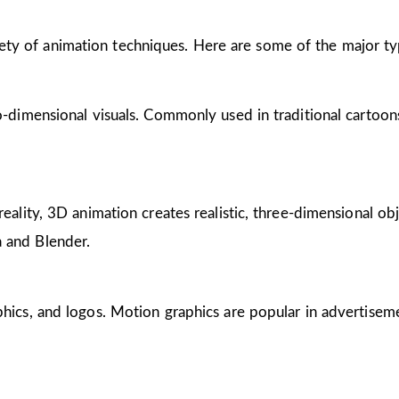
riety of animation techniques. Here are some of the major ty
wo-dimensional visuals. Commonly used in traditional cartoon
reality, 3D animation creates realistic, three-dimensional obj
 and Blender.
phics, and logos. Motion graphics are popular in advertisem