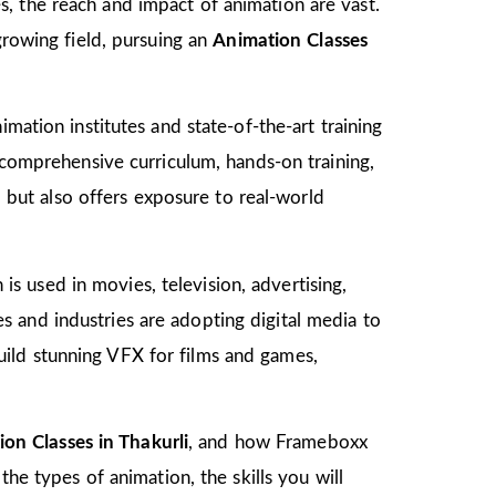
, the reach and impact of animation are vast.
growing field, pursuing an
Animation Classes
mation institutes and state-of-the-art training
s comprehensive curriculum, hands-on training,
d but also offers exposure to real-world
 is used in movies, television, advertising,
 and industries are adopting digital media to
ild stunning VFX for films and games,
on Classes in Thakurli
, and how Frameboxx
the types of animation, the skills you will