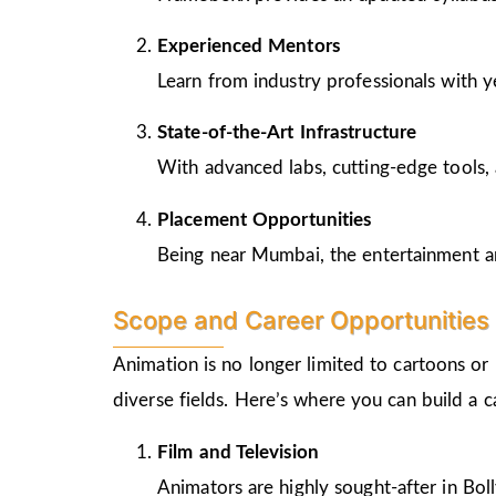
Experienced Mentors
Learn from industry professionals with y
State-of-the-Art Infrastructure
With advanced labs, cutting-edge tools, 
Placement Opportunities
Being near Mumbai, the entertainment and
Scope and Career Opportunities 
Animation is no longer limited to cartoons or
diverse fields. Here’s where you can build a 
Film and Television
Animators are highly sought-after in Bo