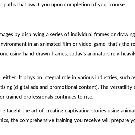
er paths that await you upon completion of your course.
mages by displaying a series of individual frames or drawin
 environment in an animated film or video game, that’s the r
one using hand-drawn frames, today’s animators rely heavily
 either. It plays an integral role in various industries, such 
ising (digital ads and promotional content). The versatility
or trained professionals continues to rise.
are taught the art of creating captivating stories using ani
cs, the comprehensive training you receive will prepare yo