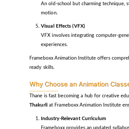
An old-school but charming technique, st
motion.
Visual Effects (VFX)
VFX involves integrating computer-genera
experiences.
Frameboxx Animation Institute offers comprehe
ready skills.
Why Choose an Animation Classes
Thane is fast becoming a hub for creative edu
Thakurli
at Frameboxx Animation Institute ens
Industry-Relevant Curriculum
Frameboxx provides an updated syllabus