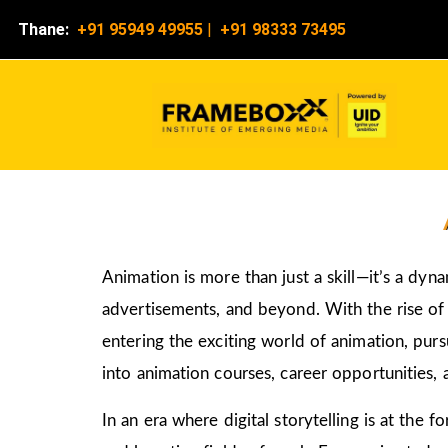
Thane:
+91 95949 49955
|
+91 98333 73495
Animation is more than just a skill—it’s a dyn
advertisements, and beyond. With the rise of d
entering the exciting world of animation, pur
into animation courses, career opportunities, 
In an era where digital storytelling is at the