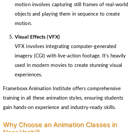
motion involves capturing still frames of real-world
objects and playing them in sequence to create
motion.
Visual Effects (VFX)
VFX involves integrating computer-generated
imagery (CGI) with live-action footage. It’s heavily
used in modern movies to create stunning visual
experiences.
Frameboxx Animation Institute offers comprehensive
training in all these animation styles, ensuring students
gain hands-on experience and industry-ready skills.
Why Choose an Animation Classes in