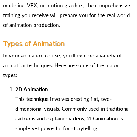
modeling, VFX, or motion graphics, the comprehensive
training you receive will prepare you for the real world
of animation production.
Types of Animation
In your animation course, you’ll explore a variety of
animation techniques. Here are some of the major
types:
2D Animation
This technique involves creating flat, two-
dimensional visuals. Commonly used in traditional
cartoons and explainer videos, 2D animation is
simple yet powerful for storytelling.