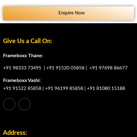
Enquire Now
Give Us a Call On:
Frameboxx Thane:
+91 98333 73495
|
+91 91520 05858
|
+91 97698 86677
Frameboxx Vashi:
+91 91522 85858
|
+91 96199 85858
|
+91 81080 15188
Address: