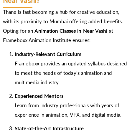
Near Vashi?
Thane is fast becoming a hub for creative education,
with its proximity to Mumbai offering added benefits.
Opting for an
Animation Classes in
Near Vashi
at
Frameboxx Animation Institute ensures:
Industry-Relevant Curriculum
Frameboxx provides an updated syllabus designed
to meet the needs of today’s animation and
multimedia industry.
Experienced Mentors
Learn from industry professionals with years of
experience in animation, VFX, and digital media.
State-of-the-Art Infrastructure