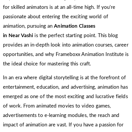
for skilled animators is at an all-time high. If you’re
passionate about entering the exciting world of
animation, pursuing an
Animation Classes
in
Near Vashi
is the perfect starting point. This blog
provides an in-depth look into animation courses, career
opportunities, and why Frameboxx Animation Institute is
the ideal choice for mastering this craft.
In an era where digital storytelling is at the forefront of
entertainment, education, and advertising, animation has
emerged as one of the most exciting and lucrative fields
of work. From animated movies to video games,
advertisements to e-learning modules, the reach and
impact of animation are vast. If you have a passion for