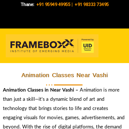
Thane:
+91 95949 49955
|
+91 98333 73495
Animation Classes Near Vashi
Animation Classes in
Near Vashi –
Animation is more
than just a skill—it’s a dynamic blend of art and
technology that brings stories to life and creates
engaging visuals for movies, games, advertisements, and
beyond. With the rise of digital platforms, the demand