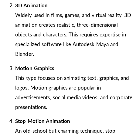
3D Animation
Widely used in films, games, and virtual reality, 3D
animation creates realistic, three-dimensional
objects and characters. This requires expertise in
specialized software like Autodesk Maya and
Blender.
Motion Graphics
This type focuses on animating text, graphics, and
logos. Motion graphics are popular in
advertisements, social media videos, and corporate
presentations.
Stop Motion Animation
An old-school but charming technique, stop