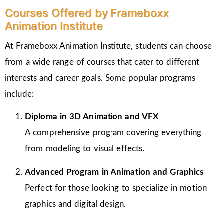
Courses Offered by Frameboxx
Animation Institute
At Frameboxx Animation Institute, students can choose
from a wide range of courses that cater to different
interests and career goals. Some popular programs
include:
Diploma in 3D Animation and VFX
A comprehensive program covering everything
from modeling to visual effects.
Advanced Program in Animation and Graphics
Perfect for those looking to specialize in motion
graphics and digital design.