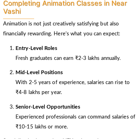
Completing Animation Classes in Near
Vashi
Animation is not just creatively satisfying but also
financially rewarding. Here’s what you can expect:
Entry-Level Roles
Fresh graduates can earn ₹2-3 lakhs annually.
Mid-Level Positions
With 2-5 years of experience, salaries can rise to
₹4-8 lakhs per year.
Senior-Level Opportunities
Experienced professionals can command salaries of
₹10-15 lakhs or more.