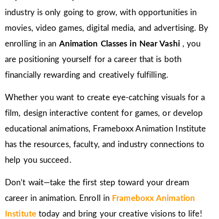
industry is only going to grow, with opportunities in
movies, video games, digital media, and advertising. By
enrolling in an
Animation Classes in
Near Vashi
, you
are positioning yourself for a career that is both
financially rewarding and creatively fulfilling.
Whether you want to create eye-catching visuals for a
film, design interactive content for games, or develop
educational animations, Frameboxx Animation Institute
has the resources, faculty, and industry connections to
help you succeed.
Don’t wait—take the first step toward your dream
career in animation. Enroll in
Frameboxx Animation
Institute
today and bring your creative visions to life!