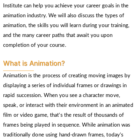
Institute can help you achieve your career goals in the
animation industry. We will also discuss the types of
animation, the skills you will learn during your training,
and the many career paths that await you upon
completion of your course.
What is Animation?
Animation is the process of creating moving images by
displaying a series of individual frames or drawings in
rapid succession. When you see a character move,
speak, or interact with their environment in an animated
film or video game, that’s the result of thousands of
frames being played in sequence. While animation was
traditionally done using hand-drawn frames, today’s