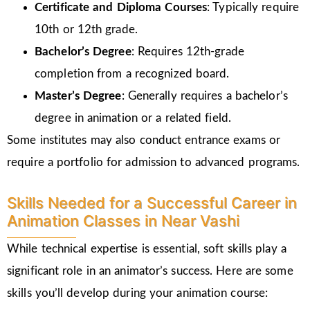
Certificate and Diploma Courses
: Typically require
10th or 12th grade.
Bachelor’s Degree
: Requires 12th-grade
completion from a recognized board.
Master’s Degree
: Generally requires a bachelor’s
degree in animation or a related field.
Some institutes may also conduct entrance exams or
require a portfolio for admission to advanced programs.
Skills Needed for a Successful Career in
Animation Classes in Near Vashi
While technical expertise is essential, soft skills play a
significant role in an animator’s success. Here are some
skills you’ll develop during your animation course: