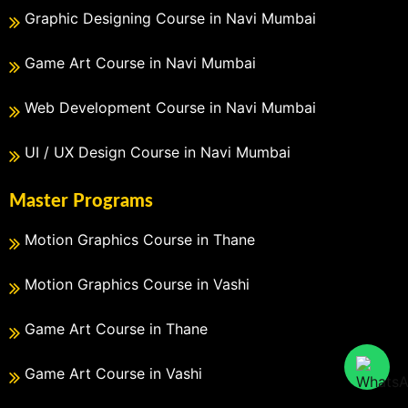
Graphic Designing Course in Navi Mumbai
Game Art Course in Navi Mumbai
Web Development Course in Navi Mumbai
UI / UX Design Course in Navi Mumbai
Master Programs
Motion Graphics Course in Thane
Motion Graphics Course in Vashi
Game Art Course in Thane
Game Art Course in Vashi