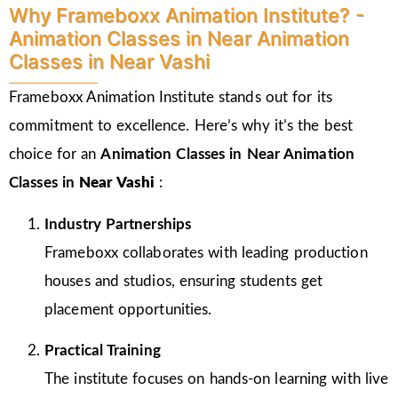
Why Frameboxx Animation Institute? -
Animation Classes in Near Animation
Classes in Near Vashi
Frameboxx Animation Institute stands out for its
commitment to excellence. Here’s why it’s the best
choice for an
Animation Classes in Near Animation
Classes in
Near Vashi
:
Industry Partnerships
Frameboxx collaborates with leading production
houses and studios, ensuring students get
placement opportunities.
Practical Training
The institute focuses on hands-on learning with live