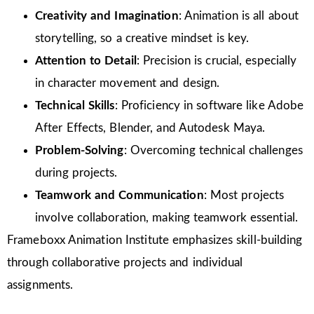
Creativity and Imagination
: Animation is all about
storytelling, so a creative mindset is key.
Attention to Detail
: Precision is crucial, especially
in character movement and design.
Technical Skills
: Proficiency in software like Adobe
After Effects, Blender, and Autodesk Maya.
Problem-Solving
: Overcoming technical challenges
during projects.
Teamwork and Communication
: Most projects
involve collaboration, making teamwork essential.
Frameboxx Animation Institute emphasizes skill-building
through collaborative projects and individual
assignments.