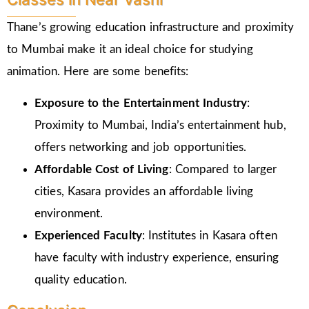
Thane’s growing education infrastructure and proximity
to Mumbai make it an ideal choice for studying
animation. Here are some benefits:
Exposure to the Entertainment Industry
:
Proximity to Mumbai, India’s entertainment hub,
offers networking and job opportunities.
Affordable Cost of Living
: Compared to larger
cities, Kasara provides an affordable living
environment.
Experienced Faculty
: Institutes in Kasara often
have faculty with industry experience, ensuring
quality education.