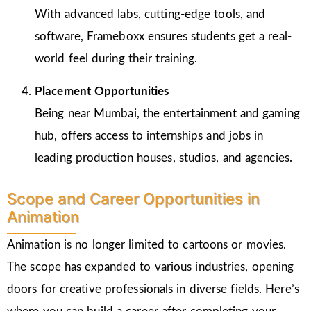
With advanced labs, cutting-edge tools, and
software, Frameboxx ensures students get a real-
world feel during their training.
Placement Opportunities
Being near Mumbai, the entertainment and gaming
hub, offers access to internships and jobs in
leading production houses, studios, and agencies.
Scope and Career Opportunities in
Animation
Animation is no longer limited to cartoons or movies.
The scope has expanded to various industries, opening
doors for creative professionals in diverse fields. Here’s