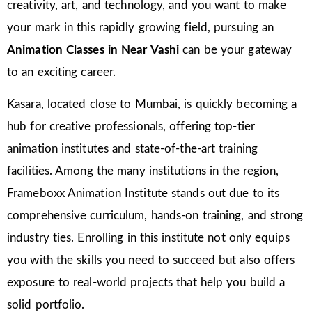
creativity, art, and technology, and you want to make
your mark in this rapidly growing field, pursuing an
Animation Classes in
Near Vashi
can be your gateway
to an exciting career.
Kasara, located close to Mumbai, is quickly becoming a
hub for creative professionals, offering top-tier
animation institutes and state-of-the-art training
facilities. Among the many institutions in the region,
Frameboxx Animation Institute stands out due to its
comprehensive curriculum, hands-on training, and strong
industry ties. Enrolling in this institute not only equips
you with the skills you need to succeed but also offers
exposure to real-world projects that help you build a
solid portfolio.