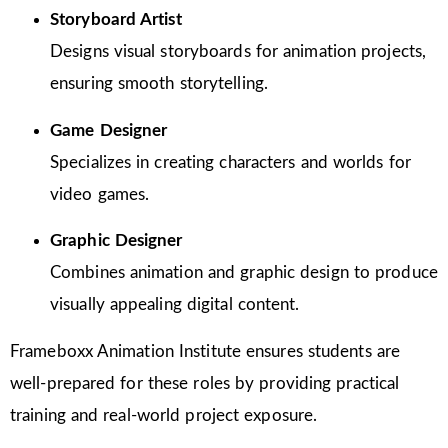
Storyboard Artist
Designs visual storyboards for animation projects,
ensuring smooth storytelling.
Game Designer
Specializes in creating characters and worlds for
video games.
Graphic Designer
Combines animation and graphic design to produce
visually appealing digital content.
Frameboxx Animation Institute ensures students are
well-prepared for these roles by providing practical
training and real-world project exposure.