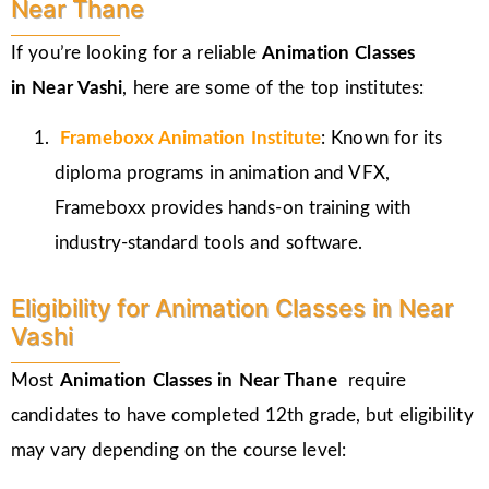
Near Thane
If you’re looking for a reliable
Animation Classes
in
Near Vashi
, here are some of the top institutes:
Frameboxx
Animation Institute
: Known for its
diploma programs in animation and VFX,
Frameboxx provides hands-on training with
industry-standard tools and software.
Eligibility for Animation Classes in Near
Vashi
Most
Animation Classes in Near Thane
require
candidates to have completed 12th grade, but eligibility
may vary depending on the course level: