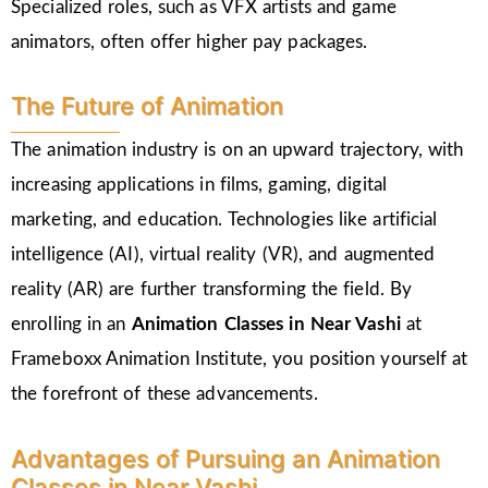
Specialized roles, such as VFX artists and game
animators, often offer higher pay packages.
The Future of Animation
The animation industry is on an upward trajectory, with
increasing applications in films, gaming, digital
marketing, and education. Technologies like artificial
intelligence (AI), virtual reality (VR), and augmented
reality (AR) are further transforming the field. By
enrolling in an
Animation Classes in
Near Vashi
at
Frameboxx Animation Institute, you position yourself at
the forefront of these advancements.
Advantages of Pursuing an Animation
Classes in Near Vashi