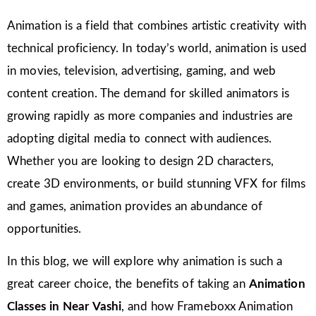
Animation is a field that combines artistic creativity with
technical proficiency. In today’s world, animation is used
in movies, television, advertising, gaming, and web
content creation. The demand for skilled animators is
growing rapidly as more companies and industries are
adopting digital media to connect with audiences.
Whether you are looking to design 2D characters,
create 3D environments, or build stunning VFX for films
and games, animation provides an abundance of
opportunities.
In this blog, we will explore why animation is such a
great career choice, the benefits of taking an
Animation
Classes in
Near Vashi
, and how Frameboxx Animation