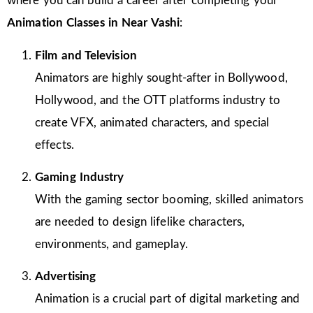
where you can build a career after completing your
Animation Classes in
Near Vashi
:
Film and Television
Animators are highly sought-after in Bollywood,
Hollywood, and the OTT platforms industry to
create VFX, animated characters, and special
effects.
Gaming Industry
With the gaming sector booming, skilled animators
are needed to design lifelike characters,
environments, and gameplay.
Advertising
Animation is a crucial part of digital marketing and