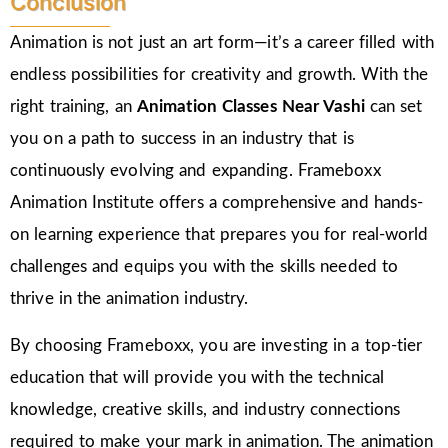
Conclusion
Animation is not just an art form—it’s a career filled with
endless possibilities for creativity and growth. With the
right training, an
Animation Classes Near
Vashi
can set
you on a path to success in an industry that is
continuously evolving and expanding. Frameboxx
Animation Institute offers a comprehensive and hands-
on learning experience that prepares you for real-world
challenges and equips you with the skills needed to
thrive in the animation industry.
By choosing Frameboxx, you are investing in a top-tier
education that will provide you with the technical
knowledge, creative skills, and industry connections
required to make your mark in animation. The animation