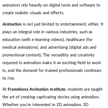
animators rely heavily on digital tools and software to
create realistic visuals and effects.
Animation
is not just limited to entertainment, either. It
plays an integral role in various industries, such as
education (with e-learning videos), healthcare (for
medical animations), and advertising (digital ads and
promotional content). The versatility and creativity
required in animation make it an exciting field to work
in, and the demand for trained professionals continues
to rise.
At
Frameboxx Animation Institute
, students are taught
the art of creating captivating stories using animation.
Whether you’re interested in 2D animation, 3D