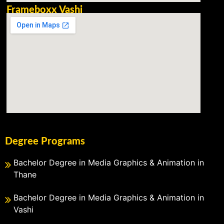
Frameboxx Vashi
Degree Programs
Bachelor Degree in Media Graphics & Animation in
Thane
Bachelor Degree in Media Graphics & Animation in
Vashi