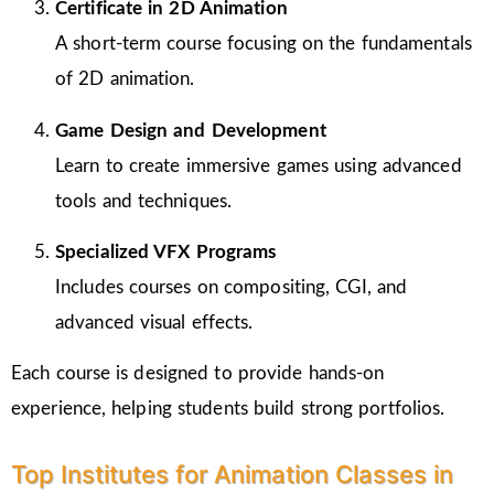
Certificate in 2D Animation
A short-term course focusing on the fundamentals
of 2D animation.
Game Design and Development
Learn to create immersive games using advanced
tools and techniques.
Specialized VFX Programs
Includes courses on compositing, CGI, and
advanced visual effects.
Each course is designed to provide hands-on
experience, helping students build strong portfolios.
Top Institutes for Animation Classes in