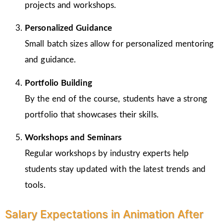
projects and workshops.
Personalized Guidance
Small batch sizes allow for personalized mentoring
and guidance.
Portfolio Building
By the end of the course, students have a strong
portfolio that showcases their skills.
Workshops and Seminars
Regular workshops by industry experts help
students stay updated with the latest trends and
tools.
Salary Expectations in Animation After