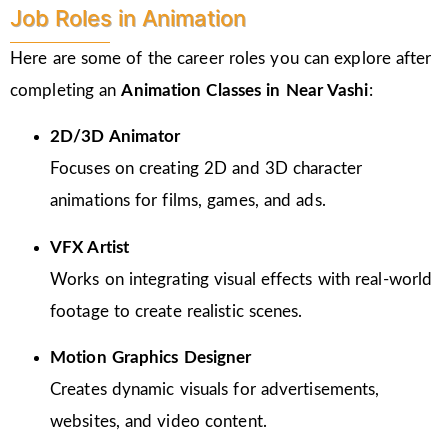
Job Roles in Animation
Here are some of the career roles you can explore after
completing an
Animation Classes in
Near Vashi
:
2D/3D Animator
Focuses on creating 2D and 3D character
animations for films, games, and ads.
VFX Artist
Works on integrating visual effects with real-world
footage to create realistic scenes.
Motion Graphics Designer
Creates dynamic visuals for advertisements,
websites, and video content.