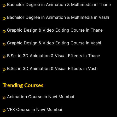
Bachelor Degree in Animation & Multimedia in Thane
Bachelor Degree in Animation & Multimedia in Vashi
Graphic Design & Video Editing Course in Thane
Graphic Design & Video Editing Course in Vashi
B.Sc. in 3D Animation & Visual Effects in Thane
B.Sc. in 3D Animation & Visual Effects in Vashi
Trending Courses
Animation Course in Navi Mumbai
VFX Course in Navi Mumbai