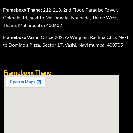
Frameboxx Thane:
212-213, 2nd Floor, Paradise Tower,
Gokhale Rd, next to Mc.Donald, Naupada, Thane West,
Thane, Maharashtra 400602
Frameboxx Vashi:
Office 202, A-Wing om Rachna CHS, Next
to Domino’s Pizza, Sector 17, Vashi, Navi mumbai 400705
Frameboxx Thane