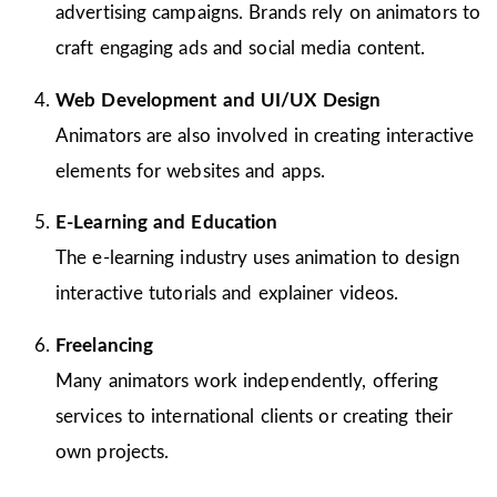
advertising campaigns. Brands rely on animators to
craft engaging ads and social media content.
Web Development and UI/UX Design
Animators are also involved in creating interactive
elements for websites and apps.
E-Learning and Education
The e-learning industry uses animation to design
interactive tutorials and explainer videos.
Freelancing
Many animators work independently, offering
services to international clients or creating their
own projects.