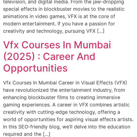
television, and digital media. From the jaw-dropping
special effects in blockbuster movies to the realistic
animations in video games, VFX is at the core of
modern entertainment. If you have a passion for
creativity and technology, pursuing VFX […]
Vfx Courses In Mumbai
(2025) : Career And
Opportunities
Vfx Courses In Mumbai Career in Visual Effects (VFX)
have revolutionized the entertainment industry, from
enhancing blockbuster films to creating immersive
gaming experiences. A career in VFX combines artistic
creativity with cutting-edge technology, offering a
world of opportunities for aspiring visual effects artists.
In this SEO-friendly blog, we’ll delve into the education
required and the […]