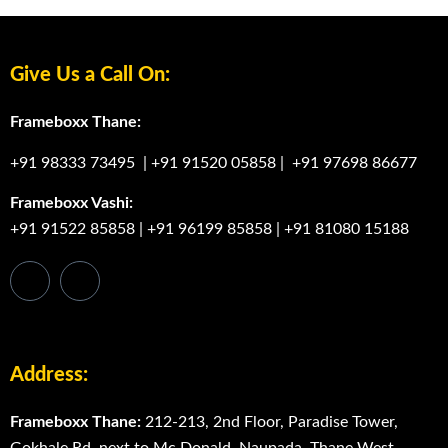
Give Us a Call On:
Frameboxx Thane:
+91 98333 73495
|
+91 91520 05858
|
+91 97698 86677
Frameboxx Vashi:
+91 91522 85858
|
+91 96199 85858
|
+91 81080 15188
Address:
Frameboxx Thane:
212-213, 2nd Floor, Paradise Tower,