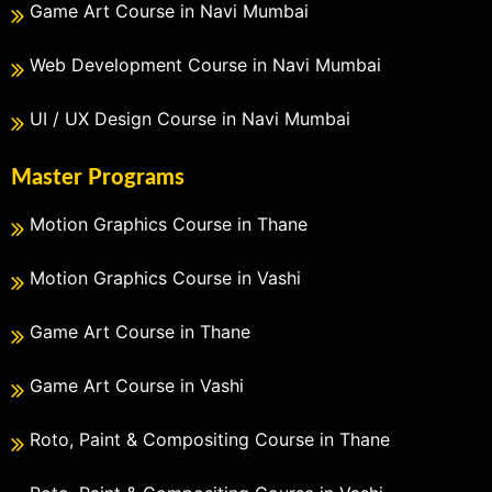
Game Art Course in Navi Mumbai
Web Development Course in Navi Mumbai
UI / UX Design Course in Navi Mumbai
Master Programs
Motion Graphics Course in Thane
Motion Graphics Course in Vashi
Game Art Course in Thane
Game Art Course in Vashi
Roto, Paint & Compositing Course in Thane