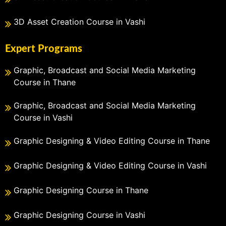
3D Asset Creation Course in Vashi
Expert Programs
Graphic, Broadcast and Social Media Marketing
Course in Thane
Graphic, Broadcast and Social Media Marketing
Course in Vashi
Graphic Designing & Video Editing Course in Thane
Graphic Designing & Video Editing Course in Vashi
Graphic Designing Course in Thane
Graphic Designing Course in Vashi