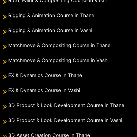
Roto, Paint & Compositing Course in Vashi
Rigging & Animation Course in Thane
Rigging & Animation Course in Vashi
Matchmove & Compositing Course in Thane
Matchmove & Compositing Course in Vashi
FX & Dynamics Course in Thane
FX & Dynamics Course in Vashi
3D Product & Look Development Course in Thane
3D Product & Look Development Course in Vashi
3D Asset Creation Course in Thane