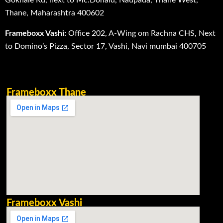
Gokhale Rd, next to Mc.Donald, Naupada, Thane West,
Thane, Maharashtra 400602
Frameboxx Vashi:
Office 202, A-Wing om Rachna CHS, Next
to Domino’s Pizza, Sector 17, Vashi, Navi mumbai 400705
Frameboxx Thane
Frameboxx Vashi