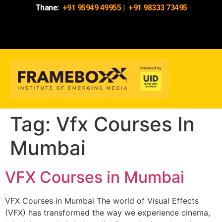
Thane:
+91 95949 49955
|
+91 98333 73495
Tag:
Vfx Courses In
Mumbai
VFX Courses in Mumbai
VFX Courses in Mumbai The world of Visual Effects
(VFX) has transformed the way we experience cinema,