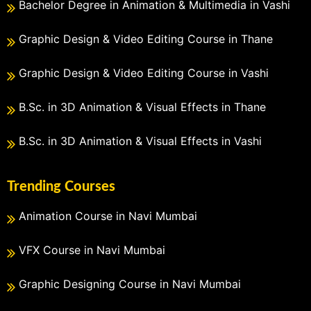
Bachelor Degree in Animation & Multimedia in Vashi
Graphic Design & Video Editing Course in Thane
Graphic Design & Video Editing Course in Vashi
B.Sc. in 3D Animation & Visual Effects in Thane
B.Sc. in 3D Animation & Visual Effects in Vashi
Trending Courses
Animation Course in Navi Mumbai
VFX Course in Navi Mumbai
Graphic Designing Course in Navi Mumbai