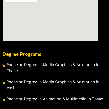
Degree Programs
Bachelor Degree in Media Graphics & Animation in
Thane
Bachelor Degree in Media Graphics & Animation in
Vashi
Bachelor Degree in Animation & Multimedia in Thane