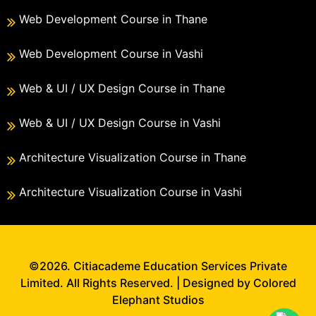
Web Development Course in Thane
Web Development Course in Vashi
Web & UI / UX Design Course in Thane
Web & UI / UX Design Course in Vashi
Architecture Visualization Course in Thane
Architecture Visualization Course in Vashi
©2026. Citiacademe Education Services Private
Limited. All Rights Reserved. | Designed by Colored
Elephant Studios