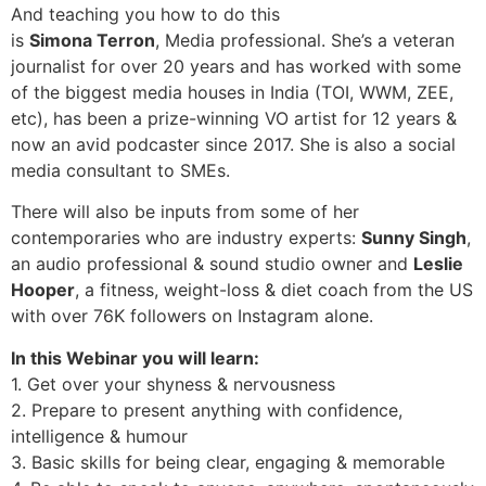
And teaching you how to do this
is
Simona Terron
, Media professional. She’s a veteran
journalist for over 20 years and has worked with some
of the biggest media houses in India (TOI, WWM, ZEE,
etc), has been a prize-winning VO artist for 12 years &
now an avid podcaster since 2017. She is also a social
media consultant to SMEs.
There will also be inputs from some of her
contemporaries who are industry experts:
Sunny Singh
,
an audio professional & sound studio owner and
Leslie
Hooper
, a fitness, weight-loss & diet coach from the US
with over 76K followers on Instagram alone.
In this Webinar you will learn:
1. Get over your shyness & nervousness
2. Prepare to present anything with confidence,
intelligence & humour
3. Basic skills for being clear, engaging & memorable