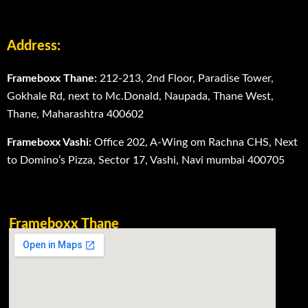
Address:
Frameboxx Thane:
212-213, 2nd Floor, Paradise Tower,
Gokhale Rd, next to Mc.Donald, Naupada, Thane West,
Thane, Maharashtra 400602
Frameboxx Vashi:
Office 202, A-Wing om Rachna CHS, Next
to Domino’s Pizza, Sector 17, Vashi, Navi mumbai 400705
Frameboxx Thane