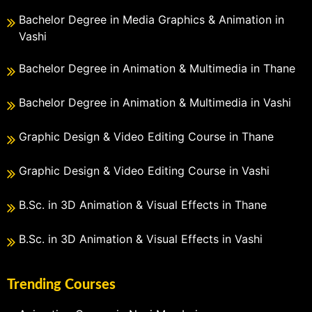
Bachelor Degree in Media Graphics & Animation in
Vashi
Bachelor Degree in Animation & Multimedia in Thane
Bachelor Degree in Animation & Multimedia in Vashi
Graphic Design & Video Editing Course in Thane
Graphic Design & Video Editing Course in Vashi
B.Sc. in 3D Animation & Visual Effects in Thane
B.Sc. in 3D Animation & Visual Effects in Vashi
Trending Courses