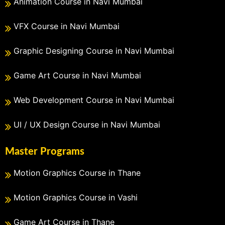
Animation Course in Navi Mumbai
VFX Course in Navi Mumbai
Graphic Designing Course in Navi Mumbai
Game Art Course in Navi Mumbai
Web Development Course in Navi Mumbai
UI / UX Design Course in Navi Mumbai
Master Programs
Motion Graphics Course in Thane
Motion Graphics Course in Vashi
Game Art Course in Thane