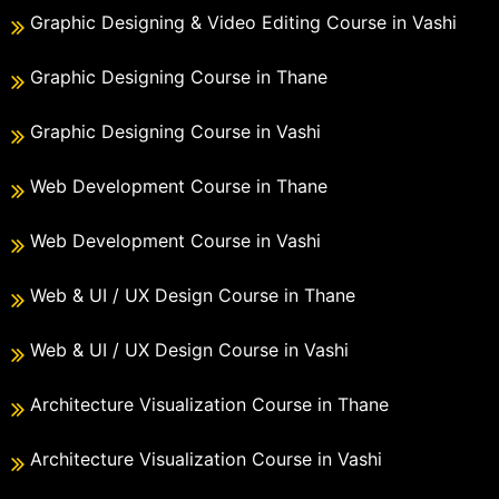
Graphic Designing & Video Editing Course in Vashi
Graphic Designing Course in Thane
Graphic Designing Course in Vashi
Web Development Course in Thane
Web Development Course in Vashi
Web & UI / UX Design Course in Thane
Web & UI / UX Design Course in Vashi
Architecture Visualization Course in Thane
Architecture Visualization Course in Vashi