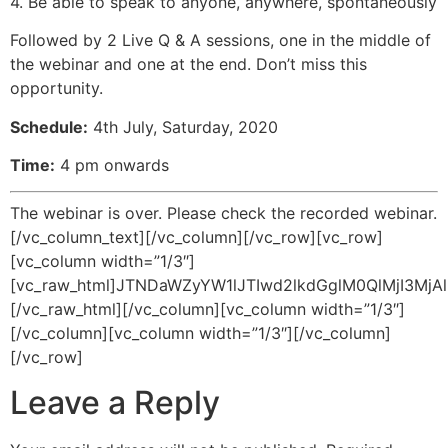
4. Be able to speak to anyone, anywhere, spontaneously
Followed by 2 Live Q & A sessions, one in the middle of
the webinar and one at the end. Don’t miss this
opportunity.
Schedule:
4th July, Saturday, 2020
Time:
4 pm onwards
The webinar is over. Please check the recorded webinar.
[/vc_column_text][/vc_column][/vc_row][vc_row]
[vc_column width=”1/3″]
[vc_raw_html]JTNDaWZyYW1lJTIwd2lkdGglM0QlMjI3
[/vc_raw_html][/vc_column][vc_column width=”1/3″]
[/vc_column][vc_column width=”1/3″][/vc_column]
[/vc_row]
Leave a Reply