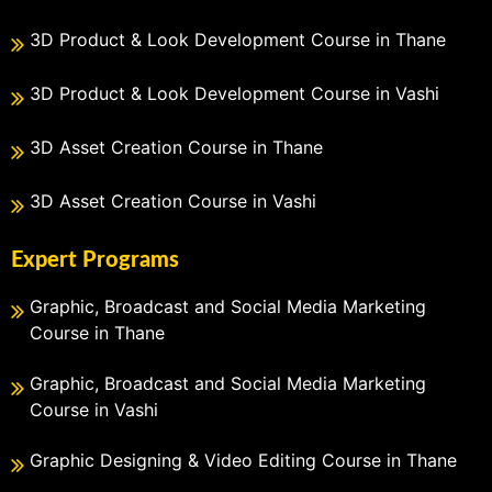
3D Product & Look Development Course in Thane
3D Product & Look Development Course in Vashi
3D Asset Creation Course in Thane
3D Asset Creation Course in Vashi
Expert Programs
Graphic, Broadcast and Social Media Marketing
Course in Thane
Graphic, Broadcast and Social Media Marketing
Course in Vashi
Graphic Designing & Video Editing Course in Thane