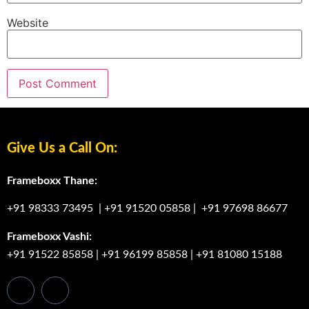
Website
Give Us a Call On:
Frameboxx Thane:
+91 98333 73495
|
+91 91520 05858
|
+91 97698 86677
Frameboxx Vashi:
+91 91522 85858
|
+91 96199 85858
|
+91 81080 15188