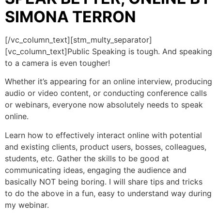
SIMONA TERRON
[/vc_column_text][stm_multy_separator]
[vc_column_text]Public Speaking is tough. And speaking
to a camera is even tougher!
Whether it’s appearing for an online interview, producing
audio or video content, or conducting conference calls
or webinars, everyone now absolutely needs to speak
online.
Learn how to effectively interact online with potential
and existing clients, product users, bosses, colleagues,
students, etc. Gather the skills to be good at
communicating ideas, engaging the audience and
basically NOT being boring. I will share tips and tricks
to do the above in a fun, easy to understand way during
my webinar.