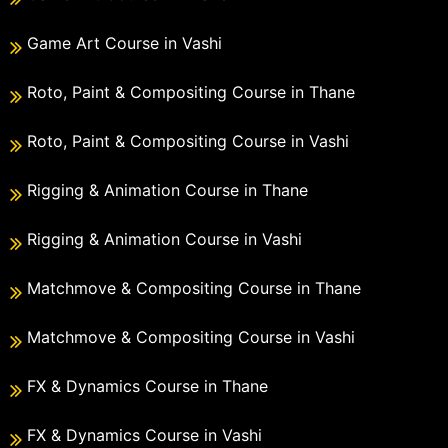
Game Art Course in Vashi
Roto, Paint & Compositing Course in Thane
Roto, Paint & Compositing Course in Vashi
Rigging & Animation Course in Thane
Rigging & Animation Course in Vashi
Matchmove & Compositing Course in Thane
Matchmove & Compositing Course in Vashi
FX & Dynamics Course in Thane
FX & Dynamics Course in Vashi