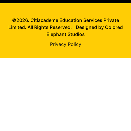
©2026. Citiacademe Education Services Private
Limited. All Rights Reserved. | Designed by Colored
Elephant Studios
Privacy Policy