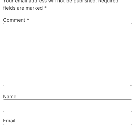
Your email address will not be published.
Required
fields are marked
*
Comment
*
Name
Email