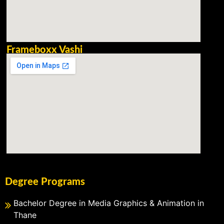
Frameboxx Vashi
Degree Programs
Bachelor Degree in Media Graphics & Animation in
Thane