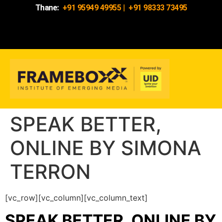
Thane:
+91 95949 49955
|
+91 98333 73495
SPEAK BETTER,
ONLINE BY SIMONA
TERRON
[vc_row][vc_column][vc_column_text]
SPEAK BETTER, ONLINE BY