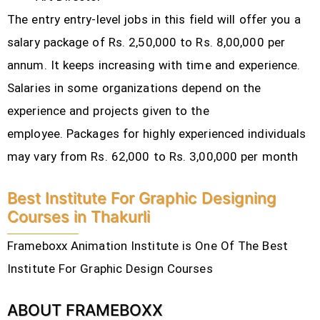
The entry entry-level jobs in this field will offer you a
salary package of Rs. 2,50,000 to Rs. 8,00,000 per
annum. It keeps increasing with time and experience.
Salaries in some organizations depend on the
experience and projects given to the
employee.
Packages for highly experienced individuals
may vary from Rs. 62,000 to Rs. 3,00,000 per month
Best Institute For Graphic Designing
Courses in Thakurli
Frameboxx Animation Institute is One Of The Best
Institute For Graphic Design Courses
ABOUT FRAMEBOXX