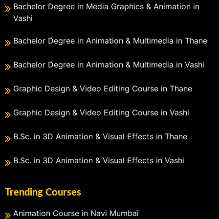
Bachelor Degree in Media Graphics & Animation in
Vashi
Bachelor Degree in Animation & Multimedia in Thane
Bachelor Degree in Animation & Multimedia in Vashi
Graphic Design & Video Editing Course in Thane
Graphic Design & Video Editing Course in Vashi
B.Sc. in 3D Animation & Visual Effects in Thane
B.Sc. in 3D Animation & Visual Effects in Vashi
Trending Courses
Animation Course in Navi Mumbai