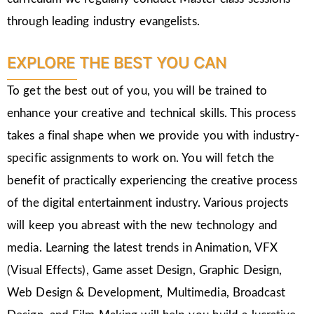
through leading industry evangelists.
EXPLORE THE BEST YOU CAN
To get the best out of you, you will be trained to
enhance your creative and technical skills. This process
takes a final shape when we provide you with industry-
specific assignments to work on. You will fetch the
benefit of practically experiencing the creative process
of the digital entertainment industry. Various projects
will keep you abreast with the new technology and
media. Learning the latest trends in Animation, VFX
(Visual Effects), Game asset Design, Graphic Design,
Web Design & Development, Multimedia, Broadcast