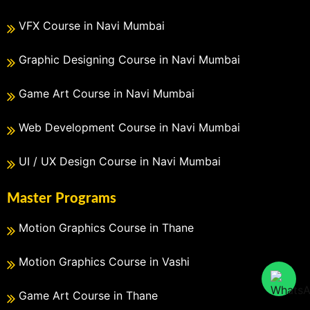
VFX Course in Navi Mumbai
Graphic Designing Course in Navi Mumbai
Game Art Course in Navi Mumbai
Web Development Course in Navi Mumbai
UI / UX Design Course in Navi Mumbai
Master Programs
Motion Graphics Course in Thane
Motion Graphics Course in Vashi
Game Art Course in Thane