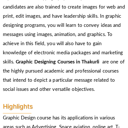
candidates are also trained to create images for web and
print, edit images, and have leadership skills. In graphic
designing programs, you will learn to convey ideas and
messages using images, animation, and graphics. To
achieve in this field, you will also have to gain
knowledge of electronic media packages and marketing
skills.
Graphic Designing Courses in
Thakurli
are one of
the highly pursued academic and professional courses
that intend to depict a particular message related to
social issues and other versatile objectives.
Highlights
Graphic Design course has its applications in various
areas such as Advertising, Space aviation, online art, T-