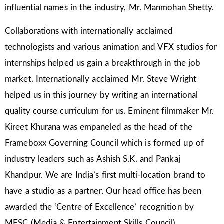
influential names in the industry, Mr. Manmohan Shetty.
Collaborations with internationally acclaimed
technologists and various animation and VFX studios for
internships helped us gain a breakthrough in the job
market. Internationally acclaimed Mr. Steve Wright
helped us in this journey by writing an international
quality course curriculum for us. Eminent filmmaker Mr.
Kireet Khurana was empaneled as the head of the
Frameboxx Governing Council which is formed up of
industry leaders such as Ashish S.K. and Pankaj
Khandpur. We are India’s first multi-location brand to
have a studio as a partner. Our head office has been
awarded the ‘Centre of Excellence’ recognition by
MESC (Media & Entertainment Skills Council).