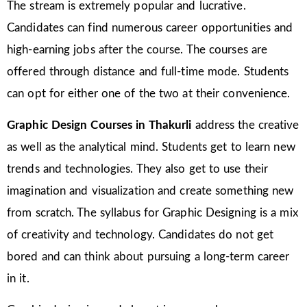
The stream is extremely popular and lucrative.
Candidates can find numerous career opportunities and
high-earning jobs after the course. The courses are
offered through distance and full-time mode. Students
can opt for either one of the two at their convenience.
Graphic Design Courses in
Thakurli
address the creative
as well as the analytical mind. Students get to learn new
trends and technologies. They also get to use their
imagination and visualization and create something new
from scratch. The syllabus for Graphic Designing is a mix
of creativity and technology. Candidates do not get
bored and can think about pursuing a long-term career
in it.