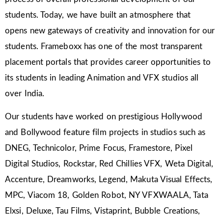
students. Today, we have built an atmosphere that
opens new gateways of creativity and innovation for our
students. Frameboxx has one of the most transparent
placement portals that provides career opportunities to
its students in leading Animation and VFX studios all
over India.
Our students have worked on prestigious Hollywood
and Bollywood feature film projects in studios such as
DNEG, Technicolor, Prime Focus, Framestore, Pixel
Digital Studios, Rockstar, Red Chillies VFX, Weta Digital,
Accenture, Dreamworks, Legend, Makuta Visual Effects,
MPC, Viacom 18, Golden Robot, NY VFXWAALA, Tata
Elxsi, Deluxe, Tau Films, Vistaprint, Bubble Creations,