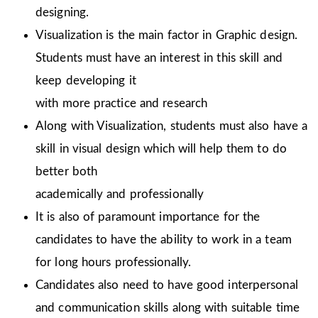
designing.
Visualization is the main factor in Graphic design.
Students must have an interest in this skill and
keep developing it
with more practice and research
Along with Visualization, students must also have a
skill in visual design which will help them to do
better both
academically and professionally
It is also of paramount importance for the
candidates to have the ability to work in a team
for long hours professionally.
Candidates also need to have good interpersonal
and communication skills along with suitable time