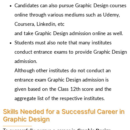
Candidates can also pursue Graphic Design courses
online through various mediums such as Udemy,
Coursera, Linkedin, etc
and take Graphic Design admission online as well.
Students must also note that many institutes
conduct entrance exams to provide Graphic Design
admission.
Although other institutes do not conduct an
entrance exam Graphic Design admission is
given
based on the Class 12th score and the
aggregate list of the respective institutes.
Skills Needed for a Successful Career in
Graphic Design