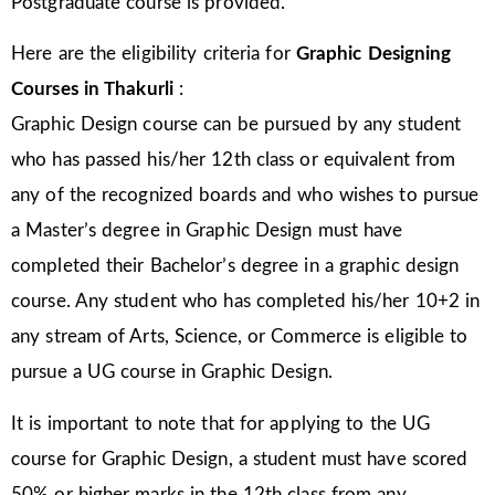
Postgraduate course is provided.
Here are the eligibility criteria for
Graphic Designing
Courses in
Thakurli
:
Graphic Design course can be pursued by any student
who has passed his/her 12th class or equivalent from
any of the recognized boards and who wishes to pursue
a Master’s degree in Graphic Design must have
completed their Bachelor’s degree in a graphic design
course. Any student who has completed his/her 10+2 in
any stream of Arts, Science, or Commerce is eligible to
pursue a UG course in Graphic Design.
It is important to note that for applying to the UG
course for Graphic Design, a student must have scored
50% or higher marks in the 12th class from any