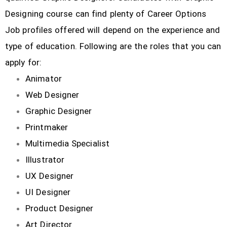
Designing course can find plenty of Career Options
Job profiles offered will depend on the experience and
type of education. Following are the roles that you can
apply for:
Animator
Web Designer
Graphic Designer
Printmaker
Multimedia Specialist
Illustrator
UX Designer
UI Designer
Product Designer
Art Director