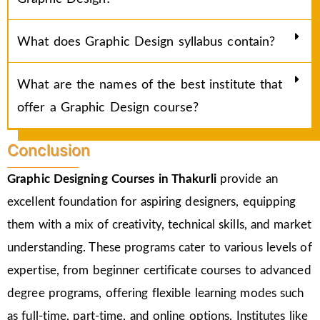
What does Graphic Design syllabus contain?
What are the names of the best institute that
offer a Graphic Design course?
Conclusion
Graphic Designing Courses in
Thakurli
provide an
excellent foundation for aspiring designers, equipping
them with a mix of creativity, technical skills, and market
understanding. These programs cater to various levels of
expertise, from beginner certificate courses to advanced
degree programs, offering flexible learning modes such
as full-time, part-time, and online options. Institutes like