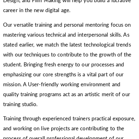
Design, and Film Making will help you build a lucrative
career in the new digital age.
Our versatile training and personal mentoring focus on
mastering various technical and interpersonal skills. As
stated earlier, we match the latest technological trends
with our techniques to contribute to the growth of the
student. Bringing fresh energy to our processes and
emphasizing our core strengths is a vital part of our
mission. A User-friendly working environment and
quality training programs act as an artistic merit of our
training studio.
Training through experienced trainers practical exposure,
and working on live projects are contributing to the
process of overall professional development of our