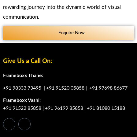
rewarding journey into the dynamic world of visual
communication.
Enquire Now
Give Us a Call On:
Frameboxx Thane:
+91 98333 73495
|
+91 91520 05858
|
+91 97698 86677
Frameboxx Vashi:
+91 91522 85858
|
+91 96199 85858
|
+91 81080 15188