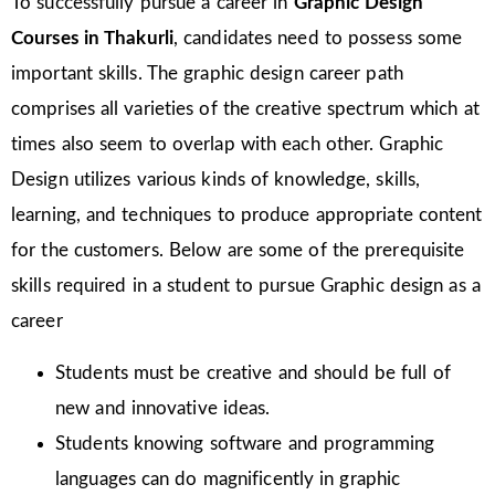
To successfully pursue a career in
Graphic Design
Courses in
Thakurli
, candidates need to possess some
important skills. The graphic design career path
comprises all varieties of the creative spectrum which at
times also seem to overlap with each other. Graphic
Design utilizes various kinds of knowledge, skills,
learning, and techniques to produce appropriate content
for the customers. Below are some of the prerequisite
skills required in a student to pursue Graphic design as a
career
Students must be creative and should be full of
new and innovative ideas.
Students knowing software and programming
languages can do magnificently in graphic