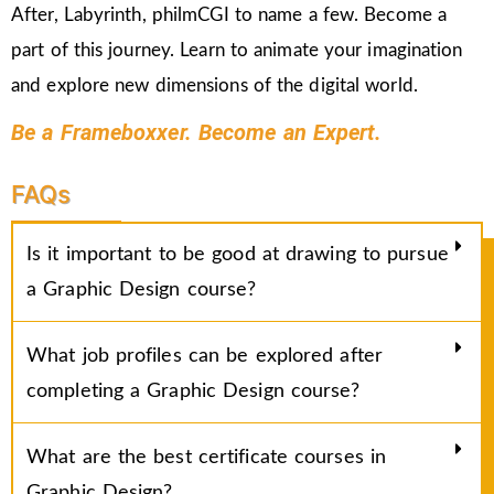
After, Labyrinth, philmCGI to name a few. Become a
part of this journey. Learn to animate your imagination
and explore new dimensions of the digital world.
Be a Frameboxxer. Become an Expert.
FAQs
Is it important to be good at drawing to pursue
a Graphic Design course?
What job profiles can be explored after
completing a Graphic Design course?
What are the best certificate courses in
Graphic Design?