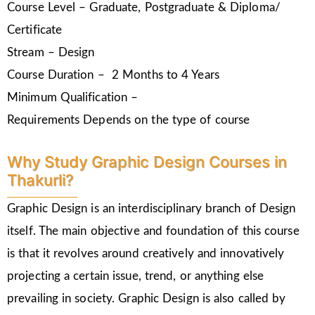
Course Level – Graduate, Postgraduate & Diploma/
Certificate
Stream – Design
Course Duration – 2 Months to 4 Years
Minimum Qualification –
Requirements Depends on the type of course
Why Study Graphic Design Courses in
Thakurli?
Graphic Design is an interdisciplinary branch of Design
itself. The main objective and foundation of this course
is that it revolves around creatively and innovatively
projecting a certain issue, trend, or anything else
prevailing in society. Graphic Design is also called by