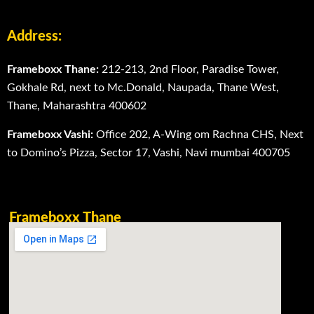
Address:
Frameboxx Thane:
212-213, 2nd Floor, Paradise Tower,
Gokhale Rd, next to Mc.Donald, Naupada, Thane West,
Thane, Maharashtra 400602
Frameboxx Vashi:
Office 202, A-Wing om Rachna CHS, Next
to Domino’s Pizza, Sector 17, Vashi, Navi mumbai 400705
Frameboxx Thane