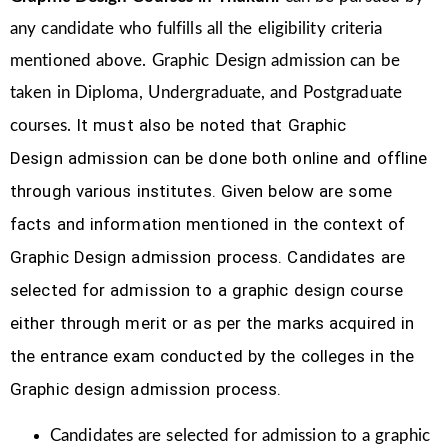
any candidate who fulfills all the eligibility criteria
mentioned above. Graphic Design
admission can be
taken in Diploma, Undergraduate, and Postgraduate
It must also be noted that Graphic
courses.
Design
admission can be done both online and offline
through various institutes. Given below are some
facts and information mentioned
in the context of
Graphic Design admission process.
Candidates are
selected for admission to a graphic design course
either through merit or as per the marks acquired in
the
entrance exam conducted by the colleges in the
Graphic design admission process.
Candidates are selected for admission to a graphic