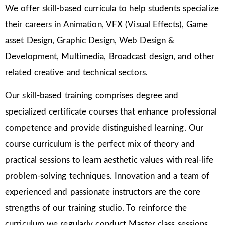
We offer skill-based curricula to help students specialize
their careers in Animation, VFX (Visual Effects), Game
asset Design, Graphic Design, Web Design &
Development, Multimedia, Broadcast design, and other
related creative and technical sectors.
Our skill-based training comprises degree and
specialized certificate courses that enhance professional
competence and provide distinguished learning. Our
course curriculum is the perfect mix of theory and
practical sessions to learn aesthetic values with real-life
problem-solving techniques. Innovation and a team of
experienced and passionate instructors are the core
strengths of our training studio. To reinforce the
curriculum we regularly conduct Master class sessions