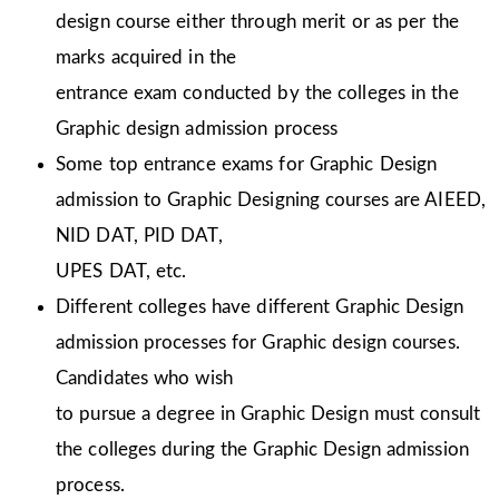
design course either through merit or as per the
marks acquired in the
entrance exam conducted by the colleges in the
Graphic design admission process
Some top entrance exams for Graphic Design
admission to Graphic Designing courses are AIEED,
NID DAT, PID DAT,
UPES DAT, etc.
Different colleges have different Graphic Design
admission processes for Graphic design courses.
Candidates who wish
to pursue a degree in Graphic Design must consult
the colleges during the Graphic Design admission
process.