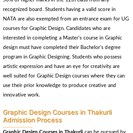
recognized board. Students having a valid score in
NATA are also exempted from an entrance exam for UG
courses for Graphic Design. Candidates who are
interested in completing a Master’s course in Graphic
design must have completed their Bachelor’s degree
program in Graphic Designing. Students who possess
artistic expression and have an eye for creativity are
well suited for Graphic Design courses where they can
use their prior knowledge to produce creative and
innovative work.
Graphic Design Courses in Thakurli
Admission Process
Graphic Design Courses in
Thakurli
can be pursued by