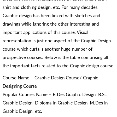
shirt and clothing design, etc. For many decades,
Graphic design has been linked with sketches and
drawings while ignoring the other interesting and
important applications of this course. Visual
representation is just one aspect of the Graphic Design
course which curtails another huge number of
prospective courses. Below is the table comprising all
the important facts related to the Graphic design course
Course Name – Graphic Design Course/ Graphic
Designing Course
Popular Courses Name – B.Des Graphic Design, B.Sc
Graphic Design, Diploma in Graphic Design, M.Des in
Graphic Design, etc.