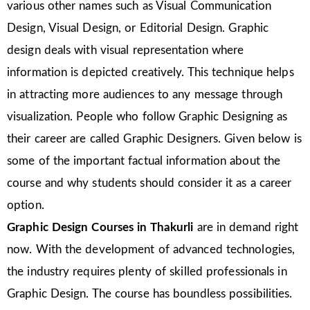
various other names such as Visual Communication
Design, Visual Design, or Editorial Design. Graphic
design deals with visual representation where
information is depicted creatively. This technique helps
in attracting more audiences to any message through
visualization. People who follow Graphic Designing as
their career are called Graphic Designers. Given below is
some of the important factual information about the
course and why students should consider it as a career
option.
Graphic Design Courses in
Thakurli
are in demand right
now. With the development of advanced technologies,
the industry requires plenty of skilled professionals in
Graphic Design. The course has boundless possibilities.