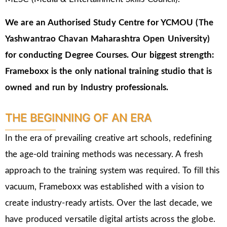
We are an Authorised Study Centre for YCMOU (The
Yashwantrao Chavan Maharashtra Open University)
for conducting Degree Courses.
Our biggest strength:
Frameboxx is the only national training studio that is
owned and run by Industry professionals.
THE BEGINNING OF AN ERA
In the era of prevailing creative art schools, redefining
the age-old training methods was necessary. A fresh
approach to the training system was required. To fill this
vacuum, Frameboxx was established with a vision to
create industry-ready artists. Over the last decade, we
have produced versatile digital artists across the globe.