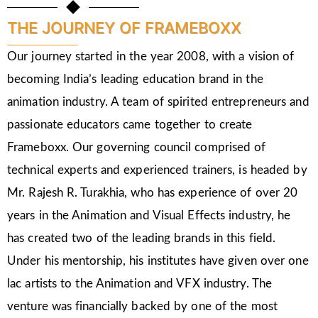
THE JOURNEY OF FRAMEBOXX
Our journey started in the year 2008, with a vision of
becoming India’s leading education brand in the
animation industry. A team of spirited entrepreneurs and
passionate educators came together to create
Frameboxx. Our governing council comprised of
technical experts and experienced trainers, is headed by
Mr. Rajesh R. Turakhia, who has experience of over 20
years in the Animation and Visual Effects industry, he
has created two of the leading brands in this field.
Under his mentorship, his institutes have given over one
lac artists to the Animation and VFX industry. The
venture was financially backed by one of the most