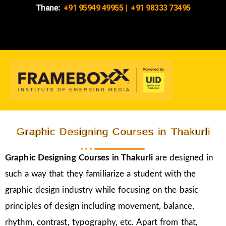
Thane:
+91 95949 49955
|
+91 98333 73495
Graphic Designing Courses in Thakurli
Graphic Designing Courses in
Thakurli
are designed in
such a way that they familiarize a student with the
graphic design industry while focusing on the basic
principles of design including movement, balance,
rhythm, contrast, typography, etc. Apart from that,