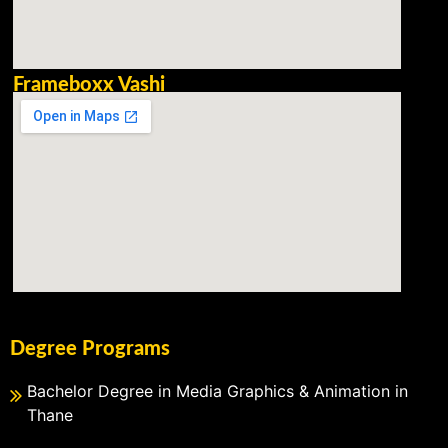
Frameboxx Vashi
Degree Programs
Bachelor Degree in Media Graphics & Animation in
Thane