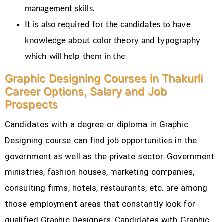
management skills.
It is also required for the candidates to have
knowledge about color theory and typography
which will help them in the
Graphic Designing Courses in Thakurli
Career Options, Salary and Job
Prospects
Candidates with a degree or diploma in Graphic
Designing course can find job opportunities in the
government as well as the private sector. Government
ministries, fashion houses, marketing companies,
consulting firms, hotels, restaurants, etc.
are among
those employment areas that constantly look for
qualified Graphic Designers. Candidates with Graphic