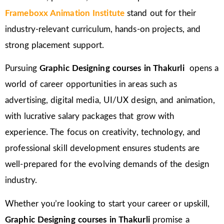
Frameboxx Animation Institute
stand out for their
industry-relevant curriculum, hands-on projects, and
strong placement support.
Pursuing
Graphic Designing courses in
Thakurli
opens a
world of career opportunities in areas such as
advertising, digital media, UI/UX design, and animation,
with lucrative salary packages that grow with
experience. The focus on creativity, technology, and
professional skill development ensures students are
well-prepared for the evolving demands of the design
industry.
Whether you’re looking to start your career or upskill,
Graphic Designing courses in Thakurli
promise a