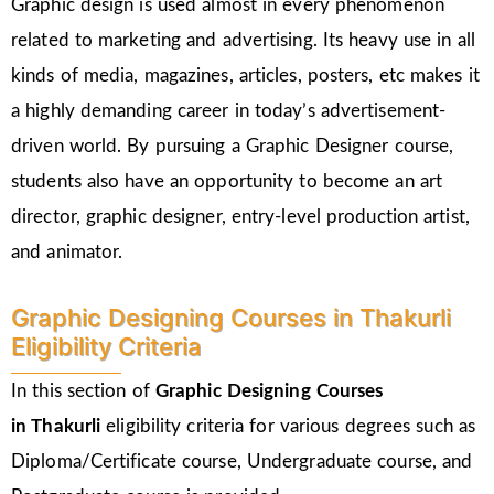
Graphic design is used almost in every phenomenon
related to marketing and advertising. Its heavy use in all
kinds of media, magazines, articles, posters, etc makes it
a highly demanding career in today’s advertisement-
driven world. By pursuing a Graphic Designer course,
students also have an opportunity to become an art
director, graphic designer, entry-level production artist,
and animator.
Graphic Designing Courses in Thakurli
Eligibility Criteria
In this section of
Graphic Designing Courses
in
Thakurli
eligibility criteria for various degrees such as
Diploma/Certificate course, Undergraduate course, and