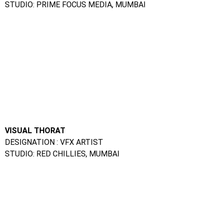
VISUAL THORAT
DESIGNATION : VFX ARTIST
STUDIO: RED CHILLIES, MUMBAI
SALONI GEHLOT