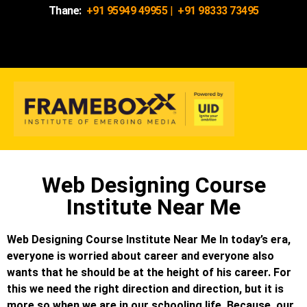
Thane:
+91 95949 49955
|
+91 98333 73495
Web Designing Course
Institute Near Me
Web Designing Course Institute Near Me In today’s era,
everyone is worried about career and everyone also
wants that he should be at the height of his career. For
this we need the right direction and direction, but it is
more so when we are in our schooling life. Because, our