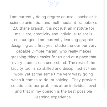
I am currently doing degree course - bachelor in
science animation and multimedia at frameboxx
2.0 thane branch. It is not just an institute for
me. Here, creativity and individual talent is
encouraged. I am currently learning graphic
designing as a first year student under our very
capable Dimple ma'am, who really makes
grasping things easier for us and at a pace that
every student can understand. The rest of the
faculty too, is so skilled and disciplined at their
work yet at the same time very wasy going
when it comes to doubt solving . They provide
solutions to our problems at an individual level
and that in my opinion is the best possible
learning experience.