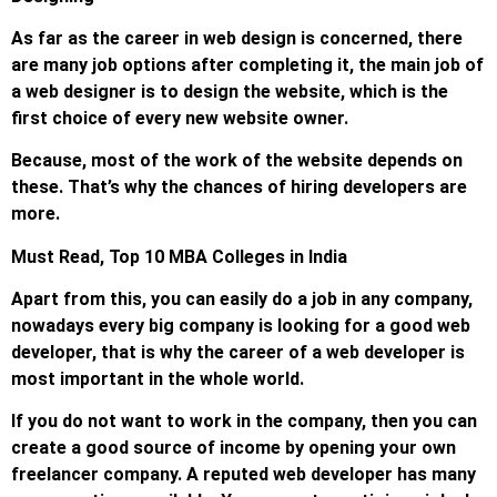
As far as the career in web design is concerned, there
are many job options after completing it, the main job of
a web designer is to design the website, which is the
first choice of every new website owner.
Because, most of the work of the website depends on
these. That’s why the chances of hiring developers are
more.
Must Read, Top 10 MBA Colleges in India
Apart from this, you can easily do a job in any company,
nowadays every big company is looking for a good web
developer, that is why the career of a web developer is
most important in the whole world.
If you do not want to work in the company, then you can
create a good source of income by opening your own
freelancer company. A reputed web developer has many