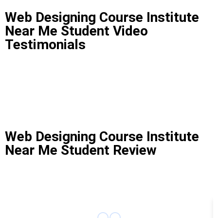
Web Designing Course Institute
Near Me Student Video
Testimonials
Web Designing Course Institute
Near Me Student Review
Web Designing Course Institute Near Me