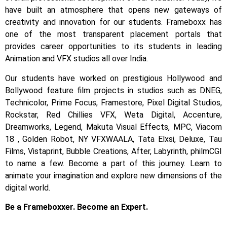
have built an atmosphere that opens new gateways of
creativity and innovation for our students.
Frameboxx has
one of the most transparent placement portals that
provides career opportunities to its students in leading
Animation and VFX studios all over India.
Our students have worked on prestigious Hollywood and
Bollywood feature film projects in studios such as DNEG,
Technicolor, Prime Focus, Framestore, Pixel Digital Studios,
Rockstar, Red Chillies VFX, Weta Digital, Accenture,
Dreamworks, Legend, Makuta Visual Effects, MPC, Viacom
18 , Golden Robot, NY VFXWAALA, Tata Elxsi, Deluxe, Tau
Films, Vistaprint, Bubble Creations, After, Labyrinth, philmCGI
to name a few.
Become a part of this journey. Learn to
animate your imagination and explore new dimensions of the
digital world.
Be a Frameboxxer. Become an Expert.