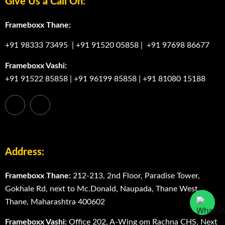
+91 91522 85858
|
+91 96199 85858
|
+91 81080 15188
Address:
Frameboxx Thane:
212-213, 2nd Floor, Paradise Tower,
Gokhale Rd, next to Mc.Donald, Naupada, Thane West,
Thane, Maharashtra 400602
Frameboxx Vashi:
Office 202, A-Wing om Rachna CHS, Next
to Domino’s Pizza, Sector 17, Vashi, Navi mumbai 400705
Frameboxx Thane