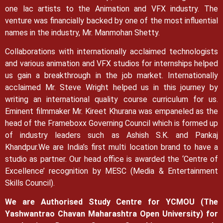
one lac artists to the Animation and VFX industry. The
venture was financially backed by one of the most influential
names in the industry, Mr. Manmohan Shetty.
Collaborations with internationally acclaimed technologists
and various animation and VFX studios for internships helped
us gain a breakthrough in the job market.
Internationally
acclaimed Mr. Steve Wright helped us in this journey by
writing an international quality course curriculum for us.
Eminent filmmaker Mr. Kireet Khurana was empaneled as the
head of the Frameboxx Governing Council which is formed up
of industry leaders such as Ashish S.K. and Pankaj
Khandpur.
We are India’s first multi location brand to have a
studio as partner. Our head office is awarded the ‘Centre of
Excellence’ recognition by MESC (Media & Entertainment
Skills Council).
We are Authorised Study Centre for YCMOU (The
Yashwantrao Chavan Maharashtra Open University) for