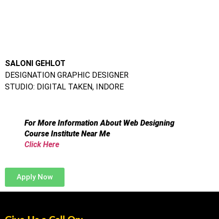
DESIGNATION GRAPHIC DESIGNER
STUDIO: DIGITAL TAKEN, INDORE
For More Information About Web Designing
Course Institute Near Me
Click Here
Apply Now
Give Us a Call On:
Frameboxx Thane:
+91 98333 73495
|
+91 91520 05858
|
+91 97698 86677
Frameboxx Vashi: