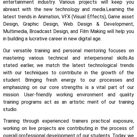
entertainment industry.
Various projects will keep you
abreast with the new technology and media.
Learning the
latest trends in Animation, VFX (Visual Effects), Game asset
Design, Graphic Design, Web Design & Development,
Multimedia, Broadcast Design, and Film Making will help you
in building a lucrative career in new digital age.
Our versatile training and personal mentoring focuses on
mastering various technical and interpersonal skills.
As
stated earlier, we match the latest technological trends
with our techniques to contribute in the growth of the
student.
Bringing fresh energy to our processes and
emphasizing on our core strengths is a vital part of our
mission. User-friendly working environment and quality
training programs act as an artistic merit of our training
studio.
Training through experienced trainers practical exposure,
working on live projects are contributing in the process of
overall professional development of our students.
Today, we