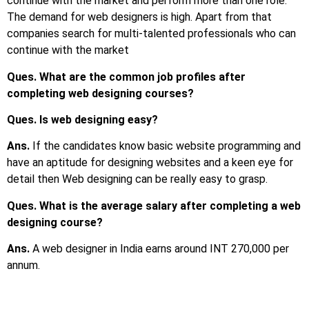
continue with the market and perform more than one role.
The demand for web designers is high. Apart from that
companies search for multi-talented professionals who can
continue with the market
Ques. What are the common job profiles after
completing web designing courses?
Ques. Is web designing easy?
Ans.
If the candidates know basic website programming and
have an aptitude for designing websites and a keen eye for
detail then Web designing can be really easy to grasp.
Ques. What is the average salary after completing a web
designing course?
Ans.
A web designer in India earns around INT 270,000 per
annum.