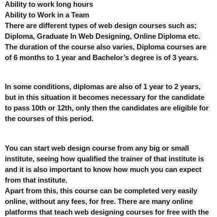
Ability to work long hours
Ability to Work in a Team
There are different types of web design courses such as; 
Diploma, Graduate In Web Designing, Online Diploma etc. 
The duration of the course also varies, Diploma courses are 
of 6 months to 1 year and Bachelor’s degree is of 3 years.
In some conditions, diplomas are also of 1 year to 2 years, 
but in this situation it becomes necessary for the candidate 
to pass 10th or 12th, only then the candidates are eligible for 
the courses of this period.
You can start web design course from any big or small 
institute, seeing how qualified the trainer of that institute is 
and it is also important to know how much you can expect 
from that institute.
Apart from this, this course can be completed very easily 
online, without any fees, for free. There are many online 
platforms that teach web designing courses for free with the 