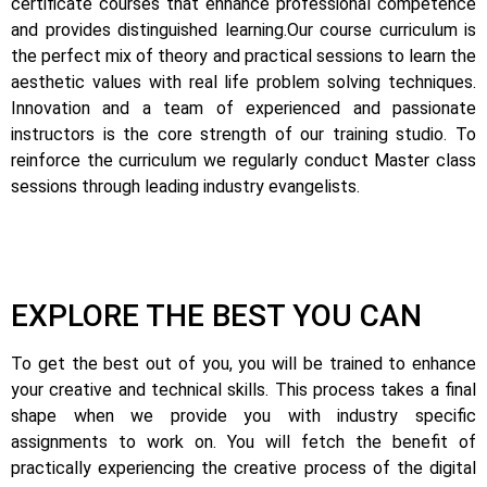
certificate courses that enhance professional competence
and provides distinguished learning.
Our course curriculum is
the perfect mix of theory and practical sessions to learn the
aesthetic values with real life problem solving techniques.
Innovation and a team of experienced and passionate
instructors is the core strength of our training studio. To
reinforce the curriculum we regularly conduct Master class
sessions through leading industry evangelists.
EXPLORE THE BEST YOU CAN
To get the best out of you, you will be trained to enhance
your creative and technical skills. This process takes a final
shape when we provide you with industry specific
assignments to work on.
You will fetch the benefit of
practically experiencing the creative process of the digital