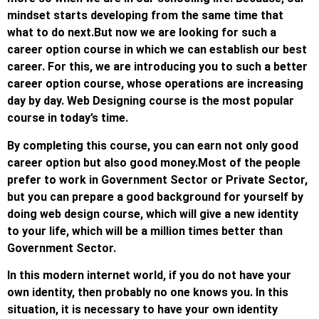
mindset starts developing from the same time that
what to do next.
But now we are looking for such a
career option course in which we can establish our best
career. For this, we are introducing you to such a better
career option course, whose operations are increasing
day by day. Web Designing course is the most popular
course in today’s time.
By completing this course, you can earn not only good
career option but also good money.
Most of the people
prefer to work in Government Sector or Private Sector,
but you can prepare a good background for yourself by
doing web design course, which will give a new identity
to your life, which will be a million times better than
Government Sector.
In this modern internet world, if you do not have your
own identity, then probably no one knows you. In this
situation, it is necessary to have your own identity