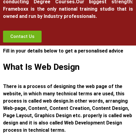
conducting Degree Courses.
Our biggest strength:
Frameboxx is the only national training studio that is
owned and run by Industry professionals.
Contact Us
Fill in your details below to get a personalised advice
What Is Web Design
There is a process of designing the web page of the
website, in which many technical terms are used, this
process is called web design.
In other words, arranging
Web-page, Content, Content Creation, Content Design,
Page Layout, Graphics Design etc. properly is called web
design and it is also called Web Development Design
process in technical terms.