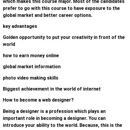
which makes this course major. Most of the candidates
prefer to go with this course to have exposure to the
global market and better career options.
key advantages
Golden opportunity to put your creativity in front of the
world
how to earn money online
global market information
photo video making skills
Biggest achievement in the world of internet
How to become a web designer?
Being a designer is a profession which plays an
important role in becoming a designer. You can
introduce your ability to the world. Because, this is the