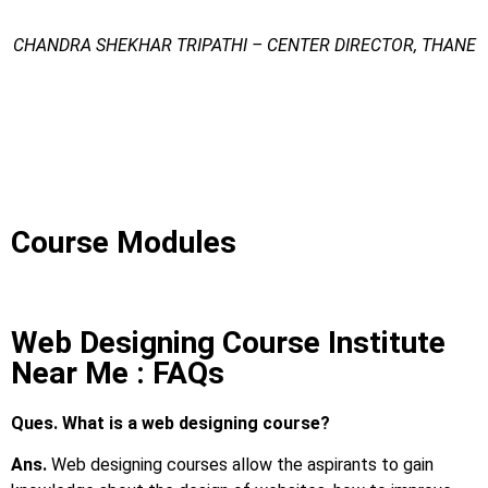
CHANDRA SHEKHAR TRIPATHI – CENTER DIRECTOR, THANE
Web Designing Course Institute Near Me
Web Designing Course Institute Near Me
Web Designing Course Institute Near Me
Course Modules
Web Designing Course Institute
Near Me : FAQs
Ques. What is a web designing course?
Ans.
Web designing courses allow the aspirants to gain