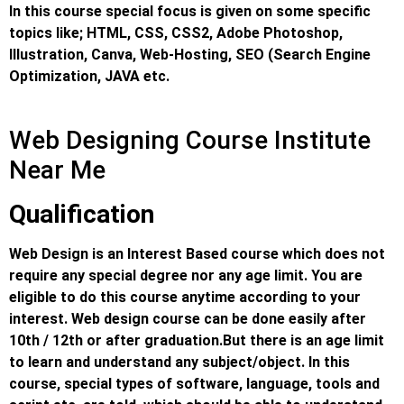
In this course special focus is given on some specific
topics like; HTML, CSS, CSS2, Adobe Photoshop,
Illustration, Canva, Web-Hosting, SEO (Search Engine
Optimization, JAVA etc.
Web Designing Course Institute
Near Me
Qualification
Web Design is an Interest Based course which does not
require any special degree nor any age limit. You are
eligible to do this course anytime according to your
interest. Web design course can be done easily after
10th / 12th or after graduation.
But there is an age limit
to learn and understand any subject/object. In this
course, special types of software, language, tools and