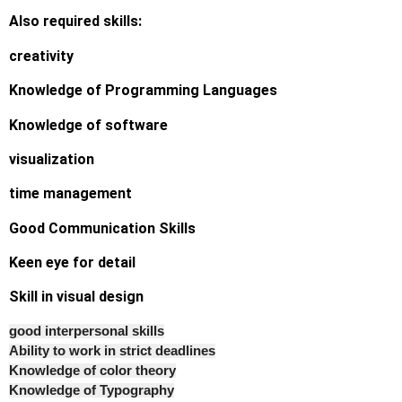
Also required skills:
creativity
Knowledge of Programming Languages
Knowledge of software
visualization
time management
Good Communication Skills
Keen eye for detail
Skill in visual design
good interpersonal skills
Ability to work in strict deadlines
Knowledge of color theory
Knowledge of Typography