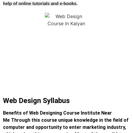
help of online tutorials and e-books.
Web Design Syllabus
Benefits of Web Designing Course Institute Near
Me
Through this course unique knowledge in the field of
computer and opportunity to enter marketing industry,