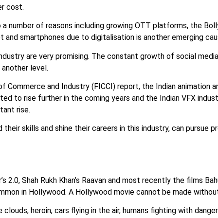
er cost.
to a number of reasons including growing OTT platforms, the Bol
et and smartphones due to digitalisation is another emerging ca
dustry are very promising. The constant growth of social media
 another level.
f Commerce and Industry (FICCI) report, the Indian animation an
cted to rise further in the coming years and the Indian VFX indus
ant rise.
heir skills and shine their careers in this industry, can pursue 
s 2.0, Shah Rukh Khan’s Raavan and most recently the films Bah
 common in Hollywood. A Hollywood movie cannot be made withou
louds, heroin, cars flying in the air, humans fighting with danger