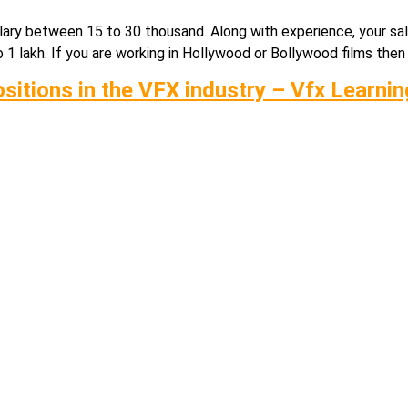
a salary between 15 to 30 thousand. Along with experience, your s
 lakh. If you are working in Hollywood or Bollywood films then y
ositions in the VFX industry – Vfx Learni