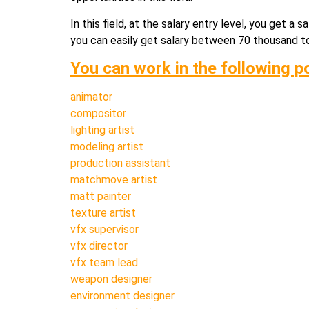
In this field, at the salary entry level, you get 
you can easily get salary between 70 thousand to 1
You can work in the following p
animator
compositor
lighting artist
modeling artist
production assistant
matchmove artist
matt painter
texture artist
vfx supervisor
vfx director
vfx team lead
weapon designer
environment designer