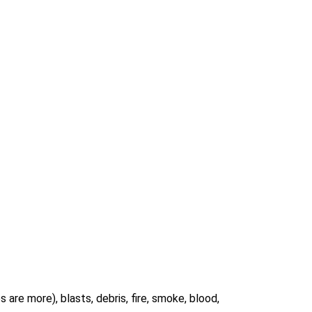
s are more), blasts, debris, fire, smoke, blood,