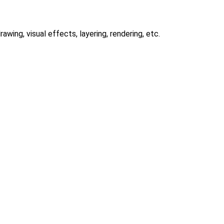
awing, visual effects, layering, rendering, etc.