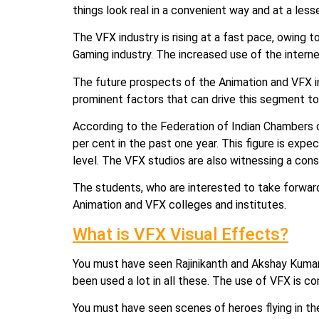
things look real in a convenient way and at a less
The VFX industry is rising at a fast pace, owing 
Gaming industry. The increased use of the intern
The future prospects of the Animation and VFX in
prominent factors that can drive this segment to
According to the Federation of Indian Chambers o
per cent in the past one year. This figure is expe
level. The VFX studios are also witnessing a const
The students, who are interested to take forward t
Animation and VFX colleges and institutes.
What is VFX Visual Effects?
You must have seen Rajinikanth and Akshay Kumar’
been used a lot in all these. The use of VFX is
You must have seen scenes of heroes flying in the c