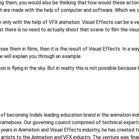
ing them, you would also be thinking that how would these actor
ch are made with the help of computer and software. Which we cal
e only with the help of VFX animation. Visual Effects can be a 
at there is no need to actually shoot that scene to film the visual
see them in films, then it is the result of Visual Effects. In a 
we will explain you through an example.
 is flying in the sky. But in reality this is not possible because 
n of becoming India’s leading education brand in the animation in
ameboxx. Our governing council comprised of technical experts 
ears in Animation and Visual Effects industry, he has created two
c artists to the Animation and VFX industry. The venture was fina