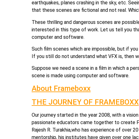
earthquakes, planes crashing in the sky, etc. See
that these scenes are fictional and not real. Whi
These thrilling and dangerous scenes are possibl
interested in this type of work. Let us tell you th
computer and software.
Such film scenes which are impossible, but if you 
If you still do not understand what VFX is, then 
Suppose we need a scene in a film in which a person
scene is made using computer and software.
About Frameboxx
THE JOURNEY OF FRAMEBOXX
Our journey started in the year 2008, with a visio
passionate educators came together to create Fr
Rajesh R. Turakhia,who has experience of over 20 y
mentorship, his institutes have given over one la