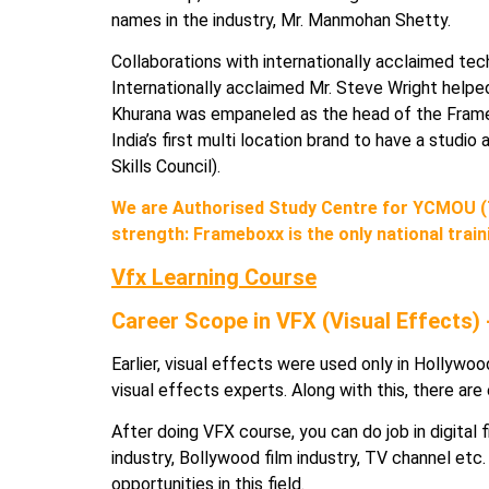
names in the industry, Mr. Manmohan Shetty.
Collaborations with internationally acclaimed tec
Internationally acclaimed Mr. Steve Wright helped 
Khurana was empaneled as the head of the Frameb
India’s first multi location brand to have a stud
Skills Council).
We are Authorised Study Centre for YCMOU (
strength: Frameboxx is the only national train
Vfx Learning Course
Career Scope in VFX (Visual Effects)
Earlier, visual effects were used only in Hollywood
visual effects experts. Along with this, there are
After doing VFX course, you can do job in digital 
industry, Bollywood film industry, TV channel etc. A
opportunities in this field.