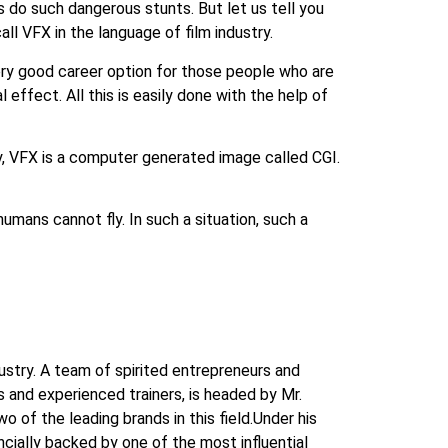
s do such dangerous stunts. But let us tell you
l VFX in the language of film industry.
very good career option for those people who are
 effect. All this is easily done with the help of
way, VFX is a computer generated image called CGI.
humans cannot fly. In such a situation, such a
dustry. A team of spirited entrepreneurs and
and experienced trainers, is headed by Mr.
 of the leading brands in this field.Under his
ncially backed by one of the most influential