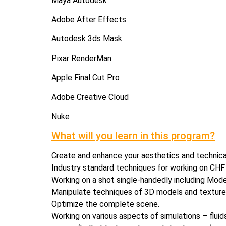
Maya Autodesk
Adobe After Effects
Autodesk 3ds Mask
Pixar RenderMan
Apple Final Cut Pro
Adobe Creative Cloud
Nuke
What will you learn in this program?
Create and enhance your aesthetics and technica
Industry standard techniques for working on CHF (C
Working on a shot single-handedly including Model
Manipulate techniques of 3D models and textures
Optimize the complete scene.
Working on various aspects of simulations – fluids /