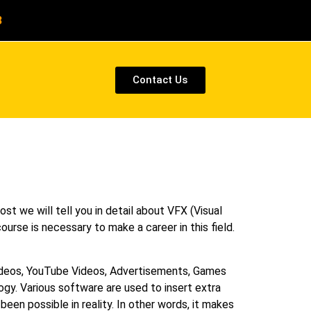
8
Contact Us
ost we will tell you in detail about VFX (Visual
ourse is necessary to make a career in this field.
Videos, YouTube Videos, Advertisements, Games
y. Various software are used to insert extra
een possible in reality. In other words, it makes