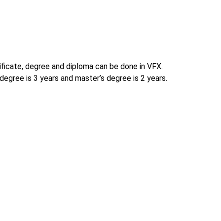
tificate, degree and diploma can be done in VFX.
degree is 3 years and master’s degree is 2 years.