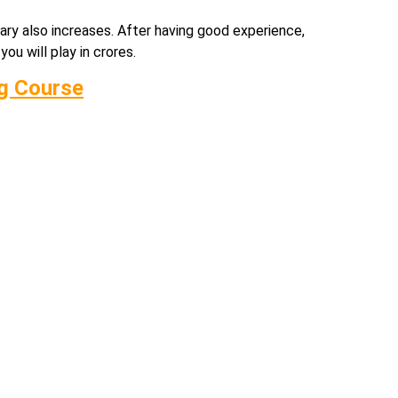
alary also increases. After having good experience,
ou will play in crores.
ng Course