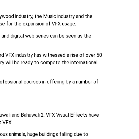
lywood industry, the Music industry and the
use for the expansion of VFX usage.
 and digital web series can be seen as the
d VFX industry has witnessed a rise of over 50
try will be ready to compete the international
professional courses in offering by a number of
uwali and Bahuwali 2. VFX Visual Effects have
t VFX.
ous animals, huge buildings falling due to