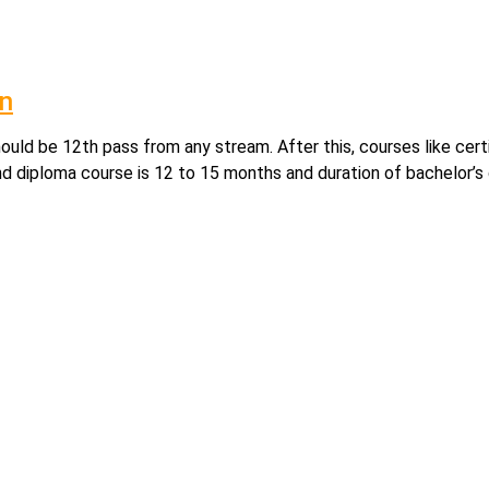
on
hould be 12th pass from any stream. After this, courses like cer
nd diploma course is 12 to 15 months and duration of bachelor’s 