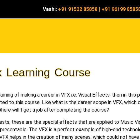
Vashi:
+91 91522 85858
|
+91 96199 8585
x Learning Course
ming of making a career in VFX i.e. Visual Effects, then in this p
ated to this course. Like what is the career scope in VFX, which c
here will I get a job after completing the course?
ests, these are the special effects that are applied to Music 
esentable. The VFX is a perfect example of high-end technolog
VFX helps in the creation of many scenes, which could not have b