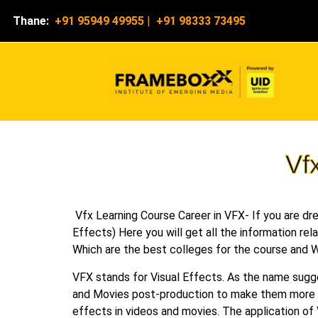
Thane:
+91 95949 49955
|
+91 98333 73495
Vf
Vfx Learning Course Career in VFX- If you are drea
Effects) Here you will get all the information rel
Which are the best colleges for the course and W
VFX stands for Visual Effects. As the name sugg
and Movies post-production to make them more pr
effects in videos and movies. The application of 