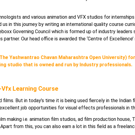
hnologists and various animation and VFX studios for internships
us in this journey by writing an international quality course curr
oxx Governing Council which is formed up of industry leaders s
io as partner. Our head office is awarded the ‘Centre of Excellen
The Yashwantrao Chavan Maharashtra Open University) for
ing studio that is owned and run by Industry professionals.
 -Vfx Learning Course
 films. But in today’s time it is being used fiercely in the Indian
 excellent job opportunities for visual effects professionals in t
film making i.e. animation film studios, ad film production house,
part from this, you can also earn a lot in this field as a freelanc