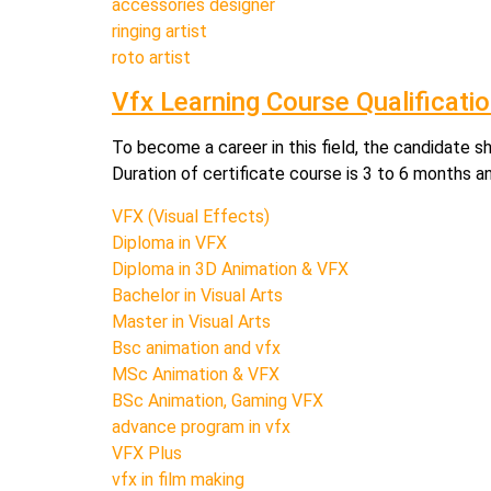
accessories designer
ringing artist
roto artist
Vfx Learning Course Qualificati
To become a career in this field, the candidate s
Duration of certificate course is 3 to 6 months a
VFX (Visual Effects)
Diploma in VFX
Diploma in 3D Animation & VFX
Bachelor in Visual Arts
Master in Visual Arts
Bsc animation and vfx
MSc Animation & VFX
BSc Animation, Gaming VFX
advance program in vfx
VFX Plus
vfx in film making