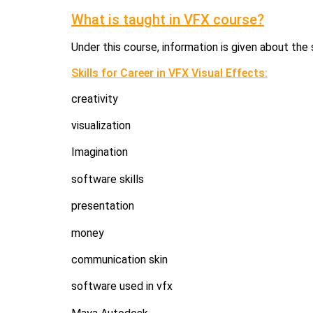
What is taught in VFX course?
Under this course, information is given about the s
Skills for Career in VFX Visual Effects:
creativity
visualization
Imagination
software skills
presentation
money
communication skin
software used in vfx