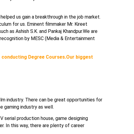
 helped us gain a breakthrough in the job market.
iculum for us. Eminent filmmaker Mr. Kireet
uch as Ashish S.K. and Pankaj Khandpur.We are
ce’ recognition by MESC (Media & Entertainment
 conducting Degree Courses.Our biggest
 film industry. There can be great opportunities for
he gaming industry as well.
 TV serial production house, game designing
er. In this way, there are plenty of career