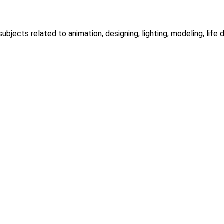
ubjects related to animation, designing, lighting, modeling, life dr