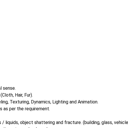
l sense.
loth, Hair, Fur).
ing, Texturing, Dynamics, Lighting and Animation.
 as per the requirement.
 liquids, object shattering and fracture. (building, glass, vehicle