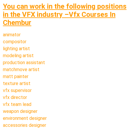
You can work in the following positions
in the VFX industry –Vfx Courses In
Chembur
animator
compositor
lighting artist
modeling artist
production assistant
matchmove artist
matt painter
texture artist
vfx supervisor
vfx director
vfx team lead
weapon designer
environment designer
accessories designer