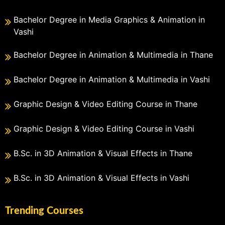
Bachelor Degree in Media Graphics & Animation in
Vashi
Bachelor Degree in Animation & Multimedia in Thane
Bachelor Degree in Animation & Multimedia in Vashi
Graphic Design & Video Editing Course in Thane
Graphic Design & Video Editing Course in Vashi
B.Sc. in 3D Animation & Visual Effects in Thane
B.Sc. in 3D Animation & Visual Effects in Vashi
Trending Courses