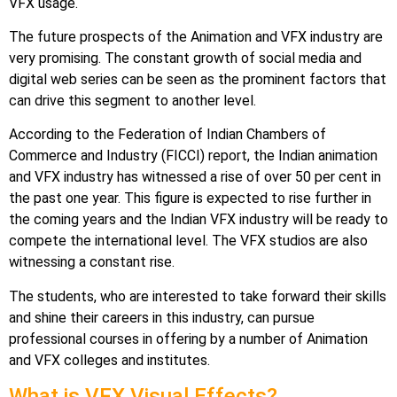
VFX usage.
The future prospects of the Animation and VFX industry are
very promising. The constant growth of social media and
digital web series can be seen as the prominent factors that
can drive this segment to another level.
According to the Federation of Indian Chambers of
Commerce and Industry (FICCI) report, the Indian animation
and VFX industry has witnessed a rise of over 50 per cent in
the past one year. This figure is expected to rise further in
the coming years and the Indian VFX industry will be ready to
compete the international level. The VFX studios are also
witnessing a constant rise.
The students, who are interested to take forward their skills
and shine their careers in this industry, can pursue
professional courses in offering by a number of Animation
and VFX colleges and institutes.
What is VFX Visual Effects?