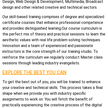
Design, Web Design & Development, Multimedia, Broadcast
design and other related creative and technical sectors.
Our skill-based training comprises of degree and specialized
certificate courses that enhance professional competence
and provides distinguished learning.Our course curriculum is
the perfect mix of theory and practical sessions to learn the
aesthetic values with real life problem solving techniques.
Innovation and a team of experienced and passionate
instructors is the core strength of our training studio. To
reinforce the curriculum we regularly conduct Master class
sessions through leading industry evangelists.
EXPLORE THE BEST YOU CAN
To get the best out of you, you will be trained to enhance
your creative and technical skills. This process takes a final
shape when we provide you with industry specific
assignments to work on. You will fetch the benefit of
practically experiencing the creative process of the digital