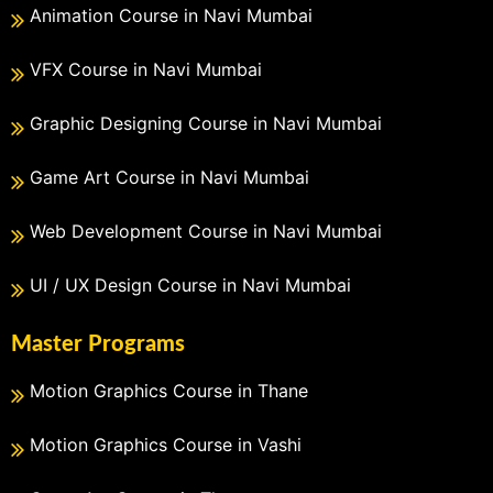
Animation Course in Navi Mumbai
VFX Course in Navi Mumbai
Graphic Designing Course in Navi Mumbai
Game Art Course in Navi Mumbai
Web Development Course in Navi Mumbai
UI / UX Design Course in Navi Mumbai
Master Programs
Motion Graphics Course in Thane
Motion Graphics Course in Vashi