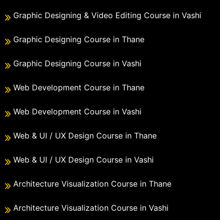
Graphic Designing & Video Editing Course in Vashi
Graphic Designing Course in Thane
Graphic Designing Course in Vashi
Web Development Course in Thane
Web Development Course in Vashi
Web & UI / UX Design Course in Thane
Web & UI / UX Design Course in Vashi
Architecture Visualization Course in Thane
Architecture Visualization Course in Vashi