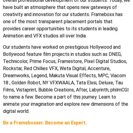
overall professional development of our students. Today, we
have built an atmosphere that opens new gateways of
creativity and innovation for our students. Frameboxx has
one of the most transparent placement portals that
provides career opportunities to its students in leading
Animation and VFX studios all over India.
Our students have worked on prestigious Hollywood and
Bollywood feature film projects in studios such as DNEG,
Technicolor, Prime Focus, Framestore, Pixel Digital Studios,
Rockstar, Red Chillies VFX, Weta Digital, Accenture,
Dreamworks, Legend, Makuta Visual Effects, MPC, Viacom
18 , Golden Robot, NY VFXWAALA, Tata Elxsi, Deluxe, Tau
Films, Vistaprint, Bubble Creations, After, Labyrinth, philmCGI
to name a few. Become a part of this journey. Learn to
animate your imagination and explore new dimensions of the
digital world.
Be a Frameboxxer. Become an Expert.