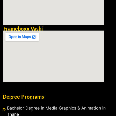
Frameboxx Vashi
Degree Programs
Bachelor Degree in Media Graphics & Animation in
Thane