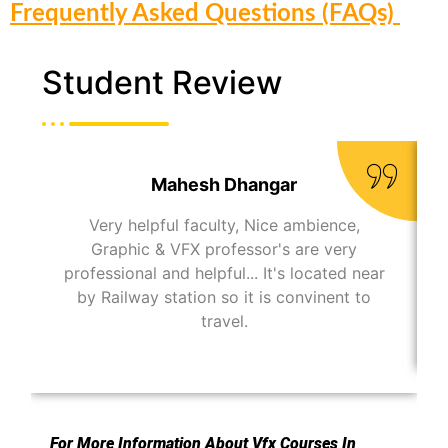
Frequently Asked Questions (FAQs)
Student Review
Mahesh Dhangar
Very helpful faculty, Nice ambience,
Graphic & VFX professor's are very
professional and helpful... It's located near
by Railway station so it is convinent to
travel.
For More Information About Vfx Courses In