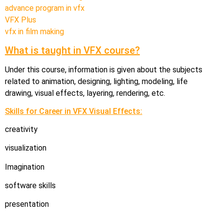
advance program in vfx
VFX Plus
vfx in film making
What is taught in VFX course?
Under this course, information is given about the subjects
related to animation, designing, lighting, modeling, life
drawing, visual effects, layering, rendering, etc.
Skills for Career in VFX Visual Effects:
creativity
visualization
Imagination
software skills
presentation