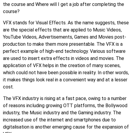
the course and Where will I get a job after completing the
course?
VFX stands for Visual Effects. As the name suggests, these
are the special effects that are applied to Music Videos,
YouTube Videos, Advertisements, Games and Movies post-
production to make them more presentable. The VFX is a
perfect example of high-end technology. Various software
are used to insert extra effects in videos and movies. The
application of VFX helps in the creation of many scenes,
which could not have been possible in reality. In other words,
it makes things look real in a convenient way and at a lesser
cost.
The VFX industry is rising at a fast pace, owing to a number
of reasons including growing OTT platforms, the Bollywood
industry, the Music industry and the Gaming industry. The
increased use of the internet and smartphones due to
digitalisation is another emerging cause for the expansion of