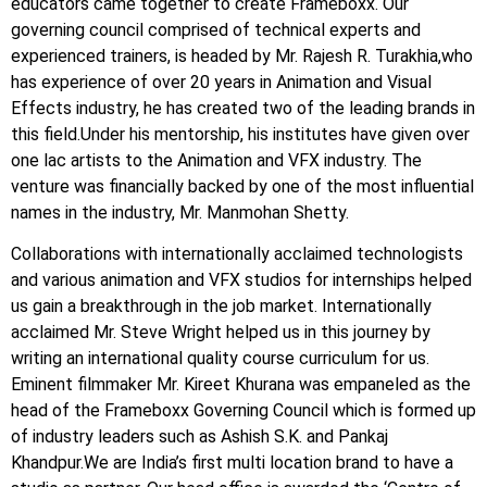
educators came together to create Frameboxx. Our
governing council comprised of technical experts and
experienced trainers, is headed by Mr. Rajesh R. Turakhia,who
has experience of over 20 years in Animation and Visual
Effects industry, he has created two of the leading brands in
this field.Under his mentorship, his institutes have given over
one lac artists to the Animation and VFX industry. The
venture was financially backed by one of the most influential
names in the industry, Mr. Manmohan Shetty.
Collaborations with internationally acclaimed technologists
and various animation and VFX studios for internships helped
us gain a breakthrough in the job market. Internationally
acclaimed Mr. Steve Wright helped us in this journey by
writing an international quality course curriculum for us.
Eminent filmmaker Mr. Kireet Khurana was empaneled as the
head of the Frameboxx Governing Council which is formed up
of industry leaders such as Ashish S.K. and Pankaj
Khandpur.We are India’s first multi location brand to have a