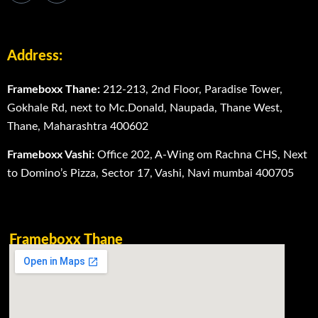
Address:
Frameboxx Thane:
212-213, 2nd Floor, Paradise Tower,
Gokhale Rd, next to Mc.Donald, Naupada, Thane West,
Thane, Maharashtra 400602
Frameboxx Vashi:
Office 202, A-Wing om Rachna CHS, Next
to Domino’s Pizza, Sector 17, Vashi, Navi mumbai 400705
Frameboxx Thane