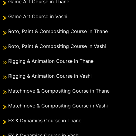
Game Art Course in Thane
Game Art Course in Vashi
Roto, Paint & Compositing Course in Thane
Roto, Paint & Compositing Course in Vashi
Rigging & Animation Course in Thane
Rigging & Animation Course in Vashi
Matchmove & Compositing Course in Thane
Matchmove & Compositing Course in Vashi
FX & Dynamics Course in Thane
FX & Dynamics Course in Vashi