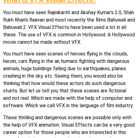
You must have seen Rajinikanth and Akshay Kumar’s 2.0, Shah
Rukh Khan’s Raavan and most recently the films Bahuwali and
Bahuwali 2. VFX Visual Effects have been used a lot in all
these. The use of VFX is common in Hollywood. A Hollywood
movie cannot be made without VFX.
You must have seen scenes of heroes flying in the clouds,
heroin, cars flying in the air, humans fighting with dangerous
animals, huge buildings falling due to earthquakes, planes
crashing in the sky, etc. Seeing them, you would also be
thinking that how would these actors do such dangerous
stunts. But let us tell you that these scenes are fictional
and not real. Which are made with the help of computer and
software. Which we call VFX in the language of film industry.
These thrilling and dangerous scenes are possible only with
the help of VFX animation. Visual Effects can be a very good
career option for those people who are interested in this