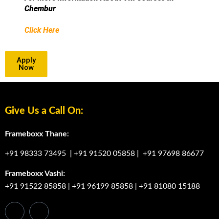
Chembur
Click Here
Apply
Now
Give Us a Call On:
Frameboxx Thane:
+91 98333 73495
|
+91 91520 05858
|
+91 97698 86677
Frameboxx Vashi:
+91 91522 85858
|
+91 96199 85858
|
+91 81080 15188