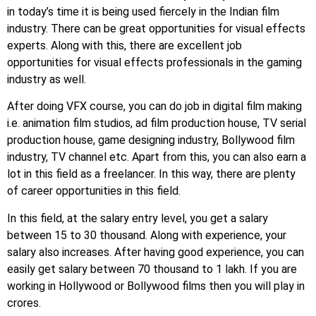
in today’s time it is being used fiercely in the Indian film
industry. There can be great opportunities for visual effects
experts. Along with this, there are excellent job
opportunities for visual effects professionals in the gaming
industry as well.
After doing VFX course, you can do job in digital film making
i.e. animation film studios, ad film production house, TV serial
production house, game designing industry, Bollywood film
industry, TV channel etc. Apart from this, you can also earn a
lot in this field as a freelancer. In this way, there are plenty
of career opportunities in this field.
In this field, at the salary entry level, you get a salary
between 15 to 30 thousand. Along with experience, your
salary also increases. After having good experience, you can
easily get salary between 70 thousand to 1 lakh. If you are
working in Hollywood or Bollywood films then you will play in
crores.