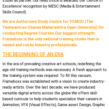
studio as partner. Our head office is awarded the ‘Centre of
Excellence’ recognition by MESC (Media & Entertainment
Skills Council).
We are Authorised Study Centre for YCMOU (The
Yashwantrao Chavan Maharashtra Open University) for
conducting Degree Courses.Our biggest strength:
Frameboxx is the only national training studio that is
owned and run by Industry professionals.
THE BEGINNING OF AN ERA
In the era of prevailing creative art schools, redefining the
age old training methods was necessary. A fresh approach to
the training system was required. To fill this vacuum,
Frameboxx was established with a vision to create industry-
ready artists. Over the last decade, we have produced
versatile digital artists across the globe.We offers skill-
based curricula to help students specialize their careers in
Animation, VFX (Visual Effects), Game asset Design, Graphic