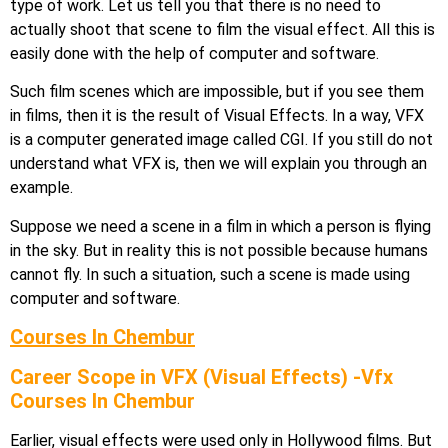
type of work. Let us tell you that there is no need to
actually shoot that scene to film the visual effect. All this is
easily done with the help of computer and software.
Such film scenes which are impossible, but if you see them
in films, then it is the result of Visual Effects. In a way, VFX
is a computer generated image called CGI. If you still do not
understand what VFX is, then we will explain you through an
example.
Suppose we need a scene in a film in which a person is flying
in the sky. But in reality this is not possible because humans
cannot fly. In such a situation, such a scene is made using
computer and software.
Courses In Chembur
Career Scope in VFX (Visual Effects) -Vfx
Courses In Chembur
Earlier, visual effects were used only in Hollywood films. But