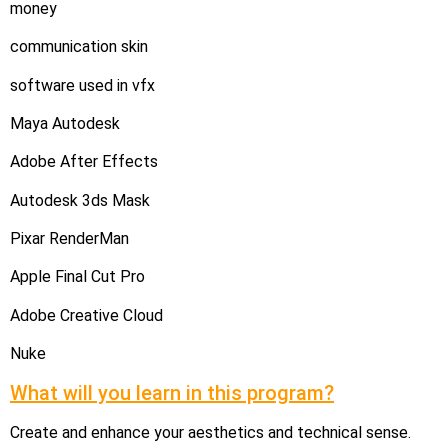
money
communication skin
software used in vfx
Maya Autodesk
Adobe After Effects
Autodesk 3ds Mask
Pixar RenderMan
Apple Final Cut Pro
Adobe Creative Cloud
Nuke
What will you learn in this program?
Create and enhance your aesthetics and technical sense.