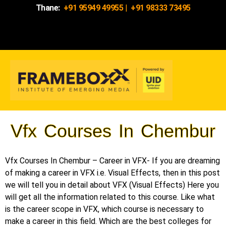
Thane:
+91 95949 49955
|
+91 98333 73495
Vfx Courses In Chembur
Vfx Courses In Chembur – Career in VFX- If you are dreaming
of making a career in VFX i.e. Visual Effects, then in this post
we will tell you in detail about VFX (Visual Effects) Here you
will get all the information related to this course. Like what
is the career scope in VFX, which course is necessary to
make a career in this field. Which are the best colleges for