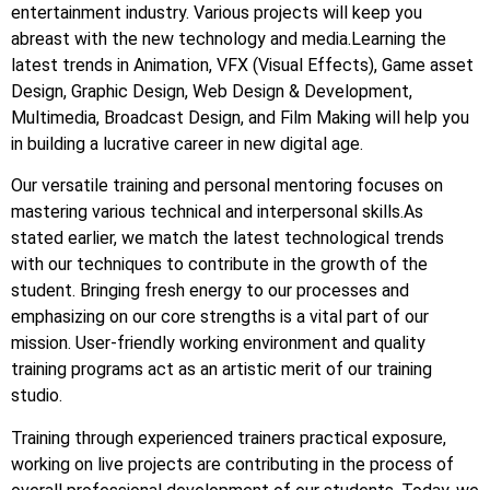
entertainment industry. Various projects will keep you
abreast with the new technology and media.Learning the
latest trends in Animation, VFX (Visual Effects), Game asset
Design, Graphic Design, Web Design & Development,
Multimedia, Broadcast Design, and Film Making will help you
in building a lucrative career in new digital age.
Our versatile training and personal mentoring focuses on
mastering various technical and interpersonal skills.As
stated earlier, we match the latest technological trends
with our techniques to contribute in the growth of the
student. Bringing fresh energy to our processes and
emphasizing on our core strengths is a vital part of our
mission. User-friendly working environment and quality
training programs act as an artistic merit of our training
studio.
Training through experienced trainers practical exposure,
working on live projects are contributing in the process of