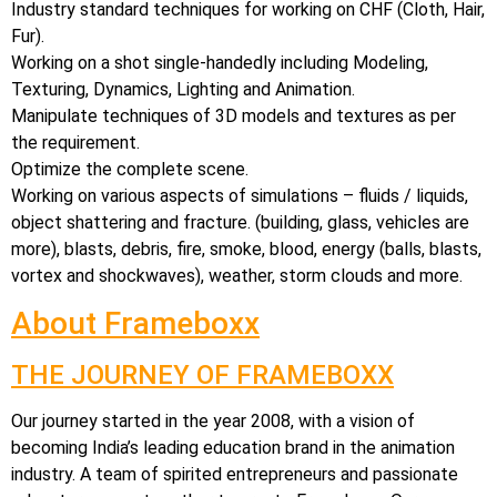
Industry standard techniques for working on CHF (Cloth, Hair,
Fur).
Working on a shot single-handedly including Modeling,
Texturing, Dynamics, Lighting and Animation.
Manipulate techniques of 3D models and textures as per
the requirement.
Optimize the complete scene.
Working on various aspects of simulations – fluids / liquids,
object shattering and fracture. (building, glass, vehicles are
more), blasts, debris, fire, smoke, blood, energy (balls, blasts,
vortex and shockwaves), weather, storm clouds and more.
About Frameboxx
THE JOURNEY OF FRAMEBOXX
Our journey started in the year 2008, with a vision of
becoming India’s leading education brand in the animation
industry. A team of spirited entrepreneurs and passionate