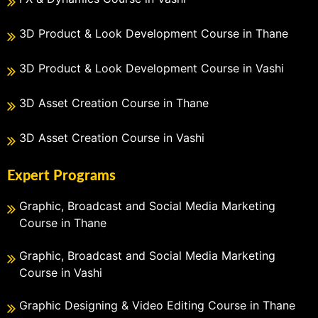
3D Product & Look Development Course in Thane
3D Product & Look Development Course in Vashi
3D Asset Creation Course in Thane
3D Asset Creation Course in Vashi
Expert Programs
Graphic, Broadcast and Social Media Marketing
Course in Thane
Graphic, Broadcast and Social Media Marketing
Course in Vashi
Graphic Designing & Video Editing Course in Thane