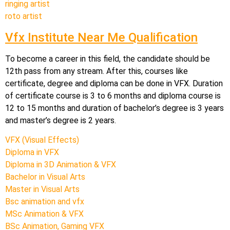
ringing artist
roto artist
Vfx Institute Near Me Qualification
To become a career in this field, the candidate should be
12th pass from any stream. After this, courses like
certificate, degree and diploma can be done in VFX. Duration
of certificate course is 3 to 6 months and diploma course is
12 to 15 months and duration of bachelor’s degree is 3 years
and master’s degree is 2 years.
VFX (Visual Effects)
Diploma in VFX
Diploma in 3D Animation & VFX
Bachelor in Visual Arts
Master in Visual Arts
Bsc animation and vfx
MSc Animation & VFX
BSc Animation, Gaming VFX