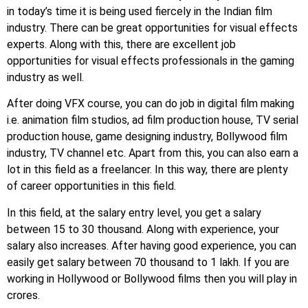
in today’s time it is being used fiercely in the Indian film
industry. There can be great opportunities for visual effects
experts. Along with this, there are excellent job
opportunities for visual effects professionals in the gaming
industry as well.
After doing VFX course, you can do job in digital film making
i.e. animation film studios, ad film production house, TV serial
production house, game designing industry, Bollywood film
industry, TV channel etc. Apart from this, you can also earn a
lot in this field as a freelancer. In this way, there are plenty
of career opportunities in this field.
In this field, at the salary entry level, you get a salary
between 15 to 30 thousand. Along with experience, your
salary also increases. After having good experience, you can
easily get salary between 70 thousand to 1 lakh. If you are
working in Hollywood or Bollywood films then you will play in
crores.