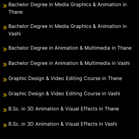
Bachelor Degree in Media Graphics & Animation in
Thane
Bachelor Degree in Media Graphics & Animation in
Vashi
Bachelor Degree in Animation & Multimedia in Thane
Bachelor Degree in Animation & Multimedia in Vashi
Graphic Design & Video Editing Course in Thane
Graphic Design & Video Editing Course in Vashi
B.Sc. in 3D Animation & Visual Effects in Thane
B.Sc. in 3D Animation & Visual Effects in Vashi