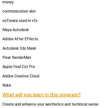
money
communication skin
software used in vfx
Maya Autodesk
Adobe After Effects
Autodesk 3ds Mask
Pixar RenderMan
Apple Final Cut Pro
Adobe Creative Cloud
Nuke
What will you learn in this program?
Create and enhance your aesthetics and technical sense.