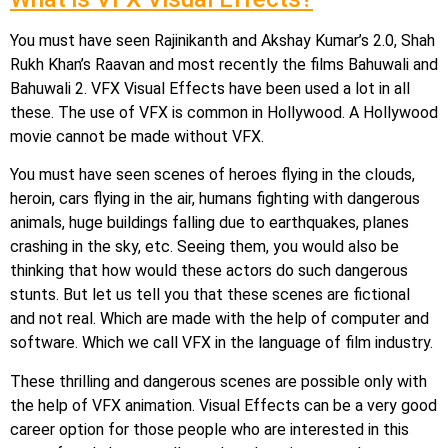
You must have seen Rajinikanth and Akshay Kumar’s 2.0, Shah
Rukh Khan’s Raavan and most recently the films Bahuwali and
Bahuwali 2. VFX Visual Effects have been used a lot in all
these. The use of VFX is common in Hollywood. A Hollywood
movie cannot be made without VFX.
You must have seen scenes of heroes flying in the clouds,
heroin, cars flying in the air, humans fighting with dangerous
animals, huge buildings falling due to earthquakes, planes
crashing in the sky, etc. Seeing them, you would also be
thinking that how would these actors do such dangerous
stunts. But let us tell you that these scenes are fictional
and not real. Which are made with the help of computer and
software. Which we call VFX in the language of film industry.
These thrilling and dangerous scenes are possible only with
the help of VFX animation. Visual Effects can be a very good
career option for those people who are interested in this