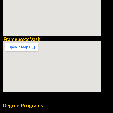
Frameboxx Vashi
Degree Programs