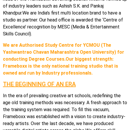
of industry leaders such as Ashish S.K. and Pankaj
Khandpur.We are India’s first multi location brand to have a
studio as partner. Our head office is awarded the ‘Centre of
Excellence’ recognition by MESC (Media & Entertainment
Skills Council).
We are Authorised Study Centre for YCMOU (The
Yashwantrao Chavan Maharashtra Open University) for
conducting Degree Courses.Our biggest strength:
Frameboxx is the only national training studio that is
owned and run by Industry professionals.
THE BEGINNING OF AN ERA
In the era of prevailing creative art schools, redefining the
age old training methods was necessary. A fresh approach to
the training system was required. To fill this vacuum,
Frameboxx was established with a vision to create industry-
ready artists. Over the last decade, we have produced