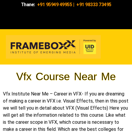
Thane:
+91 95949 49955
|
+91 98333 73495
Vfx Course Near Me
Vfx Institute Near Me – Career in VFX- If you are dreaming
of making a career in VFX i.e. Visual Effects, then in this post
we will tell you in detail about VFX (Visual Effects) Here you
will get all the information related to this course. Like what
is the career scope in VFX, which course is necessary to
make a career in this field. Which are the best colleges for