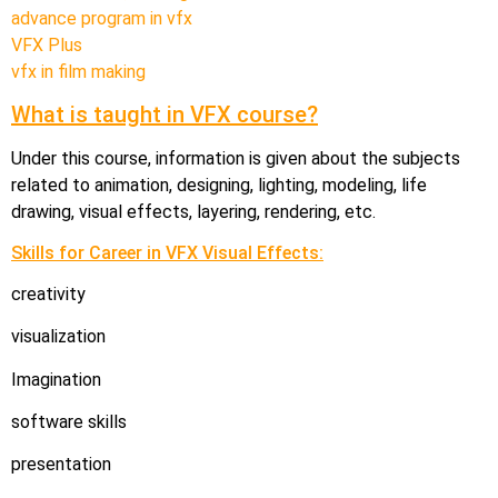
advance program in vfx
VFX Plus
vfx in film making
What is taught in VFX course?
Under this course, information is given about the subjects
related to animation, designing, lighting, modeling, life
drawing, visual effects, layering, rendering, etc.
Skills for Career in VFX Visual Effects:
creativity
visualization
Imagination
software skills
presentation