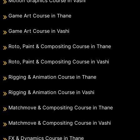
Motion Graphics Course in Vashi
Game Art Course in Thane
Game Art Course in Vashi
Roto, Paint & Compositing Course in Thane
Roto, Paint & Compositing Course in Vashi
Rigging & Animation Course in Thane
Rigging & Animation Course in Vashi
Matchmove & Compositing Course in Thane
Matchmove & Compositing Course in Vashi
FX & Dynamics Course in Thane