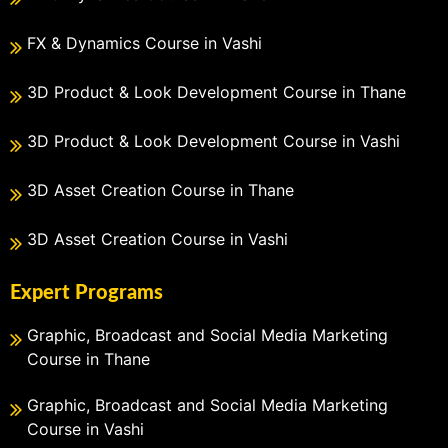
FX & Dynamics Course in Vashi
3D Product & Look Development Course in Thane
3D Product & Look Development Course in Vashi
3D Asset Creation Course in Thane
3D Asset Creation Course in Vashi
Expert Programs
Graphic, Broadcast and Social Media Marketing
Course in Thane
Graphic, Broadcast and Social Media Marketing
Course in Vashi