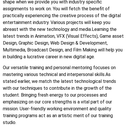
shape when we provide you with industry specific
assignments to work on. You will fetch the benefit of
practically experiencing the creative process of the digital
entertainment industry. Various projects will keep you
abreast with the new technology and media.Learning the
latest trends in Animation, VFX (Visual Effects), Game asset
Design, Graphic Design, Web Design & Development,
Multimedia, Broadcast Design, and Film Making will help you
in building a lucrative career in new digital age.
Our versatile training and personal mentoring focuses on
mastering various technical and interpersonal skills.As
stated earlier, we match the latest technological trends
with our techniques to contribute in the growth of the
student. Bringing fresh energy to our processes and
emphasizing on our core strengths is a vital part of our
mission. User-friendly working environment and quality
training programs act as an artistic merit of our training
studio.