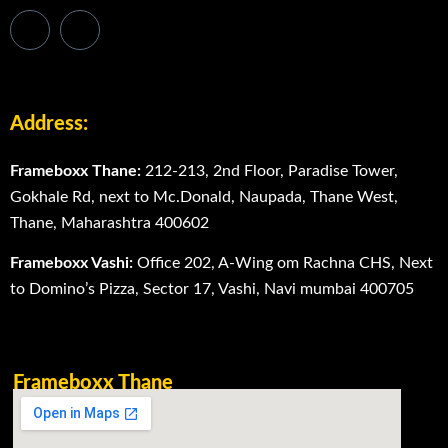
Address:
Frameboxx Thane:
212-213, 2nd Floor, Paradise Tower,
Gokhale Rd, next to Mc.Donald, Naupada, Thane West,
Thane, Maharashtra 400602
Frameboxx Vashi:
Office 202, A-Wing om Rachna CHS, Next
to Domino’s Pizza, Sector 17, Vashi, Navi mumbai 400705
Frameboxx Thane