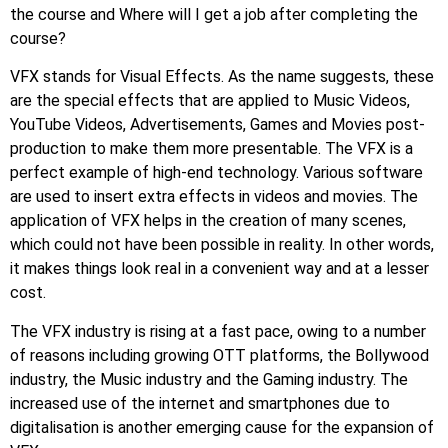
the course and Where will I get a job after completing the
course?
VFX stands for Visual Effects. As the name suggests, these
are the special effects that are applied to Music Videos,
YouTube Videos, Advertisements, Games and Movies post-
production to make them more presentable. The VFX is a
perfect example of high-end technology. Various software
are used to insert extra effects in videos and movies. The
application of VFX helps in the creation of many scenes,
which could not have been possible in reality. In other words,
it makes things look real in a convenient way and at a lesser
cost.
The VFX industry is rising at a fast pace, owing to a number
of reasons including growing OTT platforms, the Bollywood
industry, the Music industry and the Gaming industry. The
increased use of the internet and smartphones due to
digitalisation is another emerging cause for the expansion of