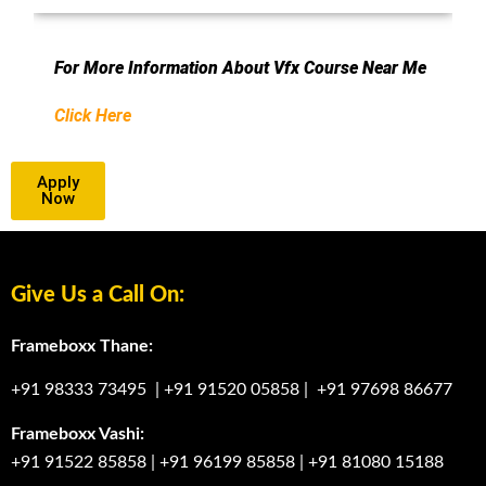
For More Information About Vfx Course Near Me
Click Here
Apply
Now
Give Us a Call On:
Frameboxx Thane:
+91 98333 73495
|
+91 91520 05858
|
+91 97698 86677
Frameboxx Vashi:
+91 91522 85858
|
+91 96199 85858
|
+91 81080 15188