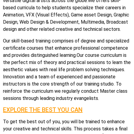
versatile digital artists across the globe.We offers skill-
based curricula to help students specialize their careers in
Animation, VFX (Visual Effects), Game asset Design, Graphic
Design, Web Design & Development, Multimedia, Broadcast
design and other related creative and technical sectors.
Our skill-based training comprises of degree and specialized
certificate courses that enhance professional competence
and provides distinguished learning.Our course curriculum is
the perfect mix of theory and practical sessions to learn the
aesthetic values with real life problem solving techniques.
Innovation and a team of experienced and passionate
instructors is the core strength of our training studio. To
reinforce the curriculum we regularly conduct Master class
sessions through leading industry evangelists.
EXPLORE THE BEST YOU CAN
To get the best out of you, you will be trained to enhance
your creative and technical skills. This process takes a final