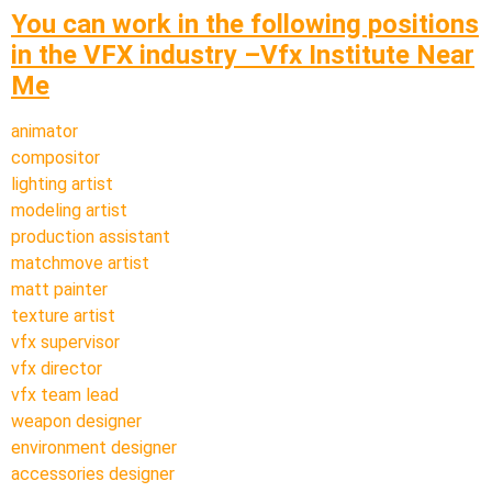
You can work in the following positions
in the VFX industry –Vfx Institute Near
Me
animator
compositor
lighting artist
modeling artist
production assistant
matchmove artist
matt painter
texture artist
vfx supervisor
vfx director
vfx team lead
weapon designer
environment designer
accessories designer