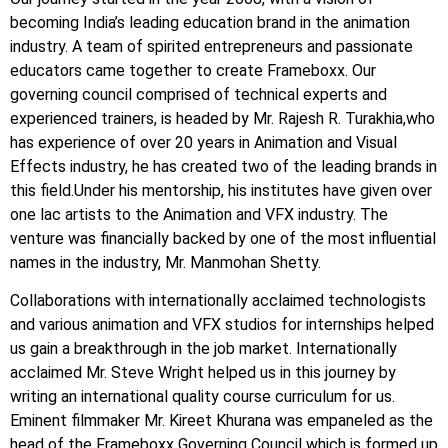
becoming India’s leading education brand in the animation
industry. A team of spirited entrepreneurs and passionate
educators came together to create Frameboxx. Our
governing council comprised of technical experts and
experienced trainers, is headed by Mr. Rajesh R. Turakhia,who
has experience of over 20 years in Animation and Visual
Effects industry, he has created two of the leading brands in
this field.Under his mentorship, his institutes have given over
one lac artists to the Animation and VFX industry. The
venture was financially backed by one of the most influential
names in the industry, Mr. Manmohan Shetty.
Collaborations with internationally acclaimed technologists
and various animation and VFX studios for internships helped
us gain a breakthrough in the job market. Internationally
acclaimed Mr. Steve Wright helped us in this journey by
writing an international quality course curriculum for us.
Eminent filmmaker Mr. Kireet Khurana was empaneled as the
head of the Frameboxx Governing Council which is formed up