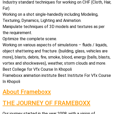
Industry standard techniques for working on CHF (Cloth, Hair,
Fur).
Working on a shot single-handedly including Modeling,
Texturing, Dynamics, Lighting and Animation.
Manipulate techniques of 3D models and textures as per
the requirement.
Optimize the complete scene.
Working on various aspects of simulations – fluids / liquids,
object shattering and fracture. (building, glass, vehicles are
more), blasts, debris, fire, smoke, blood, energy (balls, blasts,
vortex and shockwaves), weather, storm clouds and more.
Best College for Vfx Course In Khopoli
Frameboxx animation institute Best Institute For Vfx Course
In Khopoli
About Frameboxx
THE JOURNEY OF FRAMEBOXX
Our journey started in the year 2008, with a vision of