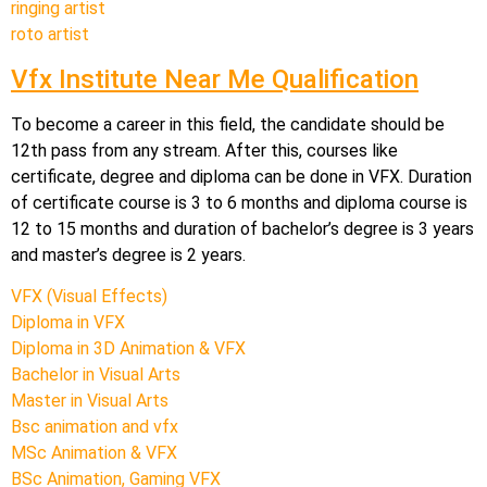
ringing artist
roto artist
Vfx Institute Near Me Qualification
To become a career in this field, the candidate should be
12th pass from any stream. After this, courses like
certificate, degree and diploma can be done in VFX. Duration
of certificate course is 3 to 6 months and diploma course is
12 to 15 months and duration of bachelor’s degree is 3 years
and master’s degree is 2 years.
VFX (Visual Effects)
Diploma in VFX
Diploma in 3D Animation & VFX
Bachelor in Visual Arts
Master in Visual Arts
Bsc animation and vfx
MSc Animation & VFX
BSc Animation, Gaming VFX