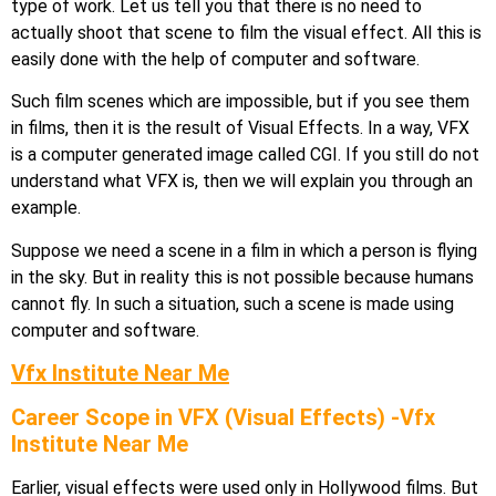
type of work. Let us tell you that there is no need to
actually shoot that scene to film the visual effect. All this is
easily done with the help of computer and software.
Such film scenes which are impossible, but if you see them
in films, then it is the result of Visual Effects. In a way, VFX
is a computer generated image called CGI. If you still do not
understand what VFX is, then we will explain you through an
example.
Suppose we need a scene in a film in which a person is flying
in the sky. But in reality this is not possible because humans
cannot fly. In such a situation, such a scene is made using
computer and software.
Vfx Institute Near Me
Career Scope in VFX (Visual Effects) -Vfx
Institute Near Me
Earlier, visual effects were used only in Hollywood films. But