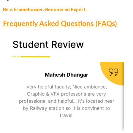
Be a Frameboxxer. Become an Expert.
Frequently Asked Questions (FAQs)
Student Review
Mahesh Dhangar
Very helpful faculty, Nice ambience,
Graphic & VFX professor's are very
professional and helpful... It's located near
by Railway station so it is convinent to
travel.