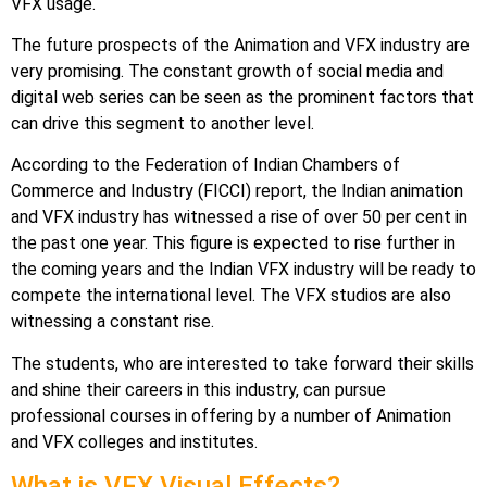
VFX usage.
The future prospects of the Animation and VFX industry are
very promising. The constant growth of social media and
digital web series can be seen as the prominent factors that
can drive this segment to another level.
According to the Federation of Indian Chambers of
Commerce and Industry (FICCI) report, the Indian animation
and VFX industry has witnessed a rise of over 50 per cent in
the past one year. This figure is expected to rise further in
the coming years and the Indian VFX industry will be ready to
compete the international level. The VFX studios are also
witnessing a constant rise.
The students, who are interested to take forward their skills
and shine their careers in this industry, can pursue
professional courses in offering by a number of Animation
and VFX colleges and institutes.
What is VFX Visual Effects?