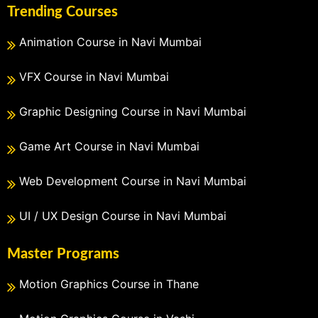
Trending Courses
Animation Course in Navi Mumbai
VFX Course in Navi Mumbai
Graphic Designing Course in Navi Mumbai
Game Art Course in Navi Mumbai
Web Development Course in Navi Mumbai
UI / UX Design Course in Navi Mumbai
Master Programs
Motion Graphics Course in Thane