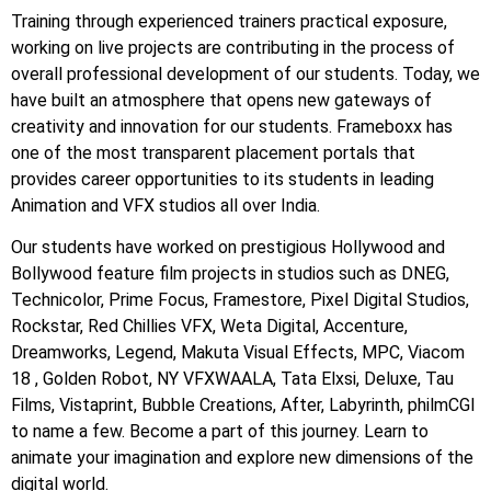
Training through experienced trainers practical exposure,
working on live projects are contributing in the process of
overall professional development of our students. Today, we
have built an atmosphere that opens new gateways of
creativity and innovation for our students. Frameboxx has
one of the most transparent placement portals that
provides career opportunities to its students in leading
Animation and VFX studios all over India.
Our students have worked on prestigious Hollywood and
Bollywood feature film projects in studios such as DNEG,
Technicolor, Prime Focus, Framestore, Pixel Digital Studios,
Rockstar, Red Chillies VFX, Weta Digital, Accenture,
Dreamworks, Legend, Makuta Visual Effects, MPC, Viacom
18 , Golden Robot, NY VFXWAALA, Tata Elxsi, Deluxe, Tau
Films, Vistaprint, Bubble Creations, After, Labyrinth, philmCGI
to name a few. Become a part of this journey. Learn to
animate your imagination and explore new dimensions of the
digital world.