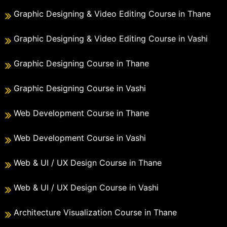
Graphic Designing & Video Editing Course in Thane
Graphic Designing & Video Editing Course in Vashi
Graphic Designing Course in Thane
Graphic Designing Course in Vashi
Web Development Course in Thane
Web Development Course in Vashi
Web & UI / UX Design Course in Thane
Web & UI / UX Design Course in Vashi
Architecture Visualization Course in Thane