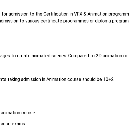
 for admission to the Certification in VFX & Animation programm
 admission to various certificate programmes or diploma progra
mages to create animated scenes. Compared to 2D animation or t
ents taking admission in Animation course should be 10+2.
 animation course.
trance exams.