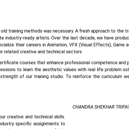
age old training methods was necessary. A fresh approach to the t
e industry-ready artists.
Over the last decade, we have produced
ecialize their careers in Animation, VFX (Visual Effects), Game
 related creative and technical sectors.
certificate courses that enhance professional competence and pr
essions to learn the aesthetic values with real life problem so
strength of our training studio. To reinforce the curriculum w
CHANDRA SHEKHAR TRIPAT
r creative and technical skills.
Vfx And Animation Course In
ndustry specific assignments to