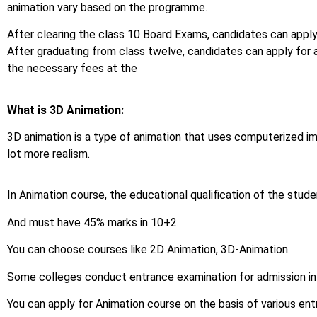
animation vary based on the programme.
After clearing the class 10 Board Exams, candidates can apply
After graduating from class twelve, candidates can apply for
the necessary fees at the
What is 3D Animation:
3D animation is a type of animation that uses computerized i
lot more realism.
In Animation course, the educational qualification of the stud
And must have 45% marks in 10+2.
You can choose courses like 2D Animation, 3D-Animation.
Some colleges conduct entrance examination for admission in
You can apply for Animation course on the basis of various en