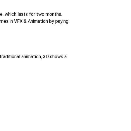
e, which lasts for two months.
mmes in VFX & Animation by paying
raditional animation, 3D shows a