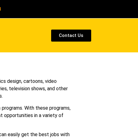
8
Contact Us
cs design, cartoons, video
ies, television shows, and other
s.
ss programs. With these programs,
t opportunities in a variety of
can easily get the best jobs with