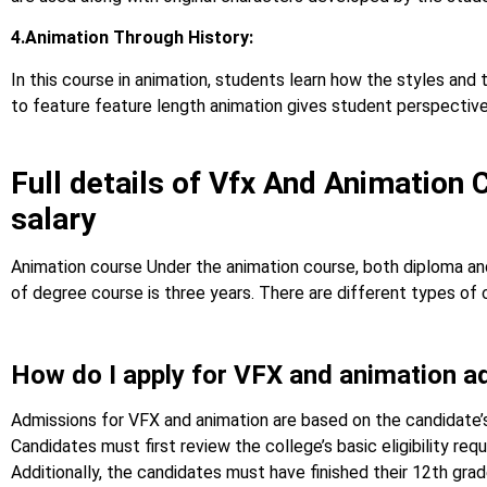
4.Animation Through History:
In this course in animation, students learn how the styles and
to feature feature length animation gives student perspective o
Full details of Vfx And Animation 
salary
Animation course Under the animation course, both diploma and
of degree course is three years. There are different types of 
How do I apply for VFX and animation a
Admissions for VFX and animation are based on the candidate’
Candidates must first review the college’s basic eligibility re
Additionally, the candidates must have finished their 12th gr