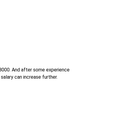
 18000. And after some experience
salary can increase further.