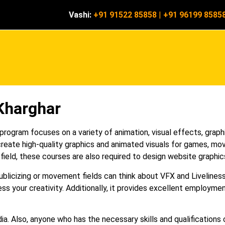
Vashi:
+91 91522 85858
|
+91 96199 8585
Kharghar
ogram focuses on a variety of animation, visual effects, graphi
reate high-quality graphics and animated visuals for games, mov
 field, these courses are also required to design website graphic
publicizing or movement fields can think about VFX and Liveline
ss your creativity. Additionally, it provides excellent employmen
a. Also, anyone who has the necessary skills and qualifications 