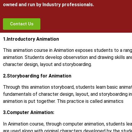
owned and run by Industry professionals.
Contact Us
1.Introductory Animation
This animation course in Animation exposes students to a rang
animation. Students develop observation and drawing skills an
character design, layout and storyboarding.
2.Storyboarding for Animation
Through this animation storyboard, students learn basic animat
fundamentals of character design, layout, and storyboarding in
animation is put together. This practice is called animatics
3.Computer Animation:
In Animation course, through computer animation, students le
are used along with original characters developed by the stud