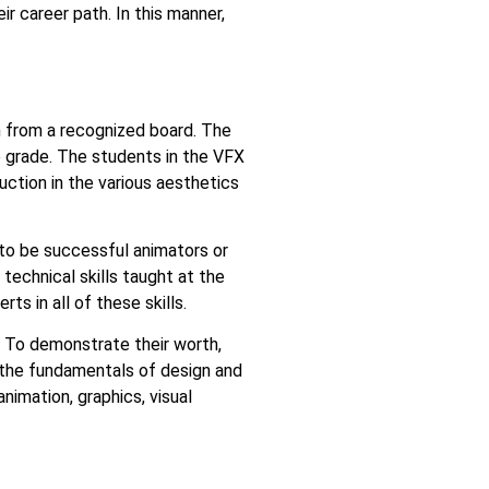
r career path. In this manner,
 from a recognized board. The
e grade. The students in the VFX
uction in the various aesthetics
 to be successful animators or
technical skills taught at the
s in all of these skills.
. To demonstrate their worth,
 the fundamentals of design and
imation, graphics, visual