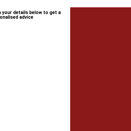
in your details below to get a
onalised advice