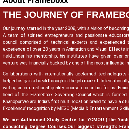
About Frameboxx
THE JOURNEY OF FRAMEB
Our journey started in the year 2008, with a vision of becoming 
A team of spirited entrepreneurs and passionate educato
council comprised of technical experts and experienced t
experience of over 20 years in Animation and Visual Effects in
field.
Under his mentorship, his institutes have given over o
venture was financially backed by one of the most influential
Collaborations with internationally acclaimed technologists
helped us gain a breakthrough in the job market.
Internationall
writing an international quality course curriculum for us. Em
head of the Frameboxx Governing Council which is formed u
Khandpur.
We are India’s first multi location brand to have a st
Excellence’ recognition by MESC (Media & Entertainment Skill
We are Authorised Study Centre for YCMOU (The Yashw
conducting Degree Courses.
Our biggest strength: Fram