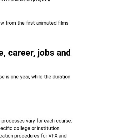
ew from the first animated films
, career, jobs and
 is one year, while the duration
 processes vary for each course.
cific college or institution.
lication procedures for VFX and