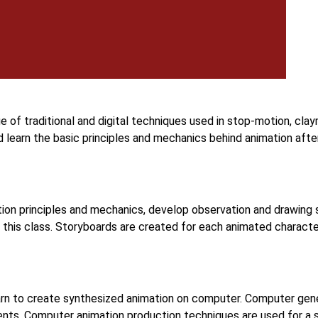
e of traditional and digital techniques used in stop-motion, cla
d learn the basic principles and mechanics behind animation aft
ion principles and mechanics, develop observation and drawing s
 this class. Storyboards are created for each animated characte
arn to create synthesized animation on computer. Computer gen
ents. Computer animation production techniques are used for a s