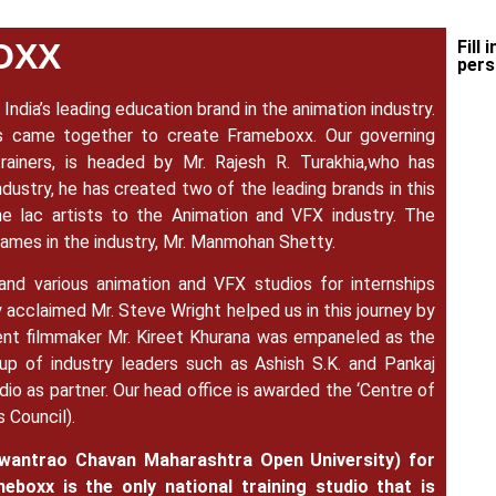
OXX
Fill 
pers
India’s leading education brand in the animation industry.
rs came together to create Frameboxx.
Our governing
rainers, is headed by Mr. Rajesh R. Turakhia,who has
dustry, he has created two of the leading brands in this
ne lac artists to the Animation and VFX industry. The
 names in the industry, Mr. Manmohan Shetty.
 and various animation and VFX studios for internships
y acclaimed Mr. Steve Wright helped us in this journey by
inent filmmaker Mr. Kireet Khurana was empaneled as the
p of industry leaders such as Ashish S.K. and Pankaj
udio as partner. Our head office is awarded the ‘Centre of
s Council).
antrao Chavan Maharashtra Open University) for
eboxx is the only national training studio that is