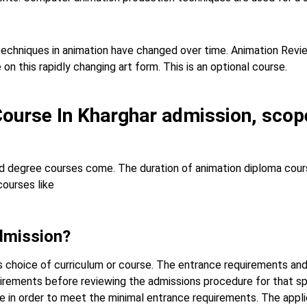
 techniques in animation have changed over time. Animation Revi
n this rapidly changing art form. This is an optional course.
Course In Kharghar admission, scope
 degree courses come. The duration of animation diploma course
courses like
dmission?
s choice of curriculum or course. The entrance requirements and
quirements before reviewing the admissions procedure for that spe
ade in order to meet the minimal entrance requirements. The app