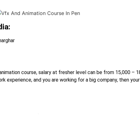
dia:
harghar
r animation course, salary at fresher level can be from 15,000 –
rk experience, and you are working for a big company, then your 