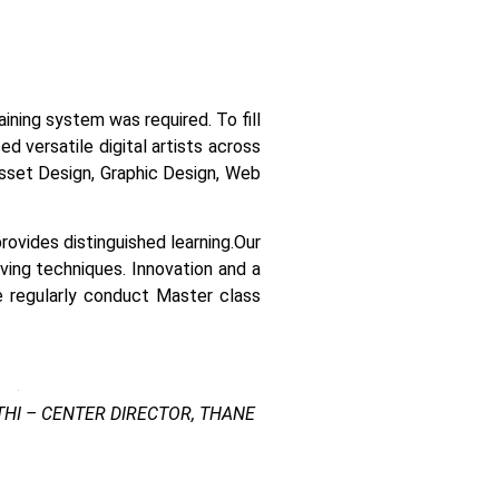
raining system was required.
To fill
 versatile digital artists across
 asset Design, Graphic Design, Web
ovides distinguished learning.
Our
lving techniques. Innovation and a
e regularly conduct Master class
HI – CENTER DIRECTOR, THANE
 Kharghar