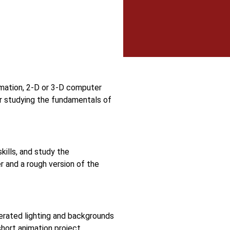
ymation, 2-D or 3-D computer
er studying the fundamentals of
kills, and study the
r and a rough version of the
erated lighting and backgrounds
hort animation project.