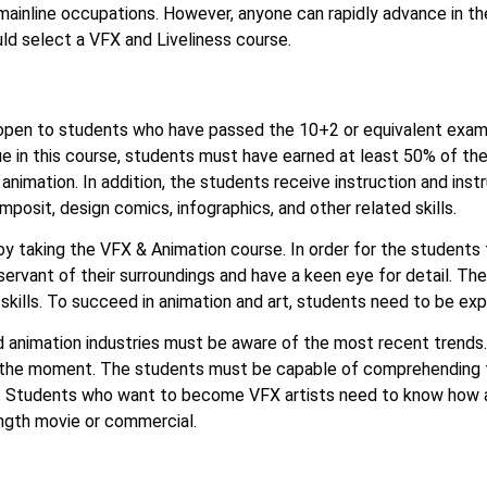
mainline occupations. However, anyone can rapidly advance in thei
d select a VFX and Liveliness course.
open to students who have passed the 10+2 or equivalent exam
e in this course, students must have earned at least 50% of th
imation. In addition, the students receive instruction and instr
mposit, design comics, infographics, and other related skills.
joy taking the VFX & Animation course. In order for the students
servant of their surroundings and have a keen eye for detail. The 
kills. To succeed in animation and art, students need to be expert
d animation industries must be aware of the most recent trends
 at the moment. The students must be capable of comprehending
s. Students who want to become VFX artists need to know how an
ength movie or commercial.