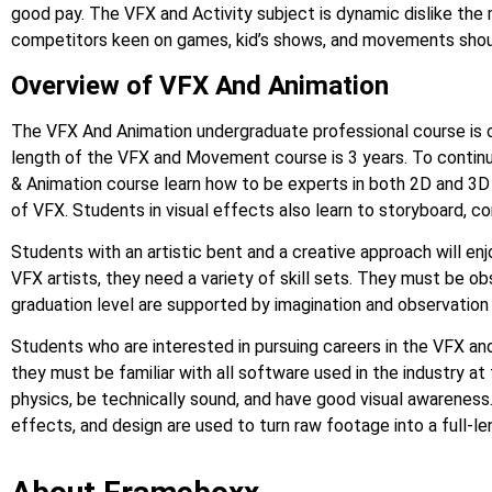
good pay. The VFX and Activity subject is dynamic dislike the 
competitors keen on games, kid’s shows, and movements shoul
Overview of VFX And Animation
The VFX And Animation undergraduate professional course is 
length of the VFX and Movement course is 3 years. To continu
& Animation course learn how to be experts in both 2D and 3D an
of VFX. Students in visual effects also learn to storyboard, co
Students with an artistic bent and a creative approach will en
VFX artists, they need a variety of skill sets. They must be ob
graduation level are supported by imagination and observation s
Students who are interested in pursuing careers in the VFX an
they must be familiar with all software used in the industry
physics, be technically sound, and have good visual awarenes
effects, and design are used to turn raw footage into a full-l