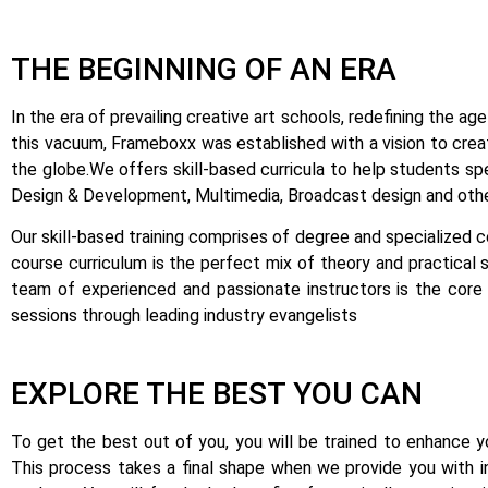
THE BEGINNING OF AN ERA
In the era of prevailing creative art schools, redefining the 
this vacuum, Frameboxx was established with a vision to creat
the globe.
We offers skill-based curricula to help students sp
Design & Development, Multimedia, Broadcast design and other
Our skill-based training comprises of degree and specialized 
course curriculum is the perfect mix of theory and practical s
team of experienced and passionate instructors is the core 
sessions through leading industry evangelists
EXPLORE THE BEST YOU CAN
To get the best out of you, you will be trained to enhance you
This process takes a final shape when we provide you with i