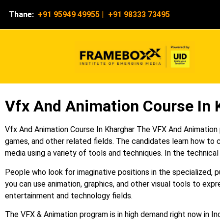
Thane:
+91 95949 49955
|
+91 98333 73495
Vfx And Animation Course In 
Vfx And Animation Course In Kharghar The VFX And Animation pr
games, and other related fields. The candidates learn how to c
media using a variety of tools and techniques. In the technical
People who look for imaginative positions in the specialized, 
you can use animation, graphics, and other visual tools to expre
entertainment and technology fields.
The VFX & Animation program is in high demand right now in Indi