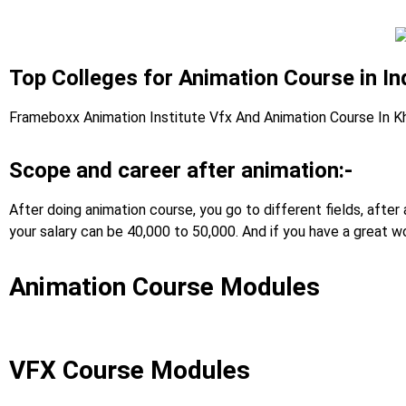
Top Colleges for Animation Course in In
Frameboxx Animation Institute Vfx And Animation Course In K
Scope and career after animation:-
After doing animation course, you go to different fields, afte
your salary can be 40,000 to 50,000. And if you have a great wo
Animation Course Modules
VFX Course Modules