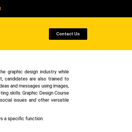
8
Contact Us
the graphic design industry while
t, candidates are also trained to
y ideas and messages using images,
ting skills. Graphic Design Course
ocial issues and other versatile
s a specific function.