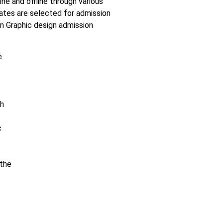
ne and offline through various
ates are selected for admission
n Graphic design admission
e
sh
c
 the