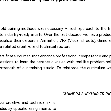
hat is owned and run by Industry professionals.
age old training methods was necessary. A fresh approach to the t
e industry-ready artists.
Over the last decade, we have produced
ecialize their careers in Animation, VFX (Visual Effects), Game
 related creative and technical sectors.
certificate courses that enhance professional competence and pr
essions to learn the aesthetic values with real life problem so
strength of our training studio. To reinforce the curriculum w
CHANDRA SHEKHAR TRIPAT
r creative and technical skills.
ndustry specific assignments to