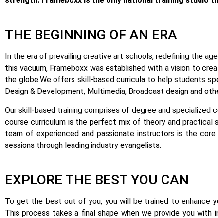
strength: Frameboxx is the only national training studio t
THE BEGINNING OF AN ERA
In the era of prevailing creative art schools, redefining the 
this vacuum, Frameboxx was established with a vision to creat
the globe.
We offers skill-based curricula to help students sp
Design & Development, Multimedia, Broadcast design and other
Our skill-based training comprises of degree and specialized 
course curriculum is the perfect mix of theory and practical s
team of experienced and passionate instructors is the core 
sessions through leading industry evangelists.
EXPLORE THE BEST YOU CAN
To get the best out of you, you will be trained to enhance you
This process takes a final shape when we provide you with i