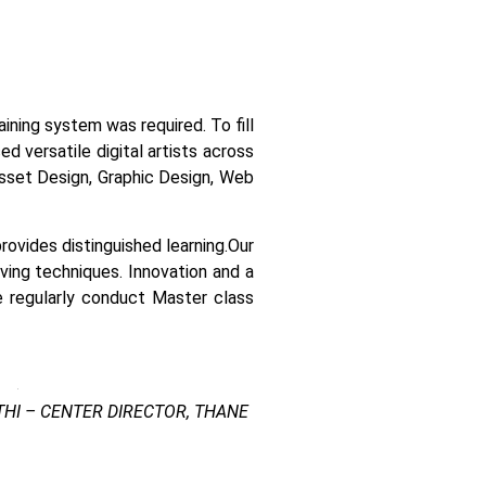
raining system was required.
To fill
 versatile digital artists across
 asset Design, Graphic Design, Web
ovides distinguished learning.
Our
lving techniques. Innovation and a
e regularly conduct Master class
HI – CENTER DIRECTOR, THANE