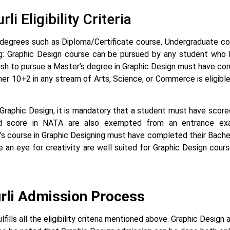
i Eligibility Criteria
ious degrees such as Diploma/Certificate course, Undergraduate 
gning: Graphic Design course can be pursued by any student who
h to pursue a Master’s degree in Graphic Design must have com
r 10+2 in any stream of Arts, Science, or Commerce is eligible
r Graphic Design, it is mandatory that a student must have scor
lid score in NATA are also exempted from an entrance ex
s course in Graphic Designing must have completed their Bachel
an eye for creativity are well suited for Graphic Design cours
urli Admission Process
lls all the eligibility criteria mentioned above. Graphic Design