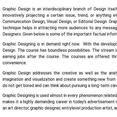
Graphic Design is an interdisciplinary branch of Design itse
innovatively projecting a certain issue, trend, or anything e
Communication Design, Visual Design, or Editorial Design. Gra
technique helps in attracting more audiences to any message
Designers. Given below is some of the important factual infor
Graphic Designing is in demand right now.
With the developm
Design.
The course has boundless possibilities. The stream i
earning jobs after the course. The courses are offered th
convenience.
Graphic Design addresses the creative as well as the anal
imagination and visualization and create something new from t
do not get bored and can think about pursuing a long-term care
Graphic Designing is used almost in every phenomenon related t
makes it a highly demanding career in today’s advertisement-
an art director, graphic designer, entrylevel production artist, 