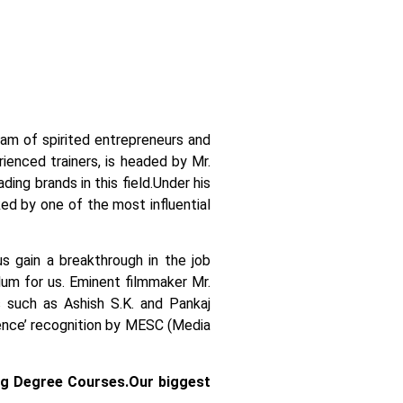
team of spirited entrepreneurs and
ienced trainers, is headed by Mr.
ing brands in this field.
Under his
ked by one of the most influential
us gain a breakthrough in the job
ulum for us. Eminent filmmaker Mr.
 such as Ashish S.K. and Pankaj
llence’ recognition by MESC (Media
ng Degree Courses.
Our biggest