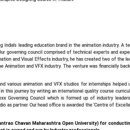
g India’s leading education brand in the animation industry. A 
Our governing council comprised of technical experts and exper
tion and Visual Effects industry, he has created two of the lead
the Animation and VFX industry. The venture was financially bac
and various animation and VFX studios for internships helped 
n this journey by writing an international quality course curric
x Governing Council which is formed up of industry leaders
tudio as partner. Our head office is awarded the ‘Centre of Exce
ntrao Chavan Maharashtra Open University) for conducti