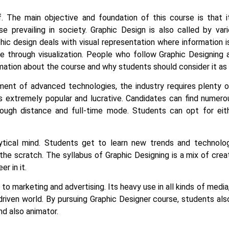
lf. The main objective and foundation of this course is that 
lse prevailing in society.
Graphic Design is also called by va
phic design deals with visual representation where information i
 through visualization. People who follow Graphic Designing as
mation about the course and why students should consider it as 
ent of advanced technologies, the industry requires plenty of
s extremely popular and lucrative. Candidates can find numero
rough distance and full-time mode. Students can opt for eit
ytical mind. Students get to learn new trends and technolog
he scratch. The syllabus of Graphic Designing is a mix of crea
er in it.
o marketing and advertising. Its heavy use in all kinds of media,
driven world. By pursuing Graphic Designer course, students a
and also animator.