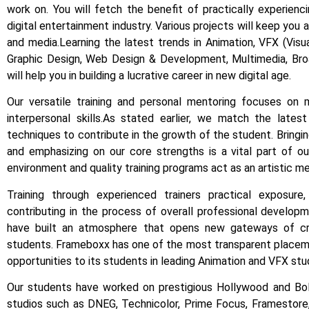
work on.
You will fetch the benefit of practically experien
digital entertainment industry.
Various projects will keep you
and media.
Learning the latest trends in Animation, VFX (Vis
Graphic Design, Web Design & Development, Multimedia, Bro
will help you in building a lucrative career in new digital age.
Our versatile training and personal mentoring focuses on m
interpersonal skills.
As stated earlier, we match the latest
techniques to contribute in the growth of the student.
Bringi
and emphasizing on our core strengths is a vital part of our
environment and quality training programs act as an artistic mer
Training through experienced trainers practical exposure
contributing in the process of overall professional develop
have built an atmosphere that opens new gateways of crea
students.
Frameboxx has one of the most transparent placeme
opportunities to its students in leading Animation and VFX stud
Our students have worked on prestigious Hollywood and Boll
studios such as DNEG, Technicolor, Prime Focus, Framestore, 