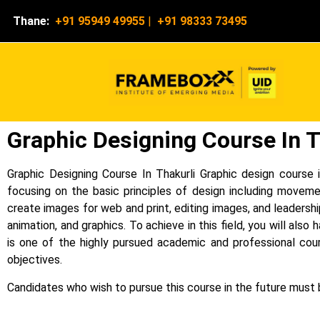
Thane:
+91 95949 49955
|
+91 98333 73495
Graphic Designing Course In T
Graphic Designing Course In Thakurli Graphic design course i
focusing on the basic principles of design including moveme
create images for web and print, editing images, and leadershi
animation, and graphics.
To achieve in this field, you will als
is one of the highly pursued academic and professional cour
objectives.
Candidates who wish to pursue this course in the future must b