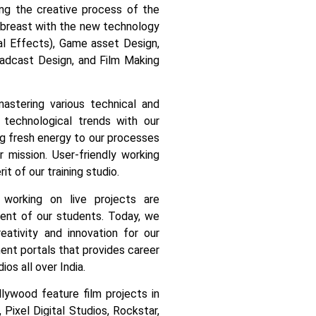
cing the creative process of the
 abreast with the new technology
ual Effects), Game asset Design,
adcast Design, and Film Making
astering various technical and
 technological trends with our
ng fresh energy to our processes
 mission. User-friendly working
it of our training studio.
, working on live projects are
ment of our students.
Today, we
tivity and innovation for our
nt portals that provides career
ios all over India.
ywood feature film projects in
Pixel Digital Studios, Rockstar,