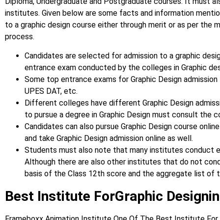
Diploma, Undergraduate and Postgraduate courses.
It must a
institutes. Given below are some facts and information ment
to a graphic design course either through merit or as per the 
process.
Candidates are selected for admission to a graphic desig
entrance exam conducted by the colleges in Graphic de
Some top entrance exams for Graphic Design admission t
UPES DAT, etc.
Different colleges have different Graphic Design admis
to pursue a degree in Graphic Design must consult the c
Candidates can also pursue Graphic Design course online
and take Graphic Design admission online as well.
Students must also note that many institutes conduct e
Although there are also other institutes that do not co
basis of the Class 12th score and the aggregate list of t
Best Institute ForGraphic Designin
Frameboxx Animation Institute One Of The Best Institute For 