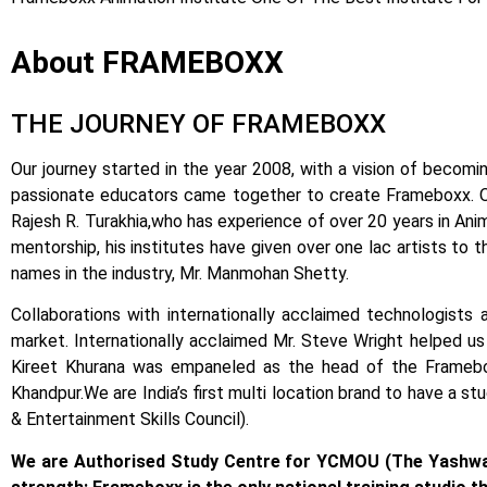
About FRAMEBOXX
THE JOURNEY OF FRAMEBOXX
Our journey started in the year 2008, with a vision of becomin
passionate educators came together to create Frameboxx.
Rajesh R. Turakhia,who has experience of over 20 years in Anima
mentorship, his institutes have given over one lac artists to 
names in the industry, Mr. Manmohan Shetty.
Collaborations with internationally acclaimed technologists 
market.
Internationally acclaimed Mr. Steve Wright helped us i
Kireet Khurana was empaneled as the head of the Framebox
Khandpur.
We are India’s first multi location brand to have a s
& Entertainment Skills Council).
We are Authorised Study Centre for YCMOU (The Yashwa