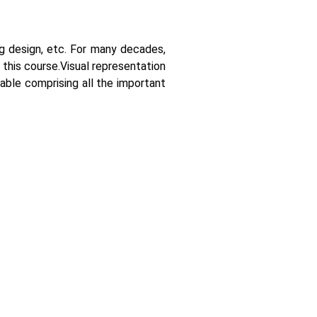
ing design, etc. For many decades,
 this course.
Visual representation
able comprising all the important