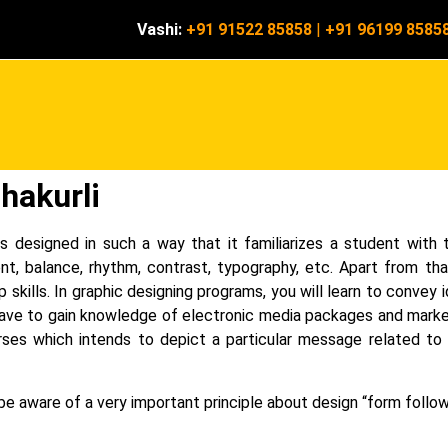
Vashi:
+91 91522 85858
|
+91 96199 8585
hakurli
s designed in such a way that it familiarizes a student with 
nt, balance, rhythm, contrast, typography, etc.
Apart from tha
p skills. In graphic designing programs, you will learn to conve
o have to gain knowledge of electronic media packages and marke
ses which intends to depict a particular message related to s
e aware of a very important principle about design “form follow