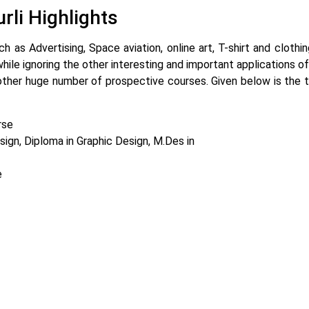
rli Highlights
ch as Advertising, Space aviation, online art, T-shirt and cloth
ile ignoring the other interesting and important applications of
other huge number of prospective courses. Given below is the t
rse
ign, Diploma in Graphic Design, M.Des in
e