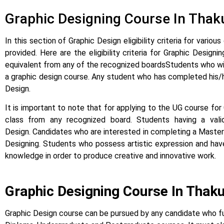
Graphic Designing Course In Thakurl
In this section of Graphic Design eligibility criteria for var
provided.
Here are the eligibility criteria for Graphic Desi
equivalent from any of the recognized boards
Students who wis
a graphic design course. Any student who has completed his/he
Design.
It is important to note that for applying to the UG course fo
class from any recognized board. Students having a va
Design.
Candidates who are interested in completing a Master’
Designing. Students who possess artistic expression and have 
knowledge in order to produce creative and innovative work.
Graphic Designing Course In Thak
Graphic Design course can be pursued by any candidate who fulfi