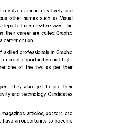
it revolves around creatively and
rious other names such as Visual
s depicted in a creative way.
This
 their career are called Graphic
a career option.
 skilled professionals in Graphic
us career opportunities and high-
her one of the two as per their
ies. They also get to use their
tivity and technology.
Candidates
 magazines, articles, posters, etc
lso have an opportunity to become