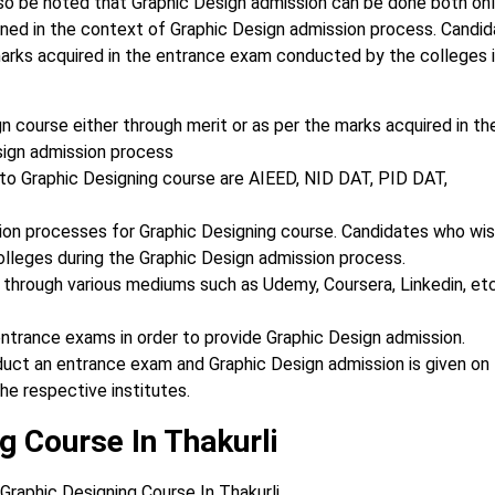
lso be noted that Graphic Design
admission can be done both onli
ioned
in the context of Graphic Design admission process.
Candid
marks acquired in the
entrance exam conducted by the colleges i
n course either through merit or as per the marks acquired in th
sign admission process
o Graphic Designing course are AIEED, NID DAT, PID DAT,
sion processes for Graphic Designing course. Candidates who wi
olleges during the Graphic Design admission process.
 through various mediums such as Udemy, Coursera, Linkedin, et
ntrance exams in order to provide Graphic Design admission.
nduct an entrance exam and Graphic Design admission is given on
he respective institutes.
g Course In Thakurli
Graphic Designing Course In Thakurli