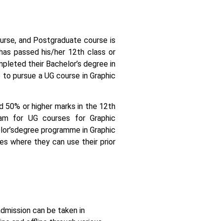
course, and Postgraduate course is
 has passed his/her 12th class or
pleted their Bachelor’s degree in
 to pursue a UG course in Graphic
ed 50% or higher marks in the 12th
am for UG courses for Graphic
or’s
degree programme in Graphic
es where they can use their prior
admission can be taken in