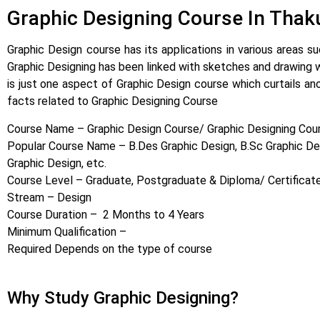
Graphic Designing Course In Thaku
Graphic Design course has its applications in various areas su
Graphic Designing has been linked with sketches and drawing wh
is just one aspect of Graphic Design course which curtails an
facts related to Graphic Designing Course
Course Name – Graphic Design Course/ Graphic Designing Cou
Popular Course Name – B.Des Graphic Design, B.Sc Graphic Des
Graphic Design, etc.
Course Level – Graduate, Postgraduate & Diploma/ Certificat
Stream – Design
Course Duration – 2 Months to 4 Years
Minimum Qualification –
Required Depends on the type of course
Why Study Graphic Designing?