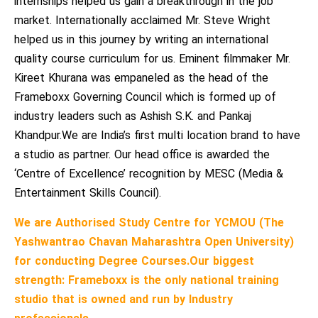
internships helped us gain a breakthrough in the job
market. Internationally acclaimed Mr. Steve Wright
helped us in this journey by writing an international
quality course curriculum for us. Eminent filmmaker Mr.
Kireet Khurana was empaneled as the head of the
Frameboxx Governing Council which is formed up of
industry leaders such as Ashish S.K. and Pankaj
Khandpur.We are India’s first multi location brand to have
a studio as partner. Our head office is awarded the
‘Centre of Excellence’ recognition by MESC (Media &
Entertainment Skills Council).
We are Authorised Study Centre for YCMOU (The
Yashwantrao Chavan Maharashtra Open University)
for conducting Degree Courses.
Our biggest
strength: Frameboxx is the only national training
studio that is owned and run by Industry