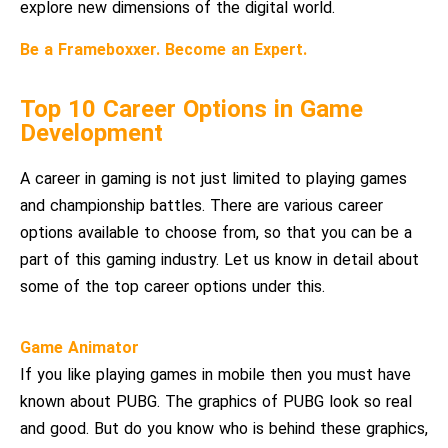
explore new dimensions of the digital world.
Be a Frameboxxer. Become an Expert.
Top 10 Career Options in Game
Development
A career in gaming is not just limited to playing games
and championship battles. There are various career
options available to choose from, so that you can be a
part of this gaming industry. Let us know in detail about
some of the top career options under this.
Game Animator
If you like playing games in mobile then you must have
known about PUBG. The graphics of PUBG look so real
and good. But do you know who is behind these graphics,