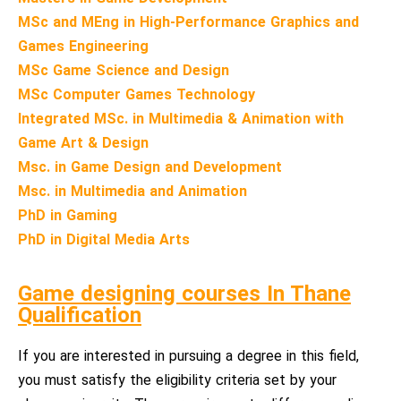
MSc and MEng in High-Performance Graphics and
Games Engineering
MSc Game Science and Design
MSc Computer Games Technology
Integrated MSc. in Multimedia & Animation with
Game Art & Design
Msc. in Game Design and Development
Msc. in Multimedia and Animation
PhD in Gaming
PhD in Digital Media Arts
Game designing courses In Thane
Qualification
If you are interested in pursuing a degree in this field,
you must satisfy the eligibility criteria set by your