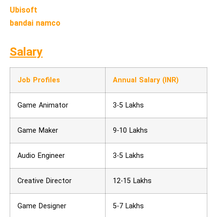
Ubisoft
bandai namco
Salary
Job Profiles
Annual Salary (INR)
Game Animator
3-5 Lakhs
Game Maker
9-10 Lakhs
Audio Engineer
3-5 Lakhs
Creative Director
12-15 Lakhs
Game Designer
5-7 Lakhs