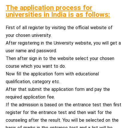
The application process for
universities in India is as follows:
First of all register by visiting the official website of
your chosen university.
After registering in the University website, you will get a
user name and password.
Then after sign in to the website select your chosen
course which you want to do.
Now fill the application form with educational
qualification, category etc.
After that submit the application form and pay the
required application fee.
If the admission is based on the entrance test then first
register for the entrance test and then wait for the
counseling after the result. You will be selected on the
basis of marks in the entrance test and a list will be