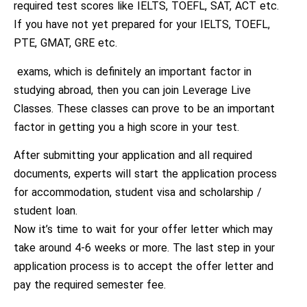
required test scores like IELTS, TOEFL, SAT, ACT etc.
If you have not yet prepared for your IELTS, TOEFL,
PTE, GMAT, GRE etc.
exams, which is definitely an important factor in
studying abroad, then you can join Leverage Live
Classes. These classes can prove to be an important
factor in getting you a high score in your test.
After submitting your application and all required
documents, experts will start the application process
for accommodation, student visa and scholarship /
student loan.
Now it’s time to wait for your offer letter which may
take around 4-6 weeks or more. The last step in your
application process is to accept the offer letter and
pay the required semester fee.