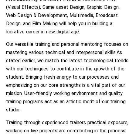
(Visual Effects), Game asset Design, Graphic Design,
Web Design & Development, Multimedia, Broadcast
Design, and Film Making will help you in building a
lucrative career in new digital age.
Our versatile training and personal mentoring focuses on
mastering various technical and interpersonal skills.As
stated earlier, we match the latest technological trends
with our techniques to contribute in the growth of the
student. Bringing fresh energy to our processes and
emphasizing on our core strengths is a vital part of our
mission. User-friendly working environment and quality
training programs act as an artistic merit of our training
studio.
Training through experienced trainers practical exposure,
working on live projects are contributing in the process