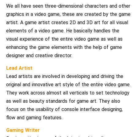
We all have seen three-dimensional characters and other
graphics in a video game, these are created by the game
artist. A game artist creates 2D and 3D art for all visual
elements of a video game. He basically handles the
visual experience of the entire video game as well as
enhancing the game elements with the help of game
designer and creative director.
Lead Artist
Lead artists are involved in developing and driving the
original and innovative art style of the entire video game.
They work across almost all verticals to set technology
as well as beauty standards for game art. They also
focus on the usability of console interface designing,
flow and gaming features.
Gaming Writer