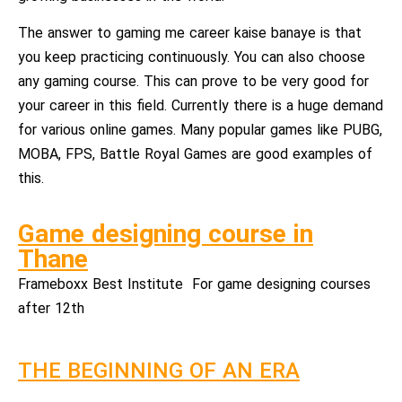
The answer to gaming me career kaise banaye is that
you keep practicing continuously. You can also choose
any gaming course. This can prove to be very good for
your career in this field. Currently there is a huge demand
for various online games. Many popular games like PUBG,
MOBA, FPS, Battle Royal Games are good examples of
this.
Game designing course in
Thane
Frameboxx Best Institute For game designing courses
after 12th
THE BEGINNING OF AN ERA