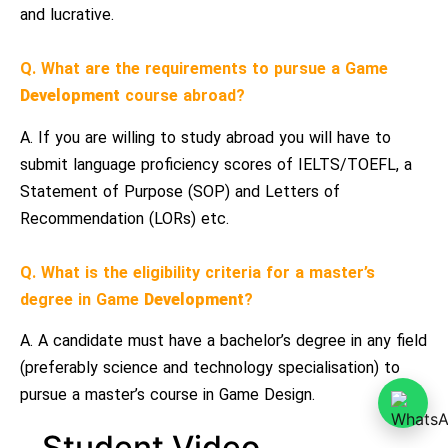
and lucrative.
Q. What are the requirements to pursue a Game
Development
course abroad?
A. If you are willing to study abroad you will have to
submit language proficiency scores of IELTS/TOEFL, a
Statement of Purpose (SOP) and Letters of
Recommendation (LORs) etc.
Q. What is the eligibility criteria for a master’s
degree in Game
Development
?
A. A candidate must have a bachelor’s degree in any field
(preferably science and technology specialisation) to
pursue a master’s course in Game Design.
Student Video