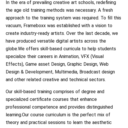
In the era of prevailing creative art schools, redefining
the age old training methods was necessary. A fresh
approach to the training system was required. To fill this
vacuum, Frameboxx was established with a vision to
create industry-ready artists. Over the last decade, we
have produced versatile digital artists across the
globe.We offers skill-based curricula to help students
specialize their careers in Animation, VFX (Visual
Effects), Game asset Design, Graphic Design, Web
Design & Development, Multimedia, Broadcast design
and other related creative and technical sectors.
Our skill-based training comprises of degree and
specialized certificate courses that enhance
professional competence and provides distinguished
learning.Our course curriculum is the perfect mix of
theory and practical sessions to learn the aesthetic