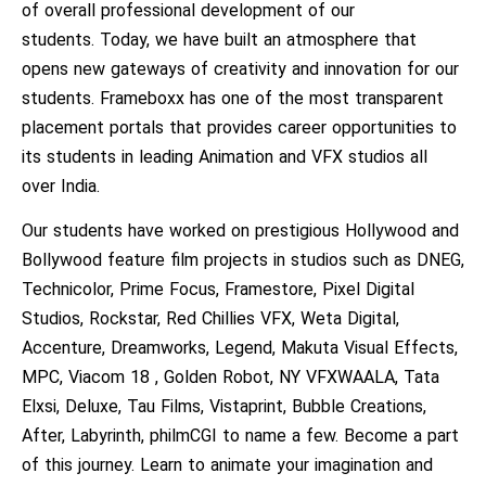
of overall professional development of our
students. Today, we have built an atmosphere that
opens new gateways of creativity and innovation for our
students. Frameboxx has one of the most transparent
placement portals that provides career opportunities to
its students in leading Animation and VFX studios all
over India.
Our students have worked on prestigious Hollywood and
Bollywood feature film projects in studios such as DNEG,
Technicolor, Prime Focus, Framestore, Pixel Digital
Studios, Rockstar, Red Chillies VFX, Weta Digital,
Accenture, Dreamworks, Legend, Makuta Visual Effects,
MPC, Viacom 18 , Golden Robot, NY VFXWAALA, Tata
Elxsi, Deluxe, Tau Films, Vistaprint, Bubble Creations,
After, Labyrinth, philmCGI to name a few. Become a part
of this journey. Learn to animate your imagination and