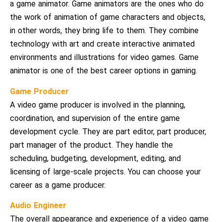
a game animator. Game animators are the ones who do
the work of animation of game characters and objects,
in other words, they bring life to them. They combine
technology with art and create interactive animated
environments and illustrations for video games. Game
animator is one of the best career options in gaming.
Game Producer
A video game producer is involved in the planning,
coordination, and supervision of the entire game
development cycle. They are part editor, part producer,
part manager of the product. They handle the
scheduling, budgeting, development, editing, and
licensing of large-scale projects. You can choose your
career as a game producer.
Audio Engineer
The overall appearance and experience of a video game