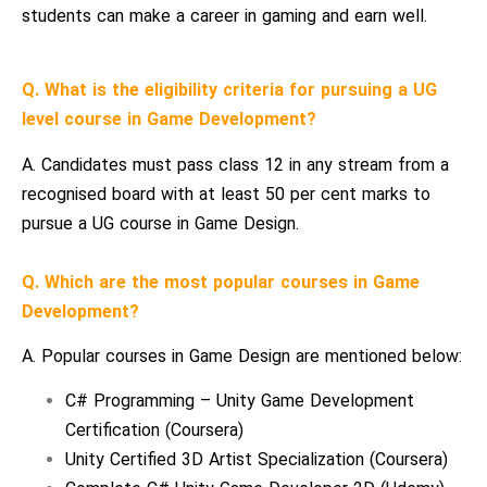
students can make a career in gaming and earn well.
Q. What is the eligibility criteria for pursuing a UG
level course in Game Development?
A. Candidates must pass class 12 in any stream from a
recognised board with at least 50 per cent marks to
pursue a UG course in Game Design.
Q. Which are the most popular courses in Game
Development?
A. Popular courses in Game Design are mentioned below:
C# Programming – Unity Game Development
Certification (Coursera)
Unity Certified 3D Artist Specialization (Coursera)