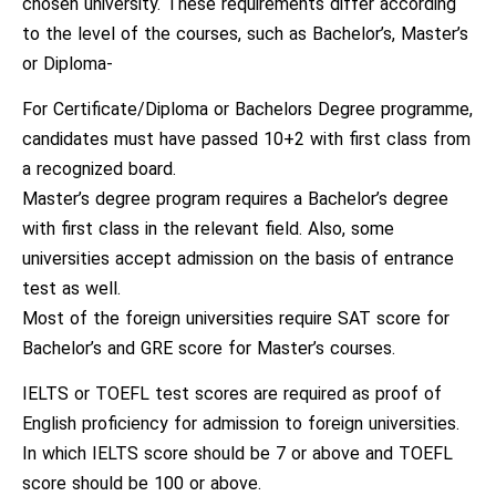
chosen university. These requirements differ according
to the level of the courses, such as Bachelor’s, Master’s
or Diploma-
For Certificate/Diploma or Bachelors Degree programme,
candidates must have passed 10+2 with first class from
a recognized board.
Master’s degree program requires a Bachelor’s degree
with first class in the relevant field. Also, some
universities accept admission on the basis of entrance
test as well.
Most of the foreign universities require SAT score for
Bachelor’s and GRE score for Master’s courses.
IELTS or TOEFL test scores are required as proof of
English proficiency for admission to foreign universities.
In which IELTS score should be 7 or above and TOEFL
score should be 100 or above.