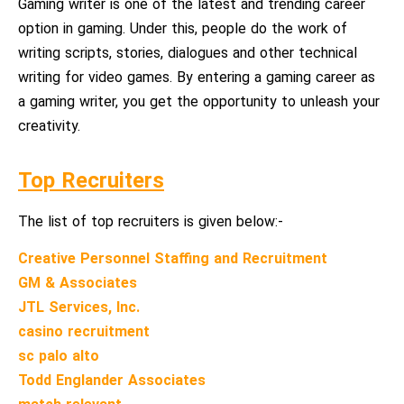
Gaming writer is one of the latest and trending career
option in gaming. Under this, people do the work of
writing scripts, stories, dialogues and other technical
writing for video games. By entering a gaming career as
a gaming writer, you get the opportunity to unleash your
creativity.
Top Recruiters
The list of top recruiters is given below:-
Creative Personnel Staffing and Recruitment
GM & Associates
JTL Services, Inc.
casino recruitment
sc palo alto
Todd Englander Associates