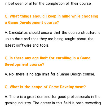
in between or after the completion of their course.
Q. What things should I keep in mind while choosing
a Game
Development
course?
A. Candidates should ensure that the course structure is
up to date and that they are being taught about the
latest software and tools.
Q. Is there any age limit for enrolling in a Game
Development
course?
A. No, there is no age limit for a Game Design course.
Q. What is the scope of Game
Development
?
A. There is a great demand for good professionals in the
gaming industry. The career in this field is both rewarding