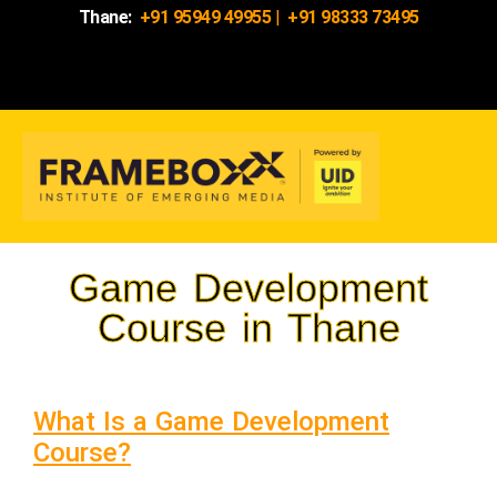
Thane:
+91 95949 49955
|
+91 98333 73495
Game Development
Course in Thane
What Is a Game Development
Course?