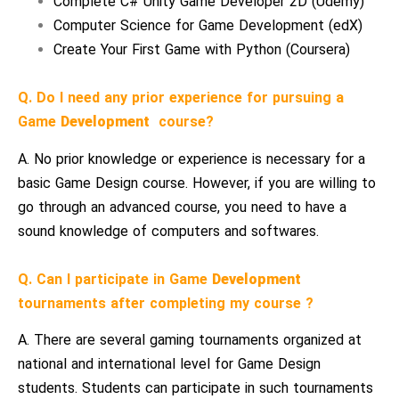
Complete C# Unity Game Developer 2D (Udemy)
Computer Science for Game Development (edX)
Create Your First Game with Python (Coursera)
Q. Do I need any prior experience for pursuing a
Game
Development
course?
A. No prior knowledge or experience is necessary for a
basic Game Design course. However, if you are willing to
go through an advanced course, you need to have a
sound knowledge of computers and softwares.
Q. Can I participate in Game
Development
tournaments after completing my course ?
A. There are several gaming tournaments organized at
national and international level for Game Design
students. Students can participate in such tournaments