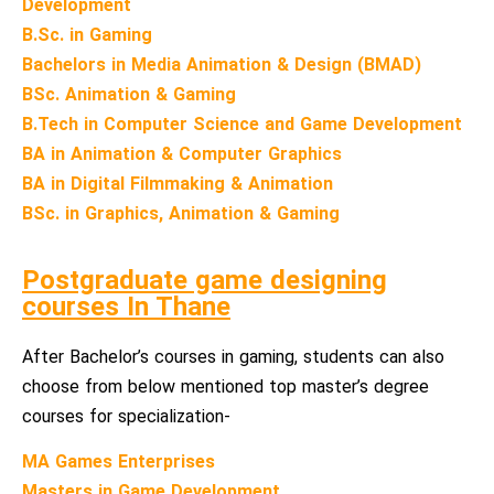
Development
B.Sc. in Gaming
Bachelors in Media Animation & Design (BMAD)
BSc. Animation & Gaming
B.Tech in Computer Science and Game Development
BA in Animation & Computer Graphics
BA in Digital Filmmaking & Animation
BSc. in Graphics, Animation & Gaming
Postgraduate game designing
courses In Thane
After Bachelor’s courses in gaming, students can also
choose from below mentioned top master’s degree
courses for specialization-
MA Games Enterprises
Masters in Game Development