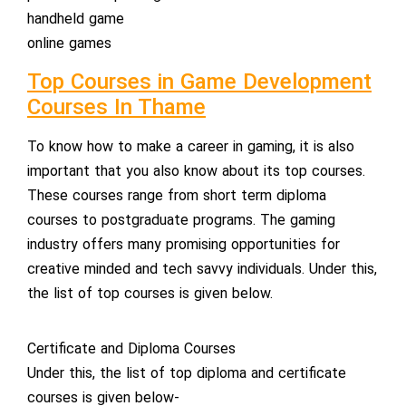
handheld game
online games
Top Courses in Game Development
Courses In Thame
To know how to make a career in gaming, it is also
important that you also know about its top courses.
These courses range from short term diploma
courses to postgraduate programs. The gaming
industry offers many promising opportunities for
creative minded and tech savvy individuals. Under this,
the list of top courses is given below.
Certificate and Diploma Courses
Under this, the list of top diploma and certificate
courses is given below-