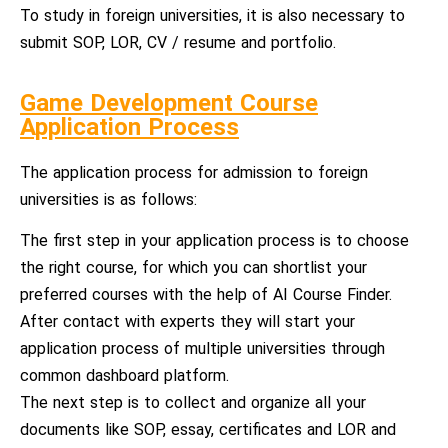
To study in foreign universities, it is also necessary to
submit SOP, LOR, CV / resume and portfolio.
Game Development Course
Application Process
The application process for admission to foreign
universities is as follows:
The first step in your application process is to choose
the right course, for which you can shortlist your
preferred courses with the help of AI Course Finder.
After contact with experts they will start your
application process of multiple universities through
common dashboard platform.
The next step is to collect and organize all your
documents like SOP, essay, certificates and LOR and