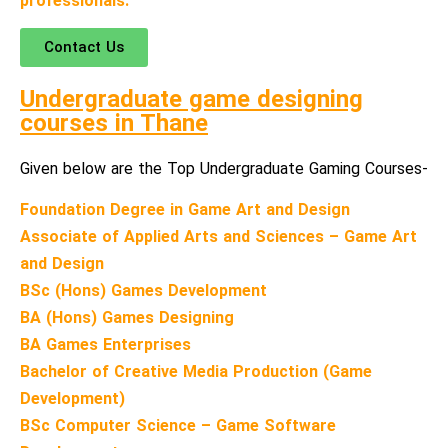
professionals.
Contact Us
Undergraduate game designing
courses in Thane
Given below are the Top Undergraduate Gaming Courses-
Foundation Degree in Game Art and Design
Associate of Applied Arts and Sciences – Game Art
and Design
BSc (Hons) Games Development
BA (Hons) Games Designing
BA Games Enterprises
Bachelor of Creative Media Production (Game
Development)
BSc Computer Science – Game Software