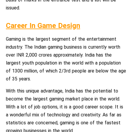
issued.
Career In Game Design
Gaming is the largest segment of the entertainment
industry. The Indian gaming business is currently worth
over INR 2,000 crores approximately. India has the
largest youth population in the world with a population
of 1300 million, of which 2/3rd people are below the age
of 35 years.
With this unique advantage, India has the potential to
become the largest gaming market place in the world.
With a lot of job options, it is a good career scope. It is
a wonderful mix of technology and creativity. As far as
statistics are concerned, gaming is one of the fastest
growing businesses in the world.