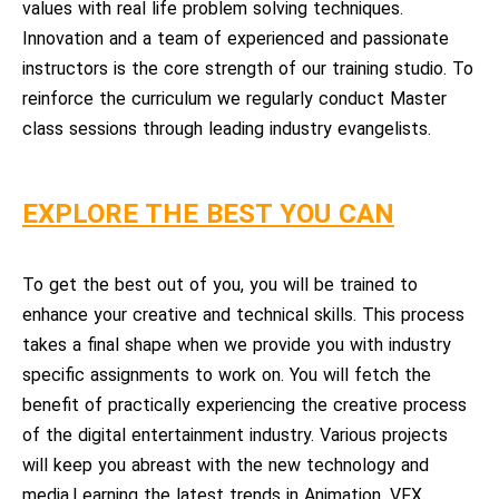
values with real life problem solving techniques.
Innovation and a team of experienced and passionate
instructors is the core strength of our training studio. To
reinforce the curriculum we regularly conduct Master
class sessions through leading industry evangelists.
EXPLORE THE BEST YOU CAN
To get the best out of you, you will be trained to
enhance your creative and technical skills. This process
takes a final shape when we provide you with industry
specific assignments to work on. You will fetch the
benefit of practically experiencing the creative process
of the digital entertainment industry. Various projects
will keep you abreast with the new technology and
media.Learning the latest trends in Animation, VFX