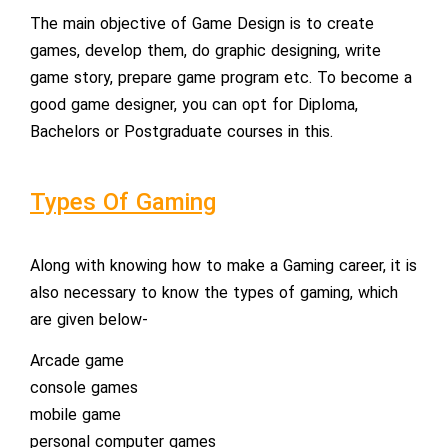
The main objective of Game Design is to create
games, develop them, do graphic designing, write
game story, prepare game program etc. To become a
good game designer, you can opt for Diploma,
Bachelors or Postgraduate courses in this.
Types Of Gaming
Along with knowing how to make a Gaming career, it is
also necessary to know the types of gaming, which
are given below-
Arcade game
console games
mobile game
personal computer games