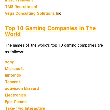
match relevant
TM8 Recruitment
Vega Consulting Solutions In
c
Top 10 Gaming Companies In The
World
The names of the world’s top 10 gaming companies are
as follows:
sony
Microsoft
nintendo
Tencent
activision blizzard
Electronics
Epic Games
Take-Two Interactive