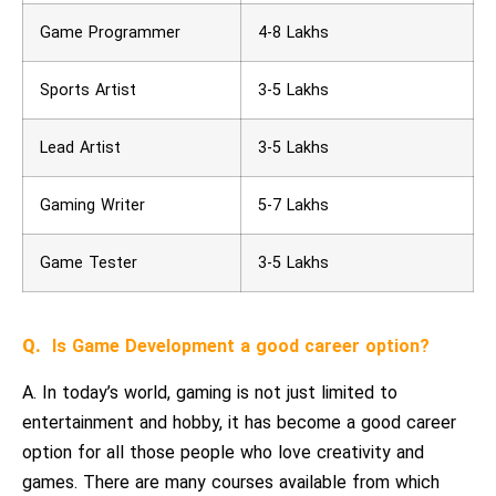
Game Programmer
4-8 Lakhs
Sports Artist
3-5 Lakhs
Lead Artist
3-5 Lakhs
Gaming Writer
5-7 Lakhs
Game Tester
3-5 Lakhs
Q.
Is Game Development a good career option?
A. In today’s world, gaming is not just limited to
entertainment and hobby, it has become a good career
option for all those people who love creativity and
games. There are many courses available from which