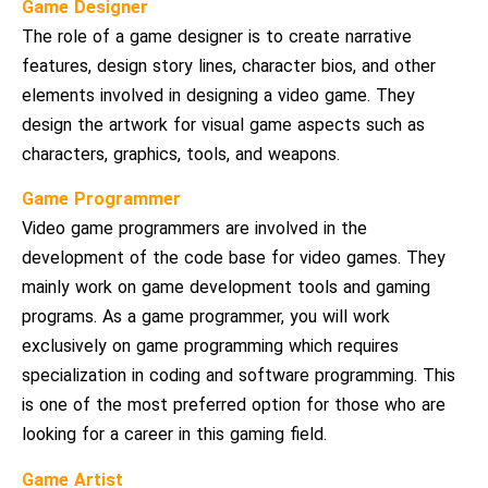
Game Designer
The role of a game designer is to create narrative
features, design story lines, character bios, and other
elements involved in designing a video game. They
design the artwork for visual game aspects such as
characters, graphics, tools, and weapons.
Game Programmer
Video game programmers are involved in the
development of the code base for video games. They
mainly work on game development tools and gaming
programs. As a game programmer, you will work
exclusively on game programming which requires
specialization in coding and software programming. This
is one of the most preferred option for those who are
looking for a career in this gaming field.
Game Artist