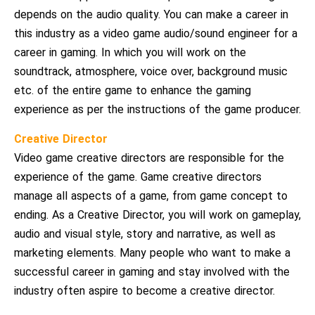
depends on the audio quality. You can make a career in
this industry as a video game audio/sound engineer for a
career in gaming. In which you will work on the
soundtrack, atmosphere, voice over, background music
etc. of the entire game to enhance the gaming
experience as per the instructions of the game producer.
Creative Director
Video game creative directors are responsible for the
experience of the game. Game creative directors
manage all aspects of a game, from game concept to
ending. As a Creative Director, you will work on gameplay,
audio and visual style, story and narrative, as well as
marketing elements. Many people who want to make a
successful career in gaming and stay involved with the
industry often aspire to become a creative director.