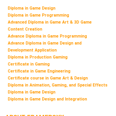
Diploma in Game Design
Diploma in Game Programming
Advanced Diploma in Game Art & 3D Game
Content Creation
Advance Diploma in Game Programming
Advance Diploma in Game Design and
Development Application
Diploma in Production Gaming
Certificate in Gaming
Certificate in Game Engineering
Certificate course in Game Art & Design
Diploma in Animation, Gaming, and Special Effects
Diploma in Game Design
Diploma in Game Design and Integration