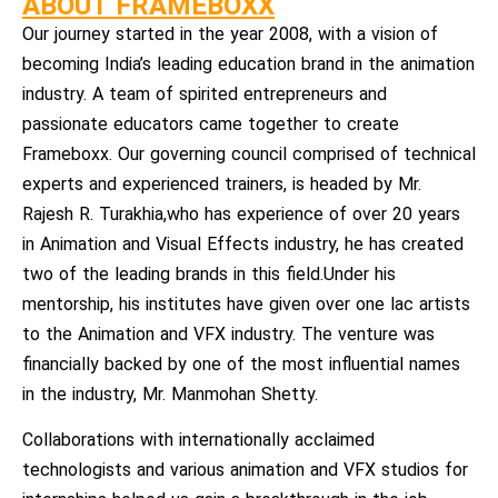
ABOUT FRAMEBOXX
Our journey started in the year 2008, with a vision of
becoming India’s leading education brand in the animation
industry. A team of spirited entrepreneurs and
passionate educators came together to create
Frameboxx. Our governing council comprised of technical
experts and experienced trainers, is headed by Mr.
Rajesh R. Turakhia,who has experience of over 20 years
in Animation and Visual Effects industry, he has created
two of the leading brands in this field.Under his
mentorship, his institutes have given over one lac artists
to the Animation and VFX industry. The venture was
financially backed by one of the most influential names
in the industry, Mr. Manmohan Shetty.
Collaborations with internationally acclaimed
technologists and various animation and VFX studios for