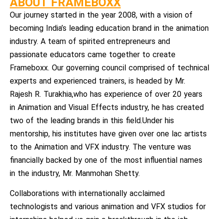
ABOUT FRAMEBOXX
Our journey started in the year 2008, with a vision of
becoming India’s leading education brand in the animation
industry. A team of spirited entrepreneurs and
passionate educators came together to create
Frameboxx. Our governing council comprised of technical
experts and experienced trainers, is headed by Mr.
Rajesh R. Turakhia,who has experience of over 20 years
in Animation and Visual Effects industry, he has created
two of the leading brands in this field.Under his
mentorship, his institutes have given over one lac artists
to the Animation and VFX industry. The venture was
financially backed by one of the most influential names
in the industry, Mr. Manmohan Shetty.
Collaborations with internationally acclaimed
technologists and various animation and VFX studios for