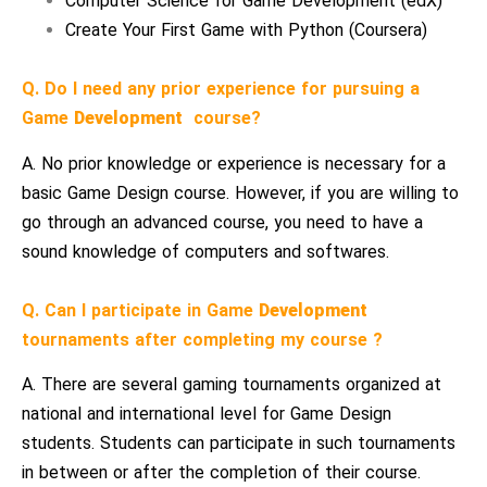
Computer Science for Game Development (edX)
Create Your First Game with Python (Coursera)
Q. Do I need any prior experience for pursuing a
Game
Development
course?
A. No prior knowledge or experience is necessary for a
basic Game Design course. However, if you are willing to
go through an advanced course, you need to have a
sound knowledge of computers and softwares.
Q. Can I participate in Game
Development
tournaments after completing my course ?
A. There are several gaming tournaments organized at
national and international level for Game Design
students. Students can participate in such tournaments
in between or after the completion of their course.