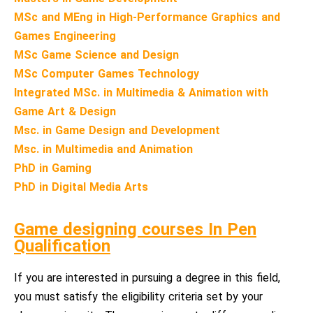
MSc and MEng in High-Performance Graphics and
Games Engineering
MSc Game Science and Design
MSc Computer Games Technology
Integrated MSc. in Multimedia & Animation with
Game Art & Design
Msc. in Game Design and Development
Msc. in Multimedia and Animation
PhD in Gaming
PhD in Digital Media Arts
Game designing courses In Pen
Qualification
If you are interested in pursuing a degree in this field,
you must satisfy the eligibility criteria set by your