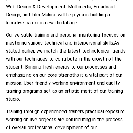
Web Design & Development, Multimedia, Broadcast
Design, and Film Making will help you in building a
lucrative career in new digital age.
Our versatile training and personal mentoring focuses on
mastering various technical and interpersonal skills.As
stated earlier, we match the latest technological trends
with our techniques to contribute in the growth of the
student. Bringing fresh energy to our processes and
emphasizing on our core strengths is a vital part of our
mission. User-friendly working environment and quality
training programs act as an artistic merit of our training
studio.
Training through experienced trainers practical exposure,
working on live projects are contributing in the process
of overall professional development of our