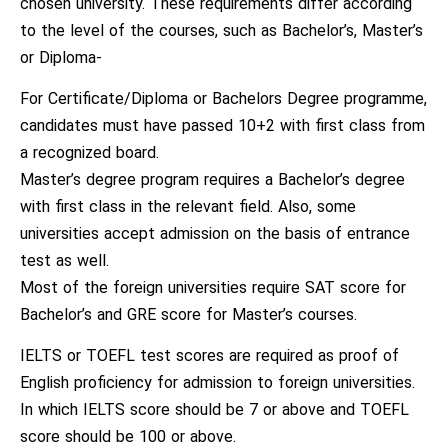
chosen university. These requirements differ according
to the level of the courses, such as Bachelor’s, Master’s
or Diploma-
For Certificate/Diploma or Bachelors Degree programme,
candidates must have passed 10+2 with first class from
a recognized board.
Master’s degree program requires a Bachelor’s degree
with first class in the relevant field. Also, some
universities accept admission on the basis of entrance
test as well.
Most of the foreign universities require SAT score for
Bachelor’s and GRE score for Master’s courses.
IELTS or TOEFL test scores are required as proof of
English proficiency for admission to foreign universities.
In which IELTS score should be 7 or above and TOEFL
score should be 100 or above.