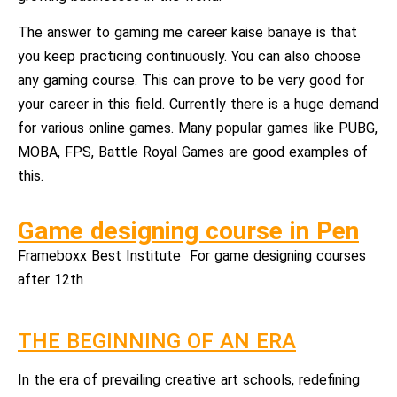
The answer to gaming me career kaise banaye is that
you keep practicing continuously. You can also choose
any gaming course. This can prove to be very good for
your career in this field. Currently there is a huge demand
for various online games. Many popular games like PUBG,
MOBA, FPS, Battle Royal Games are good examples of
this.
Game designing course in Pen
Frameboxx Best Institute For game designing courses
after 12th
THE BEGINNING OF AN ERA
In the era of prevailing creative art schools, redefining