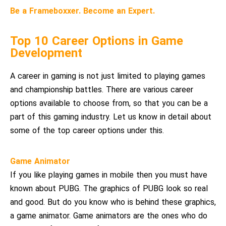
Be a Frameboxxer. Become an Expert.
Top 10 Career Options in Game
Development
A career in gaming is not just limited to playing games
and championship battles. There are various career
options available to choose from, so that you can be a
part of this gaming industry. Let us know in detail about
some of the top career options under this.
Game Animator
If you like playing games in mobile then you must have
known about PUBG. The graphics of PUBG look so real
and good. But do you know who is behind these graphics,
a game animator. Game animators are the ones who do