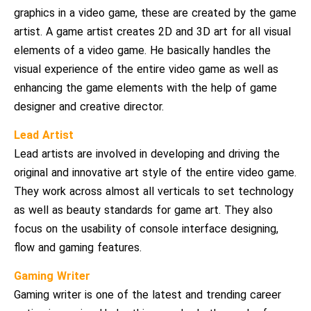
graphics in a video game, these are created by the game
artist. A game artist creates 2D and 3D art for all visual
elements of a video game. He basically handles the
visual experience of the entire video game as well as
enhancing the game elements with the help of game
designer and creative director.
Lead Artist
Lead artists are involved in developing and driving the
original and innovative art style of the entire video game.
They work across almost all verticals to set technology
as well as beauty standards for game art. They also
focus on the usability of console interface designing,
flow and gaming features.
Gaming Writer
Gaming writer is one of the latest and trending career