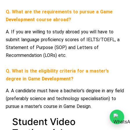
Q. What are the requirements to pursue a Game
Development
course abroad?
A. If you are willing to study abroad you will have to
submit language proficiency scores of IELTS/TOEFL, a
Statement of Purpose (SOP) and Letters of
Recommendation (LORs) etc.
Q. What is the eligibility criteria for a master’s
degree in Game
Development
?
A. A candidate must have a bachelor’s degree in any field
(preferably science and technology specialisation) to
pursue a master’s course in Game Design.
Student Video