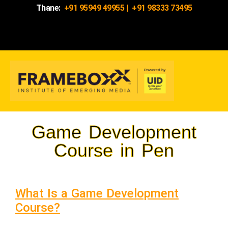
Thane:
+91 95949 49955
|
+91 98333 73495
Game Development
Course in Pen
What Is a Game Development
Course?