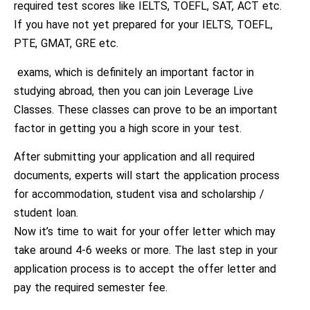
required test scores like IELTS, TOEFL, SAT, ACT etc.
If you have not yet prepared for your IELTS, TOEFL,
PTE, GMAT, GRE etc.
exams, which is definitely an important factor in
studying abroad, then you can join Leverage Live
Classes. These classes can prove to be an important
factor in getting you a high score in your test.
After submitting your application and all required
documents, experts will start the application process
for accommodation, student visa and scholarship /
student loan.
Now it’s time to wait for your offer letter which may
take around 4-6 weeks or more. The last step in your
application process is to accept the offer letter and
pay the required semester fee.