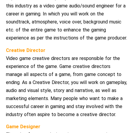
this industry as a video game audio/sound engineer for a
career in gaming. In which you will work on the
soundtrack, atmosphere, voice over, background music
etc. of the entire game to enhance the gaming
experience as per the instructions of the game producer.
Creative Director
Video game creative directors are responsible for the
experience of the game. Game creative directors
manage all aspects of a game, from game concept to
ending. As a Creative Director, you will work on gameplay,
audio and visual style, story and narrative, as well as
marketing elements. Many people who want to make a
successful career in gaming and stay involved with the
industry often aspire to become a creative director.
Game Designer