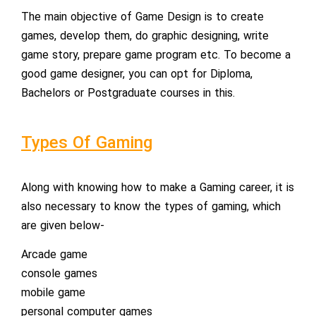
The main objective of Game Design is to create
games, develop them, do graphic designing, write
game story, prepare game program etc. To become a
good game designer, you can opt for Diploma,
Bachelors or Postgraduate courses in this.
Types Of Gaming
Along with knowing how to make a Gaming career, it is
also necessary to know the types of gaming, which
are given below-
Arcade game
console games
mobile game
personal computer games