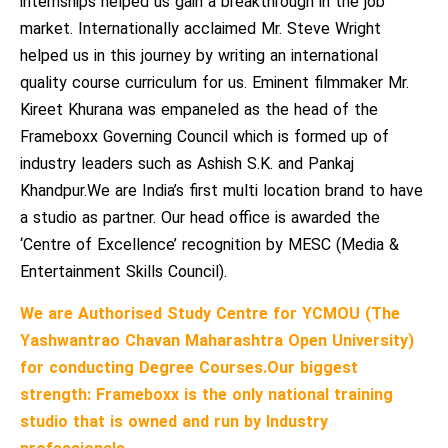
internships helped us gain a breakthrough in the job
market. Internationally acclaimed Mr. Steve Wright
helped us in this journey by writing an international
quality course curriculum for us. Eminent filmmaker Mr.
Kireet Khurana was empaneled as the head of the
Frameboxx Governing Council which is formed up of
industry leaders such as Ashish S.K. and Pankaj
Khandpur.We are India’s first multi location brand to have
a studio as partner. Our head office is awarded the
‘Centre of Excellence’ recognition by MESC (Media &
Entertainment Skills Council).
We are Authorised Study Centre for YCMOU (The
Yashwantrao Chavan Maharashtra Open University)
for conducting Degree Courses.
Our biggest
strength: Frameboxx is the only national training
studio that is owned and run by Industry