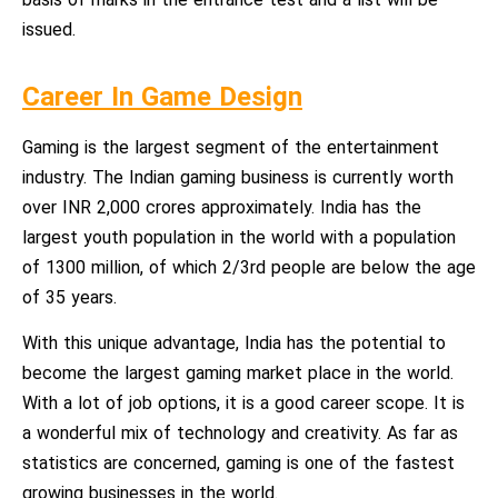
issued.
Career In Game Design
Gaming is the largest segment of the entertainment
industry. The Indian gaming business is currently worth
over INR 2,000 crores approximately. India has the
largest youth population in the world with a population
of 1300 million, of which 2/3rd people are below the age
of 35 years.
With this unique advantage, India has the potential to
become the largest gaming market place in the world.
With a lot of job options, it is a good career scope. It is
a wonderful mix of technology and creativity. As far as
statistics are concerned, gaming is one of the fastest
growing businesses in the world.