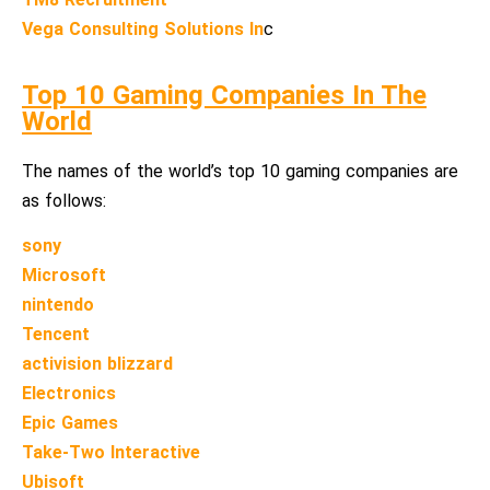
Vega Consulting Solutions In
c
Top 10 Gaming Companies In The
World
The names of the world’s top 10 gaming companies are
as follows:
sony
Microsoft
nintendo
Tencent
activision blizzard
Electronics
Epic Games
Take-Two Interactive
Ubisoft