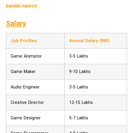
bandai namco
Salary
Job Profiles
Annual Salary (INR)
Game Animator
3-5 Lakhs
Game Maker
9-10 Lakhs
Audio Engineer
3-5 Lakhs
Creative Director
12-15 Lakhs
Game Designer
5-7 Lakhs