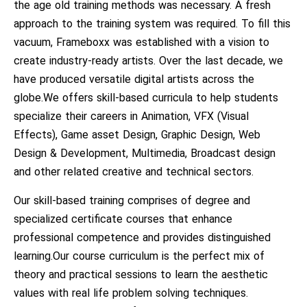
the age old training methods was necessary. A fresh
approach to the training system was required. To fill this
vacuum, Frameboxx was established with a vision to
create industry-ready artists. Over the last decade, we
have produced versatile digital artists across the
globe.We offers skill-based curricula to help students
specialize their careers in Animation, VFX (Visual
Effects), Game asset Design, Graphic Design, Web
Design & Development, Multimedia, Broadcast design
and other related creative and technical sectors.
Our skill-based training comprises of degree and
specialized certificate courses that enhance
professional competence and provides distinguished
learning.Our course curriculum is the perfect mix of
theory and practical sessions to learn the aesthetic
values with real life problem solving techniques.