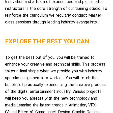
Innovation and a team of experienced and passionate
instructors is the core strength of our training studio. To
reinforce the curriculum we regularly conduct Master
class sessions through leading industry evangelists.
EXPLORE THE BEST YOU CAN
To get the best out of you, you will be trained to
enhance your creative and technical skills. This process
takes a final shape when we provide you with industry
specific assignments to work on. You will fetch the
benefit of practically experiencing the creative process
of the digital entertainment industry. Various projects
will keep you abreast with the new technology and
media.Learning the latest trends in Animation, VFX
(Visual Effects), Game asset Design, Graphic Design,