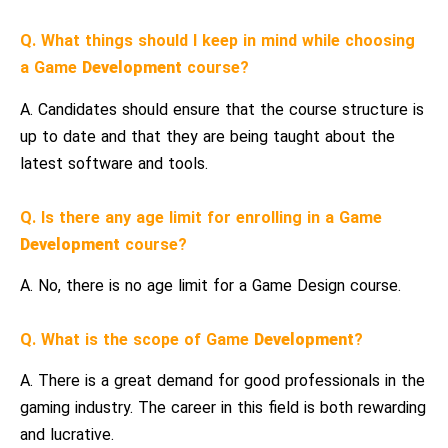
Q. What things should I keep in mind while choosing
a Game
Development
course?
A. Candidates should ensure that the course structure is
up to date and that they are being taught about the
latest software and tools.
Q. Is there any age limit for enrolling in a Game
Development
course?
A. No, there is no age limit for a Game Design course.
Q. What is the scope of Game
Development
?
A. There is a great demand for good professionals in the
gaming industry. The career in this field is both rewarding
and lucrative.