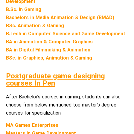
Development
B.Sc. in Gaming
Bachelors in Media Animation & Design (BMAD)
BSc. Animation & Gaming
B.Tech in Computer Science and Game Development
BA in Animation & Computer Graphics
BA in Digital Filmmaking & Animation
BSc. in Graphics, Animation & Gaming
Postgraduate game designing
courses In Pen
After Bachelor’s courses in gaming, students can also
choose from below mentioned top master’s degree
courses for specialization-
MA Games Enterprises
Masters in Game Development