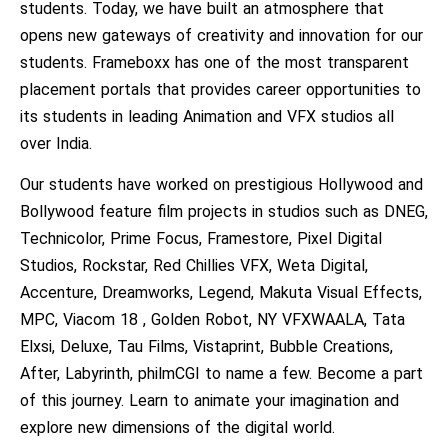
students. Today, we have built an atmosphere that
opens new gateways of creativity and innovation for our
students. Frameboxx has one of the most transparent
placement portals that provides career opportunities to
its students in leading Animation and VFX studios all
over India.
Our students have worked on prestigious Hollywood and
Bollywood feature film projects in studios such as DNEG,
Technicolor, Prime Focus, Framestore, Pixel Digital
Studios, Rockstar, Red Chillies VFX, Weta Digital,
Accenture, Dreamworks, Legend, Makuta Visual Effects,
MPC, Viacom 18 , Golden Robot, NY VFXWAALA, Tata
Elxsi, Deluxe, Tau Films, Vistaprint, Bubble Creations,
After, Labyrinth, philmCGI to name a few. Become a part
of this journey. Learn to animate your imagination and
explore new dimensions of the digital world.