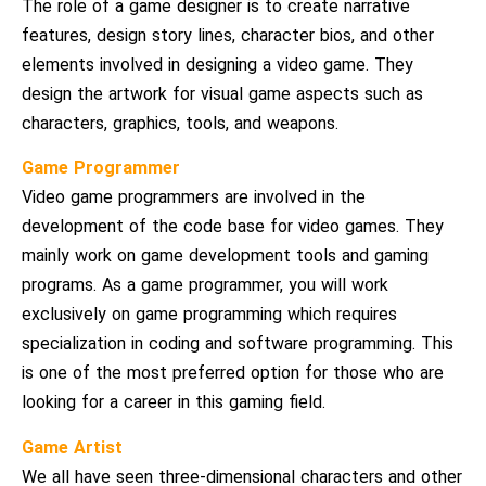
The role of a game designer is to create narrative
features, design story lines, character bios, and other
elements involved in designing a video game. They
design the artwork for visual game aspects such as
characters, graphics, tools, and weapons.
Game Programmer
Video game programmers are involved in the
development of the code base for video games. They
mainly work on game development tools and gaming
programs. As a game programmer, you will work
exclusively on game programming which requires
specialization in coding and software programming. This
is one of the most preferred option for those who are
looking for a career in this gaming field.
Game Artist
We all have seen three-dimensional characters and other