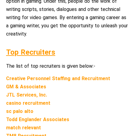
option in gaming. Under this, people do the work of
writing scripts, stories, dialogues and other technical
writing for video games. By entering a gaming career as
a gaming writer, you get the opportunity to unleash your
creativity.
Top Recruiters
The list of top recruiters is given below:-
Creative Personnel Staffing and Recruitment
GM & Associates
JTL Services, Inc.
casino recruitment
sc palo alto
Todd Englander Associates
match relevant
TM8 Recruitment