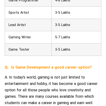
Game Programmer
4-8 Lakhs
Sports Artist
3-5 Lakhs
Lead Artist
3-5 Lakhs
Gaming Writer
5-7 Lakhs
Game Tester
3-5 Lakhs
Q.
Is Game Development a good career option?
A. In today’s world, gaming is not just limited to
entertainment and hobby, it has become a good career
option for all those people who love creativity and
games. There are many courses available from which
students can make a career in gaming and earn well.