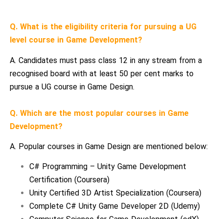
Q. What is the eligibility criteria for pursuing a UG
level course in Game Development?
A. Candidates must pass class 12 in any stream from a
recognised board with at least 50 per cent marks to
pursue a UG course in Game Design.
Q. Which are the most popular courses in Game
Development?
A. Popular courses in Game Design are mentioned below:
C# Programming – Unity Game Development
Certification (Coursera)
Unity Certified 3D Artist Specialization (Coursera)
Complete C# Unity Game Developer 2D (Udemy)