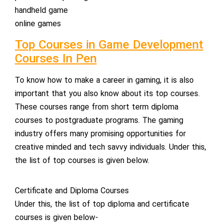
handheld game
online games
Top Courses in Game Development
Courses In Pen
To know how to make a career in gaming, it is also
important that you also know about its top courses.
These courses range from short term diploma
courses to postgraduate programs. The gaming
industry offers many promising opportunities for
creative minded and tech savvy individuals. Under this,
the list of top courses is given below.
Certificate and Diploma Courses
Under this, the list of top diploma and certificate
courses is given below-