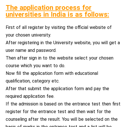
The application process for
universities in India is as follows:
First of all register by visiting the official website of
your chosen university.
After registering in the University website, you will get a
user name and password.
Then after sign in to the website select your chosen
course which you want to do.
Now fill the application form with educational
qualification, category etc.
After that submit the application form and pay the
required application fee.
If the admission is based on the entrance test then first
register for the entrance test and then wait for the
counseling after the result. You will be selected on the
basis of marks in the entrance test and a list will be