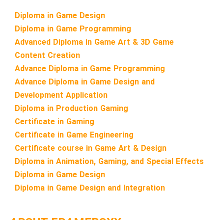
Diploma in Game Design
Diploma in Game Programming
Advanced Diploma in Game Art & 3D Game
Content Creation
Advance Diploma in Game Programming
Advance Diploma in Game Design and
Development Application
Diploma in Production Gaming
Certificate in Gaming
Certificate in Game Engineering
Certificate course in Game Art & Design
Diploma in Animation, Gaming, and Special Effects
Diploma in Game Design
Diploma in Game Design and Integration