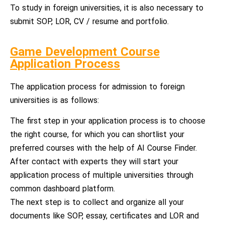
To study in foreign universities, it is also necessary to
submit SOP, LOR, CV / resume and portfolio.
Game Development Course
Application Process
The application process for admission to foreign
universities is as follows:
The first step in your application process is to choose
the right course, for which you can shortlist your
preferred courses with the help of AI Course Finder.
After contact with experts they will start your
application process of multiple universities through
common dashboard platform.
The next step is to collect and organize all your
documents like SOP, essay, certificates and LOR and