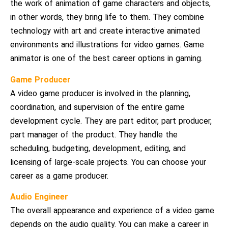
the work of animation of game characters and objects,
in other words, they bring life to them. They combine
technology with art and create interactive animated
environments and illustrations for video games. Game
animator is one of the best career options in gaming.
Game Producer
A video game producer is involved in the planning,
coordination, and supervision of the entire game
development cycle. They are part editor, part producer,
part manager of the product. They handle the
scheduling, budgeting, development, editing, and
licensing of large-scale projects. You can choose your
career as a game producer.
Audio Engineer
The overall appearance and experience of a video game
depends on the audio quality. You can make a career in