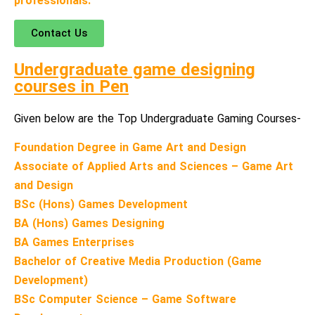
professionals.
Contact Us
Undergraduate game designing
courses in
Pen
Given below are the Top Undergraduate Gaming Courses-
Foundation Degree in Game Art and Design
Associate of Applied Arts and Sciences – Game Art
and Design
BSc (Hons) Games Development
BA (Hons) Games Designing
BA Games Enterprises
Bachelor of Creative Media Production (Game
Development)
BSc Computer Science – Game Software