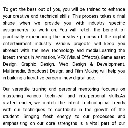
To get the best out of you, you will be trained to enhance
your creative and technical skills. This process takes a final
shape when we provide you with industry specific
assignments to work on.
You will fetch the benefit of
practically experiencing the creative process of the digital
entertainment industry.
Various projects will keep you
abreast with the new technology and media.
Learning the
latest trends in Animation, VFX (Visual Effects), Game asset
Design, Graphic Design, Web Design & Development,
Multimedia, Broadcast Design, and Film Making will help you
in building a lucrative career in new digital age.
Our versatile training and personal mentoring focuses on
mastering various technical and interpersonal skills.
As
stated earlier, we match the latest technological trends
with our techniques to contribute in the growth of the
student.
Bringing fresh energy to our processes and
emphasizing on our core strengths is a vital part of our