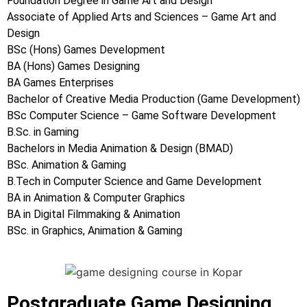
Foundation Degree in Game Art and Design
Associate of Applied Arts and Sciences – Game Art and
Design
BSc (Hons) Games Development
BA (Hons) Games Designing
BA Games Enterprises
Bachelor of Creative Media Production (Game Development)
BSc Computer Science – Game Software Development
B.Sc. in Gaming
Bachelors in Media Animation & Design (BMAD)
BSc. Animation & Gaming
B.Tech in Computer Science and Game Development
BA in Animation & Computer Graphics
BA in Digital Filmmaking & Animation
BSc. in Graphics, Animation & Gaming
Postgraduate Game Designing