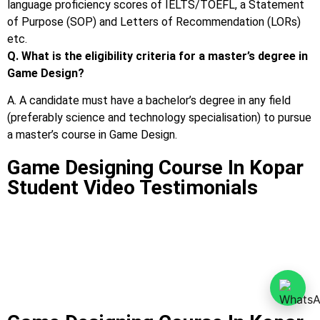
language proficiency scores of IELTS/TOEFL, a Statement
of Purpose (SOP) and Letters of Recommendation (LORs)
etc.
Q. What is the eligibility criteria for a master’s degree in
Game Design?
A. A candidate must have a bachelor’s degree in any field
(preferably science and technology specialisation) to pursue
a master’s course in Game Design.
Game Designing Course In Kopar
Student Video Testimonials