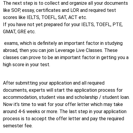
The next step is to collect and organize all your documents
like SOP, essay, certificates and LOR and required test
scores like IELTS, TOEFL, SAT, ACT etc.
If you have not yet prepared for your IELTS, TOEFL, PTE,
GMAT, GRE etc.
exams, which is definitely an important factor in studying
abroad, then you can join Leverage Live Classes. These
classes can prove to be an important factor in getting you a
high score in your test.
After submitting your application and all required
documents, experts will start the application process for
accommodation, student visa and scholarship / student loan.
Now it’s time to wait for your offer letter which may take
around 4-6 weeks or more. The last step in your application
process is to accept the offer letter and pay the required
semester fee.