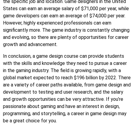
the specific job and location. Game designers in the United
States can earn an average salary of $71,000 per year, while
game developers can earn an average of $74,000 per year.
However, highly experienced professionals can earn
significantly more. The game industry is constantly changing
and evolving, so there are plenty of opportunities for career
growth and advancement.
In conclusion, a game design course can provide students
with the skills and knowledge they need to pursue a career
in the gaming industry. The field is growing rapidly, with a
global market expected to reach $196 billion by 2022. There
are a variety of career paths available, from game design and
development to testing and user research, and the salary
and growth opportunities can be very attractive. If you’re
passionate about gaming and have an interest in design,
programming, and storytelling, a career in game design may
be a great choice for you.