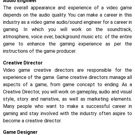
Audio Engineer
The overall appearance and experience of a video game
depends on the audio quality. You can make a career in this
industry as a video game audio/sound engineer for a career in
gaming. In which you will work on the soundtrack,
atmosphere, voice over, background music etc. of the entire
game to enhance the gaming experience as per the
instructions of the game producer.
Creative Director
Video game creative directors are responsible for the
experience of the game. Game creative directors manage all
aspects of a game, from game concept to ending. As a
Creative Director, you will work on gameplay, audio and visual
style, story and narrative, as well as marketing elements.
Many people who want to make a successful career in
gaming and stay involved with the industry often aspire to
become a creative director.
Game Designer