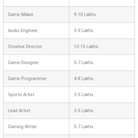
Game Maker
9-10 Lakhs
Audio Engineer
3-5 Lakhs
Creative Director
12-15 Lakhs
Game Designer
5-7 Lakhs
Game Programmer
4-8 Lakhs
Sports Artist
3-5 Lakhs
Lead Artist
3-5 Lakhs
Gaming Writer
5-7 Lakhs