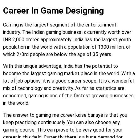
Career In Game Designing
Gaming is the largest segment of the entertainment
industry. The Indian gaming business is currently worth over
INR 2,000 crores approximately. India has the largest youth
population in the world with a population of 1300 million, of
which 2/3rd people are below the age of 35 years.
With this unique advantage, India has the potential to
become the largest gaming market place in the world. With a
lot of job options, it is a good career scope. It is a wonderful
mix of technology and creativity. As far as statistics are
concerned, gaming is one of the fastest growing businesses
in the world.
The answer to gaming me career kaise banaye is that you
keep practicing continuously. You can also choose any
gaming course. This can prove to be very good for your
career in this field. Currently there is a huge demand for