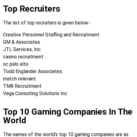
Top Recruiters
The list of top recruiters is given below:-
Creative Personnel Staffing and Recruitment
GM & Associates
JTL Services, Inc.
casino recruitment
sc palo alto
Todd Englander Associates
match relevant
TM8 Recruitment
Vega Consulting Solutions Inc
Top 10 Gaming Companies In The
World
The names of the world’s top 10 gaming companies are as