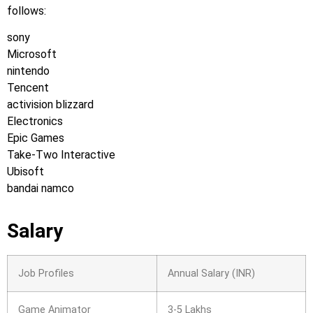
follows:
sony
Microsoft
nintendo
Tencent
activision blizzard
Electronics
Epic Games
Take-Two Interactive
Ubisoft
bandai namco
Salary
Job Profiles
Annual Salary (INR)
Game Animator
3-5 Lakhs