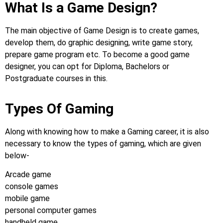
What Is a Game Design?
The main objective of Game Design is to create games,
develop them, do graphic designing, write game story,
prepare game program etc. To become a good game
designer, you can opt for Diploma, Bachelors or
Postgraduate courses in this.
Types Of Gaming
Along with knowing how to make a Gaming career, it is also
necessary to know the types of gaming, which are given
below-
Arcade game
console games
mobile game
personal computer games
handheld game