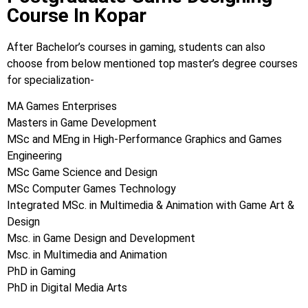
Course In Kopar
After Bachelor’s courses in gaming, students can also
choose from below mentioned top master’s degree courses
for specialization-
MA Games Enterprises
Masters in Game Development
MSc and MEng in High-Performance Graphics and Games
Engineering
MSc Game Science and Design
MSc Computer Games Technology
Integrated MSc. in Multimedia & Animation with Game Art &
Design
Msc. in Game Design and Development
Msc. in Multimedia and Animation
PhD in Gaming
PhD in Digital Media Arts