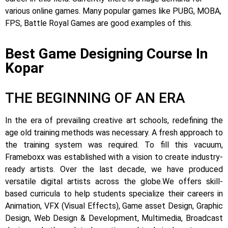
various online games. Many popular games like PUBG, MOBA,
FPS, Battle Royal Games are good examples of this.
Best Game Designing Course In
Kopar
THE BEGINNING OF AN ERA
In the era of prevailing creative art schools, redefining the
age old training methods was necessary. A fresh approach to
the training system was required.
To fill this vacuum,
Frameboxx was established with a vision to create industry-
ready artists.
Over the last decade, we have produced
versatile digital artists across the globe.
We offers skill-
based curricula to help students specialize their careers in
Animation, VFX (Visual Effects), Game asset Design, Graphic
Design, Web Design & Development, Multimedia, Broadcast