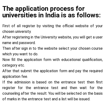
The application process for
universities in India is as follows:
First of all register by visiting the official website of your
chosen university.
After registering in the University website, you will get a user
name and password.
Then after sign in to the website select your chosen course
which you want to do.
Now fill the application form with educational qualification,
category etc.
After that submit the application form and pay the required
application fee.
If the admission is based on the entrance test then first
register for the entrance test and then wait for the
counseling after the result. You will be selected on the basis
of marks in the entrance test and a list will be issued.