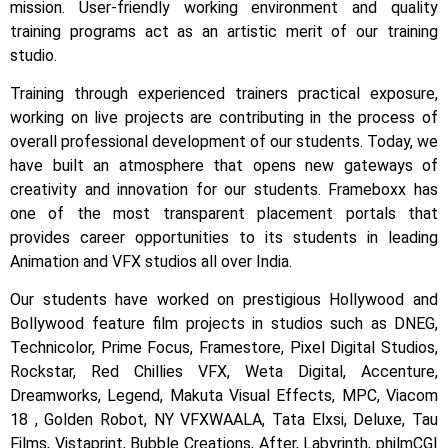
mission. User-friendly working environment and quality
training programs act as an artistic merit of our training
studio.
Training through experienced trainers practical exposure,
working on live projects are contributing in the process of
overall professional development of our students.
Today, we
have built an atmosphere that opens new gateways of
creativity and innovation for our students.
Frameboxx has
one of the most transparent placement portals that
provides career opportunities to its students in leading
Animation and VFX studios all over India.
Our students have worked on prestigious Hollywood and
Bollywood feature film projects in studios such as DNEG,
Technicolor, Prime Focus, Framestore, Pixel Digital Studios,
Rockstar, Red Chillies VFX, Weta Digital, Accenture,
Dreamworks, Legend, Makuta Visual Effects, MPC, Viacom
18 , Golden Robot, NY VFXWAALA, Tata Elxsi, Deluxe, Tau
Films, Vistaprint, Bubble Creations, After, Labyrinth, philmCGI