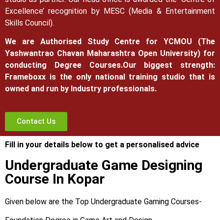
Excellence’ recognition by MESC (Media & Entertainment
Skills Council).
We are Authorised Study Centre for YCMOU (The
Yashwantrao Chavan Maharashtra Open University) for
conducting Degree Courses.
Our biggest strength:
Frameboxx is the only national training studio that is
owned and run by Industry professionals.
Contact Us
Fill in your details below to get a personalised advice
Undergraduate Game Designing
Course In Kopar
Given below are the Top Undergraduate Gaming Courses-