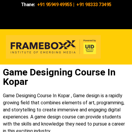
Thane:
+91 95949 49955
|
+91 98333 73495
Game Designing Course In
Kopar
Game Designing Course In Kopar , Game design is a rapidly
growing field that combines elements of art, programming,
and storytelling to create immersive and engaging digital
experiences. A game design course can provide students
with the skills and knowledge they need to pursue a career
in this exciting industry.