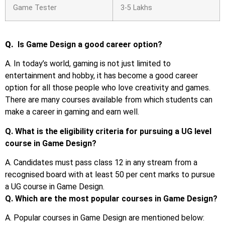
Game Tester
3-5 Lakhs
Q.
Is Game Design a good career option?
A. In today’s world, gaming is not just limited to
entertainment and hobby, it has become a good career
option for all those people who love creativity and games.
There are many courses available from which students can
make a career in gaming and earn well.
Q. What is the eligibility criteria for pursuing a UG level
course in Game Design?
A. Candidates must pass class 12 in any stream from a
recognised board with at least 50 per cent marks to pursue
a UG course in Game Design.
Q. Which are the most popular courses in Game Design?
A. Popular courses in Game Design are mentioned below: