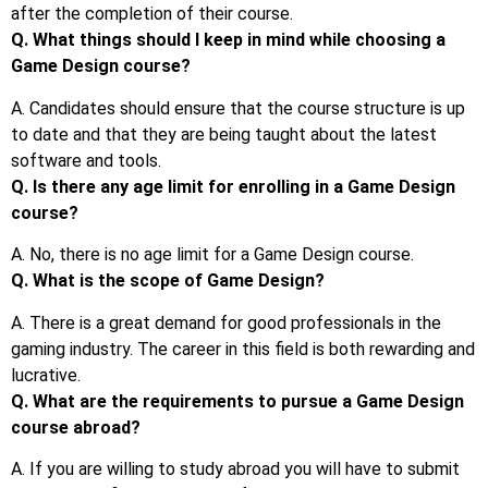
after the completion of their course.
Q. What things should I keep in mind while choosing a
Game Design course?
A. Candidates should ensure that the course structure is up
to date and that they are being taught about the latest
software and tools.
Q. Is there any age limit for enrolling in a Game Design
course?
A. No, there is no age limit for a Game Design course.
Q. What is the scope of Game Design?
A. There is a great demand for good professionals in the
gaming industry. The career in this field is both rewarding and
lucrative.
Q. What are the requirements to pursue a Game Design
course abroad?
A. If you are willing to study abroad you will have to submit