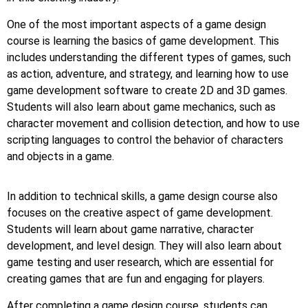
One of the most important aspects of a game design
course is learning the basics of game development. This
includes understanding the different types of games, such
as action, adventure, and strategy, and learning how to use
game development software to create 2D and 3D games.
Students will also learn about game mechanics, such as
character movement and collision detection, and how to use
scripting languages to control the behavior of characters
and objects in a game.
In addition to technical skills, a game design course also
focuses on the creative aspect of game development.
Students will learn about game narrative, character
development, and level design. They will also learn about
game testing and user research, which are essential for
creating games that are fun and engaging for players.
After completing a game design course, students can