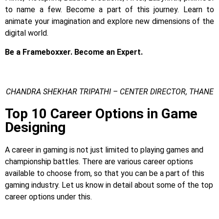
to name a few.
Become a part of this journey. Learn to
animate your imagination and explore new dimensions of the
digital world.
Be a Frameboxxer. Become an Expert.
CHANDRA SHEKHAR TRIPATHI – CENTER DIRECTOR, THANE
Top 10 Career Options in Game
Designing
A career in gaming is not just limited to playing games and
championship battles. There are various career options
available to choose from, so that you can be a part of this
gaming industry. Let us know in detail about some of the top
career options under this.