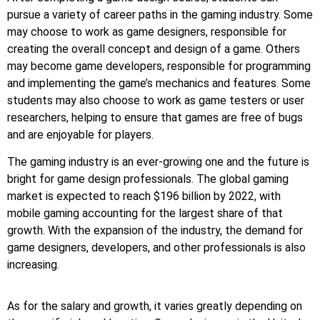
pursue a variety of career paths in the gaming industry. Some
may choose to work as game designers, responsible for
creating the overall concept and design of a game. Others
may become game developers, responsible for programming
and implementing the game’s mechanics and features. Some
students may also choose to work as game testers or user
researchers, helping to ensure that games are free of bugs
and are enjoyable for players.
The gaming industry is an ever-growing one and the future is
bright for game design professionals. The global gaming
market is expected to reach $196 billion by 2022, with
mobile gaming accounting for the largest share of that
growth. With the expansion of the industry, the demand for
game designers, developers, and other professionals is also
increasing.
As for the salary and growth, it varies greatly depending on