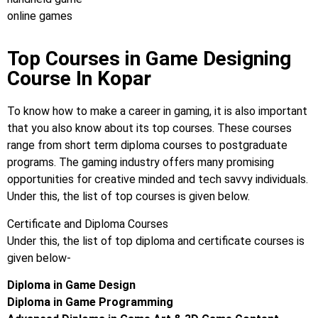
online games
Top Courses in Game Designing
Course In Kopar
To know how to make a career in gaming, it is also important
that you also know about its top courses. These courses
range from short term diploma courses to postgraduate
programs. The gaming industry offers many promising
opportunities for creative minded and tech savvy individuals.
Under this, the list of top courses is given below.
Certificate and Diploma Courses
Under this, the list of top diploma and certificate courses is
given below-
Diploma in Game Design
Diploma in Game Programming