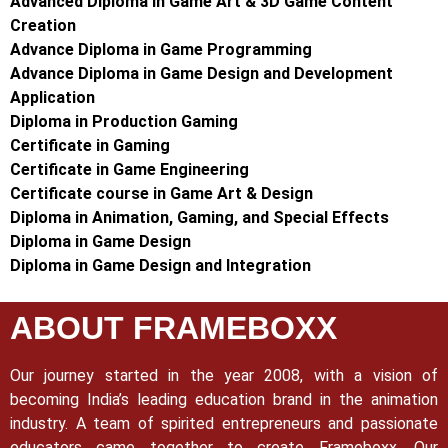
Advanced Diploma in Game Art & 3D Game Content
Creation
Advance Diploma in Game Programming
Advance Diploma in Game Design and Development
Application
Diploma in Production Gaming
Certificate in Gaming
Certificate in Game Engineering
Certificate course in Game Art & Design
Diploma in Animation, Gaming, and Special Effects
Diploma in Game Design
Diploma in Game Design and Integration
ABOUT FRAMEBOXX
Our journey started in the year 2008, with a vision of
becoming India’s leading education brand in the animation
industry. A team of spirited entrepreneurs and passionate
educators came together to create Frameboxx.
Our