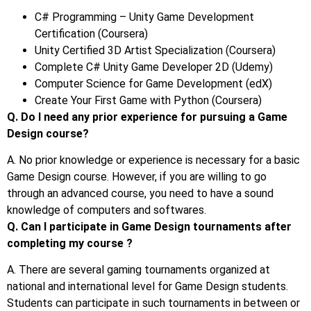
C# Programming – Unity Game Development
Certification (Coursera)
Unity Certified 3D Artist Specialization (Coursera)
Complete C# Unity Game Developer 2D (Udemy)
Computer Science for Game Development (edX)
Create Your First Game with Python (Coursera)
Q. Do I need any prior experience for pursuing a Game
Design course?
A. No prior knowledge or experience is necessary for a basic
Game Design course. However, if you are willing to go
through an advanced course, you need to have a sound
knowledge of computers and softwares.
Q. Can I participate in Game Design tournaments after
completing my course ?
A. There are several gaming tournaments organized at
national and international level for Game Design students.
Students can participate in such tournaments in between or