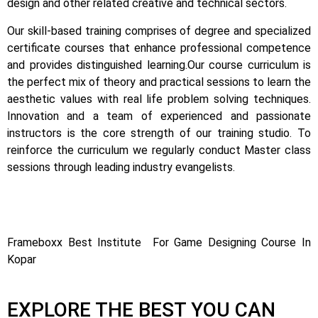
design and other related creative and technical sectors.
Our skill-based training comprises of degree and specialized
certificate courses that enhance professional competence
and provides distinguished learning.
Our course curriculum is
the perfect mix of theory and practical sessions to learn the
aesthetic values with real life problem solving techniques.
Innovation and a team of experienced and passionate
instructors is the core strength of our training studio. To
reinforce the curriculum we regularly conduct Master class
sessions through leading industry evangelists.
Frameboxx Best Institute For Game Designing Course In
Kopar
EXPLORE THE BEST YOU CAN