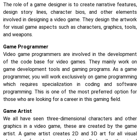
The role of a game designer is to create narrative features,
design story lines, character bios, and other elements
involved in designing a video game. They design the artwork
for visual game aspects such as characters, graphics, tools,
and weapons.
Game Programmer
Video game programmers are involved in the development
of the code base for video games. They mainly work on
game development tools and gaming programs. As a game
programmer, you will work exclusively on game programming
which requires specialization in coding and software
programming. This is one of the most preferred option for
those who are looking for a career in this gaming field.
Game Artist
We all have seen three-dimensional characters and other
graphics in a video game, these are created by the game
artist. A game artist creates 2D and 3D art for all visual