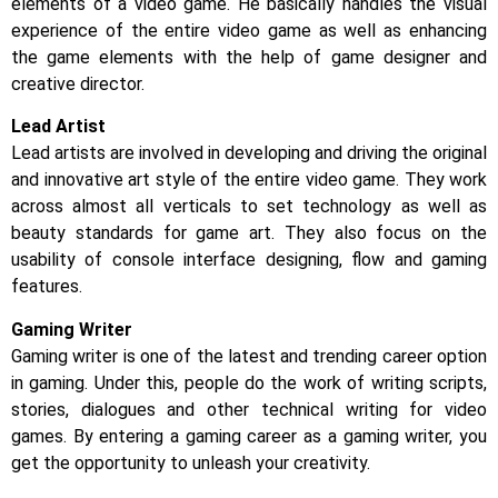
elements of a video game. He basically handles the visual
experience of the entire video game as well as enhancing
the game elements with the help of game designer and
creative director.
Lead Artist
Lead artists are involved in developing and driving the original
and innovative art style of the entire video game. They work
across almost all verticals to set technology as well as
beauty standards for game art. They also focus on the
usability of console interface designing, flow and gaming
features.
Gaming Writer
Gaming writer is one of the latest and trending career option
in gaming. Under this, people do the work of writing scripts,
stories, dialogues and other technical writing for video
games. By entering a gaming career as a gaming writer, you
get the opportunity to unleash your creativity.