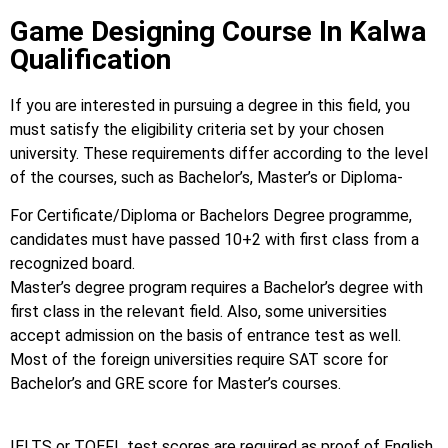
Game Designing Course In Kalwa
Qualification
If you are interested in pursuing a degree in this field, you
must satisfy the eligibility criteria set by your chosen
university. These requirements differ according to the level
of the courses, such as Bachelor’s, Master’s or Diploma-
For Certificate/Diploma or Bachelors Degree programme,
candidates must have passed 10+2 with first class from a
recognized board.
Master’s degree program requires a Bachelor’s degree with
first class in the relevant field. Also, some universities
accept admission on the basis of entrance test as well.
Most of the foreign universities require SAT score for
Bachelor’s and GRE score for Master’s courses.
IELTS or TOEFL test scores are required as proof of English