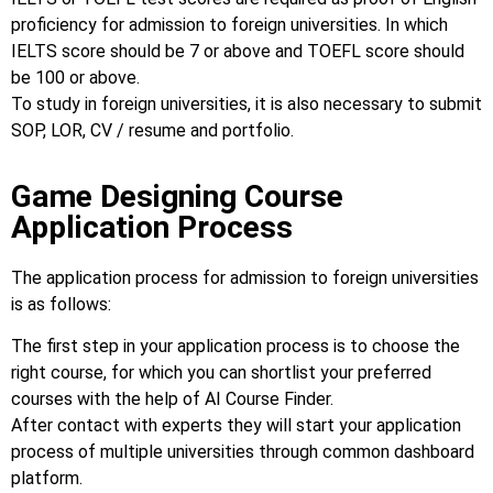
proficiency for admission to foreign universities. In which
IELTS score should be 7 or above and TOEFL score should
be 100 or above.
To study in foreign universities, it is also necessary to submit
SOP, LOR, CV / resume and portfolio.
Game Designing Course
Application Process
The application process for admission to foreign universities
is as follows:
The first step in your application process is to choose the
right course, for which you can shortlist your preferred
courses with the help of AI Course Finder.
After contact with experts they will start your application
process of multiple universities through common dashboard
platform.