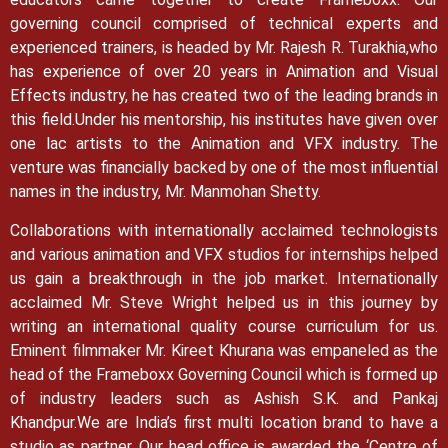
governing council comprised of technical experts and
experienced trainers, is headed by Mr. Rajesh R. Turakhia,who
has experience of over 20 years in Animation and Visual
Effects industry, he has created two of the leading brands in
this field.
Under his mentorship, his institutes have given over
one lac artists to the Animation and VFX industry. The
venture was financially backed by one of the most influential
names in the industry, Mr. Manmohan Shetty.
Collaborations with internationally acclaimed technologists
and various animation and VFX studios for internships helped
us gain a breakthrough in the job market.
Internationally
acclaimed Mr. Steve Wright helped us in this journey by
writing an international quality course curriculum for us.
Eminent filmmaker Mr. Kireet Khurana was empaneled as the
head of the Frameboxx Governing Council which is formed up
of industry leaders such as Ashish S.K. and Pankaj
Khandpur.
We are India’s first multi location brand to have a
studio as partner. Our head office is awarded the ‘Centre of