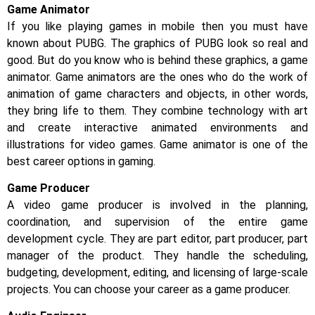
Game Animator
If you like playing games in mobile then you must have
known about PUBG. The graphics of PUBG look so real and
good. But do you know who is behind these graphics, a game
animator. Game animators are the ones who do the work of
animation of game characters and objects, in other words,
they bring life to them. They combine technology with art
and create interactive animated environments and
illustrations for video games. Game animator is one of the
best career options in gaming.
Game Producer
A video game producer is involved in the planning,
coordination, and supervision of the entire game
development cycle. They are part editor, part producer, part
manager of the product. They handle the scheduling,
budgeting, development, editing, and licensing of large-scale
projects. You can choose your career as a game producer.