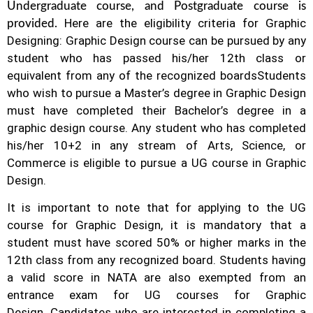
Undergraduate course, and Postgraduate course is
Here are the eligibility criteria for Graphic
provided.
Designing: Graphic Design course can be pursued by any
student who has passed his/her 12th class or
equivalent from any of the recognized boards
Students
who wish to pursue a Master’s degree in Graphic Design
must have completed their Bachelor’s degree in a
graphic design course. Any student who has completed
his/her 10+2 in any stream of Arts, Science, or
Commerce is eligible to pursue a UG course in Graphic
Design.
It is important to note that for applying to the UG
course for Graphic Design, it is mandatory that a
student must have scored 50% or higher marks in the
12th class from any recognized board. Students having
a valid score in NATA are also exempted from an
entrance exam for UG courses for Graphic
Design.
Candidates who are interested in completing a