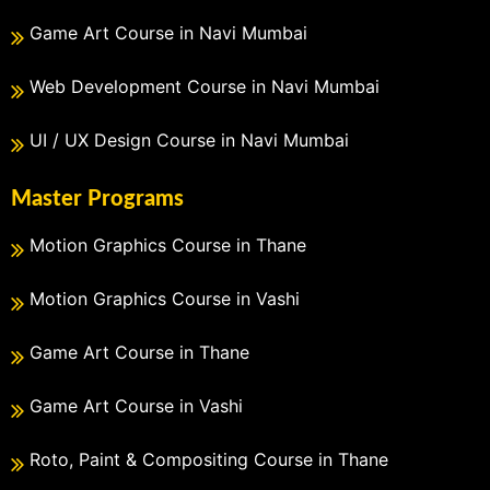
Game Art Course in Navi Mumbai
Web Development Course in Navi Mumbai
UI / UX Design Course in Navi Mumbai
Master Programs
Motion Graphics Course in Thane
Motion Graphics Course in Vashi
Game Art Course in Thane
Game Art Course in Vashi
Roto, Paint & Compositing Course in Thane