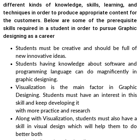
different kinds of knowledge, skills, learning, and
techniques in order to produce appropriate content for
the customers. Below are some of the prerequisite
skills required in a student in order to pursue Graphic
designing as a career
Students must be creative and should be full of
new innovative ideas.
Students having knowledge about software and
programming language can do magnificently in
graphic designing.
Visualization is the main factor in Graphic
Designing. Students must have an interest in this
skill and keep developing it
with more practice and research
Along with Visualization, students must also have a
skill in visual design which will help them to do
better both