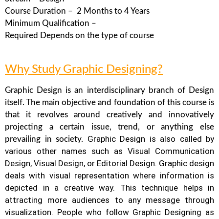
Course Duration – 2 Months to 4 Years
Minimum Qualification –
Required Depends on the type of course
Why Study Graphic Designing?
Graphic Design is an interdisciplinary branch of Design
itself. The main objective and foundation of this course is
that it revolves around creatively and innovatively
projecting a certain issue, trend, or anything else
Graphic Design is also called by
prevailing in society.
various other names such as Visual Communication
Design, Visual Design, or Editorial Design. Graphic design
deals with visual representation where information is
depicted in a creative way.
This technique helps in
attracting more audiences to any message through
visualization. People who follow Graphic Designing as