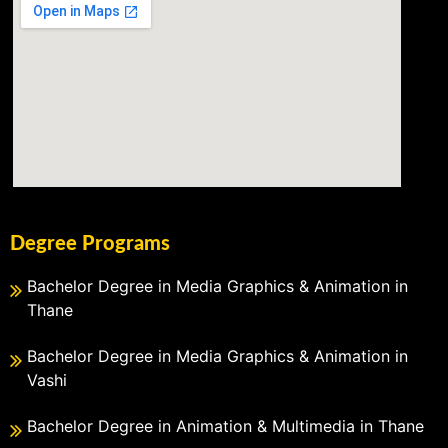
Degree Programs
Bachelor Degree in Media Graphics & Animation in
Thane
Bachelor Degree in Media Graphics & Animation in
Vashi
Bachelor Degree in Animation & Multimedia in Thane