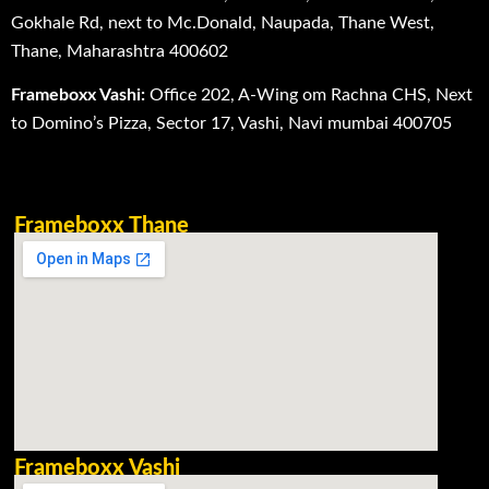
Gokhale Rd, next to Mc.Donald, Naupada, Thane West,
Thane, Maharashtra 400602
Frameboxx Vashi:
Office 202, A-Wing om Rachna CHS, Next
to Domino’s Pizza, Sector 17, Vashi, Navi mumbai 400705
Frameboxx Thane
Frameboxx Vashi