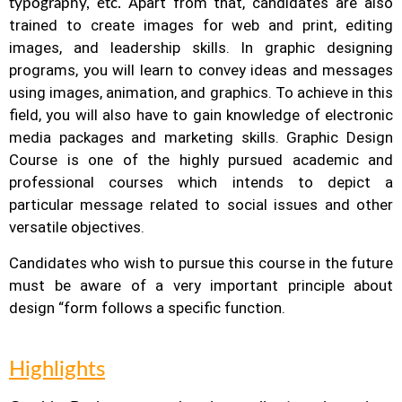
Apart from that, candidates are also
typography, etc.
trained to create images for web and print, editing
images, and leadership skills. In graphic designing
programs, you will learn to convey ideas and messages
using images, animation, and graphics.
To achieve in this
field, you will also have to gain knowledge of electronic
media packages and marketing skills. Graphic Design
Course is one of the highly pursued academic and
professional courses which intends to depict a
particular message related to social issues and other
versatile objectives.
Candidates who wish to pursue this course in the future
must be aware of a very important principle about
design “form follows a specific function.
Highlights