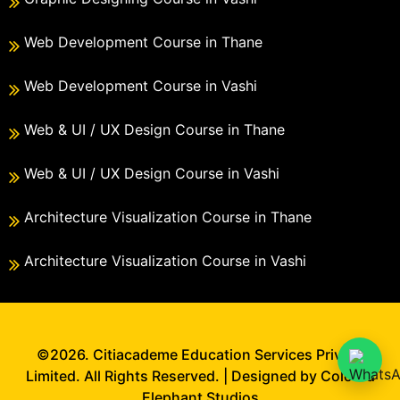
Web Development Course in Thane
Web Development Course in Vashi
Web & UI / UX Design Course in Thane
Web & UI / UX Design Course in Vashi
Architecture Visualization Course in Thane
Architecture Visualization Course in Vashi
©2026. Citiacademe Education Services Private
Limited. All Rights Reserved. | Designed by Colored
Elephant Studios