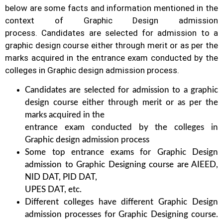
below are some facts and information mentioned
in the
context of Graphic Design admission
process.
Candidates are selected for admission to a
graphic design course either through merit or as per the
marks acquired in the
entrance exam conducted by the
colleges in Graphic design admission process.
Candidates are selected for admission to a graphic
design course either through merit or as per the
marks acquired in the
entrance exam conducted by the colleges in
Graphic design admission process
Some top entrance exams for Graphic Design
admission to Graphic Designing course are AIEED,
NID DAT, PID DAT,
UPES DAT, etc.
Different colleges have different Graphic Design
admission processes for Graphic Designing course.