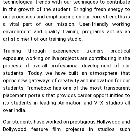
technological trends with our techniques to contribute
in the growth of the student.
Bringing fresh energy to
our processes and emphasizing on our core strengths is
a vital part of our mission. User-friendly working
environment and quality training programs act as an
artistic merit of our training studio.
Training through experienced trainers practical
exposure, working on live projects are contributing in the
process of overall professional development of our
students.
Today, we have built an atmosphere that
opens new gateways of creativity and innovation for our
students.
Frameboxx has one of the most transparent
placement portals that provides career opportunities to
its students in leading Animation and VFX studios all
over India.
Our students have worked on prestigious Hollywood and
Bollywood feature film projects in studios such