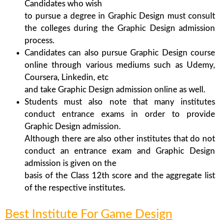
Candidates who wish
to pursue a degree in Graphic Design must consult
the colleges during the Graphic Design admission
process.
Candidates can also pursue Graphic Design course
online through various mediums such as Udemy,
Coursera, Linkedin, etc
and take Graphic Design admission online as well.
Students must also note that many institutes
conduct entrance exams in order to provide
Graphic Design admission.
Although there are also other institutes that do not
conduct an entrance exam and Graphic Design
admission is given on the
basis of the Class 12th score and the aggregate list
of the respective institutes.
Best Institute For Game Design