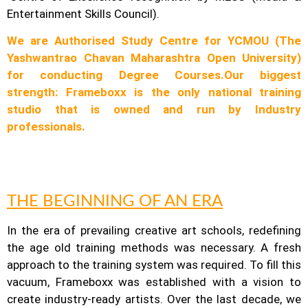
Entertainment Skills Council).
We are Authorised Study Centre for YCMOU (The
Yashwantrao Chavan Maharashtra Open University)
for conducting Degree Courses.
Our biggest
strength: Frameboxx is the only national training
studio that is owned and run by Industry
professionals.
THE BEGINNING OF AN ERA
In the era of prevailing creative art schools, redefining
the age old training methods was necessary. A fresh
approach to the training system was required.
To fill this
vacuum, Frameboxx was established with a vision to
create industry-ready artists.
Over the last decade, we