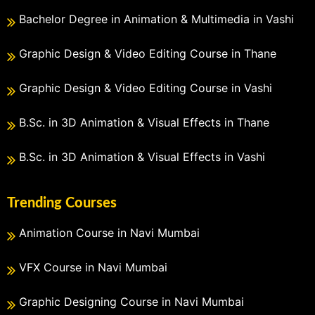
Bachelor Degree in Animation & Multimedia in Vashi
Graphic Design & Video Editing Course in Thane
Graphic Design & Video Editing Course in Vashi
B.Sc. in 3D Animation & Visual Effects in Thane
B.Sc. in 3D Animation & Visual Effects in Vashi
Trending Courses
Animation Course in Navi Mumbai
VFX Course in Navi Mumbai
Graphic Designing Course in Navi Mumbai