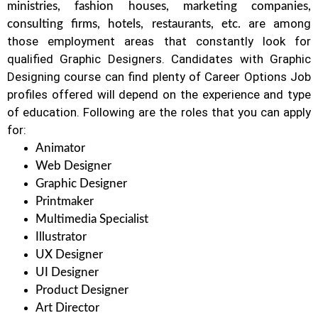
ministries, fashion houses, marketing companies,
are among
consulting firms, hotels, restaurants, etc.
those employment areas that constantly look for
qualified Graphic Designers. Candidates with Graphic
Designing course can find plenty of Career Options Job
profiles offered will depend on the experience and type
of education. Following are the roles that you can apply
for:
Animator
Web Designer
Graphic Designer
Printmaker
Multimedia Specialist
Illustrator
UX Designer
UI Designer
Product Designer
Art Director