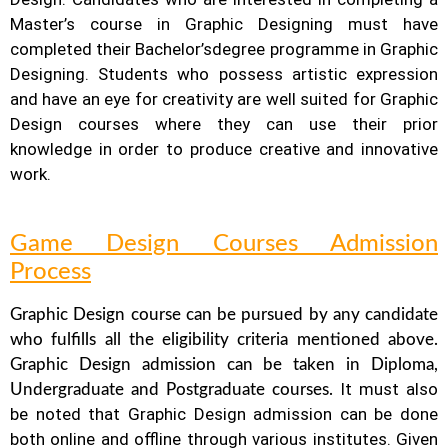
Master’s course in Graphic Designing must have
completed their Bachelor’s
degree programme in Graphic
Designing. Students who possess artistic expression
and have an eye for creativity are well suited for Graphic
Design courses where they can use their prior
knowledge in order to produce creative and innovative
work.
Game Design Courses Admission
Process
Graphic Design course can be pursued by any candidate
who fulfills all the eligibility criteria mentioned above.
Graphic Design
admission can be taken in Diploma,
It must also
Undergraduate and Postgraduate courses.
be noted that Graphic Design
admission can be done
both online and offline through various institutes. Given