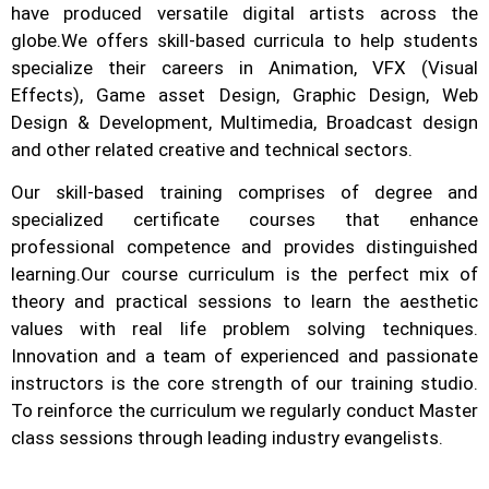
have produced versatile digital artists across the
globe.
We offers skill-based curricula to help students
specialize their careers in Animation, VFX (Visual
Effects), Game asset Design, Graphic Design, Web
Design & Development, Multimedia, Broadcast design
and other related creative and technical sectors.
Our skill-based training comprises of degree and
specialized certificate courses that enhance
professional competence and provides distinguished
learning.
Our course curriculum is the perfect mix of
theory and practical sessions to learn the aesthetic
values with real life problem solving techniques.
Innovation and a team of experienced and passionate
instructors is the core strength of our training studio.
To reinforce the curriculum we regularly conduct Master
class sessions through leading industry evangelists.