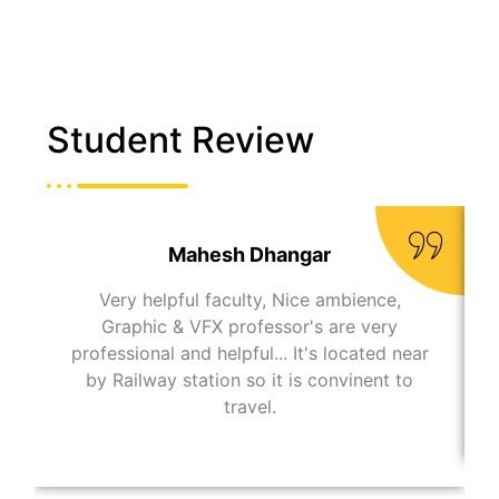
Student Review
Mahesh Dhangar
Very helpful faculty, Nice ambience,
Graphic & VFX professor's are very
professional and helpful... It's located near
by Railway station so it is convinent to
travel.