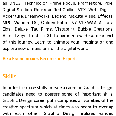
as DNEG, Technicolor, Prime Focus, Framestore, Pixel
Digital Studios, Rockstar, Red Chillies VFX, Weta Digital,
Accenture, Dreamworks, Legend, Makuta Visual Effects,
MPC, Viacom 18 , Golden Robot, NY VFXWAALA, Tata
Elxsi, Deluxe, Tau Films, Vistaprint, Bubble Creations,
After, Labyrinth, philmCGI to name a few.
Become a part
of this journey. Learn to animate your imagination and
explore new dimensions of the digital world.
Be a Frameboxxer. Become an Expert.
Skills
In order to successfully pursue a career in Graphic design,
candidates need to possess some of important skills.
Graphic Design career path comprises all varieties of the
creative spectrum which at times also seem to overlap
Graphic Design utilizes various
with each other.