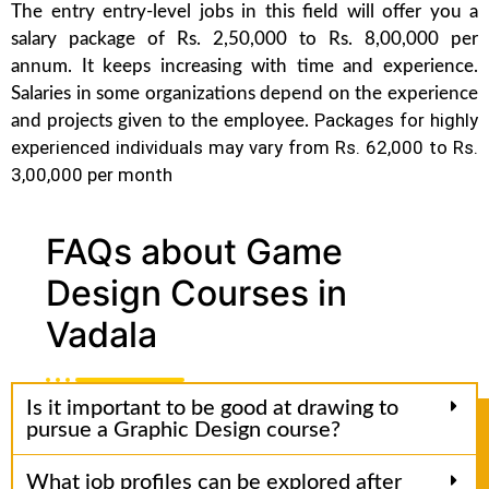
The entry entry-level jobs in this field will offer you a
salary package of Rs. 2,50,000 to Rs. 8,00,000 per
annum. It keeps increasing with time and experience.
Salaries in some organizations depend on the experience
Packages for highly
and projects given to the employee.
experienced individuals may vary from Rs. 62,000 to Rs.
3,00,000 per month
FAQs about Game
Design Courses in
Vadala
Is it important to be good at drawing to
pursue a Graphic Design course?
What job profiles can be explored after