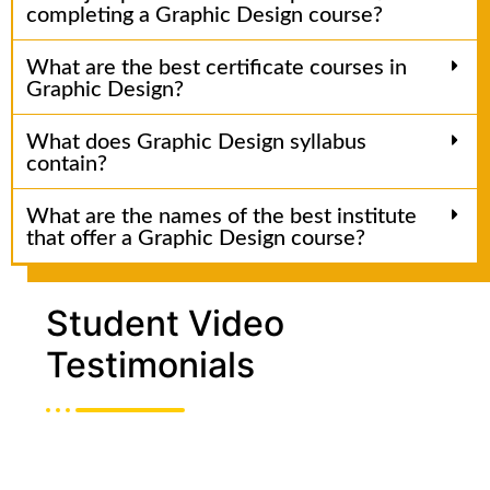
completing a Graphic Design course?
What are the best certificate courses in
Graphic Design?
What does Graphic Design syllabus
contain?
What are the names of the best institute
that offer a Graphic Design course?
Student Video
Testimonials