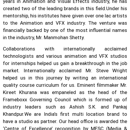
years in Animation and Visual Effects industry, he has
created two of the leading brands in this field.
Under his
mentorship, his institutes have given over one lac artists
to the Animation and VFX industry. The venture was
financially backed by one of the most influential names
in the industry, Mr. Manmohan Shetty.
Collaborations with internationally acclaimed
technologists and various animation and VFX studios
for internships helped us gain a breakthrough in the job
market.
Internationally acclaimed Mr. Steve Wright
helped us in this journey by writing an international
quality course curriculum for us. Eminent filmmaker Mr.
Kireet Khurana was empaneled as the head of the
Frameboxx Governing Council which is formed up of
industry leaders such as Ashish S.K. and Pankaj
Khandpur.
We are India’s first multi location brand to
have a studio as partner. Our head office is awarded the
‘Centre of Excellence’ recognition by MESC (Media &