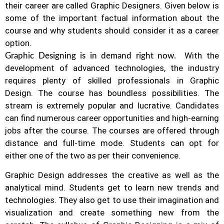
their career are called Graphic Designers. Given below is
some of the important factual information about the
course and why students should consider it as a career
option.
With the
Graphic Designing is in demand right now.
development of advanced technologies, the industry
requires plenty of skilled professionals in Graphic
Design.
The course has boundless possibilities. The
stream is extremely popular and lucrative. Candidates
can find numerous career opportunities and high-earning
jobs after the course. The courses are offered through
distance and full-time mode. Students can opt for
either one of the two as per their convenience.
Graphic Design addresses the creative as well as the
analytical mind. Students get to learn new trends and
technologies. They also get to use their imagination and
visualization and create something new from the