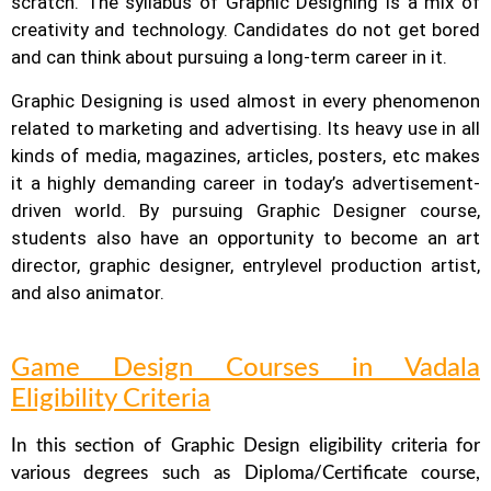
scratch. The syllabus of Graphic Designing is a mix of
creativity and technology.
Candidates do not get bored
and can think about pursuing a long-term career in it.
Graphic Designing is used almost in every phenomenon
related to marketing and advertising. Its heavy use in all
kinds of media, magazines, articles, posters, etc makes
it a highly demanding career in today’s advertisement-
driven world. By pursuing Graphic Designer course,
students also have an opportunity to become an art
director, graphic designer, entrylevel production artist,
and also animator.
Game Design Courses in Vadala
Eligibility Criteria
In this section of Graphic Design eligibility criteria for
various degrees such as Diploma/Certificate course,