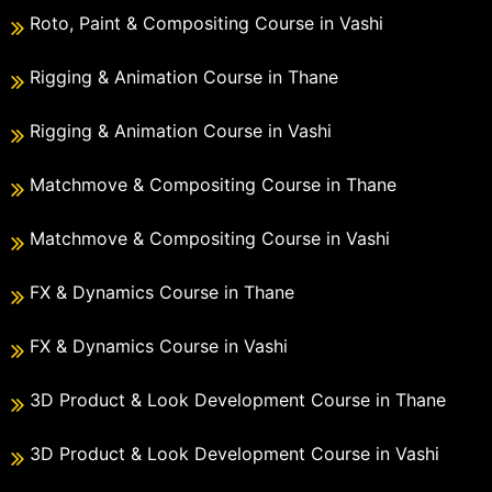
Roto, Paint & Compositing Course in Vashi
Rigging & Animation Course in Thane
Rigging & Animation Course in Vashi
Matchmove & Compositing Course in Thane
Matchmove & Compositing Course in Vashi
FX & Dynamics Course in Thane
FX & Dynamics Course in Vashi
3D Product & Look Development Course in Thane
3D Product & Look Development Course in Vashi