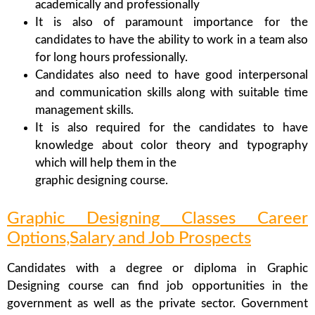
academically and professionally
It is also of paramount importance for the
candidates to have the ability to work in a team also
for long hours professionally.
Candidates also need to have good interpersonal
and communication skills along with suitable time
management skills.
It is also required for the candidates to have
knowledge about color theory and typography
which will help them in the
graphic designing course.
Graphic Designing Classes Career
Options,Salary and Job Prospects
Candidates with a degree or diploma in Graphic
Designing course can find job opportunities in the
government as well as the private sector. Government