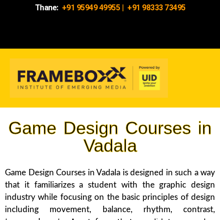
Thane:
+91 95949 49955
|
+91 98333 73495
Game Design Courses in
Vadala
Game Design Courses in Vadala is designed in such a way
that it familiarizes a student with the graphic design
industry while focusing on the basic principles of design
including movement, balance, rhythm, contrast,