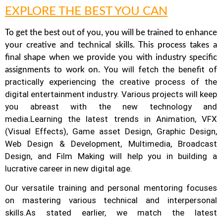
EXPLORE THE BEST YOU CAN
To get the best out of you, you will be trained to enhance
your creative and technical skills. This process takes a
final shape when we provide you with industry specific
You will fetch the benefit of
assignments to work on.
practically experiencing the creative process of the
digital entertainment industry.
Various projects will keep
you abreast with the new technology and
media.
Learning the latest trends in Animation, VFX
(Visual Effects), Game asset Design, Graphic Design,
Web Design & Development, Multimedia, Broadcast
Design, and Film Making will help you in building a
lucrative career in new digital age.
Our versatile training and personal mentoring focuses
on mastering various technical and interpersonal
skills.
As stated earlier, we match the latest