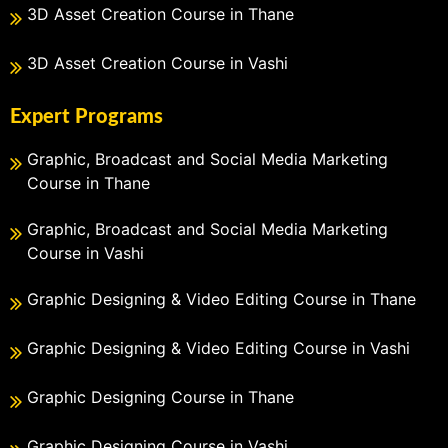
3D Asset Creation Course in Thane
3D Asset Creation Course in Vashi
Expert Programs
Graphic, Broadcast and Social Media Marketing
Course in Thane
Graphic, Broadcast and Social Media Marketing
Course in Vashi
Graphic Designing & Video Editing Course in Thane
Graphic Designing & Video Editing Course in Vashi
Graphic Designing Course in Thane
Graphic Designing Course in Vashi