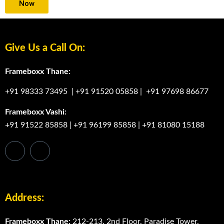
Now
Give Us a Call On:
Frameboxx Thane:
+91 98333 73495
|
+91 91520 05858
|
+91 97698 86677
Frameboxx Vashi:
+91 91522 85858
|
+91 96199 85858
|
+91 81080 15188
Address:
Frameboxx Thane:
212-213, 2nd Floor, Paradise Tower,