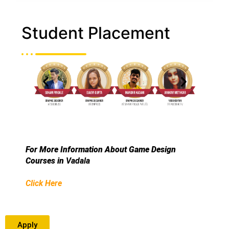
Student Placement
For More Information About Game Design
Courses in
Vadala
Click Here
Apply