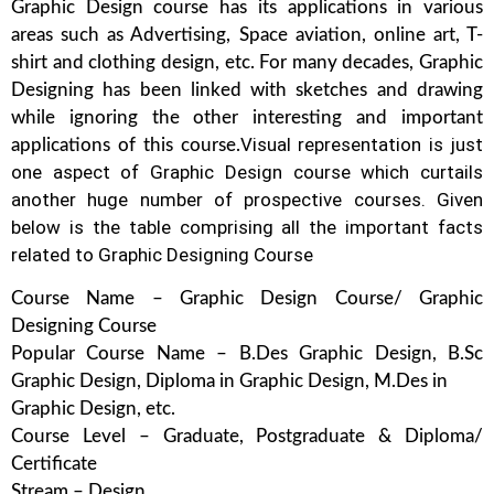
Graphic Design course has its applications in various
areas such as Advertising, Space aviation, online art, T-
shirt and clothing design, etc. For many decades, Graphic
Designing has been linked with sketches and drawing
while ignoring the other interesting and important
Visual representation is just
applications of this course.
one aspect of Graphic Design course which curtails
another huge number of prospective courses. Given
below is the table comprising all the important facts
related to Graphic Designing Course
Course Name – Graphic Design Course/ Graphic
Designing Course
Popular Course Name – B.Des Graphic Design, B.Sc
Graphic Design, Diploma in Graphic Design, M.Des in
Graphic Design, etc.
Course Level – Graduate, Postgraduate & Diploma/
Certificate
Stream – Design