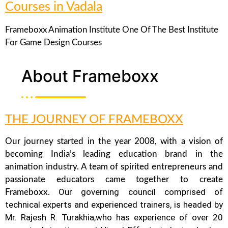
Courses in Vadala
Frameboxx Animation Institute One Of The Best Institute
For Game Design Courses
About Frameboxx
THE JOURNEY OF FRAMEBOXX
Our journey started in the year 2008, with a vision of
becoming India’s leading education brand in the
animation industry. A team of spirited entrepreneurs and
passionate educators came together to create
Our governing council comprised of
Frameboxx.
technical experts and experienced trainers, is headed by
Mr. Rajesh R. Turakhia,who has experience of over 20