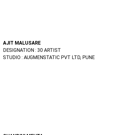
CHANDINI MEHTA
DESIGNATION : VFX ARTIST
STUDIO: PRIME FOCUS MEDIA, MUMBAI
VISUAL THORAT
DESIGNATION : VFX ARTIST
STUDIO: RED CHILLIES, MUMBAI
SALONI GEHLOT
DESIGNATION GRAPHIC DESIGNER
STUDIO: DIGITAL TAKEN, INDORE