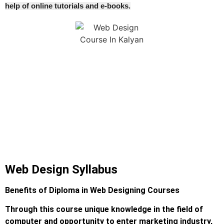
help of online tutorials and e-books.
Web Design Syllabus
Benefits of Diploma in Web Designing Courses
Through this course unique knowledge in the field of
computer and opportunity to enter marketing industry,