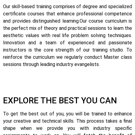
Our skill-based training comprises of degree and specialized
certificate courses that enhance professional competence
and provides distinguished learning.
Our course curriculum is
the perfect mix of theory and practical sessions to learn the
aesthetic values with real life problem solving techniques.
Innovation and a team of experienced and passionate
instructors is the core strength of our training studio. To
reinforce the curriculum we regularly conduct Master class
sessions through leading industry evangelists.
EXPLORE THE BEST YOU CAN
To get the best out of you, you will be trained to enhance
your creative and technical skills. This process takes a final
shape when we provide you with industry specific