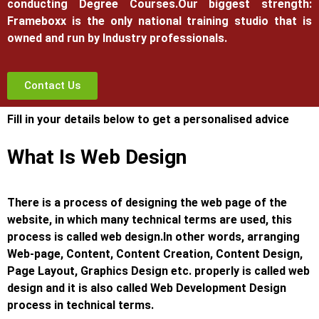
conducting Degree Courses.
Our biggest strength:
Frameboxx is the only national training studio that is
owned and run by Industry professionals.
Contact Us
Fill in your details below to get a personalised advice
What Is Web Design
There is a process of designing the web page of the
website, in which many technical terms are used, this
process is called web design.
In other words, arranging
Web-page, Content, Content Creation, Content Design,
Page Layout, Graphics Design etc. properly is called web
design and it is also called Web Development Design
process in technical terms.