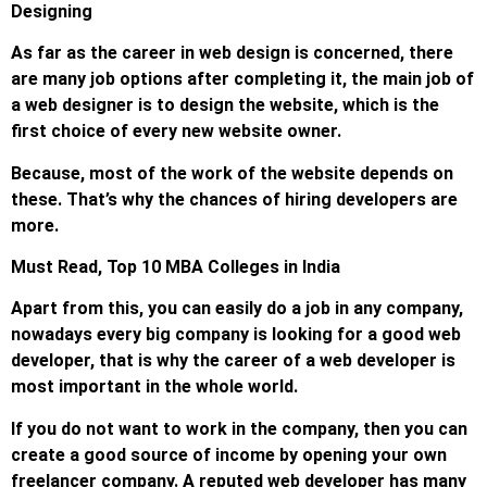
Designing
As far as the career in web design is concerned, there
are many job options after completing it, the main job of
a web designer is to design the website, which is the
first choice of every new website owner.
Because, most of the work of the website depends on
these. That’s why the chances of hiring developers are
more.
Must Read, Top 10 MBA Colleges in India
Apart from this, you can easily do a job in any company,
nowadays every big company is looking for a good web
developer, that is why the career of a web developer is
most important in the whole world.
If you do not want to work in the company, then you can
create a good source of income by opening your own
freelancer company. A reputed web developer has many