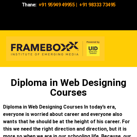
Thane:
+91 95949 49955
|
+91 98333 73495
Diploma in Web Designing
Courses
Diploma in Web Designing Courses In today’s era,
everyone is worried about career and everyone also
wants that he should be at the height of his career. For
this we need the right direction and direction, but it is
more so when we are in our schooling life. Because, our