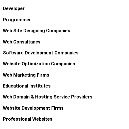
Developer
Programmer
Web Site Designing Companies
Web Consultancy
Software Development Companies
Website Optimization Companies
Web Marketing Firms
Educational Institutes
Web Domain & Hosting Service Providers
Website Development Firms
Professional Websites