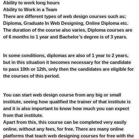
Ability to work long hours
Ability to Work in a Team
There are different types of web design courses such as; 
Diploma, Graduate In Web Designing, Online Diploma etc. 
The duration of the course also varies, Diploma courses are 
of 6 months to 1 year and Bachelor’s degree is of 3 years.
In some conditions, diplomas are also of 1 year to 2 years, 
but in this situation it becomes necessary for the candidate 
to pass 10th or 12th, only then the candidates are eligible for 
the courses of this period.
You can start web design course from any big or small 
institute, seeing how qualified the trainer of that institute is 
and it is also important to know how much you can expect 
from that institute.
Apart from this, this course can be completed very easily 
online, without any fees, for free. There are many online 
platforms that teach web designing courses for free with the 