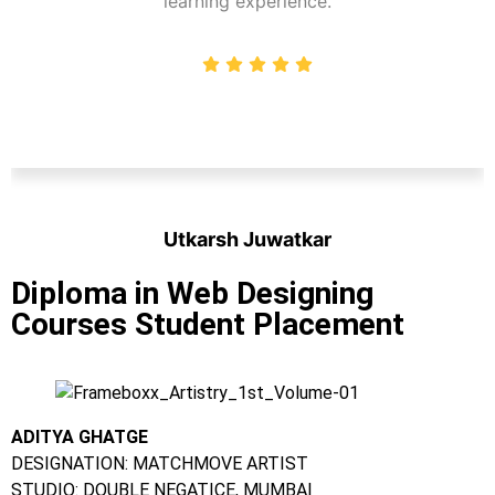
learning experience.
Utkarsh Juwatkar
Student
Diploma in Web Designing
Courses Student Placement
ADITYA GHATGE
DESIGNATION: MATCHMOVE ARTIST
STUDIO: DOUBLE NEGATICE, MUMBAI