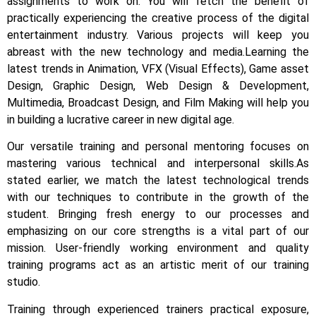
assignments to work on.
You will fetch the benefit of
practically experiencing the creative process of the digital
entertainment industry.
Various projects will keep you
abreast with the new technology and media.
Learning the
latest trends in Animation, VFX (Visual Effects), Game asset
Design, Graphic Design, Web Design & Development,
Multimedia, Broadcast Design, and Film Making will help you
in building a lucrative career in new digital age.
Our versatile training and personal mentoring focuses on
mastering various technical and interpersonal skills.
As
stated earlier, we match the latest technological trends
with our techniques to contribute in the growth of the
student.
Bringing fresh energy to our processes and
emphasizing on our core strengths is a vital part of our
mission. User-friendly working environment and quality
training programs act as an artistic merit of our training
studio.
Training through experienced trainers practical exposure,