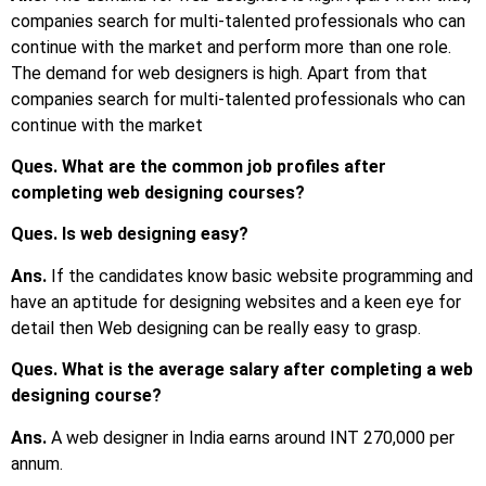
companies search for multi-talented professionals who can
continue with the market and perform more than one role.
The demand for web designers is high. Apart from that
companies search for multi-talented professionals who can
continue with the market
Ques. What are the common job profiles after
completing web designing courses?
Ques. Is web designing easy?
Ans.
If the candidates know basic website programming and
have an aptitude for designing websites and a keen eye for
detail then Web designing can be really easy to grasp.
Ques. What is the average salary after completing a web
designing course?
Ans.
A web designer in India earns around INT 270,000 per
annum.