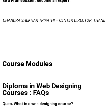
Be a Frameboxxer. Become an Expert.
CHANDRA SHEKHAR TRIPATHI – CENTER DIRECTOR, THANE
Diploma in Web Designing Courses
Diploma in Web Designing Courses
Diploma in Web Designing Courses
Course Modules
Diploma in Web Designing
Courses : FAQs
Ques. What is a web designing course?