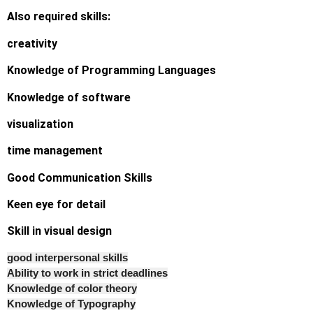
Also required skills:
creativity
Knowledge of Programming Languages
Knowledge of software
visualization
time management
Good Communication Skills
Keen eye for detail
Skill in visual design
good interpersonal skills
Ability to work in strict deadlines
Knowledge of color theory
Knowledge of Typography