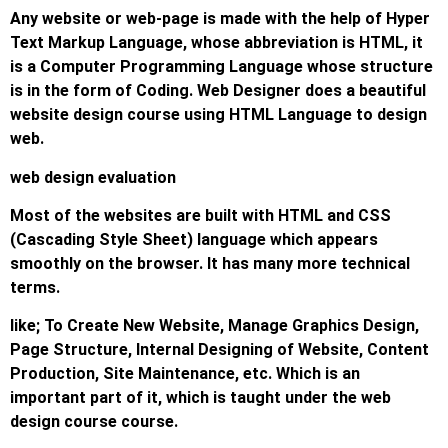
Any website or web-page is made with the help of Hyper
Text Markup Language, whose abbreviation is HTML, it
is a Computer Programming Language whose structure
is in the form of Coding. Web Designer does a beautiful
website design course using HTML Language to design
web.
web design evaluation
Most of the websites are built with HTML and CSS
(Cascading Style Sheet) language which appears
smoothly on the browser. It has many more technical
terms.
like; To Create New Website, Manage Graphics Design,
Page Structure, Internal Designing of Website, Content
Production, Site Maintenance, etc. Which is an
important part of it, which is taught under the web
design course course.