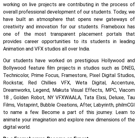
working on live projects are contributing in the process of
overall professional development of our students.
Today, we
have built an atmosphere that opens new gateways of
creativity and innovation for our students.
Frameboxx has
one of the most transparent placement portals that
provides career opportunities to its students in leading
Animation and VFX studios all over India.
Our students have worked on prestigious Hollywood and
Bollywood feature film projects in studios such as DNEG,
Technicolor, Prime Focus, Framestore, Pixel Digital Studios,
Rockstar, Red Chillies VFX, Weta Digital, Accenture,
Dreamworks, Legend, Makuta Visual Effects, MPC, Viacom
18 , Golden Robot, NY VFXWAALA, Tata Elxsi, Deluxe, Tau
Films, Vistaprint, Bubble Creations, After, Labyrinth, philmCGI
to name a few.
Become a part of this journey. Learn to
animate your imagination and explore new dimensions of the
digital world.