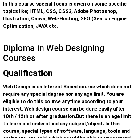
In this course special focus is given on some specific
topics like; HTML, CSS, CSS2, Adobe Photoshop,
Illustration, Canva, Web-Hosting, SEO (Search Engine
Optimization, JAVA etc.
Diploma in Web Designing
Courses
Qualification
Web Design is an Interest Based course which does not
require any special degree nor any age limit. You are
eligible to do this course anytime according to your
interest. Web design course can be done easily after
10th / 12th or after graduation.
But there is an age limit
to learn and understand any subject/object. In this
course, special types of software, language, tools and