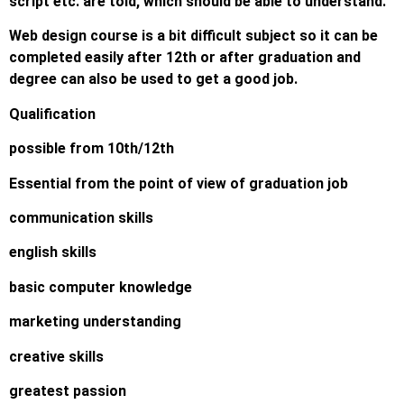
script etc. are told, which should be able to understand.
Web design course is a bit difficult subject so it can be
completed easily after 12th or after graduation and
degree can also be used to get a good job.
Qualification
possible from 10th/12th
Essential from the point of view of graduation job
communication skills
english skills
basic computer knowledge
marketing understanding
creative skills
greatest passion