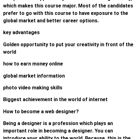
which makes this course major. Most of the candidates
prefer to go with this course to have exposure to the
global market and better career options.
key advantages
Golden opportunity to put your creativity in front of the
world
how to earn money online
global market information
photo video making skills
Biggest achievement in the world of internet
How to become a web designer?
Being a designer is a profession which plays an
important role in becoming a designer. You can
introduce your ability to the world. Because, this is the