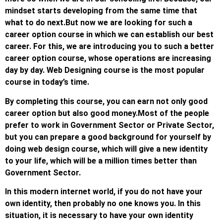
mindset starts developing from the same time that
what to do next.
But now we are looking for such a
career option course in which we can establish our best
career. For this, we are introducing you to such a better
career option course, whose operations are increasing
day by day. Web Designing course is the most popular
course in today’s time.
By completing this course, you can earn not only good
career option but also good money.
Most of the people
prefer to work in Government Sector or Private Sector,
but you can prepare a good background for yourself by
doing web design course, which will give a new identity
to your life, which will be a million times better than
Government Sector.
In this modern internet world, if you do not have your
own identity, then probably no one knows you. In this
situation, it is necessary to have your own identity