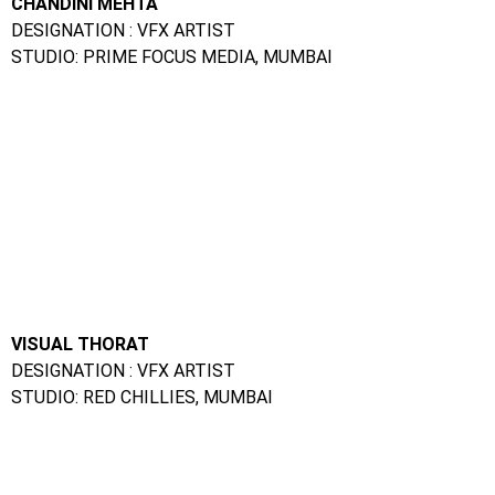
For More Information About Diploma in Web
Designing Courses
Click Here
Apply Now
Give Us a Call On:
Frameboxx Thane:
+91 98333 73495
|
+91 91520 05858
|
+91 97698 86677
Frameboxx Vashi:
+91 91522 85858
|
+91 96199 85858
|
+91 81080 15188