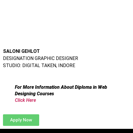
Address:
Frameboxx Thane:
212-213, 2nd Floor, Paradise Tower,
Gokhale Rd, next to Mc.Donald, Naupada, Thane West,
Thane, Maharashtra 400602
Frameboxx Vashi:
Office 202, A-Wing om Rachna CHS, Next
to Domino’s Pizza, Sector 17, Vashi, Navi mumbai 400705
Frameboxx Thane