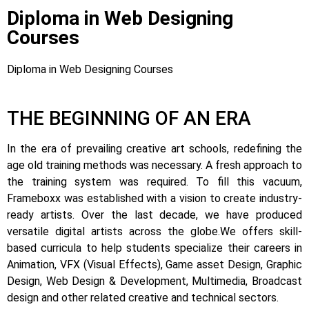
Diploma in Web Designing
Courses
Diploma in Web Designing Courses
THE BEGINNING OF AN ERA
In the era of prevailing creative art schools, redefining the
age old training methods was necessary. A fresh approach to
the training system was required.
To fill this vacuum,
Frameboxx was established with a vision to create industry-
ready artists.
Over the last decade, we have produced
versatile digital artists across the globe.
We offers skill-
based curricula to help students specialize their careers in
Animation, VFX (Visual Effects), Game asset Design, Graphic
Design, Web Design & Development, Multimedia, Broadcast
design and other related creative and technical sectors.