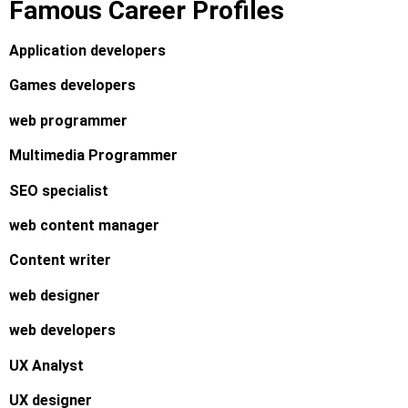
Famous Career Profiles
Application developers
Games developers
web programmer
Multimedia Programmer
SEO specialist
web content manager
Content writer
web designer
web developers
UX Analyst
UX designer