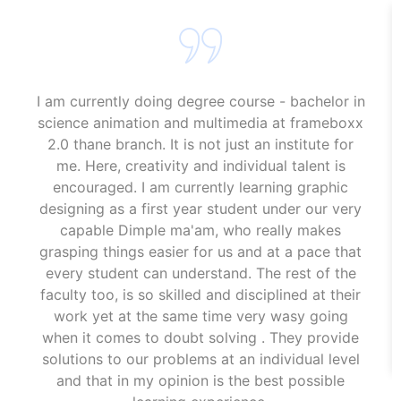
I am currently doing degree course - bachelor in
science animation and multimedia at frameboxx
2.0 thane branch. It is not just an institute for
me. Here, creativity and individual talent is
encouraged. I am currently learning graphic
designing as a first year student under our very
capable Dimple ma'am, who really makes
grasping things easier for us and at a pace that
every student can understand. The rest of the
faculty too, is so skilled and disciplined at their
work yet at the same time very wasy going
when it comes to doubt solving . They provide
solutions to our problems at an individual level
and that in my opinion is the best possible