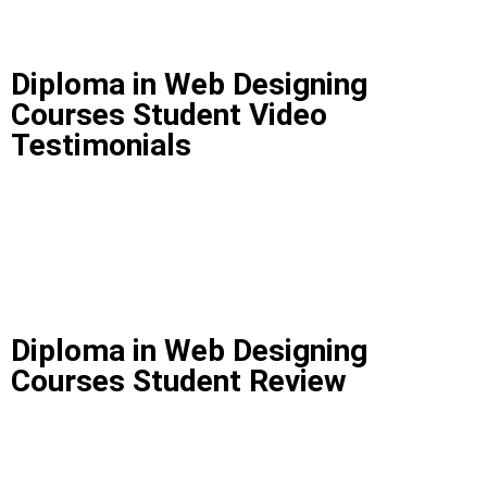
Diploma in Web Designing
Courses Student Video
Testimonials
Diploma in Web Designing
Courses Student Review
Diploma in Web Designing Courses