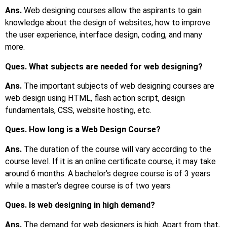
Ans.
Web designing courses allow the aspirants to gain
knowledge about the design of websites, how to improve
the user experience, interface design, coding, and many
more.
Ques. What subjects are needed for web designing?
Ans.
The important subjects of web designing courses are
web design using HTML, flash action script, design
fundamentals, CSS, website hosting, etc.
Ques. How long is a Web Design Course?
Ans.
The duration of the course will vary according to the
course level. If it is an online certificate course, it may take
around 6 months. A bachelor’s degree course is of 3 years
while a master’s degree course is of two years
Ques. Is web designing in high demand?
Ans.
The demand for web designers is high. Apart from that,