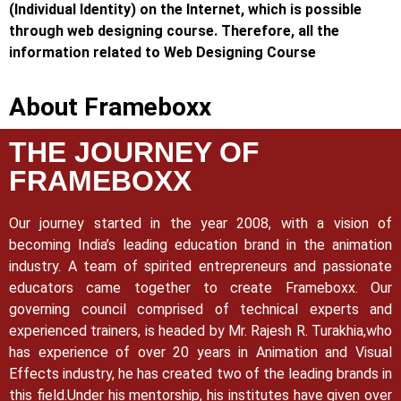
(Individual Identity) on the Internet, which is possible
through web designing course. Therefore, all the
information related to Web Designing Course
About Frameboxx
THE JOURNEY OF
FRAMEBOXX
Our journey started in the year 2008, with a vision of
becoming India’s leading education brand in the animation
industry. A team of spirited entrepreneurs and passionate
educators came together to create Frameboxx.
Our
governing council comprised of technical experts and
experienced trainers, is headed by Mr. Rajesh R. Turakhia,who
has experience of over 20 years in Animation and Visual
Effects industry, he has created two of the leading brands in
this field.
Under his mentorship, his institutes have given over