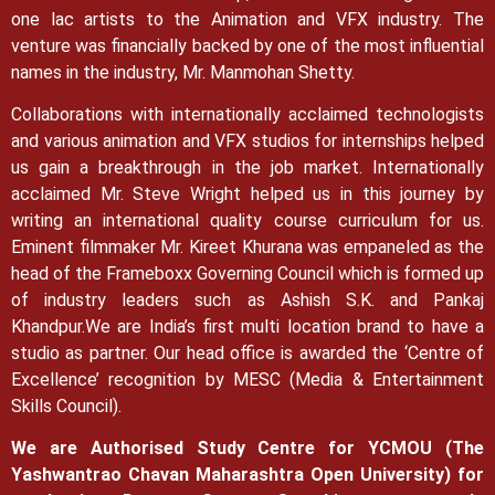
one lac artists to the Animation and VFX industry. The
venture was financially backed by one of the most influential
names in the industry, Mr. Manmohan Shetty.
Collaborations with internationally acclaimed technologists
and various animation and VFX studios for internships helped
us gain a breakthrough in the job market.
Internationally
acclaimed Mr. Steve Wright helped us in this journey by
writing an international quality course curriculum for us.
Eminent filmmaker Mr. Kireet Khurana was empaneled as the
head of the Frameboxx Governing Council which is formed up
of industry leaders such as Ashish S.K. and Pankaj
Khandpur.
We are India’s first multi location brand to have a
studio as partner. Our head office is awarded the ‘Centre of
Excellence’ recognition by MESC (Media & Entertainment
Skills Council).
We are Authorised Study Centre for YCMOU (The
Yashwantrao Chavan Maharashtra Open University) for