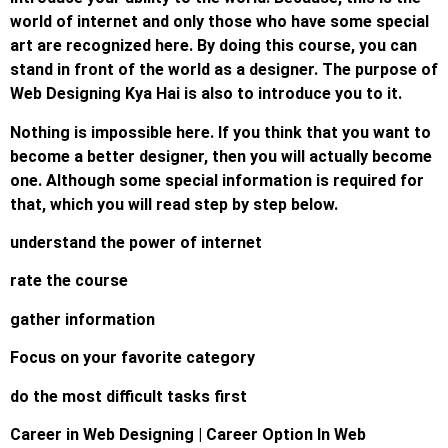
world of internet and only those who have some special
art are recognized here. By doing this course, you can
stand in front of the world as a designer. The purpose of
Web Designing Kya Hai is also to introduce you to it.
Nothing is impossible here. If you think that you want to
become a better designer, then you will actually become
one. Although some special information is required for
that, which you will read step by step below.
understand the power of internet
rate the course
gather information
Focus on your favorite category
do the most difficult tasks first
Career in Web Designing | Career Option In Web