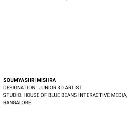
SOUMYASHRI MISHRA
DESIGNATION : JUNIOR 3D ARTIST
STUDIO: HOUSE OF BLUE BEANS INTERACTIVE MEDIA,
BANGALORE
AJIT MALUSARE
DESIGNATION : 30 ARTIST
STUDIO : AUGMENSTATIC PVT LTD, PUNE