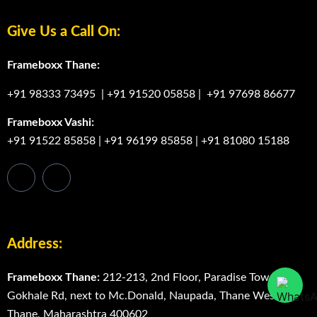
Frameboxx Vashi
Degree Programs
Bachelor Degree in Media Graphics & Animation in
Thane