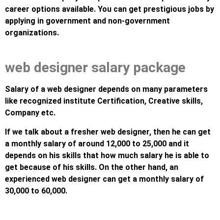
career options available. You can get prestigious jobs by
applying in government and non-government
organizations.
web designer salary package
Salary of a web designer depends on many parameters
like recognized institute Certification, Creative skills,
Company etc.
If we talk about a fresher web designer, then he can get
a monthly salary of around 12,000 to 25,000 and it
depends on his skills that how much salary he is able to
get because of his skills. On the other hand, an
experienced web designer can get a monthly salary of
30,000 to 60,000.