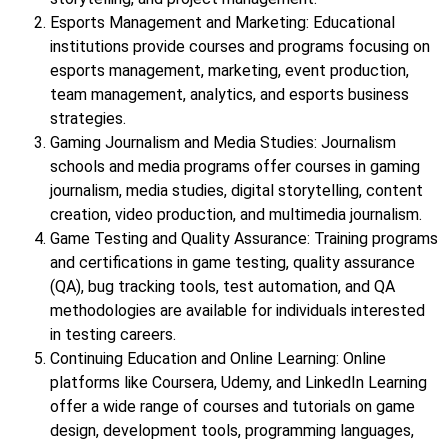
Esports Management and Marketing: Educational
institutions provide courses and programs focusing on
esports management, marketing, event production,
team management, analytics, and esports business
strategies.
Gaming Journalism and Media Studies: Journalism
schools and media programs offer courses in gaming
journalism, media studies, digital storytelling, content
creation, video production, and multimedia journalism.
Game Testing and Quality Assurance: Training programs
and certifications in game testing, quality assurance
(QA), bug tracking tools, test automation, and QA
methodologies are available for individuals interested
in testing careers.
Continuing Education and Online Learning: Online
platforms like Coursera, Udemy, and LinkedIn Learning
offer a wide range of courses and tutorials on game
design, development tools, programming languages,