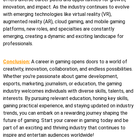
innovation, and impact. As the industry continues to evolve
with emerging technologies like virtual reality (VR),
augmented reality (AR), cloud gaming, and mobile gaming
platforms, new roles, and specialties are constantly
emerging, creating a dynamic and exciting landscape for
professionals.
Conclusion:
A career in gaming opens doors to a world of
creativity, innovation, collaboration, and endless possibilities.
Whether you’re passionate about game development,
esports, marketing, journalism, or education, the gaming
industry welcomes individuals with diverse skills, talents, and
interests. By pursuing relevant education, honing key skills,
gaining practical experience, and staying updated on industry
trends, you can embark on a rewarding journey shaping the
future of gaming. Start your career in gaming today and be
part of an exciting and thriving industry that continues to
inspire and entertain audiences worldwide!