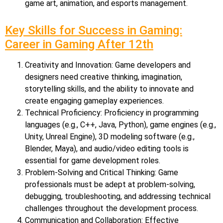
game art, animation, and esports management.
Key Skills for Success in Gaming:
Career in Gaming After 12th
Creativity and Innovation: Game developers and
designers need creative thinking, imagination,
storytelling skills, and the ability to innovate and
create engaging gameplay experiences.
Technical Proficiency: Proficiency in programming
languages (e.g., C++, Java, Python), game engines (e.g.,
Unity, Unreal Engine), 3D modeling software (e.g.,
Blender, Maya), and audio/video editing tools is
essential for game development roles.
Problem-Solving and Critical Thinking: Game
professionals must be adept at problem-solving,
debugging, troubleshooting, and addressing technical
challenges throughout the development process.
Communication and Collaboration: Effective