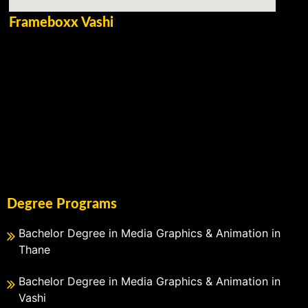
Frameboxx Vashi
Degree Programs
Bachelor Degree in Media Graphics & Animation in
Thane
Bachelor Degree in Media Graphics & Animation in
Vashi