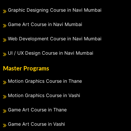
Graphic Designing Course in Navi Mumbai
Game Art Course in Navi Mumbai
Web Development Course in Navi Mumbai
UI / UX Design Course in Navi Mumbai
Master Programs
Motion Graphics Course in Thane
Motion Graphics Course in Vashi
Game Art Course in Thane
Game Art Course in Vashi