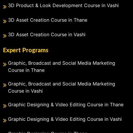
3D Product & Look Development Course in Vashi
3D Asset Creation Course in Thane
3D Asset Creation Course in Vashi
Expert Programs
Graphic, Broadcast and Social Media Marketing
Course in Thane
Graphic, Broadcast and Social Media Marketing
Course in Vashi
Graphic Designing & Video Editing Course in Thane
Graphic Designing & Video Editing Course in Vashi