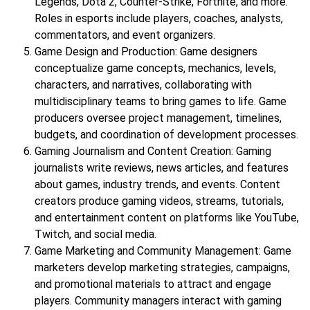
Legends, Dota 2, Counter-Strike, Fortnite, and more.
Roles in esports include players, coaches, analysts,
commentators, and event organizers.
Game Design and Production: Game designers
conceptualize game concepts, mechanics, levels,
characters, and narratives, collaborating with
multidisciplinary teams to bring games to life. Game
producers oversee project management, timelines,
budgets, and coordination of development processes.
Gaming Journalism and Content Creation: Gaming
journalists write reviews, news articles, and features
about games, industry trends, and events. Content
creators produce gaming videos, streams, tutorials,
and entertainment content on platforms like YouTube,
Twitch, and social media.
Game Marketing and Community Management: Game
marketers develop marketing strategies, campaigns,
and promotional materials to attract and engage
players. Community managers interact with gaming