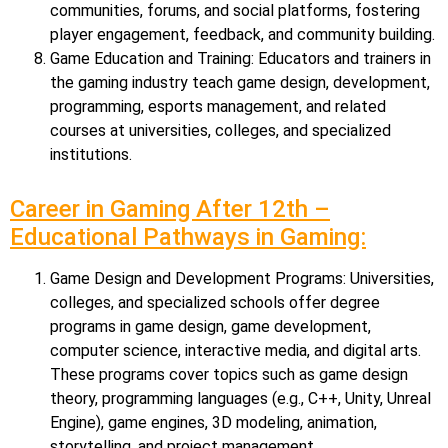
communities, forums, and social platforms, fostering
player engagement, feedback, and community building.
Game Education and Training: Educators and trainers in
the gaming industry teach game design, development,
programming, esports management, and related
courses at universities, colleges, and specialized
institutions.
Career in Gaming After 12th –
Educational Pathways in Gaming:
Game Design and Development Programs: Universities,
colleges, and specialized schools offer degree
programs in game design, game development,
computer science, interactive media, and digital arts.
These programs cover topics such as game design
theory, programming languages (e.g., C++, Unity, Unreal
Engine), game engines, 3D modeling, animation,
storytelling, and project management.