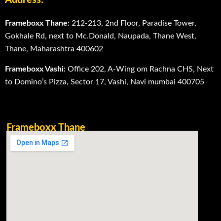
Address:
Frameboxx Thane:
212-213, 2nd Floor, Paradise Tower,
Gokhale Rd, next to Mc.Donald, Naupada, Thane West,
Thane, Maharashtra 400602
Frameboxx Vashi:
Office 202, A-Wing om Rachna CHS, Next
to Domino’s Pizza, Sector 17, Vashi, Navi mumbai 400705
Frameboxx Thane