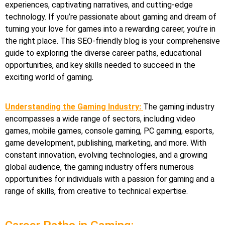
experiences, captivating narratives, and cutting-edge
technology. If you’re passionate about gaming and dream of
turning your love for games into a rewarding career, you’re in
the right place. This SEO-friendly blog is your comprehensive
guide to exploring the diverse career paths, educational
opportunities, and key skills needed to succeed in the
exciting world of gaming.
Understanding the Gaming Industry:
The gaming industry
encompasses a wide range of sectors, including video
games, mobile games, console gaming, PC gaming, esports,
game development, publishing, marketing, and more. With
constant innovation, evolving technologies, and a growing
global audience, the gaming industry offers numerous
opportunities for individuals with a passion for gaming and a
range of skills, from creative to technical expertise.