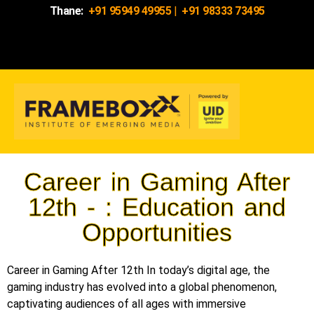
Thane:
+91 95949 49955
|
+91 98333 73495
Career in Gaming After
12th - : Education and
Opportunities
Career in Gaming After 12th In today’s digital age, the
gaming industry has evolved into a global phenomenon,
captivating audiences of all ages with immersive