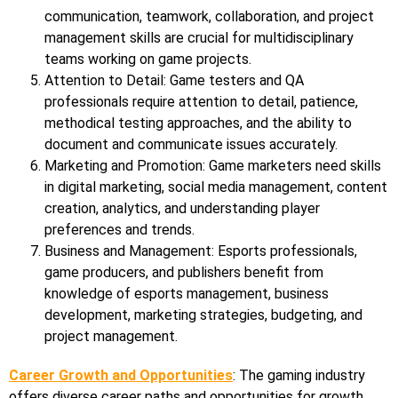
communication, teamwork, collaboration, and project
management skills are crucial for multidisciplinary
teams working on game projects.
Attention to Detail: Game testers and QA
professionals require attention to detail, patience,
methodical testing approaches, and the ability to
document and communicate issues accurately.
Marketing and Promotion: Game marketers need skills
in digital marketing, social media management, content
creation, analytics, and understanding player
preferences and trends.
Business and Management: Esports professionals,
game producers, and publishers benefit from
knowledge of esports management, business
development, marketing strategies, budgeting, and
project management.
Career Growth and Opportunities
: The gaming industry
offers diverse career paths and opportunities for growth,