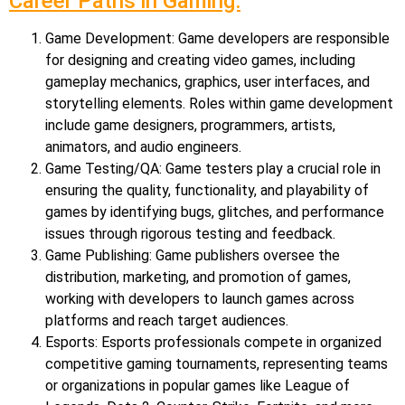
Career Paths in Gaming:
Game Development: Game developers are responsible
for designing and creating video games, including
gameplay mechanics, graphics, user interfaces, and
storytelling elements. Roles within game development
include game designers, programmers, artists,
animators, and audio engineers.
Game Testing/QA: Game testers play a crucial role in
ensuring the quality, functionality, and playability of
games by identifying bugs, glitches, and performance
issues through rigorous testing and feedback.
Game Publishing: Game publishers oversee the
distribution, marketing, and promotion of games,
working with developers to launch games across
platforms and reach target audiences.
Esports: Esports professionals compete in organized
competitive gaming tournaments, representing teams
or organizations in popular games like League of