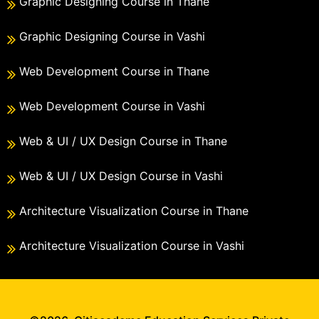
Graphic Designing Course in Thane
Graphic Designing Course in Vashi
Web Development Course in Thane
Web Development Course in Vashi
Web & UI / UX Design Course in Thane
Web & UI / UX Design Course in Vashi
Architecture Visualization Course in Thane
Architecture Visualization Course in Vashi