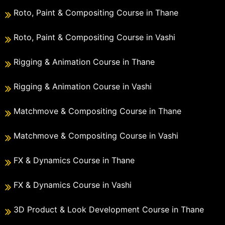
Roto, Paint & Compositing Course in Thane
Roto, Paint & Compositing Course in Vashi
Rigging & Animation Course in Thane
Rigging & Animation Course in Vashi
Matchmove & Compositing Course in Thane
Matchmove & Compositing Course in Vashi
FX & Dynamics Course in Thane
FX & Dynamics Course in Vashi
3D Product & Look Development Course in Thane