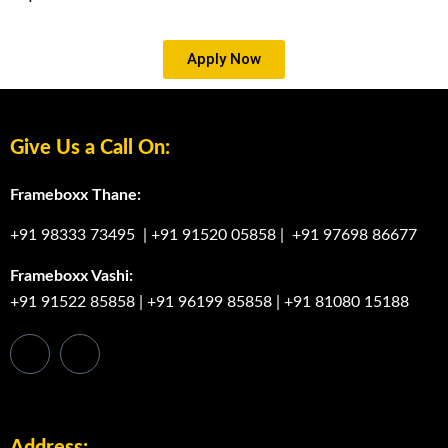
Apply Now
Give Us a Call On:
Frameboxx Thane:
+91 98333 73495
|
+91 91520 05858
|
+91 97698 86677
Frameboxx Vashi:
+91 91522 85858
|
+91 96199 85858
|
+91 81080 15188