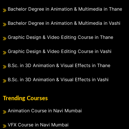
Bachelor Degree in Animation & Multimedia in Thane
Bachelor Degree in Animation & Multimedia in Vashi
Graphic Design & Video Editing Course in Thane
Graphic Design & Video Editing Course in Vashi
B.Sc. in 3D Animation & Visual Effects in Thane
B.Sc. in 3D Animation & Visual Effects in Vashi
Trending Courses
Animation Course in Navi Mumbai
VFX Course in Navi Mumbai