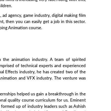
ildren.
 ad agency, game industry, digital making film
t, then you can easily get a job in this sector.
doing Animation course.
 the animation industry. A team of spirited
mprised of technical experts and experienced
al Effects industry, he has created two of the
e Animation and VFX industry. The venture was
ternships helped us gain a breakthrough in the
onal quality course curriculum for us. Eminent
formed up of industry leaders such as Ashish