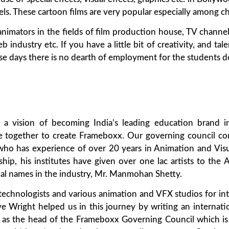
ls. These cartoon films are very popular especially among ch
nimators in the fields of film production house, TV channel,
dustry etc. If you have a little bit of creativity, and talen
hese days there is no dearth of employment for the students 
 a vision of becoming India’s leading education brand in
 together to create Frameboxx. Our governing council co
,who has experience of over 20 years in Animation and Visu
rship, his institutes have given over one lac artists to th
tial names in the industry, Mr. Manmohan Shetty.
 technologists and various animation and VFX studios for in
ve Wright helped us in this journey by writing an internati
as the head of the Frameboxx Governing Council which is 