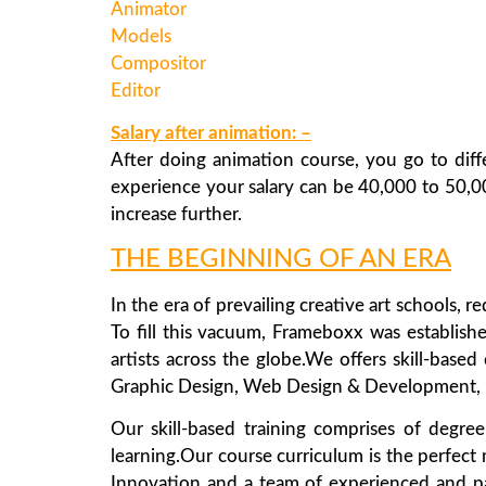
Animator
Models
Compositor
Editor
Salary after animation: –
After doing animation course, you go to diff
experience your salary can be 40,000 to 50,0
increase further.
THE BEGINNING OF AN ERA
In the era of prevailing creative art schools, 
To fill this vacuum, Frameboxx was establishe
artists across the globe.We offers skill-based
Graphic Design, Web Design & Development, Mu
Our skill-based training comprises of degre
learning.Our course curriculum is the perfect m
Innovation and a team of experienced and pass