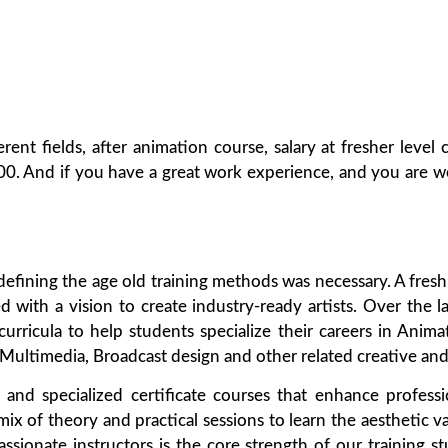
erent fields, after animation course, salary at fresher lev
00. And if you have a great work experience, and you are wo
redefining the age old training methods was necessary. A fre
d with a vision to create industry-ready artists. Over the l
 curricula to help students specialize their careers in Anim
ltimedia, Broadcast design and other related creative and 
e and specialized certificate courses that enhance profes
ix of theory and practical sessions to learn the aesthetic v
ionate instructors is the core strength of our training st