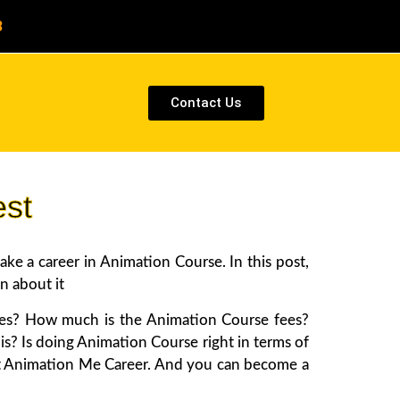
8
Contact Us
est
e a career in Animation Course. In this post,
n about it
tes? How much is the Animation Course fees?
is? Is doing Animation Course right in terms of
about Animation Me Career. And you can become a