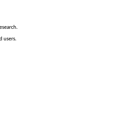
research.
d users.