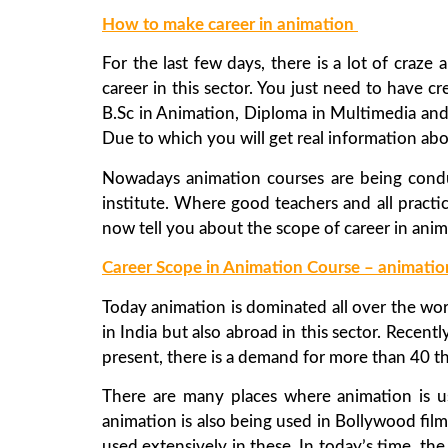
How to make career in animation
For the last few days, there is a lot of cra
career in this sector. You just need to have cr
B.Sc in Animation, Diploma in Multimedia and
Due to which you will get real information abo
Nowadays animation courses are being condu
institute. Where good teachers and all practica
now tell you about the scope of career in anim
Career Scope in Animation Course – animatio
Today animation is dominated all over the worl
in India but also abroad in this sector. Rece
present, there is a demand for more than 40 t
There are many places where animation is u
animation is also being used in Bollywood fil
used extensively in these. In today’s time, the u