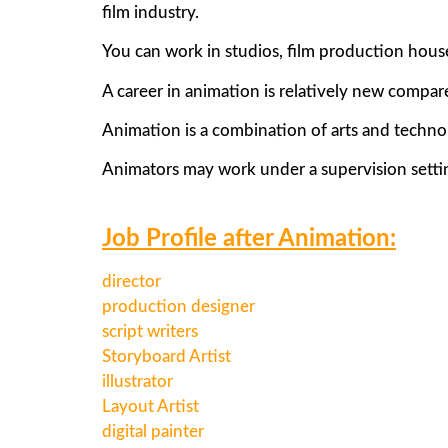
film industry.
You can work in studios, film production hou
A career in animation is relatively new compare
Animation is a combination of arts and techno
Animators may work under a supervision setting
Job Profile after Animation:
director
production designer
script writers
Storyboard Artist
illustrator
Layout Artist
digital painter