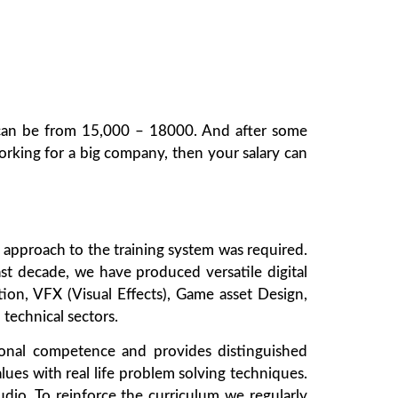
el can be from 15,000 – 18000. And after some
rking for a big company, then your salary can
sh approach to the training system was required.
ast decade, we have produced versatile digital
ation, VFX (Visual Effects), Game asset Design,
technical sectors.
sional competence and provides distinguished
alues with real life problem solving techniques.
udio. To reinforce the curriculum we regularly