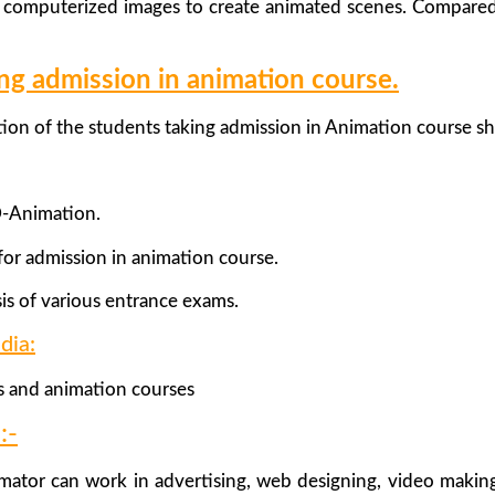
s computerized images to create animated scenes. Compared
king admission in animation course.
ation of the students taking admission in Animation course s
D-Animation.
or admission in animation course.
is of various entrance exams.
dia:
s and animation courses
:-
mator can work in advertising, web designing, video maki