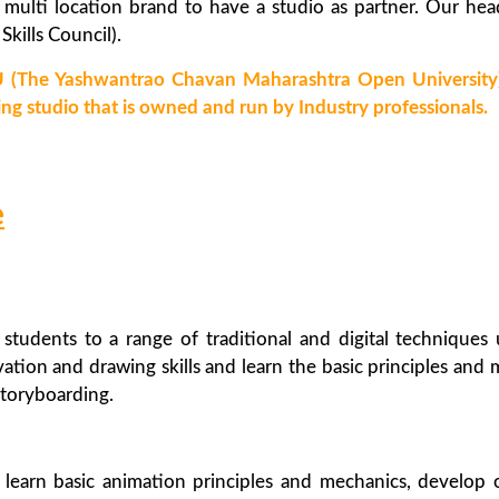
 multi location brand to have a studio as partner. Our hea
kills Council).
 (The Yashwantrao Chavan Maharashtra Open University) 
ing studio that is owned and run by Industry professionals.
e
students to a range of traditional and digital techniques
tion and drawing skills and learn the basic principles and 
storyboarding.
learn basic animation principles and mechanics, develop 