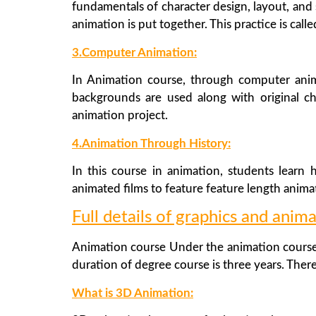
fundamentals of character design, layout, and 
animation is put together. This practice is call
3.Computer Animation:
In Animation course, through computer anim
backgrounds are used along with original c
animation project.
4.Animation Through History:
In this course in animation, students learn
animated films to feature feature length animat
Full details of graphics and anima
Animation course Under the animation course,
duration of degree course is three years. There
What is 3D Animation: