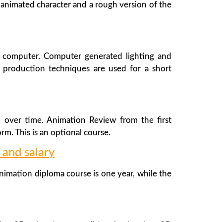
h animated character and a rough version of the
n computer. Computer generated lighting and
 production techniques are used for a short
d over time. Animation Review from the first
rm. This is an optional course.
 and salary
imation diploma course is one year, while the