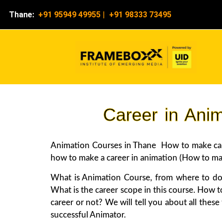
Thane:
+91 95949 49955
|
+91 98333 73495
Career in Ani
Animation Courses in Thane How to make caree
how to make a career in animation (How to make
What is Animation Course, from where to do
What is the career scope in this course. How t
career or not? We will tell you about all thes
successful Animator.