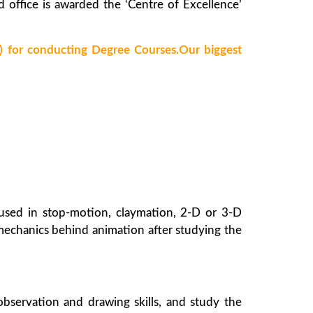
d office is awarded the ‘Centre of Excellence’
for conducting Degree Courses.Our biggest
 used in stop-motion, claymation, 2-D or 3-D
mechanics behind animation after studying the
observation and drawing skills, and study the