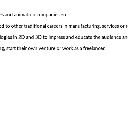
ses and animation companies etc.
d to other traditional careers in manufacturing, services or 
logies in 2D and 3D to impress and educate the audience an
, start their own venture or work as a freelancer.