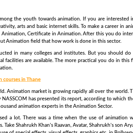
ze among the youth towards animation. If you are interested
eativity, arts and basic internet skills. To make a career in
 Animation, Certificate in Animation. After this you do int
ut Animation field that how work is done in this sector.
cted in many colleges and institutes. But you should do 
l facilities are available. The more practical you do in this f
ation.
n courses in Thane
d. Animation market is growing rapidly all over the world. 
ntly NASSCOM has presented its report, according to which th
housand animation experts in the Animation Sector.
sed a lot. There was a time when the use of animation w
ms. Take Shahrukh Khan’s Raavan, Avatar, Shahrukh’s son Ary
se of special effects, visual effects, graphics etc. in Bollywo