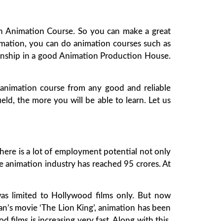
 in Animation Course. So you can make a great
 animation, you can do animation courses such as
ernship in a good Animation Production House.
animation course from any good and reliable
ield, the more you will be able to learn. Let us
There is a lot of employment potential not only
e animation industry has reached 95 crores. At
as limited to Hollywood films only. But now
an’s movie ‘The Lion King’, animation has been
od films is increasing very fast. Along with this,