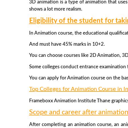
3D animation is a type of animation that use
shows a lot more realism.
Eligibility of the student for ta
In Animation course, the educational qualific
And must have 45% marks in 10+2.
You can choose courses like 2D Animation, 3
Some colleges conduct entrance examination f
You can apply for Animation course on the bas
Top Colleges for Animation Course in In
Frameboxx Animation Institute Thane graphic
Scope and career after animation
After completing an animation course, an ani