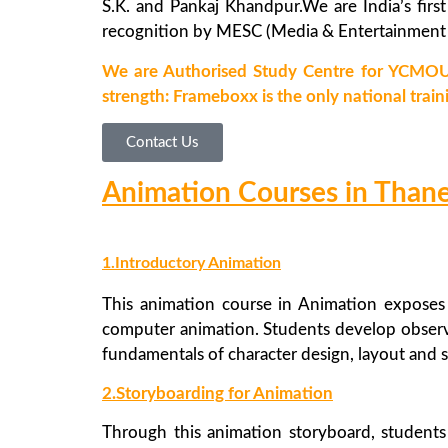
S.K. and Pankaj Khandpur.We are India’s first
recognition by MESC (Media & Entertainment S
We are Authorised Study Centre for YCMOU
strength: Frameboxx is the only national train
Contact Us
Animation Courses in Than
1.Introductory Animation
This animation course in Animation exposes 
computer animation. Students develop observa
fundamentals of character design, layout and 
2.Storyboarding for Animation
Through this animation storyboard, students 