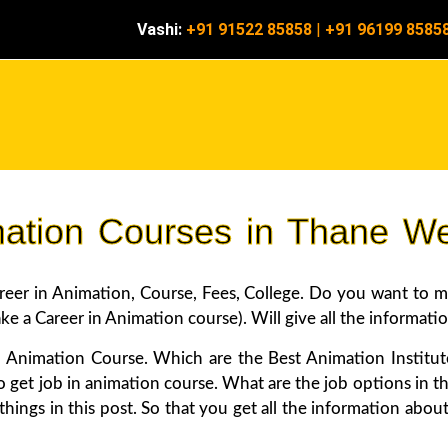
Vashi:
+91 91522 85858
|
+91 96199 8585
mation Courses in Thane W
r in Animation, Course, Fees, College. Do you want to mak
 a Career in Animation course). Will give all the informatio
 Animation Course. Which are the Best Animation Institu
o get job in animation course. What are the job options in th
e things in this post. So that you get all the information 