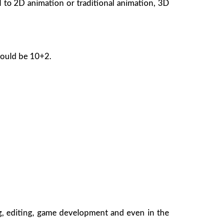
 to 2D animation or traditional animation, 3D
hould be 10+2.
ng, editing, game development and even in the