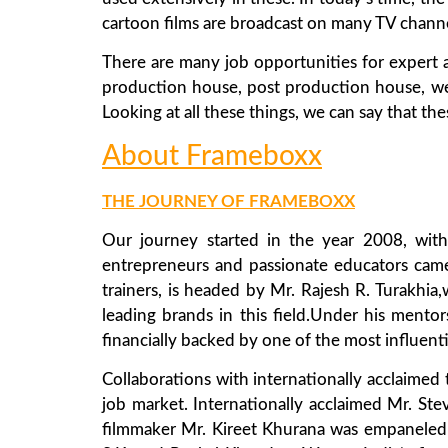
cartoon films are broadcast on many TV channe
There are many job opportunities for expert a
production house, post production house, web in
Looking at all these things, we can say that t
About Frameboxx
THE JOURNEY OF FRAMEBOXX
Our journey started in the year 2008, with
entrepreneurs and passionate educators came
trainers, is headed by Mr. Rajesh R. Turakhia
leading brands in this field.Under his mento
financially backed by one of the most influen
Collaborations with internationally acclaimed
job market. Internationally acclaimed Mr. Ste
filmmaker Mr. Kireet Khurana was empaneled 