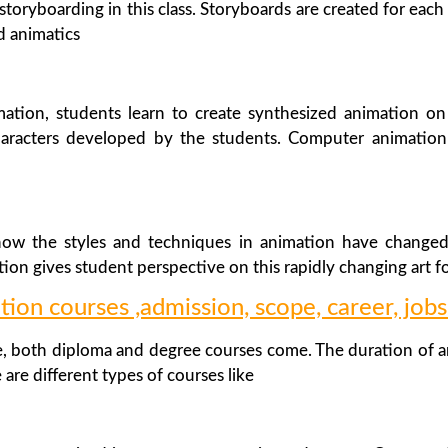
storyboarding in this class. Storyboards are created for eac
ed animatics
ation, students learn to create synthesized animation o
haracters developed by the students. Computer animation
 how the styles and techniques in animation have change
ion gives student perspective on this rapidly changing art fo
tion courses ,admission, scope, career, jobs
 both diploma and degree courses come. The duration of an
 are different types of courses like