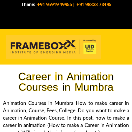
Thane:
+91 95949 49955
|
+91 98333 73495
Career in Animation
Courses in Mumbra
Animation Courses in Mumbra How to make career in
Animation, Course, Fees, College. Do you want to make a
career in Animation Course. In this post, how to make a
career in animation (How to make a Career in Animation