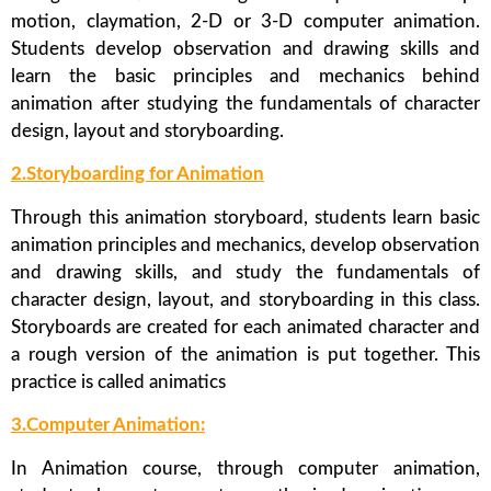
motion, claymation, 2-D or 3-D computer animation.
Students develop observation and drawing skills and
learn the basic principles and mechanics behind
animation after studying the fundamentals of character
design, layout and storyboarding.
2.Storyboarding for Animation
Through this animation storyboard, students learn basic
animation principles and mechanics, develop observation
and drawing skills, and study the fundamentals of
character design, layout, and storyboarding in this class.
Storyboards are created for each animated character and
a rough version of the animation is put together. This
practice is called animatics
3.Computer Animation:
In Animation course, through computer animation,