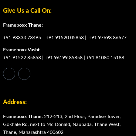
Give Us a Call On:
Frameboxx Thane:
+91 98333 73495
|
+91 91520 05858
|
+91 97698 86677
Frameboxx Vashi:
+91 91522 85858
|
+91 96199 85858
|
+91 81080 15188
Address:
Frameboxx Thane:
212-213, 2nd Floor, Paradise Tower,
Gokhale Rd, next to Mc.Donald, Naupada, Thane West,
Thane, Maharashtra 400602