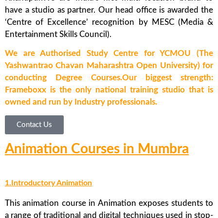
have a studio as partner. Our head office is awarded the
‘Centre of Excellence’ recognition by MESC (Media &
Entertainment Skills Council).
We are Authorised Study Centre for YCMOU (The
Yashwantrao Chavan Maharashtra Open University) for
conducting Degree Courses.Our biggest strength:
Frameboxx is the only national training studio that is
owned and run by Industry professionals.
Contact Us
Animation Courses in Mumbra
1.Introductory Animation
This animation course in Animation exposes students to
a range of traditional and digital techniques used in stop-