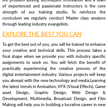
life problem solving techniques. Innovation and a team
of experienced and passionate instructors is the core
strength of our training studio. To reinforce the
curriculum we regularly conduct Master class sessions
through leading industry evangelists.
EXPLORE THE BEST YOU CAN
To get the best out of you, you will be trained to enhance
your creative and technical skills. This process takes a
final shape when we provide you with industry specific
assignments to work on. You will fetch the benefit of
practically experiencing the creative process of the
digital entertainment industry. Various projects will keep
you abreast with the new technology and media.Learning
the latest trends in Animation, VFX (Visual Effects), Game
asset Design, Graphic Design, Web Design &
Development, Multimedia, Broadcast Design, and Film
Making will help you in building a lucrative career in new