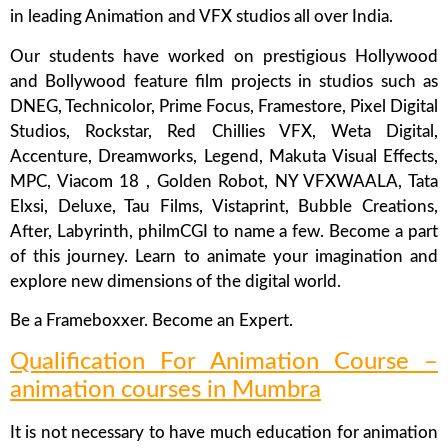
in leading Animation and VFX studios all over India.
Our students have worked on prestigious Hollywood
and Bollywood feature film projects in studios such as
DNEG, Technicolor, Prime Focus, Framestore, Pixel Digital
Studios, Rockstar, Red Chillies VFX, Weta Digital,
Accenture, Dreamworks, Legend, Makuta Visual Effects,
MPC, Viacom 18 , Golden Robot, NY VFXWAALA, Tata
Elxsi, Deluxe, Tau Films, Vistaprint, Bubble Creations,
After, Labyrinth, philmCGI to name a few. Become a part
of this journey. Learn to animate your imagination and
explore new dimensions of the digital world.
Be a Frameboxxer. Become an Expert.
Qualification For Animation Course –
animation courses in Mumbra
It is not necessary to have much education for animation