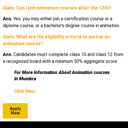
Ques. Can I join animation courses after the 12th?
Ans.
Yes, you may either join a certification course or a
diploma course, or a bachelor’s degree course in animation.
Ques. What are the eligibility criteria to pursue an
animation course?
Ans.
Candidates must complete class 10 and class 12 from
a recognized board with a minimum 50% aggregate score.
For More Information About Animation courses
in Mumbra
Click Here
Apply
Now