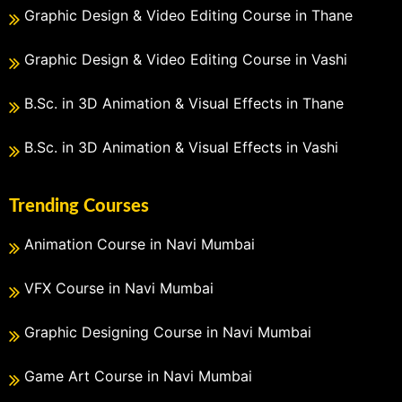
Graphic Design & Video Editing Course in Thane
Graphic Design & Video Editing Course in Vashi
B.Sc. in 3D Animation & Visual Effects in Thane
B.Sc. in 3D Animation & Visual Effects in Vashi
Trending Courses
Animation Course in Navi Mumbai
VFX Course in Navi Mumbai
Graphic Designing Course in Navi Mumbai
Game Art Course in Navi Mumbai