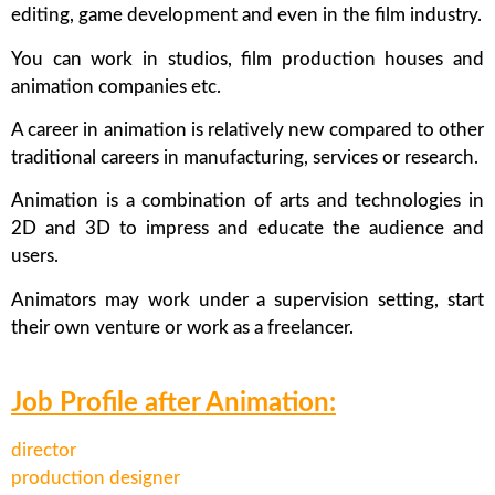
editing, game development and even in the film industry.
You can work in studios, film production houses and
animation companies etc.
A career in animation is relatively new compared to other
traditional careers in manufacturing, services or research.
Animation is a combination of arts and technologies in
2D and 3D to impress and educate the audience and
users.
Animators may work under a supervision setting, start
their own venture or work as a freelancer.
Job Profile after Animation:
director
production designer