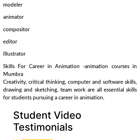
modeler
animator
compositor
editor
Illustrator
Skills For Career in Animation -animation courses in
Mumbra
Creativity, critical thinking, computer and software skills,
drawing and sketching, team work are all essential skills
for students pursuing a career in animation.
Student Video
Testimonials