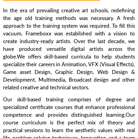
In the era of prevailing creative art schools, redefining
the age old training methods was necessary. A fresh
approach to the training system was required. To fill this
vacuum, Frameboxx was established with a vision to
create industry-ready artists. Over the last decade, we
have produced versatile digital artists across the
globe.We offers skill-based curricula to help students
specialize their careers in Animation, VFX (Visual Effects),
Game asset Design, Graphic Design, Web Design &
Development, Multimedia, Broadcast design and other
related creative and technical sectors.
Our skill-based training comprises of degree and
specialized certificate courses that enhance professional
competence and provides distinguished learning.Our
course curriculum is the perfect mix of theory and
practical sessions to learn the aesthetic values with real