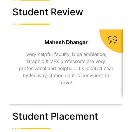
Student Review
Mahesh Dhangar
Very helpful faculty, Nice ambience,
Graphic & VFX professor's are very
professional and helpful... It's located near
by Railway station so it is convinent to
travel.
Student Placement