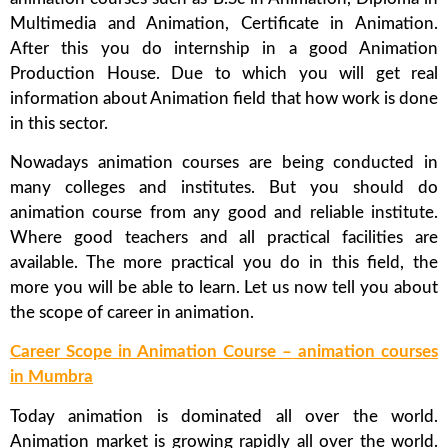
Multimedia and Animation, Certificate in Animation.
After this you do internship in a good Animation
Production House. Due to which you will get real
information about Animation field that how work is done
in this sector.
Nowadays animation courses are being conducted in
many colleges and institutes. But you should do
animation course from any good and reliable institute.
Where good teachers and all practical facilities are
available. The more practical you do in this field, the
more you will be able to learn. Let us now tell you about
the scope of career in animation.
Career Scope in Animation Course – animation courses
in Mumbra
Today animation is dominated all over the world.
Animation market is growing rapidly all over the world.