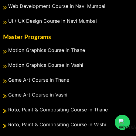
Web Development Course in Navi Mumbai
UI / UX Design Course in Navi Mumbai
Master Programs
Motion Graphics Course in Thane
Motion Graphics Course in Vashi
Game Art Course in Thane
Game Art Course in Vashi
Roto, Paint & Compositing Course in Thane
Roto, Paint & Compositing Course in Vashi