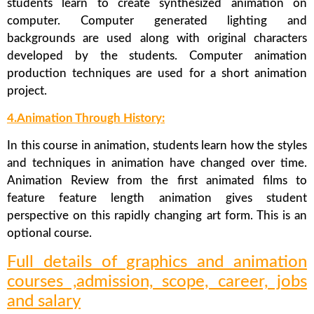
students learn to create synthesized animation on
computer. Computer generated lighting and
backgrounds are used along with original characters
developed by the students. Computer animation
production techniques are used for a short animation
project.
4.Animation Through History:
In this course in animation, students learn how the styles
and techniques in animation have changed over time.
Animation Review from the first animated films to
feature feature length animation gives student
perspective on this rapidly changing art form. This is an
optional course.
Full details of graphics and animation
courses ,admission, scope, career, jobs
and salary