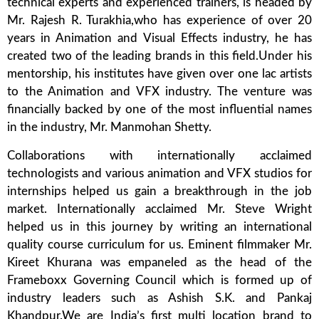
technical experts and experienced trainers, is headed by
Mr. Rajesh R. Turakhia,who has experience of over 20
years in Animation and Visual Effects industry, he has
created two of the leading brands in this field.Under his
mentorship, his institutes have given over one lac artists
to the Animation and VFX industry. The venture was
financially backed by one of the most influential names
in the industry, Mr. Manmohan Shetty.
Collaborations with internationally acclaimed
technologists and various animation and VFX studios for
internships helped us gain a breakthrough in the job
market. Internationally acclaimed Mr. Steve Wright
helped us in this journey by writing an international
quality course curriculum for us. Eminent filmmaker Mr.
Kireet Khurana was empaneled as the head of the
Frameboxx Governing Council which is formed up of
industry leaders such as Ashish S.K. and Pankaj
Khandpur.We are India’s first multi location brand to