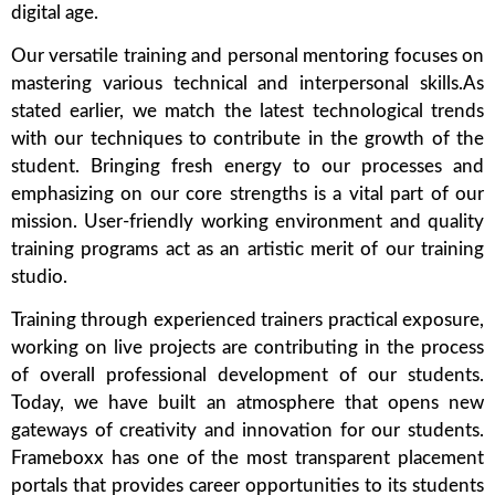
digital age.
Our versatile training and personal mentoring focuses on
mastering various technical and interpersonal skills.As
stated earlier, we match the latest technological trends
with our techniques to contribute in the growth of the
student. Bringing fresh energy to our processes and
emphasizing on our core strengths is a vital part of our
mission. User-friendly working environment and quality
training programs act as an artistic merit of our training
studio.
Training through experienced trainers practical exposure,
working on live projects are contributing in the process
of overall professional development of our students.
Today, we have built an atmosphere that opens new
gateways of creativity and innovation for our students.
Frameboxx has one of the most transparent placement
portals that provides career opportunities to its students