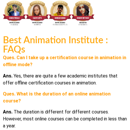
Best Animation Institute :
FAQs
Ques. Can I take up a certification course in animation in
offline mode?
Ans.
Yes, there are quite a few academic institutes that
offer offline certification courses in animation.
Ques. What is the duration of an online animation
course?
Ans.
The duration is different for different courses.
However, most online courses can be completed in less than
a year.