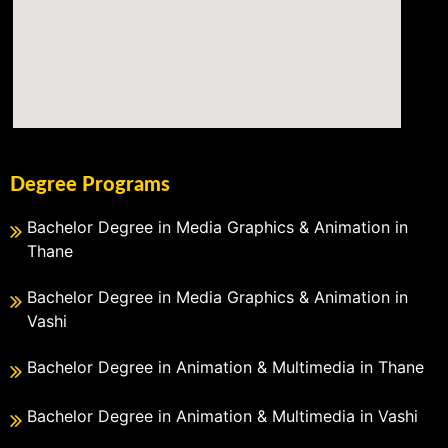
Degree Programs
Bachelor Degree in Media Graphics & Animation in
Thane
Bachelor Degree in Media Graphics & Animation in
Vashi
Bachelor Degree in Animation & Multimedia in Thane
Bachelor Degree in Animation & Multimedia in Vashi