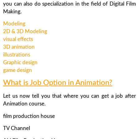
you can also do specialization in the field of Digital Film
Making.
Modeling
2D & 3D Modeling
visual effects
3D animation
illustrations
Graphic design
game design
What is Job Option in Animation?
Let us now tell you that where you can get a job after
Animation course.
film production house
TV Channel