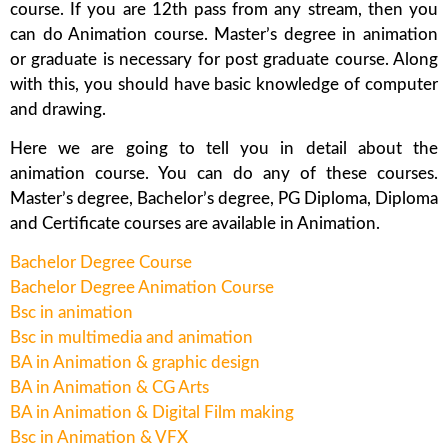
course. If you are 12th pass from any stream, then you
can do Animation course. Master’s degree in animation
or graduate is necessary for post graduate course. Along
with this, you should have basic knowledge of computer
and drawing.
Here we are going to tell you in detail about the
animation course. You can do any of these courses.
Master’s degree, Bachelor’s degree, PG Diploma, Diploma
and Certificate courses are available in Animation.
Bachelor Degree Course
Bachelor Degree Animation Course
Bsc in animation
Bsc in multimedia and animation
BA in Animation & graphic design
BA in Animation & CG Arts
BA in Animation & Digital Film making
Bsc in Animation & VFX