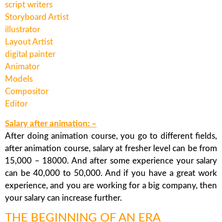
script writers
Storyboard Artist
illustrator
Layout Artist
digital painter
Animator
Models
Compositor
Editor
Salary after animation: –
After doing animation course, you go to different fields,
after animation course, salary at fresher level can be from
15,000 – 18000. And after some experience your salary
can be 40,000 to 50,000. And if you have a great work
experience, and you are working for a big company, then
your salary can increase further.
THE BEGINNING OF AN ERA