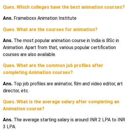
Ques. Which colleges have the best animation courses?
Ans.
Frameboxx Animation Institute
Ques. What are the courses for animation?
Ans.
The most popular animation course in India is BSc in
Animation. Apart from that, various popular certification
courses are also available.
Ques. What are the common job profiles after
completing Animation courses?
Ans.
Top job profiles are animator, film and video editor, art
director, etc.
Ques. What is the average salary after completing an
Animation course?
Ans.
The average starting salary is around INR 2 LPA to INR
3 LPA.