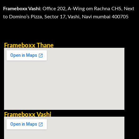
Frameboxx Vashi:
Office 202, A-Wing om Rachna CHS, Next
to Domino’s Pizza, Sector 17, Vashi, Navi mumbai 400705
Frameboxx Thane
Frameboxx Vashi