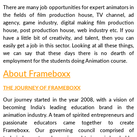
There are many job opportunities for expert animators in
the fields of film production house, TV channel, ad
agency, game industry, digital making film production
house, post production house, web industry etc. If you
have a little bit of creativity, and talent, then you can
easily get a job in this sector. Looking at all these things,
we can say that these days there is no dearth of
employment for the students doing Animation course.
About Frameboxx
THE JOURNEY OF FRAMEBOXX
Our journey started in the year 2008, with a vision of
becoming India’s leading education brand in the
animation industry. A team of spirited entrepreneurs and
passionate educators came together to create
Frameboxx. Our governing council comprised of