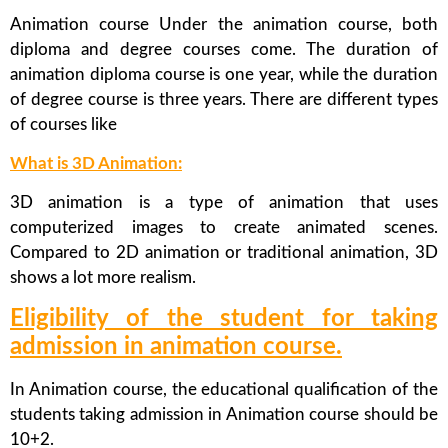
Animation course Under the animation course, both
diploma and degree courses come. The duration of
animation diploma course is one year, while the duration
of degree course is three years. There are different types
of courses like
What is 3D Animation:
3D animation is a type of animation that uses
computerized images to create animated scenes.
Compared to 2D animation or traditional animation, 3D
shows a lot more realism.
Eligibility of the student for taking
admission in animation course.
In Animation course, the educational qualification of the
students taking admission in Animation course should be
10+2.