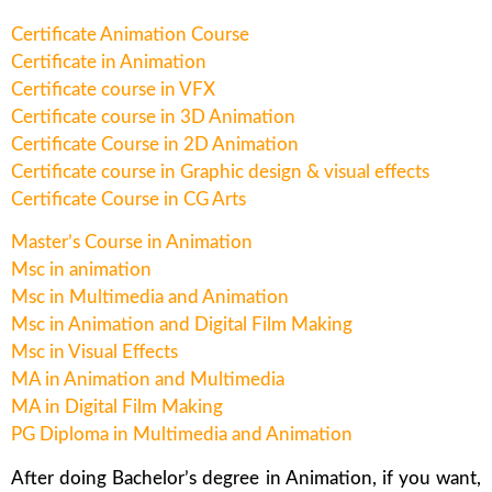
Certificate Animation Course
Certificate in Animation
Certificate course in VFX
Certificate course in 3D Animation
Certificate Course in 2D Animation
Certificate course in Graphic design & visual effects
Certificate Course in CG Arts
Master’s Course in Animation
Msc in animation
Msc in Multimedia and Animation
Msc in Animation and Digital Film Making
Msc in Visual Effects
MA in Animation and Multimedia
MA in Digital Film Making
PG Diploma in Multimedia and Animation
After doing Bachelor’s degree in Animation, if you want,