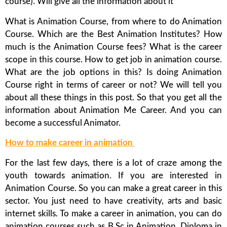
course). Will give all the information about it
What is Animation Course, from where to do Animation
Course. Which are the Best Animation Institutes? How
much is the Animation Course fees? What is the career
scope in this course. How to get job in animation course.
What are the job options in this? Is doing Animation
Course right in terms of career or not? We will tell you
about all these things in this post. So that you get all the
information about Animation Me Career. And you can
become a successful Animator.
How to make career in animation
For the last few days, there is a lot of craze among the
youth towards animation. If you are interested in
Animation Course. So you can make a great career in this
sector. You just need to have creativity, arts and basic
internet skills. To make a career in animation, you can do
animation courses such as B.Sc in Animation, Diploma in