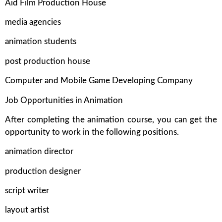
Aid Film Production House
media agencies
animation students
post production house
Computer and Mobile Game Developing Company
Job Opportunities in Animation
After completing the animation course, you can get the
opportunity to work in the following positions.
animation director
production designer
script writer
layout artist