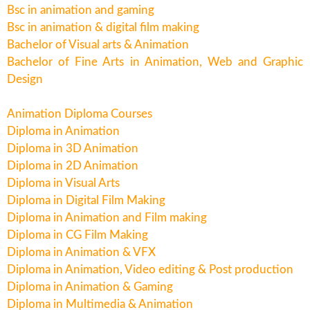
Bsc in animation and gaming
Bsc in animation & digital film making
Bachelor of Visual arts & Animation
Bachelor of Fine Arts in Animation, Web and Graphic
Design
Animation Diploma Courses
Diploma in Animation
Diploma in 3D Animation
Diploma in 2D Animation
Diploma in Visual Arts
Diploma in Digital Film Making
Diploma in Animation and Film making
Diploma in CG Film Making
Diploma in Animation & VFX
Diploma in Animation, Video editing & Post production
Diploma in Animation & Gaming
Diploma in Multimedia & Animation