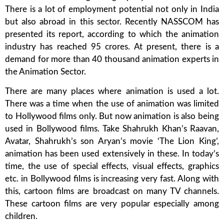
There is a lot of employment potential not only in India
but also abroad in this sector. Recently NASSCOM has
presented its report, according to which the animation
industry has reached 95 crores. At present, there is a
demand for more than 40 thousand animation experts in
the Animation Sector.
There are many places where animation is used a lot.
There was a time when the use of animation was limited
to Hollywood films only. But now animation is also being
used in Bollywood films. Take Shahrukh Khan’s Raavan,
Avatar, Shahrukh’s son Aryan’s movie ‘The Lion King’,
animation has been used extensively in these. In today’s
time, the use of special effects, visual effects, graphics
etc. in Bollywood films is increasing very fast. Along with
this, cartoon films are broadcast on many TV channels.
These cartoon films are very popular especially among
children.