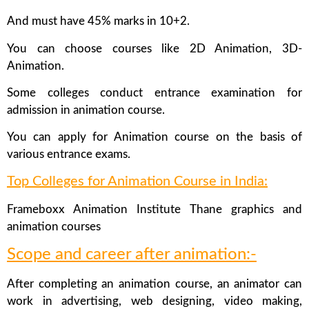
And must have 45% marks in 10+2.
You can choose courses like 2D Animation, 3D-
Animation.
Some colleges conduct entrance examination for
admission in animation course.
You can apply for Animation course on the basis of
various entrance exams.
Top Colleges for Animation Course in India:
Frameboxx Animation Institute Thane graphics and
animation courses
Scope and career after animation:-
After completing an animation course, an animator can
work in advertising, web designing, video making,