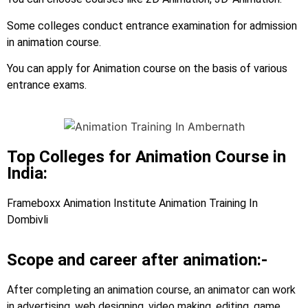
Some colleges conduct entrance examination for admission
in animation course.
You can apply for Animation course on the basis of various
entrance exams.
Top Colleges for Animation Course in
India:
Frameboxx Animation Institute Animation Training In
Dombivli
Scope and career after animation:-
After completing an animation course, an animator can work
in advertising, web designing, video making, editing, game