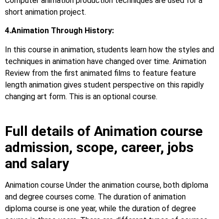
Computer animation production techniques are used for a
short animation project.
4.Animation Through History:
In this course in animation, students learn how the styles and
techniques in animation have changed over time. Animation
Review from the first animated films to feature feature
length animation gives student perspective on this rapidly
changing art form. This is an optional course.
Full details of Animation course
admission, scope, career, jobs
and salary
Animation course Under the animation course, both diploma
and degree courses come. The duration of animation
diploma course is one year, while the duration of degree