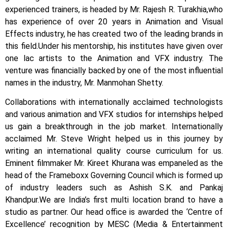
experienced trainers, is headed by Mr. Rajesh R. Turakhia,who
has experience of over 20 years in Animation and Visual
Effects industry, he has created two of the leading brands in
this field.
Under his mentorship, his institutes have given over
one lac artists to the Animation and VFX industry. The
venture was financially backed by one of the most influential
names in the industry, Mr. Manmohan Shetty.
Collaborations with internationally acclaimed technologists
and various animation and VFX studios for internships helped
us gain a breakthrough in the job market.
Internationally
acclaimed Mr. Steve Wright helped us in this journey by
writing an international quality course curriculum for us.
Eminent filmmaker Mr. Kireet Khurana was empaneled as the
head of the Frameboxx Governing Council which is formed up
of industry leaders such as Ashish S.K. and Pankaj
Khandpur.
We are India’s first multi location brand to have a
studio as partner. Our head office is awarded the ‘Centre of
Excellence’ recognition by MESC (Media & Entertainment