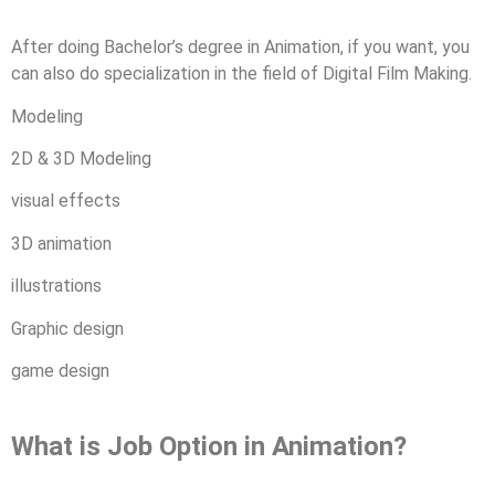
After doing Bachelor’s degree in Animation, if you want, you
can also do specialization in the field of Digital Film Making.
Modeling
2D & 3D Modeling
visual effects
3D animation
illustrations
Graphic design
game design
What is Job Option in Animation?