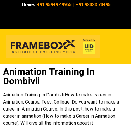
Thane:
+91 95949 49955
|
+91 98333 73495
Animation Training In
Dombivli
Animation Training In
Dombivli
How to make career in
Animation, Course, Fees, College. Do you want to make a
career in Animation Course. In this post, how to make a
career in animation (How to make a Career in Animation
course). Will give all the information about it