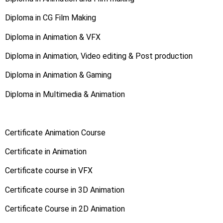
Diploma in CG Film Making
Diploma in Animation & VFX
Diploma in Animation, Video editing & Post production
Diploma in Animation & Gaming
Diploma in Multimedia & Animation
Certificate Animation Course
Certificate in Animation
Certificate course in VFX
Certificate course in 3D Animation
Certificate Course in 2D Animation