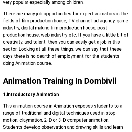
very popular especially among children.
There are many job opportunities for expert animators in the
fields of film production house, TV channel, ad agency, game
industry, digital making film production house, post
production house, web industry etc. If you have a little bit of
creativity, and talent, then you can easily get a job in this
sector. Looking at all these things, we can say that these
days there is no dearth of employment for the students
doing Animation course.
Animation Training In Dombivli
1.Introductory Animation
This animation course in Animation exposes students to a
range of traditional and digital techniques used in stop-
motion, claymation, 2-D or 3-D computer animation.
Students develop observation and drawing skills and learn