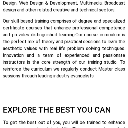
Design, Web Design & Development, Multimedia, Broadcast
design and other related creative and technical sectors.
Our skill-based training comprises of degree and specialized
certificate courses that enhance professional competence
and provides distinguished learning.
Our course curriculum is
the perfect mix of theory and practical sessions to learn the
aesthetic values with real life problem solving techniques.
Innovation and a team of experienced and passionate
instructors is the core strength of our training studio. To
reinforce the curriculum we regularly conduct Master class
sessions through leading industry evangelists.
EXPLORE THE BEST YOU CAN
To get the best out of you, you will be trained to enhance