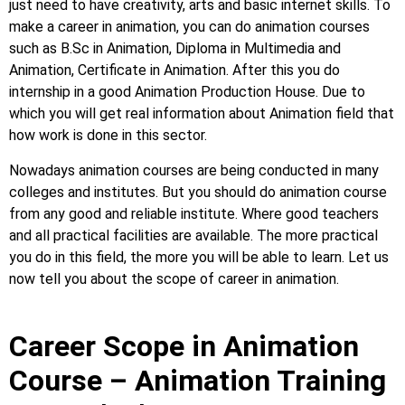
just need to have creativity, arts and basic internet skills. To
make a career in animation, you can do animation courses
such as B.Sc in Animation, Diploma in Multimedia and
Animation, Certificate in Animation. After this you do
internship in a good Animation Production House. Due to
which you will get real information about Animation field that
how work is done in this sector.
Nowadays animation courses are being conducted in many
colleges and institutes. But you should do animation course
from any good and reliable institute. Where good teachers
and all practical facilities are available. The more practical
you do in this field, the more you will be able to learn. Let us
now tell you about the scope of career in animation.
Career Scope in Animation
Course – Animation Training