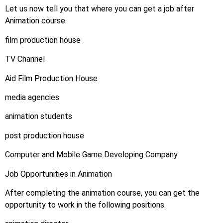
Let us now tell you that where you can get a job after
Animation course.
film production house
TV Channel
Aid Film Production House
media agencies
animation students
post production house
Computer and Mobile Game Developing Company
Job Opportunities in Animation
After completing the animation course, you can get the
opportunity to work in the following positions.