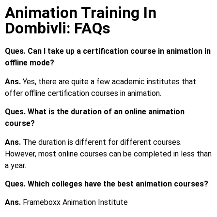
Animation Training In
Dombivli: FAQs
Ques. Can I take up a certification course in animation in
offline mode?
Ans.
Yes, there are quite a few academic institutes that
offer offline certification courses in animation.
Ques. What is the duration of an online animation
course?
Ans.
The duration is different for different courses.
However, most online courses can be completed in less than
a year.
Ques. Which colleges have the best animation courses?
Ans.
Frameboxx Animation Institute