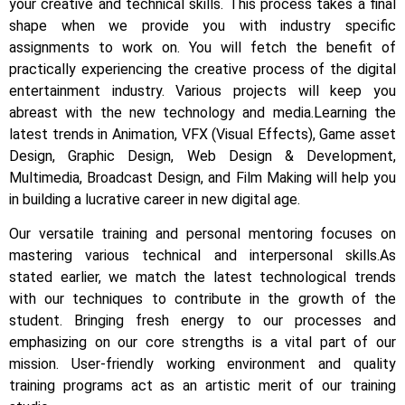
your creative and technical skills. This process takes a final
shape when we provide you with industry specific
assignments to work on.
You will fetch the benefit of
practically experiencing the creative process of the digital
entertainment industry.
Various projects will keep you
abreast with the new technology and media.
Learning the
latest trends in Animation, VFX (Visual Effects), Game asset
Design, Graphic Design, Web Design & Development,
Multimedia, Broadcast Design, and Film Making will help you
in building a lucrative career in new digital age.
Our versatile training and personal mentoring focuses on
mastering various technical and interpersonal skills.
As
stated earlier, we match the latest technological trends
with our techniques to contribute in the growth of the
student.
Bringing fresh energy to our processes and
emphasizing on our core strengths is a vital part of our
mission. User-friendly working environment and quality
training programs act as an artistic merit of our training