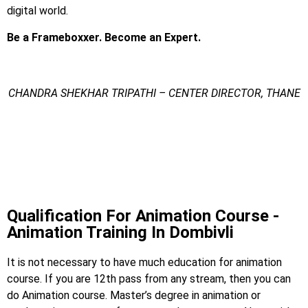
digital world.
Be a Frameboxxer. Become an Expert.
CHANDRA SHEKHAR TRIPATHI – CENTER DIRECTOR, THANE
Animation Training In
Dombivli
Animation Training In Dombivali
Qualification For Animation Course -
Animation Training In Dombivli
It is not necessary to have much education for animation
course. If you are 12th pass from any stream, then you can
do Animation course. Master’s degree in animation or