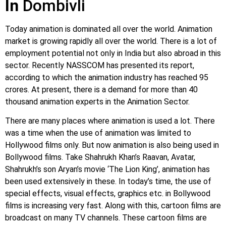
In
Dombivli
Today animation is dominated all over the world. Animation
market is growing rapidly all over the world. There is a lot of
employment potential not only in India but also abroad in this
sector. Recently NASSCOM has presented its report,
according to which the animation industry has reached 95
crores. At present, there is a demand for more than 40
thousand animation experts in the Animation Sector.
There are many places where animation is used a lot. There
was a time when the use of animation was limited to
Hollywood films only. But now animation is also being used in
Bollywood films. Take Shahrukh Khan’s Raavan, Avatar,
Shahrukh’s son Aryan’s movie ‘The Lion King’, animation has
been used extensively in these. In today’s time, the use of
special effects, visual effects, graphics etc. in Bollywood
films is increasing very fast. Along with this, cartoon films are
broadcast on many TV channels. These cartoon films are