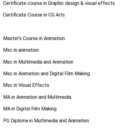
Certificate course in Graphic design & visual effects
Certificate Course in CG Arts
Master’s Course in Animation
Msc in animation
Msc in Multimedia and Animation
Msc in Animation and Digital Film Making
Msc in Visual Effects
MA in Animation and Multimedia
MA in Digital Film Making
PG Diploma in Multimedia and Animation