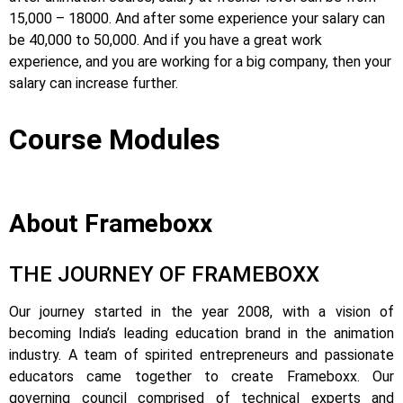
15,000 – 18000. And after some experience your salary can
be 40,000 to 50,000. And if you have a great work
experience, and you are working for a big company, then your
salary can increase further.
Course Modules
About Frameboxx
THE JOURNEY OF FRAMEBOXX
Our journey started in the year 2008, with a vision of
becoming India’s leading education brand in the animation
industry. A team of spirited entrepreneurs and passionate
educators came together to create Frameboxx.
Our
governing council comprised of technical experts and