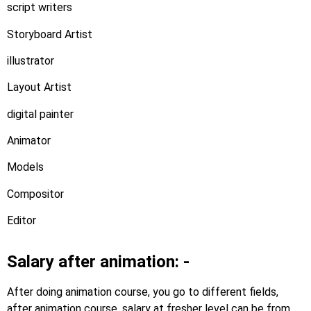
script writers
Storyboard Artist
illustrator
Layout Artist
digital painter
Animator
Models
Compositor
Editor
Salary after animation: -
After doing animation course, you go to different fields,
after animation course, salary at fresher level can be from