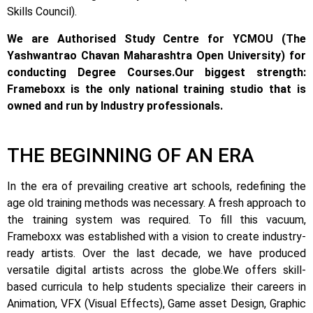
Skills Council).
We are Authorised Study Centre for YCMOU (The
Yashwantrao Chavan Maharashtra Open University) for
conducting Degree Courses.
Our biggest strength:
Frameboxx is the only national training studio that is
owned and run by Industry professionals.
THE BEGINNING OF AN ERA
In the era of prevailing creative art schools, redefining the
age old training methods was necessary. A fresh approach to
the training system was required.
To fill this vacuum,
Frameboxx was established with a vision to create industry-
ready artists.
Over the last decade, we have produced
versatile digital artists across the globe.
We offers skill-
based curricula to help students specialize their careers in
Animation, VFX (Visual Effects), Game asset Design, Graphic