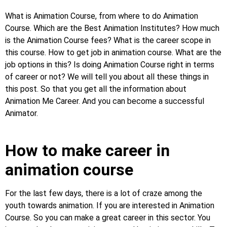
What is Animation Course, from where to do Animation
Course. Which are the Best Animation Institutes? How much
is the Animation Course fees? What is the career scope in
this course. How to get job in animation course. What are the
job options in this? Is doing Animation Course right in terms
of career or not? We will tell you about all these things in
this post. So that you get all the information about
Animation Me Career. And you can become a successful
Animator.
How to make career in
animation course
For the last few days, there is a lot of craze among the
youth towards animation. If you are interested in Animation
Course. So you can make a great career in this sector. You