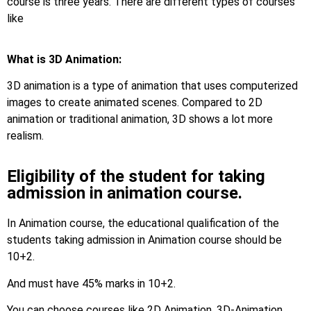
course is three years. There are different types of courses
like
What is 3D Animation:
3D animation is a type of animation that uses computerized
images to create animated scenes. Compared to 2D
animation or traditional animation, 3D shows a lot more
realism.
Eligibility of the student for taking
admission in animation course.
In Animation course, the educational qualification of the
students taking admission in Animation course should be
10+2.
And must have 45% marks in 10+2.
You can choose courses like 2D Animation, 3D-Animation.