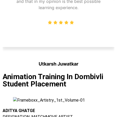
and that in my opinion is the best possible
learning experience.
Utkarsh Juwatkar
Student
Animation Training In Dombivli
Student Placement
ADITYA GHATGE
DESIGNATION: MATCHMOVE ARTIST