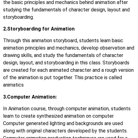
the basic principles and mechanics behind animation after
studying the fundamentals of character design, layout and
storyboarding.
2.Storyboarding for Animation
Through this animation storyboard, students learn basic
animation principles and mechanics, develop observation and
drawing skills, and study the fundamentals of character
design, layout, and storyboarding in this class. Storyboards
are created for each animated character and a rough version
of the animation is put together. This practice is called
animatics
3.Computer Animation:
In Animation course, through computer animation, students
learn to create synthesized animation on computer.
Computer generated lighting and backgrounds are used
along with original characters developed by the students.