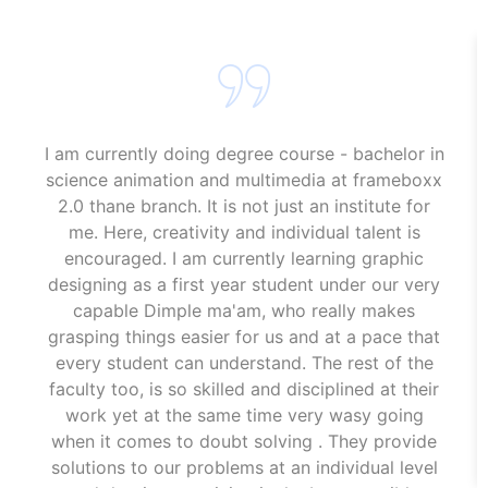
I am currently doing degree course - bachelor in
science animation and multimedia at frameboxx
2.0 thane branch. It is not just an institute for
me. Here, creativity and individual talent is
encouraged. I am currently learning graphic
designing as a first year student under our very
capable Dimple ma'am, who really makes
grasping things easier for us and at a pace that
every student can understand. The rest of the
faculty too, is so skilled and disciplined at their
work yet at the same time very wasy going
when it comes to doubt solving . They provide
solutions to our problems at an individual level