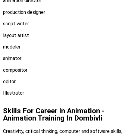
animation director
production designer
script writer
layout artist
modeler
animator
compositor
editor
Illustrator
Skills For Career in Animation -
Animation Training In Dombivli
Creativity, critical thinking, computer and software skills,