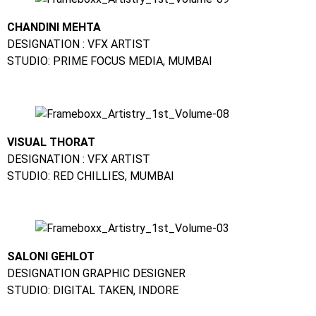
CHANDINI MEHTA
DESIGNATION : VFX ARTIST
STUDIO: PRIME FOCUS MEDIA, MUMBAI
VISUAL THORAT
DESIGNATION : VFX ARTIST
STUDIO: RED CHILLIES, MUMBAI
SALONI GEHLOT
DESIGNATION GRAPHIC DESIGNER
STUDIO: DIGITAL TAKEN, INDORE