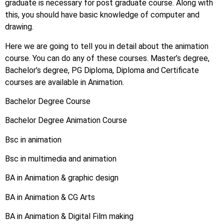
graduate is necessary for post graduate course. Along with
this, you should have basic knowledge of computer and
drawing.
Here we are going to tell you in detail about the animation
course. You can do any of these courses. Master’s degree,
Bachelor’s degree, PG Diploma, Diploma and Certificate
courses are available in Animation.
Bachelor Degree Course
Bachelor Degree Animation Course
Bsc in animation
Bsc in multimedia and animation
BA in Animation & graphic design
BA in Animation & CG Arts
BA in Animation & Digital Film making