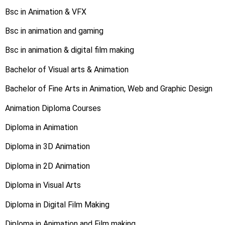
Bsc in Animation & VFX
Bsc in animation and gaming
Bsc in animation & digital film making
Bachelor of Visual arts & Animation
Bachelor of Fine Arts in Animation, Web and Graphic Design
Animation Diploma Courses
Diploma in Animation
Diploma in 3D Animation
Diploma in 2D Animation
Diploma in Visual Arts
Diploma in Digital Film Making
Diploma in Animation and Film making