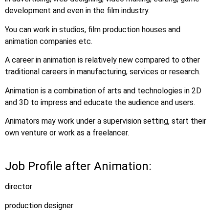
development and even in the film industry.
You can work in studios, film production houses and
animation companies etc.
A career in animation is relatively new compared to other
traditional careers in manufacturing, services or research.
Animation is a combination of arts and technologies in 2D
and 3D to impress and educate the audience and users.
Animators may work under a supervision setting, start their
own venture or work as a freelancer.
Job Profile after Animation:
director
production designer