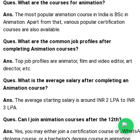
Ques. What are the courses for animation?
Ans.
The most popular animation course in India is BSc in
Animation. Apart from that, various popular certification
courses are also available.
Ques. What are the common job profiles after
completing Animation courses?
Ans.
Top job profiles are animator, film and video editor, art
director, etc.
Ques. What is the average salary after completing an
Animation course?
Ans.
The average starting salary is around INR 2 LPA to INR
3 LPA.
Ques. Can I join animation courses after the 12th?
Ans.
Yes, you may either join a certification course or a
diploma course, or a bachelor’s degree course in animation.