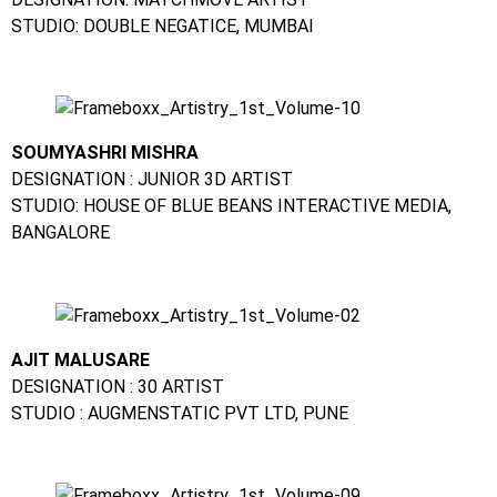
STUDIO: DOUBLE NEGATICE, MUMBAI
SOUMYASHRI MISHRA
DESIGNATION : JUNIOR 3D ARTIST
STUDIO: HOUSE OF BLUE BEANS INTERACTIVE MEDIA,
BANGALORE
AJIT MALUSARE
DESIGNATION : 30 ARTIST
STUDIO : AUGMENSTATIC PVT LTD, PUNE