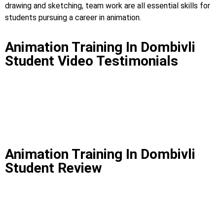
drawing and sketching, team work are all essential skills for
students pursuing a career in animation.
Animation Training In Dombivli
Student Video Testimonials
Animation Training In Dombivli
Student Review
Animation Training In
Dombivli