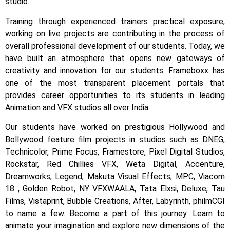
studio.
Training through experienced trainers practical exposure,
working on live projects are contributing in the process of
overall professional development of our students.
Today, we
have built an atmosphere that opens new gateways of
creativity and innovation for our students.
Frameboxx has
one of the most transparent placement portals that
provides career opportunities to its students in leading
Animation and VFX studios all over India.
Our students have worked on prestigious Hollywood and
Bollywood feature film projects in studios such as DNEG,
Technicolor, Prime Focus, Framestore, Pixel Digital Studios,
Rockstar, Red Chillies VFX, Weta Digital, Accenture,
Dreamworks, Legend, Makuta Visual Effects, MPC, Viacom
18 , Golden Robot, NY VFXWAALA, Tata Elxsi, Deluxe, Tau
Films, Vistaprint, Bubble Creations, After, Labyrinth, philmCGI
to name a few.
Become a part of this journey. Learn to
animate your imagination and explore new dimensions of the