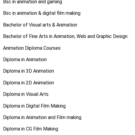
Bsc in animation and gaming
Bsc in animation & digital film making
Bachelor of Visual arts & Animation
Bachelor of Fine Arts in Animation, Web and Graphic Design
Animation Diploma Courses
Diploma in Animation
Diploma in 3D Animation
Diploma in 2D Animation
Diploma in Visual Arts
Diploma in Digital Film Making
Diploma in Animation and Film making
Diploma in CG Film Making