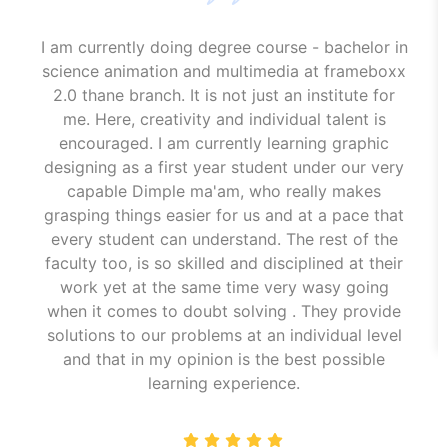
I am currently doing degree course - bachelor in
science animation and multimedia at frameboxx
2.0 thane branch. It is not just an institute for
me. Here, creativity and individual talent is
encouraged. I am currently learning graphic
designing as a first year student under our very
capable Dimple ma'am, who really makes
grasping things easier for us and at a pace that
every student can understand. The rest of the
faculty too, is so skilled and disciplined at their
work yet at the same time very wasy going
when it comes to doubt solving . They provide
solutions to our problems at an individual level
and that in my opinion is the best possible
learning experience.