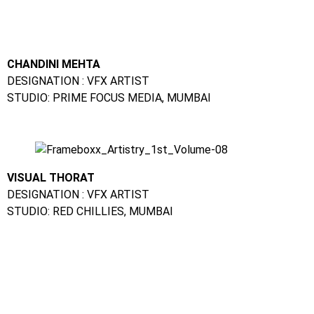
VISUAL THORAT
DESIGNATION : VFX ARTIST
STUDIO: RED CHILLIES, MUMBAI
SALONI GEHLOT
DESIGNATION GRAPHIC DESIGNER
STUDIO: DIGITAL TAKEN, INDORE
Animation Training In Airoli :
FAQs