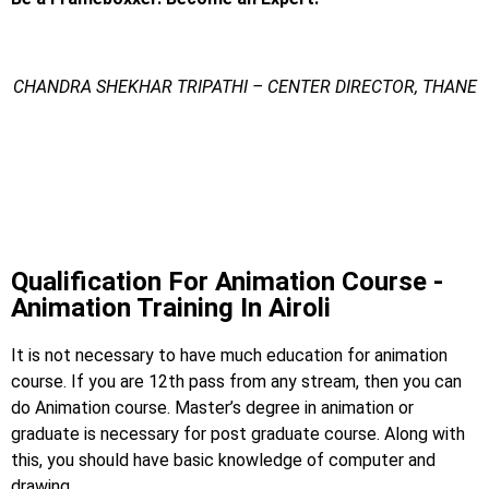
CHANDRA SHEKHAR TRIPATHI – CENTER DIRECTOR, THANE
Animation Training In
Dombivli
Animation Training In Dombivali
Qualification For Animation Course -
Animation Training In Airoli
It is not necessary to have much education for animation
course. If you are 12th pass from any stream, then you can
do Animation course. Master’s degree in animation or
graduate is necessary for post graduate course. Along with
this, you should have basic knowledge of computer and
drawing.