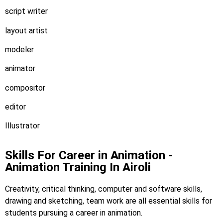
script writer
layout artist
modeler
animator
compositor
editor
Illustrator
Skills For Career in Animation -
Animation Training In Airoli
Creativity, critical thinking, computer and software skills,
drawing and sketching, team work are all essential skills for
students pursuing a career in animation.