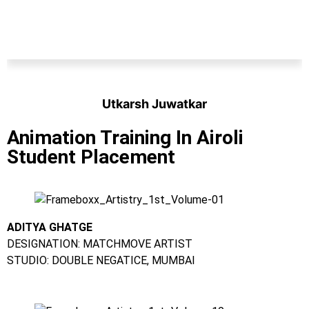
Utkarsh Juwatkar
Student
Animation Training In Airoli
Student Placement
ADITYA GHATGE
DESIGNATION: MATCHMOVE ARTIST
STUDIO: DOUBLE NEGATICE, MUMBAI