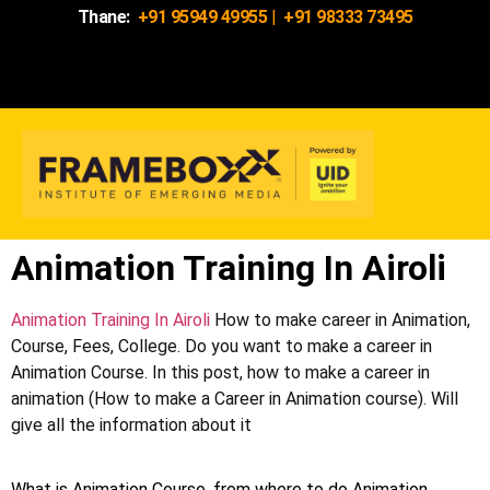
Thane:
+91 95949 49955
|
+91 98333 73495
Animation Training In Airoli
Animation Training In Airoli
How to make career in Animation,
Course, Fees, College. Do you want to make a career in
Animation Course. In this post, how to make a career in
animation (How to make a Career in Animation course). Will
give all the information about it
What is Animation Course, from where to do Animation