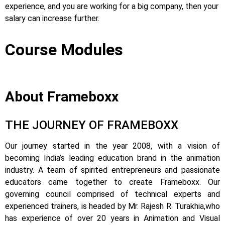
experience, and you are working for a big company, then your
salary can increase further.
Course Modules
About Frameboxx
THE JOURNEY OF FRAMEBOXX
Our journey started in the year 2008, with a vision of
becoming India’s leading education brand in the animation
industry. A team of spirited entrepreneurs and passionate
educators came together to create Frameboxx.
Our
governing council comprised of technical experts and
experienced trainers, is headed by Mr. Rajesh R. Turakhia,who
has experience of over 20 years in Animation and Visual