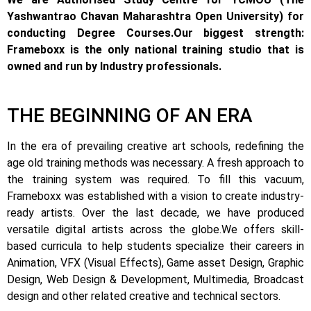
Yashwantrao Chavan Maharashtra Open University) for
conducting Degree Courses.
Our biggest strength:
Frameboxx is the only national training studio that is
owned and run by Industry professionals.
THE BEGINNING OF AN ERA
In the era of prevailing creative art schools, redefining the
age old training methods was necessary. A fresh approach to
the training system was required.
To fill this vacuum,
Frameboxx was established with a vision to create industry-
ready artists.
Over the last decade, we have produced
versatile digital artists across the globe.
We offers skill-
based curricula to help students specialize their careers in
Animation, VFX (Visual Effects), Game asset Design, Graphic
Design, Web Design & Development, Multimedia, Broadcast
design and other related creative and technical sectors.