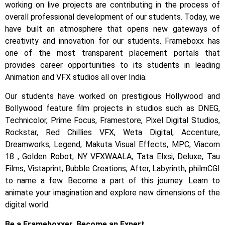
working on live projects are contributing in the process of
overall professional development of our students.
Today, we
have built an atmosphere that opens new gateways of
creativity and innovation for our students.
Frameboxx has
one of the most transparent placement portals that
provides career opportunities to its students in leading
Animation and VFX studios all over India.
Our students have worked on prestigious Hollywood and
Bollywood feature film projects in studios such as DNEG,
Technicolor, Prime Focus, Framestore, Pixel Digital Studios,
Rockstar, Red Chillies VFX, Weta Digital, Accenture,
Dreamworks, Legend, Makuta Visual Effects, MPC, Viacom
18 , Golden Robot, NY VFXWAALA, Tata Elxsi, Deluxe, Tau
Films, Vistaprint, Bubble Creations, After, Labyrinth, philmCGI
to name a few.
Become a part of this journey. Learn to
animate your imagination and explore new dimensions of the
digital world.
Be a Frameboxxer. Become an Expert.