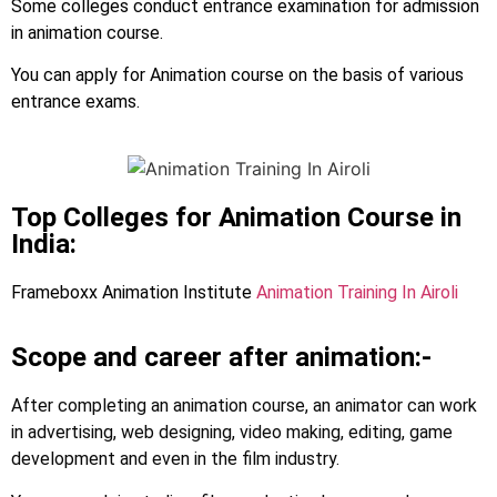
Some colleges conduct entrance examination for admission
in animation course.
You can apply for Animation course on the basis of various
entrance exams.
Top Colleges for Animation Course in
India:
Frameboxx Animation Institute
Animation Training In Airoli
Scope and career after animation:-
After completing an animation course, an animator can work
in advertising, web designing, video making, editing, game
development and even in the film industry.