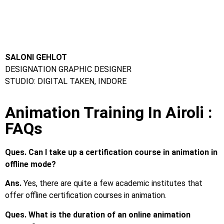
Ques. Can I take up a certification course in animation in
offline mode?
Ans.
Yes, there are quite a few academic institutes that
offer offline certification courses in animation.
Ques. What is the duration of an online animation
course?
Ans.
The duration is different for different courses.
However, most online courses can be completed in less than
a year.
Ques. Which colleges have the best animation courses?
Ans.
Frameboxx Animation Institute
Ques. What are the courses for animation?
Ans.
The most popular animation course in India is BSc in
Animation. Apart from that, various popular certification