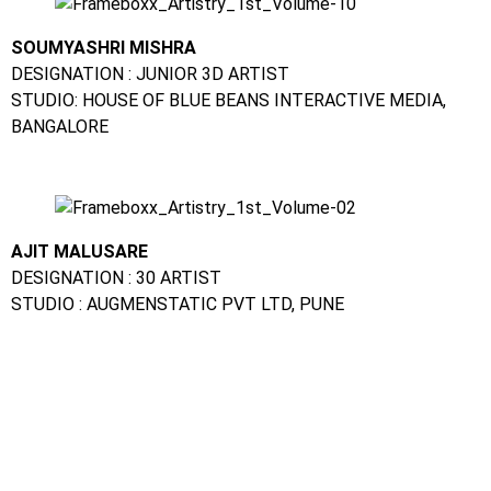
SOUMYASHRI MISHRA
DESIGNATION : JUNIOR 3D ARTIST
STUDIO: HOUSE OF BLUE BEANS INTERACTIVE MEDIA,
BANGALORE
AJIT MALUSARE
DESIGNATION : 30 ARTIST
STUDIO : AUGMENSTATIC PVT LTD, PUNE
CHANDINI MEHTA
DESIGNATION : VFX ARTIST
STUDIO: PRIME FOCUS MEDIA, MUMBAI