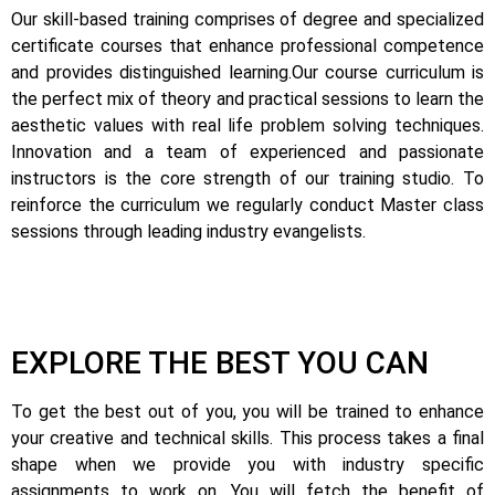
Our skill-based training comprises of degree and specialized
certificate courses that enhance professional competence
and provides distinguished learning.
Our course curriculum is
the perfect mix of theory and practical sessions to learn the
aesthetic values with real life problem solving techniques.
Innovation and a team of experienced and passionate
instructors is the core strength of our training studio. To
reinforce the curriculum we regularly conduct Master class
sessions through leading industry evangelists.
EXPLORE THE BEST YOU CAN
To get the best out of you, you will be trained to enhance
your creative and technical skills. This process takes a final
shape when we provide you with industry specific
assignments to work on.
You will fetch the benefit of