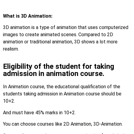
What is 3D Animation:
3D animation is a type of animation that uses computerized
images to create animated scenes. Compared to 2D
animation or traditional animation, 3D shows a lot more
realism.
Eligibility of the student for taking
admission in animation course.
In Animation course, the educational qualification of the
students taking admission in Animation course should be
10+2.
And must have 45% marks in 10+2.
You can choose courses like 2D Animation, 3D-Animation.