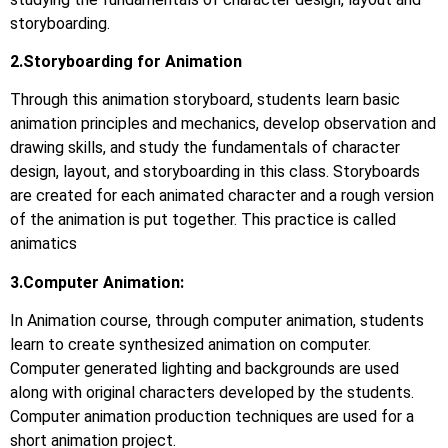
storyboarding.
2.Storyboarding for Animation
Through this animation storyboard, students learn basic
animation principles and mechanics, develop observation and
drawing skills, and study the fundamentals of character
design, layout, and storyboarding in this class. Storyboards
are created for each animated character and a rough version
of the animation is put together. This practice is called
animatics
3.Computer Animation:
In Animation course, through computer animation, students
learn to create synthesized animation on computer.
Computer generated lighting and backgrounds are used
along with original characters developed by the students.
Computer animation production techniques are used for a
short animation project.