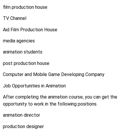
film production house
TV Channel
Aid Film Production House
media agencies
animation students
post production house
Computer and Mobile Game Developing Company
Job Opportunities in Animation
After completing the animation course, you can get the
opportunity to work in the following positions.
animation director
production designer