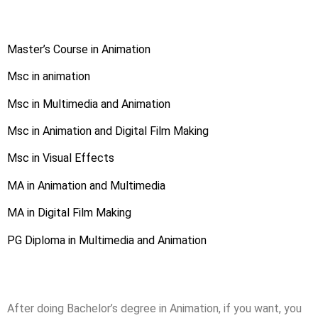
Master’s Course in Animation
Msc in animation
Msc in Multimedia and Animation
Msc in Animation and Digital Film Making
Msc in Visual Effects
MA in Animation and Multimedia
MA in Digital Film Making
PG Diploma in Multimedia and Animation
After doing Bachelor’s degree in Animation, if you want, you