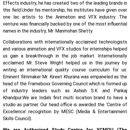
Effects industry, he has created two of the leading brands in
this field.
Under his mentorship, his institutes have given over
one lac artists to the Animation and VFX industry. The
venture was financially backed by one of the most influential
names in the industry, Mr. Manmohan Shetty.
Collaborations with internationally acclaimed technologists
and various animation and VFX studios for internships helped
us gain a breakthrough in the job market.
Internationally
acclaimed Mr. Steve Wright helped us in this journey by
writing an international quality course curriculum for us.
Eminent filmmaker Mr. Kireet Khurana was empaneled as the
head of the Frameboxx Governing Council which is formed up
of industry leaders such as Ashish S.K. and Pankaj
Khandpur.
We are India’s first multi location brand to have a
studio as partner. Our head office is awarded the ‘Centre of
Excellence’ recognition by MESC (Media & Entertainment
Skills Council).
We are Authorised Study Centre for YCMOU (The