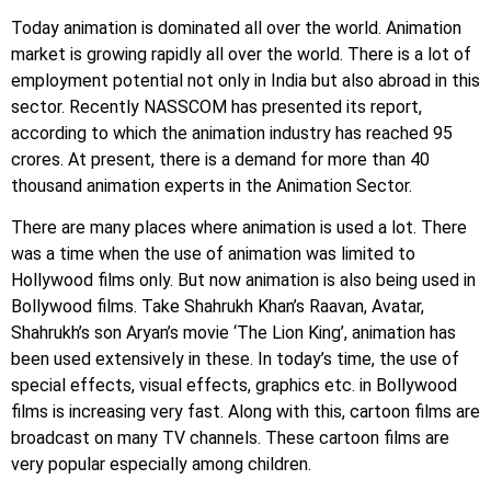
Today animation is dominated all over the world. Animation
market is growing rapidly all over the world. There is a lot of
employment potential not only in India but also abroad in this
sector. Recently NASSCOM has presented its report,
according to which the animation industry has reached 95
crores. At present, there is a demand for more than 40
thousand animation experts in the Animation Sector.
There are many places where animation is used a lot. There
was a time when the use of animation was limited to
Hollywood films only. But now animation is also being used in
Bollywood films. Take Shahrukh Khan’s Raavan, Avatar,
Shahrukh’s son Aryan’s movie ‘The Lion King’, animation has
been used extensively in these. In today’s time, the use of
special effects, visual effects, graphics etc. in Bollywood
films is increasing very fast. Along with this, cartoon films are
broadcast on many TV channels. These cartoon films are
very popular especially among children.