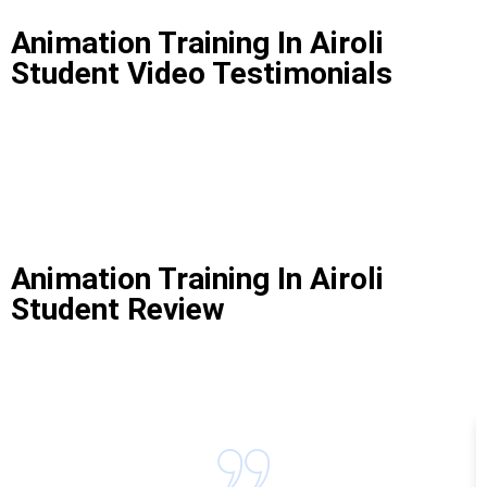
Animation Training In Airoli
Student Video Testimonials
Animation Training In Airoli
Student Review
Animation Training In Airoli