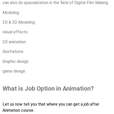
can also do specialization in the field of Digital Film Making.
Modeling
2D & 3D Modeling
visual effects
3D animation
illustrations
Graphic design
game design
What is Job Option in Animation?
Let us now tell you that where you can get a job after
Animation course.