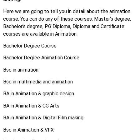
Here we are going to tell you in detail about the animation
course. You can do any of these courses. Master’s degree,
Bachelor’s degree, PG Diploma, Diploma and Certificate
courses are available in Animation.
Bachelor Degree Course
Bachelor Degree Animation Course
Bsc in animation
Bsc in multimedia and animation
BA in Animation & graphic design
BA in Animation & CG Arts
BA in Animation & Digital Film making
Bsc in Animation & VFX