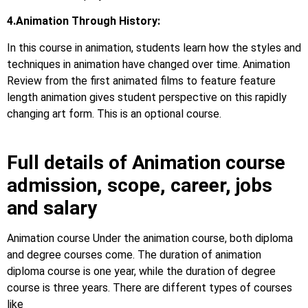
4.Animation Through History:
In this course in animation, students learn how the styles and
techniques in animation have changed over time. Animation
Review from the first animated films to feature feature
length animation gives student perspective on this rapidly
changing art form. This is an optional course.
Full details of Animation course
admission, scope, career, jobs
and salary
Animation course Under the animation course, both diploma
and degree courses come. The duration of animation
diploma course is one year, while the duration of degree
course is three years. There are different types of courses
like