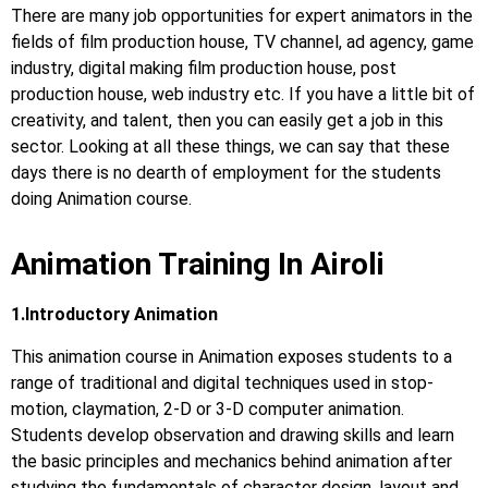
There are many job opportunities for expert animators in the
fields of film production house, TV channel, ad agency, game
industry, digital making film production house, post
production house, web industry etc. If you have a little bit of
creativity, and talent, then you can easily get a job in this
sector. Looking at all these things, we can say that these
days there is no dearth of employment for the students
doing Animation course.
Animation Training In Airoli
1.Introductory Animation
This animation course in Animation exposes students to a
range of traditional and digital techniques used in stop-
motion, claymation, 2-D or 3-D computer animation.
Students develop observation and drawing skills and learn
the basic principles and mechanics behind animation after
studying the fundamentals of character design, layout and