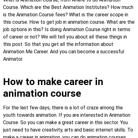
Course. Which are the Best Animation Institutes? How much
is the Animation Course fees? What is the career scope in
this course. How to get job in animation course. What are the
job options in this? Is doing Animation Course right in terms
of career or not? We will tell you about all these things in
this post. So that you get all the information about
Animation Me Career. And you can become a successful
Animator.
How to make career in
animation course
For the last few days, there is a lot of craze among the
youth towards animation. If you are interested in Animation
Course. So you can make a great career in this sector. You
just need to have creativity, arts and basic internet skills. To
make a career in animation, you can do animation courses