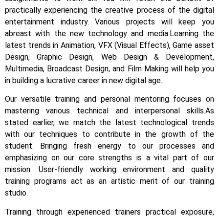
practically experiencing the creative process of the digital
entertainment industry.
Various projects will keep you
abreast with the new technology and media.
Learning the
latest trends in Animation, VFX (Visual Effects), Game asset
Design, Graphic Design, Web Design & Development,
Multimedia, Broadcast Design, and Film Making will help you
in building a lucrative career in new digital age.
Our versatile training and personal mentoring focuses on
mastering various technical and interpersonal skills.
As
stated earlier, we match the latest technological trends
with our techniques to contribute in the growth of the
student.
Bringing fresh energy to our processes and
emphasizing on our core strengths is a vital part of our
mission. User-friendly working environment and quality
training programs act as an artistic merit of our training
studio.
Training through experienced trainers practical exposure,