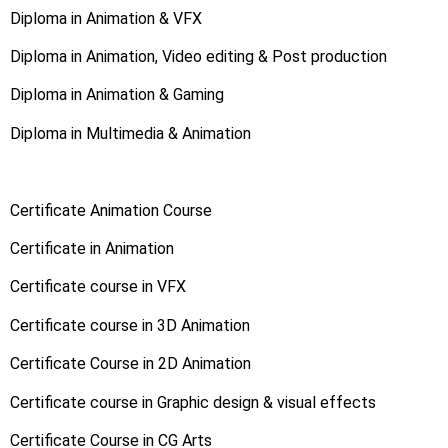
Diploma in Animation & VFX
Diploma in Animation, Video editing & Post production
Diploma in Animation & Gaming
Diploma in Multimedia & Animation
Certificate Animation Course
Certificate in Animation
Certificate course in VFX
Certificate course in 3D Animation
Certificate Course in 2D Animation
Certificate course in Graphic design & visual effects
Certificate Course in CG Arts