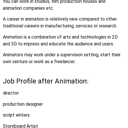
You can work in studios, film production houses and
animation companies etc.
A career in animation is relatively new compared to other
traditional careers in manufacturing, services or research.
Animation is a combination of arts and technologies in 2D
and 3D to impress and educate the audience and users.
Animators may work under a supervision setting, start their
own venture or work as a freelancer.
Job Profile after Animation:
director
production designer
script writers
Storyboard Artist