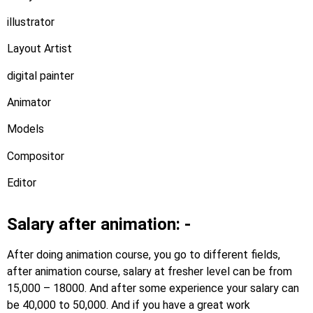
illustrator
Layout Artist
digital painter
Animator
Models
Compositor
Editor
Salary after animation: -
After doing animation course, you go to different fields,
after animation course, salary at fresher level can be from
15,000 – 18000. And after some experience your salary can
be 40,000 to 50,000. And if you have a great work