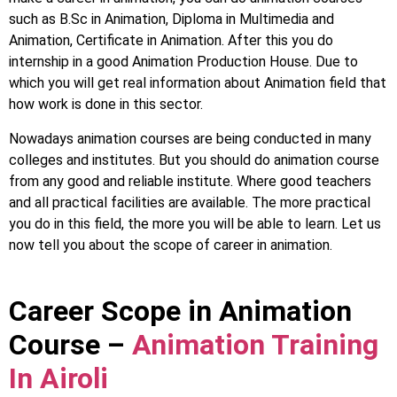
such as B.Sc in Animation, Diploma in Multimedia and
Animation, Certificate in Animation. After this you do
internship in a good Animation Production House. Due to
which you will get real information about Animation field that
how work is done in this sector.
Nowadays animation courses are being conducted in many
colleges and institutes. But you should do animation course
from any good and reliable institute. Where good teachers
and all practical facilities are available. The more practical
you do in this field, the more you will be able to learn. Let us
now tell you about the scope of career in animation.
Career Scope in Animation
Course –
Animation Training
In Airoli