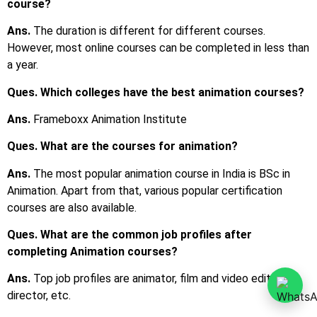
courses are also available.
Ques. What are the common job profiles after
completing Animation courses?
Ans.
Top job profiles are animator, film and video editor, art
director, etc.
Ques. What is the average salary after completing an
Animation course?
Ans.
The average starting salary is around INR 2 LPA to INR
3 LPA.
Ques. Can I join animation courses after the 12th?
Ans.
Yes, you may either join a certification course or a
diploma course, or a bachelor’s degree course in animation.
Ques. What are the eligibility criteria to pursue an
animation course?