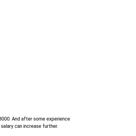
 18000. And after some experience
salary can increase further.