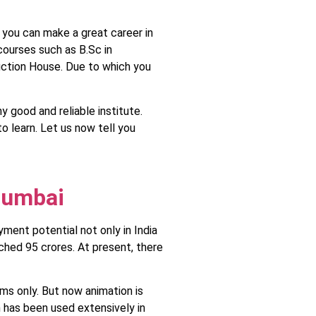
o you can make a great career in
 courses such as B.Sc in
duction House. Due to which you
 good and reliable institute.
to learn. Let us now tell you
Mumbai
yment potential not only in India
ched 95 crores. At present, there
ms only. But now animation is
n has been used extensively in