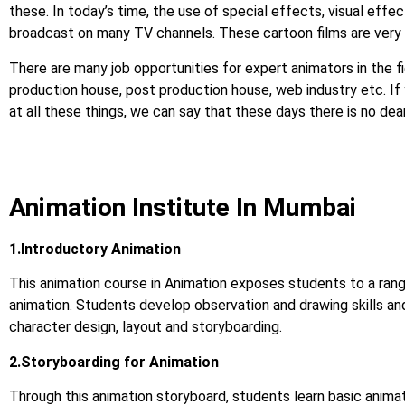
these. In today’s time, the use of special effects, visual effect
broadcast on many TV channels. These cartoon films are very 
There are many job opportunities for expert animators in the fi
production house, post production house, web industry etc. If you
at all these things, we can say that these days there is no d
Animation Institute In Mumbai
1.Introductory Animation
This animation course in Animation exposes students to a rang
animation. Students develop observation and drawing skills an
character design, layout and storyboarding.
2.Storyboarding for Animation
Through this animation storyboard, students learn basic animat