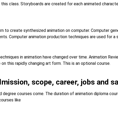
 this class. Storyboards are created for each animated characte
arn to create synthesized animation on computer. Computer gen
ents. Computer animation production techniques are used for a s
 techniques in animation have changed over time. Animation Revi
n this rapidly changing art form. This is an optional course.
dmission, scope, career, jobs and sa
 degree courses come. The duration of animation diploma course
courses like