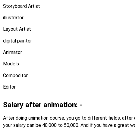
Storyboard Artist
illustrator
Layout Artist
digital painter
Animator
Models
Compositor
Editor
Salary after animation: -
After doing animation course, you go to different fields, afte
your salary can be 40,000 to 50,000. And if you have a great wo