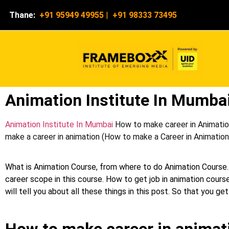
Thane:
+91 95949 49955
|
+91 98333 73495
Animation Institute In Mumba
Animation Institute In Mumbai
How to make career in Animation
make a career in animation (How to make a Career in Animation c
What is Animation Course, from where to do Animation Course.
career scope in this course. How to get job in animation course
will tell you about all these things in this post. So that you