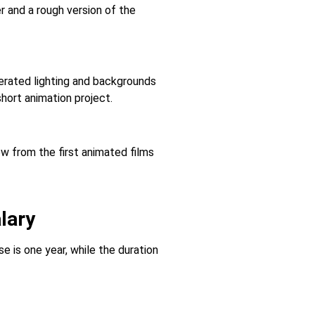
r and a rough version of the
erated lighting and backgrounds
hort animation project.
ew from the first animated films
lary
 is one year, while the duration