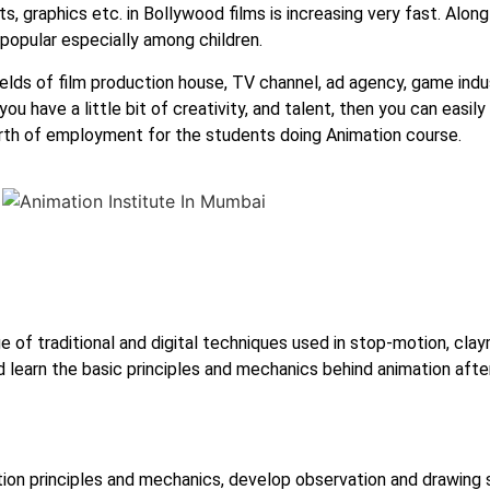
s, graphics etc. in Bollywood films is increasing very fast. Along
popular especially among children.
elds of film production house, TV channel, ad agency, game indust
 have a little bit of creativity, and talent, then you can easily 
earth of employment for the students doing Animation course.
e of traditional and digital techniques used in stop-motion, cla
d learn the basic principles and mechanics behind animation aft
ion principles and mechanics, develop observation and drawing s