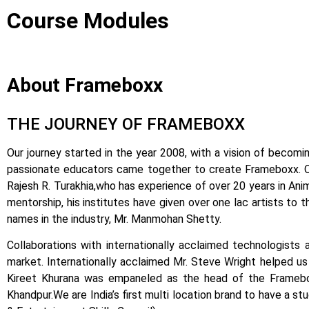
Course Modules
About Frameboxx
THE JOURNEY OF FRAMEBOXX
Our journey started in the year 2008, with a vision of becomin
passionate educators came together to create Frameboxx.
Rajesh R. Turakhia,who has experience of over 20 years in Anima
mentorship, his institutes have given over one lac artists to 
names in the industry, Mr. Manmohan Shetty.
Collaborations with internationally acclaimed technologists 
market.
Internationally acclaimed Mr. Steve Wright helped us i
Kireet Khurana was empaneled as the head of the Framebox
Khandpur.
We are India’s first multi location brand to have a s