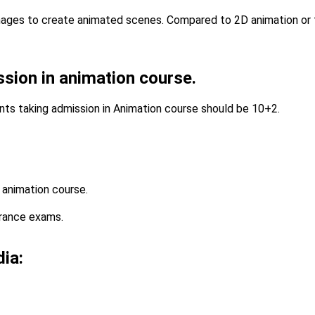
mages to create animated scenes. Compared to 2D animation or t
ission in animation course.
ents taking admission in Animation course should be 10+2.
 animation course.
trance exams.
dia: