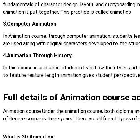
fundamentals of character design, layout, and storyboarding in
animation is put together. This practice is called animatics
3.Computer Animation:
In Animation course, through computer animation, students le
are used along with original characters developed by the stud
4.Animation Through History:
In this course in animation, students learn how the styles and
to feature feature length animation gives student perspective o
Full details of Animation course a
Animation course Under the animation course, both diploma and
of degree course is three years. There are different types of 
What is 3D Animation: