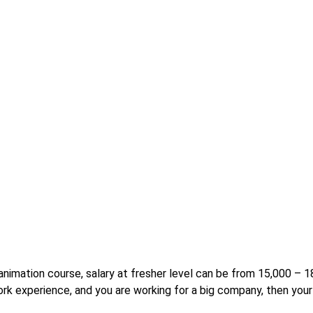
r animation course, salary at fresher level can be from 15,000 –
rk experience, and you are working for a big company, then your 