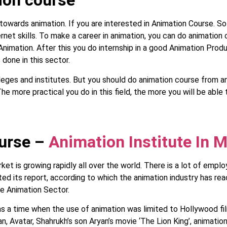
ion course
 towards animation. If you are interested in Animation Course. S
ternet skills. To make a career in animation, you can do animation
 Animation. After this you do internship in a good Animation Pro
 done in this sector.
es and institutes. But you should do animation course from any
he more practical you do in this field, the more you will be able 
ourse –
Animation Institute In 
et is growing rapidly all over the world. There is a lot of emplo
d its report, according to which the animation industry has rea
he Animation Sector.
s a time when the use of animation was limited to Hollywood fil
n, Avatar, Shahrukh’s son Aryan’s movie ‘The Lion King’, animatio