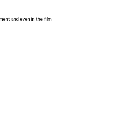
ment and even in the film