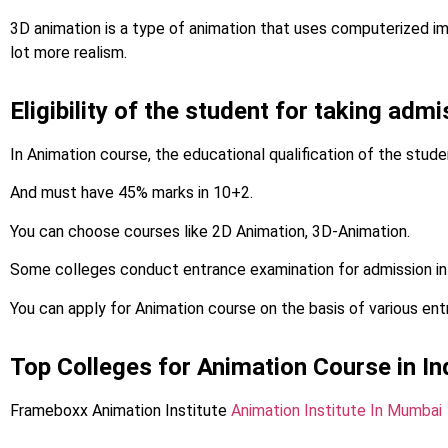
3D animation is a type of animation that uses computerized i
lot more realism.
Eligibility of the student for taking adm
In Animation course, the educational qualification of the stud
And must have 45% marks in 10+2.
You can choose courses like 2D Animation, 3D-Animation.
Some colleges conduct entrance examination for admission in
You can apply for Animation course on the basis of various en
Top Colleges for Animation Course in In
Frameboxx Animation Institute
Animation Institute In Mumbai