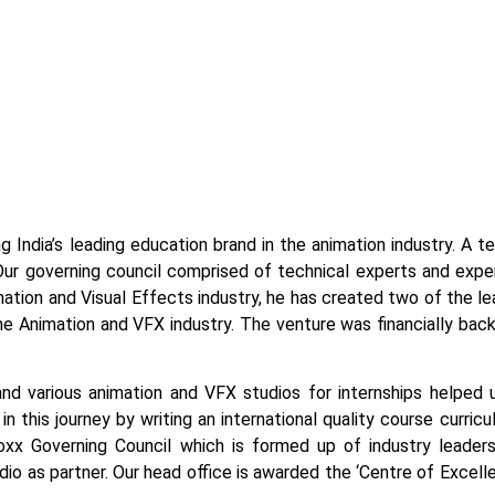
g India’s leading education brand in the animation industry. A 
Our governing council comprised of technical experts and exper
tion and Visual Effects industry, he has created two of the lead
the Animation and VFX industry. The venture was financially bac
and various animation and VFX studios for internships helped 
n this journey by writing an international quality course curric
x Governing Council which is formed up of industry leaders
tudio as partner. Our head office is awarded the ‘Centre of Exce