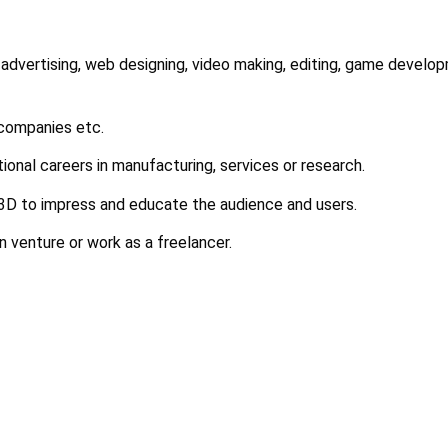
 advertising, web designing, video making, editing, game develop
 companies etc.
tional careers in manufacturing, services or research.
 3D to impress and educate the audience and users.
n venture or work as a freelancer.