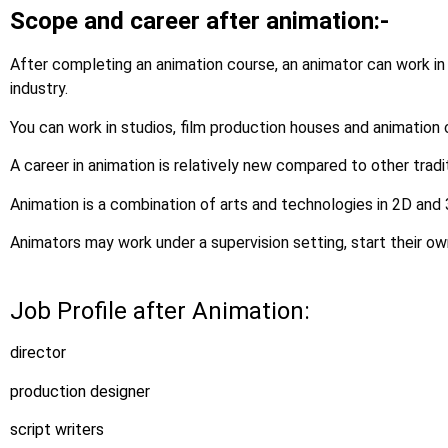
Scope and career after animation:-
After completing an animation course, an animator can work in
industry.
You can work in studios, film production houses and animation
A career in animation is relatively new compared to other tradi
Animation is a combination of arts and technologies in 2D and
Animators may work under a supervision setting, start their ow
Job Profile after Animation:
director
production designer
script writers