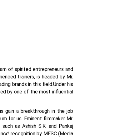
team of spirited entrepreneurs and
ienced trainers, is headed by Mr.
ing brands in this field.
Under his
ked by one of the most influential
us gain a breakthrough in the job
ulum for us. Eminent filmmaker Mr.
 such as Ashish S.K. and Pankaj
llence’ recognition by MESC (Media