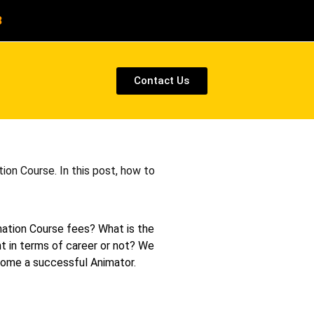
8
Contact Us
ion Course. In this post, how to
mation Course fees? What is the
ht in terms of career or not? We
ecome a successful Animator.