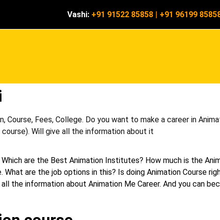
Vashi:
+91 91522 85858
|
+91 96199 8585
i
, Course, Fees, College. Do you want to make a career in Animat
ourse). Will give all the information about it
 Which are the Best Animation Institutes? How much is the Ani
. What are the job options in this? Is doing Animation Course rig
 get all the information about Animation Me Career. And you can b