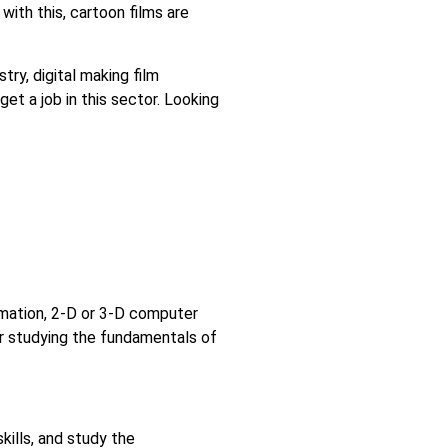
 with this, cartoon films are
ry, digital making film
get a job in this sector. Looking
ymation, 2-D or 3-D computer
er studying the fundamentals of
kills, and study the