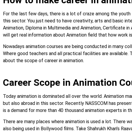
How to make career in animat
For the last few days, there is a lot of craze among the youth
this sector. You just need to have creativity, arts and basic in
Animation, Diploma in Multimedia and Animation, Certificate in
will get real information about Animation field that how work is
Nowadays animation courses are being conducted in many colleg
Where good teachers and all practical facilities are available. T
about the scope of career in animation.
Career Scope in Animation C
Today animation is dominated all over the world. Animation mark
but also abroad in this sector. Recently NASSCOM has presente
is a demand for more than 40 thousand animation experts in t
There are many places where animation is used a lot. There wa
also being used in Bollywood films. Take Shahrukh Khan’s Raava