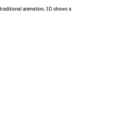
raditional animation, 3D shows a