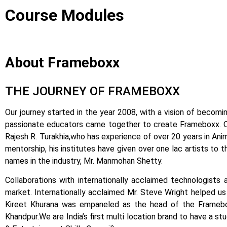
Course Modules
About Frameboxx
THE JOURNEY OF FRAMEBOXX
Our journey started in the year 2008, with a vision of becomin
passionate educators came together to create Frameboxx.
Rajesh R. Turakhia,who has experience of over 20 years in Anima
mentorship, his institutes have given over one lac artists to 
names in the industry, Mr. Manmohan Shetty.
Collaborations with internationally acclaimed technologists 
market.
Internationally acclaimed Mr. Steve Wright helped us i
Kireet Khurana was empaneled as the head of the Framebox
Khandpur.
We are India’s first multi location brand to have a s