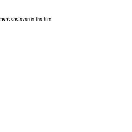
ment and even in the film