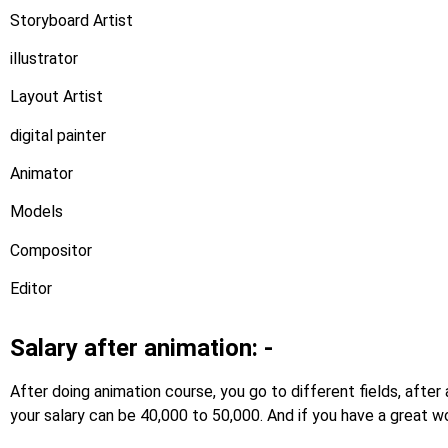
Storyboard Artist
illustrator
Layout Artist
digital painter
Animator
Models
Compositor
Editor
Salary after animation: -
After doing animation course, you go to different fields, afte
your salary can be 40,000 to 50,000. And if you have a great wo