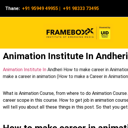
Thane:
+91 95949 49955
|
+91 98333 73495
Animation Institute In Andheri
Animation Institute In
Andheri How to make career in Animation
make a career in animation (How to make a Career in Animation c
What is Animation Course, from where to do Animation Course.
career scope in this course. How to get job in animation course
will tell you about all these things in this post. So that you