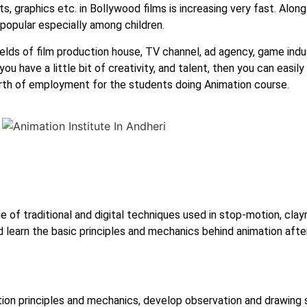
s, graphics etc. in Bollywood films is increasing very fast. Along
popular especially among children.
elds of film production house, TV channel, ad agency, game indust
 have a little bit of creativity, and talent, then you can easily 
earth of employment for the students doing Animation course.
e of traditional and digital techniques used in stop-motion, cla
d learn the basic principles and mechanics behind animation aft
ion principles and mechanics, develop observation and drawing s