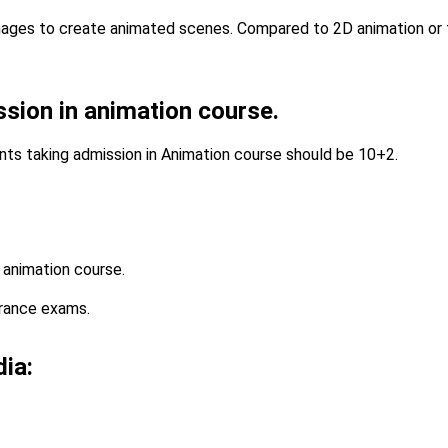
mages to create animated scenes. Compared to 2D animation or t
ission in animation course.
ents taking admission in Animation course should be 10+2.
 animation course.
trance exams.
dia: