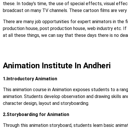
these. In today’s time, the use of special effects, visual effect
broadcast on many TV channels. These cartoon films are very 
There are many job opportunities for expert animators in the fi
production house, post production house, web industry etc. If you
at all these things, we can say that these days there is no d
Animation Institute In Andheri
1.Introductory Animation
This animation course in Animation exposes students to a rang
animation. Students develop observation and drawing skills an
character design, layout and storyboarding.
2.Storyboarding for Animation
Through this animation storyboard, students learn basic animat