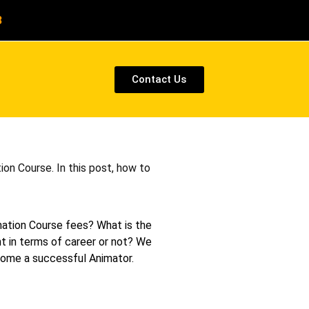
8
Contact Us
on Course. In this post, how to
mation Course fees? What is the
ht in terms of career or not? We
ecome a successful Animator.