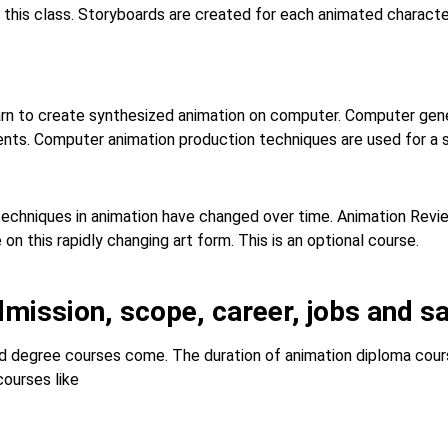
 this class. Storyboards are created for each animated characte
arn to create synthesized animation on computer. Computer gen
ents. Computer animation production techniques are used for a s
 techniques in animation have changed over time. Animation Revi
n this rapidly changing art form. This is an optional course.
dmission, scope, career, jobs and sa
 degree courses come. The duration of animation diploma course
courses like