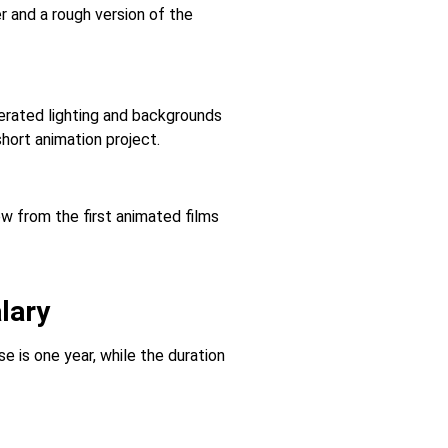
r and a rough version of the
erated lighting and backgrounds
hort animation project.
ew from the first animated films
lary
 is one year, while the duration