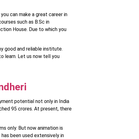
o you can make a great career in
 courses such as B.Sc in
duction House. Due to which you
 good and reliable institute.
to learn. Let us now tell you
ndheri
yment potential not only in India
ched 95 crores. At present, there
ms only. But now animation is
n has been used extensively in