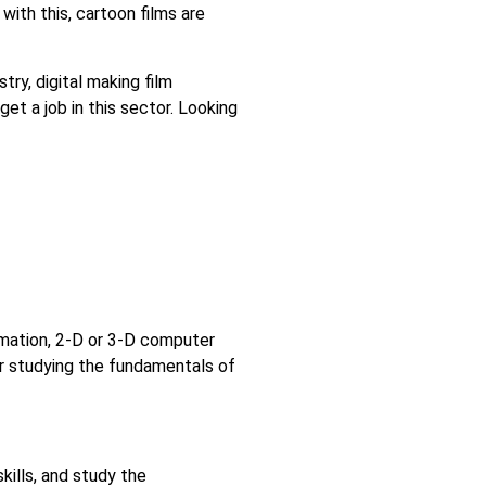
 with this, cartoon films are
ry, digital making film
get a job in this sector. Looking
ymation, 2-D or 3-D computer
er studying the fundamentals of
kills, and study the