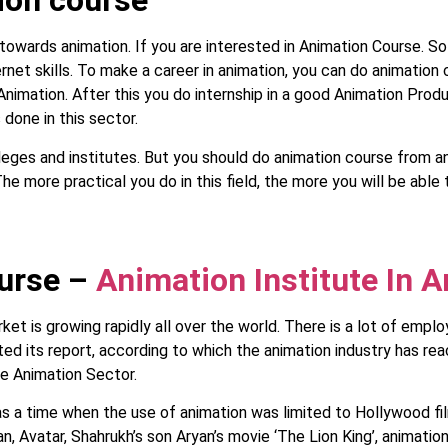
ion course
 towards animation. If you are interested in Animation Course. S
ternet skills. To make a career in animation, you can do animation
 Animation. After this you do internship in a good Animation Pro
 done in this sector.
es and institutes. But you should do animation course from any
he more practical you do in this field, the more you will be able 
ourse –
Animation Institute In A
et is growing rapidly all over the world. There is a lot of emplo
d its report, according to which the animation industry has rea
he Animation Sector.
s a time when the use of animation was limited to Hollywood fil
n, Avatar, Shahrukh’s son Aryan’s movie ‘The Lion King’, animatio