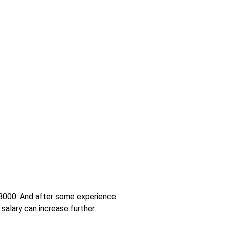
 18000. And after some experience
salary can increase further.