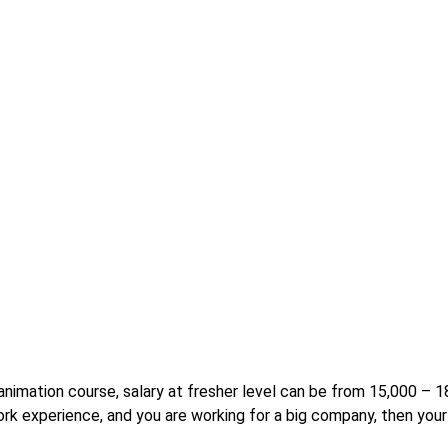
r animation course, salary at fresher level can be from 15,000 –
rk experience, and you are working for a big company, then your 