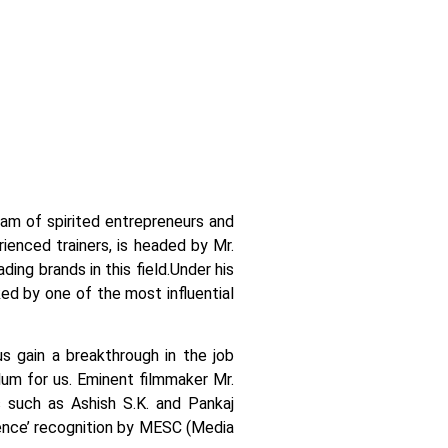
team of spirited entrepreneurs and
ienced trainers, is headed by Mr.
ing brands in this field.
Under his
ked by one of the most influential
us gain a breakthrough in the job
ulum for us. Eminent filmmaker Mr.
 such as Ashish S.K. and Pankaj
llence’ recognition by MESC (Media