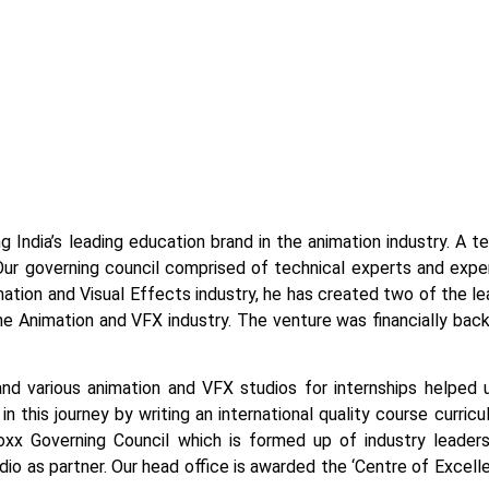
g India’s leading education brand in the animation industry. A 
Our governing council comprised of technical experts and exper
tion and Visual Effects industry, he has created two of the lead
the Animation and VFX industry. The venture was financially bac
and various animation and VFX studios for internships helped 
n this journey by writing an international quality course curric
x Governing Council which is formed up of industry leaders
tudio as partner. Our head office is awarded the ‘Centre of Exce