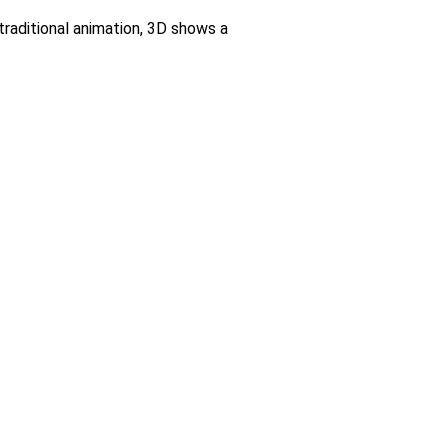
raditional animation, 3D shows a