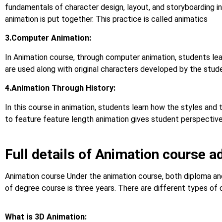
fundamentals of character design, layout, and storyboarding in
animation is put together. This practice is called animatics
3.Computer Animation:
In Animation course, through computer animation, students le
are used along with original characters developed by the stud
4.Animation Through History:
In this course in animation, students learn how the styles and
to feature feature length animation gives student perspective o
Full details of Animation course a
Animation course Under the animation course, both diploma and
of degree course is three years. There are different types of 
What is 3D Animation: