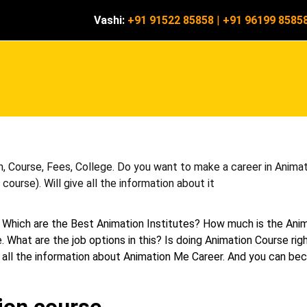
Vashi:
+91 91522 85858
|
+91 96199 8585
, Course, Fees, College. Do you want to make a career in Animati
ourse). Will give all the information about it
 Which are the Best Animation Institutes? How much is the Ani
. What are the job options in this? Is doing Animation Course rig
 get all the information about Animation Me Career. And you can b