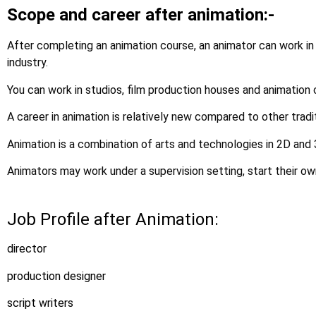
Scope and career after animation:-
After completing an animation course, an animator can work in
industry.
You can work in studios, film production houses and animation
A career in animation is relatively new compared to other tradi
Animation is a combination of arts and technologies in 2D and
Animators may work under a supervision setting, start their ow
Job Profile after Animation:
director
production designer
script writers