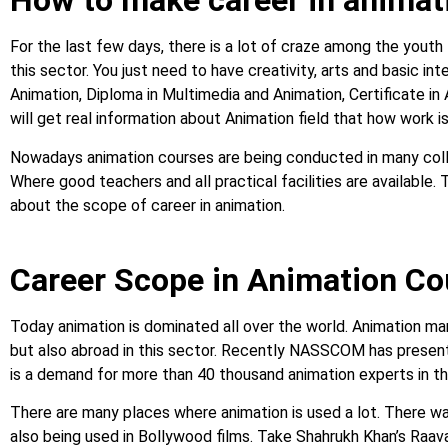
How to make career in animat
For the last few days, there is a lot of craze among the youth
this sector. You just need to have creativity, arts and basic in
Animation, Diploma in Multimedia and Animation, Certificate in
will get real information about Animation field that how work is
Nowadays animation courses are being conducted in many colleg
Where good teachers and all practical facilities are available. T
about the scope of career in animation.
Career Scope in Animation C
Today animation is dominated all over the world. Animation mark
but also abroad in this sector. Recently NASSCOM has presente
is a demand for more than 40 thousand animation experts in t
There are many places where animation is used a lot. There wa
also being used in Bollywood films. Take Shahrukh Khan’s Raava