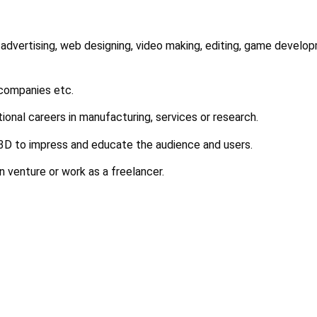
 advertising, web designing, video making, editing, game develop
 companies etc.
tional careers in manufacturing, services or research.
 3D to impress and educate the audience and users.
n venture or work as a freelancer.