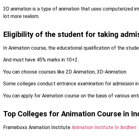
3D animation is a type of animation that uses computerized i
lot more realism.
Eligibility of the student for taking adm
In Animation course, the educational qualification of the stud
And must have 45% marks in 10+2.
You can choose courses like 2D Animation, 3D-Animation.
Some colleges conduct entrance examination for admission in
You can apply for Animation course on the basis of various en
Top Colleges for Animation Course in In
Frameboxx Animation Institute
Animation Institute In Andheri