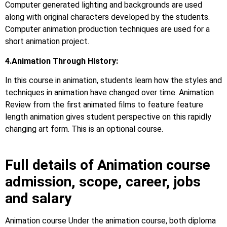
Computer generated lighting and backgrounds are used
along with original characters developed by the students.
Computer animation production techniques are used for a
short animation project.
4.Animation Through History:
In this course in animation, students learn how the styles and
techniques in animation have changed over time. Animation
Review from the first animated films to feature feature
length animation gives student perspective on this rapidly
changing art form. This is an optional course.
Full details of Animation course
admission, scope, career, jobs
and salary
Animation course Under the animation course, both diploma