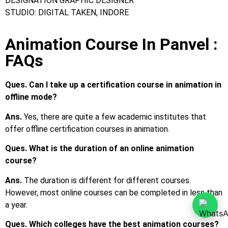
Ques. Which colleges have the best animation courses?
Ans.
Frameboxx Animation Institute
Ques. What are the courses for animation?
Ans.
The most popular animation course in India is BSc in
Animation. Apart from that, various popular certification
courses are also available.
Ques. What are the common job profiles after
completing Animation courses?
Ans.
Top job profiles are animator, film and video editor, art
director, etc.
Ques. What is the average salary after completing an
Animation course?
Ans.
The average starting salary is around INR 2 LPA to INR
3 LPA.