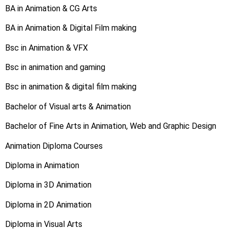
BA in Animation & CG Arts
BA in Animation & Digital Film making
Bsc in Animation & VFX
Bsc in animation and gaming
Bsc in animation & digital film making
Bachelor of Visual arts & Animation
Bachelor of Fine Arts in Animation, Web and Graphic Design
Animation Diploma Courses
Diploma in Animation
Diploma in 3D Animation
Diploma in 2D Animation
Diploma in Visual Arts