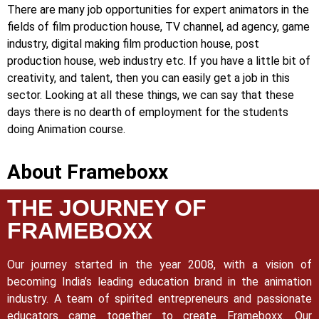
There are many job opportunities for expert animators in the
fields of film production house, TV channel, ad agency, game
industry, digital making film production house, post
production house, web industry etc. If you have a little bit of
creativity, and talent, then you can easily get a job in this
sector. Looking at all these things, we can say that these
days there is no dearth of employment for the students
doing Animation course.
About Frameboxx
THE JOURNEY OF
FRAMEBOXX
Our journey started in the year 2008, with a vision of
becoming India’s leading education brand in the animation
industry. A team of spirited entrepreneurs and passionate
educators came together to create Frameboxx.
Our