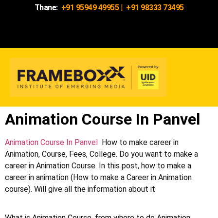
Thane:
+91 95949 49955
|
+91 98333 73495
Animation Course In Panvel
Animation Course In Panvel
How to make career in
Animation, Course, Fees, College. Do you want to make a
career in Animation Course. In this post, how to make a
career in animation (How to make a Career in Animation
course). Will give all the information about it
What is Animation Course, from where to do Animation