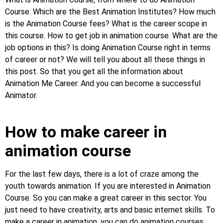
Course. Which are the Best Animation Institutes? How much
is the Animation Course fees? What is the career scope in
this course. How to get job in animation course. What are the
job options in this? Is doing Animation Course right in terms
of career or not? We will tell you about all these things in
this post. So that you get all the information about
Animation Me Career. And you can become a successful
Animator.
How to make career in
animation course
For the last few days, there is a lot of craze among the
youth towards animation. If you are interested in Animation
Course. So you can make a great career in this sector. You
just need to have creativity, arts and basic internet skills. To
make a career in animation, you can do animation courses