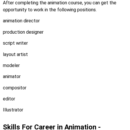
After completing the animation course, you can get the
opportunity to work in the following positions.
animation director
production designer
script writer
layout artist
modeler
animator
compositor
editor
Illustrator
Skills For Career in Animation -