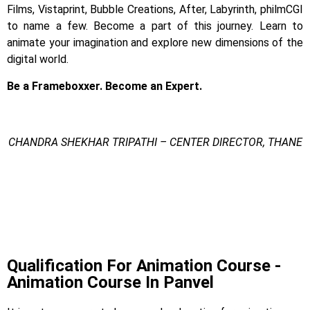
Films, Vistaprint, Bubble Creations, After, Labyrinth, philmCGI
to name a few.
Become a part of this journey. Learn to
animate your imagination and explore new dimensions of the
digital world.
Be a Frameboxxer. Become an Expert.
CHANDRA SHEKHAR TRIPATHI – CENTER DIRECTOR, THANE
Animation Course In Panvel
Animation Course In Panvel
Animation Course In Panvel
Qualification For Animation Course -
Animation Course In Panvel