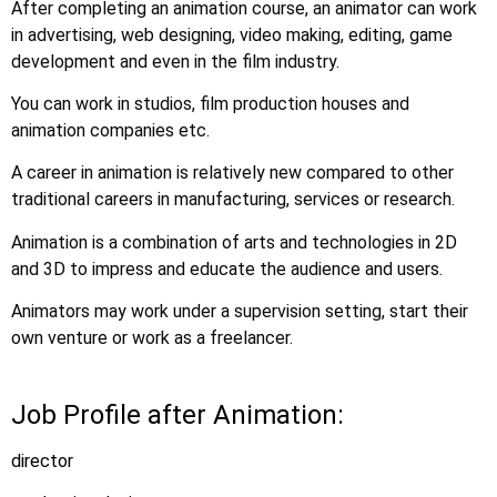
After completing an animation course, an animator can work
in advertising, web designing, video making, editing, game
development and even in the film industry.
You can work in studios, film production houses and
animation companies etc.
A career in animation is relatively new compared to other
traditional careers in manufacturing, services or research.
Animation is a combination of arts and technologies in 2D
and 3D to impress and educate the audience and users.
Animators may work under a supervision setting, start their
own venture or work as a freelancer.
Job Profile after Animation:
director