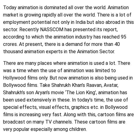
Today animation is dominated all over the world. Animation
market is growing rapidly all over the world. There is a lot of
employment potential not only in India but also abroad in this
sector. Recently NASSCOM has presented its report,
according to which the animation industry has reached 95
crores. At present, there is a demand for more than 40
thousand animation experts in the Animation Sector.
There are many places where animation is used a lot. There
was a time when the use of animation was limited to
Hollywood films only. But now animation is also being used in
Bollywood films. Take Shahrukh Khan’s Raavan, Avatar,
Shahrukh’s son Aryan’s movie ‘The Lion King’, animation has
been used extensively in these. In today’s time, the use of
special effects, visual effects, graphics etc. in Bollywood
films is increasing very fast. Along with this, cartoon films are
broadcast on many TV channels. These cartoon films are
very popular especially among children.