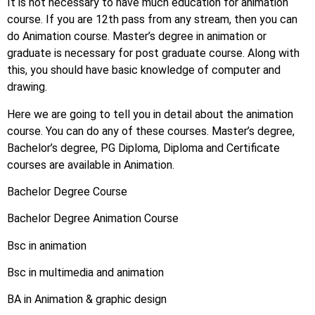
It is not necessary to have much education for animation
course. If you are 12th pass from any stream, then you can
do Animation course. Master’s degree in animation or
graduate is necessary for post graduate course. Along with
this, you should have basic knowledge of computer and
drawing.
Here we are going to tell you in detail about the animation
course. You can do any of these courses. Master’s degree,
Bachelor’s degree, PG Diploma, Diploma and Certificate
courses are available in Animation.
Bachelor Degree Course
Bachelor Degree Animation Course
Bsc in animation
Bsc in multimedia and animation
BA in Animation & graphic design