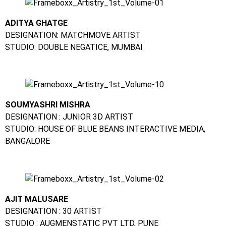
ADITYA GHATGE
DESIGNATION: MATCHMOVE ARTIST
STUDIO: DOUBLE NEGATICE, MUMBAI
SOUMYASHRI MISHRA
DESIGNATION : JUNIOR 3D ARTIST
STUDIO: HOUSE OF BLUE BEANS INTERACTIVE MEDIA,
BANGALORE
AJIT MALUSARE
DESIGNATION : 30 ARTIST
STUDIO : AUGMENSTATIC PVT LTD, PUNE