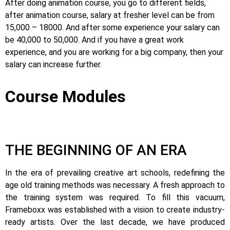
After doing animation course, you go to different fields,
after animation course, salary at fresher level can be from
15,000 – 18000. And after some experience your salary can
be 40,000 to 50,000. And if you have a great work
experience, and you are working for a big company, then your
salary can increase further.
Course Modules
THE BEGINNING OF AN ERA
In the era of prevailing creative art schools, redefining the
age old training methods was necessary. A fresh approach to
the training system was required.
To fill this vacuum,
Frameboxx was established with a vision to create industry-
ready artists.
Over the last decade, we have produced