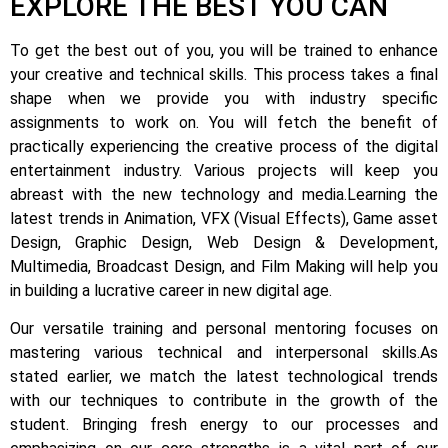
EXPLORE THE BEST YOU CAN
To get the best out of you, you will be trained to enhance
your creative and technical skills. This process takes a final
shape when we provide you with industry specific
assignments to work on.
You will fetch the benefit of
practically experiencing the creative process of the digital
entertainment industry.
Various projects will keep you
abreast with the new technology and media.
Learning the
latest trends in Animation, VFX (Visual Effects), Game asset
Design, Graphic Design, Web Design & Development,
Multimedia, Broadcast Design, and Film Making will help you
in building a lucrative career in new digital age.
Our versatile training and personal mentoring focuses on
mastering various technical and interpersonal skills.
As
stated earlier, we match the latest technological trends
with our techniques to contribute in the growth of the
student.
Bringing fresh energy to our processes and