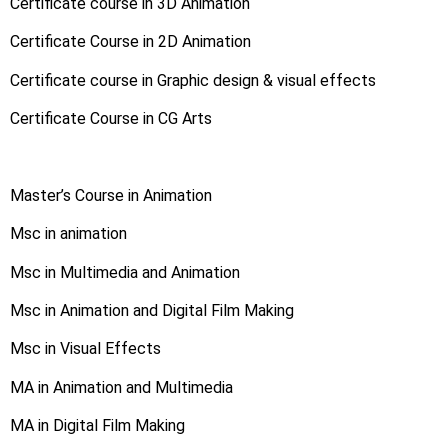
Certificate course in 3D Animation
Certificate Course in 2D Animation
Certificate course in Graphic design & visual effects
Certificate Course in CG Arts
Master’s Course in Animation
Msc in animation
Msc in Multimedia and Animation
Msc in Animation and Digital Film Making
Msc in Visual Effects
MA in Animation and Multimedia
MA in Digital Film Making