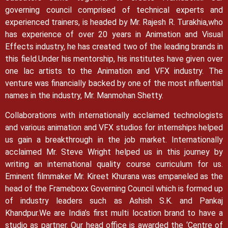
governing council comprised of technical experts and
experienced trainers, is headed by Mr. Rajesh R. Turakhia,who
has experience of over 20 years in Animation and Visual
Effects industry, he has created two of the leading brands in
this field.
Under his mentorship, his institutes have given over
one lac artists to the Animation and VFX industry. The
venture was financially backed by one of the most influential
names in the industry, Mr. Manmohan Shetty.
Collaborations with internationally acclaimed technologists
and various animation and VFX studios for internships helped
us gain a breakthrough in the job market.
Internationally
acclaimed Mr. Steve Wright helped us in this journey by
writing an international quality course curriculum for us.
Eminent filmmaker Mr. Kireet Khurana was empaneled as the
head of the Frameboxx Governing Council which is formed up
of industry leaders such as Ashish S.K. and Pankaj
Khandpur.
We are India’s first multi location brand to have a
studio as partner. Our head office is awarded the ‘Centre of