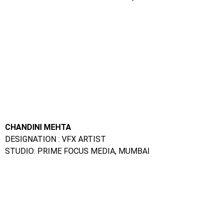
CHANDINI MEHTA
DESIGNATION : VFX ARTIST
STUDIO: PRIME FOCUS MEDIA, MUMBAI
VISUAL THORAT
DESIGNATION : VFX ARTIST
STUDIO: RED CHILLIES, MUMBAI
SALONI GEHLOT