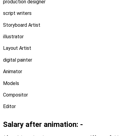
production designer
script writers
Storyboard Artist
illustrator
Layout Artist
digital painter
Animator
Models
Compositor
Editor
Salary after animation: -