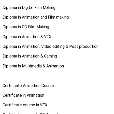
Diploma in Digital Film Making
Diploma in Animation and Film making
Diploma in CG Film Making
Diploma in Animation & VFX
Diploma in Animation, Video editing & Post production
Diploma in Animation & Gaming
Diploma in Multimedia & Animation
Certificate Animation Course
Certificate in Animation
Certificate course in VFX