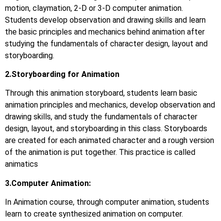
motion, claymation, 2-D or 3-D computer animation.
Students develop observation and drawing skills and learn
the basic principles and mechanics behind animation after
studying the fundamentals of character design, layout and
storyboarding.
2.Storyboarding for Animation
Through this animation storyboard, students learn basic
animation principles and mechanics, develop observation and
drawing skills, and study the fundamentals of character
design, layout, and storyboarding in this class. Storyboards
are created for each animated character and a rough version
of the animation is put together. This practice is called
animatics
3.Computer Animation:
In Animation course, through computer animation, students
learn to create synthesized animation on computer.