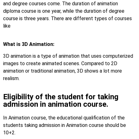
and degree courses come. The duration of animation
diploma course is one year, while the duration of degree
course is three years. There are different types of courses
like
What is 3D Animation:
3D animation is a type of animation that uses computerized
images to create animated scenes. Compared to 2D
animation or traditional animation, 3D shows a lot more
realism.
Eligibility of the student for taking
admission in animation course.
In Animation course, the educational qualification of the
students taking admission in Animation course should be
10+2.