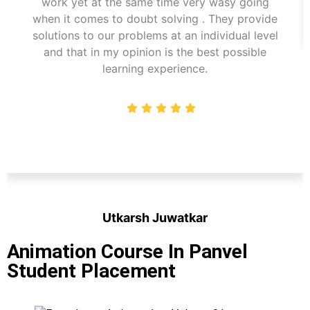
work yet at the same time very wasy going
when it comes to doubt solving . They provide
solutions to our problems at an individual level
and that in my opinion is the best possible
learning experience.
Utkarsh Juwatkar
Student
Animation Course In Panvel
Student Placement