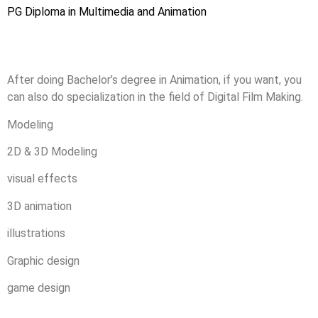
PG Diploma in Multimedia and Animation
After doing Bachelor’s degree in Animation, if you want, you
can also do specialization in the field of Digital Film Making.
Modeling
2D & 3D Modeling
visual effects
3D animation
illustrations
Graphic design
game design