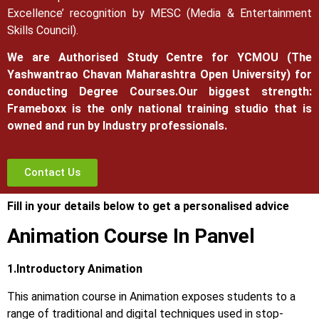
Excellence’ recognition by MESC (Media & Entertainment
Skills Council).
We are Authorised Study Centre for YCMOU (The
Yashwantrao Chavan Maharashtra Open University) for
conducting Degree Courses.
Our biggest strength:
Frameboxx is the only national training studio that is
owned and run by Industry professionals.
Contact Us
Fill in your details below to get a personalised advice
Animation Course In Panvel
1.Introductory Animation
This animation course in Animation exposes students to a
range of traditional and digital techniques used in stop-