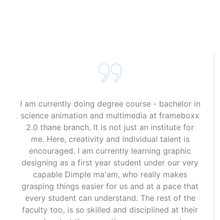
Animation Course In Panvel
Animation Course In Panvel
I am currently doing degree course - bachelor in
science animation and multimedia at frameboxx
2.0 thane branch. It is not just an institute for
me. Here, creativity and individual talent is
encouraged. I am currently learning graphic
designing as a first year student under our very
capable Dimple ma'am, who really makes
grasping things easier for us and at a pace that
every student can understand. The rest of the
faculty too, is so skilled and disciplined at their