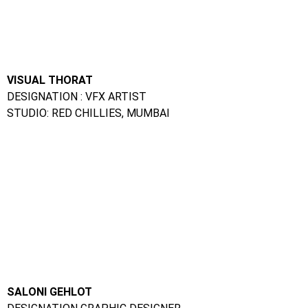
DESIGNATION GRAPHIC DESIGNER
STUDIO: DIGITAL TAKEN, INDORE
Animation Course In Panvel :
FAQs
Ques. Can I take up a certification course in animation in
offline mode?
Ans.
Yes, there are quite a few academic institutes that
offer offline certification courses in animation.
Ques. What is the duration of an online animation
course?
Ans.
The duration is different for different courses.
However, most online courses can be completed in less than
a year.