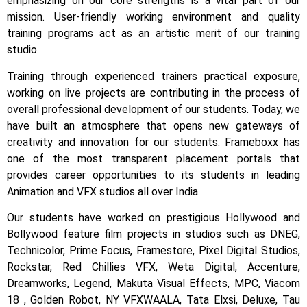
emphasizing on our core strengths is a vital part of our
mission. User-friendly working environment and quality
training programs act as an artistic merit of our training
studio.
Training through experienced trainers practical exposure,
working on live projects are contributing in the process of
overall professional development of our students.
Today, we
have built an atmosphere that opens new gateways of
creativity and innovation for our students.
Frameboxx has
one of the most transparent placement portals that
provides career opportunities to its students in leading
Animation and VFX studios all over India.
Our students have worked on prestigious Hollywood and
Bollywood feature film projects in studios such as DNEG,
Technicolor, Prime Focus, Framestore, Pixel Digital Studios,
Rockstar, Red Chillies VFX, Weta Digital, Accenture,
Dreamworks, Legend, Makuta Visual Effects, MPC, Viacom
18 , Golden Robot, NY VFXWAALA, Tata Elxsi, Deluxe, Tau