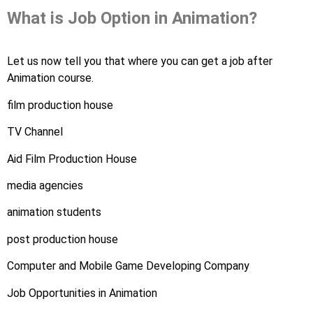
What is Job Option in Animation?
Let us now tell you that where you can get a job after
Animation course.
film production house
TV Channel
Aid Film Production House
media agencies
animation students
post production house
Computer and Mobile Game Developing Company
Job Opportunities in Animation