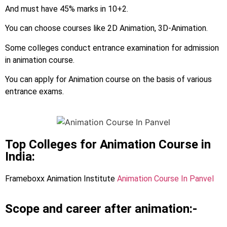
And must have 45% marks in 10+2.
You can choose courses like 2D Animation, 3D-Animation.
Some colleges conduct entrance examination for admission
in animation course.
You can apply for Animation course on the basis of various
entrance exams.
Top Colleges for Animation Course in
India:
Frameboxx Animation Institute
Animation Course In Panvel
Scope and career after animation:-