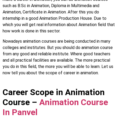
such as B.Sc in Animation, Diploma in Multimedia and
Animation, Certificate in Animation. After this you do
internship in a good Animation Production House. Due to
which you will get real information about Animation field that
how work is done in this sector.
Nowadays animation courses are being conducted in many
colleges and institutes. But you should do animation course
from any good and reliable institute. Where good teachers
and all practical facilities are available. The more practical
you do in this field, the more you will be able to learn. Let us
now tell you about the scope of career in animation.
Career Scope in Animation
Course –
Animation Course
In Panvel