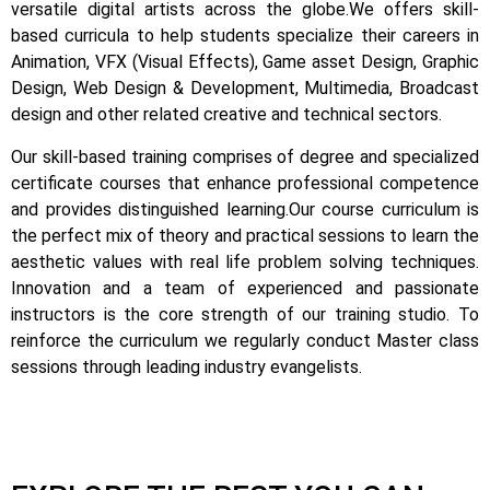
versatile digital artists across the globe.
We offers skill-
based curricula to help students specialize their careers in
Animation, VFX (Visual Effects), Game asset Design, Graphic
Design, Web Design & Development, Multimedia, Broadcast
design and other related creative and technical sectors.
Our skill-based training comprises of degree and specialized
certificate courses that enhance professional competence
and provides distinguished learning.
Our course curriculum is
the perfect mix of theory and practical sessions to learn the
aesthetic values with real life problem solving techniques.
Innovation and a team of experienced and passionate
instructors is the core strength of our training studio. To
reinforce the curriculum we regularly conduct Master class
sessions through leading industry evangelists.