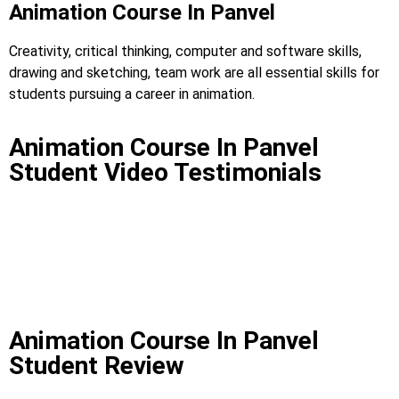
Animation Course In Panvel
Creativity, critical thinking, computer and software skills,
drawing and sketching, team work are all essential skills for
students pursuing a career in animation.
Animation Course In Panvel
Student Video Testimonials
Animation Course In Panvel
Student Review