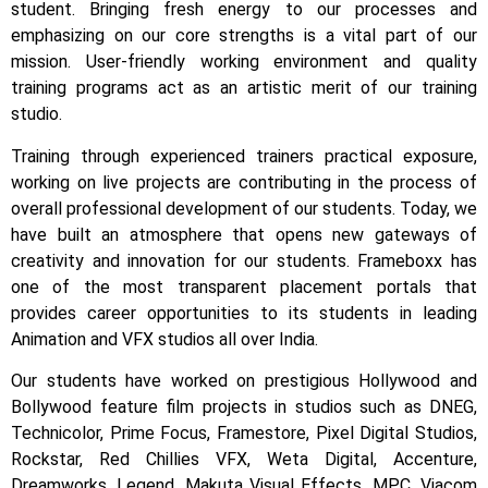
student.
Bringing fresh energy to our processes and
emphasizing on our core strengths is a vital part of our
mission. User-friendly working environment and quality
training programs act as an artistic merit of our training
studio.
Training through experienced trainers practical exposure,
working on live projects are contributing in the process of
overall professional development of our students.
Today, we
have built an atmosphere that opens new gateways of
creativity and innovation for our students.
Frameboxx has
one of the most transparent placement portals that
provides career opportunities to its students in leading
Animation and VFX studios all over India.
Our students have worked on prestigious Hollywood and
Bollywood feature film projects in studios such as DNEG,
Technicolor, Prime Focus, Framestore, Pixel Digital Studios,
Rockstar, Red Chillies VFX, Weta Digital, Accenture,
Dreamworks, Legend, Makuta Visual Effects, MPC, Viacom