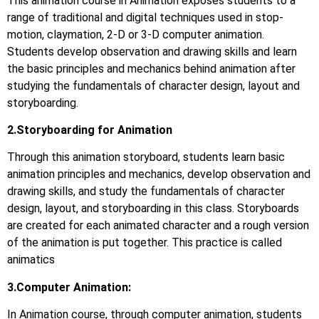
This animation course in Animation exposes students to a
range of traditional and digital techniques used in stop-
motion, claymation, 2-D or 3-D computer animation.
Students develop observation and drawing skills and learn
the basic principles and mechanics behind animation after
studying the fundamentals of character design, layout and
storyboarding.
2.Storyboarding for Animation
Through this animation storyboard, students learn basic
animation principles and mechanics, develop observation and
drawing skills, and study the fundamentals of character
design, layout, and storyboarding in this class. Storyboards
are created for each animated character and a rough version
of the animation is put together. This practice is called
animatics
3.Computer Animation:
In Animation course, through computer animation, students