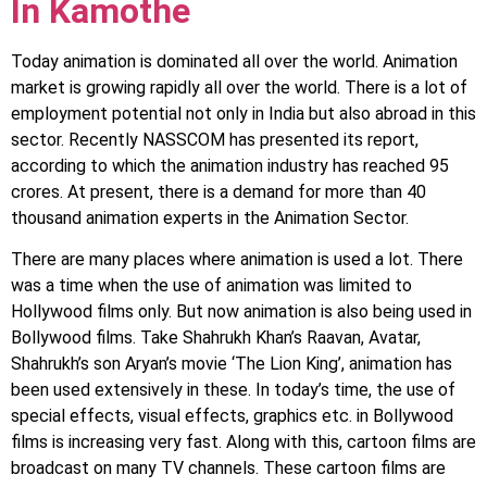
In Kamothe
Today animation is dominated all over the world. Animation
market is growing rapidly all over the world. There is a lot of
employment potential not only in India but also abroad in this
sector. Recently NASSCOM has presented its report,
according to which the animation industry has reached 95
crores. At present, there is a demand for more than 40
thousand animation experts in the Animation Sector.
There are many places where animation is used a lot. There
was a time when the use of animation was limited to
Hollywood films only. But now animation is also being used in
Bollywood films. Take Shahrukh Khan’s Raavan, Avatar,
Shahrukh’s son Aryan’s movie ‘The Lion King’, animation has
been used extensively in these. In today’s time, the use of
special effects, visual effects, graphics etc. in Bollywood
films is increasing very fast. Along with this, cartoon films are
broadcast on many TV channels. These cartoon films are