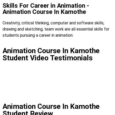
Skills For Career in Animation -
Animation Course In Kamothe
Creativity, critical thinking, computer and software skills,
drawing and sketching, team work are all essential skills for
students pursuing a career in animation.
Animation Course In Kamothe
Student Video Testimonials
Animation Course In Kamothe
Student Review