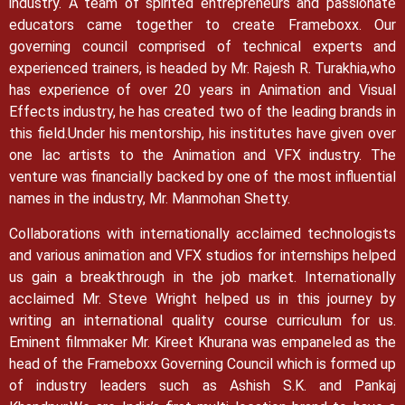
industry. A team of spirited entrepreneurs and passionate
educators came together to create Frameboxx.
Our
governing council comprised of technical experts and
experienced trainers, is headed by Mr. Rajesh R. Turakhia,who
has experience of over 20 years in Animation and Visual
Effects industry, he has created two of the leading brands in
this field.
Under his mentorship, his institutes have given over
one lac artists to the Animation and VFX industry. The
venture was financially backed by one of the most influential
names in the industry, Mr. Manmohan Shetty.
Collaborations with internationally acclaimed technologists
and various animation and VFX studios for internships helped
us gain a breakthrough in the job market.
Internationally
acclaimed Mr. Steve Wright helped us in this journey by
writing an international quality course curriculum for us.
Eminent filmmaker Mr. Kireet Khurana was empaneled as the
head of the Frameboxx Governing Council which is formed up
of industry leaders such as Ashish S.K. and Pankaj