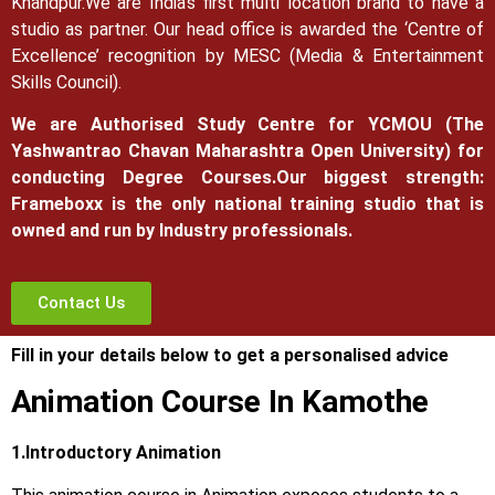
Khandpur.
We are India’s first multi location brand to have a
studio as partner. Our head office is awarded the ‘Centre of
Excellence’ recognition by MESC (Media & Entertainment
Skills Council).
We are Authorised Study Centre for YCMOU (The
Yashwantrao Chavan Maharashtra Open University) for
conducting Degree Courses.
Our biggest strength:
Frameboxx is the only national training studio that is
owned and run by Industry professionals.
Contact Us
Fill in your details below to get a personalised advice
Animation Course In Kamothe
1.Introductory Animation