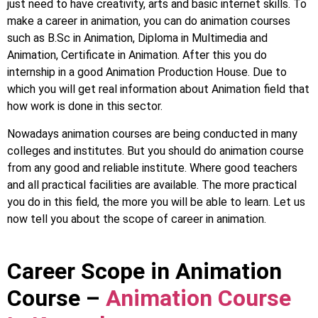
just need to have creativity, arts and basic internet skills. To
make a career in animation, you can do animation courses
such as B.Sc in Animation, Diploma in Multimedia and
Animation, Certificate in Animation. After this you do
internship in a good Animation Production House. Due to
which you will get real information about Animation field that
how work is done in this sector.
Nowadays animation courses are being conducted in many
colleges and institutes. But you should do animation course
from any good and reliable institute. Where good teachers
and all practical facilities are available. The more practical
you do in this field, the more you will be able to learn. Let us
now tell you about the scope of career in animation.
Career Scope in Animation
Course –
Animation Course