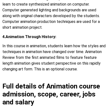
learn to create synthesized animation on computer.
Computer generated lighting and backgrounds are used
along with original characters developed by the students.
Computer animation production techniques are used for a
short animation project.
4.Animation Through History:
In this course in animation, students learn how the styles and
techniques in animation have changed over time. Animation
Review from the first animated films to feature feature
length animation gives student perspective on this rapidly
changing art form. This is an optional course.
Full details of Animation course
admission, scope, career, jobs
and salary