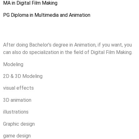
MA in Digital Film Making
PG Diploma in Multimedia and Animation
After doing Bachelor’s degree in Animation, if you want, you
can also do specialization in the field of Digital Film Making.
Modeling
2D & 3D Modeling
visual effects
3D animation
illustrations
Graphic design
game design