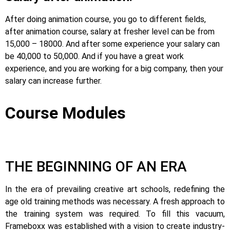
After doing animation course, you go to different fields,
after animation course, salary at fresher level can be from
15,000 – 18000. And after some experience your salary can
be 40,000 to 50,000. And if you have a great work
experience, and you are working for a big company, then your
salary can increase further.
Course Modules
THE BEGINNING OF AN ERA
In the era of prevailing creative art schools, redefining the
age old training methods was necessary. A fresh approach to
the training system was required.
To fill this vacuum,
Frameboxx was established with a vision to create industry-