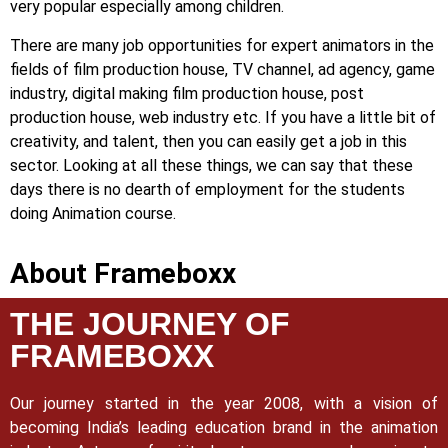
very popular especially among children.
There are many job opportunities for expert animators in the
fields of film production house, TV channel, ad agency, game
industry, digital making film production house, post
production house, web industry etc. If you have a little bit of
creativity, and talent, then you can easily get a job in this
sector. Looking at all these things, we can say that these
days there is no dearth of employment for the students
doing Animation course.
About Frameboxx
THE JOURNEY OF
FRAMEBOXX
Our journey started in the year 2008, with a vision of
becoming India’s leading education brand in the animation