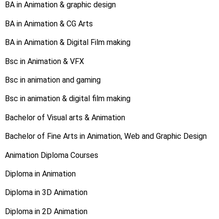
BA in Animation & graphic design
BA in Animation & CG Arts
BA in Animation & Digital Film making
Bsc in Animation & VFX
Bsc in animation and gaming
Bsc in animation & digital film making
Bachelor of Visual arts & Animation
Bachelor of Fine Arts in Animation, Web and Graphic Design
Animation Diploma Courses
Diploma in Animation
Diploma in 3D Animation
Diploma in 2D Animation