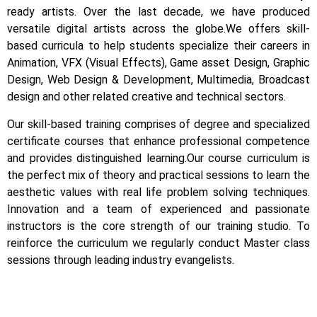
ready artists.
Over the last decade, we have produced
versatile digital artists across the globe.
We offers skill-
based curricula to help students specialize their careers in
Animation, VFX (Visual Effects), Game asset Design, Graphic
Design, Web Design & Development, Multimedia, Broadcast
design and other related creative and technical sectors.
Our skill-based training comprises of degree and specialized
certificate courses that enhance professional competence
and provides distinguished learning.
Our course curriculum is
the perfect mix of theory and practical sessions to learn the
aesthetic values with real life problem solving techniques.
Innovation and a team of experienced and passionate
instructors is the core strength of our training studio. To
reinforce the curriculum we regularly conduct Master class
sessions through leading industry evangelists.