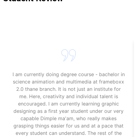
Animation Course In Kamothe
Animation Course In Kamothe
I am currently doing degree course - bachelor in
science animation and multimedia at frameboxx
2.0 thane branch. It is not just an institute for
me. Here, creativity and individual talent is
encouraged. I am currently learning graphic
designing as a first year student under our very
capable Dimple ma'am, who really makes
grasping things easier for us and at a pace that
every student can understand. The rest of the