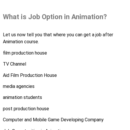
What is Job Option in Animation?
Let us now tell you that where you can get a job after
Animation course.
film production house
TV Channel
Aid Film Production House
media agencies
animation students
post production house
Computer and Mobile Game Developing Company