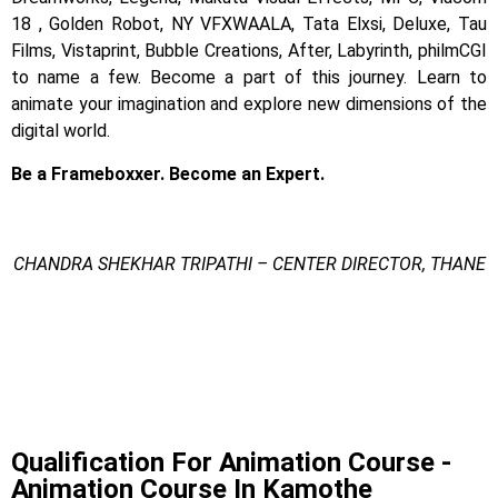
18 , Golden Robot, NY VFXWAALA, Tata Elxsi, Deluxe, Tau
Films, Vistaprint, Bubble Creations, After, Labyrinth, philmCGI
to name a few.
Become a part of this journey. Learn to
animate your imagination and explore new dimensions of the
digital world.
Be a Frameboxxer. Become an Expert.
CHANDRA SHEKHAR TRIPATHI – CENTER DIRECTOR, THANE
Animation Course In Kamothe
Animation Course In Kamothe
Animation Course In Kamothe
Qualification For Animation Course -
Animation Course In Kamothe