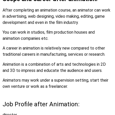
After completing an animation course, an animator can work
in advertising, web designing, video making, editing, game
development and even in the film industry.
You can work in studios, film production houses and
animation companies etc.
A career in animation is relatively new compared to other
traditional careers in manufacturing, services or research.
Animation is a combination of arts and technologies in 2D
and 3D to impress and educate the audience and users.
Animators may work under a supervision setting, start their
own venture or work as a freelancer.
Job Profile after Animation:
director