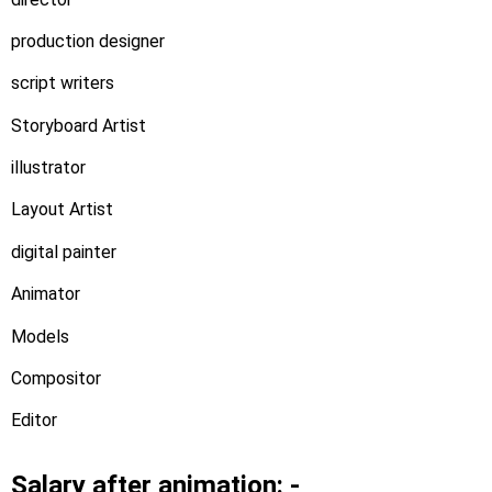
production designer
script writers
Storyboard Artist
illustrator
Layout Artist
digital painter
Animator
Models
Compositor
Editor
Salary after animation: -