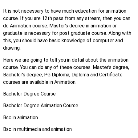
It is not necessary to have much education for animation
course. If you are 12th pass from any stream, then you can
do Animation course. Master’s degree in animation or
graduate is necessary for post graduate course. Along with
this, you should have basic knowledge of computer and
drawing.
Here we are going to tell you in detail about the animation
course. You can do any of these courses. Master’s degree,
Bachelor’s degree, PG Diploma, Diploma and Certificate
courses are available in Animation.
Bachelor Degree Course
Bachelor Degree Animation Course
Bsc in animation
Bsc in multimedia and animation