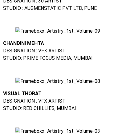
DESIGNATION : 30 ARTIST
STUDIO : AUGMENSTATIC PVT LTD, PUNE
CHANDINI MEHTA
DESIGNATION : VFX ARTIST
STUDIO: PRIME FOCUS MEDIA, MUMBAI
VISUAL THORAT
DESIGNATION : VFX ARTIST
STUDIO: RED CHILLIES, MUMBAI