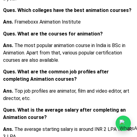
Ques. Which colleges have the best animation courses?
Ans.
Frameboxx Animation Institute
Ques. What are the courses for animation?
Ans.
The most popular animation course in India is BSc in
Animation. Apart from that, various popular certification
courses are also available.
Ques. What are the common job profiles after
completing Animation courses?
Ans.
Top job profiles are animator, film and video editor, art
director, etc.
Ques. What is the average salary after completing an
Animation course?
Ans.
The average starting salary is around INR 2 LPA to INR
3 LPA.