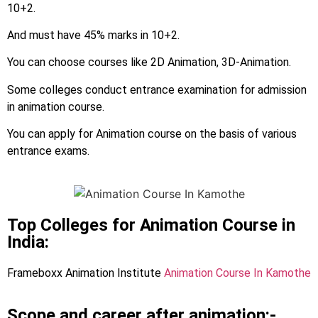
10+2.
And must have 45% marks in 10+2.
You can choose courses like 2D Animation, 3D-Animation.
Some colleges conduct entrance examination for admission
in animation course.
You can apply for Animation course on the basis of various
entrance exams.
Top Colleges for Animation Course in
India:
Frameboxx Animation Institute
Animation Course In Kamothe
Scope and career after animation:-