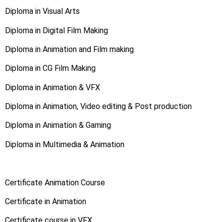
Diploma in Visual Arts
Diploma in Digital Film Making
Diploma in Animation and Film making
Diploma in CG Film Making
Diploma in Animation & VFX
Diploma in Animation, Video editing & Post production
Diploma in Animation & Gaming
Diploma in Multimedia & Animation
Certificate Animation Course
Certificate in Animation
Certificate course in VFX