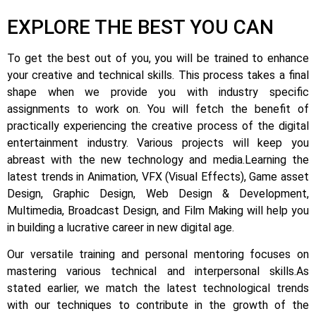
EXPLORE THE BEST YOU CAN
To get the best out of you, you will be trained to enhance
your creative and technical skills. This process takes a final
shape when we provide you with industry specific
assignments to work on.
You will fetch the benefit of
practically experiencing the creative process of the digital
entertainment industry.
Various projects will keep you
abreast with the new technology and media.
Learning the
latest trends in Animation, VFX (Visual Effects), Game asset
Design, Graphic Design, Web Design & Development,
Multimedia, Broadcast Design, and Film Making will help you
in building a lucrative career in new digital age.
Our versatile training and personal mentoring focuses on
mastering various technical and interpersonal skills.
As
stated earlier, we match the latest technological trends
with our techniques to contribute in the growth of the