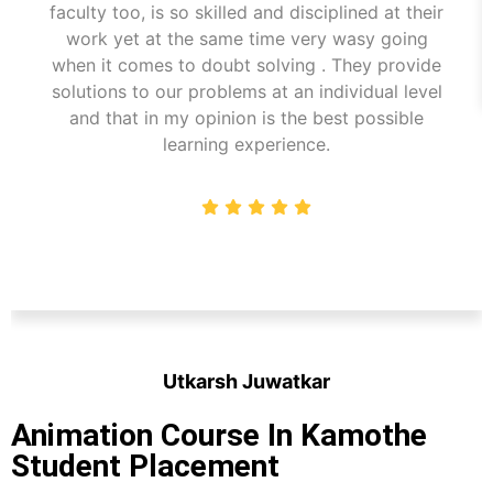
faculty too, is so skilled and disciplined at their
work yet at the same time very wasy going
when it comes to doubt solving . They provide
solutions to our problems at an individual level
and that in my opinion is the best possible
learning experience.
Utkarsh Juwatkar
Student
Animation Course In Kamothe
Student Placement