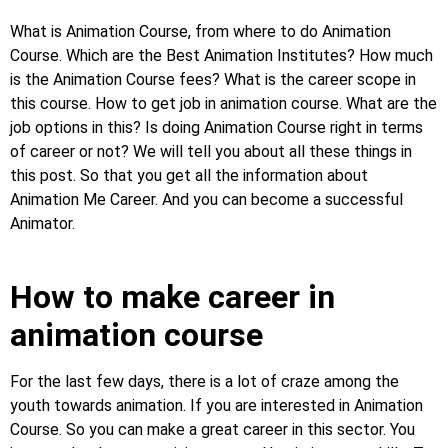
What is Animation Course, from where to do Animation
Course. Which are the Best Animation Institutes? How much
is the Animation Course fees? What is the career scope in
this course. How to get job in animation course. What are the
job options in this? Is doing Animation Course right in terms
of career or not? We will tell you about all these things in
this post. So that you get all the information about
Animation Me Career. And you can become a successful
Animator.
How to make career in
animation course
For the last few days, there is a lot of craze among the
youth towards animation. If you are interested in Animation
Course. So you can make a great career in this sector. You