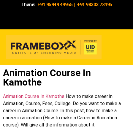
Thane:
+91 95949 49955
|
+91 98333 73495
Animation Course In
Kamothe
Animation Course In Kamothe
How to make career in
Animation, Course, Fees, College. Do you want to make a
career in Animation Course. In this post, how to make a
career in animation (How to make a Career in Animation
course). Will give all the information about it