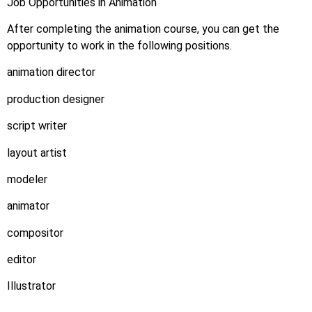
Job Opportunities in Animation
After completing the animation course, you can get the
opportunity to work in the following positions.
animation director
production designer
script writer
layout artist
modeler
animator
compositor
editor
Illustrator