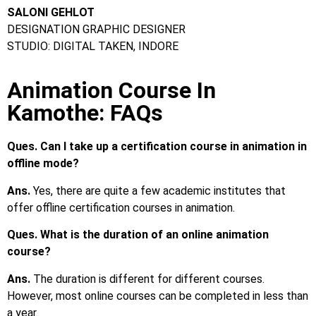
SALONI GEHLOT
DESIGNATION GRAPHIC DESIGNER
STUDIO: DIGITAL TAKEN, INDORE
Animation Course In
Kamothe: FAQs
Ques. Can I take up a certification course in animation in
offline mode?
Ans.
Yes, there are quite a few academic institutes that
offer offline certification courses in animation.
Ques. What is the duration of an online animation
course?
Ans.
The duration is different for different courses.
However, most online courses can be completed in less than
a year.