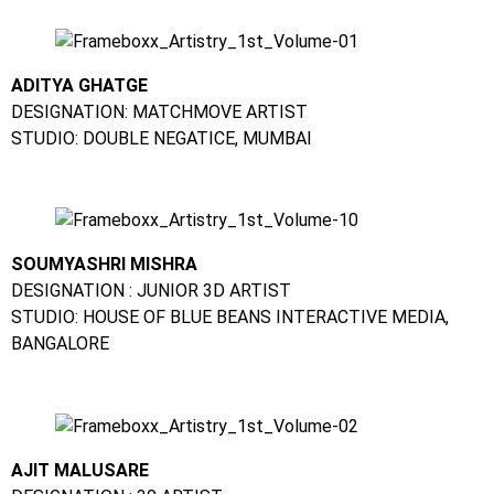
ADITYA GHATGE
DESIGNATION: MATCHMOVE ARTIST
STUDIO: DOUBLE NEGATICE, MUMBAI
SOUMYASHRI MISHRA
DESIGNATION : JUNIOR 3D ARTIST
STUDIO: HOUSE OF BLUE BEANS INTERACTIVE MEDIA,
BANGALORE
AJIT MALUSARE