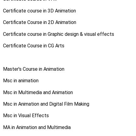
Certificate course in 3D Animation
Certificate Course in 2D Animation
Certificate course in Graphic design & visual effects
Certificate Course in CG Arts
Master’s Course in Animation
Msc in animation
Msc in Multimedia and Animation
Msc in Animation and Digital Film Making
Msc in Visual Effects
MA in Animation and Multimedia