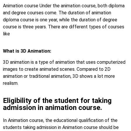
Animation course Under the animation course, both diploma
and degree courses come. The duration of animation
diploma course is one year, while the duration of degree
course is three years. There are different types of courses
like
What is 3D Animation:
3D animation is a type of animation that uses computerized
images to create animated scenes. Compared to 2D
animation or traditional animation, 3D shows a lot more
realism.
Eligibility of the student for taking
admission in animation course.
In Animation course, the educational qualification of the
students taking admission in Animation course should be