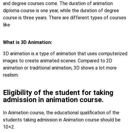
and degree courses come. The duration of animation
diploma course is one year, while the duration of degree
course is three years. There are different types of courses
like
What is 3D Animation:
3D animation is a type of animation that uses computerized
images to create animated scenes. Compared to 2D
animation or traditional animation, 3D shows a lot more
realism.
Eligibility of the student for taking
admission in animation course.
In Animation course, the educational qualification of the
students taking admission in Animation course should be
10+2.