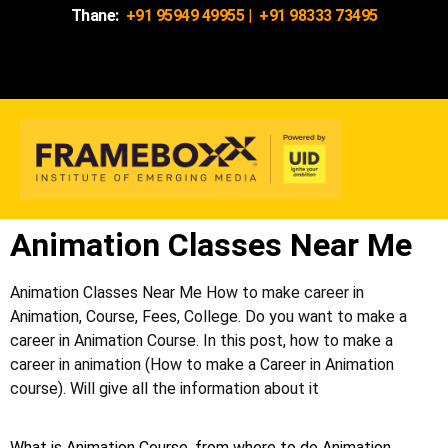
Thane:
+91 95949 49955
|
+91 98333 73495
Animation Classes Near Me
Animation Classes Near Me How to make career in
Animation, Course, Fees, College. Do you want to make a
career in Animation Course. In this post, how to make a
career in animation (How to make a Career in Animation
course). Will give all the information about it
What is Animation Course, from where to do Animation