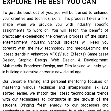
EXPLORE THE BEST YOU CAN
To get the best out of you, you will be trained to enhance
your creative and technical skills. This process takes a final
shape when we provide you with industry specific
assignments to work on.
You will fetch the benefit of
practically experiencing the creative process of the digital
entertainment industry.
Various projects will keep you
abreast with the new technology and media.
Learning the
latest trends in Animation, VFX (Visual Effects), Game asset
Design, Graphic Design, Web Design & Development,
Multimedia, Broadcast Design, and Film Making will help you
in building a lucrative career in new digital age.
Our versatile training and personal mentoring focuses on
mastering various technical and interpersonal skills.
As
stated earlier, we match the latest technological trends
with our techniques to contribute in the growth of the
student.
Bringing fresh energy to our processes and