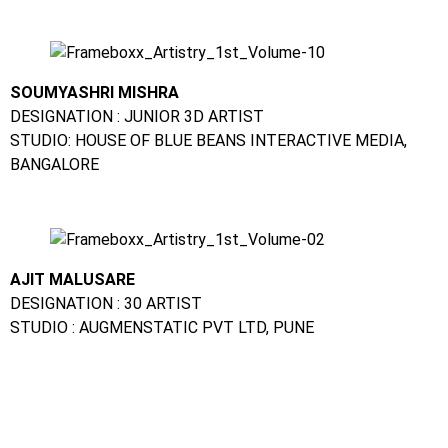
SOUMYASHRI MISHRA
DESIGNATION : JUNIOR 3D ARTIST
STUDIO: HOUSE OF BLUE BEANS INTERACTIVE MEDIA,
BANGALORE
AJIT MALUSARE
DESIGNATION : 30 ARTIST
STUDIO : AUGMENSTATIC PVT LTD, PUNE
CHANDINI MEHTA