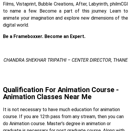
Films, Vistaprint, Bubble Creations, After, Labyrinth, philmCGI
to name a few.
Become a part of this journey. Learn to
animate your imagination and explore new dimensions of the
digital world.
Be a Frameboxxer. Become an Expert.
CHANDRA SHEKHAR TRIPATHI – CENTER DIRECTOR, THANE
Animation Degree
Qualification For Animation Course -
Animation Classes Near Me
It is not necessary to have much education for animation
course. If you are 12th pass from any stream, then you can
do Animation course. Master’s degree in animation or
graduate is necessary for post graduate course. Along with