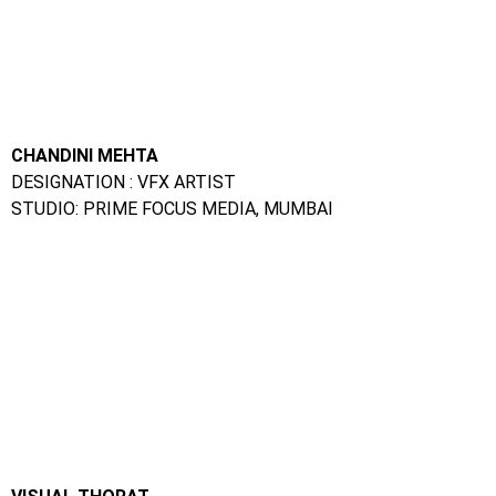
DESIGNATION : VFX ARTIST
STUDIO: PRIME FOCUS MEDIA, MUMBAI
VISUAL THORAT
DESIGNATION : VFX ARTIST
STUDIO: RED CHILLIES, MUMBAI
SALONI GEHLOT
DESIGNATION GRAPHIC DESIGNER
STUDIO: DIGITAL TAKEN, INDORE
Animation Classes Near Me :