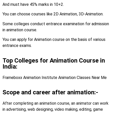
And must have 45% marks in 10+2.
You can choose courses like 2D Animation, 3D-Animation.
Some colleges conduct entrance examination for admission
in animation course.
You can apply for Animation course on the basis of various
entrance exams.
Top Colleges for Animation Course in
India:
Frameboxx Animation Institute Animation Classes Near Me
Scope and career after animation:-
After completing an animation course, an animator can work
in advertising, web designing, video making, editing, game