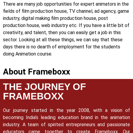
There are many job opportunities for expert animators in the
fields of film production house, TV channel, ad agency, game
industry, digital making film production house, post
production house, web industry etc. If you have a little bit of
creativity, and talent, then you can easily get a job in this
sector. Looking at all these things, we can say that these
days there is no dearth of employment for the students
doing Animation course.
About Frameboxx
THE JOURNEY OF
FRAMEBOXX
Our journey started in the year 2008, with a vision of
becoming India’s leading education brand in the animation
industry. A team of spirited entrepreneurs and passionate
educators came together to create Frameboxx.
Our