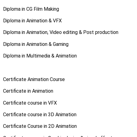
Diploma in CG Film Making
Diploma in Animation & VFX
Diploma in Animation, Video editing & Post production
Diploma in Animation & Gaming
Diploma in Multimedia & Animation
Certificate Animation Course
Certificate in Animation
Certificate course in VFX
Certificate course in 3D Animation
Certificate Course in 2D Animation