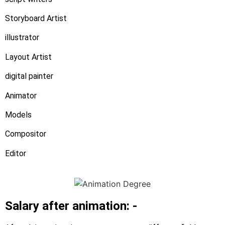
Storyboard Artist
illustrator
Layout Artist
digital painter
Animator
Models
Compositor
Editor
Salary after animation: -