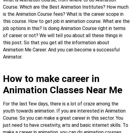
Course. Which are the Best Animation Institutes? How much
is the Animation Course fees? What is the career scope in
this course. How to get job in animation course. What are the
job options in this? Is doing Animation Course right in terms
of career or not? We will tell you about all these things in
this post. So that you get all the information about
Animation Me Career. And you can become a successful
Animator.
How to make career in
Animation Classes Near Me
For the last few days, there is a lot of craze among the
youth towards animation. If you are interested in Animation
Course. So you can make a great career in this sector. You
just need to have creativity, arts and basic internet skills. To
make a career in animation, you can do animation courses