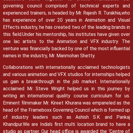
governing council comprised of technical experts and
experienced trainers, is headed by Mr. Rajesh R. Turakhia,who
has experience of over 20 years in Animation and Visual
Effects industry, he has created two of the leading brands in
this field.
Under his mentorship, his institutes have given over
one lac artists to the Animation and VFX industry. The
venture was financially backed by one of the most influential
names in the industry, Mr. Manmohan Shetty.
Collaborations with internationally acclaimed technologists
and various animation and VFX studios for internships helped
us gain a breakthrough in the job market.
Internationally
acclaimed Mr. Steve Wright helped us in this journey by
writing an international quality course curriculum for us.
Eminent filmmaker Mr. Kireet Khurana was empaneled as the
head of the Frameboxx Governing Council which is formed up
of industry leaders such as Ashish S.K. and Pankaj
Khandpur.
We are India’s first multi location brand to have a
studio as partner. Our head office is awarded the ‘Centre of