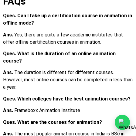
Ans.
The most popular animation course in India is BSc in
Animation. Apart from that, various popular certification
courses are also available.
Ques. What are the common job profiles after
completing Animation courses?
Ans.
Top job profiles are animator, film and video editor, art
director, etc.
Ques. What is the average salary after completing an
Animation course?
Ans.
The average starting salary is around INR 2 LPA to INR
3 LPA.
Ques. Can I join animation courses after the 12th?
Ans.
Yes, you may either join a certification course or a
diploma course, or a bachelor’s degree course in animation.
Ques. What are the eligibility criteria to pursue an