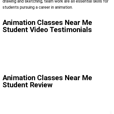
drawing and sketching, team work are all essential skills for
students pursuing a career in animation.
Animation Classes Near Me
Student Video Testimonials
Animation Classes Near Me
Student Review
Animation Classes Near Me