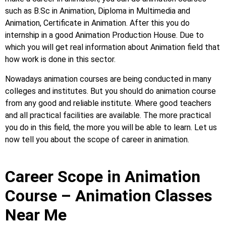
such as B.Sc in Animation, Diploma in Multimedia and
Animation, Certificate in Animation. After this you do
internship in a good Animation Production House. Due to
which you will get real information about Animation field that
how work is done in this sector.
Nowadays animation courses are being conducted in many
colleges and institutes. But you should do animation course
from any good and reliable institute. Where good teachers
and all practical facilities are available. The more practical
you do in this field, the more you will be able to learn. Let us
now tell you about the scope of career in animation.
Career Scope in Animation
Course – Animation Classes
Near Me