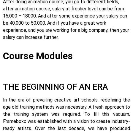
After doing animation course, you go to different fields,
after animation course, salary at fresher level can be from
15,000 – 18000. And after some experience your salary can
be 40,000 to 50,000. And if you have a great work
experience, and you are working for a big company, then your
salary can increase further.
Course Modules
THE BEGINNING OF AN ERA
In the era of prevailing creative art schools, redefining the
age old training methods was necessary. A fresh approach to
the training system was required.
To fill this vacuum,
Frameboxx was established with a vision to create industry-
ready artists.
Over the last decade, we have produced