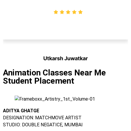
Utkarsh Juwatkar
Student
Animation Classes Near Me
Student Placement
ADITYA GHATGE
DESIGNATION: MATCHMOVE ARTIST
STUDIO: DOUBLE NEGATICE, MUMBAI