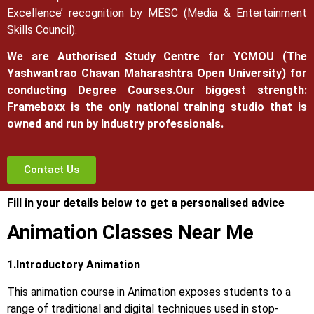
Excellence’ recognition by MESC (Media & Entertainment
Skills Council).
We are Authorised Study Centre for YCMOU (The
Yashwantrao Chavan Maharashtra Open University) for
conducting Degree Courses.
Our biggest strength:
Frameboxx is the only national training studio that is
owned and run by Industry professionals.
Contact Us
Fill in your details below to get a personalised advice
Animation Classes Near Me
1.Introductory Animation
This animation course in Animation exposes students to a
range of traditional and digital techniques used in stop-