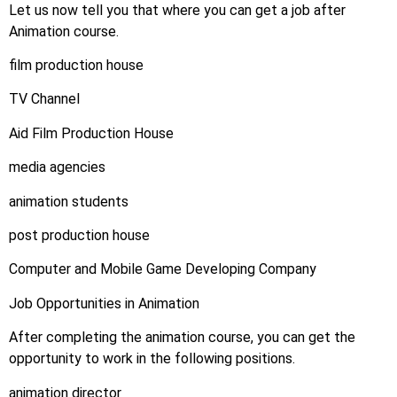
Let us now tell you that where you can get a job after
Animation course.
film production house
TV Channel
Aid Film Production House
media agencies
animation students
post production house
Computer and Mobile Game Developing Company
Job Opportunities in Animation
After completing the animation course, you can get the
opportunity to work in the following positions.
animation director