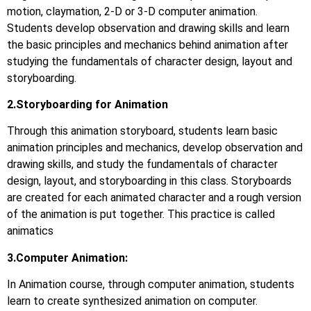
motion, claymation, 2-D or 3-D computer animation.
Students develop observation and drawing skills and learn
the basic principles and mechanics behind animation after
studying the fundamentals of character design, layout and
storyboarding.
2.Storyboarding for Animation
Through this animation storyboard, students learn basic
animation principles and mechanics, develop observation and
drawing skills, and study the fundamentals of character
design, layout, and storyboarding in this class. Storyboards
are created for each animated character and a rough version
of the animation is put together. This practice is called
animatics
3.Computer Animation:
In Animation course, through computer animation, students
learn to create synthesized animation on computer.