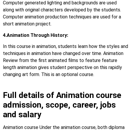
Computer generated lighting and backgrounds are used
along with original characters developed by the students.
Computer animation production techniques are used for a
short animation project.
4.Animation Through History:
In this course in animation, students learn how the styles and
techniques in animation have changed over time. Animation
Review from the first animated films to feature feature
length animation gives student perspective on this rapidly
changing art form. This is an optional course.
Full details of Animation course
admission, scope, career, jobs
and salary
Animation course Under the animation course, both diploma