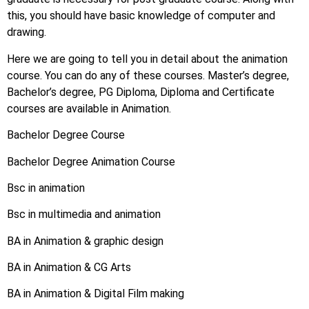
this, you should have basic knowledge of computer and
drawing.
Here we are going to tell you in detail about the animation
course. You can do any of these courses. Master’s degree,
Bachelor’s degree, PG Diploma, Diploma and Certificate
courses are available in Animation.
Bachelor Degree Course
Bachelor Degree Animation Course
Bsc in animation
Bsc in multimedia and animation
BA in Animation & graphic design
BA in Animation & CG Arts
BA in Animation & Digital Film making