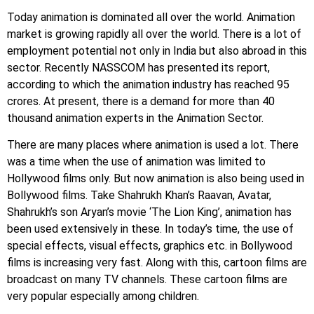
Today animation is dominated all over the world. Animation
market is growing rapidly all over the world. There is a lot of
employment potential not only in India but also abroad in this
sector. Recently NASSCOM has presented its report,
according to which the animation industry has reached 95
crores. At present, there is a demand for more than 40
thousand animation experts in the Animation Sector.
There are many places where animation is used a lot. There
was a time when the use of animation was limited to
Hollywood films only. But now animation is also being used in
Bollywood films. Take Shahrukh Khan’s Raavan, Avatar,
Shahrukh’s son Aryan’s movie ‘The Lion King’, animation has
been used extensively in these. In today’s time, the use of
special effects, visual effects, graphics etc. in Bollywood
films is increasing very fast. Along with this, cartoon films are
broadcast on many TV channels. These cartoon films are
very popular especially among children.