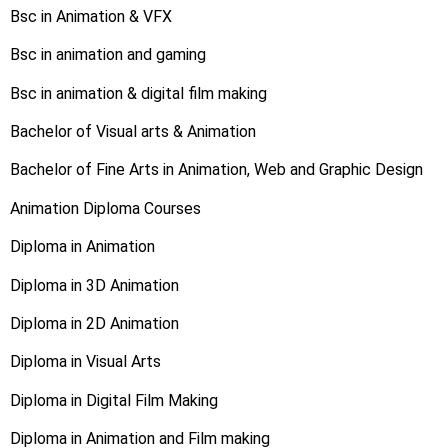
Bsc in Animation & VFX
Bsc in animation and gaming
Bsc in animation & digital film making
Bachelor of Visual arts & Animation
Bachelor of Fine Arts in Animation, Web and Graphic Design
Animation Diploma Courses
Diploma in Animation
Diploma in 3D Animation
Diploma in 2D Animation
Diploma in Visual Arts
Diploma in Digital Film Making
Diploma in Animation and Film making