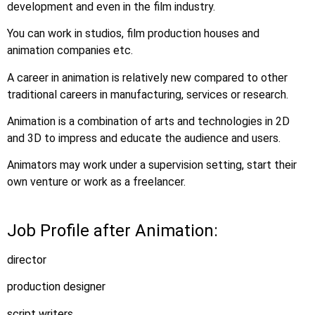
development and even in the film industry.
You can work in studios, film production houses and
animation companies etc.
A career in animation is relatively new compared to other
traditional careers in manufacturing, services or research.
Animation is a combination of arts and technologies in 2D
and 3D to impress and educate the audience and users.
Animators may work under a supervision setting, start their
own venture or work as a freelancer.
Job Profile after Animation:
director
production designer
script writers