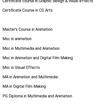
Certificate course in Graphic design & visual effects
Certificate Course in CG Arts
Master’s Course in Animation
Msc in animation
Msc in Multimedia and Animation
Msc in Animation and Digital Film Making
Msc in Visual Effects
MA in Animation and Multimedia
MA in Digital Film Making
PG Diploma in Multimedia and Animation