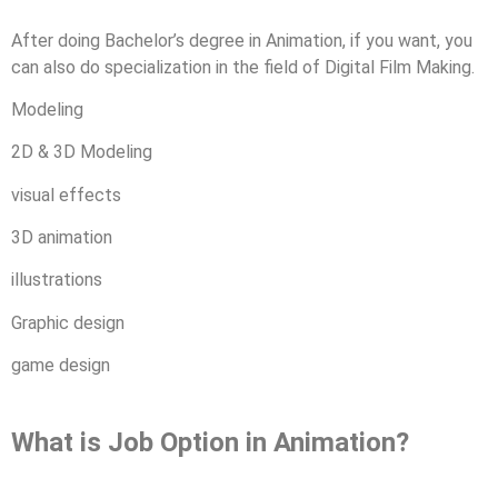
After doing Bachelor’s degree in Animation, if you want, you
can also do specialization in the field of Digital Film Making.
Modeling
2D & 3D Modeling
visual effects
3D animation
illustrations
Graphic design
game design
What is Job Option in Animation?