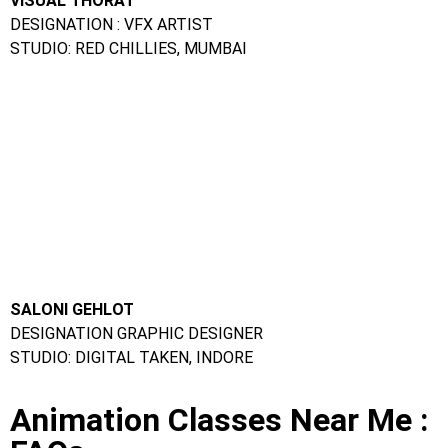
FAQs
Ques. Can I take up a certification course in animation in
offline mode?
Ans.
Yes, there are quite a few academic institutes that
offer offline certification courses in animation.
Ques. What is the duration of an online animation
course?
Ans.
The duration is different for different courses.
However, most online courses can be completed in less than
a year.
Ques. Which colleges have the best animation courses?
Ans.
Frameboxx Animation Institute
Ques. What are the courses for animation?