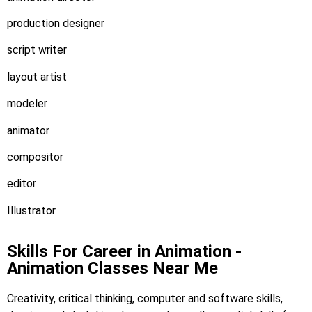
production designer
script writer
layout artist
modeler
animator
compositor
editor
Illustrator
Skills For Career in Animation -
Animation Classes Near Me
Creativity, critical thinking, computer and software skills,