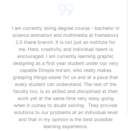
I am currently doing degree course - bachelor in
science animation and multimedia at frameboxx
2.0 thane branch. It is not just an institute for
me. Here, creativity and individual talent is
encouraged. I am currently learning graphic
designing as a first year student under our very
capable Dimple ma'am, who really makes
grasping things easier for us and at a pace that
every student can understand. The rest of the
faculty too, is so skilled and disciplined at their
work yet at the same time very wasy going
when it comes to doubt solving . They provide
solutions to our problems at an individual level
and that in my opinion is the best possible
learning experience.