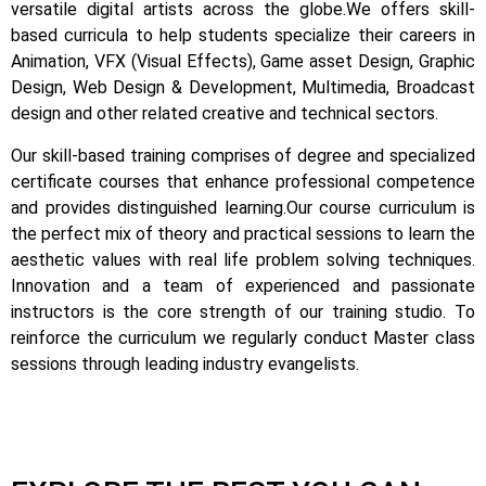
versatile digital artists across the globe.
We offers skill-
based curricula to help students specialize their careers in
Animation, VFX (Visual Effects), Game asset Design, Graphic
Design, Web Design & Development, Multimedia, Broadcast
design and other related creative and technical sectors.
Our skill-based training comprises of degree and specialized
certificate courses that enhance professional competence
and provides distinguished learning.
Our course curriculum is
the perfect mix of theory and practical sessions to learn the
aesthetic values with real life problem solving techniques.
Innovation and a team of experienced and passionate
instructors is the core strength of our training studio. To
reinforce the curriculum we regularly conduct Master class
sessions through leading industry evangelists.