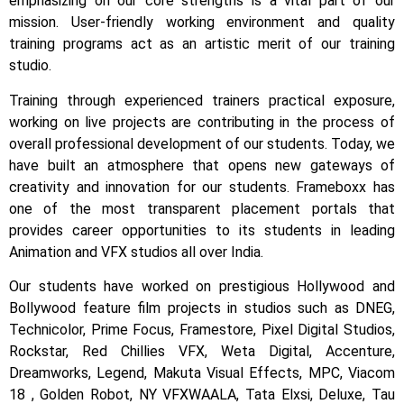
emphasizing on our core strengths is a vital part of our
mission. User-friendly working environment and quality
training programs act as an artistic merit of our training
studio.
Training through experienced trainers practical exposure,
working on live projects are contributing in the process of
overall professional development of our students.
Today, we
have built an atmosphere that opens new gateways of
creativity and innovation for our students.
Frameboxx has
one of the most transparent placement portals that
provides career opportunities to its students in leading
Animation and VFX studios all over India.
Our students have worked on prestigious Hollywood and
Bollywood feature film projects in studios such as DNEG,
Technicolor, Prime Focus, Framestore, Pixel Digital Studios,
Rockstar, Red Chillies VFX, Weta Digital, Accenture,
Dreamworks, Legend, Makuta Visual Effects, MPC, Viacom
18 , Golden Robot, NY VFXWAALA, Tata Elxsi, Deluxe, Tau