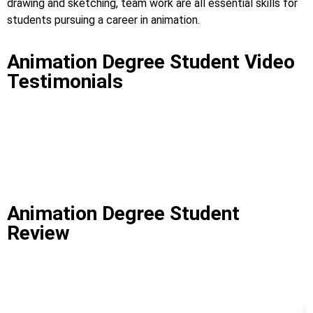
drawing and sketching, team work are all essential skills for
students pursuing a career in animation.
Animation Degree Student Video
Testimonials
Animation Degree Student
Review
Best Animation Institute