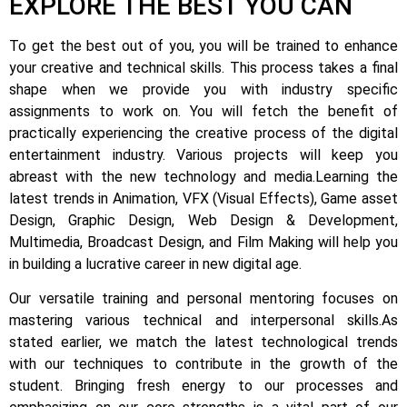
EXPLORE THE BEST YOU CAN
To get the best out of you, you will be trained to enhance
your creative and technical skills. This process takes a final
shape when we provide you with industry specific
assignments to work on.
You will fetch the benefit of
practically experiencing the creative process of the digital
entertainment industry.
Various projects will keep you
abreast with the new technology and media.
Learning the
latest trends in Animation, VFX (Visual Effects), Game asset
Design, Graphic Design, Web Design & Development,
Multimedia, Broadcast Design, and Film Making will help you
in building a lucrative career in new digital age.
Our versatile training and personal mentoring focuses on
mastering various technical and interpersonal skills.
As
stated earlier, we match the latest technological trends
with our techniques to contribute in the growth of the
student.
Bringing fresh energy to our processes and