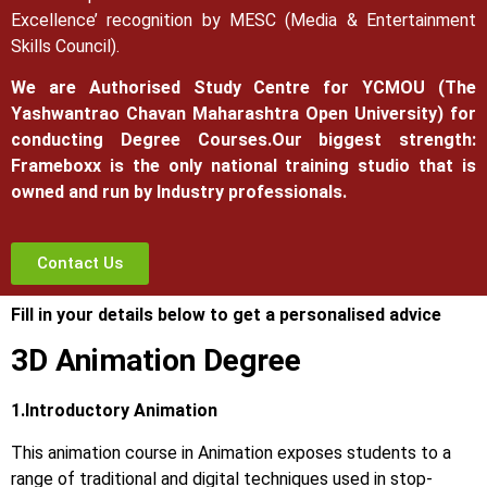
Excellence’ recognition by MESC (Media & Entertainment
Skills Council).
We are Authorised Study Centre for YCMOU (The
Yashwantrao Chavan Maharashtra Open University) for
conducting Degree Courses.
Our biggest strength:
Frameboxx is the only national training studio that is
owned and run by Industry professionals.
Contact Us
Fill in your details below to get a personalised advice
3D Animation Degree
1.Introductory Animation
This animation course in Animation exposes students to a
range of traditional and digital techniques used in stop-