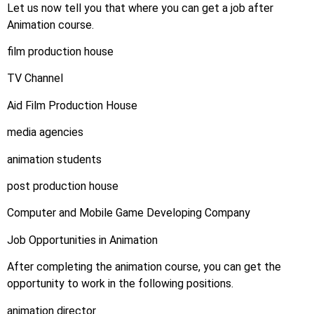
Let us now tell you that where you can get a job after
Animation course.
film production house
TV Channel
Aid Film Production House
media agencies
animation students
post production house
Computer and Mobile Game Developing Company
Job Opportunities in Animation
After completing the animation course, you can get the
opportunity to work in the following positions.
animation director