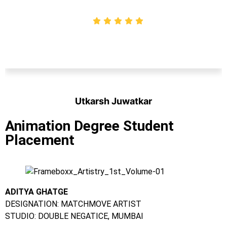
Utkarsh Juwatkar
Student
Animation Degree Student
Placement
ADITYA GHATGE
DESIGNATION: MATCHMOVE ARTIST
STUDIO: DOUBLE NEGATICE, MUMBAI