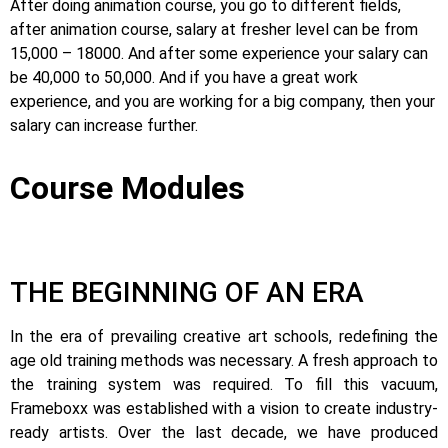
After doing animation course, you go to different fields,
after animation course, salary at fresher level can be from
15,000 – 18000. And after some experience your salary can
be 40,000 to 50,000. And if you have a great work
experience, and you are working for a big company, then your
salary can increase further.
Course Modules
THE BEGINNING OF AN ERA
In the era of prevailing creative art schools, redefining the
age old training methods was necessary. A fresh approach to
the training system was required.
To fill this vacuum,
Frameboxx was established with a vision to create industry-
ready artists.
Over the last decade, we have produced