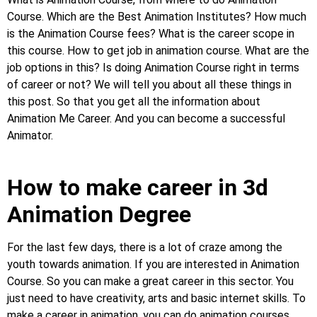
Course. Which are the Best Animation Institutes? How much
is the Animation Course fees? What is the career scope in
this course. How to get job in animation course. What are the
job options in this? Is doing Animation Course right in terms
of career or not? We will tell you about all these things in
this post. So that you get all the information about
Animation Me Career. And you can become a successful
Animator.
How to make career in 3d
Animation Degree
For the last few days, there is a lot of craze among the
youth towards animation. If you are interested in Animation
Course. So you can make a great career in this sector. You
just need to have creativity, arts and basic internet skills. To
make a career in animation, you can do animation courses