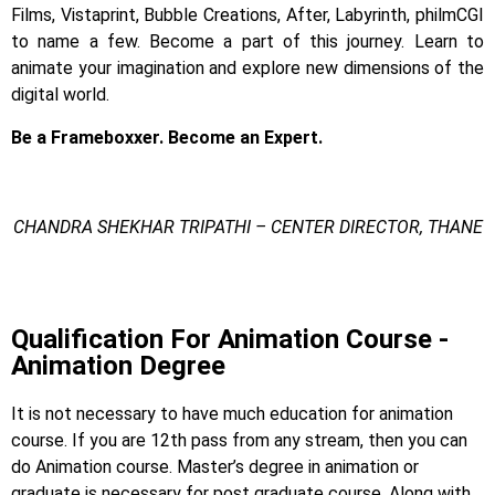
Films, Vistaprint, Bubble Creations, After, Labyrinth, philmCGI
to name a few.
Become a part of this journey. Learn to
animate your imagination and explore new dimensions of the
digital world.
Be a Frameboxxer. Become an Expert.
CHANDRA SHEKHAR TRIPATHI – CENTER DIRECTOR, THANE
3d Animation Degree
Qualification For Animation Course -
Animation Degree
It is not necessary to have much education for animation
course. If you are 12th pass from any stream, then you can
do Animation course. Master’s degree in animation or
graduate is necessary for post graduate course. Along with