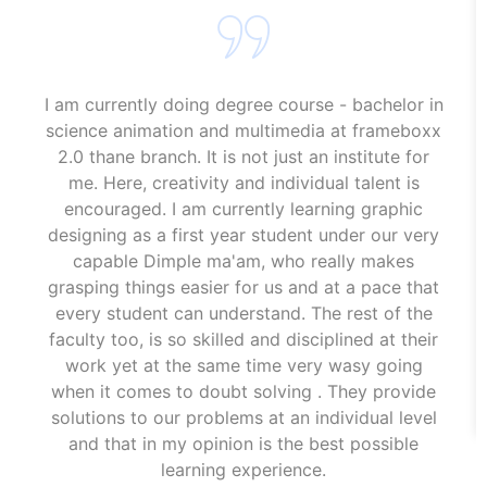
I am currently doing degree course - bachelor in
science animation and multimedia at frameboxx
2.0 thane branch. It is not just an institute for
me. Here, creativity and individual talent is
encouraged. I am currently learning graphic
designing as a first year student under our very
capable Dimple ma'am, who really makes
grasping things easier for us and at a pace that
every student can understand. The rest of the
faculty too, is so skilled and disciplined at their
work yet at the same time very wasy going
when it comes to doubt solving . They provide
solutions to our problems at an individual level
and that in my opinion is the best possible
learning experience.