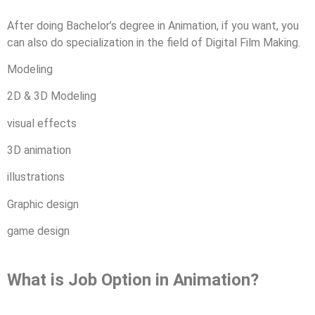
After doing Bachelor’s degree in Animation, if you want, you
can also do specialization in the field of Digital Film Making.
Modeling
2D & 3D Modeling
visual effects
3D animation
illustrations
Graphic design
game design
What is Job Option in Animation?