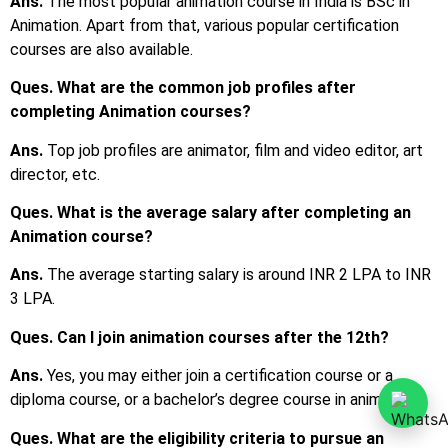
Ans.
The most popular animation course in India is BSc in
Animation. Apart from that, various popular certification
courses are also available.
Ques. What are the common job profiles after
completing Animation courses?
Ans.
Top job profiles are animator, film and video editor, art
director, etc.
Ques. What is the average salary after completing an
Animation course?
Ans.
The average starting salary is around INR 2 LPA to INR
3 LPA.
Ques. Can I join animation courses after the 12th?
Ans.
Yes, you may either join a certification course or a
diploma course, or a bachelor’s degree course in animation.
Ques. What are the eligibility criteria to pursue an