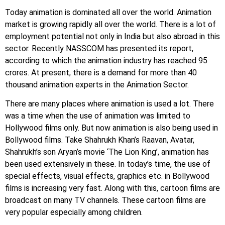
Today animation is dominated all over the world. Animation
market is growing rapidly all over the world. There is a lot of
employment potential not only in India but also abroad in this
sector. Recently NASSCOM has presented its report,
according to which the animation industry has reached 95
crores. At present, there is a demand for more than 40
thousand animation experts in the Animation Sector.
There are many places where animation is used a lot. There
was a time when the use of animation was limited to
Hollywood films only. But now animation is also being used in
Bollywood films. Take Shahrukh Khan’s Raavan, Avatar,
Shahrukh’s son Aryan’s movie ‘The Lion King’, animation has
been used extensively in these. In today’s time, the use of
special effects, visual effects, graphics etc. in Bollywood
films is increasing very fast. Along with this, cartoon films are
broadcast on many TV channels. These cartoon films are
very popular especially among children.