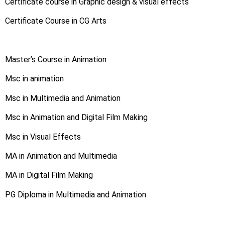
Certificate course in Graphic design & visual effects
Certificate Course in CG Arts
Master’s Course in Animation
Msc in animation
Msc in Multimedia and Animation
Msc in Animation and Digital Film Making
Msc in Visual Effects
MA in Animation and Multimedia
MA in Digital Film Making
PG Diploma in Multimedia and Animation