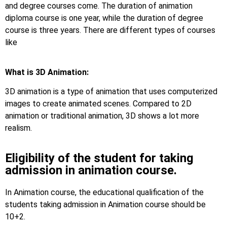
and degree courses come. The duration of animation
diploma course is one year, while the duration of degree
course is three years. There are different types of courses
like
What is 3D Animation:
3D animation is a type of animation that uses computerized
images to create animated scenes. Compared to 2D
animation or traditional animation, 3D shows a lot more
realism.
Eligibility of the student for taking
admission in animation course.
In Animation course, the educational qualification of the
students taking admission in Animation course should be
10+2.