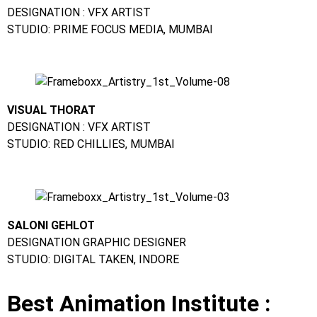
DESIGNATION : VFX ARTIST
STUDIO: PRIME FOCUS MEDIA, MUMBAI
VISUAL THORAT
DESIGNATION : VFX ARTIST
STUDIO: RED CHILLIES, MUMBAI
SALONI GEHLOT
DESIGNATION GRAPHIC DESIGNER
STUDIO: DIGITAL TAKEN, INDORE
Best Animation Institute :