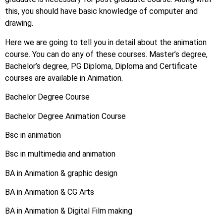
this, you should have basic knowledge of computer and
drawing.
Here we are going to tell you in detail about the animation
course. You can do any of these courses. Master’s degree,
Bachelor’s degree, PG Diploma, Diploma and Certificate
courses are available in Animation.
Bachelor Degree Course
Bachelor Degree Animation Course
Bsc in animation
Bsc in multimedia and animation
BA in Animation & graphic design
BA in Animation & CG Arts
BA in Animation & Digital Film making