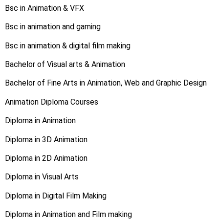
Bsc in Animation & VFX
Bsc in animation and gaming
Bsc in animation & digital film making
Bachelor of Visual arts & Animation
Bachelor of Fine Arts in Animation, Web and Graphic Design
Animation Diploma Courses
Diploma in Animation
Diploma in 3D Animation
Diploma in 2D Animation
Diploma in Visual Arts
Diploma in Digital Film Making
Diploma in Animation and Film making