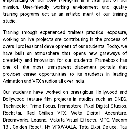
emphasizing on our core strengths is a vital part of our
mission. User-friendly working environment and quality
training programs act as an artistic merit of our training
studio.
Training through experienced trainers practical exposure,
working on live projects are contributing in the process of
overall professional development of our students.
Today, we
have built an atmosphere that opens new gateways of
creativity and innovation for our students.
Frameboxx has
one of the most transparent placement portals that
provides career opportunities to its students in leading
Animation and VFX studios all over India.
Our students have worked on prestigious Hollywood and
Bollywood feature film projects in studios such as DNEG,
Technicolor, Prime Focus, Framestore, Pixel Digital Studios,
Rockstar, Red Chillies VFX, Weta Digital, Accenture,
Dreamworks, Legend, Makuta Visual Effects, MPC, Viacom
18 , Golden Robot, NY VFXWAALA, Tata Elxsi, Deluxe, Tau