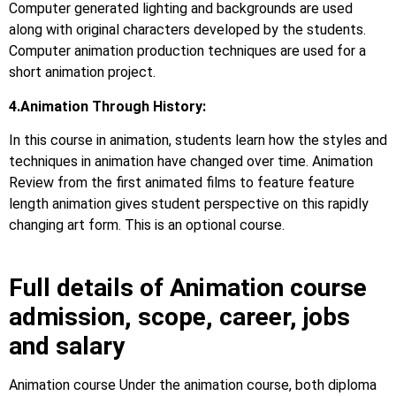
Computer generated lighting and backgrounds are used
along with original characters developed by the students.
Computer animation production techniques are used for a
short animation project.
4.Animation Through History:
In this course in animation, students learn how the styles and
techniques in animation have changed over time. Animation
Review from the first animated films to feature feature
length animation gives student perspective on this rapidly
changing art form. This is an optional course.
Full details of Animation course
admission, scope, career, jobs
and salary
Animation course Under the animation course, both diploma