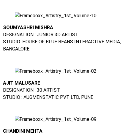
SOUMYASHRI MISHRA
DESIGNATION : JUNIOR 3D ARTIST
STUDIO: HOUSE OF BLUE BEANS INTERACTIVE MEDIA,
BANGALORE
AJIT MALUSARE
DESIGNATION : 30 ARTIST
STUDIO : AUGMENSTATIC PVT LTD, PUNE
CHANDINI MEHTA