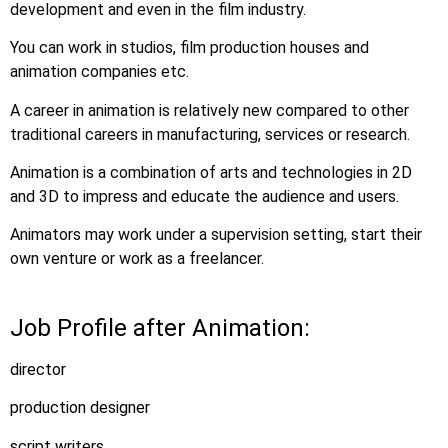
development and even in the film industry.
You can work in studios, film production houses and
animation companies etc.
A career in animation is relatively new compared to other
traditional careers in manufacturing, services or research.
Animation is a combination of arts and technologies in 2D
and 3D to impress and educate the audience and users.
Animators may work under a supervision setting, start their
own venture or work as a freelancer.
Job Profile after Animation:
director
production designer
script writers