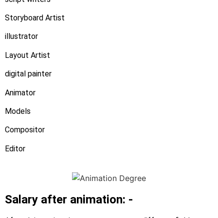
Storyboard Artist
illustrator
Layout Artist
digital painter
Animator
Models
Compositor
Editor
Salary after animation: -