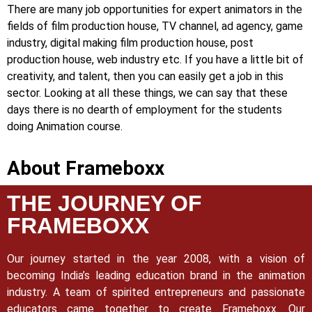
There are many job opportunities for expert animators in the
fields of film production house, TV channel, ad agency, game
industry, digital making film production house, post
production house, web industry etc. If you have a little bit of
creativity, and talent, then you can easily get a job in this
sector. Looking at all these things, we can say that these
days there is no dearth of employment for the students
doing Animation course.
About Frameboxx
THE JOURNEY OF
FRAMEBOXX
Our journey started in the year 2008, with a vision of
becoming India’s leading education brand in the animation
industry. A team of spirited entrepreneurs and passionate
educators came together to create Frameboxx.
Our