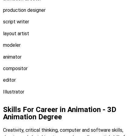
production designer
script writer
layout artist
modeler
animator
compositor
editor
Illustrator
Skills For Career in Animation - 3D
Animation Degree
Creativity, critical thinking, computer and software skills,