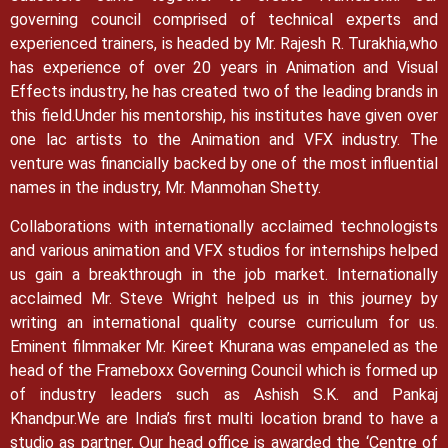
governing council comprised of technical experts and
experienced trainers, is headed by Mr. Rajesh R. Turakhia,who
has experience of over 20 years in Animation and Visual
Effects industry, he has created two of the leading brands in
this field.
Under his mentorship, his institutes have given over
one lac artists to the Animation and VFX industry. The
venture was financially backed by one of the most influential
names in the industry, Mr. Manmohan Shetty.
Collaborations with internationally acclaimed technologists
and various animation and VFX studios for internships helped
us gain a breakthrough in the job market.
Internationally
acclaimed Mr. Steve Wright helped us in this journey by
writing an international quality course curriculum for us.
Eminent filmmaker Mr. Kireet Khurana was empaneled as the
head of the Frameboxx Governing Council which is formed up
of industry leaders such as Ashish S.K. and Pankaj
Khandpur.
We are India’s first multi location brand to have a
studio as partner. Our head office is awarded the ‘Centre of