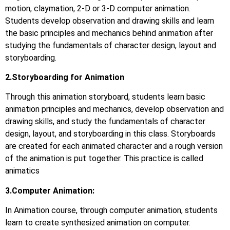
motion, claymation, 2-D or 3-D computer animation.
Students develop observation and drawing skills and learn
the basic principles and mechanics behind animation after
studying the fundamentals of character design, layout and
storyboarding.
2.Storyboarding for Animation
Through this animation storyboard, students learn basic
animation principles and mechanics, develop observation and
drawing skills, and study the fundamentals of character
design, layout, and storyboarding in this class. Storyboards
are created for each animated character and a rough version
of the animation is put together. This practice is called
animatics
3.Computer Animation:
In Animation course, through computer animation, students
learn to create synthesized animation on computer.