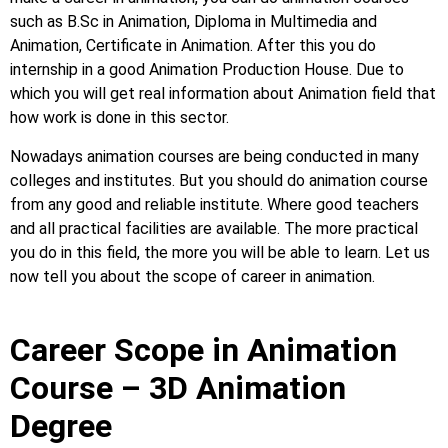
such as B.Sc in Animation, Diploma in Multimedia and
Animation, Certificate in Animation. After this you do
internship in a good Animation Production House. Due to
which you will get real information about Animation field that
how work is done in this sector.
Nowadays animation courses are being conducted in many
colleges and institutes. But you should do animation course
from any good and reliable institute. Where good teachers
and all practical facilities are available. The more practical
you do in this field, the more you will be able to learn. Let us
now tell you about the scope of career in animation.
Career Scope in Animation
Course – 3D Animation
Degree