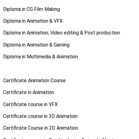
Diploma in CG Film Making
Diploma in Animation & VFX
Diploma in Animation, Video editing & Post production
Diploma in Animation & Gaming
Diploma in Multimedia & Animation
Certificate Animation Course
Certificate in Animation
Certificate course in VFX
Certificate course in 3D Animation
Certificate Course in 2D Animation