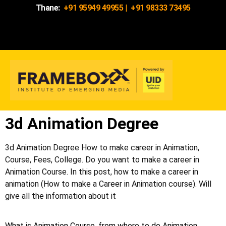
Thane:
+91 95949 49955
|
+91 98333 73495
3d Animation Degree
3d Animation Degree How to make career in Animation,
Course, Fees, College. Do you want to make a career in
Animation Course. In this post, how to make a career in
animation (How to make a Career in Animation course). Will
give all the information about it
What is Animation Course, from where to do Animation