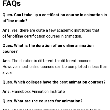
FAQs
Ques. Can I take up a certification course in animation in
offline mode?
Ans.
Yes, there are quite a few academic institutes that
offer offline certification courses in animation.
Ques. What is the duration of an online animation
course?
Ans.
The duration is different for different courses.
However, most online courses can be completed in less than
a year.
Ques. Which colleges have the best animation courses?
Ans.
Frameboxx Animation Institute
Ques. What are the courses for animation?