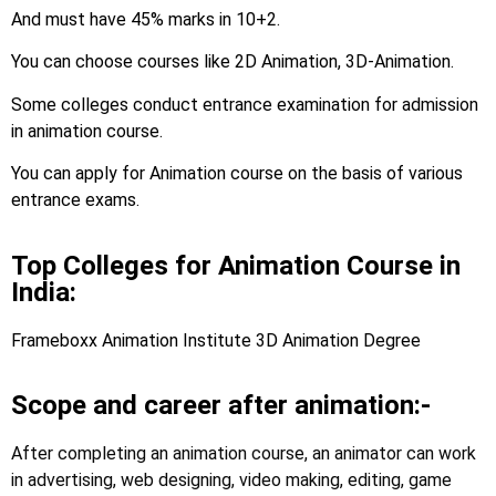
And must have 45% marks in 10+2.
You can choose courses like 2D Animation, 3D-Animation.
Some colleges conduct entrance examination for admission
in animation course.
You can apply for Animation course on the basis of various
entrance exams.
Top Colleges for Animation Course in
India:
Frameboxx Animation Institute 3D Animation Degree
Scope and career after animation:-
After completing an animation course, an animator can work
in advertising, web designing, video making, editing, game