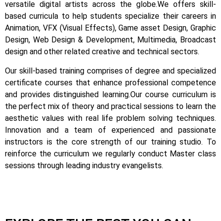
versatile digital artists across the globe.
We offers skill-
based curricula to help students specialize their careers in
Animation, VFX (Visual Effects), Game asset Design, Graphic
Design, Web Design & Development, Multimedia, Broadcast
design and other related creative and technical sectors.
Our skill-based training comprises of degree and specialized
certificate courses that enhance professional competence
and provides distinguished learning.
Our course curriculum is
the perfect mix of theory and practical sessions to learn the
aesthetic values with real life problem solving techniques.
Innovation and a team of experienced and passionate
instructors is the core strength of our training studio. To
reinforce the curriculum we regularly conduct Master class
sessions through leading industry evangelists.