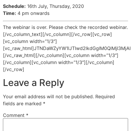
Schedule:
16th July, Thursday, 2020
Time:
4 pm onwards
The webinar is over. Please check the recorded webinar.
[/vc_column_text][/vc_column][/vc_row][vc_row]
[vc_column width=”1/3″]
[vc_raw_html]JTNDaWZyYW1lJTIwd2lkdGglM0QlMjI3
[/vc_raw_html][/vc_column][vc_column width=”1/3″]
[/vc_column][vc_column width=”1/3″][/vc_column]
[/vc_row]
Leave a Reply
Your email address will not be published.
Required
fields are marked
*
Comment
*