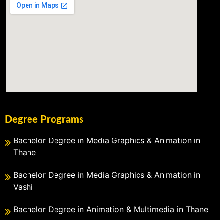
Degree Programs
Bachelor Degree in Media Graphics & Animation in
Thane
Bachelor Degree in Media Graphics & Animation in
Vashi
Bachelor Degree in Animation & Multimedia in Thane