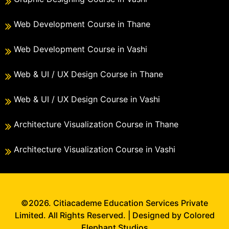
Web Development Course in Thane
Web Development Course in Vashi
Web & UI / UX Design Course in Thane
Web & UI / UX Design Course in Vashi
Architecture Visualization Course in Thane
Architecture Visualization Course in Vashi
©2026. Citiacademe Education Services Private
Limited. All Rights Reserved. | Designed by Colored
Elephant Studios