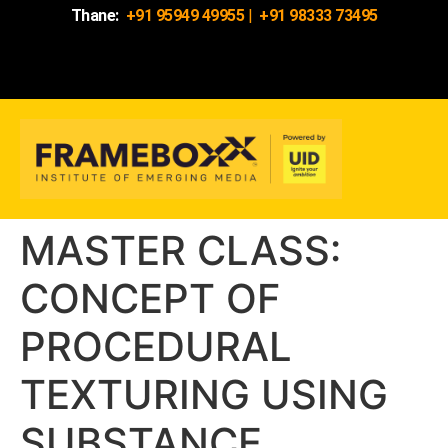
Thane:
+91 95949 49955
|
+91 98333 73495
MASTER CLASS:
CONCEPT OF
PROCEDURAL
TEXTURING USING
SUBSTANCE