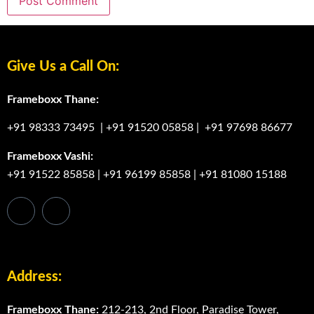
Give Us a Call On:
Frameboxx Thane:
+91 98333 73495
|
+91 91520 05858
|
+91 97698 86677
Frameboxx Vashi:
+91 91522 85858
|
+91 96199 85858
|
+91 81080 15188
Address:
Frameboxx Thane:
212-213, 2nd Floor, Paradise Tower,