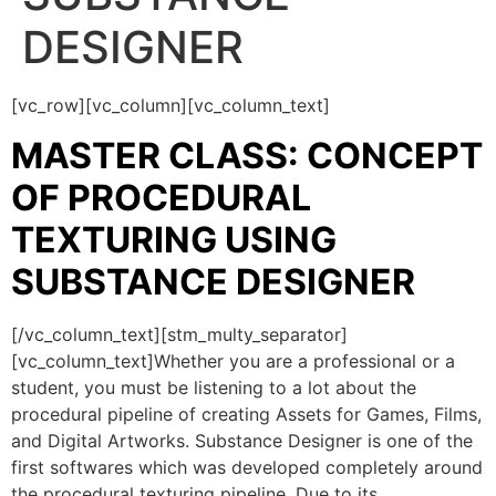
DESIGNER
[vc_row][vc_column][vc_column_text]
MASTER CLASS: CONCEPT
OF PROCEDURAL
TEXTURING USING
SUBSTANCE DESIGNER
[/vc_column_text][stm_multy_separator]
[vc_column_text]Whether you are a professional or a
student, you must be listening to a lot about the
procedural pipeline of creating Assets for Games, Films,
and Digital Artworks. Substance Designer is one of the
first softwares which was developed completely around
the procedural texturing pipeline. Due to its