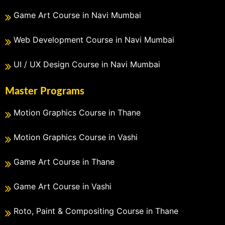
Game Art Course in Navi Mumbai
Web Development Course in Navi Mumbai
UI / UX Design Course in Navi Mumbai
Master Programs
Motion Graphics Course in Thane
Motion Graphics Course in Vashi
Game Art Course in Thane
Game Art Course in Vashi
Roto, Paint & Compositing Course in Thane