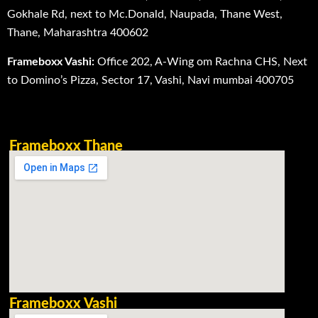
Gokhale Rd, next to Mc.Donald, Naupada, Thane West,
Thane, Maharashtra 400602
Frameboxx Vashi:
Office 202, A-Wing om Rachna CHS, Next
to Domino’s Pizza, Sector 17, Vashi, Navi mumbai 400705
Frameboxx Thane
Frameboxx Vashi