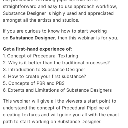
straightforward and easy to use approach workflow,
Substance Designer is highly used and appreciated
amongst all the artists and studios.
If you are curious to know how to start working
on
Substance Designer
, then this webinar is for you.
Get a first-hand experience of:
1. Concept of Procedural Texturing
2. Why is it better than the traditional processes?
3. Introduction to Substance Designer
4. How to create your first substance?
5. Concepts of PBR and PBS
6. Extents and Limitations of Substance Designers
This webinar will give all the viewers a start point to
understand the concept of Procedural Pipeline of
creating textures and will guide you all with the exact
path to start working on Substance Designer.