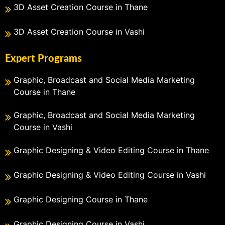
3D Asset Creation Course in Thane
3D Asset Creation Course in Vashi
Expert Programs
Graphic, Broadcast and Social Media Marketing
Course in Thane
Graphic, Broadcast and Social Media Marketing
Course in Vashi
Graphic Designing & Video Editing Course in Thane
Graphic Designing & Video Editing Course in Vashi
Graphic Designing Course in Thane
Graphic Designing Course in Vashi