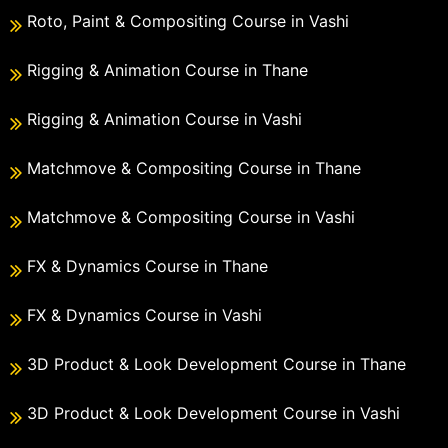
Roto, Paint & Compositing Course in Vashi
Rigging & Animation Course in Thane
Rigging & Animation Course in Vashi
Matchmove & Compositing Course in Thane
Matchmove & Compositing Course in Vashi
FX & Dynamics Course in Thane
FX & Dynamics Course in Vashi
3D Product & Look Development Course in Thane
3D Product & Look Development Course in Vashi