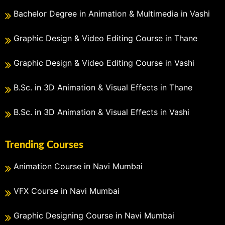
Bachelor Degree in Animation & Multimedia in Vashi
Graphic Design & Video Editing Course in Thane
Graphic Design & Video Editing Course in Vashi
B.Sc. in 3D Animation & Visual Effects in Thane
B.Sc. in 3D Animation & Visual Effects in Vashi
Trending Courses
Animation Course in Navi Mumbai
VFX Course in Navi Mumbai
Graphic Designing Course in Navi Mumbai