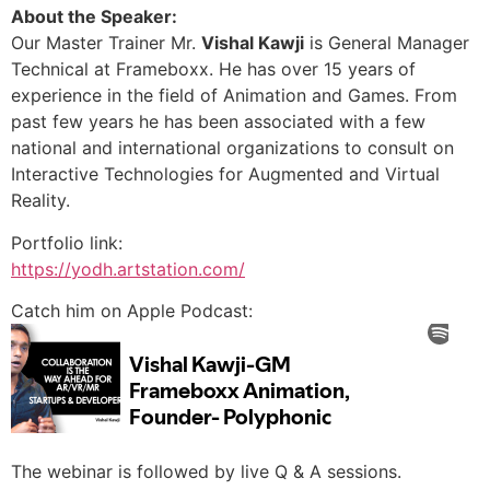
About the Speaker:
Our Master Trainer Mr.
Vishal Kawji
is General Manager
Technical at Frameboxx. He has over 15 years of
experience in the field of Animation and Games. From
past few years he has been associated with a few
national and international organizations to consult on
Interactive Technologies for Augmented and Virtual
Reality.
Portfolio link:
https://yodh.artstation.com/
Catch him on Apple Podcast:
The webinar is followed by live Q & A sessions.