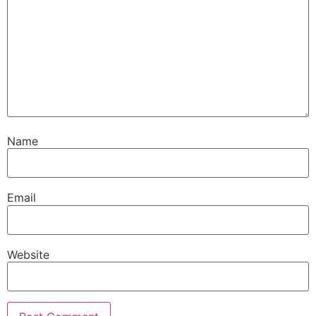
Name
Email
Website