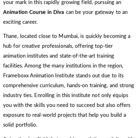
your mark in this rapidly growing field, pursuing an
Animation Course in Diva
can be your gateway to an
exciting career.
Thane, located close to Mumbai, is quickly becoming a
hub for creative professionals, offering top-tier
animation institutes and state-of-the-art training
facilities. Among the many institutions in the region,
Frameboxx Animation Institute stands out due to its
comprehensive curriculum, hands-on training, and strong
industry ties. Enrolling in this institute not only equips
you with the skills you need to succeed but also offers
exposure to real-world projects that help you build a
solid portfolio.