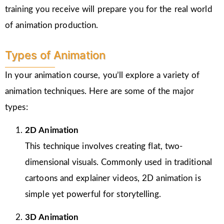
training you receive will prepare you for the real world
of animation production.
Types of Animation
In your animation course, you’ll explore a variety of
animation techniques. Here are some of the major
types:
2D Animation
This technique involves creating flat, two-
dimensional visuals. Commonly used in traditional
cartoons and explainer videos, 2D animation is
simple yet powerful for storytelling.
3D Animation