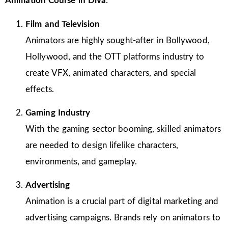
Animation Course in Diva
:
Film and Television
Animators are highly sought-after in Bollywood,
Hollywood, and the OTT platforms industry to
create VFX, animated characters, and special
effects.
Gaming Industry
With the gaming sector booming, skilled animators
are needed to design lifelike characters,
environments, and gameplay.
Advertising
Animation is a crucial part of digital marketing and
advertising campaigns. Brands rely on animators to