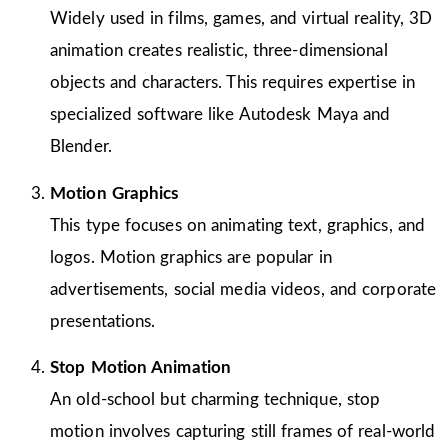
Widely used in films, games, and virtual reality, 3D
animation creates realistic, three-dimensional
objects and characters. This requires expertise in
specialized software like Autodesk Maya and
Blender.
Motion Graphics
This type focuses on animating text, graphics, and
logos. Motion graphics are popular in
advertisements, social media videos, and corporate
presentations.
Stop Motion Animation
An old-school but charming technique, stop
motion involves capturing still frames of real-world