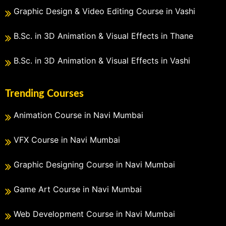
Graphic Design & Video Editing Course in Vashi
B.Sc. in 3D Animation & Visual Effects in Thane
B.Sc. in 3D Animation & Visual Effects in Vashi
Trending Courses
Animation Course in Navi Mumbai
VFX Course in Navi Mumbai
Graphic Designing Course in Navi Mumbai
Game Art Course in Navi Mumbai
Web Development Course in Navi Mumbai