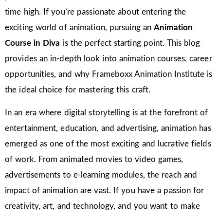
time high. If you’re passionate about entering the
exciting world of animation, pursuing an
Animation
Course in Diva
is the perfect starting point. This blog
provides an in-depth look into animation courses, career
opportunities, and why Frameboxx Animation Institute is
the ideal choice for mastering this craft.
In an era where digital storytelling is at the forefront of
entertainment, education, and advertising, animation has
emerged as one of the most exciting and lucrative fields
of work. From animated movies to video games,
advertisements to e-learning modules, the reach and
impact of animation are vast. If you have a passion for
creativity, art, and technology, and you want to make