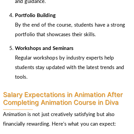
and guidance.
Portfolio Building
By the end of the course, students have a strong
portfolio that showcases their skills.
Workshops and Seminars
Regular workshops by industry experts help
students stay updated with the latest trends and
tools.
Salary Expectations in Animation After
Completing Animation Course in Diva
Animation is not just creatively satisfying but also
financially rewarding. Here’s what you can expect: