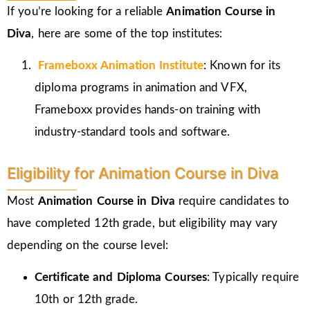
If you’re looking for a reliable
Animation Course in
Diva
, here are some of the top institutes:
Frameboxx
Animation Institute
: Known for its
diploma programs in animation and VFX,
Frameboxx provides hands-on training with
industry-standard tools and software.
Eligibility for Animation Course in Diva
Most
Animation Course in Diva
require candidates to
have completed 12th grade, but eligibility may vary
depending on the course level:
Certificate and Diploma Courses
: Typically require
10th or 12th grade.