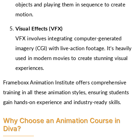
objects and playing them in sequence to create
motion.
Visual Effects (VFX)
VFX involves integrating computer-generated
imagery (CGI) with live-action footage. It’s heavily
used in modern movies to create stunning visual
experiences.
Frameboxx Animation Institute offers comprehensive
training in all these animation styles, ensuring students
gain hands-on experience and industry-ready skills.
Why Choose an Animation Course in
Diva?