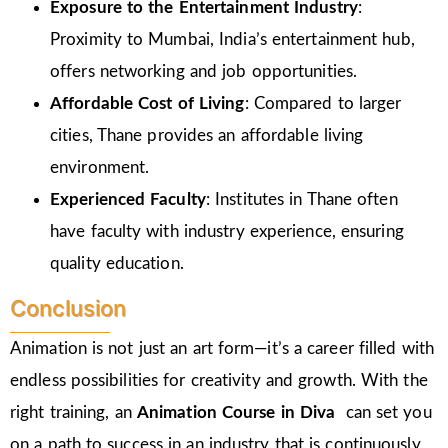
Exposure to the Entertainment Industry
:
Proximity to Mumbai, India’s entertainment hub,
offers networking and job opportunities.
Affordable Cost of Living
: Compared to larger
cities, Thane provides an affordable living
environment.
Experienced Faculty
: Institutes in Thane often
have faculty with industry experience, ensuring
quality education.
Conclusion
Animation is not just an art form—it’s a career filled with
endless possibilities for creativity and growth. With the
right training, an
Animation Course in Diva
can set you
on a path to success in an industry that is continuously