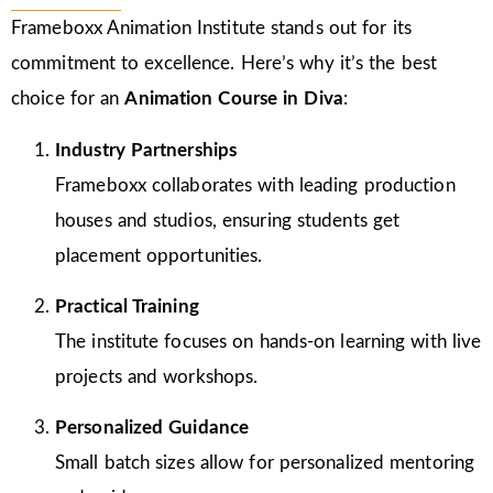
Frameboxx Animation Institute stands out for its
commitment to excellence. Here’s why it’s the best
choice for an
Animation Course in Diva
:
Industry Partnerships
Frameboxx collaborates with leading production
houses and studios, ensuring students get
placement opportunities.
Practical Training
The institute focuses on hands-on learning with live
projects and workshops.
Personalized Guidance
Small batch sizes allow for personalized mentoring