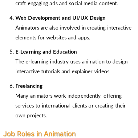
craft engaging ads and social media content.
Web Development and UI/UX Design
Animators are also involved in creating interactive
elements for websites and apps.
E-Learning and Education
The e-learning industry uses animation to design
interactive tutorials and explainer videos.
Freelancing
Many animators work independently, offering
services to international clients or creating their
own projects.
Job Roles in Animation