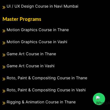
UI / UX Design Course in Navi Mumbai
Master Programs
Motion Graphics Course in Thane
Motion Graphics Course in Vashi
Game Art Course in Thane
Game Art Course in Vashi
Roto, Paint & Compositing Course in Thane
Roto, Paint & Compositing Course in Vashi
Rigging & Animation Course in Thane