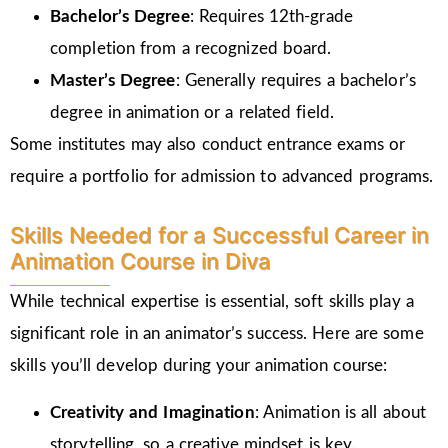
Bachelor’s Degree
: Requires 12th-grade
completion from a recognized board.
Master’s Degree
: Generally requires a bachelor’s
degree in animation or a related field.
Some institutes may also conduct entrance exams or
require a portfolio for admission to advanced programs.
Skills Needed for a Successful Career in
Animation Course in Diva
While technical expertise is essential, soft skills play a
significant role in an animator’s success. Here are some
skills you’ll develop during your animation course:
Creativity and Imagination
: Animation is all about
storytelling, so a creative mindset is key.