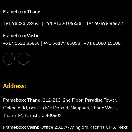
Frameboxx Thane:
+91 98333 73495
|
+91 91520 05858
|
+91 97698 86677
Frameboxx Vashi:
+91 91522 85858
|
+91 96199 85858
|
+91 81080 15188
Address:
Frameboxx Thane:
212-213, 2nd Floor, Paradise Tower,
Gokhale Rd, next to Mc.Donald, Naupada, Thane West,
Thane, Maharashtra 400602
Frameboxx Vashi:
Office 202, A-Wing om Rachna CHS, Next