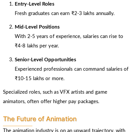
Entry-Level Roles
Fresh graduates can earn ₹2-3 lakhs annually.
Mid-Level Positions
With 2-5 years of experience, salaries can rise to
₹4-8 lakhs per year.
Senior-Level Opportunities
Experienced professionals can command salaries of
₹10-15 lakhs or more.
Specialized roles, such as VFX artists and game
animators, often offer higher pay packages.
The Future of Animation
The animation industry is on an upward trajectory, with