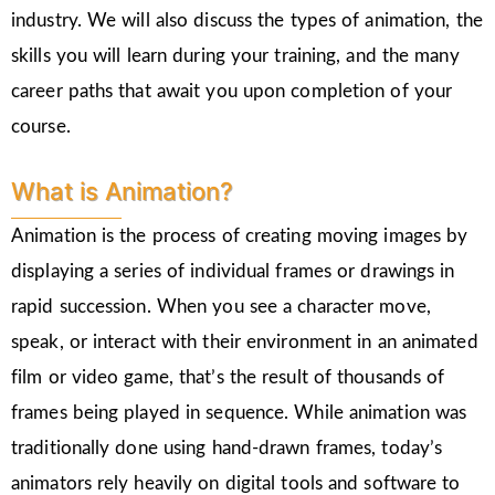
industry. We will also discuss the types of animation, the
skills you will learn during your training, and the many
career paths that await you upon completion of your
course.
What is Animation?
Animation is the process of creating moving images by
displaying a series of individual frames or drawings in
rapid succession. When you see a character move,
speak, or interact with their environment in an animated
film or video game, that’s the result of thousands of
frames being played in sequence. While animation was
traditionally done using hand-drawn frames, today’s
animators rely heavily on digital tools and software to