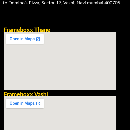
to Domino’s Pizza, Sector 17, Vashi, Navi mumbai 400705
Frameboxx Thane
Frameboxx Vashi