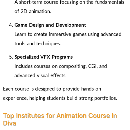
A short-term course focusing on the fundamentals
of 2D animation.
Game Design and Development
Learn to create immersive games using advanced
tools and techniques.
Specialized VFX Programs
Includes courses on compositing, CGI, and
advanced visual effects.
Each course is designed to provide hands-on
experience, helping students build strong portfolios.
Top Institutes for Animation Course in
Diva