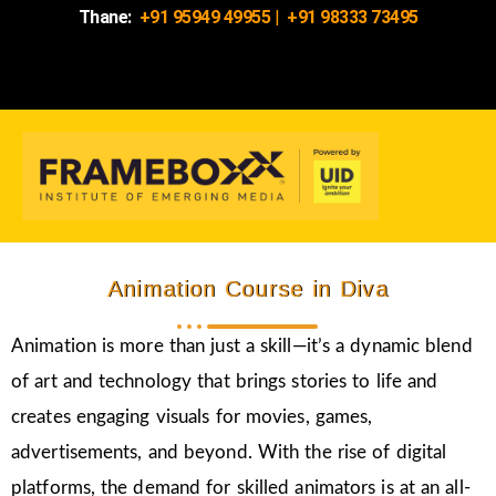
Thane:
+91 95949 49955
|
+91 98333 73495
Animation Course in Diva
Animation is more than just a skill—it’s a dynamic blend
of art and technology that brings stories to life and
creates engaging visuals for movies, games,
advertisements, and beyond. With the rise of digital
platforms, the demand for skilled animators is at an all-