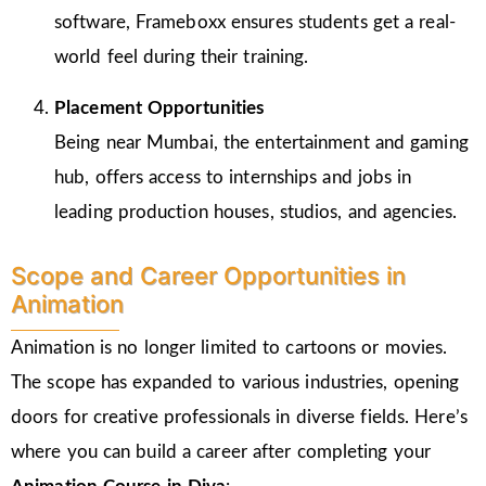
software, Frameboxx ensures students get a real-
world feel during their training.
Placement Opportunities
Being near Mumbai, the entertainment and gaming
hub, offers access to internships and jobs in
leading production houses, studios, and agencies.
Scope and Career Opportunities in
Animation
Animation is no longer limited to cartoons or movies.
The scope has expanded to various industries, opening
doors for creative professionals in diverse fields. Here’s
where you can build a career after completing your