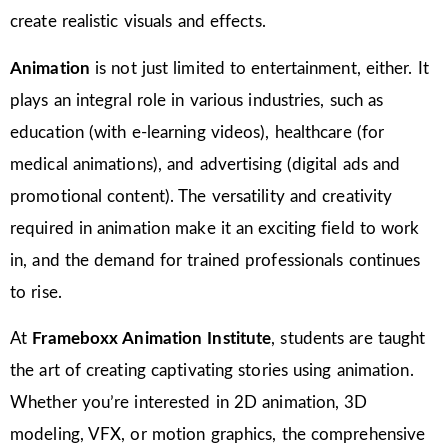
create realistic visuals and effects.
Animation
is not just limited to entertainment, either. It
plays an integral role in various industries, such as
education (with e-learning videos), healthcare (for
medical animations), and advertising (digital ads and
promotional content). The versatility and creativity
required in animation make it an exciting field to work
in, and the demand for trained professionals continues
to rise.
At
Frameboxx Animation Institute
, students are taught
the art of creating captivating stories using animation.
Whether you’re interested in 2D animation, 3D
modeling, VFX, or motion graphics, the comprehensive