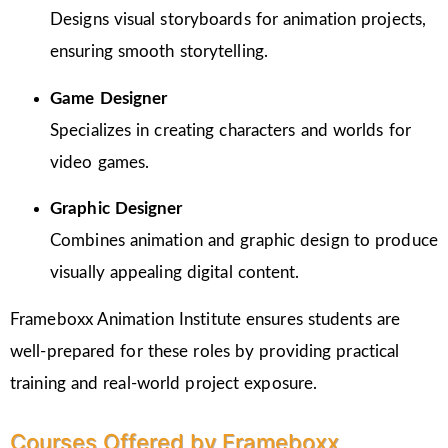
Designs visual storyboards for animation projects,
ensuring smooth storytelling.
Game Designer
Specializes in creating characters and worlds for
video games.
Graphic Designer
Combines animation and graphic design to produce
visually appealing digital content.
Frameboxx Animation Institute ensures students are
well-prepared for these roles by providing practical
training and real-world project exposure.
Courses Offered by Frameboxx