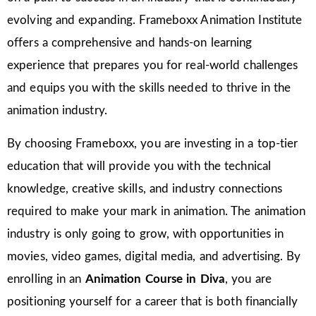
evolving and expanding. Frameboxx Animation Institute
offers a comprehensive and hands-on learning
experience that prepares you for real-world challenges
and equips you with the skills needed to thrive in the
animation industry.
By choosing Frameboxx, you are investing in a top-tier
education that will provide you with the technical
knowledge, creative skills, and industry connections
required to make your mark in animation. The animation
industry is only going to grow, with opportunities in
movies, video games, digital media, and advertising. By
enrolling in an
Animation Course in Diva
, you are
positioning yourself for a career that is both financially