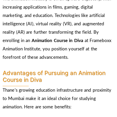
increasing applications in films, gaming, digital
marketing, and education. Technologies like artificial
intelligence (AI), virtual reality (VR), and augmented
reality (AR) are further transforming the field. By
enrolling in an
Animation Course in Diva
at Frameboxx
Animation Institute, you position yourself at the
forefront of these advancements.
Advantages of Pursuing an Animation
Course in Diva
Thane’s growing education infrastructure and proximity
to Mumbai make it an ideal choice for studying
animation. Here are some benefits: