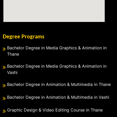
Degree Programs
Bachelor Degree in Media Graphics & Animation in
Thane
Bachelor Degree in Media Graphics & Animation in
Vashi
Bachelor Degree in Animation & Multimedia in Thane
Bachelor Degree in Animation & Multimedia in Vashi
Graphic Design & Video Editing Course in Thane