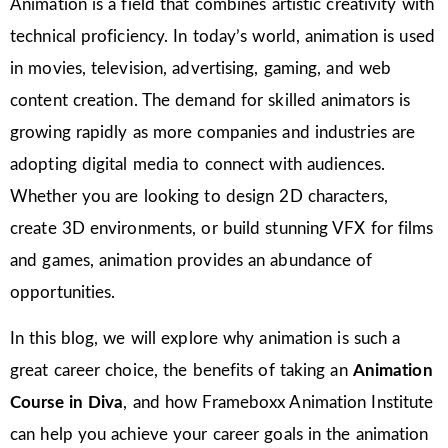
Animation is a field that combines artistic creativity with
technical proficiency. In today’s world, animation is used
in movies, television, advertising, gaming, and web
content creation. The demand for skilled animators is
growing rapidly as more companies and industries are
adopting digital media to connect with audiences.
Whether you are looking to design 2D characters,
create 3D environments, or build stunning VFX for films
and games, animation provides an abundance of
opportunities.
In this blog, we will explore why animation is such a
great career choice, the benefits of taking an
Animation
Course in Diva
, and how Frameboxx Animation Institute
can help you achieve your career goals in the animation