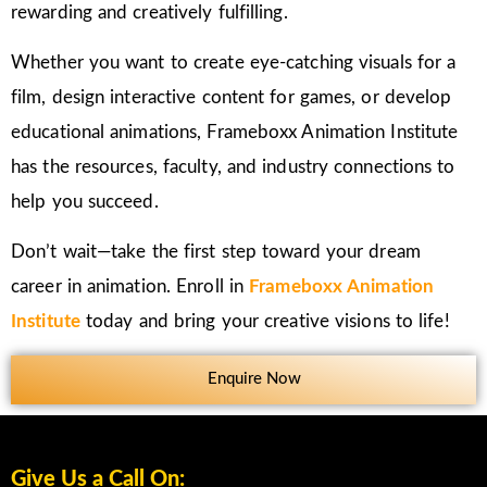
rewarding and creatively fulfilling.
Whether you want to create eye-catching visuals for a
film, design interactive content for games, or develop
educational animations, Frameboxx Animation Institute
has the resources, faculty, and industry connections to
help you succeed.
Don’t wait—take the first step toward your dream
career in animation. Enroll in
Frameboxx Animation
Institute
today and bring your creative visions to life!
Enquire Now
Give Us a Call On: