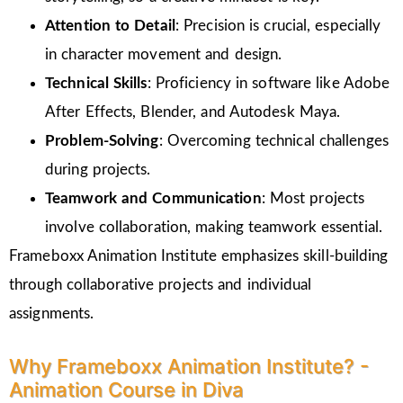
Attention to Detail
: Precision is crucial, especially
in character movement and design.
Technical Skills
: Proficiency in software like Adobe
After Effects, Blender, and Autodesk Maya.
Problem-Solving
: Overcoming technical challenges
during projects.
Teamwork and Communication
: Most projects
involve collaboration, making teamwork essential.
Frameboxx Animation Institute emphasizes skill-building
through collaborative projects and individual
assignments.
Why Frameboxx Animation Institute? -
Animation Course in Diva