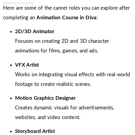
Here are some of the career roles you can explore after
completing an
Animation Course in Diva
:
2D/3D Animator
Focuses on creating 2D and 3D character
animations for films, games, and ads.
VFX Artist
Works on integrating visual effects with real-world
footage to create realistic scenes.
Motion Graphics Designer
Creates dynamic visuals for advertisements,
websites, and video content.
Storyboard Artist