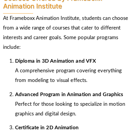
Animation Institute
At Frameboxx Animation Institute, students can choose
from a wide range of courses that cater to different
interests and career goals. Some popular programs
include:
Diploma in 3D Animation and VFX
A comprehensive program covering everything
from modeling to visual effects.
Advanced Program in Animation and Graphics
Perfect for those looking to specialize in motion
graphics and digital design.
Certificate in 2D Animation