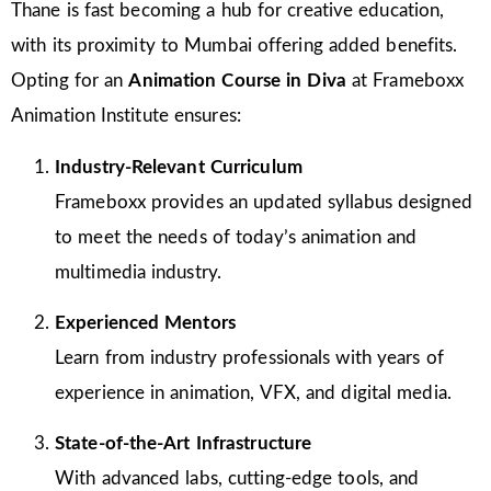
Thane is fast becoming a hub for creative education,
with its proximity to Mumbai offering added benefits.
Opting for an
Animation Course in Diva
at Frameboxx
Animation Institute ensures:
Industry-Relevant Curriculum
Frameboxx provides an updated syllabus designed
to meet the needs of today’s animation and
multimedia industry.
Experienced Mentors
Learn from industry professionals with years of
experience in animation, VFX, and digital media.
State-of-the-Art Infrastructure
With advanced labs, cutting-edge tools, and