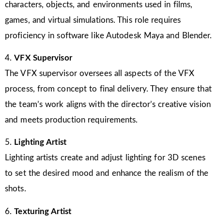
characters, objects, and environments used in films,
games, and virtual simulations. This role requires
proficiency in software like Autodesk Maya and Blender.
4.
VFX Supervisor
The VFX supervisor oversees all aspects of the VFX
process, from concept to final delivery. They ensure that
the team’s work aligns with the director’s creative vision
and meets production requirements.
5.
Lighting Artist
Lighting artists create and adjust lighting for 3D scenes
to set the desired mood and enhance the realism of the
shots.
6.
Texturing Artist