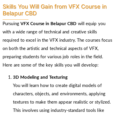
Skills You Will Gain from VFX Course in
Belapur CBD
Pursuing
VFX Course in Belapur CBD
will equip you
with a wide range of technical and creative skills
required to excel in the VFX industry. The courses focus
on both the artistic and technical aspects of VFX,
preparing students for various job roles in the field.
Here are some of the key skills you will develop:
3D Modeling and Texturing
You will learn how to create digital models of
characters, objects, and environments, applying
textures to make them appear realistic or stylized.
This involves using industry-standard tools like