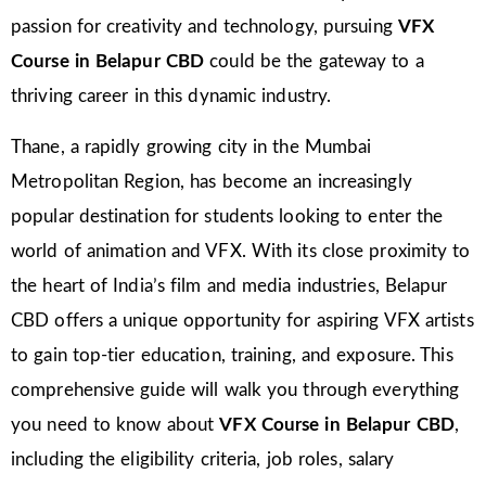
passion for creativity and technology, pursuing
VFX
Course in Belapur CBD
could be the gateway to a
thriving career in this dynamic industry.
Thane, a rapidly growing city in the Mumbai
Metropolitan Region, has become an increasingly
popular destination for students looking to enter the
world of animation and VFX. With its close proximity to
the heart of India’s film and media industries, Belapur
CBD offers a unique opportunity for aspiring VFX artists
to gain top-tier education, training, and exposure. This
comprehensive guide will walk you through everything
you need to know about
VFX Course in Belapur CBD
,
including the eligibility criteria, job roles, salary