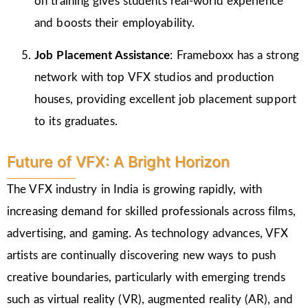
on training gives students real-world experience
and boosts their employability.
Job Placement Assistance
: Frameboxx has a strong
network with top VFX studios and production
houses, providing excellent job placement support
to its graduates.
Future of VFX: A Bright Horizon
The VFX industry in India is growing rapidly, with
increasing demand for skilled professionals across films,
advertising, and gaming. As technology advances, VFX
artists are continually discovering new ways to push
creative boundaries, particularly with emerging trends
such as virtual reality (VR), augmented reality (AR), and