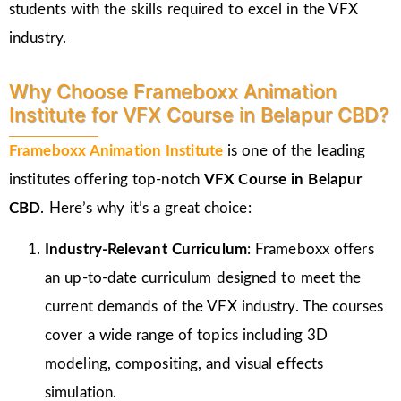
students with the skills required to excel in the VFX
industry.
Why Choose Frameboxx Animation
Institute for VFX Course in Belapur CBD?
Frameboxx Animation Institute
is one of the leading
institutes offering top-notch
VFX Course in Belapur
CBD
. Here’s why it’s a great choice:
Industry-Relevant Curriculum
: Frameboxx offers
an up-to-date curriculum designed to meet the
current demands of the VFX industry. The courses
cover a wide range of topics including 3D
modeling, compositing, and visual effects
simulation.