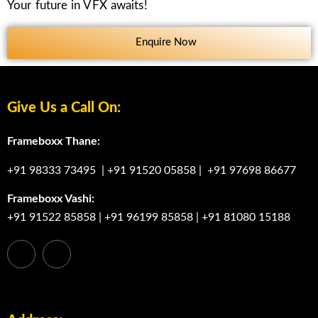
Your future in VFX awaits!
Enquire Now
Give Us a Call On:
Frameboxx Thane:
+91 98333 73495
|
+91 91520 05858
|
+91 97698 86677
Frameboxx Vashi:
+91 91522 85858
|
+91 96199 85858
|
+91 81080 15188