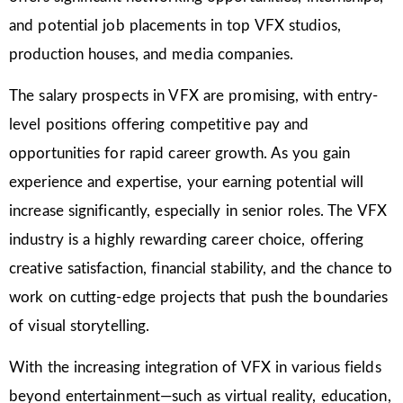
and potential job placements in top VFX studios,
production houses, and media companies.
The salary prospects in VFX are promising, with entry-
level positions offering competitive pay and
opportunities for rapid career growth. As you gain
experience and expertise, your earning potential will
increase significantly, especially in senior roles. The VFX
industry is a highly rewarding career choice, offering
creative satisfaction, financial stability, and the chance to
work on cutting-edge projects that push the boundaries
of visual storytelling.
With the increasing integration of VFX in various fields
beyond entertainment—such as virtual reality, education,