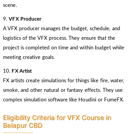
scene.
9.
VFX Producer
A VFX producer manages the budget, schedule, and
logistics of the VFX process. They ensure that the
project is completed on time and within budget while
meeting creative goals.
10.
FX Artist
FX artists create simulations for things like fire, water,
smoke, and other natural or fantasy effects. They use
complex simulation software like Houdini or FumeFX.
Eligibility Criteria for VFX Course in
Belapur CBD