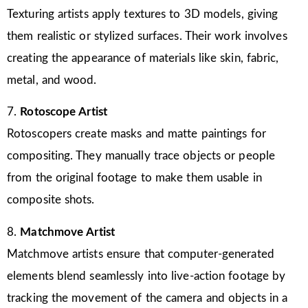
Texturing artists apply textures to 3D models, giving
them realistic or stylized surfaces. Their work involves
creating the appearance of materials like skin, fabric,
metal, and wood.
7.
Rotoscope Artist
Rotoscopers create masks and matte paintings for
compositing. They manually trace objects or people
from the original footage to make them usable in
composite shots.
8.
Matchmove Artist
Matchmove artists ensure that computer-generated
elements blend seamlessly into live-action footage by
tracking the movement of the camera and objects in a