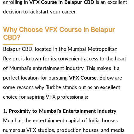
enrolling in
VFX Course in Belapur CBD
is an excellent
decision to kickstart your career.
Why Choose VFX Course in Belapur
CBD?
Belapur CBD, located in the Mumbai Metropolitan
Region, is known for its convenient access to the heart
of Mumbai’s entertainment industry. This makes it a
perfect location for pursuing
VFX Course
. Below are
some reasons why Turbhe stands out as an excellent
choice for aspiring VFX professionals:
1.
Proximity to Mumbai’s Entertainment Industry
Mumbai, the entertainment capital of India, houses
numerous VFX studios, production houses, and media