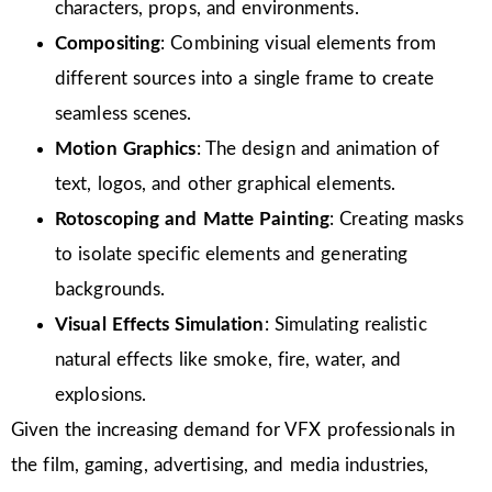
characters, props, and environments.
Compositing
: Combining visual elements from
different sources into a single frame to create
seamless scenes.
Motion Graphics
: The design and animation of
text, logos, and other graphical elements.
Rotoscoping and Matte Painting
: Creating masks
to isolate specific elements and generating
backgrounds.
Visual Effects Simulation
: Simulating realistic
natural effects like smoke, fire, water, and
explosions.
Given the increasing demand for VFX professionals in
the film, gaming, advertising, and media industries,