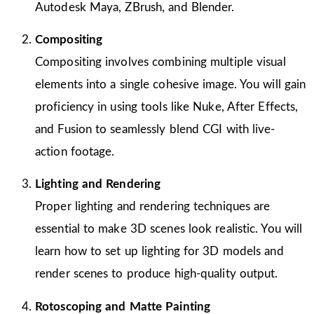
Autodesk Maya, ZBrush, and Blender.
Compositing
Compositing involves combining multiple visual
elements into a single cohesive image. You will gain
proficiency in using tools like Nuke, After Effects,
and Fusion to seamlessly blend CGI with live-
action footage.
Lighting and Rendering
Proper lighting and rendering techniques are
essential to make 3D scenes look realistic. You will
learn how to set up lighting for 3D models and
render scenes to produce high-quality output.
Rotoscoping and Matte Painting