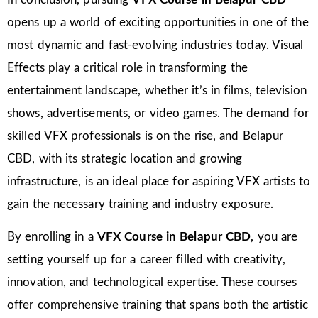
opens up a world of exciting opportunities in one of the
most dynamic and fast-evolving industries today. Visual
Effects play a critical role in transforming the
entertainment landscape, whether it’s in films, television
shows, advertisements, or video games. The demand for
skilled VFX professionals is on the rise, and Belapur
CBD, with its strategic location and growing
infrastructure, is an ideal place for aspiring VFX artists to
gain the necessary training and industry exposure.
By enrolling in a
VFX Course in Belapur CBD
, you are
setting yourself up for a career filled with creativity,
innovation, and technological expertise. These courses
offer comprehensive training that spans both the artistic