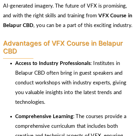
AI-generated imagery. The future of VFX is promising,
and with the right skills and training from
VFX Course in
Belapur CBD
, you can be a part of this exciting industry.
Advantages of VFX Course in Belapur
CBD
Access to Industry Professionals
: Institutes in
Belapur CBD often bring in guest speakers and
conduct workshops with industry experts, giving
you valuable insights into the latest trends and
technologies.
Comprehensive Learning
: The courses provide a
comprehensive curriculum that includes both
creative and technical aspects of VFX, ensuring