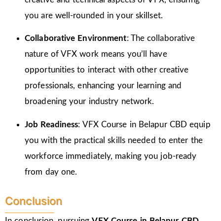
you are well-rounded in your skillset.
Collaborative Environment
: The collaborative
nature of VFX work means you’ll have
opportunities to interact with other creative
professionals, enhancing your learning and
broadening your industry network.
Job Readiness
: VFX Course in Belapur CBD equip
you with the practical skills needed to enter the
workforce immediately, making you job-ready
from day one.
Conclusion
In conclusion, pursuing
VFX Course in Belapur CBD