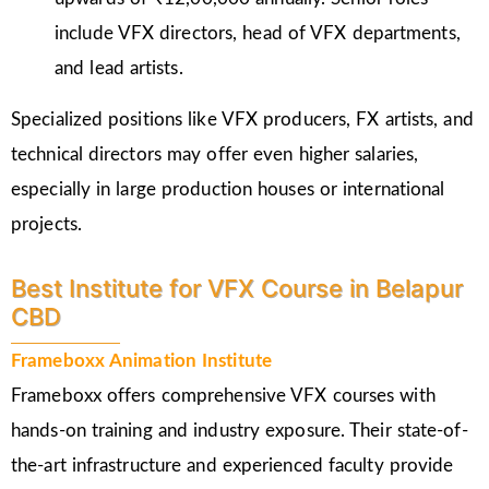
include VFX directors, head of VFX departments,
and lead artists.
Specialized positions like VFX producers, FX artists, and
technical directors may offer even higher salaries,
especially in large production houses or international
projects.
Best Institute for VFX Course in Belapur
CBD
Frameboxx Animation Institute
Frameboxx offers comprehensive VFX courses with
hands-on training and industry exposure. Their state-of-
the-art infrastructure and experienced faculty provide