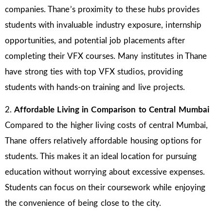
companies. Thane’s proximity to these hubs provides
students with invaluable industry exposure, internship
opportunities, and potential job placements after
completing their VFX courses. Many institutes in Thane
have strong ties with top VFX studios, providing
students with hands-on training and live projects.
2.
Affordable Living in Comparison to Central Mumbai
Compared to the higher living costs of central Mumbai,
Thane offers relatively affordable housing options for
students. This makes it an ideal location for pursuing
education without worrying about excessive expenses.
Students can focus on their coursework while enjoying
the convenience of being close to the city.