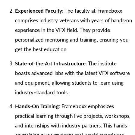
Experienced Faculty
: The faculty at Frameboxx
comprises industry veterans with years of hands-on
experience in the VFX field. They provide
personalized mentoring and training, ensuring you
get the best education.
State-of-the-Art Infrastructure
: The institute
boasts advanced labs with the latest VFX software
and equipment, allowing students to learn using
industry-standard tools.
Hands-On Training
: Frameboxx emphasizes
practical learning through live projects, workshops,
and internships with industry partners. This hands-