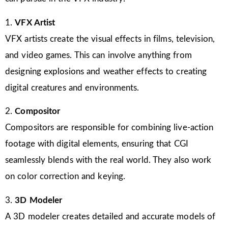
1.
VFX Artist
VFX artists create the visual effects in films, television,
and video games. This can involve anything from
designing explosions and weather effects to creating
digital creatures and environments.
2.
Compositor
Compositors are responsible for combining live-action
footage with digital elements, ensuring that CGI
seamlessly blends with the real world. They also work
on color correction and keying.
3.
3D Modeler
A 3D modeler creates detailed and accurate models of