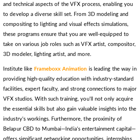
and technical aspects of the VFX process, enabling you
to develop a diverse skill set. From 3D modeling and
compositing to lighting and visual effects simulations,
these programs ensure that you are well-equipped to
take on various job roles such as VFX artist, compositor,
3D modeler, lighting artist, and more.
Institute like
Frameboxx Animation
is leading the way in
providing high-quality education with industry-standard
facilities, expert faculty, and strong connections to major
VFX studios. With such training, you’ll not only acquire
the essential skills but also gain valuable insights into the
industry’s workings. Furthermore, the proximity of
Belapur CBD to Mumbai—India’s entertainment capital—
offers significant networking opportunities, internships,