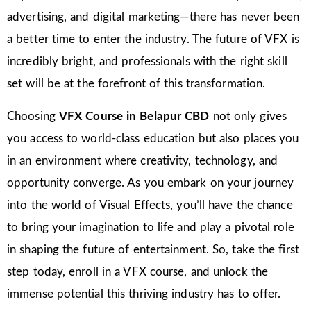
advertising, and digital marketing—there has never been
a better time to enter the industry. The future of VFX is
incredibly bright, and professionals with the right skill
set will be at the forefront of this transformation.
Choosing
VFX Course in Belapur CBD
not only gives
you access to world-class education but also places you
in an environment where creativity, technology, and
opportunity converge. As you embark on your journey
into the world of Visual Effects, you’ll have the chance
to bring your imagination to life and play a pivotal role
in shaping the future of entertainment. So, take the first
step today, enroll in a VFX course, and unlock the
immense potential this thriving industry has to offer.