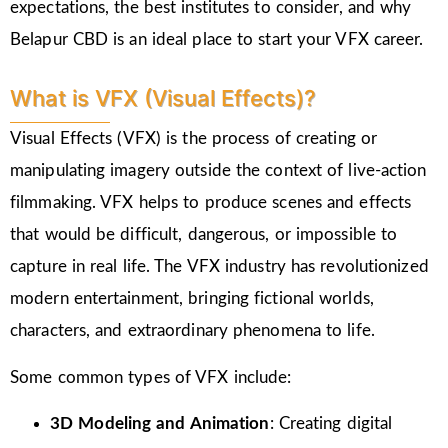
expectations, the best institutes to consider, and why
Belapur CBD is an ideal place to start your VFX career.
What is VFX (Visual Effects)?
Visual Effects (VFX) is the process of creating or
manipulating imagery outside the context of live-action
filmmaking. VFX helps to produce scenes and effects
that would be difficult, dangerous, or impossible to
capture in real life. The VFX industry has revolutionized
modern entertainment, bringing fictional worlds,
characters, and extraordinary phenomena to life.
Some common types of VFX include:
3D Modeling and Animation
: Creating digital