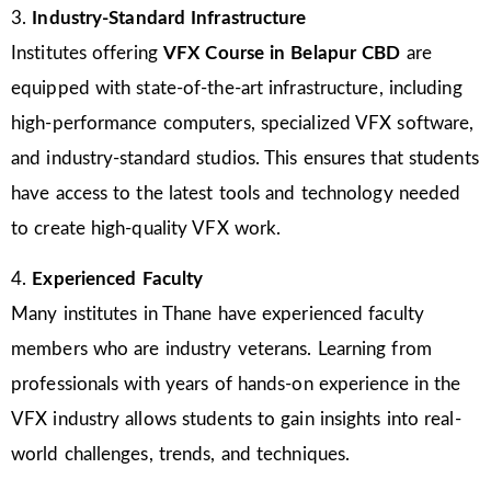
3.
Industry-Standard Infrastructure
Institutes offering
VFX Course in Belapur CBD
are
equipped with state-of-the-art infrastructure, including
high-performance computers, specialized VFX software,
and industry-standard studios. This ensures that students
have access to the latest tools and technology needed
to create high-quality VFX work.
4.
Experienced Faculty
Many institutes in Thane have experienced faculty
members who are industry veterans. Learning from
professionals with years of hands-on experience in the
VFX industry allows students to gain insights into real-
world challenges, trends, and techniques.