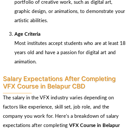
portfolio of creative work, such as digital art,
graphic design, or animations, to demonstrate your
artistic abilities.
Age Criteria
Most institutes accept students who are at least 18
years old and have a passion for digital art and
animation.
Salary Expectations After Completing
VFX Course in Belapur CBD
The salary in the VFX industry varies depending on
factors like experience, skill set, job role, and the
company you work for. Here’s a breakdown of salary
expectations after completing
VFX Course in Belapur