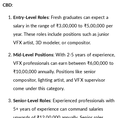
CBD
:
Entry-Level Roles
: Fresh graduates can expect a
salary in the range of ₹3,00,000 to ₹5,00,000 per
year. These roles include positions such as junior
VFX artist, 3D modeler, or compositor.
Mid-Level Positions
: With 2-5 years of experience,
VFX professionals can earn between ₹6,00,000 to
₹10,00,000 annually. Positions like senior
compositor, lighting artist, and VFX supervisor
come under this category.
Senior-Level Roles
: Experienced professionals with
5+ years of experience can command salaries
upwards of ₹12,00,000 annually. Senior roles