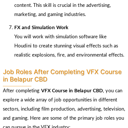
content. This skill is crucial in the advertising,
marketing, and gaming industries.
FX and Simulation Work
You will work with simulation software like
Houdini to create stunning visual effects such as
realistic explosions, fire, and environmental effects.
Job Roles After Completing VFX Course
in Belapur CBD
After completing
VFX Course in Belapur CBD
, you can
explore a wide array of job opportunities in different
sectors, including film production, advertising, television,
and gaming. Here are some of the primary job roles you
can pursue in the VFX industry: