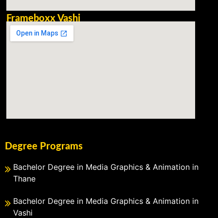
Frameboxx Vashi
Degree Programs
Bachelor Degree in Media Graphics & Animation in
Thane
Bachelor Degree in Media Graphics & Animation in
Vashi