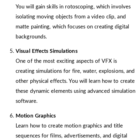
You will gain skills in rotoscoping, which involves
isolating moving objects from a video clip, and
matte painting, which focuses on creating digital
backgrounds.
Visual Effects Simulations
One of the most exciting aspects of VFX is
creating simulations for fire, water, explosions, and
other physical effects. You will learn how to create
these dynamic elements using advanced simulation
software.
Motion Graphics
Learn how to create motion graphics and title
sequences for films, advertisements, and digital