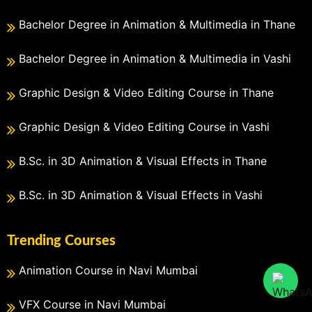
Bachelor Degree in Animation & Multimedia in Thane
Bachelor Degree in Animation & Multimedia in Vashi
Graphic Design & Video Editing Course in Thane
Graphic Design & Video Editing Course in Vashi
B.Sc. in 3D Animation & Visual Effects in Thane
B.Sc. in 3D Animation & Visual Effects in Vashi
Trending Courses
Animation Course in Navi Mumbai
VFX Course in Navi Mumbai