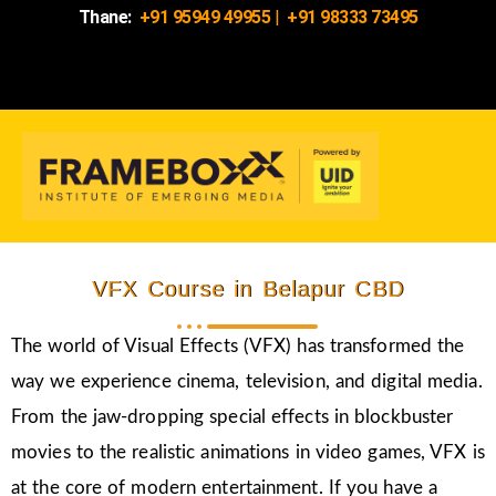
Thane:
+91 95949 49955
|
+91 98333 73495
VFX Course in Belapur CBD
The world of Visual Effects (VFX) has transformed the
way we experience cinema, television, and digital media.
From the jaw-dropping special effects in blockbuster
movies to the realistic animations in video games, VFX is
at the core of modern entertainment. If you have a