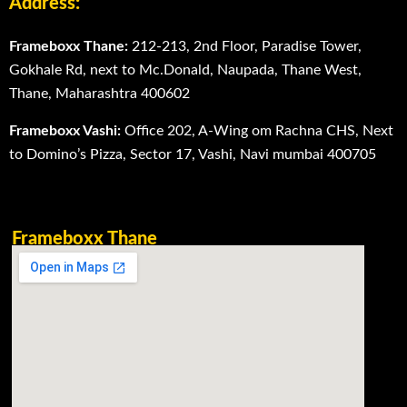
Address:
Frameboxx Thane:
212-213, 2nd Floor, Paradise Tower,
Gokhale Rd, next to Mc.Donald, Naupada, Thane West,
Thane, Maharashtra 400602
Frameboxx Vashi:
Office 202, A-Wing om Rachna CHS, Next
to Domino’s Pizza, Sector 17, Vashi, Navi mumbai 400705
Frameboxx Thane