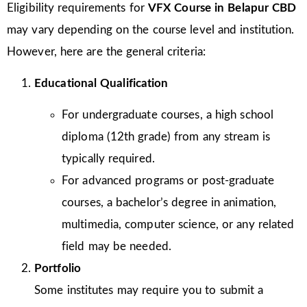
Eligibility requirements for
VFX Course in Belapur CBD
may vary depending on the course level and institution.
However, here are the general criteria:
Educational Qualification
For undergraduate courses, a high school
diploma (12th grade) from any stream is
typically required.
For advanced programs or post-graduate
courses, a bachelor’s degree in animation,
multimedia, computer science, or any related
field may be needed.
Portfolio
Some institutes may require you to submit a