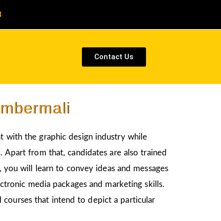
8
Contact Us
Umbermali
t with the graphic design industry while
. Apart from that, candidates are also trained
s, you will learn to convey ideas and messages
ectronic media packages and marketing skills.
courses that intend to depict a particular