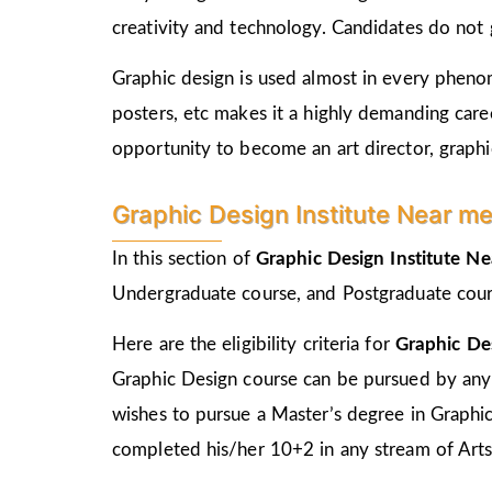
creativity and technology. Candidates do not 
Graphic design is used almost in every phenome
posters, etc makes it a highly demanding care
opportunity to become an art director, graphic
Graphic Design Institute Near me i
In this section of
Graphic Design Institute N
Undergraduate course, and Postgraduate cour
Here are the eligibility criteria for
Graphic De
Graphic Design course can be pursued by any
wishes to pursue a Master’s degree in Graphi
completed his/her 10+2 in any stream of Arts