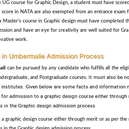
the UG course for Graphic Design, a student must have score
d score in NATA are also exempted from an entrance exam f
a Master’s course in Graphic design must have completed t
ession and have an eye for creativity are well suited for Gr
ovative work.
e in Umbermalie Admission Process
ali
can be pursued by any candidate who fulfills all the elig
It must also be n
ndergraduate, and Postgraduate courses.
s institutes. Given below are some facts and informatio
for admission to a graphic design course either through 
s in the Graphic design admission process.
 a graphic design course either through merit or as per the
s in the Graphic design admission process