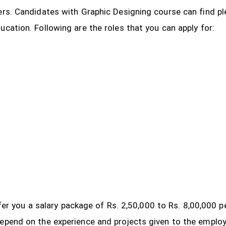
ers. Candidates with Graphic Designing course can find pl
ucation. Following are the roles that you can apply for:
 offer you a salary package of Rs. 2,50,000 to Rs. 8,00,000
depend on the experience and projects given to the emplo