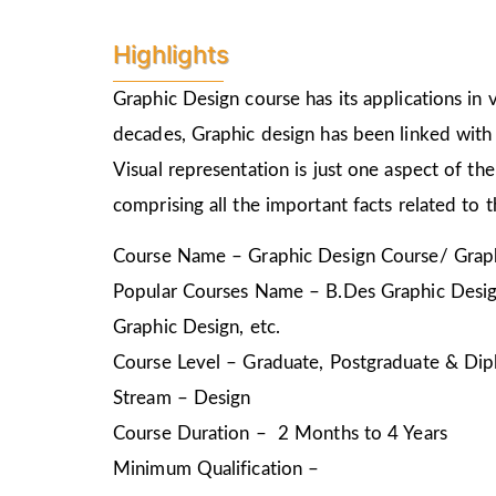
Highlights
Graphic Design course has its applications in v
decades, Graphic design has been linked with 
Visual representation is just one aspect of t
comprising all the important facts related to 
Course Name – Graphic Design Course/ Graph
Popular Courses Name – B.Des Graphic Design
Graphic Design, etc.
Course Level – Graduate, Postgraduate & Dip
Stream – Design
Course Duration – 2 Months to 4 Years
Minimum Qualification –