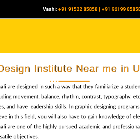
Vashi:
+91 91522 85858
|
+91 96199 8585
Design Institute Near me in 
ali
are designed in such a way that they familiarize a studen
luding movement, balance, rhythm, contrast, typography, etc
s, and have leadership skills. In graphic designing program
eve in this field, you will also have to gain knowledge of el
ali
are one of the highly pursued academic and professional 
atile objectives.