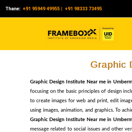
Thane:
+91 95949 49955
|
+91 98333 73495
Graphic 
Graphic Design Institute Near me in Umberm
focusing on the basic principles of design inc
to create images for web and print, edit image
using images, animation, and graphics. To achi
Graphic Design Institute Near me in Umberm
message related to social issues and other vers