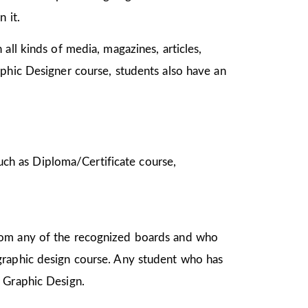
n it.
all kinds of media, magazines, articles,
aphic Designer course, students also have an
 such as Diploma/Certificate course,
from any of the recognized boards and who
graphic design course. Any student who has
in Graphic Design.