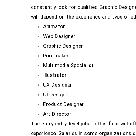
constantly look for qualified Graphic Design
will depend on the experience and type of ed
Animator
Web Designer
Graphic Designer
Printmaker
Multimedia Specialist
Illustrator
UX Designer
UI Designer
Product Designer
Art Director
The entry entry-level jobs in this field will
experience. Salaries in some organizations 