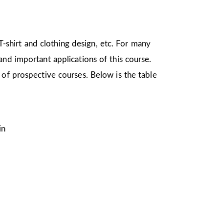
 T-shirt and clothing design, etc. For many
nd important applications of this course.
 of prospective courses. Below is the table
in