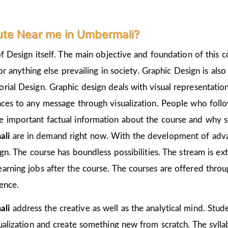
ute Near me in Umbermali?
of Design itself. The main objective and foundation of this c
 or anything else prevailing in society. Graphic Design is als
rial Design. Graphic design deals with visual representation
nces to any message through visualization. People who follo
 important factual information about the course and why st
ali
are in demand right now. With the development of advan
ign. The course has boundless possibilities. The stream is e
arning jobs after the course. The courses are offered thro
ience.
ali
address the creative as well as the analytical mind. Stud
ualization and create something new from scratch. The sylla