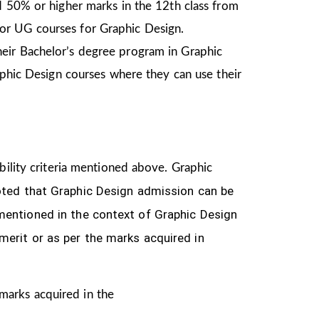
d 50% or higher marks in the 12th class from
or UG courses for Graphic Design.
heir Bachelor’s degree program in Graphic
aphic Design courses where they can use their
ibility criteria mentioned above. Graphic
oted that Graphic Design
admission can be
n mentioned
in the context of Graphic Design
merit or as per the marks acquired in
 marks acquired in the