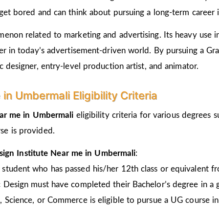
get bored and can think about pursuing a long-term career i
non related to marketing and advertising. Its heavy use in 
er in today’s advertisement-driven world. By pursuing a Gr
 designer, entry-level production artist, and animator.
n Umbermali Eligibility Criteria
ear me in Umbermali
eligibility criteria for various degrees
se is provided.
sign Institute Near me in Umbermali
:
 student who has passed his/her 12th class or equivalent 
c Design must have completed their Bachelor’s degree in a 
, Science, or Commerce is eligible to pursue a UG course 