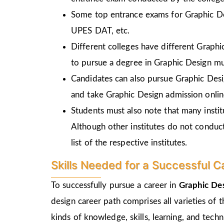
Some top entrance exams for Graphic D
UPES DAT, etc.
Different colleges have different Graph
to pursue a degree in Graphic Design mu
Candidates can also pursue Graphic Desi
and take Graphic Design admission online
Students must also note that many insti
Although other institutes do not conduc
list of the respective institutes.
Skills Needed for a Successful C
To successfully pursue a career in
Graphic Des
design career path comprises all varieties of 
kinds of knowledge, skills, learning, and tec