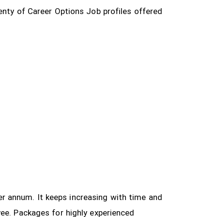
enty of Career Options Job profiles offered
 per annum. It keeps increasing with time and
yee.
Packages for highly experienced