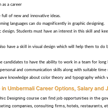
 as a career
full of new and innovative ideas.
ing languages can do magnificently in graphic designing.
ic design. Students must have an interest in this skill and ke
lso have a skill in visual design which will help them to do 
e candidates to have the ability to work in a team for long 
personal and communication skills along with suitable time
o have knowledge about color theory and typography which w
e in Umbermali Career Options, Salary and 
ic Designing course can find job opportunities in the gov
eting companies, consulting firms, hotels, restaurants, e