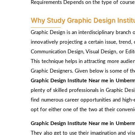
Requirements Depends on the type of course
Why Study Graphic Design Instit
Graphic Design is an interdisciplinary branch 
innovatively projecting a certain issue, trend,
Communication Design, Visual Design, or Edito
This technique helps in attracting more audie
Graphic Designers. Given below is some of the
Graphic Design Institute Near me in Umberm
plenty of skilled professionals in Graphic Des
find numerous career opportunities and high-e
opt for either one of the two at their conven
Graphic Design Institute Near me in Umberm
They also get to use their imagination and vis