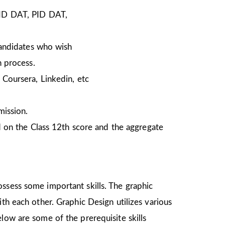
NID DAT, PID DAT,
Candidates who wish
n process.
Coursera, Linkedin, etc
mission.
 on the Class 12th score and the aggregate
ossess some important skills. The graphic
th each other. Graphic Design utilizes various
low are some of the prerequisite skills