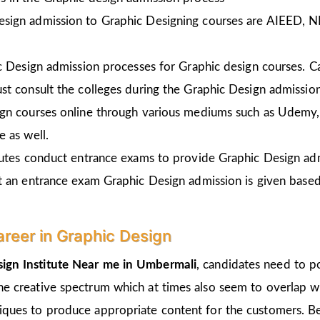
esign admission to Graphic Designing courses are AIEED, 
ic Design admission processes for Graphic design courses. 
st consult the colleges during the Graphic Design admissio
gn courses online through various mediums such as Udemy, 
 as well.
tutes conduct entrance exams to provide Graphic Design ad
t an entrance exam Graphic Design admission is given
based
areer in Graphic Design
ign Institute Near me in Umbermali
, candidates need to p
the creative spectrum which at times also seem to overlap wi
hniques to produce appropriate content for the customers. Be