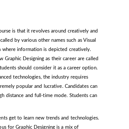
ourse is that it revolves around creatively and
o called by various other names such as Visual
 where information is depicted creatively.
w Graphic Designing as their career are called
udents should consider it as a career option.
ced technologies, the industry requires
xtremely popular and lucrative. Candidates can
ugh distance and full-time mode. Students can
ents get to learn new trends and technologies.
bus for Graphic Designing is a mix of