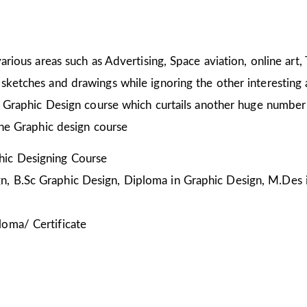
arious areas such as Advertising, Space aviation, online art,
sketches and drawings while ignoring the other interesting a
he Graphic Design course which curtails another huge number
the Graphic design course
ic Designing Course
, B.Sc Graphic Design, Diploma in Graphic Design, M.Des 
loma/ Certificate