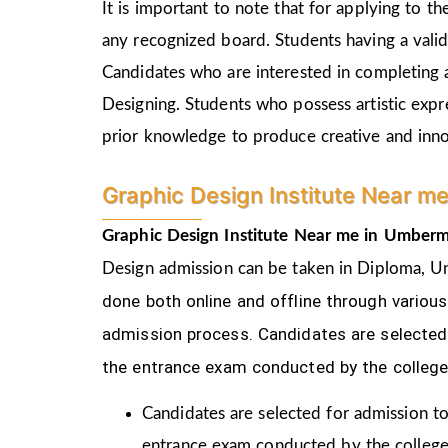
It is important to note that for applying to 
any recognized board. Students having a vali
Candidates who are interested in completing 
Designing. Students who possess artistic expr
prior knowledge to produce creative and inn
Graphic Design Institute Near m
Graphic Design Institute Near me in Umberm
Design
admission can be taken in Diploma, U
done both online and offline through variou
admission process.
Candidates are selected 
the
entrance exam conducted by the college
Candidates are selected for admission to
entrance exam conducted by the college