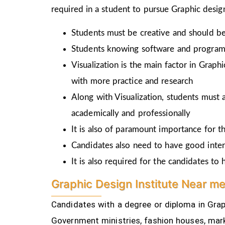
required in a student to pursue Graphic design
Students must be creative and should be 
Students knowing software and programm
Visualization is the main factor in Graph
with more practice and research
Along with Visualization, students must a
academically and professionally
It is also of paramount importance for th
Candidates also need to have good inter
It is also required for the candidates t
Graphic Design Institute Near m
Candidates with a degree or diploma in Graph
Government ministries, fashion houses, mark