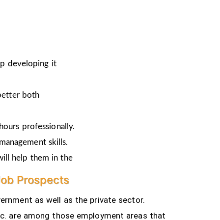
ep developing it
better both
hours professionally.
 management skills.
ill help them in the
Job Prospects
ernment as well as the private sector.
tc.
are among those employment areas that