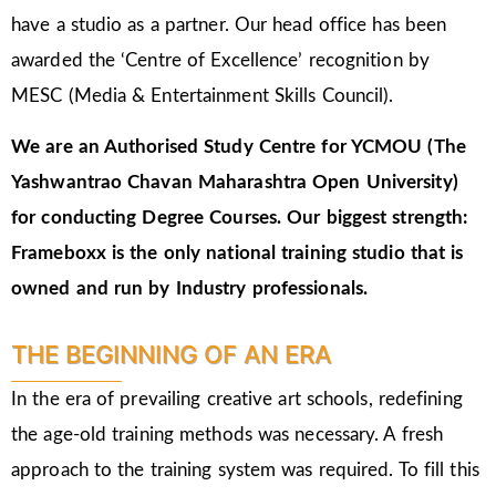
have a studio as a partner. Our head office has been
awarded the ‘Centre of Excellence’ recognition by
MESC (Media & Entertainment Skills Council).
We are an Authorised Study Centre for YCMOU (The
Yashwantrao Chavan Maharashtra Open University)
for conducting Degree Courses.
Our biggest strength:
Frameboxx is the only national training studio that is
owned and run by Industry professionals.
THE BEGINNING OF AN ERA
In the era of prevailing creative art schools, redefining
the age-old training methods was necessary. A fresh
approach to the training system was required. To fill this