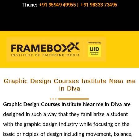
Thane:
+91 95949 49955
|
+91 98333 73495
Graphic Design Courses Institute Near me
in Diva
Graphic Design Courses Institute Near me in Diva
are
designed in such a way that they familiarize a student
with the graphic design industry while focusing on the
basic principles of design including movement, balance,