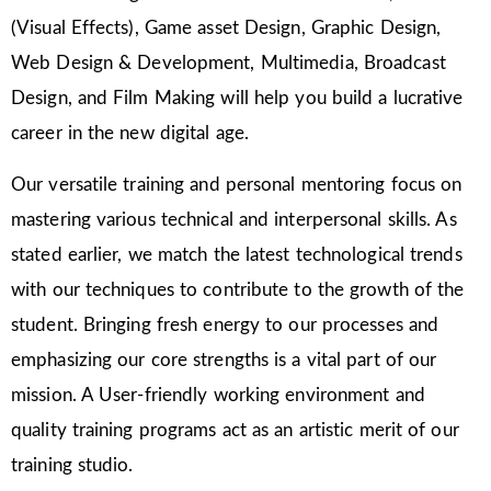
(Visual Effects), Game asset Design, Graphic Design,
Web Design & Development, Multimedia, Broadcast
Design, and Film Making will help you build a lucrative
career in the new digital age.
Our versatile training and personal mentoring focus on
mastering various technical and interpersonal skills. As
stated earlier, we match the latest technological trends
with our techniques to contribute to the growth of the
student. Bringing fresh energy to our processes and
emphasizing our core strengths is a vital part of our
mission. A User-friendly working environment and
quality training programs act as an artistic merit of our
training studio.