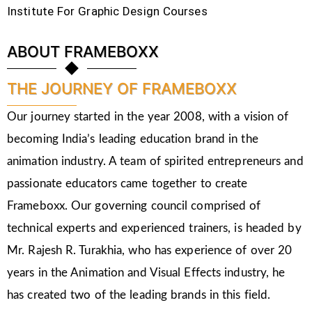
Institute For Graphic Design Courses
ABOUT FRAMEBOXX
THE JOURNEY OF FRAMEBOXX
Our journey started in the year 2008, with a vision of
becoming India’s leading education brand in the
animation industry. A team of spirited entrepreneurs and
passionate educators came together to create
Frameboxx. Our governing council comprised of
technical experts and experienced trainers, is headed by
Mr. Rajesh R. Turakhia, who has experience of over 20
years in the Animation and Visual Effects industry, he
has created two of the leading brands in this field.