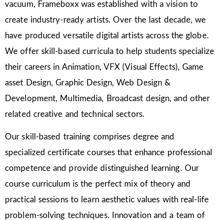
vacuum, Frameboxx was established with a vision to
create industry-ready artists. Over the last decade, we
have produced versatile digital artists across the globe.
We offer skill-based curricula to help students specialize
their careers in Animation, VFX (Visual Effects), Game
asset Design, Graphic Design, Web Design &
Development, Multimedia, Broadcast design, and other
related creative and technical sectors.
Our skill-based training comprises degree and
specialized certificate courses that enhance professional
competence and provide distinguished learning. Our
course curriculum is the perfect mix of theory and
practical sessions to learn aesthetic values with real-life
problem-solving techniques. Innovation and a team of