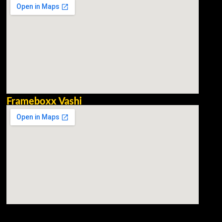
Frameboxx Vashi