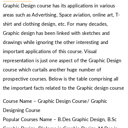
Graphic Design course has its applications in various
areas such as Advertising, Space aviation, online art, T-
shirt and clothing design, etc. For many decades,
Graphic design has been linked with sketches and
drawings while ignoring the other interesting and
important applications of this course. Visual
representation is just one aspect of the Graphic Design
course which curtails another huge number of
prospective courses. Below is the table comprising all
the important facts related to the Graphic design course
Course Name – Graphic Design Course/ Graphic
Designing Course
Popular Courses Name – B.Des Graphic Design, B.Sc