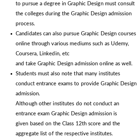
to pursue a degree in Graphic Design must consult
the colleges during the Graphic Design admission
process.
Candidates can also pursue Graphic Design courses
online through various mediums such as Udemy,
Coursera, Linkedin, etc
and take Graphic Design admission online as well.
Students must also note that many institutes
conduct entrance exams to provide Graphic Design
admission.
Although other institutes do not conduct an
entrance exam Graphic Design admission is
given
based on the Class 12th score and the
aggregate list of the respective institutes.