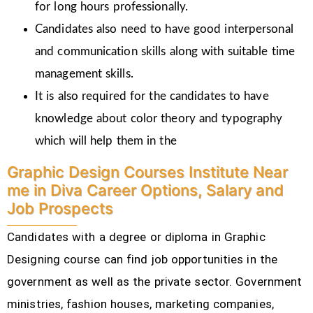
for long hours professionally.
Candidates also need to have good interpersonal
and communication skills along with suitable time
management skills.
It is also required for the candidates to have
knowledge about color theory and typography
which will help them in the
Graphic Design Courses Institute Near
me in Diva Career Options, Salary and
Job Prospects
Candidates with a degree or diploma in Graphic
Designing course can find job opportunities in the
government as well as the private sector. Government
ministries, fashion houses, marketing companies,