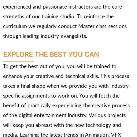
experienced and passionate instructors are the core
strengths of our training studio. To reinforce the
curriculum we regularly conduct Master class sessions
through leading industry evangelists.
EXPLORE THE BEST YOU CAN
To get the best out of you, you will be trained to
enhance your creative and technical skills. This process
takes a final shape when we provide you with industry-
specific assignments to work on. You will fetch the
benefit of practically experiencing the creative process
of the digital entertainment industry. Various projects
will keep you abreast with the new technology and
media. Learning the latest trends in Animation, VFX