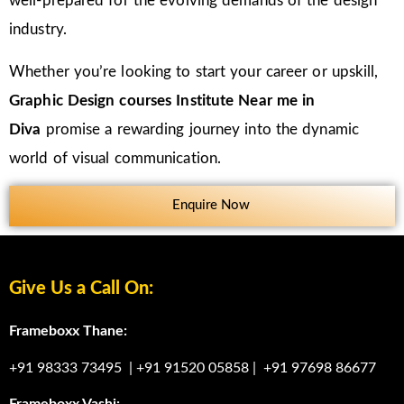
well-prepared for the evolving demands of the design
industry.
Whether you’re looking to start your career or upskill,
Graphic Design courses Institute Near me in
Diva
promise a rewarding journey into the dynamic
world of visual communication.
Enquire Now
Give Us a Call On:
Frameboxx Thane:
+91 98333 73495
|
+91 91520 05858
|
+91 97698 86677
Frameboxx Vashi: