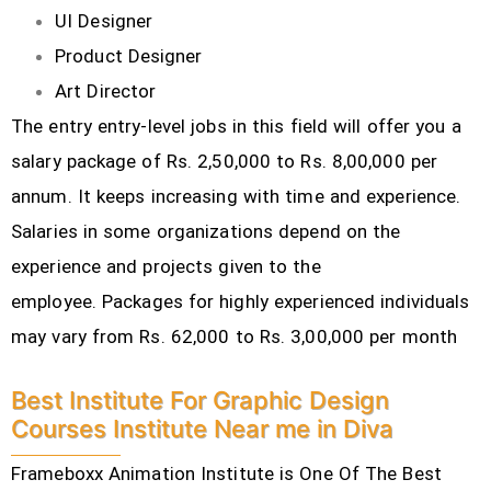
UI Designer
Product Designer
Art Director
The entry entry-level jobs in this field will offer you a
salary package of Rs. 2,50,000 to Rs. 8,00,000 per
annum. It keeps increasing with time and experience.
Salaries in some organizations depend on the
experience and projects given to the
employee.
Packages for highly experienced individuals
may vary from Rs. 62,000 to Rs. 3,00,000 per month
Best Institute For Graphic Design
Courses Institute Near me in Diva
Frameboxx Animation Institute is One Of The Best