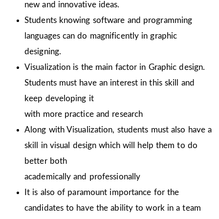
new and innovative ideas.
Students knowing software and programming
languages can do magnificently in graphic
designing.
Visualization is the main factor in Graphic design.
Students must have an interest in this skill and
keep developing it
with more practice and research
Along with Visualization, students must also have a
skill in visual design which will help them to do
better both
academically and professionally
It is also of paramount importance for the
candidates to have the ability to work in a team