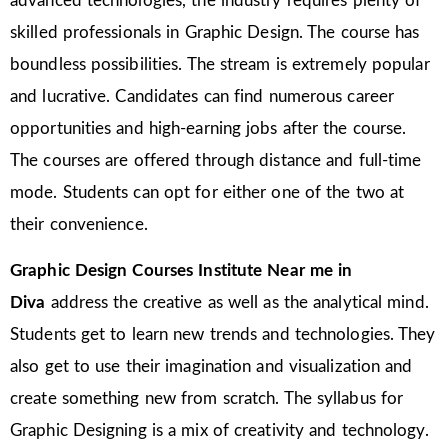
advanced technologies, the industry requires plenty of
skilled professionals in Graphic Design. The course has
boundless possibilities. The stream is extremely popular
and lucrative. Candidates can find numerous career
opportunities and high-earning jobs after the course.
The courses are offered through distance and full-time
mode. Students can opt for either one of the two at
their convenience.
Graphic Design Courses Institute Near me in
Diva
address the creative as well as the analytical mind.
Students get to learn new trends and technologies. They
also get to use their imagination and visualization and
create something new from scratch. The syllabus for
Graphic Designing is a mix of creativity and technology.