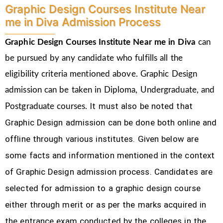
Graphic Design Courses Institute Near
me in Diva Admission Process
Graphic Design Courses Institute Near me in Diva
can
be pursued by any candidate who fulfills all the
eligibility criteria mentioned above. Graphic Design
admission can be taken in Diploma, Undergraduate, and
It must also be noted that
Postgraduate courses.
Graphic Design
admission can be done both online and
offline through various institutes. Given below are
some facts and information mentioned
in the context
of Graphic Design admission process.
Candidates are
selected for admission to a graphic design course
either through merit or as per the marks acquired in
the
entrance exam conducted by the colleges in the