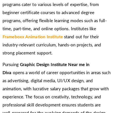
programs cater to various levels of expertise, from
beginner certificate courses to advanced degree
programs, offering flexible learning modes such as full-
time, part-time, and online options. Institutes like
Frameboxx Animation Institute
stand out for their
industry-relevant curriculum, hands-on projects, and
strong placement support.
Pursuing
Graphic Design Institute Near me in
Diva
opens a world of career opportunities in areas such
as advertising, digital media, UI/UX design, and
animation, with lucrative salary packages that grow with
experience. The focus on creativity, technology, and
professional skill development ensures students are