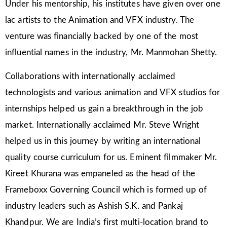
Under his mentorship, his institutes have given over one
lac artists to the Animation and VFX industry. The
venture was financially backed by one of the most
influential names in the industry, Mr. Manmohan Shetty.
Collaborations with internationally acclaimed
technologists and various animation and VFX studios for
internships helped us gain a breakthrough in the job
market. Internationally acclaimed Mr. Steve Wright
helped us in this journey by writing an international
quality course curriculum for us. Eminent filmmaker Mr.
Kireet Khurana was empaneled as the head of the
Frameboxx Governing Council which is formed up of
industry leaders such as Ashish S.K. and Pankaj
Khandpur. We are India’s first multi-location brand to