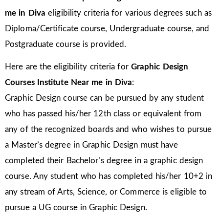
me in Diva
eligibility criteria for various degrees such as
Diploma/Certificate course, Undergraduate course, and
Postgraduate course is provided.
Here are the eligibility criteria for
Graphic Design
Courses Institute Near me in Diva
:
Graphic Design course can be pursued by any student
who has passed his/her 12th class or equivalent from
any of the recognized boards and who wishes to pursue
a Master’s degree in Graphic Design must have
completed their Bachelor’s degree in a graphic design
course. Any student who has completed his/her 10+2 in
any stream of Arts, Science, or Commerce is eligible to
pursue a UG course in Graphic Design.