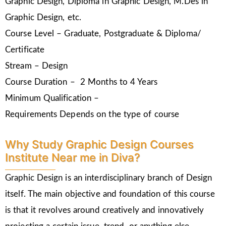
Graphic Design, Diploma in Graphic Design, M.Des in
Graphic Design, etc.
Course Level – Graduate, Postgraduate & Diploma/
Certificate
Stream – Design
Course Duration – 2 Months to 4 Years
Minimum Qualification –
Requirements Depends on the type of course
Why Study Graphic Design Courses
Institute Near me in Diva?
Graphic Design is an interdisciplinary branch of Design
itself. The main objective and foundation of this course
is that it revolves around creatively and innovatively