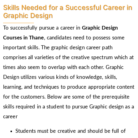
Skills Needed for a Successful Career in
Graphic Design
To successfully pursue a career in
Graphic Design
Courses in Thane
, candidates need to possess some
important skills. The graphic design career path
comprises all varieties of the creative spectrum which at
times also seem to overlap with each other. Graphic
Design utilizes various kinds of knowledge, skills,
learning, and techniques to produce appropriate content
for the customers. Below are some of the prerequisite
skills required in a student to pursue Graphic design as a
career
Students must be creative and should be full of