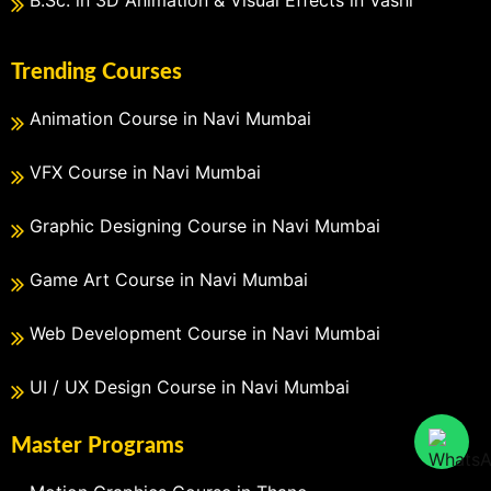
Trending Courses
Animation Course in Navi Mumbai
VFX Course in Navi Mumbai
Graphic Designing Course in Navi Mumbai
Game Art Course in Navi Mumbai
Web Development Course in Navi Mumbai
UI / UX Design Course in Navi Mumbai
Master Programs