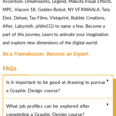
Accenture, Dreamworks, Legend, Makuta Visual Effects,
MPC, Viacom 18, Golden Robot, NY VFXWAALA, Tata
Elxsi, Deluxe, Tau Films, Vistaprint, Bubble Creations,
After, Labyrinth, philmCGI to name a few. Become a
part of this journey. Learn to animate your imagination
and explore new dimensions of the digital world.
Be a Frameboxxer. Become an Expert.
FAQs
Is it important to be good at drawing to pursue
a Graphic Design course?
What job profiles can be explored after
completing a Graphic Design course?