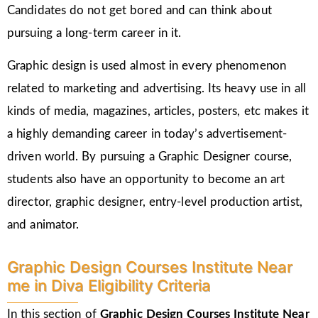
Candidates do not get bored and can think about
pursuing a long-term career in it.
Graphic design is used almost in every phenomenon
related to marketing and advertising. Its heavy use in all
kinds of media, magazines, articles, posters, etc makes it
a highly demanding career in today’s advertisement-
driven world. By pursuing a Graphic Designer course,
students also have an opportunity to become an art
director, graphic designer, entry-level production artist,
and animator.
Graphic Design Courses Institute Near
me in Diva Eligibility Criteria
In this section of
Graphic Design Courses Institute Near