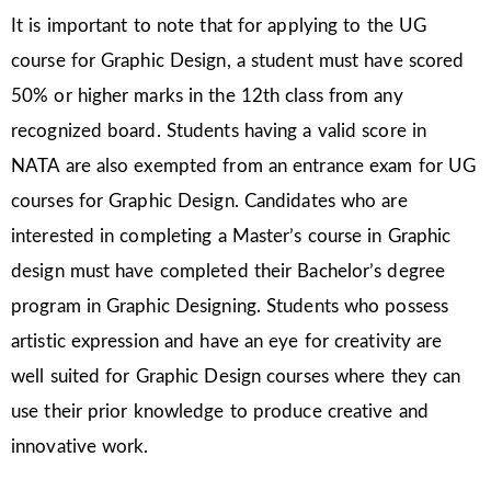
It is important to note that for applying to the UG
course for Graphic Design, a student must have scored
50% or higher marks in the 12th class from any
recognized board. Students having a valid score in
NATA are also exempted from an entrance exam for UG
courses for Graphic Design. Candidates who are
interested in completing a Master’s course in Graphic
design must have completed their Bachelor’s degree
program in Graphic Designing. Students who possess
artistic expression and have an eye for creativity are
well suited for Graphic Design courses where they can
use their prior knowledge to produce creative and
innovative work.