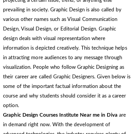
projecting a certain issue, trend, or anything else
prevailing in society. Graphic Design is also called by
various other names such as Visual Communication
Design, Visual Design, or Editorial Design. Graphic
design deals with visual representation where
information is depicted creatively. This technique helps
in attracting more audiences to any message through
visualization. People who follow Graphic Designing as
their career are called Graphic Designers. Given below is
some of the important factual information about the
course and why students should consider it as a career
option.
Graphic Design Courses Institute Near me in Diva
are
in demand right now. With the development of