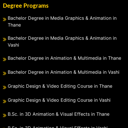
Degree Programs
Bachelor Degree in Media Graphics & Animation in
Thane
Bachelor Degree in Media Graphics & Animation in
Vashi
Bachelor Degree in Animation & Multimedia in Thane
Bachelor Degree in Animation & Multimedia in Vashi
Graphic Design & Video Editing Course in Thane
Graphic Design & Video Editing Course in Vashi
B.Sc. in 3D Animation & Visual Effects in Thane
B.Sc. in 3D Animation & Visual Effects in Vashi