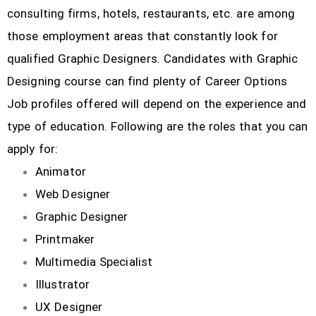
consulting firms, hotels, restaurants, etc.
are among
those employment areas that constantly look for
qualified Graphic Designers. Candidates with Graphic
Designing course can find plenty of Career Options
Job profiles offered will depend on the experience and
type of education. Following are the roles that you can
apply for:
Animator
Web Designer
Graphic Designer
Printmaker
Multimedia Specialist
Illustrator
UX Designer