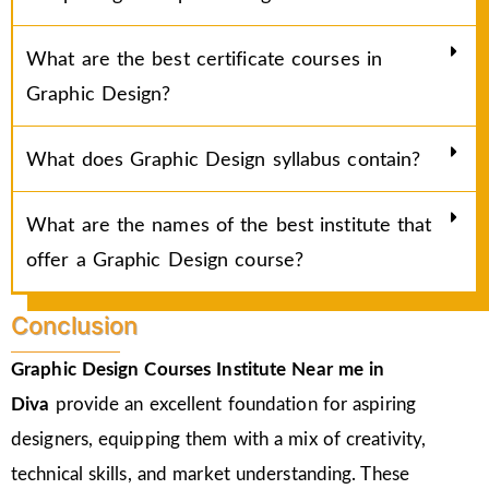
What are the best certificate courses in
Graphic Design?
What does Graphic Design syllabus contain?
What are the names of the best institute that
offer a Graphic Design course?
Conclusion
Graphic Design Courses Institute Near me in
Diva
provide an excellent foundation for aspiring
designers, equipping them with a mix of creativity,
technical skills, and market understanding. These