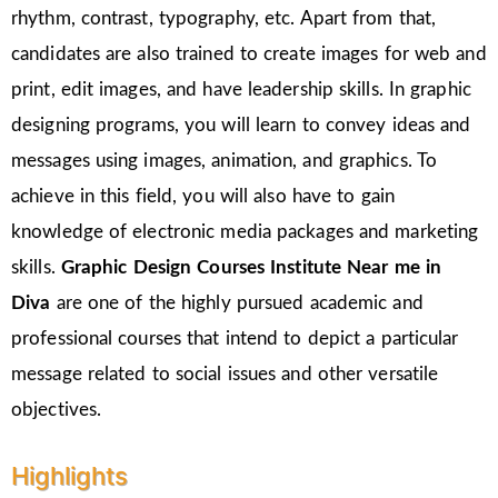
rhythm, contrast, typography, etc. Apart from that,
candidates are also trained to create images for web and
print, edit images, and have leadership skills. In graphic
designing programs, you will learn to convey ideas and
messages using images, animation, and graphics. To
achieve in this field, you will also have to gain
knowledge of electronic media packages and marketing
skills.
Graphic Design Courses Institute Near me in
Diva
are one of the highly pursued academic and
professional courses that intend to depict a particular
message related to social issues and other versatile
objectives.
Highlights