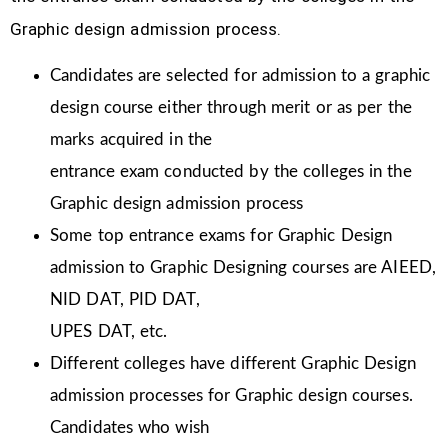
Graphic design admission process.
Candidates are selected for admission to a graphic
design course either through merit or as per the
marks acquired in the
entrance exam conducted by the colleges in the
Graphic design admission process
Some top entrance exams for Graphic Design
admission to Graphic Designing courses are AIEED,
NID DAT, PID DAT,
UPES DAT, etc.
Different colleges have different Graphic Design
admission processes for Graphic design courses.
Candidates who wish