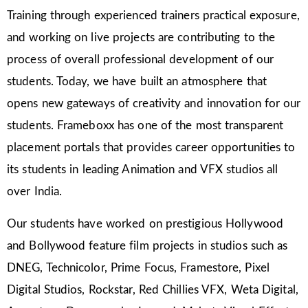
Training through experienced trainers practical exposure,
and working on live projects are contributing to the
process of overall professional development of our
students. Today, we have built an atmosphere that
opens new gateways of creativity and innovation for our
students. Frameboxx has one of the most transparent
placement portals that provides career opportunities to
its students in leading Animation and VFX studios all
over India.
Our students have worked on prestigious Hollywood
and Bollywood feature film projects in studios such as
DNEG, Technicolor, Prime Focus, Framestore, Pixel
Digital Studios, Rockstar, Red Chillies VFX, Weta Digital,