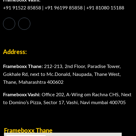
+91 91522 85858
|
+91 96199 85858
|
+91 81080 15188
Address:
Frameboxx Thane:
212-213, 2nd Floor, Paradise Tower,
Gokhale Rd, next to Mc.Donald, Naupada, Thane West,
Thane, Maharashtra 400602
Frameboxx Vashi:
Office 202, A-Wing om Rachna CHS, Next
to Domino’s Pizza, Sector 17, Vashi, Navi mumbai 400705
Frameboxx Thane