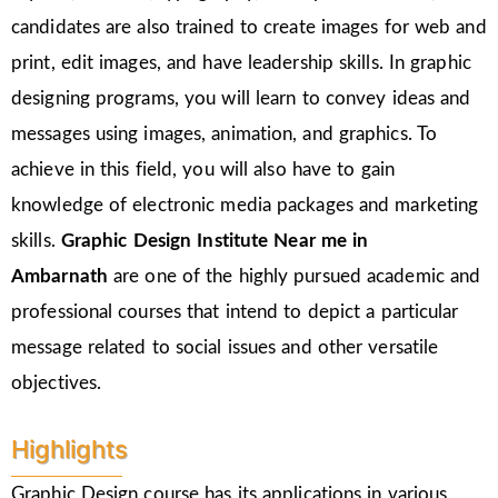
candidates are also trained to create images for web and
print, edit images, and have leadership skills. In graphic
designing programs, you will learn to convey ideas and
messages using images, animation, and graphics. To
achieve in this field, you will also have to gain
knowledge of electronic media packages and marketing
skills.
Graphic Design Institute Near me in
Ambarnath
are one of the highly pursued academic and
professional courses that intend to depict a particular
message related to social issues and other versatile
objectives.
Highlights
Graphic Design course has its applications in various