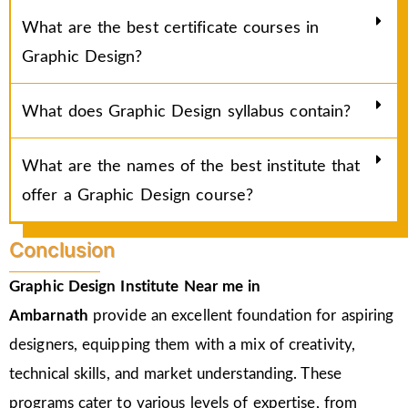
What are the best certificate courses in
Graphic Design?
What does Graphic Design syllabus contain?
What are the names of the best institute that
offer a Graphic Design course?
Conclusion
Graphic Design Institute Near me in
Ambarnath
provide an excellent foundation for aspiring
designers, equipping them with a mix of creativity,
technical skills, and market understanding. These
programs cater to various levels of expertise, from