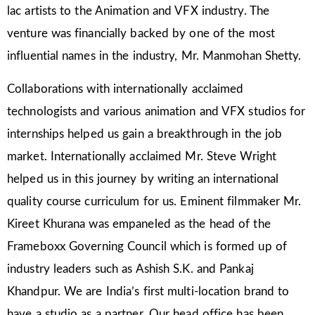
lac artists to the Animation and VFX industry. The
venture was financially backed by one of the most
influential names in the industry, Mr. Manmohan Shetty.
Collaborations with internationally acclaimed
technologists and various animation and VFX studios for
internships helped us gain a breakthrough in the job
market. Internationally acclaimed Mr. Steve Wright
helped us in this journey by writing an international
quality course curriculum for us. Eminent filmmaker Mr.
Kireet Khurana was empaneled as the head of the
Frameboxx Governing Council which is formed up of
industry leaders such as Ashish S.K. and Pankaj
Khandpur. We are India’s first multi-location brand to
have a studio as a partner. Our head office has been