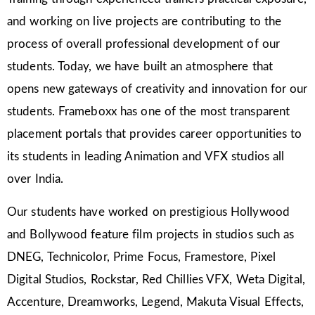
and working on live projects are contributing to the
process of overall professional development of our
students. Today, we have built an atmosphere that
opens new gateways of creativity and innovation for our
students. Frameboxx has one of the most transparent
placement portals that provides career opportunities to
its students in leading Animation and VFX studios all
over India.
Our students have worked on prestigious Hollywood
and Bollywood feature film projects in studios such as
DNEG, Technicolor, Prime Focus, Framestore, Pixel
Digital Studios, Rockstar, Red Chillies VFX, Weta Digital,
Accenture, Dreamworks, Legend, Makuta Visual Effects,