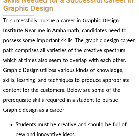
Skills Needed for a Successful Career in
Graphic Design
To successfully pursue a career in
Graphic Design
Institute Near me in Ambarnath
, candidates need to
possess some important skills. The graphic design career
path comprises all varieties of the creative spectrum
which at times also seem to overlap with each other.
Graphic Design utilizes various kinds of knowledge,
skills, learning, and techniques to produce appropriate
content for the customers. Below are some of the
prerequisite skills required in a student to pursue
Graphic design as a career
Students must be creative and should be full of
new and innovative ideas.