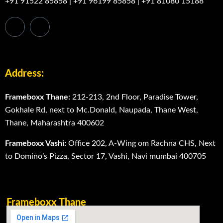
+91 91522 85858
|
+91 96199 85858
|
+91 81080 15188
Address:
Frameboxx Thane:
212-213, 2nd Floor, Paradise Tower,
Gokhale Rd, next to Mc.Donald, Naupada, Thane West,
Thane, Maharashtra 400602
Frameboxx Vashi:
Office 202, A-Wing om Rachna CHS, Next
to Domino’s Pizza, Sector 17, Vashi, Navi mumbai 400705
Frameboxx Thane