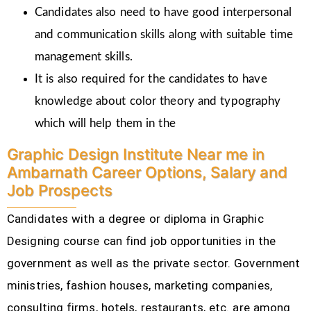
Candidates also need to have good interpersonal
and communication skills along with suitable time
management skills.
It is also required for the candidates to have
knowledge about color theory and typography
which will help them in the
Graphic Design Institute Near me in
Ambarnath Career Options, Salary and
Job Prospects
Candidates with a degree or diploma in Graphic
Designing course can find job opportunities in the
government as well as the private sector. Government
ministries, fashion houses, marketing companies,
consulting firms, hotels, restaurants, etc.
are among