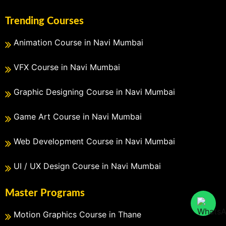
Trending Courses
Animation Course in Navi Mumbai
VFX Course in Navi Mumbai
Graphic Designing Course in Navi Mumbai
Game Art Course in Navi Mumbai
Web Development Course in Navi Mumbai
UI / UX Design Course in Navi Mumbai
Master Programs
Motion Graphics Course in Thane