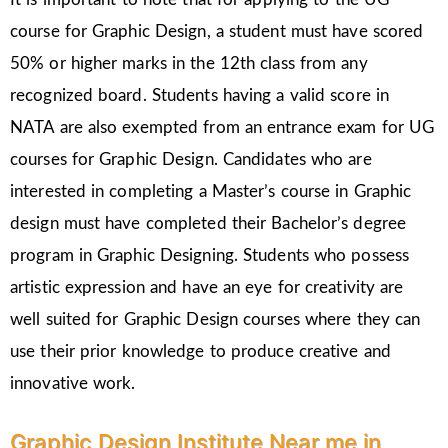
course for Graphic Design, a student must have scored
50% or higher marks in the 12th class from any
recognized board. Students having a valid score in
NATA are also exempted from an entrance exam for UG
courses for Graphic Design. Candidates who are
interested in completing a Master’s course in Graphic
design must have completed their Bachelor’s degree
program in Graphic Designing. Students who possess
artistic expression and have an eye for creativity are
well suited for Graphic Design courses where they can
use their prior knowledge to produce creative and
innovative work.
Graphic Design Institute Near me in