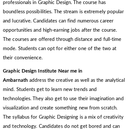
professionals in Graphic Design. The course has
boundless possibilities. The stream is extremely popular
and lucrative. Candidates can find numerous career
opportunities and high-earning jobs after the course.
The courses are offered through distance and full-time
mode. Students can opt for either one of the two at
their convenience.
Graphic Design Institute Near me in
Ambarnath
address the creative as well as the analytical
mind. Students get to learn new trends and
technologies. They also get to use their imagination and
visualization and create something new from scratch.
The syllabus for Graphic Designing is a mix of creativity
and technology. Candidates do not get bored and can