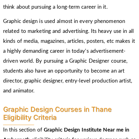
think about pursuing a long-term career in it.
Graphic design is used almost in every phenomenon
related to marketing and advertising. Its heavy use in all
kinds of media, magazines, articles, posters, etc makes it
a highly demanding career in today’s advertisement-
driven world. By pursuing a Graphic Designer course,
students also have an opportunity to become an art
director, graphic designer, entry-level production artist,
and animator.
Graphic Design Courses in Thane
Eligibility Criteria
In this section of
Graphic Design Institute Near me in