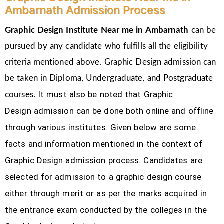
Ambarnath Admission Process
Graphic Design Institute Near me in Ambarnath
can be
pursued by any candidate who fulfills all the eligibility
criteria mentioned above. Graphic Design
admission can
be taken in Diploma, Undergraduate, and Postgraduate
It must also be noted that Graphic
courses.
Design
admission can be done both online and offline
through various institutes. Given below are some
facts and information mentioned
in the context of
Graphic Design admission process.
Candidates are
selected for admission to a graphic design course
either through merit or as per the marks acquired in
the
entrance exam conducted by the colleges in the