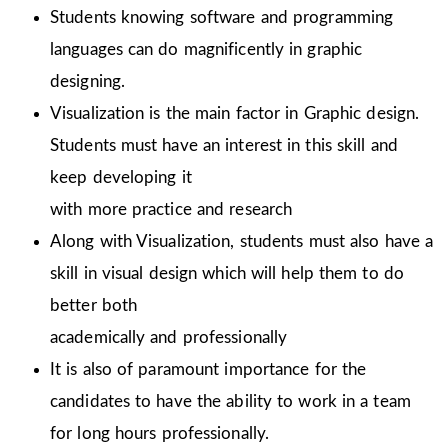
Students knowing software and programming
languages can do magnificently in graphic
designing.
Visualization is the main factor in Graphic design.
Students must have an interest in this skill and
keep developing it
with more practice and research
Along with Visualization, students must also have a
skill in visual design which will help them to do
better both
academically and professionally
It is also of paramount importance for the
candidates to have the ability to work in a team
for long hours professionally.