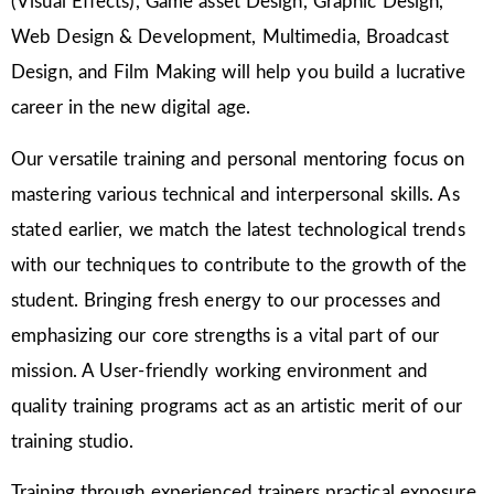
(Visual Effects), Game asset Design, Graphic Design,
Web Design & Development, Multimedia, Broadcast
Design, and Film Making will help you build a lucrative
career in the new digital age.
Our versatile training and personal mentoring focus on
mastering various technical and interpersonal skills. As
stated earlier, we match the latest technological trends
with our techniques to contribute to the growth of the
student. Bringing fresh energy to our processes and
emphasizing our core strengths is a vital part of our
mission. A User-friendly working environment and
quality training programs act as an artistic merit of our
training studio.
Training through experienced trainers practical exposure,