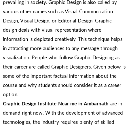
prevailing in society. Graphic Design is also called by
various other names such as Visual Communication
Design, Visual Design, or Editorial Design. Graphic
design deals with visual representation where
information is depicted creatively. This technique helps
in attracting more audiences to any message through
visualization. People who follow Graphic Designing as
their career are called Graphic Designers. Given below is
some of the important factual information about the
course and why students should consider it as a career
option.
Graphic Design Institute Near me in Ambarnath
are in
demand right now. With the development of advanced
technologies, the industry requires plenty of skilled