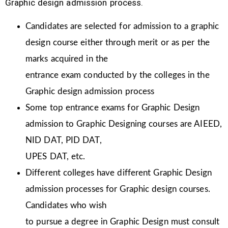
Graphic design admission process.
Candidates are selected for admission to a graphic
design course either through merit or as per the
marks acquired in the
entrance exam conducted by the colleges in the
Graphic design admission process
Some top entrance exams for Graphic Design
admission to Graphic Designing courses are AIEED,
NID DAT, PID DAT,
UPES DAT, etc.
Different colleges have different Graphic Design
admission processes for Graphic design courses.
Candidates who wish
to pursue a degree in Graphic Design must consult