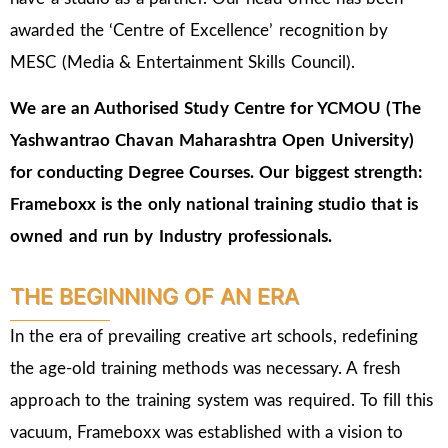
awarded the ‘Centre of Excellence’ recognition by
MESC (Media & Entertainment Skills Council).
We are an Authorised Study Centre for YCMOU (The
Yashwantrao Chavan Maharashtra Open University)
for conducting Degree Courses.
Our biggest strength:
Frameboxx is the only national training studio that is
owned and run by Industry professionals.
THE BEGINNING OF AN ERA
In the era of prevailing creative art schools, redefining
the age-old training methods was necessary. A fresh
approach to the training system was required. To fill this
vacuum, Frameboxx was established with a vision to