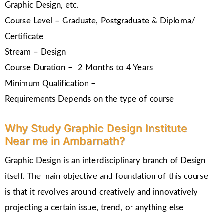
Graphic Design, etc.
Course Level – Graduate, Postgraduate & Diploma/
Certificate
Stream – Design
Course Duration – 2 Months to 4 Years
Minimum Qualification –
Requirements Depends on the type of course
Why Study Graphic Design Institute
Near me in Ambarnath?
Graphic Design is an interdisciplinary branch of Design
itself. The main objective and foundation of this course
is that it revolves around creatively and innovatively
projecting a certain issue, trend, or anything else