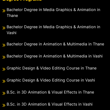
Bachelor Degree in Media Graphics & Animation in
Thane
Bachelor Degree in Media Graphics & Animation in
Vashi
Bachelor Degree in Animation & Multimedia in Thane
Bachelor Degree in Animation & Multimedia in Vashi
Graphic Design & Video Editing Course in Thane
Graphic Design & Video Editing Course in Vashi
B.Sc. in 3D Animation & Visual Effects in Thane
B.Sc. in 3D Animation & Visual Effects in Vashi