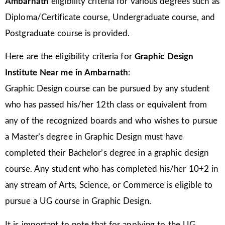
Ambarnath
eligibility criteria for various degrees such as
Diploma/Certificate course, Undergraduate course, and
Postgraduate course is provided.
Here are the eligibility criteria for
Graphic Design
Institute Near me in Ambarnath
:
Graphic Design course can be pursued by any student
who has passed his/her 12th class or equivalent from
any of the recognized boards and who wishes to pursue
a Master’s degree in Graphic Design must have
completed their Bachelor’s degree in a graphic design
course. Any student who has completed his/her 10+2 in
any stream of Arts, Science, or Commerce is eligible to
pursue a UG course in Graphic Design.
It is important to note that for applying to the UG