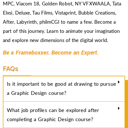
MPC, Viacom 18, Golden Robot, NY VFXWAALA, Tata
Elxsi, Deluxe, Tau Films, Vistaprint, Bubble Creations,
After, Labyrinth, philmCGI to name a few. Become a
part of this journey. Learn to animate your imagination
and explore new dimensions of the digital world.
Be a Frameboxxer. Become an Expert.
FAQs
Is it important to be good at drawing to pursue
a Graphic Design course?
What job profiles can be explored after
completing a Graphic Design course?