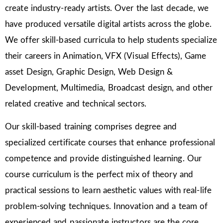
create industry-ready artists. Over the last decade, we
have produced versatile digital artists across the globe.
We offer skill-based curricula to help students specialize
their careers in Animation, VFX (Visual Effects), Game
asset Design, Graphic Design, Web Design &
Development, Multimedia, Broadcast design, and other
related creative and technical sectors.
Our skill-based training comprises degree and
specialized certificate courses that enhance professional
competence and provide distinguished learning. Our
course curriculum is the perfect mix of theory and
practical sessions to learn aesthetic values with real-life
problem-solving techniques. Innovation and a team of
experienced and passionate instructors are the core