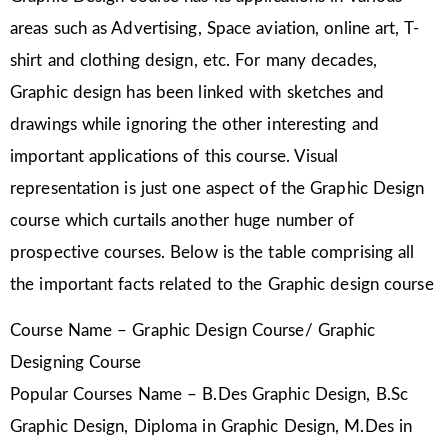
areas such as Advertising, Space aviation, online art, T-
shirt and clothing design, etc. For many decades,
Graphic design has been linked with sketches and
drawings while ignoring the other interesting and
important applications of this course. Visual
representation is just one aspect of the Graphic Design
course which curtails another huge number of
prospective courses. Below is the table comprising all
the important facts related to the Graphic design course
Course Name – Graphic Design Course/ Graphic
Designing Course
Popular Courses Name – B.Des Graphic Design, B.Sc
Graphic Design, Diploma in Graphic Design, M.Des in