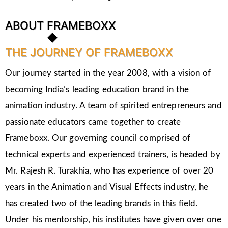
ABOUT FRAMEBOXX
THE JOURNEY OF FRAMEBOXX
Our journey started in the year 2008, with a vision of
becoming India’s leading education brand in the
animation industry. A team of spirited entrepreneurs and
passionate educators came together to create
Frameboxx. Our governing council comprised of
technical experts and experienced trainers, is headed by
Mr. Rajesh R. Turakhia, who has experience of over 20
years in the Animation and Visual Effects industry, he
has created two of the leading brands in this field.
Under his mentorship, his institutes have given over one