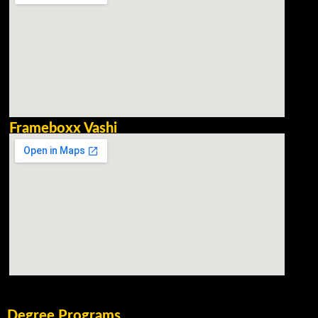
Frameboxx Vashi
Degree Programs