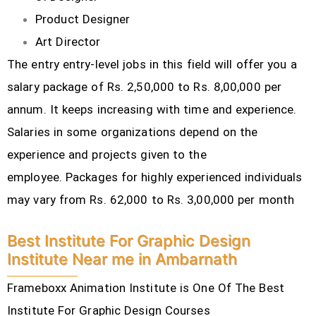
Product Designer
Art Director
The entry entry-level jobs in this field will offer you a
salary package of Rs. 2,50,000 to Rs. 8,00,000 per
annum. It keeps increasing with time and experience.
Salaries in some organizations depend on the
experience and projects given to the
employee.
Packages for highly experienced individuals
may vary from Rs. 62,000 to Rs. 3,00,000 per month
Best Institute For Graphic Design
Institute Near me in Ambarnath
Frameboxx Animation Institute is One Of The Best
Institute For Graphic Design Courses