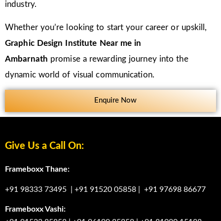
industry.
Whether you’re looking to start your career or upskill,
Graphic Design Institute Near me in
Ambarnath
promise a rewarding journey into the
dynamic world of visual communication.
Enquire Now
Give Us a Call On:
Frameboxx Thane:
+91 98333 73495
|
+91 91520 05858
|
+91 97698 86677
Frameboxx Vashi: