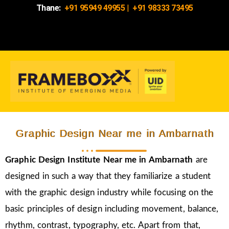
Thane:
+91 95949 49955
|
+91 98333 73495
Graphic Design Near me in Ambarnath
Graphic Design Institute Near me in Ambarnath
are
designed in such a way that they familiarize a student
with the graphic design industry while focusing on the
basic principles of design including movement, balance,
rhythm, contrast, typography, etc. Apart from that,