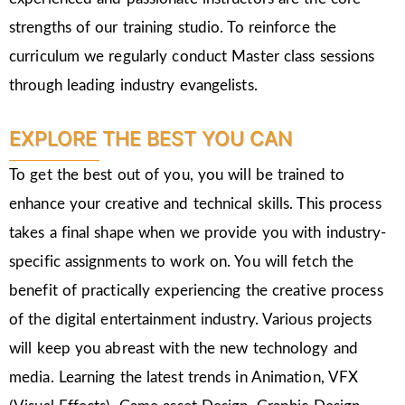
strengths of our training studio. To reinforce the
curriculum we regularly conduct Master class sessions
through leading industry evangelists.
EXPLORE THE BEST YOU CAN
To get the best out of you, you will be trained to
enhance your creative and technical skills. This process
takes a final shape when we provide you with industry-
specific assignments to work on. You will fetch the
benefit of practically experiencing the creative process
of the digital entertainment industry. Various projects
will keep you abreast with the new technology and
media. Learning the latest trends in Animation, VFX