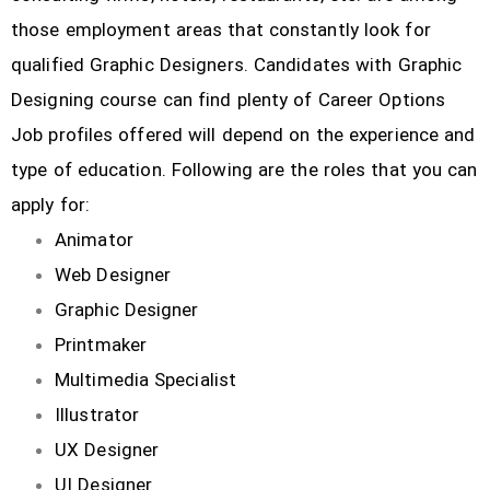
those employment areas that constantly look for
qualified Graphic Designers. Candidates with Graphic
Designing course can find plenty of Career Options
Job profiles offered will depend on the experience and
type of education. Following are the roles that you can
apply for:
Animator
Web Designer
Graphic Designer
Printmaker
Multimedia Specialist
Illustrator
UX Designer
UI Designer