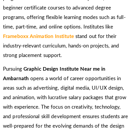
beginner certificate courses to advanced degree
programs, offering flexible learning modes such as full-
time, part-time, and online options. Institutes like
Frameboxx Animation Institute
stand out for their
industry-relevant curriculum, hands-on projects, and
strong placement support.
Pursuing
Graphic Design Institute Near me in
Ambarnath
opens a world of career opportunities in
areas such as advertising, digital media, UI/UX design,
and animation, with lucrative salary packages that grow
with experience. The focus on creativity, technology,
and professional skill development ensures students are
well-prepared for the evolving demands of the design