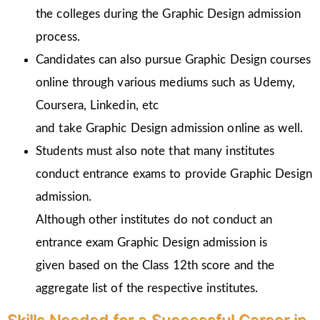
the colleges during the Graphic Design admission
process.
Candidates can also pursue Graphic Design courses
online through various mediums such as Udemy,
Coursera, Linkedin, etc
and take Graphic Design admission online as well.
Students must also note that many institutes
conduct entrance exams to provide Graphic Design
admission.
Although other institutes do not conduct an
entrance exam Graphic Design admission is
given
based on the Class 12th score and the
aggregate list of the respective institutes.