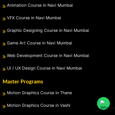
Animation Course in Navi Mumbai
VFX Course in Navi Mumbai
Graphic Designing Course in Navi Mumbai
Game Art Course in Navi Mumbai
Web Development Course in Navi Mumbai
UI / UX Design Course in Navi Mumbai
Master Programs
Motion Graphics Course in Thane
Motion Graphics Course in Vashi