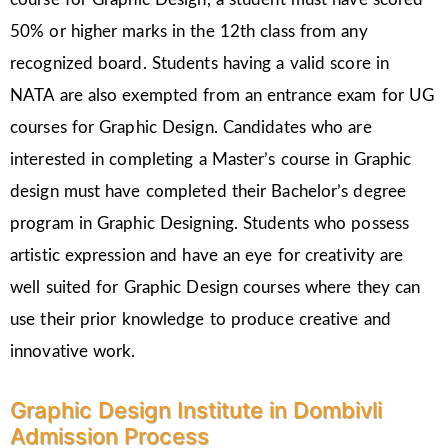
50% or higher marks in the 12th class from any
recognized board. Students having a valid score in
NATA are also exempted from an entrance exam for UG
courses for Graphic Design. Candidates who are
interested in completing a Master’s course in Graphic
design must have completed their Bachelor’s degree
program in Graphic Designing. Students who possess
artistic expression and have an eye for creativity are
well suited for Graphic Design courses where they can
use their prior knowledge to produce creative and
innovative work.
Graphic Design Institute in Dombivli
Admission Process