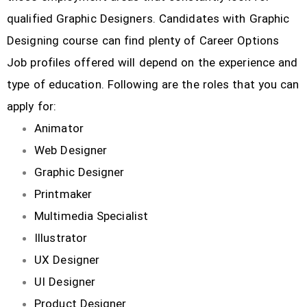
qualified Graphic Designers. Candidates with Graphic
Designing course can find plenty of Career Options
Job profiles offered will depend on the experience and
type of education. Following are the roles that you can
apply for:
Animator
Web Designer
Graphic Designer
Printmaker
Multimedia Specialist
Illustrator
UX Designer
UI Designer
Product Designer