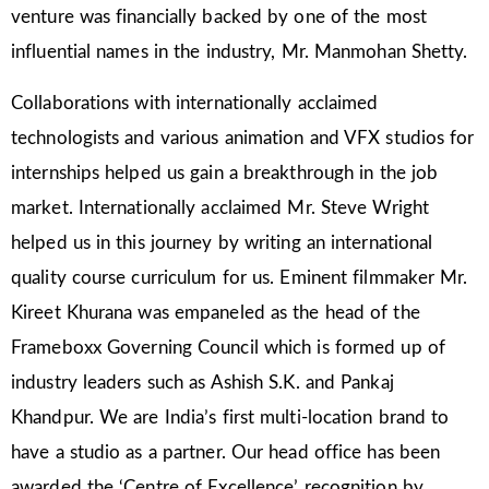
venture was financially backed by one of the most
influential names in the industry, Mr. Manmohan Shetty.
Collaborations with internationally acclaimed
technologists and various animation and VFX studios for
internships helped us gain a breakthrough in the job
market. Internationally acclaimed Mr. Steve Wright
helped us in this journey by writing an international
quality course curriculum for us. Eminent filmmaker Mr.
Kireet Khurana was empaneled as the head of the
Frameboxx Governing Council which is formed up of
industry leaders such as Ashish S.K. and Pankaj
Khandpur. We are India’s first multi-location brand to
have a studio as a partner. Our head office has been
awarded the ‘Centre of Excellence’ recognition by