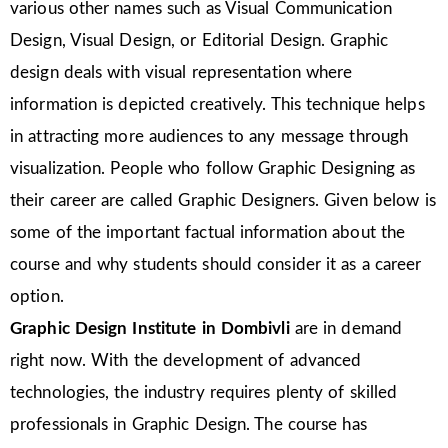
various other names such as Visual Communication
Design, Visual Design, or Editorial Design. Graphic
design deals with visual representation where
information is depicted creatively. This technique helps
in attracting more audiences to any message through
visualization. People who follow Graphic Designing as
their career are called Graphic Designers. Given below is
some of the important factual information about the
course and why students should consider it as a career
option.
Graphic Design Institute in Dombivli
are in demand
right now. With the development of advanced
technologies, the industry requires plenty of skilled
professionals in Graphic Design. The course has