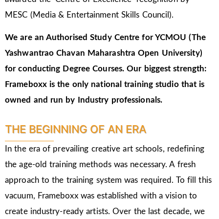
MESC (Media & Entertainment Skills Council).
We are an Authorised Study Centre for YCMOU (The
Yashwantrao Chavan Maharashtra Open University)
for conducting Degree Courses.
Our biggest strength:
Frameboxx is the only national training studio that is
owned and run by Industry professionals.
THE BEGINNING OF AN ERA
In the era of prevailing creative art schools, redefining
the age-old training methods was necessary. A fresh
approach to the training system was required. To fill this
vacuum, Frameboxx was established with a vision to
create industry-ready artists. Over the last decade, we