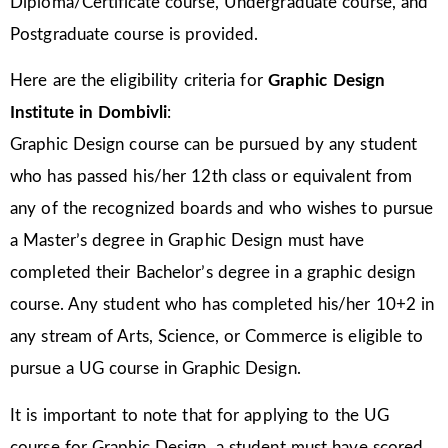
Diploma/Certificate course, Undergraduate course, and
Postgraduate course is provided.
Here are the eligibility criteria for
Graphic Design
Institute in Dombivli
:
Graphic Design course can be pursued by any student
who has passed his/her 12th class or equivalent from
any of the recognized boards and who wishes to pursue
a Master’s degree in Graphic Design must have
completed their Bachelor’s degree in a graphic design
course. Any student who has completed his/her 10+2 in
any stream of Arts, Science, or Commerce is eligible to
pursue a UG course in Graphic Design.
It is important to note that for applying to the UG
course for Graphic Design, a student must have scored