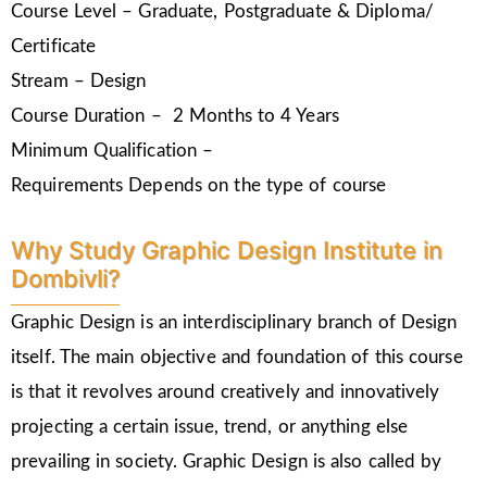
Course Level – Graduate, Postgraduate & Diploma/
Certificate
Stream – Design
Course Duration – 2 Months to 4 Years
Minimum Qualification –
Requirements Depends on the type of course
Why Study Graphic Design Institute in
Dombivli?
Graphic Design is an interdisciplinary branch of Design
itself. The main objective and foundation of this course
is that it revolves around creatively and innovatively
projecting a certain issue, trend, or anything else
prevailing in society. Graphic Design is also called by