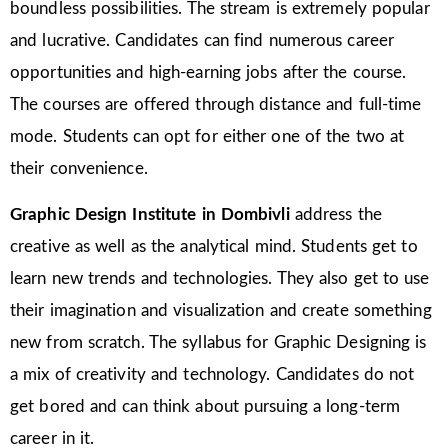
boundless possibilities. The stream is extremely popular
and lucrative. Candidates can find numerous career
opportunities and high-earning jobs after the course.
The courses are offered through distance and full-time
mode. Students can opt for either one of the two at
their convenience.
Graphic Design Institute in Dombivli
address the
creative as well as the analytical mind. Students get to
learn new trends and technologies. They also get to use
their imagination and visualization and create something
new from scratch. The syllabus for Graphic Designing is
a mix of creativity and technology. Candidates do not
get bored and can think about pursuing a long-term
career in it.