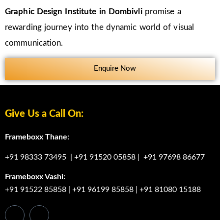
Graphic Design Institute in Dombivli
promise a
rewarding journey into the dynamic world of visual
communication.
Enquire Now
Give Us a Call On:
Frameboxx Thane:
+91 98333 73495
|
+91 91520 05858
|
+91 97698 86677
Frameboxx Vashi:
+91 91522 85858
|
+91 96199 85858
|
+91 81080 15188