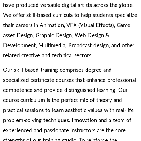
have produced versatile digital artists across the globe.
We offer skill-based curricula to help students specialize
their careers in Animation, VFX (Visual Effects), Game
asset Design, Graphic Design, Web Design &
Development, Multimedia, Broadcast design, and other
related creative and technical sectors.
Our skill-based training comprises degree and
specialized certificate courses that enhance professional
competence and provide distinguished learning. Our
course curriculum is the perfect mix of theory and
practical sessions to learn aesthetic values with real-life
problem-solving techniques. Innovation and a team of
experienced and passionate instructors are the core
strengths of our training studio. To reinforce the