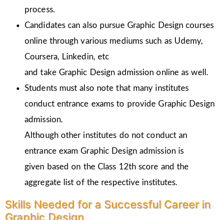
process.
Candidates can also pursue Graphic Design courses
online through various mediums such as Udemy,
Coursera, Linkedin, etc
and take Graphic Design admission online as well.
Students must also note that many institutes
conduct entrance exams to provide Graphic Design
admission.
Although other institutes do not conduct an
entrance exam Graphic Design admission is
given
based on the Class 12th score and the
aggregate list of the respective institutes.
Skills Needed for a Successful Career in
Graphic Design