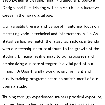
Web Design & Development, Multimedia, Broadcast
Design, and Film Making will help you build a lucrative
career in the new digital age.
Our versatile training and personal mentoring focus on
mastering various technical and interpersonal skills. As
stated earlier, we match the latest technological trends
with our techniques to contribute to the growth of the
student. Bringing fresh energy to our processes and
emphasizing our core strengths is a vital part of our
mission. A User-friendly working environment and
quality training programs act as an artistic merit of our
training studio.
Training through experienced trainers practical exposure,
and working on live projects are contributing to the