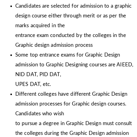
Candidates are selected for admission to a graphic
design course either through merit or as per the
marks acquired in the
entrance exam conducted by the colleges in the
Graphic design admission process
Some top entrance exams for Graphic Design
admission to Graphic Designing courses are AIEED,
NID DAT, PID DAT,
UPES DAT, etc.
Different colleges have different Graphic Design
admission processes for Graphic design courses.
Candidates who wish
to pursue a degree in Graphic Design must consult
the colleges during the Graphic Design admission