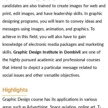
candidates are also trained to create images for web and
print, edit images, and have leadership skills. In graphic
designing programs, you will learn to convey ideas and
messages using images, animation, and graphics. To
achieve in this field, you will also have to gain
knowledge of electronic media packages and marketing
skills.
Graphic Design Institute in Dombivli
are one of
the highly pursued academic and professional courses
that intend to depict a particular message related to
social issues and other versatile objectives.
Highlights
Graphic Design course has its applications in various
areas such as Advertising, Space aviation, online art, T-