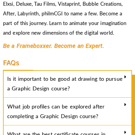
Elxsi, Deluxe, Tau Films, Vistaprint, Bubble Creations,
After, Labyrinth, philmCGI to name a few. Become a
part of this journey. Learn to animate your imagination
and explore new dimensions of the digital world.
Be a Frameboxxer. Become an Expert.
FAQs
Is it important to be good at drawing to pursue
a Graphic Design course?
What job profiles can be explored after
completing a Graphic Design course?
What are the best certificate courses in