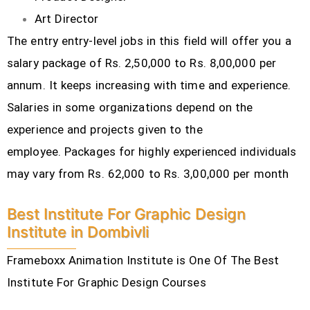
Art Director
The entry entry-level jobs in this field will offer you a
salary package of Rs. 2,50,000 to Rs. 8,00,000 per
annum. It keeps increasing with time and experience.
Salaries in some organizations depend on the
experience and projects given to the
employee.
Packages for highly experienced individuals
may vary from Rs. 62,000 to Rs. 3,00,000 per month
Best Institute For Graphic Design
Institute in Dombivli
Frameboxx Animation Institute is One Of The Best
Institute For Graphic Design Courses