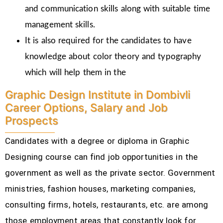
and communication skills along with suitable time
management skills.
It is also required for the candidates to have
knowledge about color theory and typography
which will help them in the
Graphic Design Institute in Dombivli
Career Options, Salary and Job
Prospects
Candidates with a degree or diploma in Graphic
Designing course can find job opportunities in the
government as well as the private sector. Government
ministries, fashion houses, marketing companies,
consulting firms, hotels, restaurants, etc.
are among
those employment areas that constantly look for