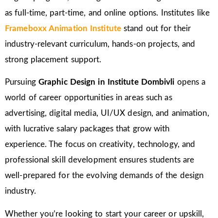
as full-time, part-time, and online options. Institutes like
Frameboxx Animation Institute
stand out for their
industry-relevant curriculum, hands-on projects, and
strong placement support.
Pursuing
Graphic Design in Institute Dombivli
opens a
world of career opportunities in areas such as
advertising, digital media, UI/UX design, and animation,
with lucrative salary packages that grow with
experience. The focus on creativity, technology, and
professional skill development ensures students are
well-prepared for the evolving demands of the design
industry.
Whether you’re looking to start your career or upskill,