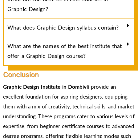
Graphic Design?
What does Graphic Design syllabus contain?
What are the names of the best institute that
offer a Graphic Design course?
Conclusion
Graphic Design Institute in Dombivli
provide an
excellent foundation for aspiring designers, equipping
them with a mix of creativity, technical skills, and market
understanding. These programs cater to various levels of
expertise, from beginner certificate courses to advanced
degree programs, offering flexible learning modes such