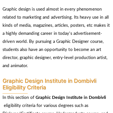
Graphic design is used almost in every phenomenon
related to marketing and advertising. Its heavy use in all
kinds of media, magazines, articles, posters, etc makes it
a highly demanding career in today’s advertisement-
driven world. By pursuing a Graphic Designer course,
students also have an opportunity to become an art
director, graphic designer, entry-level production artist,
and animator.
Graphic Design Institute in Dombivli
Eligibility Criteria
In this section of
Graphic Design Institute in Dombivli
eligibility criteria for various degrees such as