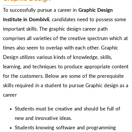
To successfully pursue a career in
Graphic Design
Institute in Dombivli
, candidates need to possess some
important skills. The graphic design career path
comprises all varieties of the creative spectrum which at
times also seem to overlap with each other. Graphic
Design utilizes various kinds of knowledge, skills,
learning, and techniques to produce appropriate content
for the customers. Below are some of the prerequisite
skills required in a student to pursue Graphic design as a
career
Students must be creative and should be full of
new and innovative ideas.
Students knowing software and programming