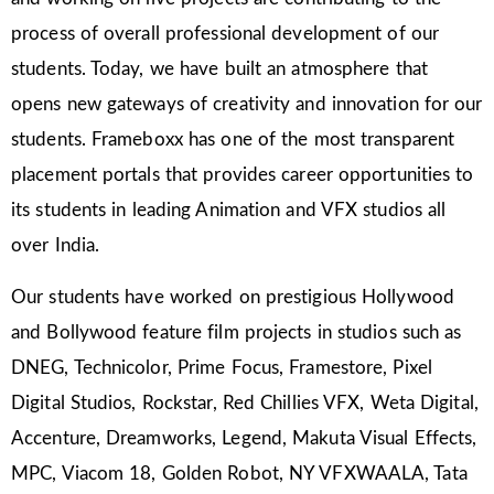
process of overall professional development of our
students. Today, we have built an atmosphere that
opens new gateways of creativity and innovation for our
students. Frameboxx has one of the most transparent
placement portals that provides career opportunities to
its students in leading Animation and VFX studios all
over India.
Our students have worked on prestigious Hollywood
and Bollywood feature film projects in studios such as
DNEG, Technicolor, Prime Focus, Framestore, Pixel
Digital Studios, Rockstar, Red Chillies VFX, Weta Digital,
Accenture, Dreamworks, Legend, Makuta Visual Effects,
MPC, Viacom 18, Golden Robot, NY VFXWAALA, Tata