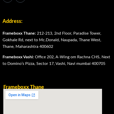
Address:
Frameboxx Thane:
212-213, 2nd Floor, Paradise Tower,
Gokhale Rd, next to Mc.Donald, Naupada, Thane West,
Thane, Maharashtra 400602
Frameboxx Vashi:
Office 202, A-Wing om Rachna CHS, Next
to Domino’s Pizza, Sector 17, Vashi, Navi mumbai 400705
Frameboxx Thane