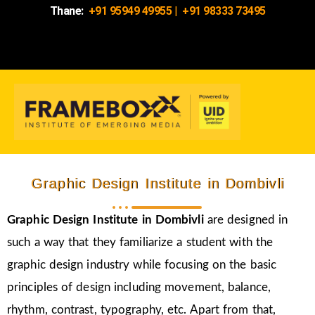
Thane:
+91 95949 49955
|
+91 98333 73495
Graphic Design Institute in Dombivli
Graphic Design Institute in Dombivli
are designed in
such a way that they familiarize a student with the
graphic design industry while focusing on the basic
principles of design including movement, balance,
rhythm, contrast, typography, etc. Apart from that,