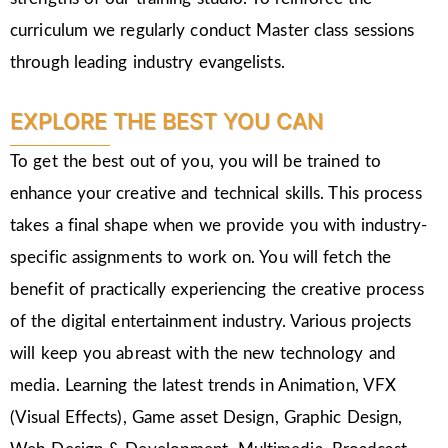
curriculum we regularly conduct Master class sessions
through leading industry evangelists.
EXPLORE THE BEST YOU CAN
To get the best out of you, you will be trained to
enhance your creative and technical skills. This process
takes a final shape when we provide you with industry-
specific assignments to work on. You will fetch the
benefit of practically experiencing the creative process
of the digital entertainment industry. Various projects
will keep you abreast with the new technology and
media. Learning the latest trends in Animation, VFX
(Visual Effects), Game asset Design, Graphic Design,