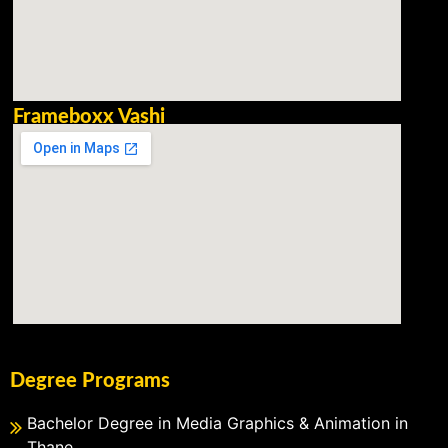
Frameboxx Vashi
Degree Programs
Bachelor Degree in Media Graphics & Animation in
Thane