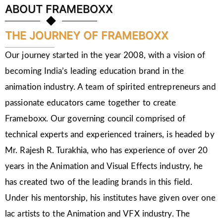
ABOUT FRAMEBOXX
THE JOURNEY OF FRAMEBOXX
Our journey started in the year 2008, with a vision of
becoming India’s leading education brand in the
animation industry. A team of spirited entrepreneurs and
passionate educators came together to create
Frameboxx. Our governing council comprised of
technical experts and experienced trainers, is headed by
Mr. Rajesh R. Turakhia, who has experience of over 20
years in the Animation and Visual Effects industry, he
has created two of the leading brands in this field.
Under his mentorship, his institutes have given over one
lac artists to the Animation and VFX industry. The