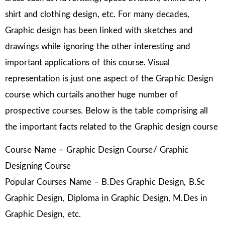
shirt and clothing design, etc. For many decades,
Graphic design has been linked with sketches and
drawings while ignoring the other interesting and
important applications of this course. Visual
representation is just one aspect of the Graphic Design
course which curtails another huge number of
prospective courses. Below is the table comprising all
the important facts related to the Graphic design course
Course Name – Graphic Design Course/ Graphic
Designing Course
Popular Courses Name – B.Des Graphic Design, B.Sc
Graphic Design, Diploma in Graphic Design, M.Des in
Graphic Design, etc.