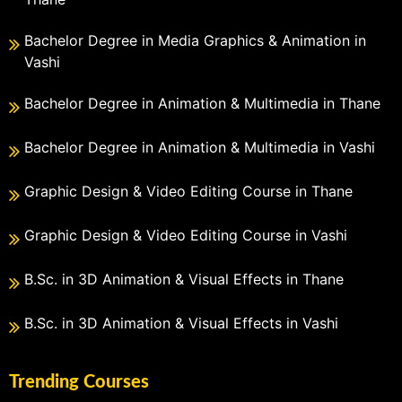
Bachelor Degree in Media Graphics & Animation in
Vashi
Bachelor Degree in Animation & Multimedia in Thane
Bachelor Degree in Animation & Multimedia in Vashi
Graphic Design & Video Editing Course in Thane
Graphic Design & Video Editing Course in Vashi
B.Sc. in 3D Animation & Visual Effects in Thane
B.Sc. in 3D Animation & Visual Effects in Vashi
Trending Courses