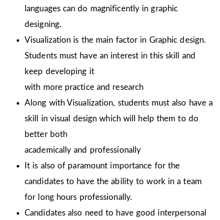
languages can do magnificently in graphic
designing.
Visualization is the main factor in Graphic design.
Students must have an interest in this skill and
keep developing it
with more practice and research
Along with Visualization, students must also have a
skill in visual design which will help them to do
better both
academically and professionally
It is also of paramount importance for the
candidates to have the ability to work in a team
for long hours professionally.
Candidates also need to have good interpersonal