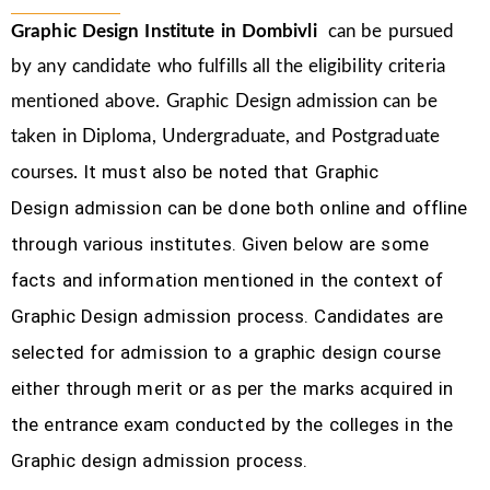
Graphic Design Institute in Dombivli
can be pursued
by any candidate who fulfills all the eligibility criteria
mentioned above. Graphic Design
admission can be
taken in Diploma, Undergraduate, and Postgraduate
It must also be noted that Graphic
courses.
Design
admission can be done both online and offline
through various institutes. Given below are some
facts and information mentioned
in the context of
Graphic Design admission process.
Candidates are
selected for admission to a graphic design course
either through merit or as per the marks acquired in
the
entrance exam conducted by the colleges in the
Graphic design admission process.