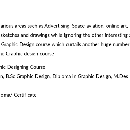
arious areas such as Advertising, Space aviation, online art,
sketches and drawings while ignoring the other interesting a
he Graphic Design course which curtails another huge number
the Graphic design course
ic Designing Course
, B.Sc Graphic Design, Diploma in Graphic Design, M.Des 
loma/ Certificate