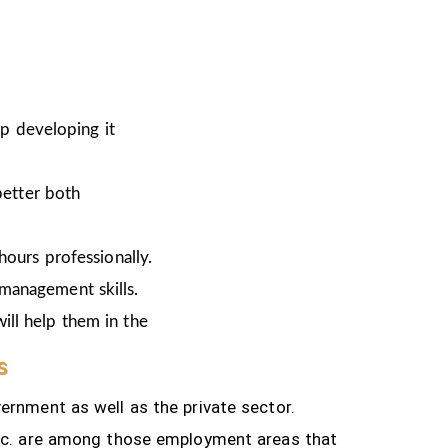
ep developing it
better both
hours professionally.
 management skills.
ill help them in the
s
ernment as well as the private sector.
tc.
are among those employment areas that