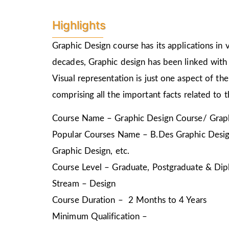
Highlights
Graphic Design course has its applications in v
decades, Graphic design has been linked with 
Visual representation is just one aspect of t
comprising all the important facts related to 
Course Name – Graphic Design Course/ Graph
Popular Courses Name – B.Des Graphic Design
Graphic Design, etc.
Course Level – Graduate, Postgraduate & Dip
Stream – Design
Course Duration – 2 Months to 4 Years
Minimum Qualification –