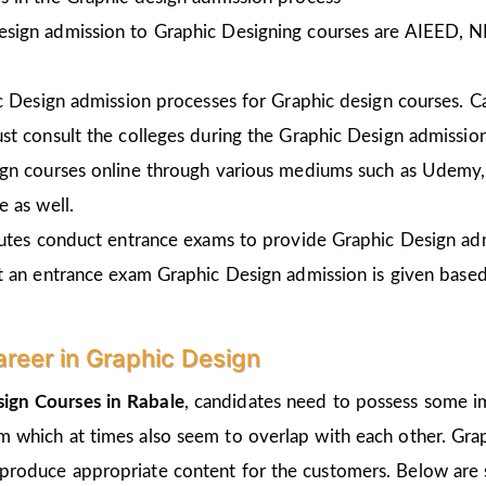
esign admission to Graphic Designing courses are AIEED, 
ic Design admission processes for Graphic design courses. 
st consult the colleges during the Graphic Design admissio
gn courses online through various mediums such as Udemy, 
 as well.
tutes conduct entrance exams to provide Graphic Design ad
t an entrance exam Graphic Design admission is given
based
areer in Graphic Design
ign Courses in Rabale
, candidates need to possess some im
um which at times also seem to overlap with each other. Grap
 produce appropriate content for the customers. Below are s