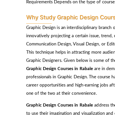
Requirements Depends on the type of course
Why Study Graphic Design Cours
Graphic Design is an interdisciplinary branch 
innovatively projecting a certain issue, trend,
Communication Design, Visual Design, or Edito
This technique helps in attracting more audie
Graphic Designers. Given below is some of the
Graphic Design Courses in Rabale
are in dem
professionals in Graphic Design. The course h
career opportunities and high-earning jobs af
one of the two at their convenience.
Graphic Design Courses in Rabale
address th
to use their imagination and visualization and