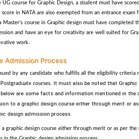
the UG course for Graphic Design, a student must have score
d score in NATA are also exempted from an entrance exam f
a Master’s course in Graphic design must have completed t
ession and have an eye for creativity are well suited for Gr
ovative work.
le Admission Process
sued by any candidate who fulfills all the eligibility crite
It must also be noted that Graphic
 Postgraduate courses.
ven below are some facts and information mentioned
in the
ion to a graphic design course either through merit or as
hic design admission process.
 a graphic design course either through merit or as per the
s in the Graphic design admission process