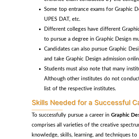
Some top entrance exams for Graphic D
UPES DAT, etc.
Different colleges have different Graph
to pursue a degree in Graphic Design mu
Candidates can also pursue Graphic Desi
and take Graphic Design admission online
Students must also note that many insti
Although other institutes do not conduc
list of the respective institutes.
Skills Needed for a Successful C
To successfully pursue a career in
Graphic Des
comprises all varieties of the creative spectr
knowledge, skills, learning, and techniques to