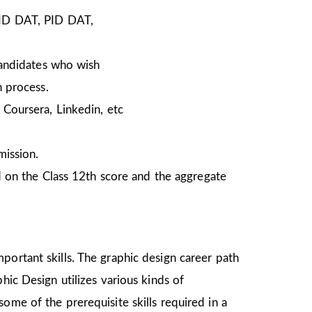
NID DAT, PID DAT,
Candidates who wish
n process.
Coursera, Linkedin, etc
mission.
 on the Class 12th score and the aggregate
portant skills. The graphic design career path
hic Design utilizes various kinds of
ome of the prerequisite skills required in a