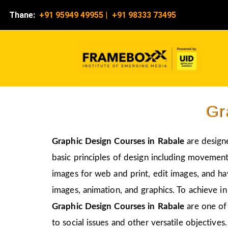
Thane:
+91 95949 49955
|
+91 98333 73495
Gr
Graphic Design Courses in Rabale
are design
basic principles of design including movement,
images for web and print, edit images, and ha
images, animation, and graphics. To achieve in
Graphic Design Courses in Rabale
are one of
to social issues and other versatile objectives.