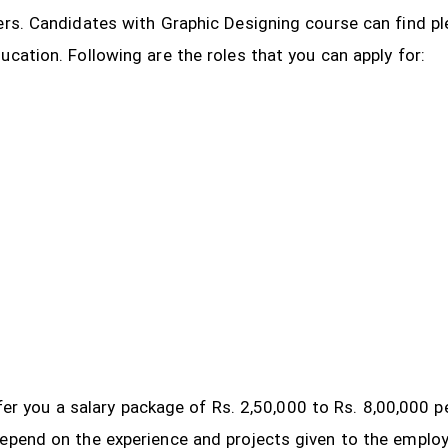
ers. Candidates with Graphic Designing course can find pl
ucation. Following are the roles that you can apply for:
 offer you a salary package of Rs. 2,50,000 to Rs. 8,00,000
depend on the experience and projects given to the emplo