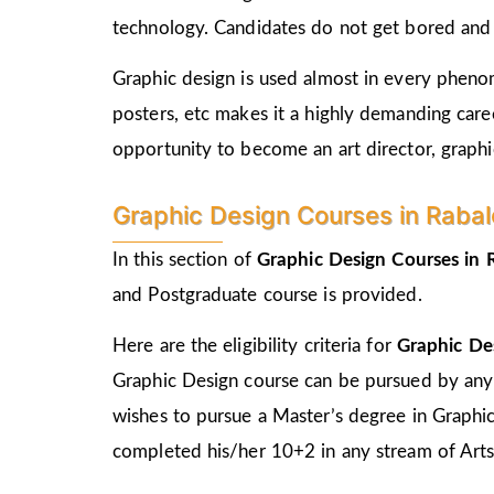
technology. Candidates do not get bored and c
Graphic design is used almost in every phenome
posters, etc makes it a highly demanding care
opportunity to become an art director, graphic
Graphic Design Courses in Rabale E
In this section of
Graphic Design Courses in
and Postgraduate course is provided.
Here are the eligibility criteria for
Graphic De
Graphic Design course can be pursued by any
wishes to pursue a Master’s degree in Graphi
completed his/her 10+2 in any stream of Arts