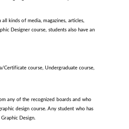
all kinds of media, magazines, articles,
aphic Designer course, students also have an
oma/Certificate course, Undergraduate course,
from any of the recognized boards and who
graphic design course. Any student who has
in Graphic Design.