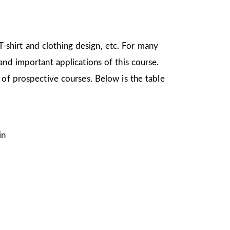
 T-shirt and clothing design, etc. For many
nd important applications of this course.
 of prospective courses. Below is the table
in