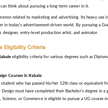
an think about pursuing a long-term career in it.
non related to marketing and advertising. Its heavy use in 
er in today’s advertisement-driven world. By pursuing a Gr
 designer, entry-level production artist, and animator.
ligibility Criteria
 Rabale
eligibility criteria for various degrees such as Dipl
sign Courses in Rabale
:
 student who has passed his/her 12th class or equivalent 
c Design must have completed their Bachelor’s degree in a 
, Science, or Commerce is eligible to pursue a UG course 