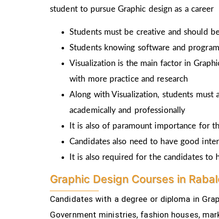
student to pursue Graphic design as a career
Students must be creative and should be 
Students knowing software and programm
Visualization is the main factor in Graph
with more practice and research
Along with Visualization, students must a
academically and professionally
It is also of paramount importance for th
Candidates also need to have good inter
It is also required for the candidates t
Graphic Design Courses in Rabal
Candidates with a degree or diploma in Graph
Government ministries, fashion houses, mark