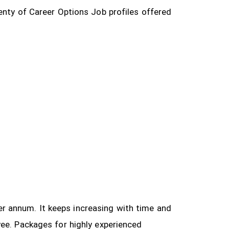
enty of Career Options Job profiles offered
 per annum. It keeps increasing with time and
yee.
Packages for highly experienced