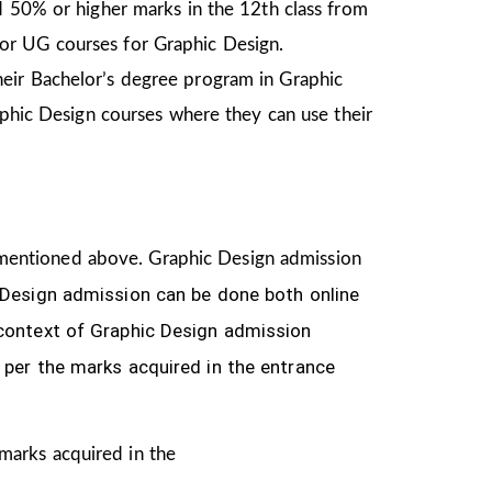
d 50% or higher marks in the 12th class from
or UG courses for Graphic Design.
heir Bachelor’s degree program in Graphic
aphic Design courses where they can use their
ria mentioned above. Graphic Design
admission
 Design
admission can be done both online
 context of Graphic Design admission
 per the marks acquired in the
entrance
 marks acquired in the