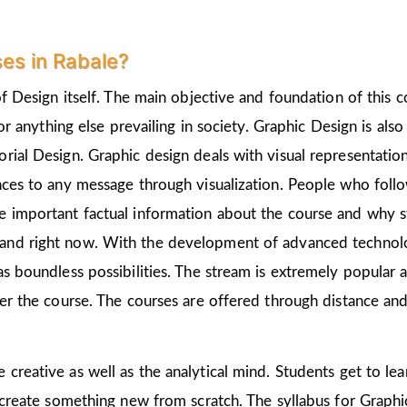
es in Rabale?
of Design itself. The main objective and foundation of this c
 or anything else prevailing in society. Graphic Design is als
rial Design. Graphic design deals with visual representation
nces to any message through visualization. People who follo
 important factual information about the course and why st
and right now. With the development of advanced technologi
as boundless possibilities. The stream is extremely popular 
ter the course. The courses are offered through distance and
e creative as well as the analytical mind. Students get to l
 create something new from scratch. The syllabus for Graphic