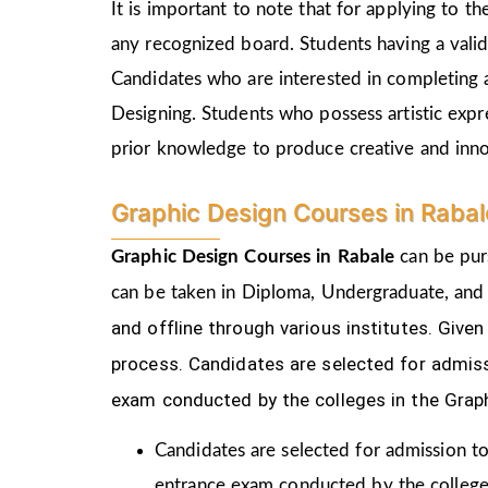
It is important to note that for applying to 
any recognized board. Students having a vali
Candidates who are interested in completing 
Designing. Students who possess artistic expr
prior knowledge to produce creative and inn
Graphic Design Courses in Raba
Graphic Design Courses in Rabale
can be pur
can be taken in Diploma, Undergraduate, and
and offline through various institutes. Gi
process.
Candidates are selected for admiss
exam conducted by the colleges in the Grap
Candidates are selected for admission to
entrance exam conducted by the college