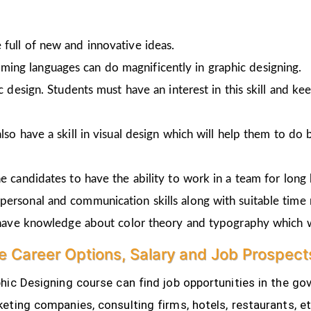
full of new and innovative ideas.
ing languages can do magnificently in graphic designing.
ic design. Students must have an interest in this skill and ke
lso have a skill in visual design which will help them to do 
e candidates to have the ability to work in a team for long 
personal and communication skills along with suitable time
o have knowledge about color theory and typography which w
e Career Options, Salary and Job Prospect
ic Designing course can find job opportunities in the gov
eting companies, consulting firms, hotels, restaurants, e