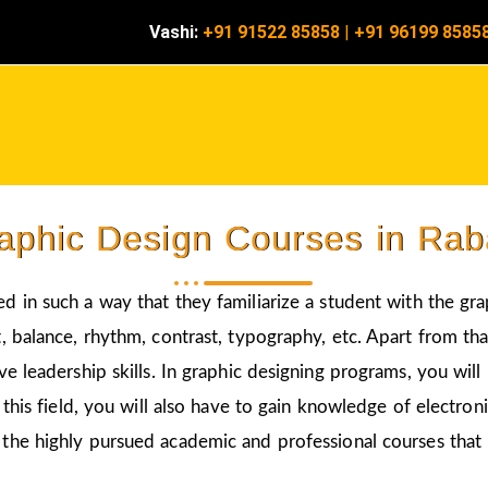
Vashi:
+91 91522 85858
|
+91 96199 8585
aphic Design Courses in Rab
ed in such a way that they familiarize a student with the gr
 balance, rhythm, contrast, typography, etc. Apart from that
ve leadership skills. In graphic designing programs, you wil
 this field, you will also have to gain knowledge of electro
 the highly pursued academic and professional courses that 