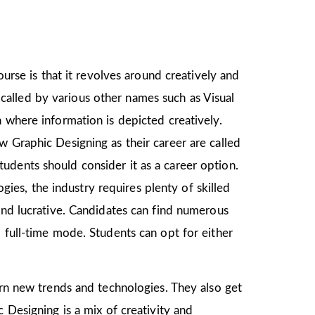
ourse is that it revolves around creatively and
o called by various other names such as Visual
 where information is depicted creatively.
w Graphic Designing as their career are called
udents should consider it as a career option.
es, the industry requires plenty of skilled
and lucrative. Candidates can find numerous
 full-time mode. Students can opt for either
earn new trends and technologies. They also get
 Designing is a mix of creativity and