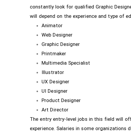
constantly look for qualified Graphic Design
will depend on the experience and type of ed
Animator
Web Designer
Graphic Designer
Printmaker
Multimedia Specialist
Illustrator
UX Designer
UI Designer
Product Designer
Art Director
The entry entry-level jobs in this field will
experience. Salaries in some organizations 