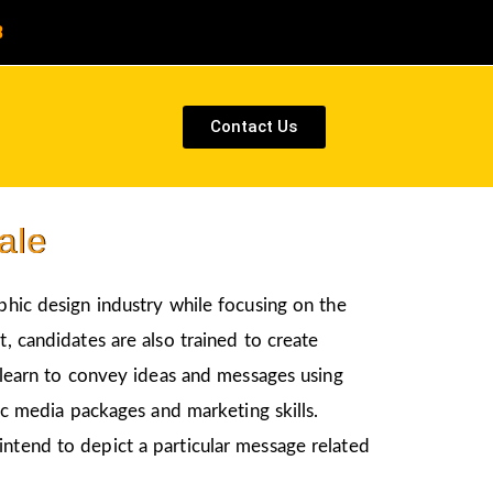
8
Contact Us
ale
aphic design industry while focusing on the
, candidates are also trained to create
l learn to convey ideas and messages using
nic media packages and marketing skills.
intend to depict a particular message related