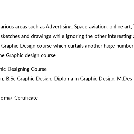
arious areas such as Advertising, Space aviation, online art,
sketches and drawings while ignoring the other interesting a
he Graphic Design course which curtails another huge number
the Graphic design course
ic Designing Course
, B.Sc Graphic Design, Diploma in Graphic Design, M.Des 
loma/ Certificate