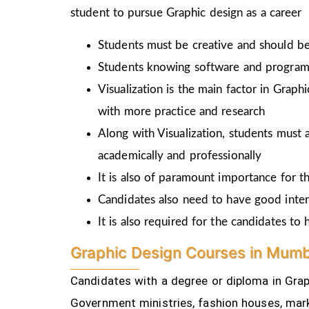
student to pursue Graphic design as a career
Students must be creative and should be 
Students knowing software and programm
Visualization is the main factor in Graph
with more practice and research
Along with Visualization, students must a
academically and professionally
It is also of paramount importance for th
Candidates also need to have good inter
It is also required for the candidates t
Graphic Design Courses in Mumb
Candidates with a degree or diploma in Graph
Government ministries, fashion houses, mark