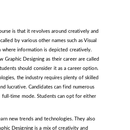
ourse is that it revolves around creatively and
o called by various other names such as Visual
 where information is depicted creatively.
w Graphic Designing as their career are called
udents should consider it as a career option.
gies, the industry requires plenty of skilled
and lucrative. Candidates can find numerous
 full-time mode. Students can opt for either
learn new trends and technologies. They also
phic Designing is a mix of creativity and