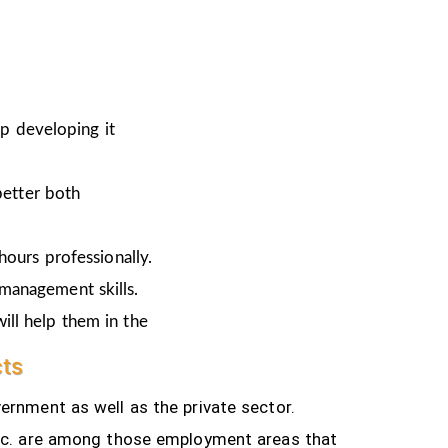
ep developing it
better both
hours professionally.
 management skills.
ill help them in the
cts
ernment as well as the private sector.
tc.
are among those employment areas that