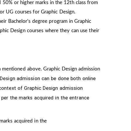
d 50% or higher marks in the 12th class from
or UG courses for Graphic Design.
heir Bachelor’s degree program in Graphic
aphic Design courses where they can use their
eria mentioned above. Graphic Design
admission
 Design
admission can be done both online
 context of Graphic Design admission
 per the marks acquired in the
entrance
 marks acquired in the