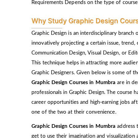
Requirements Depends on the type of course
Why Study Graphic Design Cour
Graphic Design is an interdisciplinary branch 
innovatively projecting a certain issue, trend,
Communication Design, Visual Design, or Edito
This technique helps in attracting more audie
Graphic Designers. Given below is some of the
Graphic Design Courses in Mumbra
are in d
professionals in Graphic Design. The course h
career opportunities and high-earning jobs af
one of the two at their convenience.
Graphic Design Courses in Mumbra
address t
get to use their imagination and visualization