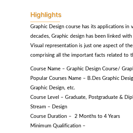
Highlights
Graphic Design course has its applications in v
decades, Graphic design has been linked with 
Visual representation is just one aspect of t
comprising all the important facts related to 
Course Name – Graphic Design Course/ Graph
Popular Courses Name – B.Des Graphic Design
Graphic Design, etc.
Course Level – Graduate, Postgraduate & Dip
Stream – Design
Course Duration – 2 Months to 4 Years
Minimum Qualification –