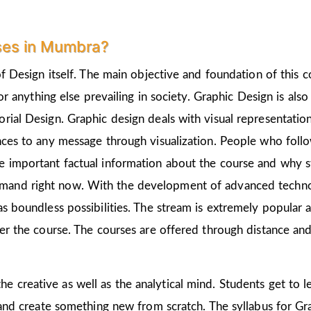
ses in Mumbra?
of Design itself. The main objective and foundation of this c
 or anything else prevailing in society. Graphic Design is als
rial Design. Graphic design deals with visual representation
nces to any message through visualization. People who follo
 important factual information about the course and why st
emand right now. With the development of advanced technolo
as boundless possibilities. The stream is extremely popular 
ter the course. The courses are offered through distance and
he creative as well as the analytical mind. Students get to 
 and create something new from scratch. The syllabus for Gra