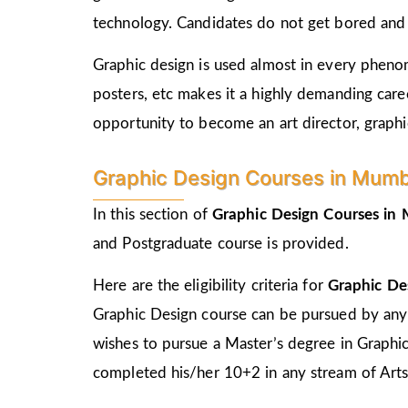
technology. Candidates do not get bored and c
Graphic design is used almost in every phenome
posters, etc makes it a highly demanding care
opportunity to become an art director, graphic
Graphic Design Courses in Mumbra 
In this section of
Graphic Design Courses i
and Postgraduate course is provided.
Here are the eligibility criteria for
Graphic De
Graphic Design course can be pursued by any
wishes to pursue a Master’s degree in Graphi
completed his/her 10+2 in any stream of Arts