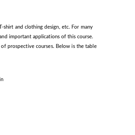
 T-shirt and clothing design, etc. For many
nd important applications of this course.
 of prospective courses. Below is the table
in