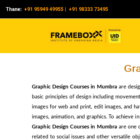
Thane:
+91 95949 49955
|
+91 98333 73495
Gra
Graphic Design Courses in Mumbra
are desig
basic principles of design including movement,
images for web and print, edit images, and ha
images, animation, and graphics. To achieve in
Graphic Design Courses in Mumbra
are one 
related to social issues and other versatile obj