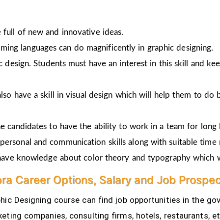
full of new and innovative ideas.
ing languages can do magnificently in graphic designing.
ic design. Students must have an interest in this skill and ke
lso have a skill in visual design which will help them to do 
e candidates to have the ability to work in a team for long 
personal and communication skills along with suitable time
o have knowledge about color theory and typography which w
ra Career Options, Salary and Job Prospe
ic Designing course can find job opportunities in the gov
eting companies, consulting firms, hotels, restaurants, e