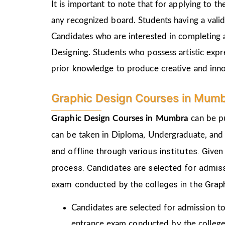
It is important to note that for applying to 
any recognized board. Students having a vali
Candidates who are interested in completing 
Designing. Students who possess artistic expr
prior knowledge to produce creative and inn
Graphic Design Courses in Mumb
Graphic Design Courses in Mumbra
can be pu
can be taken in Diploma, Undergraduate, and
and offline through various institutes. Gi
process.
Candidates are selected for admiss
exam conducted by the colleges in the Grap
Candidates are selected for admission to
entrance exam conducted by the college