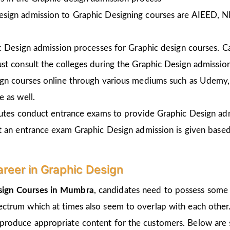
esign admission to Graphic Designing courses are AIEED, 
ic Design admission processes for Graphic design courses. 
st consult the colleges during the Graphic Design admissio
gn courses online through various mediums such as Udemy, 
 as well.
tutes conduct entrance exams to provide Graphic Design ad
t an entrance exam Graphic Design admission is given
based
areer in Graphic Design
sign Courses in Mumbra
, candidates need to possess some i
pectrum which at times also seem to overlap with each other.
 produce appropriate content for the customers. Below are s