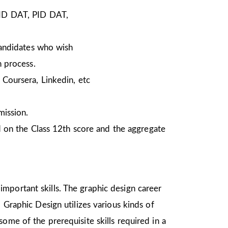
NID DAT, PID DAT,
Candidates who wish
n process.
Coursera, Linkedin, etc
mission.
 on the Class 12th score and the aggregate
mportant skills. The graphic design career
 Graphic Design utilizes various kinds of
ome of the prerequisite skills required in a