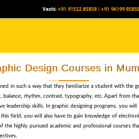
Vashi:
+91 91522 85858
|
+91 96199 8585
phic Design Courses in Mu
ned in such a way that they familiarize a student with the g
 balance, rhythm, contrast, typography, etc. Apart from that
ve leadership skills. In graphic designing programs, you wil
 this field, you will also have to gain knowledge of electro
of the highly pursued academic and professional courses tha
ectives.