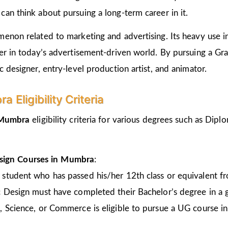
an think about pursuing a long-term career in it.
non related to marketing and advertising. Its heavy use in 
er in today’s advertisement-driven world. By pursuing a Gr
 designer, entry-level production artist, and animator.
Eligibility Criteria
n Mumbra
eligibility criteria for various degrees such as Di
sign Courses in Mumbra
:
 student who has passed his/her 12th class or equivalent 
c Design must have completed their Bachelor’s degree in a 
, Science, or Commerce is eligible to pursue a UG course 