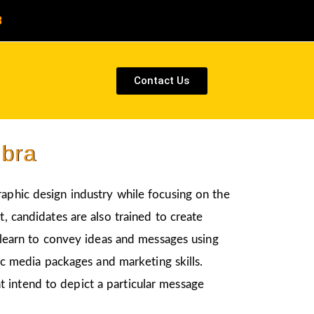
8
Contact Us
mbra
raphic design industry while focusing on the
, candidates are also trained to create
l learn to convey ideas and messages using
nic media packages and marketing skills.
t intend to depict a particular message