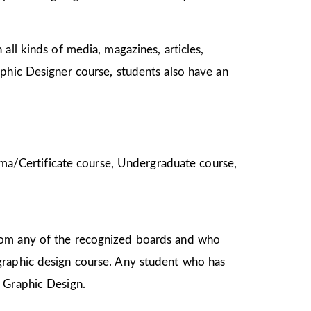
all kinds of media, magazines, articles,
aphic Designer course, students also have an
ploma/Certificate course, Undergraduate course,
from any of the recognized boards and who
graphic design course. Any student who has
in Graphic Design.