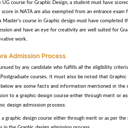
the UG course for Graphic Design, a student must have score
d score in NATA are also exempted from an entrance exam f
a Master’s course in Graphic design must have completed t
ession and have an eye for creativity are well suited for Gr
ovative work.
ra Admission Process
rsued by any candidate who fulfills all the eligibility crit
It must also be noted that Graphic
 Postgraduate courses.
ven below are some facts and information mentioned
in the
ion to a graphic design course either through merit or as
hic design admission process.
 a graphic design course either through merit or as per the
s in the Graphic design admission process