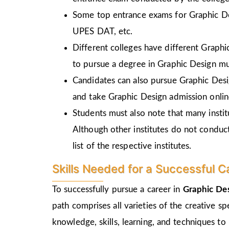
Some top entrance exams for Graphic D
UPES DAT, etc.
Different colleges have different Graph
to pursue a degree in Graphic Design mu
Candidates can also pursue Graphic Desi
and take Graphic Design admission online
Students must also note that many insti
Although other institutes do not conduc
list of the respective institutes.
Skills Needed for a Successful C
To successfully pursue a career in
Graphic De
path comprises all varieties of the creative s
knowledge, skills, learning, and techniques to