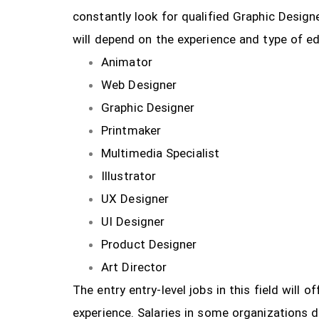
constantly look for qualified Graphic Design
will depend on the experience and type of ed
Animator
Web Designer
Graphic Designer
Printmaker
Multimedia Specialist
Illustrator
UX Designer
UI Designer
Product Designer
Art Director
The entry entry-level jobs in this field will
experience. Salaries in some organizations 