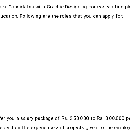
ers. Candidates with Graphic Designing course can find pl
ucation. Following are the roles that you can apply for:
 offer you a salary package of Rs. 2,50,000 to Rs. 8,00,000
depend on the experience and projects given to the emplo