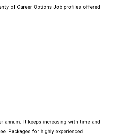
enty of Career Options Job profiles offered
 per annum. It keeps increasing with time and
yee.
Packages for highly experienced